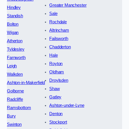
Greater Manchester
Hindley
Sale
Standish
Rochdale
Bolton
Altrincham
Wigan
Failsworth
Atherton
Chadderton
Tyldesley
Hale
Farnworth
Royton
Leigh
Oldham
Walkden
Droylsden
Ashton-in-Makerfield
Shaw
Golborne
Gatley
Radcliffe
Ashton-under-Lyne
Ramsbottom
Denton
Bury
Stockport
Swinton