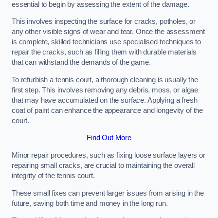
essential to begin by assessing the extent of the damage.
This involves inspecting the surface for cracks, potholes, or
any other visible signs of wear and tear. Once the assessment
is complete, skilled technicians use specialised techniques to
repair the cracks, such as filling them with durable materials
that can withstand the demands of the game.
To refurbish a tennis court, a thorough cleaning is usually the
first step. This involves removing any debris, moss, or algae
that may have accumulated on the surface. Applying a fresh
coat of paint can enhance the appearance and longevity of the
court.
Find Out More
Minor repair procedures, such as fixing loose surface layers or
repairing small cracks, are crucial to maintaining the overall
integrity of the tennis court.
These small fixes can prevent larger issues from arising in the
future, saving both time and money in the long run.