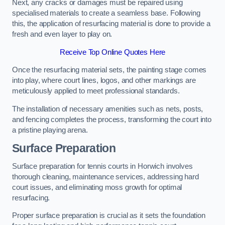
Next, any cracks or damages must be repaired using
specialised materials to create a seamless base. Following
this, the application of resurfacing material is done to provide a
fresh and even layer to play on.
Receive Top Online Quotes Here
Once the resurfacing material sets, the painting stage comes
into play, where court lines, logos, and other markings are
meticulously applied to meet professional standards.
The installation of necessary amenities such as nets, posts,
and fencing completes the process, transforming the court into
a pristine playing arena.
Surface Preparation
Surface preparation for tennis courts in Horwich involves
thorough cleaning, maintenance services, addressing hard
court issues, and eliminating moss growth for optimal
resurfacing.
Proper surface preparation is crucial as it sets the foundation