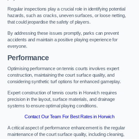
Regular inspections play a crucial role in identifying potential
hazards, such as cracks, uneven surfaces, or loose netting,
that could jeopardise the safety of players.
By addressing these issues promptly, parks can prevent
accidents and maintain a positive playing experience for
everyone.
Performance
Optimising performance on tennis courts involves expert
construction, maintaining the court surface quality, and
considering synthetic turf options for enhanced gameplay.
Expert construction of tennis courts in Horwich requires
precision in the layout, surface materials, and drainage
systems to ensure optimal playing conditions.
Contact Our Team For Best Rates in Horwich
A critical aspect of performance enhancement is the regular
maintenance of the court surface quality, including cleaning,