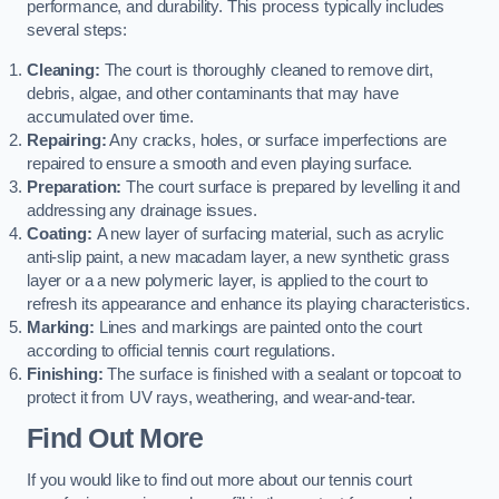
performance, and durability. This process typically includes
several steps:
Cleaning:
The court is thoroughly cleaned to remove dirt,
debris, algae, and other contaminants that may have
accumulated over time.
Repairing:
Any cracks, holes, or surface imperfections are
repaired to ensure a smooth and even playing surface.
Preparation:
The court surface is prepared by levelling it and
addressing any drainage issues.
Coating:
A new layer of surfacing material, such as acrylic
anti-slip paint, a new macadam layer, a new synthetic grass
layer or a a new polymeric layer, is applied to the court to
refresh its appearance and enhance its playing characteristics.
Marking:
Lines and markings are painted onto the court
according to official tennis court regulations.
Finishing:
The surface is finished with a sealant or topcoat to
protect it from UV rays, weathering, and wear-and-tear.
Find Out More
If you would like to find out more about our tennis court