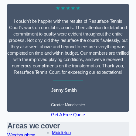
★★★★★
I couldn’t be happier with the results of Resurface Tennis
Court’s work on our club’s courts. Their attention to detail and
commitment to quality were evident throughout the entire
process. Not only did they resurface the courts flawlessly, but
they also went above and beyond to ensure everything was
completed on time and within budget. Our members are thrilled
with the improved playing conditions, and we’ve received
numerous compliments on the transformation. Thank you,
Resurface Tennis Court, for exceeding our expectations!
Jenny Smith
Greater Manchester
Get A Free Quote
Areas we cover
Middleton
Westhoughton