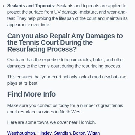
Sealants and Topcoats:
Sealants and topcoats are applied to
protect the surface from UV damage, moisture, and wear-and-
tear. They help prolong the lifespan of the court and maintain its
appearance over time.
Can you also Repair Any Damages to
the Tennis Court During the
Resurfacing Process?
Our team has the expertise to repair cracks, holes, and other
damages to the tennis court during the resurfacing process.
This ensures that your court not only looks brand new but also
plays at its best.
Find More Info
Make sure you contact us today for a number of great tennis
court resurface services in North West.
Here are some towns we cover near Horwich.
Westhoughton
,
Hindley
,
Standish
,
Bolton
,
Wigan