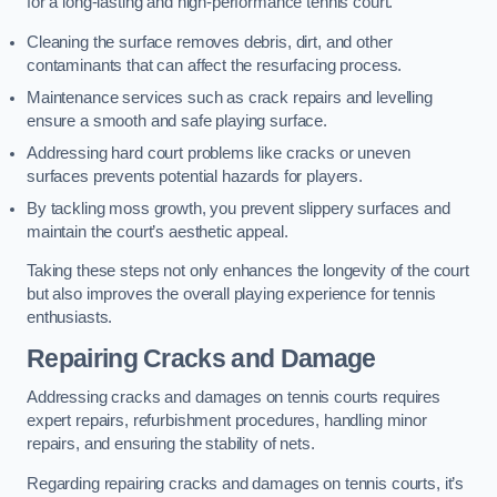
for a long-lasting and high-performance tennis court.
Cleaning the surface removes debris, dirt, and other
contaminants that can affect the resurfacing process.
Maintenance services such as crack repairs and levelling
ensure a smooth and safe playing surface.
Addressing hard court problems like cracks or uneven
surfaces prevents potential hazards for players.
By tackling moss growth, you prevent slippery surfaces and
maintain the court’s aesthetic appeal.
Taking these steps not only enhances the longevity of the court
but also improves the overall playing experience for tennis
enthusiasts.
Repairing Cracks and Damage
Addressing cracks and damages on tennis courts requires
expert repairs, refurbishment procedures, handling minor
repairs, and ensuring the stability of nets.
Regarding repairing cracks and damages on tennis courts, it’s