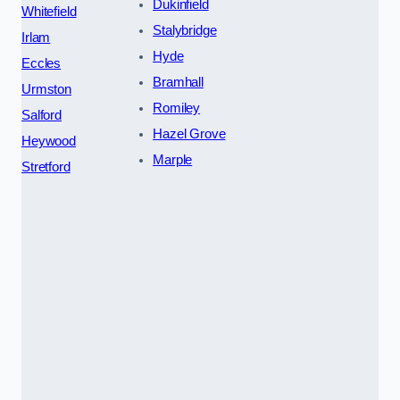
Dukinfield
Whitefield
Stalybridge
Irlam
Hyde
Eccles
Bramhall
Urmston
Romiley
Salford
Hazel Grove
Heywood
Marple
Stretford