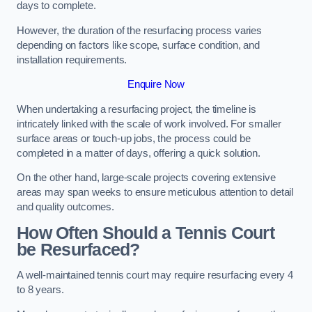
days to complete.
However, the duration of the resurfacing process varies
depending on factors like scope, surface condition, and
installation requirements.
Enquire Now
When undertaking a resurfacing project, the timeline is
intricately linked with the scale of work involved. For smaller
surface areas or touch-up jobs, the process could be
completed in a matter of days, offering a quick solution.
On the other hand, large-scale projects covering extensive
areas may span weeks to ensure meticulous attention to detail
and quality outcomes.
How Often Should a Tennis Court
be Resurfaced?
A well-maintained tennis court may require resurfacing every 4
to 8 years.