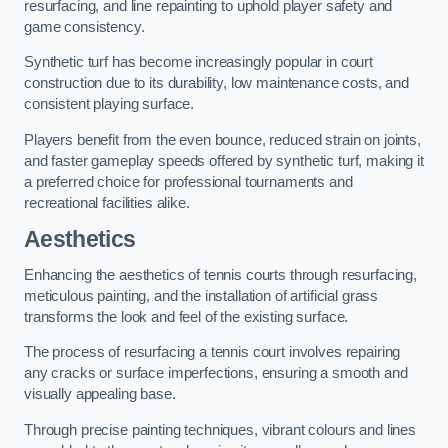
resurfacing, and line repainting to uphold player safety and
game consistency.
Synthetic turf has become increasingly popular in court
construction due to its durability, low maintenance costs, and
consistent playing surface.
Players benefit from the even bounce, reduced strain on joints,
and faster gameplay speeds offered by synthetic turf, making it
a preferred choice for professional tournaments and
recreational facilities alike.
Aesthetics
Enhancing the aesthetics of tennis courts through resurfacing,
meticulous painting, and the installation of artificial grass
transforms the look and feel of the existing surface.
The process of resurfacing a tennis court involves repairing
any cracks or surface imperfections, ensuring a smooth and
visually appealing base.
Through precise painting techniques, vibrant colours and lines