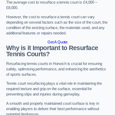
The average cost to resurface a tennis court is £4,000 –
£8,000.
However, the cost to resurface a tennis court can vary
depending on several factors such as the size of the court, the
condition of the existing surface, the materials used, and any
additional features or repairs needed.
Get A Quote
Why is it Important to Resurface
Tennis Courts?
Resurfacing tennis courts in Horwich is crucial for ensuring
safety, optimising performance, and enhancing the aesthetics
of sports surfaces.
Tennis court resurfacing plays a vital role in maintaining the
required texture and grip on the surface, essential for
preventing slips and injuries during gameplay.
A smooth and properly maintained court surface is key in
enabling players to deliver their best performance without
potential hindrances.