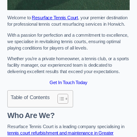
Welcome to
Resurface Tennis Court
, your premier destination
for professional tennis court resurfacing services in Horwich.
With a passion for perfection and a commitment to excellence,
we specialise in revitalising tennis courts, ensuring optimal
playing conditions for players of all levels.
Whether you’re a private homeowner, a tennis club, or a sports
facility manager, our experienced team is dedicated to
delivering excellent results that exceed your expectations.
Get In Touch Today
Table of Contents
Who Are We?
Resurface Tennis Court is a leading company specialising in
tennis court refurbishment and maintenance in Greater