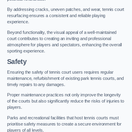
By addressing cracks, uneven patches, and wear, tennis court
resurfacing ensures a consistent and reliable playing
experience.
Beyond functionality, the visual appeal of a well-maintained
court contributes to creating an inviting and professional
atmosphere for players and spectators, enhancing the overall
sporting experience.
Safety
Ensuring the safety of tennis court users requires regular
maintenance, refurbishment of existing park tennis courts, and
timely repairs to any damages.
Proper maintenance practices not only improve the longevity
of the courts but also significantly reduce the risks of injuries to
players.
Parks and recreational facilities that host tennis courts must
prioritise safety measures to create a secure environment for
players of all levels.