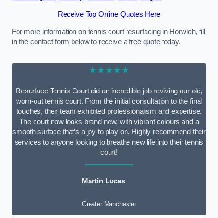
Receive Top Online Quotes Here
For more information on tennis court resurfacing in Horwich, fill
in the contact form below to receive a free quote today.
★★★★★
Resurface Tennis Court did an incredible job reviving our old,
worn-out tennis court. From the initial consultation to the final
touches, their team exhibited professionalism and expertise.
The court now looks brand new, with vibrant colours and a
smooth surface that’s a joy to play on. Highly recommend their
services to anyone looking to breathe new life into their tennis
court!
Martin Lucas
Greater Manchester