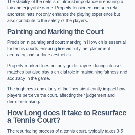
The stability of the nets is of utmost importance in ensuring a
fair and enjoyable game. Properly tensioned and securely
anchored nets not only enhance the playing experience but
also contribute to the safety of the players.
Painting and Marking the Court
Precision in painting and court marking in Horwich is essential
for tennis courts, ensuring line visibility, net placement
accuracy, and surface aesthetics.
Properly marked lines not only guide players during intense
matches but also play a crucial role in maintaining fairness and
accuracy in the game.
The brightness and clarity of the lines significantly impact how
players perceive the court, affecting their judgement and
decision-making.
How Long does it take to Resurface
a Tennis Court?
The resurfacing process of a tennis court, typically takes 3-5