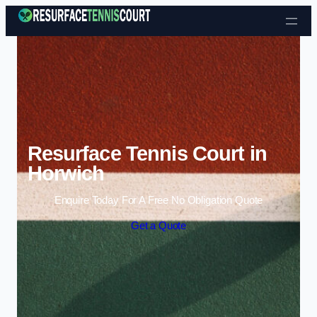
Skip to content
Resurface Tennis Court in
Horwich
Enquire Today For A Free No Obligation Quote
Get a Quote