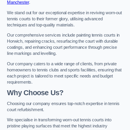
Manchester
.
We stand out for our exceptional expertise in reviving worn-out
tennis courts to their former glory, utilising advanced
techniques and top-quality materials.
Our comprehensive services include painting tennis courts in
Horwich, repairing cracks, resurfacing the court with durable
coatings, and enhancing court performance through precise
line markings and levelling.
Our company caters to a wide range of clients, from private
homeowners to tennis clubs and sports facilities, ensuring that
each project is tailored to meet specific needs and budget
requirements.
Why Choose Us?
Choosing our company ensures top-notch expertise in tennis
court refurbishment.
We specialise in transforming worn-out tennis courts into
pristine playing surfaces that meet the highest industry