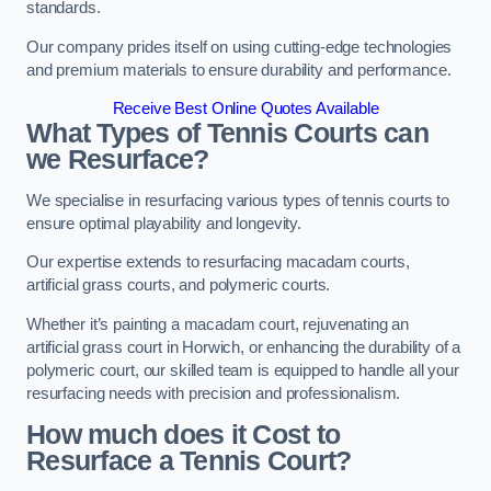
standards.
Our company prides itself on using cutting-edge technologies
and premium materials to ensure durability and performance.
Receive Best Online Quotes Available
What Types of Tennis Courts can
we Resurface?
We specialise in resurfacing various types of tennis courts to
ensure optimal playability and longevity.
Our expertise extends to resurfacing macadam courts,
artificial grass courts, and polymeric courts.
Whether it’s painting a macadam court, rejuvenating an
artificial grass court in Horwich, or enhancing the durability of a
polymeric court, our skilled team is equipped to handle all your
resurfacing needs with precision and professionalism.
How much does it Cost to
Resurface a Tennis Court?