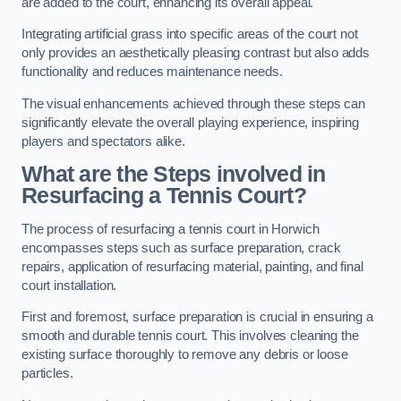
are added to the court, enhancing its overall appeal.
Integrating artificial grass into specific areas of the court not
only provides an aesthetically pleasing contrast but also adds
functionality and reduces maintenance needs.
The visual enhancements achieved through these steps can
significantly elevate the overall playing experience, inspiring
players and spectators alike.
What are the Steps involved in
Resurfacing a Tennis Court?
The process of resurfacing a tennis court in Horwich
encompasses steps such as surface preparation, crack
repairs, application of resurfacing material, painting, and final
court installation.
First and foremost, surface preparation is crucial in ensuring a
smooth and durable tennis court. This involves cleaning the
existing surface thoroughly to remove any debris or loose
particles.