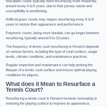
Macadam courts typically need resurfacing more frequently,
around every 4 to 6 years, due to their porous nature and
susceptibility to weathering.
Artificial grass courts may require resurfacing every 6 to 8
years to restore their appearance and performance.
Polymeric courts, being more durable, can go longer between
resurfacing, typically around 6 to 10 years.
The frequency of tennis court resurfacing in Horwich depends
on various factors, including the type of court surface, usage
levels, climate conditions, and maintenance practices.
Regular inspection and maintenance can help prolong the
lifespan of a tennis court surface and ensure optimal playing
conditions for players.
What does it Mean to Resurface a
Tennis Court?
Resurfacing a tennis court in Horwich involves renovating or
restoring the playing surface to improve its appearance,