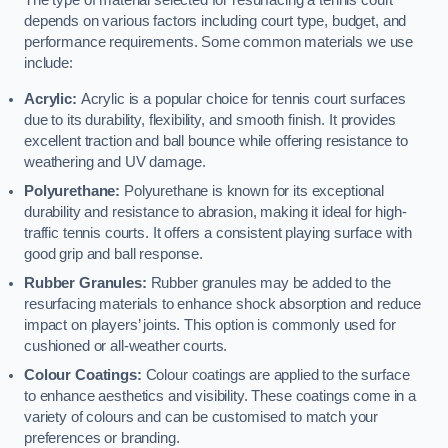
The type of material selected for resurfacing a tennis court
depends on various factors including court type, budget, and
performance requirements. Some common materials we use
include:
Acrylic:
Acrylic is a popular choice for tennis court surfaces
due to its durability, flexibility, and smooth finish. It provides
excellent traction and ball bounce while offering resistance to
weathering and UV damage.
Polyurethane:
Polyurethane is known for its exceptional
durability and resistance to abrasion, making it ideal for high-
traffic tennis courts. It offers a consistent playing surface with
good grip and ball response.
Rubber Granules:
Rubber granules may be added to the
resurfacing materials to enhance shock absorption and reduce
impact on players’ joints. This option is commonly used for
cushioned or all-weather courts.
Colour Coatings:
Colour coatings are applied to the surface
to enhance aesthetics and visibility. These coatings come in a
variety of colours and can be customised to match your
preferences or branding.