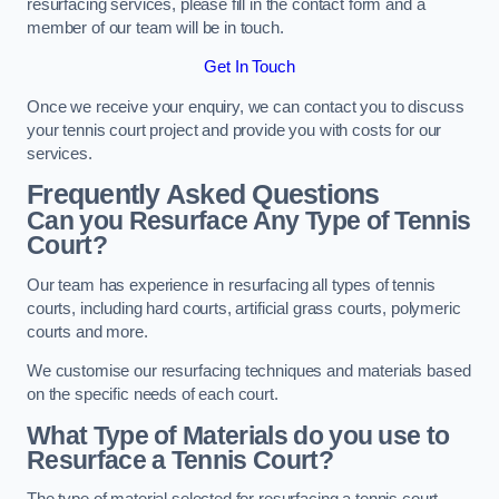
resurfacing services, please fill in the contact form and a
member of our team will be in touch.
Get In Touch
Once we receive your enquiry, we can contact you to discuss
your tennis court project and provide you with costs for our
services.
Frequently Asked Questions
Can you Resurface Any Type of Tennis
Court?
Our team has experience in resurfacing all types of tennis
courts, including hard courts, artificial grass courts, polymeric
courts and more.
We customise our resurfacing techniques and materials based
on the specific needs of each court.
What Type of Materials do you use to
Resurface a Tennis Court?