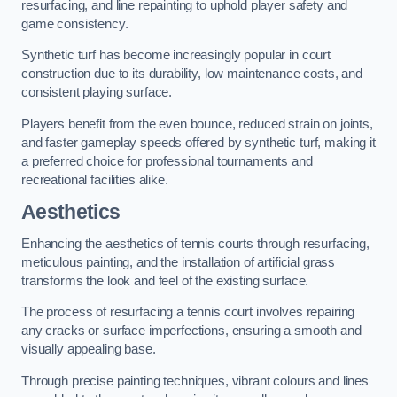
resurfacing, and line repainting to uphold player safety and
game consistency.
Synthetic turf has become increasingly popular in court
construction due to its durability, low maintenance costs, and
consistent playing surface.
Players benefit from the even bounce, reduced strain on joints,
and faster gameplay speeds offered by synthetic turf, making it
a preferred choice for professional tournaments and
recreational facilities alike.
Aesthetics
Enhancing the aesthetics of tennis courts through resurfacing,
meticulous painting, and the installation of artificial grass
transforms the look and feel of the existing surface.
The process of resurfacing a tennis court involves repairing
any cracks or surface imperfections, ensuring a smooth and
visually appealing base.
Through precise painting techniques, vibrant colours and lines