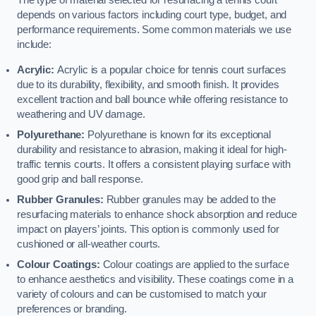
The type of material selected for resurfacing a tennis court
depends on various factors including court type, budget, and
performance requirements. Some common materials we use
include:
Acrylic:
Acrylic is a popular choice for tennis court surfaces
due to its durability, flexibility, and smooth finish. It provides
excellent traction and ball bounce while offering resistance to
weathering and UV damage.
Polyurethane:
Polyurethane is known for its exceptional
durability and resistance to abrasion, making it ideal for high-
traffic tennis courts. It offers a consistent playing surface with
good grip and ball response.
Rubber Granules:
Rubber granules may be added to the
resurfacing materials to enhance shock absorption and reduce
impact on players’ joints. This option is commonly used for
cushioned or all-weather courts.
Colour Coatings:
Colour coatings are applied to the surface
to enhance aesthetics and visibility. These coatings come in a
variety of colours and can be customised to match your
preferences or branding.