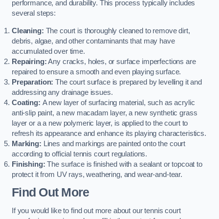
performance, and durability. This process typically includes
several steps:
Cleaning:
The court is thoroughly cleaned to remove dirt,
debris, algae, and other contaminants that may have
accumulated over time.
Repairing:
Any cracks, holes, or surface imperfections are
repaired to ensure a smooth and even playing surface.
Preparation:
The court surface is prepared by levelling it and
addressing any drainage issues.
Coating:
A new layer of surfacing material, such as acrylic
anti-slip paint, a new macadam layer, a new synthetic grass
layer or a a new polymeric layer, is applied to the court to
refresh its appearance and enhance its playing characteristics.
Marking:
Lines and markings are painted onto the court
according to official tennis court regulations.
Finishing:
The surface is finished with a sealant or topcoat to
protect it from UV rays, weathering, and wear-and-tear.
Find Out More
If you would like to find out more about our tennis court