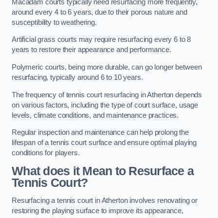
Macadam courts typically need resurfacing more frequently,
around every 4 to 6 years, due to their porous nature and
susceptibility to weathering.
Artificial grass courts may require resurfacing every 6 to 8
years to restore their appearance and performance.
Polymeric courts, being more durable, can go longer between
resurfacing, typically around 6 to 10 years.
The frequency of tennis court resurfacing in Atherton depends
on various factors, including the type of court surface, usage
levels, climate conditions, and maintenance practices.
Regular inspection and maintenance can help prolong the
lifespan of a tennis court surface and ensure optimal playing
conditions for players.
What does it Mean to Resurface a
Tennis Court?
Resurfacing a tennis court in Atherton involves renovating or
restoring the playing surface to improve its appearance,