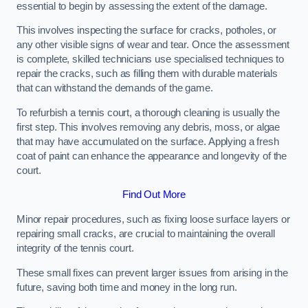
essential to begin by assessing the extent of the damage.
This involves inspecting the surface for cracks, potholes, or
any other visible signs of wear and tear. Once the assessment
is complete, skilled technicians use specialised techniques to
repair the cracks, such as filling them with durable materials
that can withstand the demands of the game.
To refurbish a tennis court, a thorough cleaning is usually the
first step. This involves removing any debris, moss, or algae
that may have accumulated on the surface. Applying a fresh
coat of paint can enhance the appearance and longevity of the
court.
Find Out More
Minor repair procedures, such as fixing loose surface layers or
repairing small cracks, are crucial to maintaining the overall
integrity of the tennis court.
These small fixes can prevent larger issues from arising in the
future, saving both time and money in the long run.