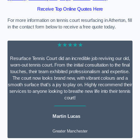
Receive Top Online Quotes Here
For more information on tennis court resurfacing in Atherton, fill
in the contact form below to receive a free quote today.
★★★★★
Resurface Tennis Court did an incredible job reviving our old,
worn-out tennis court. From the initial consultation to the final
touches, their team exhibited professionalism and expertise.
The court now looks brand new, with vibrant colours and a
smooth surface that’s a joy to play on. Highly recommend their
services to anyone looking to breathe new life into their tennis
court!
Martin Lucas
Greater Manchester