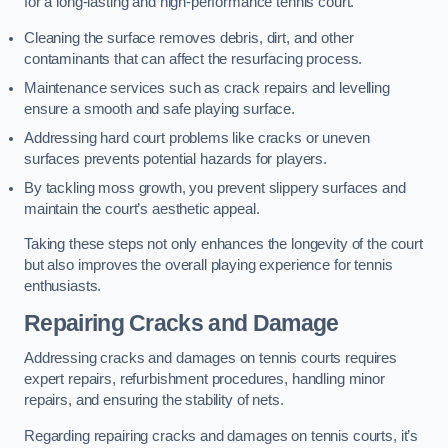
for a long-lasting and high-performance tennis court.
Cleaning the surface removes debris, dirt, and other
contaminants that can affect the resurfacing process.
Maintenance services such as crack repairs and levelling
ensure a smooth and safe playing surface.
Addressing hard court problems like cracks or uneven
surfaces prevents potential hazards for players.
By tackling moss growth, you prevent slippery surfaces and
maintain the court’s aesthetic appeal.
Taking these steps not only enhances the longevity of the court
but also improves the overall playing experience for tennis
enthusiasts.
Repairing Cracks and Damage
Addressing cracks and damages on tennis courts requires
expert repairs, refurbishment procedures, handling minor
repairs, and ensuring the stability of nets.
Regarding repairing cracks and damages on tennis courts, it’s