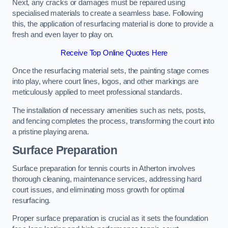
Next, any cracks or damages must be repaired using
specialised materials to create a seamless base. Following
this, the application of resurfacing material is done to provide a
fresh and even layer to play on.
Receive Top Online Quotes Here
Once the resurfacing material sets, the painting stage comes
into play, where court lines, logos, and other markings are
meticulously applied to meet professional standards.
The installation of necessary amenities such as nets, posts,
and fencing completes the process, transforming the court into
a pristine playing arena.
Surface Preparation
Surface preparation for tennis courts in Atherton involves
thorough cleaning, maintenance services, addressing hard
court issues, and eliminating moss growth for optimal
resurfacing.
Proper surface preparation is crucial as it sets the foundation