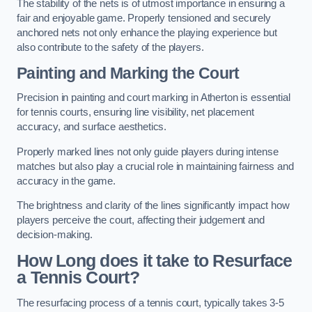
The stability of the nets is of utmost importance in ensuring a
fair and enjoyable game. Properly tensioned and securely
anchored nets not only enhance the playing experience but
also contribute to the safety of the players.
Painting and Marking the Court
Precision in painting and court marking in Atherton is essential
for tennis courts, ensuring line visibility, net placement
accuracy, and surface aesthetics.
Properly marked lines not only guide players during intense
matches but also play a crucial role in maintaining fairness and
accuracy in the game.
The brightness and clarity of the lines significantly impact how
players perceive the court, affecting their judgement and
decision-making.
How Long does it take to Resurface
a Tennis Court?
The resurfacing process of a tennis court, typically takes 3-5