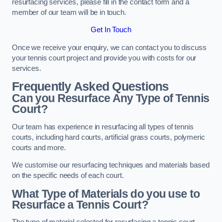
resurfacing services, please fill in the contact form and a
member of our team will be in touch.
Get In Touch
Once we receive your enquiry, we can contact you to discuss
your tennis court project and provide you with costs for our
services.
Frequently Asked Questions
Can you Resurface Any Type of Tennis
Court?
Our team has experience in resurfacing all types of tennis
courts, including hard courts, artificial grass courts, polymeric
courts and more.
We customise our resurfacing techniques and materials based
on the specific needs of each court.
What Type of Materials do you use to
Resurface a Tennis Court?