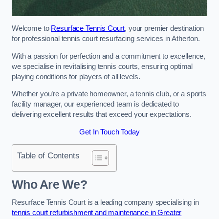
Welcome to
Resurface Tennis Court
, your premier destination
for professional tennis court resurfacing services in Atherton.
With a passion for perfection and a commitment to excellence,
we specialise in revitalising tennis courts, ensuring optimal
playing conditions for players of all levels.
Whether you’re a private homeowner, a tennis club, or a sports
facility manager, our experienced team is dedicated to
delivering excellent results that exceed your expectations.
Get In Touch Today
Table of Contents
Who Are We?
Resurface Tennis Court is a leading company specialising in
tennis court refurbishment and maintenance in Greater