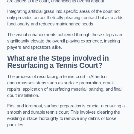
are added to the court, enhancing its overall appeal.
Integrating artificial grass into specific areas of the court not
only provides an aesthetically pleasing contrast but also adds
functionality and reduces maintenance needs.
The visual enhancements achieved through these steps can
significantly elevate the overall playing experience, inspiring
players and spectators alike.
What are the Steps involved in
Resurfacing a Tennis Court?
The process of resurfacing a tennis court in Atherton
encompasses steps such as surface preparation, crack
repairs, application of resurfacing material, painting, and final
court installation.
First and foremost, surface preparation is crucial in ensuring a
smooth and durable tennis court. This involves cleaning the
existing surface thoroughly to remove any debris or loose
particles.