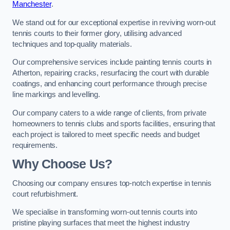
Manchester
.
We stand out for our exceptional expertise in reviving worn-out
tennis courts to their former glory, utilising advanced
techniques and top-quality materials.
Our comprehensive services include painting tennis courts in
Atherton, repairing cracks, resurfacing the court with durable
coatings, and enhancing court performance through precise
line markings and levelling.
Our company caters to a wide range of clients, from private
homeowners to tennis clubs and sports facilities, ensuring that
each project is tailored to meet specific needs and budget
requirements.
Why Choose Us?
Choosing our company ensures top-notch expertise in tennis
court refurbishment.
We specialise in transforming worn-out tennis courts into
pristine playing surfaces that meet the highest industry