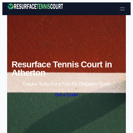
Skip to content
Resurface Tennis Court in
Atherton
Enquire Today For A Free No Obligation Quote
Get a Quote