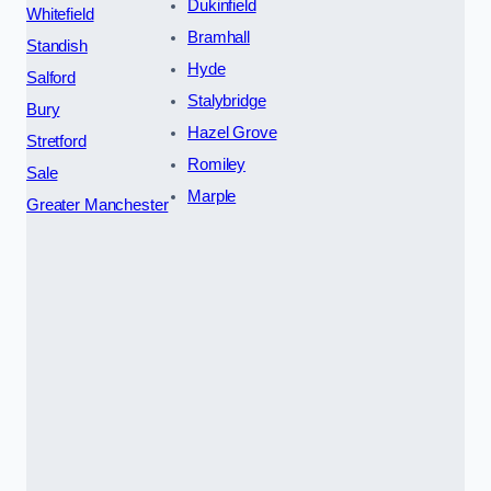
Dukinfield
Whitefield
Bramhall
Standish
Hyde
Salford
Stalybridge
Bury
Hazel Grove
Stretford
Romiley
Sale
Marple
Greater Manchester