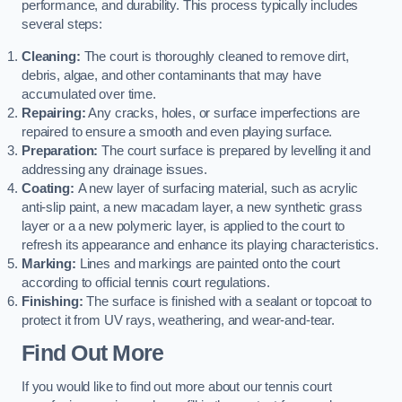
performance, and durability. This process typically includes
several steps:
Cleaning:
The court is thoroughly cleaned to remove dirt,
debris, algae, and other contaminants that may have
accumulated over time.
Repairing:
Any cracks, holes, or surface imperfections are
repaired to ensure a smooth and even playing surface.
Preparation:
The court surface is prepared by levelling it and
addressing any drainage issues.
Coating:
A new layer of surfacing material, such as acrylic
anti-slip paint, a new macadam layer, a new synthetic grass
layer or a a new polymeric layer, is applied to the court to
refresh its appearance and enhance its playing characteristics.
Marking:
Lines and markings are painted onto the court
according to official tennis court regulations.
Finishing:
The surface is finished with a sealant or topcoat to
protect it from UV rays, weathering, and wear-and-tear.
Find Out More
If you would like to find out more about our tennis court