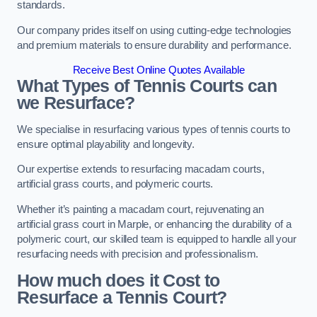
standards.
Our company prides itself on using cutting-edge technologies
and premium materials to ensure durability and performance.
Receive Best Online Quotes Available
What Types of Tennis Courts can
we Resurface?
We specialise in resurfacing various types of tennis courts to
ensure optimal playability and longevity.
Our expertise extends to resurfacing macadam courts,
artificial grass courts, and polymeric courts.
Whether it’s painting a macadam court, rejuvenating an
artificial grass court in Marple, or enhancing the durability of a
polymeric court, our skilled team is equipped to handle all your
resurfacing needs with precision and professionalism.
How much does it Cost to
Resurface a Tennis Court?