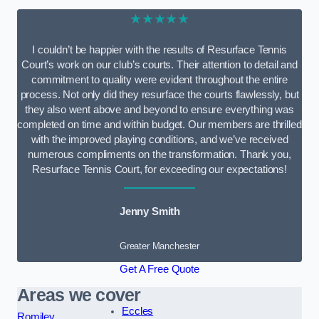
★★★★★
I couldn’t be happier with the results of Resurface Tennis
Court’s work on our club’s courts. Their attention to detail and
commitment to quality were evident throughout the entire
process. Not only did they resurface the courts flawlessly, but
they also went above and beyond to ensure everything was
completed on time and within budget. Our members are thrilled
with the improved playing conditions, and we’ve received
numerous compliments on the transformation. Thank you,
Resurface Tennis Court, for exceeding our expectations!
Jenny Smith
Greater Manchester
Get A Free Quote
Areas we cover
Eccles
Romiley