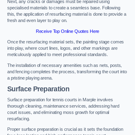
Next, any cracks or damages must be repaired using
specialised materials to create a seamless base. Following
this, the application of resurfacing material is done to provide a
fresh and even layer to play on.
Receive Top Online Quotes Here
Once the resurfacing material sets, the painting stage comes
into play, where court lines, logos, and other markings are
meticulously applied to meet professional standards.
The installation of necessary amenities such as nets, posts,
and fencing completes the process, transforming the court into
a pristine playing arena.
Surface Preparation
Surface preparation for tennis courts in Marple involves
thorough cleaning, maintenance services, addressing hard
court issues, and eliminating moss growth for optimal
resurfacing.
Proper surface preparation is crucial as it sets the foundation