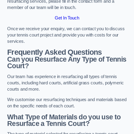
resurfacing services, please fill in the contact form and a
member of our team will be in touch.
Get In Touch
Once we receive your enquiry, we can contact you to discuss
your tennis court project and provide you with costs for our
services.
Frequently Asked Questions
Can you Resurface Any Type of Tennis
Court?
Our team has experience in resurfacing all types of tennis
courts, including hard courts, artificial grass courts, polymeric
courts and more.
We customise our resurfacing techniques and materials based
on the specific needs of each court.
What Type of Materials do you use to
Resurface a Tennis Court?