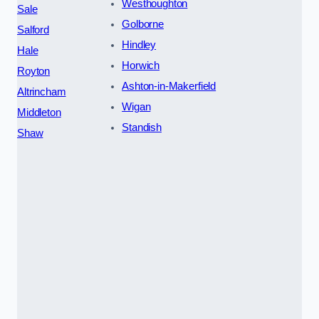
Westhoughton
Sale
Golborne
Salford
Hindley
Hale
Horwich
Royton
Ashton-in-Makerfield
Altrincham
Wigan
Middleton
Standish
Shaw