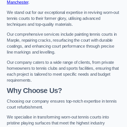
Manchester
.
We stand out for our exceptional expertise in reviving worn-out
tennis courts to their former glory, utilising advanced
techniques and top-quality materials.
Our comprehensive services include painting tennis courts in
Marple, repairing cracks, resurfacing the court with durable
coatings, and enhancing court performance through precise
line markings and levelling.
Our company caters to a wide range of clients, from private
homeowners to tennis clubs and sports facilities, ensuring that
each project is tailored to meet specific needs and budget
requirements.
Why Choose Us?
Choosing our company ensures top-notch expertise in tennis
court refurbishment.
We specialise in transforming worn-out tennis courts into
pristine playing surfaces that meet the highest industry