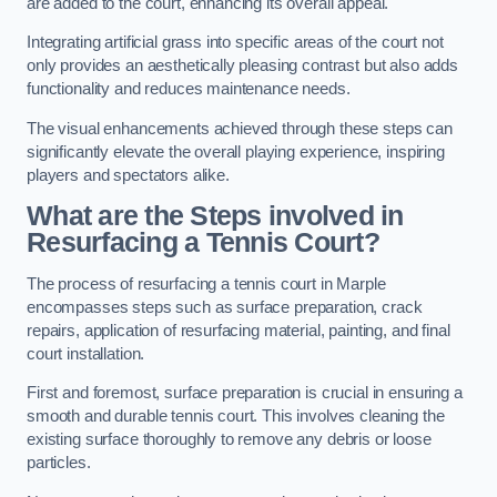
are added to the court, enhancing its overall appeal.
Integrating artificial grass into specific areas of the court not
only provides an aesthetically pleasing contrast but also adds
functionality and reduces maintenance needs.
The visual enhancements achieved through these steps can
significantly elevate the overall playing experience, inspiring
players and spectators alike.
What are the Steps involved in
Resurfacing a Tennis Court?
The process of resurfacing a tennis court in Marple
encompasses steps such as surface preparation, crack
repairs, application of resurfacing material, painting, and final
court installation.
First and foremost, surface preparation is crucial in ensuring a
smooth and durable tennis court. This involves cleaning the
existing surface thoroughly to remove any debris or loose
particles.