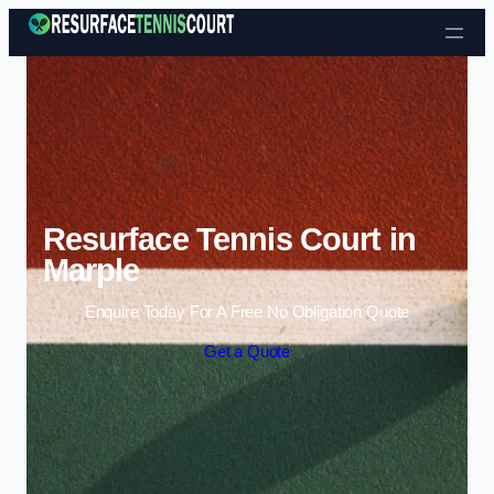
Skip to content
Resurface Tennis Court in
Marple
Enquire Today For A Free No Obligation Quote
Get a Quote