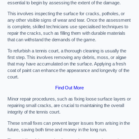
essential to begin by assessing the extent of the damage.
This involves inspecting the surface for cracks, potholes, or
any other visible signs of wear and tear. Once the assessment
is complete, skilled technicians use specialised techniques to
repair the cracks, such as filling them with durable materials
that can withstand the demands of the game.
To refurbish a tennis court, a thorough cleaning is usually the
first step. This involves removing any debris, moss, or algae
that may have accumulated on the surface. Applying a fresh
coat of paint can enhance the appearance and longevity of the
court.
Find Out More
Minor repair procedures, such as fixing loose surface layers or
repairing small cracks, are crucial to maintaining the overall
integrity of the tennis court.
These small fixes can prevent larger issues from arising in the
future, saving both time and money in the long run.