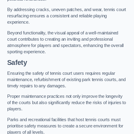
By addressing cracks, uneven patches, and wear, tennis court
resurfacing ensures a consistent and reliable playing
experience.
Beyond functionality, the visual appeal of a well-maintained
court contributes to creating an inviting and professional
atmosphere for players and spectators, enhancing the overall
sporting experience.
Safety
Ensuring the safety of tennis court users requires regular
maintenance, refurbishment of existing park tennis courts, and
timely repairs to any damages.
Proper maintenance practices not only improve the longevity
of the courts but also significantly reduce the risks of injuries to
players.
Parks and recreational facilities that host tennis courts must
prioritise safety measures to create a secure environment for
players of all levels.