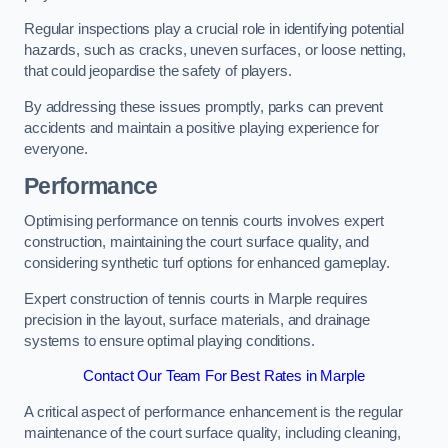
Regular inspections play a crucial role in identifying potential
hazards, such as cracks, uneven surfaces, or loose netting,
that could jeopardise the safety of players.
By addressing these issues promptly, parks can prevent
accidents and maintain a positive playing experience for
everyone.
Performance
Optimising performance on tennis courts involves expert
construction, maintaining the court surface quality, and
considering synthetic turf options for enhanced gameplay.
Expert construction of tennis courts in Marple requires
precision in the layout, surface materials, and drainage
systems to ensure optimal playing conditions.
Contact Our Team For Best Rates in Marple
A critical aspect of performance enhancement is the regular
maintenance of the court surface quality, including cleaning,