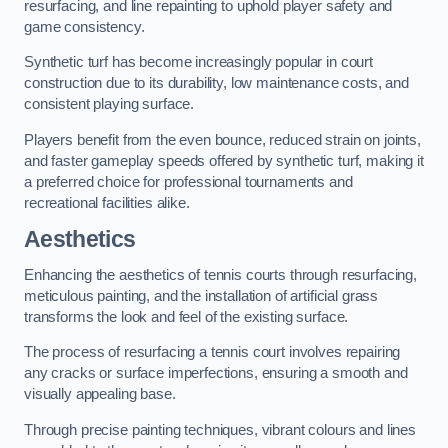
resurfacing, and line repainting to uphold player safety and
game consistency.
Synthetic turf has become increasingly popular in court
construction due to its durability, low maintenance costs, and
consistent playing surface.
Players benefit from the even bounce, reduced strain on joints,
and faster gameplay speeds offered by synthetic turf, making it
a preferred choice for professional tournaments and
recreational facilities alike.
Aesthetics
Enhancing the aesthetics of tennis courts through resurfacing,
meticulous painting, and the installation of artificial grass
transforms the look and feel of the existing surface.
The process of resurfacing a tennis court involves repairing
any cracks or surface imperfections, ensuring a smooth and
visually appealing base.
Through precise painting techniques, vibrant colours and lines