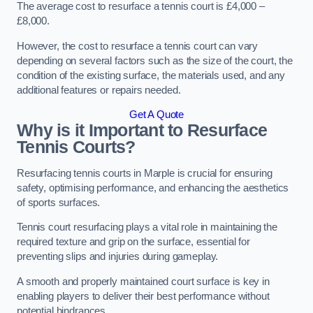
The average cost to resurface a tennis court is £4,000 –
£8,000.
However, the cost to resurface a tennis court can vary
depending on several factors such as the size of the court, the
condition of the existing surface, the materials used, and any
additional features or repairs needed.
Get A Quote
Why is it Important to Resurface
Tennis Courts?
Resurfacing tennis courts in Marple is crucial for ensuring
safety, optimising performance, and enhancing the aesthetics
of sports surfaces.
Tennis court resurfacing plays a vital role in maintaining the
required texture and grip on the surface, essential for
preventing slips and injuries during gameplay.
A smooth and properly maintained court surface is key in
enabling players to deliver their best performance without
potential hindrances.