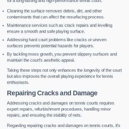
for a long-lasting and high-performance tennis court.
Cleaning the surface removes debris, dirt, and other
contaminants that can affect the resurfacing process.
Maintenance services such as crack repairs and levelling
ensure a smooth and safe playing surface.
Addressing hard court problems like cracks or uneven
surfaces prevents potential hazards for players.
By tackling moss growth, you prevent slippery surfaces and
maintain the court’s aesthetic appeal.
Taking these steps not only enhances the longevity of the court
but also improves the overall playing experience for tennis
enthusiasts.
Repairing Cracks and Damage
Addressing cracks and damages on tennis courts requires
expert repairs, refurbishment procedures, handling minor
repairs, and ensuring the stability of nets.
Regarding repairing cracks and damages on tennis courts, it’s