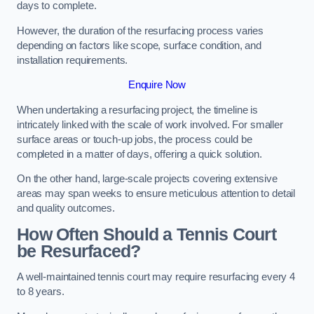
days to complete.
However, the duration of the resurfacing process varies
depending on factors like scope, surface condition, and
installation requirements.
Enquire Now
When undertaking a resurfacing project, the timeline is
intricately linked with the scale of work involved. For smaller
surface areas or touch-up jobs, the process could be
completed in a matter of days, offering a quick solution.
On the other hand, large-scale projects covering extensive
areas may span weeks to ensure meticulous attention to detail
and quality outcomes.
How Often Should a Tennis Court
be Resurfaced?
A well-maintained tennis court may require resurfacing every 4
to 8 years.