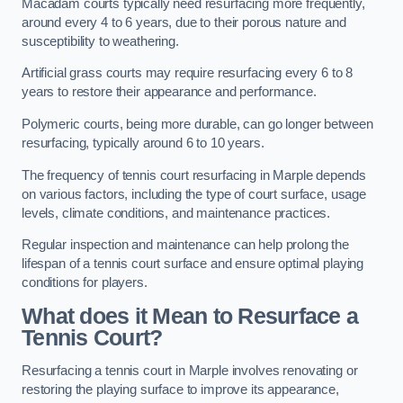
Macadam courts typically need resurfacing more frequently,
around every 4 to 6 years, due to their porous nature and
susceptibility to weathering.
Artificial grass courts may require resurfacing every 6 to 8
years to restore their appearance and performance.
Polymeric courts, being more durable, can go longer between
resurfacing, typically around 6 to 10 years.
The frequency of tennis court resurfacing in Marple depends
on various factors, including the type of court surface, usage
levels, climate conditions, and maintenance practices.
Regular inspection and maintenance can help prolong the
lifespan of a tennis court surface and ensure optimal playing
conditions for players.
What does it Mean to Resurface a
Tennis Court?
Resurfacing a tennis court in Marple involves renovating or
restoring the playing surface to improve its appearance,