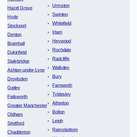
Urmston
Hazel Grove
Swinton
Hyde
Whitefield
Stockport
Irlam
Denton
Heywood
Bramhall
Rochdale
Dukinfield
Radcliffe
Stalybridge
Walkden
Ashton-under-Lyne
Bury
Droylsden
Farnworth
Gatley
Tyldesley
Failsworth
Atherton
Greater Manchester
Bolton
Oldham
Leigh
Stretford
Ramsbottom
Chadderton