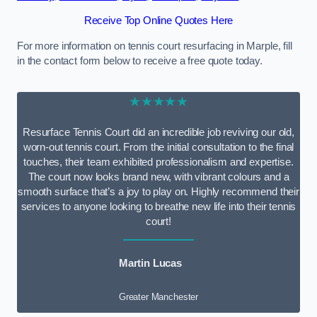
Receive Top Online Quotes Here
For more information on tennis court resurfacing in Marple, fill
in the contact form below to receive a free quote today.
★★★★★
Resurface Tennis Court did an incredible job reviving our old,
worn-out tennis court. From the initial consultation to the final
touches, their team exhibited professionalism and expertise.
The court now looks brand new, with vibrant colours and a
smooth surface that’s a joy to play on. Highly recommend their
services to anyone looking to breathe new life into their tennis
court!
Martin Lucas
Greater Manchester