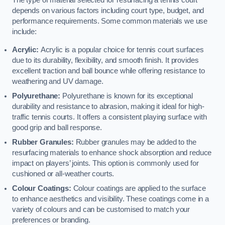
The type of material selected for resurfacing a tennis court
depends on various factors including court type, budget, and
performance requirements. Some common materials we use
include:
Acrylic:
Acrylic is a popular choice for tennis court surfaces
due to its durability, flexibility, and smooth finish. It provides
excellent traction and ball bounce while offering resistance to
weathering and UV damage.
Polyurethane:
Polyurethane is known for its exceptional
durability and resistance to abrasion, making it ideal for high-
traffic tennis courts. It offers a consistent playing surface with
good grip and ball response.
Rubber Granules:
Rubber granules may be added to the
resurfacing materials to enhance shock absorption and reduce
impact on players’ joints. This option is commonly used for
cushioned or all-weather courts.
Colour Coatings:
Colour coatings are applied to the surface
to enhance aesthetics and visibility. These coatings come in a
variety of colours and can be customised to match your
preferences or branding.