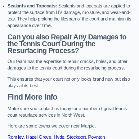
Sealants and Topcoats:
Sealants and topcoats are applied to
protect the surface from UV damage, moisture, and wear-and-
tear. They help prolong the lifespan of the court and maintain its
appearance over time.
Can you also Repair Any Damages to
the Tennis Court During the
Resurfacing Process?
Our team has the expertise to repair cracks, holes, and other
damages to the tennis court during the resurfacing process.
This ensures that your court not only looks brand new but also
plays at its best.
Find More Info
Make sure you contact us today for a number of great tennis
court resurface services in North West.
Here are some towns we cover near Marple.
Romiley
,
Hazel Grove
,
Hyde
,
Stockport
,
Poynton