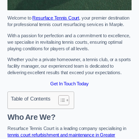
Welcome to
Resurface Tennis Court
, your premier destination
for professional tennis court resurfacing services in Marple.
With a passion for perfection and a commitment to excellence,
we specialise in revitalising tennis courts, ensuring optimal
playing conditions for players of all levels.
Whether you’re a private homeowner, a tennis club, or a sports
facility manager, our experienced team is dedicated to
delivering excellent results that exceed your expectations.
Get In Touch Today
Table of Contents
Who Are We?
Resurface Tennis Court is a leading company specialising in
tennis court refurbishment and maintenance in Greater