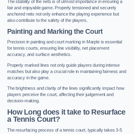
The stability of the nets is of utmost importance in ensuring a
fair and enjoyable game. Properly tensioned and securely
anchored nets not only enhance the playing experience but
also contribute to the safety of the players.
Painting and Marking the Court
Precision in painting and court marking in Marple is essential
for tennis courts, ensuring line visibility, net placement
accuracy, and surface aesthetics.
Properly marked lines not only guide players during intense
matches but also play a crucial role in maintaining fairness and
accuracy in the game.
The brightness and clarity of the lines significantly impact how
players perceive the court, affecting their judgement and
decision-making.
How Long does it take to Resurface
a Tennis Court?
The resurfacing process of a tennis court, typically takes 3-5