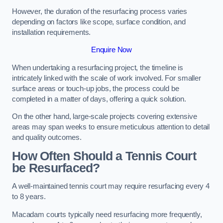
However, the duration of the resurfacing process varies
depending on factors like scope, surface condition, and
installation requirements.
Enquire Now
When undertaking a resurfacing project, the timeline is
intricately linked with the scale of work involved. For smaller
surface areas or touch-up jobs, the process could be
completed in a matter of days, offering a quick solution.
On the other hand, large-scale projects covering extensive
areas may span weeks to ensure meticulous attention to detail
and quality outcomes.
How Often Should a Tennis Court
be Resurfaced?
A well-maintained tennis court may require resurfacing every 4
to 8 years.
Macadam courts typically need resurfacing more frequently,