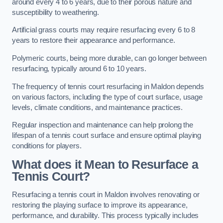
around every 4 to 6 years, due to their porous nature and
susceptibility to weathering.
Artificial grass courts may require resurfacing every 6 to 8
years to restore their appearance and performance.
Polymeric courts, being more durable, can go longer between
resurfacing, typically around 6 to 10 years.
The frequency of tennis court resurfacing in Maldon depends
on various factors, including the type of court surface, usage
levels, climate conditions, and maintenance practices.
Regular inspection and maintenance can help prolong the
lifespan of a tennis court surface and ensure optimal playing
conditions for players.
What does it Mean to Resurface a
Tennis Court?
Resurfacing a tennis court in Maldon involves renovating or
restoring the playing surface to improve its appearance,
performance, and durability. This process typically includes