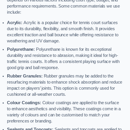
depends on various factors including court type, budget, and
performance requirements. Some common materials we use
include:
Acrylic:
Acrylic is a popular choice for tennis court surfaces
due to its durability, flexibility, and smooth finish. It provides
excellent traction and ball bounce while offering resistance to
weathering and UV damage.
Polyurethane:
Polyurethane is known for its exceptional
durability and resistance to abrasion, making it ideal for high-
traffic tennis courts. It offers a consistent playing surface with
good grip and ball response.
Rubber Granules:
Rubber granules may be added to the
resurfacing materials to enhance shock absorption and reduce
impact on players’ joints. This option is commonly used for
cushioned or all-weather courts.
Colour Coatings:
Colour coatings are applied to the surface
to enhance aesthetics and visibility. These coatings come in a
variety of colours and can be customised to match your
preferences or branding.
Sealants and Topcoats:
Sealants and topcoats are applied to