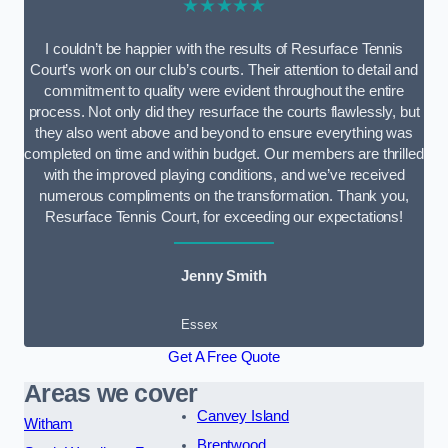
★★★★★
I couldn’t be happier with the results of Resurface Tennis
Court’s work on our club’s courts. Their attention to detail and
commitment to quality were evident throughout the entire
process. Not only did they resurface the courts flawlessly, but
they also went above and beyond to ensure everything was
completed on time and within budget. Our members are thrilled
with the improved playing conditions, and we’ve received
numerous compliments on the transformation. Thank you,
Resurface Tennis Court, for exceeding our expectations!
Jenny Smith
Essex
Get A Free Quote
Areas we cover
Canvey Island
Witham
Brentwood