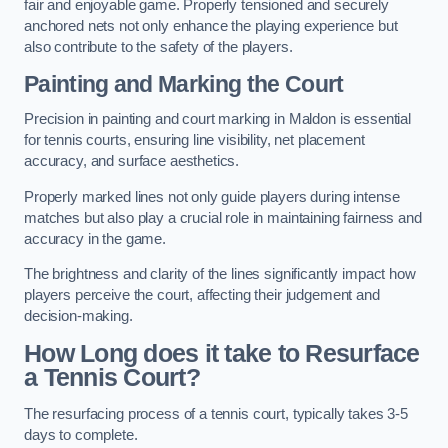
fair and enjoyable game. Properly tensioned and securely
anchored nets not only enhance the playing experience but
also contribute to the safety of the players.
Painting and Marking the Court
Precision in painting and court marking in Maldon is essential
for tennis courts, ensuring line visibility, net placement
accuracy, and surface aesthetics.
Properly marked lines not only guide players during intense
matches but also play a crucial role in maintaining fairness and
accuracy in the game.
The brightness and clarity of the lines significantly impact how
players perceive the court, affecting their judgement and
decision-making.
How Long does it take to Resurface
a Tennis Court?
The resurfacing process of a tennis court, typically takes 3-5
days to complete.