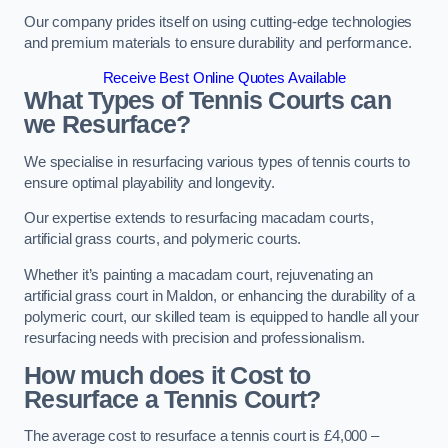
Our company prides itself on using cutting-edge technologies
and premium materials to ensure durability and performance.
Receive Best Online Quotes Available
What Types of Tennis Courts can
we Resurface?
We specialise in resurfacing various types of tennis courts to
ensure optimal playability and longevity.
Our expertise extends to resurfacing macadam courts,
artificial grass courts, and polymeric courts.
Whether it’s painting a macadam court, rejuvenating an
artificial grass court in Maldon, or enhancing the durability of a
polymeric court, our skilled team is equipped to handle all your
resurfacing needs with precision and professionalism.
How much does it Cost to
Resurface a Tennis Court?
The average cost to resurface a tennis court is £4,000 –