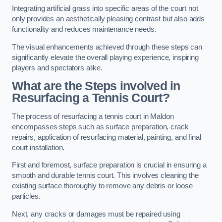
Integrating artificial grass into specific areas of the court not
only provides an aesthetically pleasing contrast but also adds
functionality and reduces maintenance needs.
The visual enhancements achieved through these steps can
significantly elevate the overall playing experience, inspiring
players and spectators alike.
What are the Steps involved in
Resurfacing a Tennis Court?
The process of resurfacing a tennis court in Maldon
encompasses steps such as surface preparation, crack
repairs, application of resurfacing material, painting, and final
court installation.
First and foremost, surface preparation is crucial in ensuring a
smooth and durable tennis court. This involves cleaning the
existing surface thoroughly to remove any debris or loose
particles.
Next, any cracks or damages must be repaired using