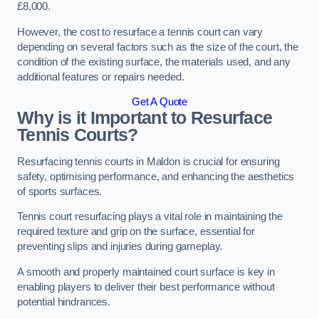
£8,000.
However, the cost to resurface a tennis court can vary
depending on several factors such as the size of the court, the
condition of the existing surface, the materials used, and any
additional features or repairs needed.
Get A Quote
Why is it Important to Resurface
Tennis Courts?
Resurfacing tennis courts in Maldon is crucial for ensuring
safety, optimising performance, and enhancing the aesthetics
of sports surfaces.
Tennis court resurfacing plays a vital role in maintaining the
required texture and grip on the surface, essential for
preventing slips and injuries during gameplay.
A smooth and properly maintained court surface is key in
enabling players to deliver their best performance without
potential hindrances.