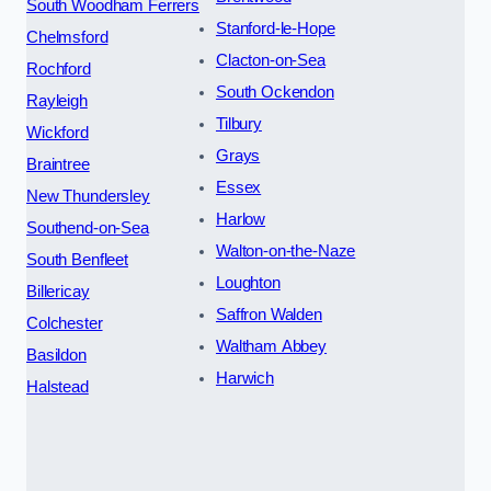
South Woodham Ferrers
Stanford-le-Hope
Chelmsford
Clacton-on-Sea
Rochford
South Ockendon
Rayleigh
Tilbury
Wickford
Grays
Braintree
Essex
New Thundersley
Harlow
Southend-on-Sea
Walton-on-the-Naze
South Benfleet
Loughton
Billericay
Saffron Walden
Colchester
Waltham Abbey
Basildon
Harwich
Halstead