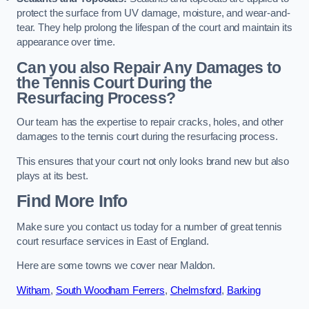
protect the surface from UV damage, moisture, and wear-and-
tear. They help prolong the lifespan of the court and maintain its
appearance over time.
Can you also Repair Any Damages to
the Tennis Court During the
Resurfacing Process?
Our team has the expertise to repair cracks, holes, and other
damages to the tennis court during the resurfacing process.
This ensures that your court not only looks brand new but also
plays at its best.
Find More Info
Make sure you contact us today for a number of great tennis
court resurface services in East of England.
Here are some towns we cover near Maldon.
Witham
,
South Woodham Ferrers
,
Chelmsford
,
Barking