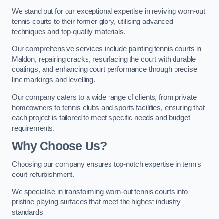
We stand out for our exceptional expertise in reviving worn-out
tennis courts to their former glory, utilising advanced
techniques and top-quality materials.
Our comprehensive services include painting tennis courts in
Maldon, repairing cracks, resurfacing the court with durable
coatings, and enhancing court performance through precise
line markings and levelling.
Our company caters to a wide range of clients, from private
homeowners to tennis clubs and sports facilities, ensuring that
each project is tailored to meet specific needs and budget
requirements.
Why Choose Us?
Choosing our company ensures top-notch expertise in tennis
court refurbishment.
We specialise in transforming worn-out tennis courts into
pristine playing surfaces that meet the highest industry
standards.