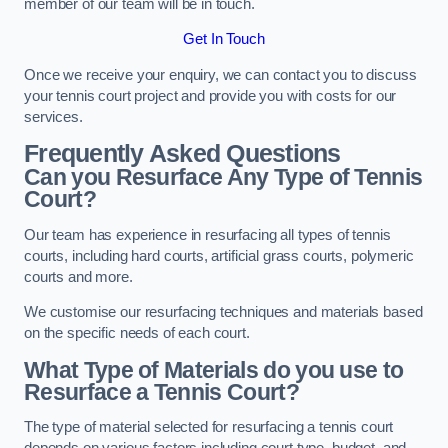
member of our team will be in touch.
Get In Touch
Once we receive your enquiry, we can contact you to discuss
your tennis court project and provide you with costs for our
services.
Frequently Asked Questions
Can you Resurface Any Type of Tennis
Court?
Our team has experience in resurfacing all types of tennis
courts, including hard courts, artificial grass courts, polymeric
courts and more.
We customise our resurfacing techniques and materials based
on the specific needs of each court.
What Type of Materials do you use to
Resurface a Tennis Court?
The type of material selected for resurfacing a tennis court