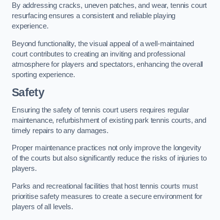
By addressing cracks, uneven patches, and wear, tennis court
resurfacing ensures a consistent and reliable playing
experience.
Beyond functionality, the visual appeal of a well-maintained
court contributes to creating an inviting and professional
atmosphere for players and spectators, enhancing the overall
sporting experience.
Safety
Ensuring the safety of tennis court users requires regular
maintenance, refurbishment of existing park tennis courts, and
timely repairs to any damages.
Proper maintenance practices not only improve the longevity
of the courts but also significantly reduce the risks of injuries to
players.
Parks and recreational facilities that host tennis courts must
prioritise safety measures to create a secure environment for
players of all levels.