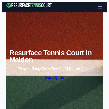
Skip to content
Resurface Tennis Court in
Maldon
Enquire Today For A Free No Obligation Quote
Get a Quote