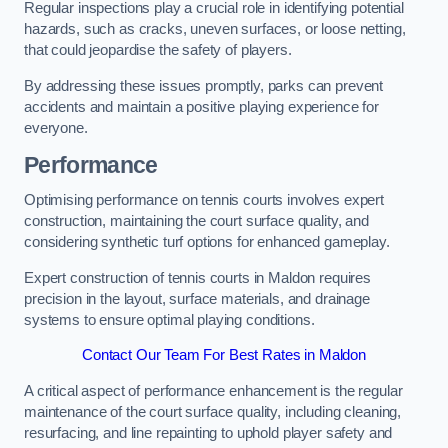
Regular inspections play a crucial role in identifying potential
hazards, such as cracks, uneven surfaces, or loose netting,
that could jeopardise the safety of players.
By addressing these issues promptly, parks can prevent
accidents and maintain a positive playing experience for
everyone.
Performance
Optimising performance on tennis courts involves expert
construction, maintaining the court surface quality, and
considering synthetic turf options for enhanced gameplay.
Expert construction of tennis courts in Maldon requires
precision in the layout, surface materials, and drainage
systems to ensure optimal playing conditions.
Contact Our Team For Best Rates in Maldon
A critical aspect of performance enhancement is the regular
maintenance of the court surface quality, including cleaning,
resurfacing, and line repainting to uphold player safety and