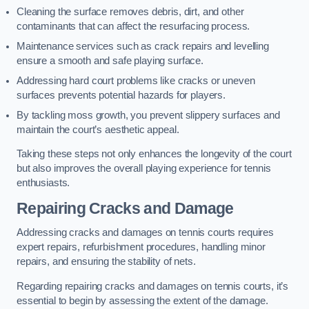
Cleaning the surface removes debris, dirt, and other
contaminants that can affect the resurfacing process.
Maintenance services such as crack repairs and levelling
ensure a smooth and safe playing surface.
Addressing hard court problems like cracks or uneven
surfaces prevents potential hazards for players.
By tackling moss growth, you prevent slippery surfaces and
maintain the court’s aesthetic appeal.
Taking these steps not only enhances the longevity of the court
but also improves the overall playing experience for tennis
enthusiasts.
Repairing Cracks and Damage
Addressing cracks and damages on tennis courts requires
expert repairs, refurbishment procedures, handling minor
repairs, and ensuring the stability of nets.
Regarding repairing cracks and damages on tennis courts, it’s
essential to begin by assessing the extent of the damage.