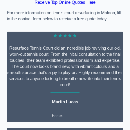
Receive Top Online Quotes Here
For more information on tennis court resurfacing in Maldon, fill
in the contact form below to receive a free quote today.
★★★★★
Resurface Tennis Court did an incredible job reviving our old,
worn-out tennis court. From the initial consultation to the final
touches, their team exhibited professionalism and expertise.
The court now looks brand new, with vibrant colours and a
smooth surface that’s a joy to play on. Highly recommend their
services to anyone looking to breathe new life into their tennis
court!
Martin Lucas
Essex