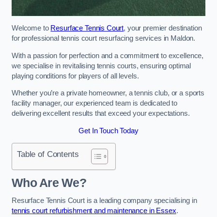
Welcome to
Resurface Tennis Court
, your premier destination
for professional tennis court resurfacing services in Maldon.
With a passion for perfection and a commitment to excellence,
we specialise in revitalising tennis courts, ensuring optimal
playing conditions for players of all levels.
Whether you’re a private homeowner, a tennis club, or a sports
facility manager, our experienced team is dedicated to
delivering excellent results that exceed your expectations.
Get In Touch Today
Table of Contents
Who Are We?
Resurface Tennis Court is a leading company specialising in
tennis court refurbishment and maintenance in Essex
.