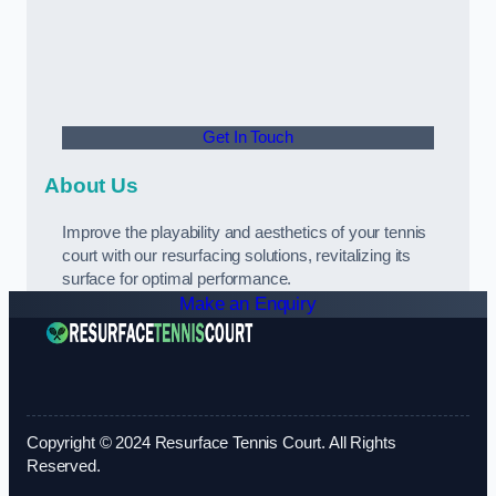
Get In Touch
About Us
Improve the playability and aesthetics of your tennis
court with our resurfacing solutions, revitalizing its
surface for optimal performance.
Make an Enquiry
Copyright © 2024 Resurface Tennis Court. All Rights
Reserved.