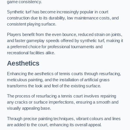
game consistency.
Synthetic turf has become increasingly popular in court
construction due to its durability, low maintenance costs, and
consistent playing surface.
Players benefit from the even bounce, reduced strain on joints,
and faster gameplay speeds offered by synthetic turf, making it
a preferred choice for professional tournaments and
recreational facilities alike.
Aesthetics
Enhancing the aesthetics of tennis courts through resurfacing,
meticulous painting, and the installation of artificial grass
transforms the look and feel of the existing surface.
The process of resurfacing a tennis court involves repairing
any cracks or surface imperfections, ensuring a smooth and
visually appealing base.
Through precise painting techniques, vibrant colours and lines
are added to the court, enhancing its overall appeal.