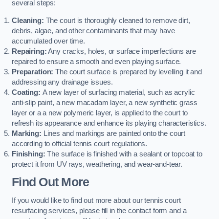
several steps:
Cleaning:
The court is thoroughly cleaned to remove dirt,
debris, algae, and other contaminants that may have
accumulated over time.
Repairing:
Any cracks, holes, or surface imperfections are
repaired to ensure a smooth and even playing surface.
Preparation:
The court surface is prepared by levelling it and
addressing any drainage issues.
Coating:
A new layer of surfacing material, such as acrylic
anti-slip paint, a new macadam layer, a new synthetic grass
layer or a a new polymeric layer, is applied to the court to
refresh its appearance and enhance its playing characteristics.
Marking:
Lines and markings are painted onto the court
according to official tennis court regulations.
Finishing:
The surface is finished with a sealant or topcoat to
protect it from UV rays, weathering, and wear-and-tear.
Find Out More
If you would like to find out more about our tennis court
resurfacing services, please fill in the contact form and a