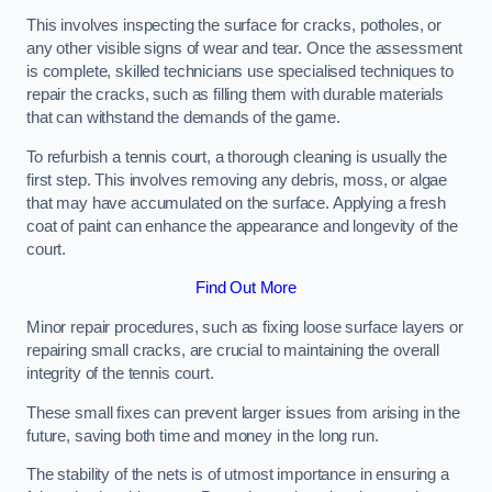
This involves inspecting the surface for cracks, potholes, or
any other visible signs of wear and tear. Once the assessment
is complete, skilled technicians use specialised techniques to
repair the cracks, such as filling them with durable materials
that can withstand the demands of the game.
To refurbish a tennis court, a thorough cleaning is usually the
first step. This involves removing any debris, moss, or algae
that may have accumulated on the surface. Applying a fresh
coat of paint can enhance the appearance and longevity of the
court.
Find Out More
Minor repair procedures, such as fixing loose surface layers or
repairing small cracks, are crucial to maintaining the overall
integrity of the tennis court.
These small fixes can prevent larger issues from arising in the
future, saving both time and money in the long run.
The stability of the nets is of utmost importance in ensuring a