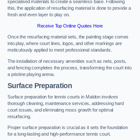
specialised materials to create a seamless base. Following
this, the application of resurfacing material is done to provide a
fresh and even layer to play on.
Receive Top Online Quotes Here
Once the resurfacing material sets, the painting stage comes
into play, where court lines, logos, and other markings are
meticulously applied to meet professional standards.
The installation of necessary amenities such as nets, posts,
and fencing completes the process, transforming the court into
a pristine playing arena.
Surface Preparation
Surface preparation for tennis courts in Maldon involves
thorough cleaning, maintenance services, addressing hard
court issues, and eliminating moss growth for optimal
resurfacing.
Proper surface preparation is crucial as it sets the foundation
for a long-lasting and high-performance tennis court.