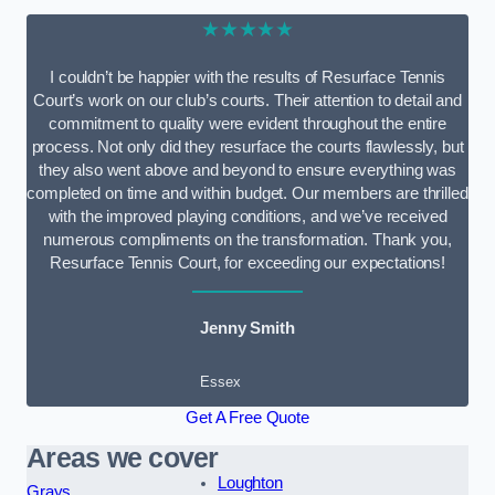
★★★★★
I couldn’t be happier with the results of Resurface Tennis
Court’s work on our club’s courts. Their attention to detail and
commitment to quality were evident throughout the entire
process. Not only did they resurface the courts flawlessly, but
they also went above and beyond to ensure everything was
completed on time and within budget. Our members are thrilled
with the improved playing conditions, and we’ve received
numerous compliments on the transformation. Thank you,
Resurface Tennis Court, for exceeding our expectations!
Jenny Smith
Essex
Get A Free Quote
Areas we cover
Loughton
Grays