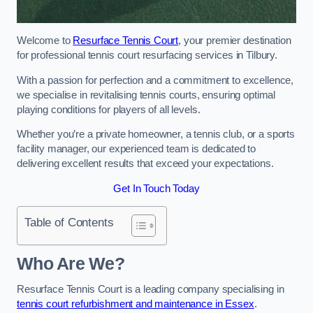
Welcome to
Resurface Tennis Court
, your premier destination
for professional tennis court resurfacing services in Tilbury.
With a passion for perfection and a commitment to excellence,
we specialise in revitalising tennis courts, ensuring optimal
playing conditions for players of all levels.
Whether you’re a private homeowner, a tennis club, or a sports
facility manager, our experienced team is dedicated to
delivering excellent results that exceed your expectations.
Get In Touch Today
Table of Contents
Who Are We?
Resurface Tennis Court is a leading company specialising in
tennis court refurbishment and maintenance in Essex
.