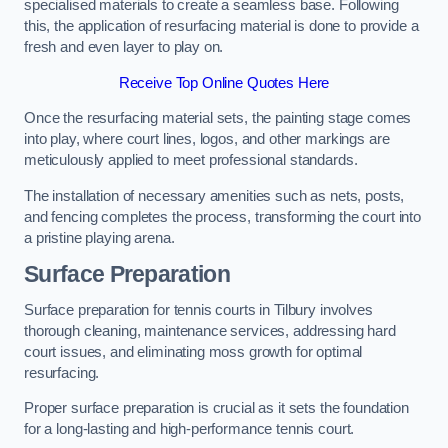
specialised materials to create a seamless base. Following
this, the application of resurfacing material is done to provide a
fresh and even layer to play on.
Receive Top Online Quotes Here
Once the resurfacing material sets, the painting stage comes
into play, where court lines, logos, and other markings are
meticulously applied to meet professional standards.
The installation of necessary amenities such as nets, posts,
and fencing completes the process, transforming the court into
a pristine playing arena.
Surface Preparation
Surface preparation for tennis courts in Tilbury involves
thorough cleaning, maintenance services, addressing hard
court issues, and eliminating moss growth for optimal
resurfacing.
Proper surface preparation is crucial as it sets the foundation
for a long-lasting and high-performance tennis court.