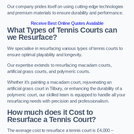
Our company prides itself on using cutting-edge technologies
and premium materials to ensure durability and performance.
Receive Best Online Quotes Available
What Types of Tennis Courts can
we Resurface?
We specialise in resurfacing various types of tennis courts to
ensure optimal playability and longevity.
Our expertise extends to resurfacing macadam courts,
artificial grass courts, and polymeric courts.
Whether it’s painting a macadam court, rejuvenating an
artificial grass court in Tilbury, or enhancing the durability of a
polymeric court, our skilled team is equipped to handle all your
resurfacing needs with precision and professionalism.
How much does it Cost to
Resurface a Tennis Court?
The average cost to resurface a tennis court is £4,000 –