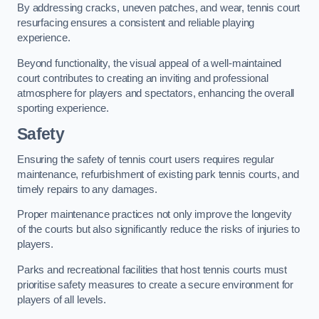
By addressing cracks, uneven patches, and wear, tennis court
resurfacing ensures a consistent and reliable playing
experience.
Beyond functionality, the visual appeal of a well-maintained
court contributes to creating an inviting and professional
atmosphere for players and spectators, enhancing the overall
sporting experience.
Safety
Ensuring the safety of tennis court users requires regular
maintenance, refurbishment of existing park tennis courts, and
timely repairs to any damages.
Proper maintenance practices not only improve the longevity
of the courts but also significantly reduce the risks of injuries to
players.
Parks and recreational facilities that host tennis courts must
prioritise safety measures to create a secure environment for
players of all levels.