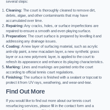
several steps:
Cleaning:
The court is thoroughly cleaned to remove dirt,
debris, algae, and other contaminants that may have
accumulated over time.
Repairing:
Any cracks, holes, or surface imperfections are
repaired to ensure a smooth and even playing surface.
Preparation:
The court surface is prepared by levelling it and
addressing any drainage issues.
Coating:
A new layer of surfacing material, such as acrylic
anti-slip paint, a new macadam layer, a new synthetic grass
layer or a a new polymeric layer, is applied to the court to
refresh its appearance and enhance its playing characteristics.
Marking:
Lines and markings are painted onto the court
according to official tennis court regulations.
Finishing:
The surface is finished with a sealant or topcoat to
protect it from UV rays, weathering, and wear-and-tear.
Find Out More
If you would like to find out more about our tennis court
resurfacing services, please fill in the contact form and a