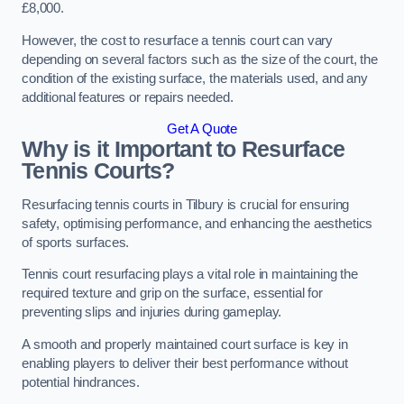
£8,000.
However, the cost to resurface a tennis court can vary
depending on several factors such as the size of the court, the
condition of the existing surface, the materials used, and any
additional features or repairs needed.
Get A Quote
Why is it Important to Resurface
Tennis Courts?
Resurfacing tennis courts in Tilbury is crucial for ensuring
safety, optimising performance, and enhancing the aesthetics
of sports surfaces.
Tennis court resurfacing plays a vital role in maintaining the
required texture and grip on the surface, essential for
preventing slips and injuries during gameplay.
A smooth and properly maintained court surface is key in
enabling players to deliver their best performance without
potential hindrances.