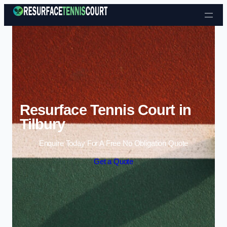
Skip to content
Resurface Tennis Court in
Tilbury
Enquire Today For A Free No Obligation Quote
Get a Quote