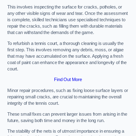
This involves inspecting the surface for cracks, potholes, or
any other visible signs of wear and tear. Once the assessment
is complete, skilled technicians use specialised techniques to
repair the cracks, such as filling them with durable materials
that can withstand the demands of the game.
To refurbish a tennis court, a thorough cleaning is usually the
first step. This involves removing any debris, moss, or algae
that may have accumulated on the surface. Applying a fresh
coat of paint can enhance the appearance and longevity of the
court.
Find Out More
Minor repair procedures, such as fixing loose surface layers or
repairing small cracks, are crucial to maintaining the overall
integrity of the tennis court.
These small fixes can prevent larger issues from arising in the
future, saving both time and money in the long run.
The stability of the nets is of utmost importance in ensuring a