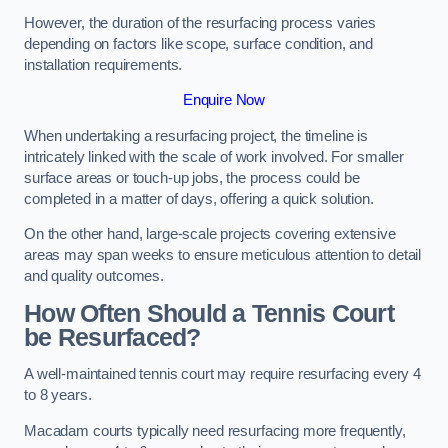
However, the duration of the resurfacing process varies
depending on factors like scope, surface condition, and
installation requirements.
Enquire Now
When undertaking a resurfacing project, the timeline is
intricately linked with the scale of work involved. For smaller
surface areas or touch-up jobs, the process could be
completed in a matter of days, offering a quick solution.
On the other hand, large-scale projects covering extensive
areas may span weeks to ensure meticulous attention to detail
and quality outcomes.
How Often Should a Tennis Court
be Resurfaced?
A well-maintained tennis court may require resurfacing every 4
to 8 years.
Macadam courts typically need resurfacing more frequently,