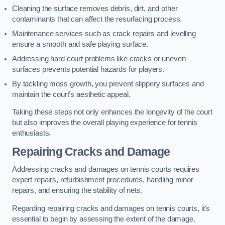
Cleaning the surface removes debris, dirt, and other
contaminants that can affect the resurfacing process.
Maintenance services such as crack repairs and levelling
ensure a smooth and safe playing surface.
Addressing hard court problems like cracks or uneven
surfaces prevents potential hazards for players.
By tackling moss growth, you prevent slippery surfaces and
maintain the court’s aesthetic appeal.
Taking these steps not only enhances the longevity of the court
but also improves the overall playing experience for tennis
enthusiasts.
Repairing Cracks and Damage
Addressing cracks and damages on tennis courts requires
expert repairs, refurbishment procedures, handling minor
repairs, and ensuring the stability of nets.
Regarding repairing cracks and damages on tennis courts, it’s
essential to begin by assessing the extent of the damage.