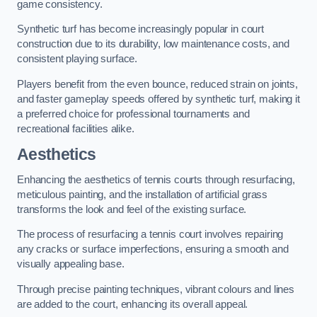
game consistency.
Synthetic turf has become increasingly popular in court
construction due to its durability, low maintenance costs, and
consistent playing surface.
Players benefit from the even bounce, reduced strain on joints,
and faster gameplay speeds offered by synthetic turf, making it
a preferred choice for professional tournaments and
recreational facilities alike.
Aesthetics
Enhancing the aesthetics of tennis courts through resurfacing,
meticulous painting, and the installation of artificial grass
transforms the look and feel of the existing surface.
The process of resurfacing a tennis court involves repairing
any cracks or surface imperfections, ensuring a smooth and
visually appealing base.
Through precise painting techniques, vibrant colours and lines
are added to the court, enhancing its overall appeal.