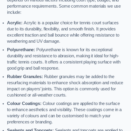
depends on various factors including court type, budget, and
performance requirements. Some common materials we use
include:
Acrylic:
Acrylic is a popular choice for tennis court surfaces
due to its durability, flexibility, and smooth finish. It provides
excellent traction and ball bounce while offering resistance to
weathering and UV damage.
Polyurethane:
Polyurethane is known for its exceptional
durability and resistance to abrasion, making it ideal for high-
traffic tennis courts. It offers a consistent playing surface with
good grip and ball response.
Rubber Granules:
Rubber granules may be added to the
resurfacing materials to enhance shock absorption and reduce
impact on players’ joints. This option is commonly used for
cushioned or all-weather courts.
Colour Coatings:
Colour coatings are applied to the surface
to enhance aesthetics and visibility. These coatings come in a
variety of colours and can be customised to match your
preferences or branding.
Sealants and Topcoats:
Sealants and topcoats are applied to