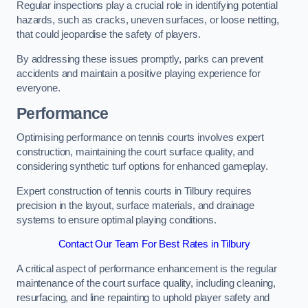
Regular inspections play a crucial role in identifying potential
hazards, such as cracks, uneven surfaces, or loose netting,
that could jeopardise the safety of players.
By addressing these issues promptly, parks can prevent
accidents and maintain a positive playing experience for
everyone.
Performance
Optimising performance on tennis courts involves expert
construction, maintaining the court surface quality, and
considering synthetic turf options for enhanced gameplay.
Expert construction of tennis courts in Tilbury requires
precision in the layout, surface materials, and drainage
systems to ensure optimal playing conditions.
Contact Our Team For Best Rates in Tilbury
A critical aspect of performance enhancement is the regular
maintenance of the court surface quality, including cleaning,
resurfacing, and line repainting to uphold player safety and