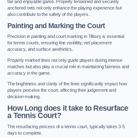
fair and enjoyable game. Properly tensioned and securely
anchored nets not only enhance the playing experience but
also contribute to the safety of the players.
Painting and Marking the Court
Precision in painting and court marking in Tilbury is essential
for tennis courts, ensuring line visibility, net placement
accuracy, and surface aesthetics.
Properly marked lines not only guide players during intense
matches but also play a crucial role in maintaining fairness and
accuracy in the game.
The brightness and clarity of the lines significantly impact how
players perceive the court, affecting their judgement and
decision-making.
How Long does it take to Resurface
a Tennis Court?
The resurfacing process of a tennis court, typically takes 3-5
days to complete.