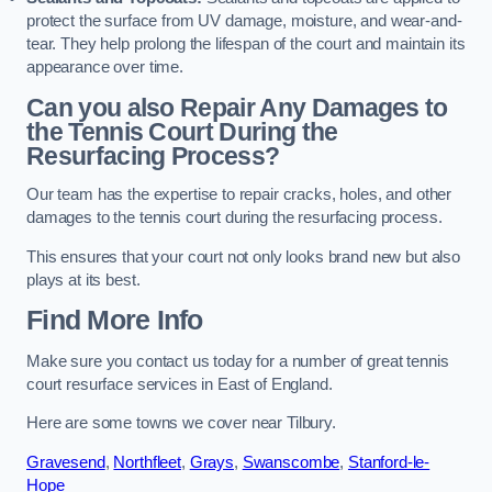
protect the surface from UV damage, moisture, and wear-and-
tear. They help prolong the lifespan of the court and maintain its
appearance over time.
Can you also Repair Any Damages to
the Tennis Court During the
Resurfacing Process?
Our team has the expertise to repair cracks, holes, and other
damages to the tennis court during the resurfacing process.
This ensures that your court not only looks brand new but also
plays at its best.
Find More Info
Make sure you contact us today for a number of great tennis
court resurface services in East of England.
Here are some towns we cover near Tilbury.
Gravesend
,
Northfleet
,
Grays
,
Swanscombe
,
Stanford-le-
Hope