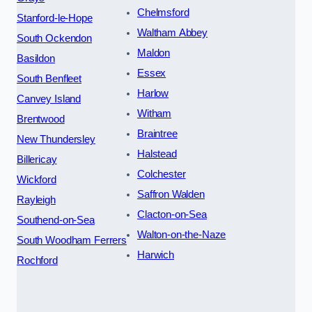
Chelmsford
Stanford-le-Hope
Waltham Abbey
South Ockendon
Maldon
Basildon
Essex
South Benfleet
Harlow
Canvey Island
Witham
Brentwood
Braintree
New Thundersley
Halstead
Billericay
Colchester
Wickford
Saffron Walden
Rayleigh
Clacton-on-Sea
Southend-on-Sea
Walton-on-the-Naze
South Woodham Ferrers
Harwich
Rochford