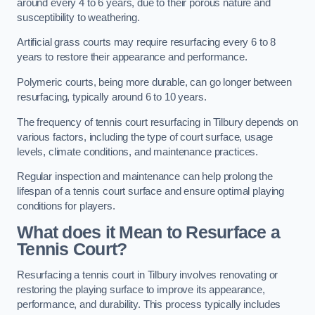
around every 4 to 6 years, due to their porous nature and
susceptibility to weathering.
Artificial grass courts may require resurfacing every 6 to 8
years to restore their appearance and performance.
Polymeric courts, being more durable, can go longer between
resurfacing, typically around 6 to 10 years.
The frequency of tennis court resurfacing in Tilbury depends on
various factors, including the type of court surface, usage
levels, climate conditions, and maintenance practices.
Regular inspection and maintenance can help prolong the
lifespan of a tennis court surface and ensure optimal playing
conditions for players.
What does it Mean to Resurface a
Tennis Court?
Resurfacing a tennis court in Tilbury involves renovating or
restoring the playing surface to improve its appearance,
performance, and durability. This process typically includes