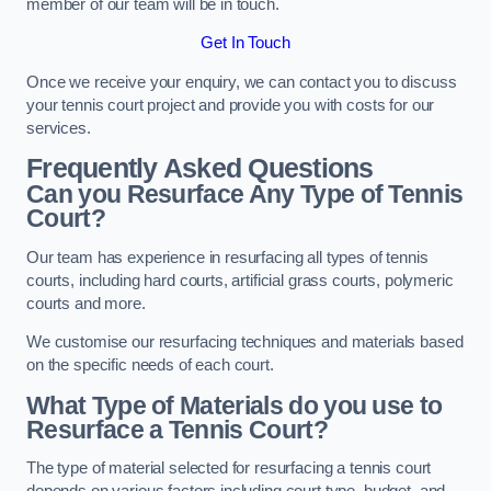
member of our team will be in touch.
Get In Touch
Once we receive your enquiry, we can contact you to discuss
your tennis court project and provide you with costs for our
services.
Frequently Asked Questions
Can you Resurface Any Type of Tennis
Court?
Our team has experience in resurfacing all types of tennis
courts, including hard courts, artificial grass courts, polymeric
courts and more.
We customise our resurfacing techniques and materials based
on the specific needs of each court.
What Type of Materials do you use to
Resurface a Tennis Court?
The type of material selected for resurfacing a tennis court