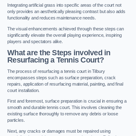
Integrating artificial grass into specific areas of the court not
only provides an aesthetically pleasing contrast but also adds
functionality and reduces maintenance needs.
The visual enhancements achieved through these steps can
significantly elevate the overall playing experience, inspiring
players and spectators alike.
What are the Steps involved in
Resurfacing a Tennis Court?
The process of resurfacing a tennis court in Tilbury
encompasses steps such as surface preparation, crack
repairs, application of resurfacing material, painting, and final
court installation.
First and foremost, surface preparation is crucial in ensuring a
smooth and durable tennis court. This involves cleaning the
existing surface thoroughly to remove any debris or loose
particles.
Next, any cracks or damages must be repaired using