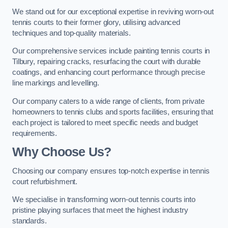
We stand out for our exceptional expertise in reviving worn-out
tennis courts to their former glory, utilising advanced
techniques and top-quality materials.
Our comprehensive services include painting tennis courts in
Tilbury, repairing cracks, resurfacing the court with durable
coatings, and enhancing court performance through precise
line markings and levelling.
Our company caters to a wide range of clients, from private
homeowners to tennis clubs and sports facilities, ensuring that
each project is tailored to meet specific needs and budget
requirements.
Why Choose Us?
Choosing our company ensures top-notch expertise in tennis
court refurbishment.
We specialise in transforming worn-out tennis courts into
pristine playing surfaces that meet the highest industry
standards.