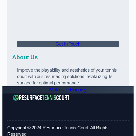
Get In Touch
About Us
Improve the playability and aesthetics of your tennis
court with our resurfacing solutions, revitalizing its
surface for optimal performance.
Make an Enquiry
Copyright © 2024 Resurface Tennis Court. All Rights
Reserved.