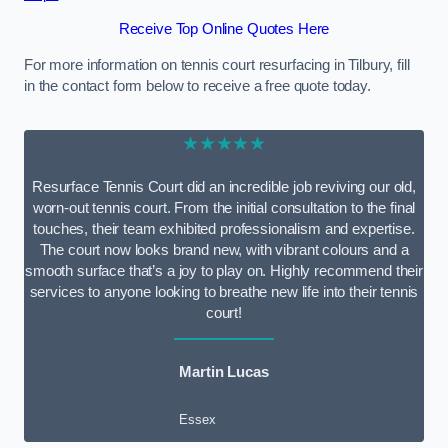
Receive Top Online Quotes Here
For more information on tennis court resurfacing in Tilbury, fill
in the contact form below to receive a free quote today.
★★★★★
Resurface Tennis Court did an incredible job reviving our old,
worn-out tennis court. From the initial consultation to the final
touches, their team exhibited professionalism and expertise.
The court now looks brand new, with vibrant colours and a
smooth surface that’s a joy to play on. Highly recommend their
services to anyone looking to breathe new life into their tennis
court!
Martin Lucas
Essex