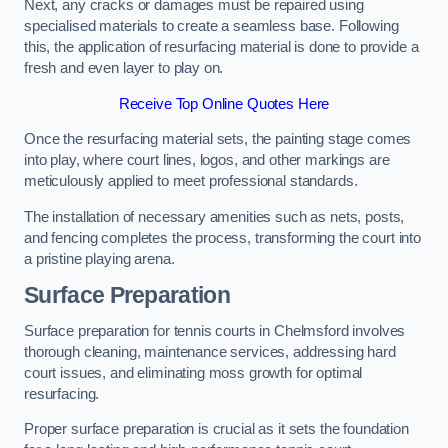
Next, any cracks or damages must be repaired using
specialised materials to create a seamless base. Following
this, the application of resurfacing material is done to provide a
fresh and even layer to play on.
Receive Top Online Quotes Here
Once the resurfacing material sets, the painting stage comes
into play, where court lines, logos, and other markings are
meticulously applied to meet professional standards.
The installation of necessary amenities such as nets, posts,
and fencing completes the process, transforming the court into
a pristine playing arena.
Surface Preparation
Surface preparation for tennis courts in Chelmsford involves
thorough cleaning, maintenance services, addressing hard
court issues, and eliminating moss growth for optimal
resurfacing.
Proper surface preparation is crucial as it sets the foundation