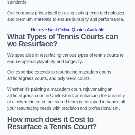
standards.
Our company prides itself on using cutting-edge technologies
and premium materials to ensure durability and performance.
Receive Best Online Quotes Available
What Types of Tennis Courts can
we Resurface?
We specialise in resurfacing various types of tennis courts to
ensure optimal playability and longevity.
Our expertise extends to resurfacing macadam courts,
artificial grass courts, and polymeric courts.
Whether it’s painting a macadam court, rejuvenating an
artificial grass court in Chelmsford, or enhancing the durability
of a polymeric court, our skilled team is equipped to handle all
your resurfacing needs with precision and professionalism.
How much does it Cost to
Resurface a Tennis Court?