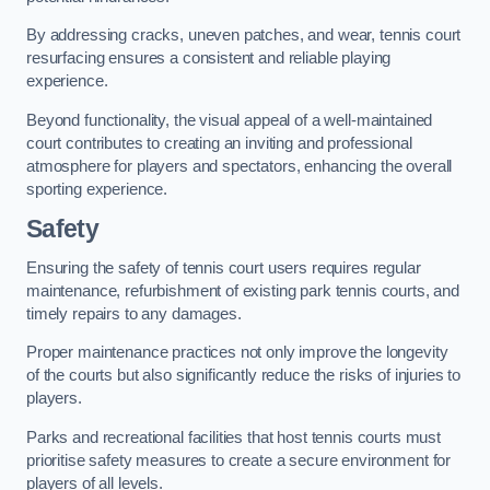
By addressing cracks, uneven patches, and wear, tennis court
resurfacing ensures a consistent and reliable playing
experience.
Beyond functionality, the visual appeal of a well-maintained
court contributes to creating an inviting and professional
atmosphere for players and spectators, enhancing the overall
sporting experience.
Safety
Ensuring the safety of tennis court users requires regular
maintenance, refurbishment of existing park tennis courts, and
timely repairs to any damages.
Proper maintenance practices not only improve the longevity
of the courts but also significantly reduce the risks of injuries to
players.
Parks and recreational facilities that host tennis courts must
prioritise safety measures to create a secure environment for
players of all levels.