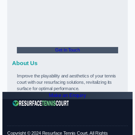
Get In Touch
About Us
Improve the playability and aesthetics of your tennis
court with our resurfacing solutions, revitalizing its
surface for optimal performance.
Make an Enquiry
Copyright © 2024 Resurface Tennis Court. All Rights