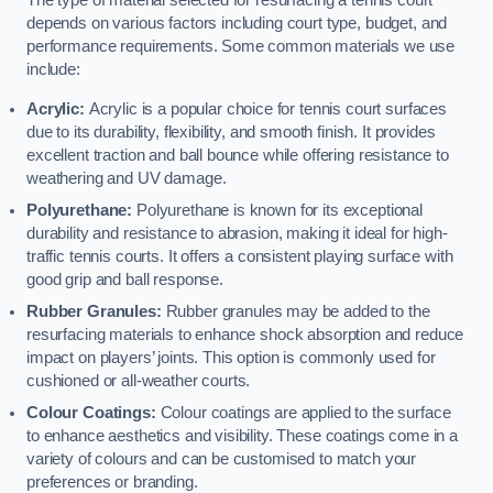
The type of material selected for resurfacing a tennis court
depends on various factors including court type, budget, and
performance requirements. Some common materials we use
include:
Acrylic:
Acrylic is a popular choice for tennis court surfaces
due to its durability, flexibility, and smooth finish. It provides
excellent traction and ball bounce while offering resistance to
weathering and UV damage.
Polyurethane:
Polyurethane is known for its exceptional
durability and resistance to abrasion, making it ideal for high-
traffic tennis courts. It offers a consistent playing surface with
good grip and ball response.
Rubber Granules:
Rubber granules may be added to the
resurfacing materials to enhance shock absorption and reduce
impact on players’ joints. This option is commonly used for
cushioned or all-weather courts.
Colour Coatings:
Colour coatings are applied to the surface
to enhance aesthetics and visibility. These coatings come in a
variety of colours and can be customised to match your
preferences or branding.