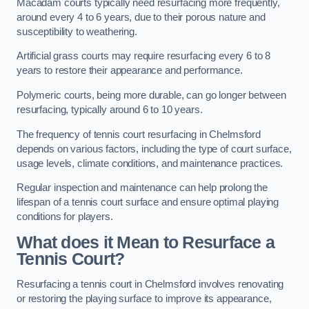
Macadam courts typically need resurfacing more frequently,
around every 4 to 6 years, due to their porous nature and
susceptibility to weathering.
Artificial grass courts may require resurfacing every 6 to 8
years to restore their appearance and performance.
Polymeric courts, being more durable, can go longer between
resurfacing, typically around 6 to 10 years.
The frequency of tennis court resurfacing in Chelmsford
depends on various factors, including the type of court surface,
usage levels, climate conditions, and maintenance practices.
Regular inspection and maintenance can help prolong the
lifespan of a tennis court surface and ensure optimal playing
conditions for players.
What does it Mean to Resurface a
Tennis Court?
Resurfacing a tennis court in Chelmsford involves renovating
or restoring the playing surface to improve its appearance,