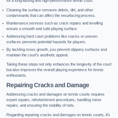
for a long-lasting and high-performance tennis court.
Cleaning the surface removes debris, dirt, and other
contaminants that can affect the resurfacing process.
Maintenance services such as crack repairs and levelling
ensure a smooth and safe playing surface.
Addressing hard court problems like cracks or uneven
surfaces prevents potential hazards for players.
By tackling moss growth, you prevent slippery surfaces and
maintain the court’s aesthetic appeal.
Taking these steps not only enhances the longevity of the court
but also improves the overall playing experience for tennis
enthusiasts.
Repairing Cracks and Damage
Addressing cracks and damages on tennis courts requires
expert repairs, refurbishment procedures, handling minor
repairs, and ensuring the stability of nets.
Regarding repairing cracks and damages on tennis courts, it’s