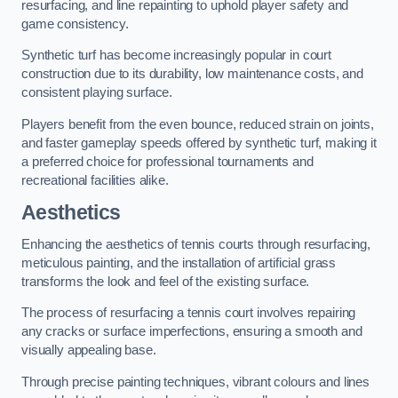
resurfacing, and line repainting to uphold player safety and
game consistency.
Synthetic turf has become increasingly popular in court
construction due to its durability, low maintenance costs, and
consistent playing surface.
Players benefit from the even bounce, reduced strain on joints,
and faster gameplay speeds offered by synthetic turf, making it
a preferred choice for professional tournaments and
recreational facilities alike.
Aesthetics
Enhancing the aesthetics of tennis courts through resurfacing,
meticulous painting, and the installation of artificial grass
transforms the look and feel of the existing surface.
The process of resurfacing a tennis court involves repairing
any cracks or surface imperfections, ensuring a smooth and
visually appealing base.
Through precise painting techniques, vibrant colours and lines