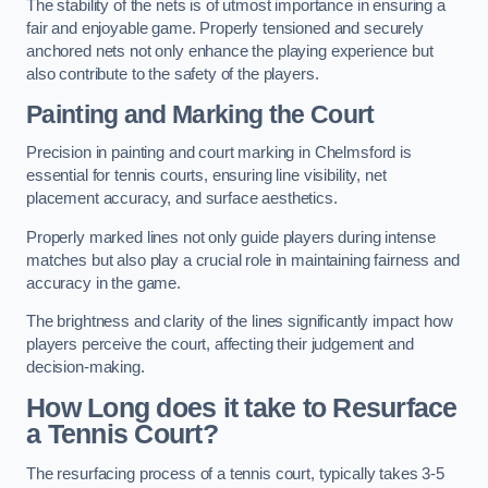
The stability of the nets is of utmost importance in ensuring a
fair and enjoyable game. Properly tensioned and securely
anchored nets not only enhance the playing experience but
also contribute to the safety of the players.
Painting and Marking the Court
Precision in painting and court marking in Chelmsford is
essential for tennis courts, ensuring line visibility, net
placement accuracy, and surface aesthetics.
Properly marked lines not only guide players during intense
matches but also play a crucial role in maintaining fairness and
accuracy in the game.
The brightness and clarity of the lines significantly impact how
players perceive the court, affecting their judgement and
decision-making.
How Long does it take to Resurface
a Tennis Court?
The resurfacing process of a tennis court, typically takes 3-5