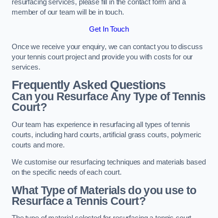
resurfacing services, please fill in the contact form and a
member of our team will be in touch.
Get In Touch
Once we receive your enquiry, we can contact you to discuss
your tennis court project and provide you with costs for our
services.
Frequently Asked Questions
Can you Resurface Any Type of Tennis
Court?
Our team has experience in resurfacing all types of tennis
courts, including hard courts, artificial grass courts, polymeric
courts and more.
We customise our resurfacing techniques and materials based
on the specific needs of each court.
What Type of Materials do you use to
Resurface a Tennis Court?