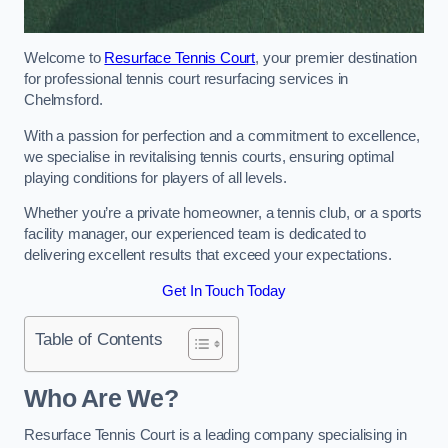
Welcome to
Resurface Tennis Court
, your premier destination
for professional tennis court resurfacing services in
Chelmsford.
With a passion for perfection and a commitment to excellence,
we specialise in revitalising tennis courts, ensuring optimal
playing conditions for players of all levels.
Whether you’re a private homeowner, a tennis club, or a sports
facility manager, our experienced team is dedicated to
delivering excellent results that exceed your expectations.
Get In Touch Today
Table of Contents
Who Are We?
Resurface Tennis Court is a leading company specialising in