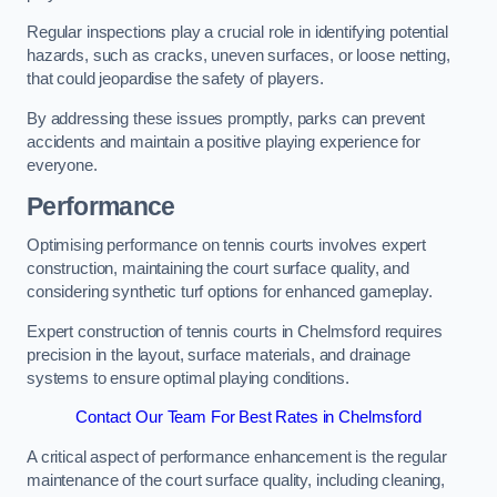
Regular inspections play a crucial role in identifying potential
hazards, such as cracks, uneven surfaces, or loose netting,
that could jeopardise the safety of players.
By addressing these issues promptly, parks can prevent
accidents and maintain a positive playing experience for
everyone.
Performance
Optimising performance on tennis courts involves expert
construction, maintaining the court surface quality, and
considering synthetic turf options for enhanced gameplay.
Expert construction of tennis courts in Chelmsford requires
precision in the layout, surface materials, and drainage
systems to ensure optimal playing conditions.
Contact Our Team For Best Rates in Chelmsford
A critical aspect of performance enhancement is the regular
maintenance of the court surface quality, including cleaning,