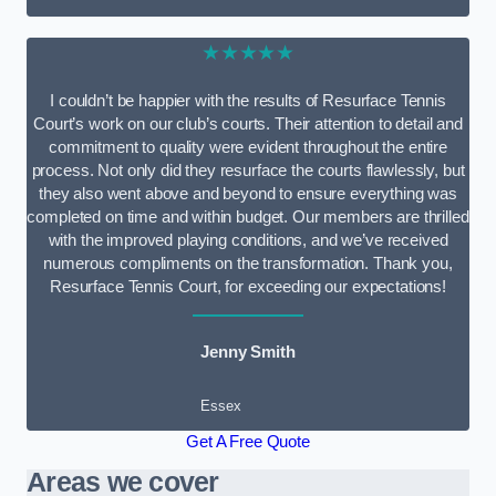
★★★★★
I couldn’t be happier with the results of Resurface Tennis
Court’s work on our club’s courts. Their attention to detail and
commitment to quality were evident throughout the entire
process. Not only did they resurface the courts flawlessly, but
they also went above and beyond to ensure everything was
completed on time and within budget. Our members are thrilled
with the improved playing conditions, and we’ve received
numerous compliments on the transformation. Thank you,
Resurface Tennis Court, for exceeding our expectations!
Jenny Smith
Essex
Get A Free Quote
Areas we cover