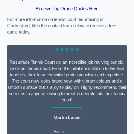
Receive Top Online Quotes Here
For more information on tennis court resurfacing in
Chelmsford, fill in the contact form below to receive a free
quote today.
★★★★★
Resurface Tennis Court did an incredible job reviving our old,
worn-out tennis court. From the initial consultation to the final
touches, their team exhibited professionalism and expertise.
The court now looks brand new, with vibrant colours and a
smooth surface that’s a joy to play on. Highly recommend their
services to anyone looking to breathe new life into their tennis
court!
Martin Lucas
Essex