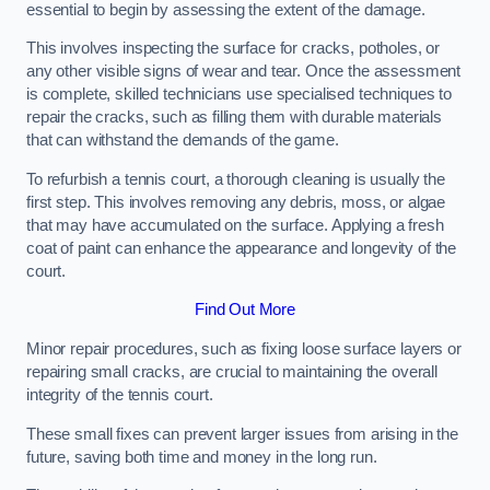
essential to begin by assessing the extent of the damage.
This involves inspecting the surface for cracks, potholes, or
any other visible signs of wear and tear. Once the assessment
is complete, skilled technicians use specialised techniques to
repair the cracks, such as filling them with durable materials
that can withstand the demands of the game.
To refurbish a tennis court, a thorough cleaning is usually the
first step. This involves removing any debris, moss, or algae
that may have accumulated on the surface. Applying a fresh
coat of paint can enhance the appearance and longevity of the
court.
Find Out More
Minor repair procedures, such as fixing loose surface layers or
repairing small cracks, are crucial to maintaining the overall
integrity of the tennis court.
These small fixes can prevent larger issues from arising in the
future, saving both time and money in the long run.