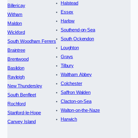
Halstead
Billericay
Essex
Witham
Harlow
Maldon
Southend-on-Sea
Wickford
South Ockendon
South Woodham Ferrers
Loughton
Braintree
Grays
Brentwood
Tilbury
Basildon
Waltham Abbey
Rayleigh
Colchester
New Thundersley
Saffron Walden
South Benfleet
Clacton-on-Sea
Rochford
Walton-on-the-Naze
Stanford-le-Hope
Harwich
Canvey Island