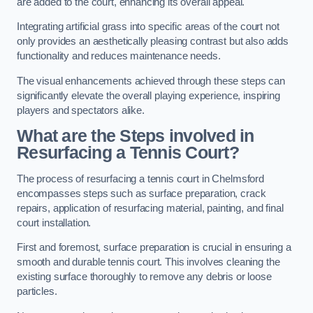
are added to the court, enhancing its overall appeal.
Integrating artificial grass into specific areas of the court not
only provides an aesthetically pleasing contrast but also adds
functionality and reduces maintenance needs.
The visual enhancements achieved through these steps can
significantly elevate the overall playing experience, inspiring
players and spectators alike.
What are the Steps involved in
Resurfacing a Tennis Court?
The process of resurfacing a tennis court in Chelmsford
encompasses steps such as surface preparation, crack
repairs, application of resurfacing material, painting, and final
court installation.
First and foremost, surface preparation is crucial in ensuring a
smooth and durable tennis court. This involves cleaning the
existing surface thoroughly to remove any debris or loose
particles.