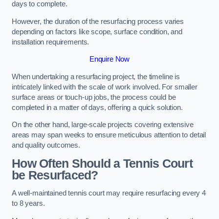
days to complete.
However, the duration of the resurfacing process varies
depending on factors like scope, surface condition, and
installation requirements.
Enquire Now
When undertaking a resurfacing project, the timeline is
intricately linked with the scale of work involved. For smaller
surface areas or touch-up jobs, the process could be
completed in a matter of days, offering a quick solution.
On the other hand, large-scale projects covering extensive
areas may span weeks to ensure meticulous attention to detail
and quality outcomes.
How Often Should a Tennis Court
be Resurfaced?
A well-maintained tennis court may require resurfacing every 4
to 8 years.