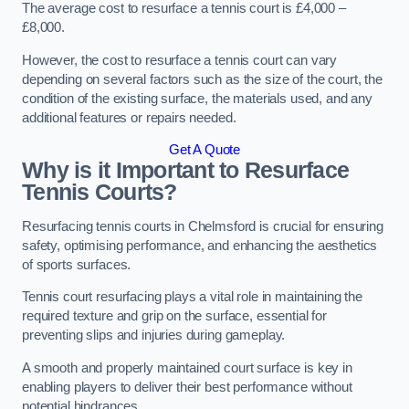
The average cost to resurface a tennis court is £4,000 –
£8,000.
However, the cost to resurface a tennis court can vary
depending on several factors such as the size of the court, the
condition of the existing surface, the materials used, and any
additional features or repairs needed.
Get A Quote
Why is it Important to Resurface
Tennis Courts?
Resurfacing tennis courts in Chelmsford is crucial for ensuring
safety, optimising performance, and enhancing the aesthetics
of sports surfaces.
Tennis court resurfacing plays a vital role in maintaining the
required texture and grip on the surface, essential for
preventing slips and injuries during gameplay.
A smooth and properly maintained court surface is key in
enabling players to deliver their best performance without
potential hindrances.