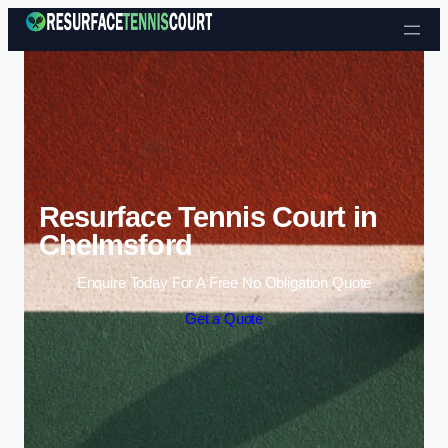
Skip to content
Resurface Tennis Court in
Chelmsford
Enquire Today For A Free No Obligation Quote
Get a Quote