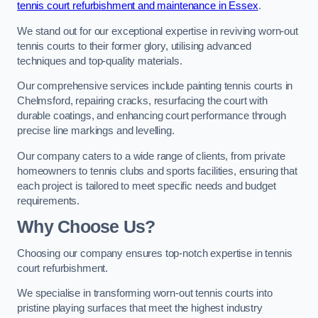
tennis court refurbishment and maintenance in Essex
.
We stand out for our exceptional expertise in reviving worn-out
tennis courts to their former glory, utilising advanced
techniques and top-quality materials.
Our comprehensive services include painting tennis courts in
Chelmsford, repairing cracks, resurfacing the court with
durable coatings, and enhancing court performance through
precise line markings and levelling.
Our company caters to a wide range of clients, from private
homeowners to tennis clubs and sports facilities, ensuring that
each project is tailored to meet specific needs and budget
requirements.
Why Choose Us?
Choosing our company ensures top-notch expertise in tennis
court refurbishment.
We specialise in transforming worn-out tennis courts into
pristine playing surfaces that meet the highest industry