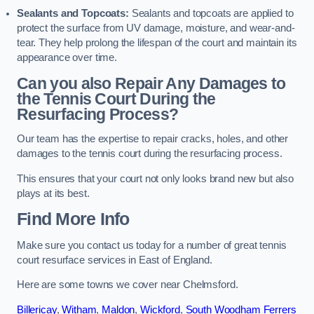
Sealants and Topcoats:
Sealants and topcoats are applied to
protect the surface from UV damage, moisture, and wear-and-
tear. They help prolong the lifespan of the court and maintain its
appearance over time.
Can you also Repair Any Damages to
the Tennis Court During the
Resurfacing Process?
Our team has the expertise to repair cracks, holes, and other
damages to the tennis court during the resurfacing process.
This ensures that your court not only looks brand new but also
plays at its best.
Find More Info
Make sure you contact us today for a number of great tennis
court resurface services in East of England.
Here are some towns we cover near Chelmsford.
Billericay
,
Witham
,
Maldon
,
Wickford
,
South Woodham Ferrers