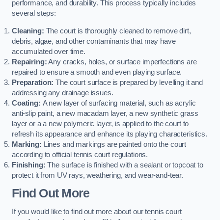
performance, and durability. This process typically includes
several steps:
Cleaning:
The court is thoroughly cleaned to remove dirt,
debris, algae, and other contaminants that may have
accumulated over time.
Repairing:
Any cracks, holes, or surface imperfections are
repaired to ensure a smooth and even playing surface.
Preparation:
The court surface is prepared by levelling it and
addressing any drainage issues.
Coating:
A new layer of surfacing material, such as acrylic
anti-slip paint, a new macadam layer, a new synthetic grass
layer or a a new polymeric layer, is applied to the court to
refresh its appearance and enhance its playing characteristics.
Marking:
Lines and markings are painted onto the court
according to official tennis court regulations.
Finishing:
The surface is finished with a sealant or topcoat to
protect it from UV rays, weathering, and wear-and-tear.
Find Out More
If you would like to find out more about our tennis court