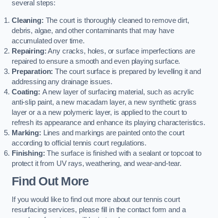
several steps:
Cleaning:
The court is thoroughly cleaned to remove dirt,
debris, algae, and other contaminants that may have
accumulated over time.
Repairing:
Any cracks, holes, or surface imperfections are
repaired to ensure a smooth and even playing surface.
Preparation:
The court surface is prepared by levelling it and
addressing any drainage issues.
Coating:
A new layer of surfacing material, such as acrylic
anti-slip paint, a new macadam layer, a new synthetic grass
layer or a a new polymeric layer, is applied to the court to
refresh its appearance and enhance its playing characteristics.
Marking:
Lines and markings are painted onto the court
according to official tennis court regulations.
Finishing:
The surface is finished with a sealant or topcoat to
protect it from UV rays, weathering, and wear-and-tear.
Find Out More
If you would like to find out more about our tennis court
resurfacing services, please fill in the contact form and a