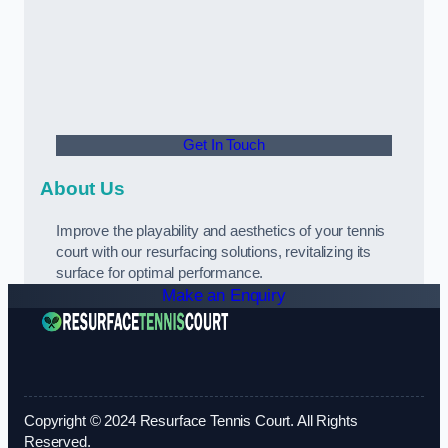
Get In Touch
About Us
Improve the playability and aesthetics of your tennis
court with our resurfacing solutions, revitalizing its
surface for optimal performance.
Make an Enquiry
Copyright © 2024 Resurface Tennis Court. All Rights
Reserved.