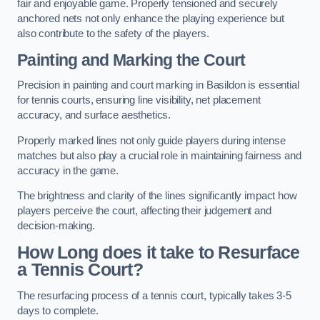
fair and enjoyable game. Properly tensioned and securely
anchored nets not only enhance the playing experience but
also contribute to the safety of the players.
Painting and Marking the Court
Precision in painting and court marking in Basildon is essential
for tennis courts, ensuring line visibility, net placement
accuracy, and surface aesthetics.
Properly marked lines not only guide players during intense
matches but also play a crucial role in maintaining fairness and
accuracy in the game.
The brightness and clarity of the lines significantly impact how
players perceive the court, affecting their judgement and
decision-making.
How Long does it take to Resurface
a Tennis Court?
The resurfacing process of a tennis court, typically takes 3-5
days to complete.