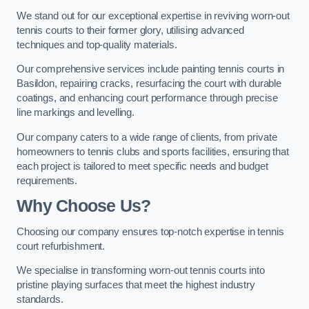
We stand out for our exceptional expertise in reviving worn-out
tennis courts to their former glory, utilising advanced
techniques and top-quality materials.
Our comprehensive services include painting tennis courts in
Basildon, repairing cracks, resurfacing the court with durable
coatings, and enhancing court performance through precise
line markings and levelling.
Our company caters to a wide range of clients, from private
homeowners to tennis clubs and sports facilities, ensuring that
each project is tailored to meet specific needs and budget
requirements.
Why Choose Us?
Choosing our company ensures top-notch expertise in tennis
court refurbishment.
We specialise in transforming worn-out tennis courts into
pristine playing surfaces that meet the highest industry
standards.