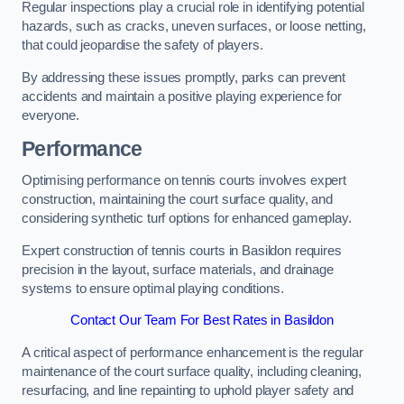
Regular inspections play a crucial role in identifying potential
hazards, such as cracks, uneven surfaces, or loose netting,
that could jeopardise the safety of players.
By addressing these issues promptly, parks can prevent
accidents and maintain a positive playing experience for
everyone.
Performance
Optimising performance on tennis courts involves expert
construction, maintaining the court surface quality, and
considering synthetic turf options for enhanced gameplay.
Expert construction of tennis courts in Basildon requires
precision in the layout, surface materials, and drainage
systems to ensure optimal playing conditions.
Contact Our Team For Best Rates in Basildon
A critical aspect of performance enhancement is the regular
maintenance of the court surface quality, including cleaning,
resurfacing, and line repainting to uphold player safety and