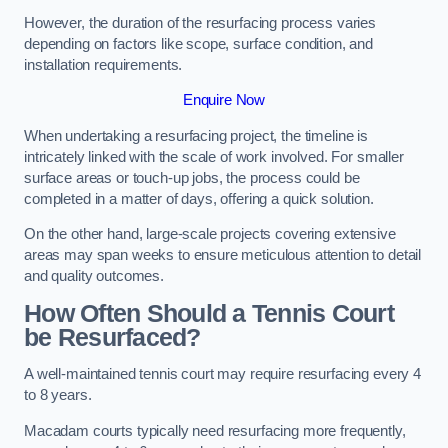
However, the duration of the resurfacing process varies
depending on factors like scope, surface condition, and
installation requirements.
Enquire Now
When undertaking a resurfacing project, the timeline is
intricately linked with the scale of work involved. For smaller
surface areas or touch-up jobs, the process could be
completed in a matter of days, offering a quick solution.
On the other hand, large-scale projects covering extensive
areas may span weeks to ensure meticulous attention to detail
and quality outcomes.
How Often Should a Tennis Court
be Resurfaced?
A well-maintained tennis court may require resurfacing every 4
to 8 years.
Macadam courts typically need resurfacing more frequently,