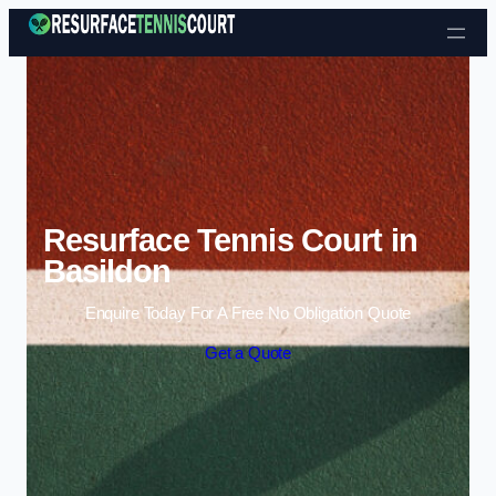
Skip to content
Resurface Tennis Court in
Basildon
Enquire Today For A Free No Obligation Quote
Get a Quote