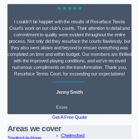
★★★★★
I couldn’t be happier with the results of Resurface Tennis
Court’s work on our club’s courts. Their attention to detail and
commitment to quality were evident throughout the entire
process. Not only did they resurface the courts flawlessly, but
they also went above and beyond to ensure everything was
completed on time and within budget. Our members are thrilled
with the improved playing conditions, and we’ve received
numerous compliments on the transformation. Thank you,
Resurface Tennis Court, for exceeding our expectations!
Jenny Smith
Essex
Get A Free Quote
Areas we cover
Chelmsford
Stanford-le-Hope