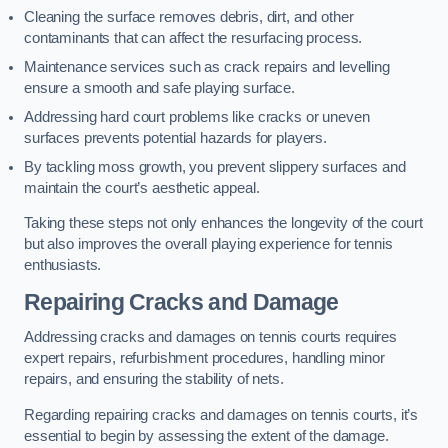
Cleaning the surface removes debris, dirt, and other
contaminants that can affect the resurfacing process.
Maintenance services such as crack repairs and levelling
ensure a smooth and safe playing surface.
Addressing hard court problems like cracks or uneven
surfaces prevents potential hazards for players.
By tackling moss growth, you prevent slippery surfaces and
maintain the court’s aesthetic appeal.
Taking these steps not only enhances the longevity of the court
but also improves the overall playing experience for tennis
enthusiasts.
Repairing Cracks and Damage
Addressing cracks and damages on tennis courts requires
expert repairs, refurbishment procedures, handling minor
repairs, and ensuring the stability of nets.
Regarding repairing cracks and damages on tennis courts, it’s
essential to begin by assessing the extent of the damage.