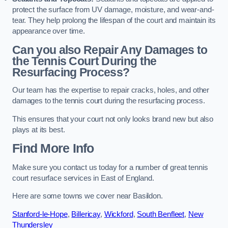
protect the surface from UV damage, moisture, and wear-and-
tear. They help prolong the lifespan of the court and maintain its
appearance over time.
Can you also Repair Any Damages to
the Tennis Court During the
Resurfacing Process?
Our team has the expertise to repair cracks, holes, and other
damages to the tennis court during the resurfacing process.
This ensures that your court not only looks brand new but also
plays at its best.
Find More Info
Make sure you contact us today for a number of great tennis
court resurface services in East of England.
Here are some towns we cover near Basildon.
Stanford-le-Hope
,
Billericay
,
Wickford
,
South Benfleet
,
New
Thundersley