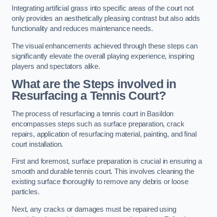
Integrating artificial grass into specific areas of the court not
only provides an aesthetically pleasing contrast but also adds
functionality and reduces maintenance needs.
The visual enhancements achieved through these steps can
significantly elevate the overall playing experience, inspiring
players and spectators alike.
What are the Steps involved in
Resurfacing a Tennis Court?
The process of resurfacing a tennis court in Basildon
encompasses steps such as surface preparation, crack
repairs, application of resurfacing material, painting, and final
court installation.
First and foremost, surface preparation is crucial in ensuring a
smooth and durable tennis court. This involves cleaning the
existing surface thoroughly to remove any debris or loose
particles.
Next, any cracks or damages must be repaired using