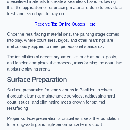
specialised materials to create a seamless base. Following
this, the application of resurfacing material is done to provide a
fresh and even layer to play on.
Receive Top Online Quotes Here
Once the resurfacing material sets, the painting stage comes
into play, where court lines, logos, and other markings are
meticulously applied to meet professional standards.
The installation of necessary amenities such as nets, posts,
and fencing completes the process, transforming the court into
a pristine playing arena.
Surface Preparation
Surface preparation for tennis courts in Basildon involves
thorough cleaning, maintenance services, addressing hard
court issues, and eliminating moss growth for optimal
resurfacing.
Proper surface preparation is crucial as it sets the foundation
for a long-lasting and high-performance tennis court.