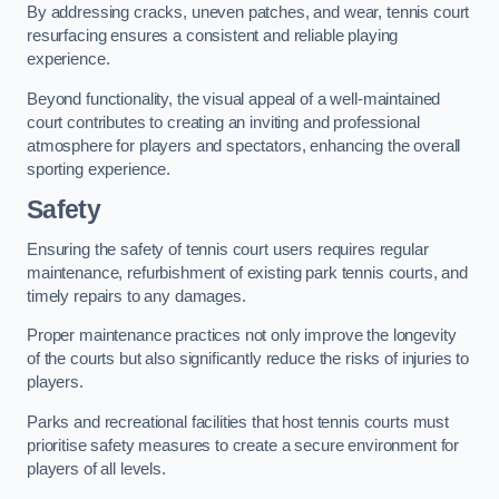
By addressing cracks, uneven patches, and wear, tennis court
resurfacing ensures a consistent and reliable playing
experience.
Beyond functionality, the visual appeal of a well-maintained
court contributes to creating an inviting and professional
atmosphere for players and spectators, enhancing the overall
sporting experience.
Safety
Ensuring the safety of tennis court users requires regular
maintenance, refurbishment of existing park tennis courts, and
timely repairs to any damages.
Proper maintenance practices not only improve the longevity
of the courts but also significantly reduce the risks of injuries to
players.
Parks and recreational facilities that host tennis courts must
prioritise safety measures to create a secure environment for
players of all levels.