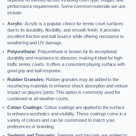
depends on various factors including court type, budget, and
performance requirements. Some common materials we use
include:
Acrylic:
Acrylic is a popular choice for tennis court surfaces
due to its durability, flexibility, and smooth finish. It provides
excellent traction and ball bounce while offering resistance to
weathering and UV damage.
Polyurethane:
Polyurethane is known for its exceptional
durability and resistance to abrasion, making it ideal for high-
traffic tennis courts. It offers a consistent playing surface with
good grip and ball response.
Rubber Granules:
Rubber granules may be added to the
resurfacing materials to enhance shock absorption and reduce
impact on players’ joints. This option is commonly used for
cushioned or all-weather courts.
Colour Coatings:
Colour coatings are applied to the surface
to enhance aesthetics and visibility. These coatings come in a
variety of colours and can be customised to match your
preferences or branding.
Sealants and Topcoats:
Sealants and topcoats are applied to