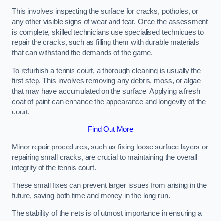
This involves inspecting the surface for cracks, potholes, or
any other visible signs of wear and tear. Once the assessment
is complete, skilled technicians use specialised techniques to
repair the cracks, such as filling them with durable materials
that can withstand the demands of the game.
To refurbish a tennis court, a thorough cleaning is usually the
first step. This involves removing any debris, moss, or algae
that may have accumulated on the surface. Applying a fresh
coat of paint can enhance the appearance and longevity of the
court.
Find Out More
Minor repair procedures, such as fixing loose surface layers or
repairing small cracks, are crucial to maintaining the overall
integrity of the tennis court.
These small fixes can prevent larger issues from arising in the
future, saving both time and money in the long run.
The stability of the nets is of utmost importance in ensuring a