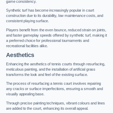
game consistency.
Synthetic turf has become increasingly popular in court
construction due to its durability, low maintenance costs, and
consistent playing surface.
Players benefit from the even bounce, reduced strain on joints,
and faster gameplay speeds offered by synthetic turf, making it
a preferred choice for professional tournaments and
recreational facilities alike.
Aesthetics
Enhancing the aesthetics of tennis courts through resurfacing,
meticulous painting, and the installation of artificial grass
transforms the look and feel of the existing surface.
The process of resurfacing a tennis court involves repairing
any cracks or surface imperfections, ensuring a smooth and
visually appealing base.
Through precise painting techniques, vibrant colours and lines
are added to the court, enhancing its overall appeal.