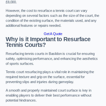
£8,000.
However, the cost to resurface a tennis court can vary
depending on several factors such as the size of the court, the
condition of the existing surface, the materials used, and any
additional features or repairs needed.
Get A Quote
Why is it Important to Resurface
Tennis Courts?
Resurfacing tennis courts in Basildon is crucial for ensuring
safety, optimising performance, and enhancing the aesthetics
of sports surfaces.
Tennis court resurfacing plays a vital role in maintaining the
required texture and grip on the surface, essential for
preventing slips and injuries during gameplay.
A smooth and properly maintained court surface is key in
enabling players to deliver their best performance without
potential hindrances.