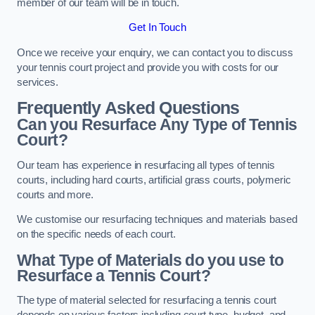
member of our team will be in touch.
Get In Touch
Once we receive your enquiry, we can contact you to discuss
your tennis court project and provide you with costs for our
services.
Frequently Asked Questions
Can you Resurface Any Type of Tennis
Court?
Our team has experience in resurfacing all types of tennis
courts, including hard courts, artificial grass courts, polymeric
courts and more.
We customise our resurfacing techniques and materials based
on the specific needs of each court.
What Type of Materials do you use to
Resurface a Tennis Court?
The type of material selected for resurfacing a tennis court