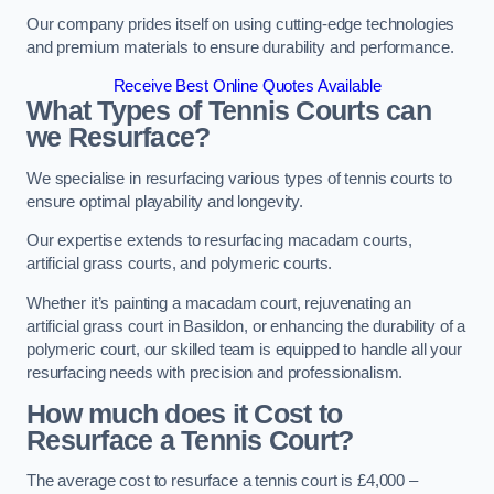
Our company prides itself on using cutting-edge technologies
and premium materials to ensure durability and performance.
Receive Best Online Quotes Available
What Types of Tennis Courts can
we Resurface?
We specialise in resurfacing various types of tennis courts to
ensure optimal playability and longevity.
Our expertise extends to resurfacing macadam courts,
artificial grass courts, and polymeric courts.
Whether it’s painting a macadam court, rejuvenating an
artificial grass court in Basildon, or enhancing the durability of a
polymeric court, our skilled team is equipped to handle all your
resurfacing needs with precision and professionalism.
How much does it Cost to
Resurface a Tennis Court?
The average cost to resurface a tennis court is £4,000 –