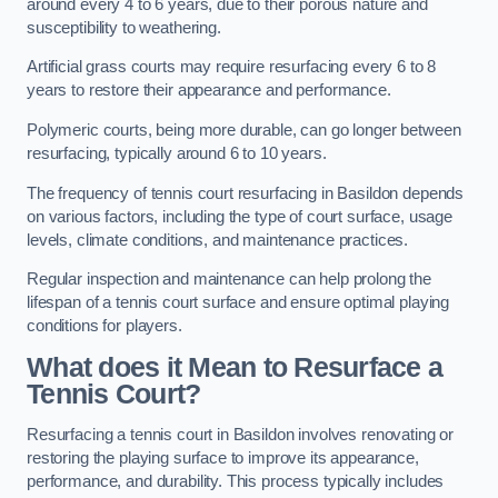
around every 4 to 6 years, due to their porous nature and
susceptibility to weathering.
Artificial grass courts may require resurfacing every 6 to 8
years to restore their appearance and performance.
Polymeric courts, being more durable, can go longer between
resurfacing, typically around 6 to 10 years.
The frequency of tennis court resurfacing in Basildon depends
on various factors, including the type of court surface, usage
levels, climate conditions, and maintenance practices.
Regular inspection and maintenance can help prolong the
lifespan of a tennis court surface and ensure optimal playing
conditions for players.
What does it Mean to Resurface a
Tennis Court?
Resurfacing a tennis court in Basildon involves renovating or
restoring the playing surface to improve its appearance,
performance, and durability. This process typically includes