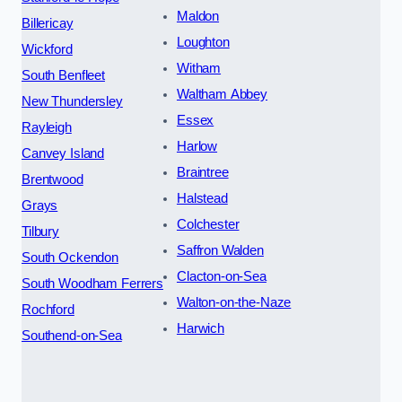
Maldon
Billericay
Loughton
Wickford
Witham
South Benfleet
Waltham Abbey
New Thundersley
Essex
Rayleigh
Harlow
Canvey Island
Braintree
Brentwood
Halstead
Grays
Colchester
Tilbury
Saffron Walden
South Ockendon
Clacton-on-Sea
South Woodham Ferrers
Walton-on-the-Naze
Rochford
Harwich
Southend-on-Sea