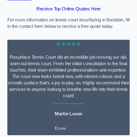
Receive Top Online Quotes Here
For more information on tennis court resurfacing in Basildon, fill
in the contact form below to receive a free quote today.
★★★★★
Resurface Tennis Court did an incredible job reviving our old,
worn-out tennis court. From the initial consultation to the final
touches, their team exhibited professionalism and expertise.
The court now looks brand new, with vibrant colours and a
smooth surface that’s a joy to play on. Highly recommend their
services to anyone looking to breathe new life into their tennis
court!
Martin Lucas
Essex