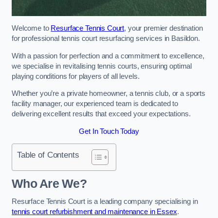
Welcome to
Resurface Tennis Court
, your premier destination
for professional tennis court resurfacing services in Basildon.
With a passion for perfection and a commitment to excellence,
we specialise in revitalising tennis courts, ensuring optimal
playing conditions for players of all levels.
Whether you’re a private homeowner, a tennis club, or a sports
facility manager, our experienced team is dedicated to
delivering excellent results that exceed your expectations.
Get In Touch Today
Table of Contents
Who Are We?
Resurface Tennis Court is a leading company specialising in
tennis court refurbishment and maintenance in Essex
.