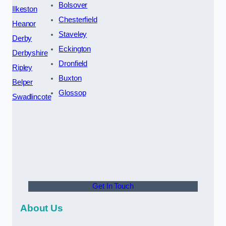
Bolsover
Ilkeston
Chesterfield
Heanor
Staveley
Derby
Eckington
Derbyshire
Dronfield
Ripley
Buxton
Belper
Glossop
Swadlincote
Get In Touch
About Us