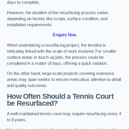
days to complete.
However, the duration of the resurfacing process varies
depending on factors like scope, surface condition, and
installation requirements.
Enquire Now
When undertaking a resurfacing project, the timeline is
intricately linked with the scale of work involved. For smaller
surface areas or touch-up jobs, the process could be
completed in a matter of days, offering a quick solution.
On the other hand, large-scale projects covering extensive
areas may span weeks to ensure meticulous attention to detail
and quality outcomes.
How Often Should a Tennis Court
be Resurfaced?
A well-maintained tennis court may require resurfacing every 4
to 8 years.