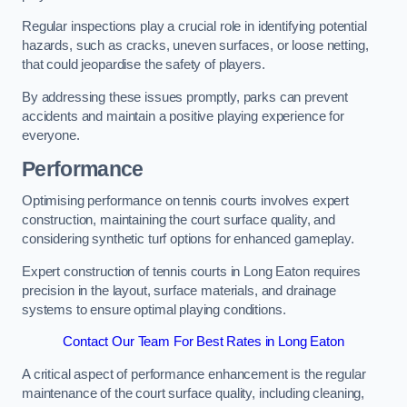
Regular inspections play a crucial role in identifying potential
hazards, such as cracks, uneven surfaces, or loose netting,
that could jeopardise the safety of players.
By addressing these issues promptly, parks can prevent
accidents and maintain a positive playing experience for
everyone.
Performance
Optimising performance on tennis courts involves expert
construction, maintaining the court surface quality, and
considering synthetic turf options for enhanced gameplay.
Expert construction of tennis courts in Long Eaton requires
precision in the layout, surface materials, and drainage
systems to ensure optimal playing conditions.
Contact Our Team For Best Rates in Long Eaton
A critical aspect of performance enhancement is the regular
maintenance of the court surface quality, including cleaning,