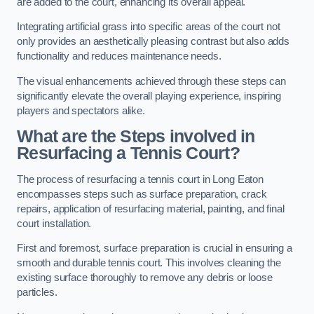
are added to the court, enhancing its overall appeal.
Integrating artificial grass into specific areas of the court not
only provides an aesthetically pleasing contrast but also adds
functionality and reduces maintenance needs.
The visual enhancements achieved through these steps can
significantly elevate the overall playing experience, inspiring
players and spectators alike.
What are the Steps involved in
Resurfacing a Tennis Court?
The process of resurfacing a tennis court in Long Eaton
encompasses steps such as surface preparation, crack
repairs, application of resurfacing material, painting, and final
court installation.
First and foremost, surface preparation is crucial in ensuring a
smooth and durable tennis court. This involves cleaning the
existing surface thoroughly to remove any debris or loose
particles.