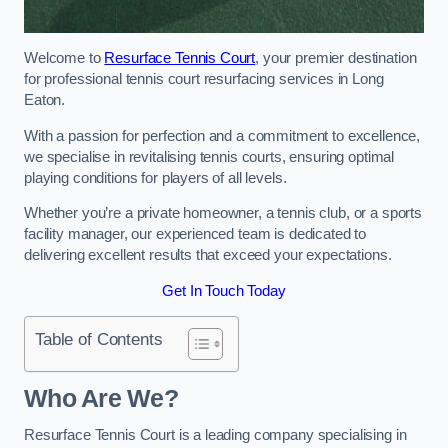
Welcome to
Resurface Tennis Court
, your premier destination
for professional tennis court resurfacing services in Long
Eaton.
With a passion for perfection and a commitment to excellence,
we specialise in revitalising tennis courts, ensuring optimal
playing conditions for players of all levels.
Whether you’re a private homeowner, a tennis club, or a sports
facility manager, our experienced team is dedicated to
delivering excellent results that exceed your expectations.
Get In Touch Today
Table of Contents
Who Are We?
Resurface Tennis Court is a leading company specialising in