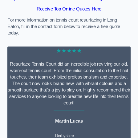
Receive Top Online Quotes Here
For more information on tennis court resurfacing in Long
Eaton, fill in the contact form below to receive a free quote
today.
★★★★★
Resurface Tennis Court did an incredible job reviving our old,
worn-out tennis court. From the initial consultation to the final
touches, their team exhibited professionalism and expertise.
The court now looks brand new, with vibrant colours and a
smooth surface that’s a joy to play on. Highly recommend their
services to anyone looking to breathe new life into their tennis
court!
Martin Lucas
Derbyshire