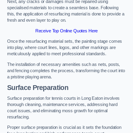
Next, any cracks or damages must be repaired using
specialised materials to create a seamless base. Following
this, the application of resurfacing material is done to provide a
fresh and even layer to play on.
Receive Top Online Quotes Here
Once the resurfacing material sets, the painting stage comes
into play, where court lines, logos, and other markings are
meticulously applied to meet professional standards.
The installation of necessary amenities such as nets, posts,
and fencing completes the process, transforming the court into
a pristine playing arena.
Surface Preparation
Surface preparation for tennis courts in Long Eaton involves
thorough cleaning, maintenance services, addressing hard
court issues, and eliminating moss growth for optimal
resurfacing.
Proper surface preparation is crucial as it sets the foundation