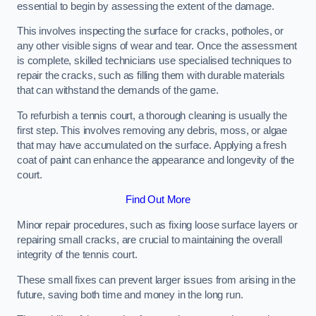
essential to begin by assessing the extent of the damage.
This involves inspecting the surface for cracks, potholes, or
any other visible signs of wear and tear. Once the assessment
is complete, skilled technicians use specialised techniques to
repair the cracks, such as filling them with durable materials
that can withstand the demands of the game.
To refurbish a tennis court, a thorough cleaning is usually the
first step. This involves removing any debris, moss, or algae
that may have accumulated on the surface. Applying a fresh
coat of paint can enhance the appearance and longevity of the
court.
Find Out More
Minor repair procedures, such as fixing loose surface layers or
repairing small cracks, are crucial to maintaining the overall
integrity of the tennis court.
These small fixes can prevent larger issues from arising in the
future, saving both time and money in the long run.