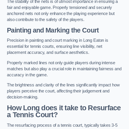
The stability of the nets is of utmost importance in ensuring a
fair and enjoyable game. Properly tensioned and securely
anchored nets not only enhance the playing experience but
also contribute to the safety of the players.
Painting and Marking the Court
Precision in painting and court marking in Long Eaton is
essential for tennis courts, ensuring line visibility, net
placement accuracy, and surface aesthetics.
Properly marked lines not only guide players during intense
matches but also play a crucial role in maintaining fairness and
accuracy in the game.
The brightness and clarity of the lines significantly impact how
players perceive the court, affecting their judgement and
decision-making.
How Long does it take to Resurface
a Tennis Court?
The resurfacing process of a tennis court, typically takes 3-5