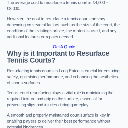
The average cost to resurface a tennis court is £4,000 –
£8,000.
However, the cost to resurface a tennis court can vary
depending on several factors such as the size of the court, the
condition of the existing surface, the materials used, and any
additional features or repairs needed.
Get A Quote
Why is it Important to Resurface
Tennis Courts?
Resurfacing tennis courts in Long Eaton is crucial for ensuring
safety, optimising performance, and enhancing the aesthetics
of sports surfaces.
Tennis court resurfacing plays a vital role in maintaining the
required texture and grip on the surface, essential for
preventing slips and injuries during gameplay.
A smooth and properly maintained court surface is key in
enabling players to deliver their best performance without
potential hindrances.