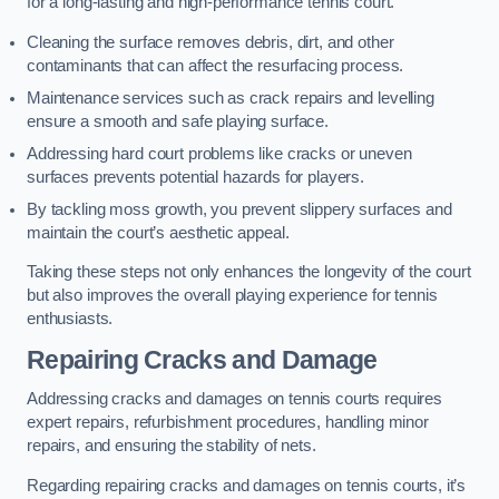
for a long-lasting and high-performance tennis court.
Cleaning the surface removes debris, dirt, and other
contaminants that can affect the resurfacing process.
Maintenance services such as crack repairs and levelling
ensure a smooth and safe playing surface.
Addressing hard court problems like cracks or uneven
surfaces prevents potential hazards for players.
By tackling moss growth, you prevent slippery surfaces and
maintain the court’s aesthetic appeal.
Taking these steps not only enhances the longevity of the court
but also improves the overall playing experience for tennis
enthusiasts.
Repairing Cracks and Damage
Addressing cracks and damages on tennis courts requires
expert repairs, refurbishment procedures, handling minor
repairs, and ensuring the stability of nets.
Regarding repairing cracks and damages on tennis courts, it’s