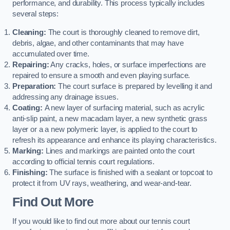
performance, and durability. This process typically includes
several steps:
Cleaning:
The court is thoroughly cleaned to remove dirt,
debris, algae, and other contaminants that may have
accumulated over time.
Repairing:
Any cracks, holes, or surface imperfections are
repaired to ensure a smooth and even playing surface.
Preparation:
The court surface is prepared by levelling it and
addressing any drainage issues.
Coating:
A new layer of surfacing material, such as acrylic
anti-slip paint, a new macadam layer, a new synthetic grass
layer or a a new polymeric layer, is applied to the court to
refresh its appearance and enhance its playing characteristics.
Marking:
Lines and markings are painted onto the court
according to official tennis court regulations.
Finishing:
The surface is finished with a sealant or topcoat to
protect it from UV rays, weathering, and wear-and-tear.
Find Out More
If you would like to find out more about our tennis court