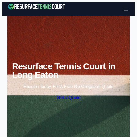
Skip to content
Resurface Tennis Court in
Long Eaton
Enquire Today For A Free No Obligation Quote
Get a Quote