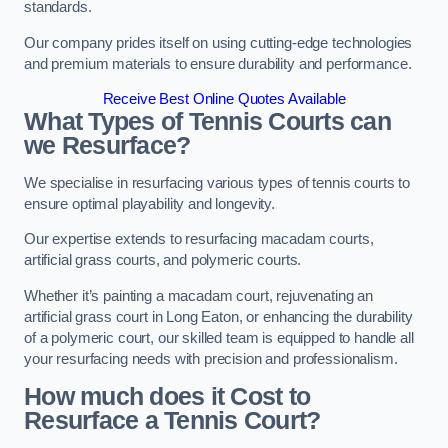
standards.
Our company prides itself on using cutting-edge technologies
and premium materials to ensure durability and performance.
Receive Best Online Quotes Available
What Types of Tennis Courts can
we Resurface?
We specialise in resurfacing various types of tennis courts to
ensure optimal playability and longevity.
Our expertise extends to resurfacing macadam courts,
artificial grass courts, and polymeric courts.
Whether it’s painting a macadam court, rejuvenating an
artificial grass court in Long Eaton, or enhancing the durability
of a polymeric court, our skilled team is equipped to handle all
your resurfacing needs with precision and professionalism.
How much does it Cost to
Resurface a Tennis Court?