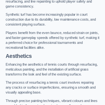
resurfacing, and line repainting to uphold player safety and
game consistency.
Synthetic turf has become increasingly popular in court
construction due to its durability, low maintenance costs, and
consistent playing surface.
Players benefit from the even bounce, reduced strain on joints,
and faster gameplay speeds offered by synthetic turf, making it
a preferred choice for professional tournaments and
recreational facilities alike.
Aesthetics
Enhancing the aesthetics of tennis courts through resurfacing,
meticulous painting, and the installation of artificial grass
transforms the look and feel of the existing surface.
The process of resurfacing a tennis court involves repairing
any cracks or surface imperfections, ensuring a smooth and
visually appealing base.
Through precise painting techniques, vibrant colours and lines