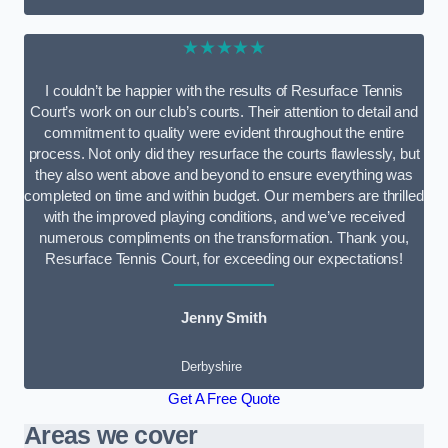
★★★★★
I couldn’t be happier with the results of Resurface Tennis
Court’s work on our club’s courts. Their attention to detail and
commitment to quality were evident throughout the entire
process. Not only did they resurface the courts flawlessly, but
they also went above and beyond to ensure everything was
completed on time and within budget. Our members are thrilled
with the improved playing conditions, and we’ve received
numerous compliments on the transformation. Thank you,
Resurface Tennis Court, for exceeding our expectations!
Jenny Smith
Derbyshire
Get A Free Quote
Areas we cover