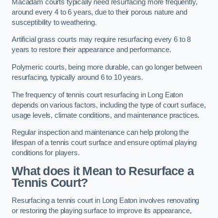
Macadam courts typically need resurfacing more frequently,
around every 4 to 6 years, due to their porous nature and
susceptibility to weathering.
Artificial grass courts may require resurfacing every 6 to 8
years to restore their appearance and performance.
Polymeric courts, being more durable, can go longer between
resurfacing, typically around 6 to 10 years.
The frequency of tennis court resurfacing in Long Eaton
depends on various factors, including the type of court surface,
usage levels, climate conditions, and maintenance practices.
Regular inspection and maintenance can help prolong the
lifespan of a tennis court surface and ensure optimal playing
conditions for players.
What does it Mean to Resurface a
Tennis Court?
Resurfacing a tennis court in Long Eaton involves renovating
or restoring the playing surface to improve its appearance,