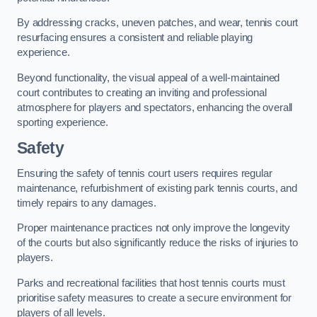
By addressing cracks, uneven patches, and wear, tennis court
resurfacing ensures a consistent and reliable playing
experience.
Beyond functionality, the visual appeal of a well-maintained
court contributes to creating an inviting and professional
atmosphere for players and spectators, enhancing the overall
sporting experience.
Safety
Ensuring the safety of tennis court users requires regular
maintenance, refurbishment of existing park tennis courts, and
timely repairs to any damages.
Proper maintenance practices not only improve the longevity
of the courts but also significantly reduce the risks of injuries to
players.
Parks and recreational facilities that host tennis courts must
prioritise safety measures to create a secure environment for
players of all levels.