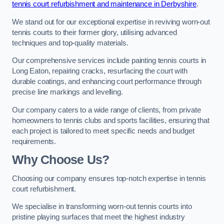
tennis court refurbishment and maintenance in Derbyshire
.
We stand out for our exceptional expertise in reviving worn-out
tennis courts to their former glory, utilising advanced
techniques and top-quality materials.
Our comprehensive services include painting tennis courts in
Long Eaton, repairing cracks, resurfacing the court with
durable coatings, and enhancing court performance through
precise line markings and levelling.
Our company caters to a wide range of clients, from private
homeowners to tennis clubs and sports facilities, ensuring that
each project is tailored to meet specific needs and budget
requirements.
Why Choose Us?
Choosing our company ensures top-notch expertise in tennis
court refurbishment.
We specialise in transforming worn-out tennis courts into
pristine playing surfaces that meet the highest industry