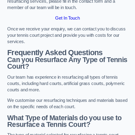
resurfacing services, please fill in the contact form and a
member of our team will be in touch.
Get In Touch
Once we receive your enquiry, we can contact you to discuss
your tennis court project and provide you with costs for our
services.
Frequently Asked Questions
Can you Resurface Any Type of Tennis
Court?
Our team has experience in resurfacing all types of tennis
courts, including hard courts, artificial grass courts, polymeric
courts and more.
We customise our resurfacing techniques and materials based
on the specific needs of each court.
What Type of Materials do you use to
Resurface a Tennis Court?