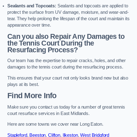
Sealants and Topcoats:
Sealants and topcoats are applied to
protect the surface from UV damage, moisture, and wear-and-
tear. They help prolong the lifespan of the court and maintain its
appearance over time.
Can you also Repair Any Damages to
the Tennis Court During the
Resurfacing Process?
Our team has the expertise to repair cracks, holes, and other
damages to the tennis court during the resurfacing process.
This ensures that your court not only looks brand new but also
plays at its best.
Find More Info
Make sure you contact us today for a number of great tennis
court resurface services in East Midlands.
Here are some towns we cover near Long Eaton.
Stapleford
,
Beeston
,
Clifton
,
Ilkeston
,
West Bridgford