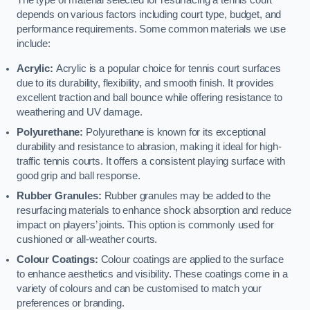
The type of material selected for resurfacing a tennis court
depends on various factors including court type, budget, and
performance requirements. Some common materials we use
include:
Acrylic:
Acrylic is a popular choice for tennis court surfaces
due to its durability, flexibility, and smooth finish. It provides
excellent traction and ball bounce while offering resistance to
weathering and UV damage.
Polyurethane:
Polyurethane is known for its exceptional
durability and resistance to abrasion, making it ideal for high-
traffic tennis courts. It offers a consistent playing surface with
good grip and ball response.
Rubber Granules:
Rubber granules may be added to the
resurfacing materials to enhance shock absorption and reduce
impact on players’ joints. This option is commonly used for
cushioned or all-weather courts.
Colour Coatings:
Colour coatings are applied to the surface
to enhance aesthetics and visibility. These coatings come in a
variety of colours and can be customised to match your
preferences or branding.