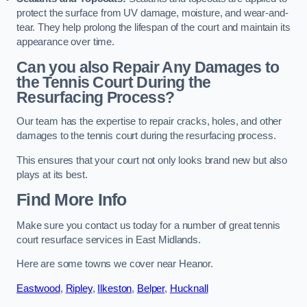
protect the surface from UV damage, moisture, and wear-and-
tear. They help prolong the lifespan of the court and maintain its
appearance over time.
Can you also Repair Any Damages to
the Tennis Court During the
Resurfacing Process?
Our team has the expertise to repair cracks, holes, and other
damages to the tennis court during the resurfacing process.
This ensures that your court not only looks brand new but also
plays at its best.
Find More Info
Make sure you contact us today for a number of great tennis
court resurface services in East Midlands.
Here are some towns we cover near Heanor.
Eastwood
,
Ripley
,
Ilkeston
,
Belper
,
Hucknall