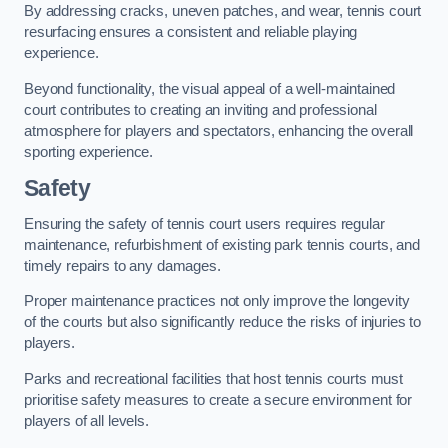
By addressing cracks, uneven patches, and wear, tennis court
resurfacing ensures a consistent and reliable playing
experience.
Beyond functionality, the visual appeal of a well-maintained
court contributes to creating an inviting and professional
atmosphere for players and spectators, enhancing the overall
sporting experience.
Safety
Ensuring the safety of tennis court users requires regular
maintenance, refurbishment of existing park tennis courts, and
timely repairs to any damages.
Proper maintenance practices not only improve the longevity
of the courts but also significantly reduce the risks of injuries to
players.
Parks and recreational facilities that host tennis courts must
prioritise safety measures to create a secure environment for
players of all levels.