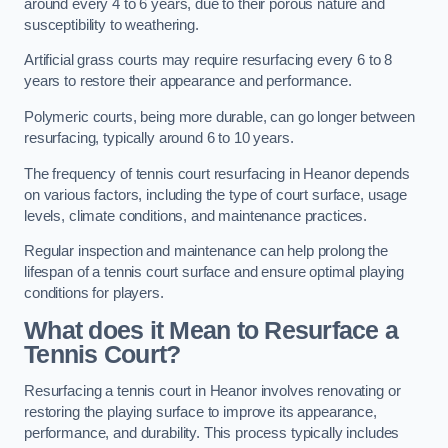
around every 4 to 6 years, due to their porous nature and
susceptibility to weathering.
Artificial grass courts may require resurfacing every 6 to 8
years to restore their appearance and performance.
Polymeric courts, being more durable, can go longer between
resurfacing, typically around 6 to 10 years.
The frequency of tennis court resurfacing in Heanor depends
on various factors, including the type of court surface, usage
levels, climate conditions, and maintenance practices.
Regular inspection and maintenance can help prolong the
lifespan of a tennis court surface and ensure optimal playing
conditions for players.
What does it Mean to Resurface a
Tennis Court?
Resurfacing a tennis court in Heanor involves renovating or
restoring the playing surface to improve its appearance,
performance, and durability. This process typically includes