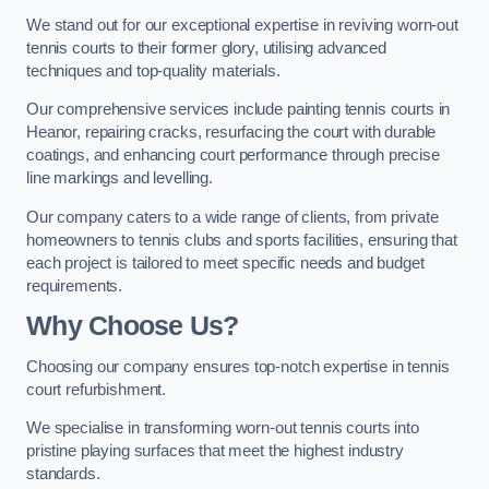
We stand out for our exceptional expertise in reviving worn-out
tennis courts to their former glory, utilising advanced
techniques and top-quality materials.
Our comprehensive services include painting tennis courts in
Heanor, repairing cracks, resurfacing the court with durable
coatings, and enhancing court performance through precise
line markings and levelling.
Our company caters to a wide range of clients, from private
homeowners to tennis clubs and sports facilities, ensuring that
each project is tailored to meet specific needs and budget
requirements.
Why Choose Us?
Choosing our company ensures top-notch expertise in tennis
court refurbishment.
We specialise in transforming worn-out tennis courts into
pristine playing surfaces that meet the highest industry
standards.