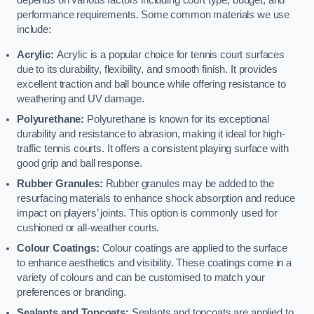
depends on various factors including court type, budget, and
performance requirements. Some common materials we use
include:
Acrylic:
Acrylic is a popular choice for tennis court surfaces
due to its durability, flexibility, and smooth finish. It provides
excellent traction and ball bounce while offering resistance to
weathering and UV damage.
Polyurethane:
Polyurethane is known for its exceptional
durability and resistance to abrasion, making it ideal for high-
traffic tennis courts. It offers a consistent playing surface with
good grip and ball response.
Rubber Granules:
Rubber granules may be added to the
resurfacing materials to enhance shock absorption and reduce
impact on players’ joints. This option is commonly used for
cushioned or all-weather courts.
Colour Coatings:
Colour coatings are applied to the surface
to enhance aesthetics and visibility. These coatings come in a
variety of colours and can be customised to match your
preferences or branding.
Sealants and Topcoats:
Sealants and topcoats are applied to