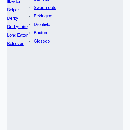
Ilkeston
Swadlincote
Belper
Eckington
Derby
Dronfield
Derbyshire
Buxton
Long Eaton
Glossop
Bolsover