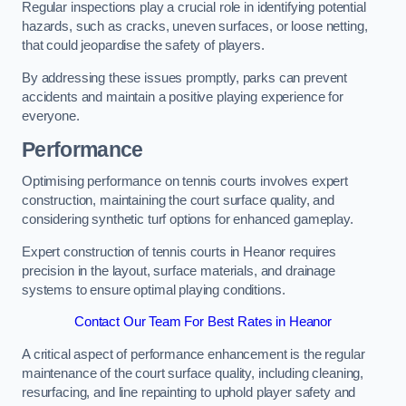
Regular inspections play a crucial role in identifying potential
hazards, such as cracks, uneven surfaces, or loose netting,
that could jeopardise the safety of players.
By addressing these issues promptly, parks can prevent
accidents and maintain a positive playing experience for
everyone.
Performance
Optimising performance on tennis courts involves expert
construction, maintaining the court surface quality, and
considering synthetic turf options for enhanced gameplay.
Expert construction of tennis courts in Heanor requires
precision in the layout, surface materials, and drainage
systems to ensure optimal playing conditions.
Contact Our Team For Best Rates in Heanor
A critical aspect of performance enhancement is the regular
maintenance of the court surface quality, including cleaning,
resurfacing, and line repainting to uphold player safety and