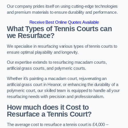
Our company prides itself on using cutting-edge technologies
and premium materials to ensure durability and performance.
Receive Best Online Quotes Available
What Types of Tennis Courts can
we Resurface?
We specialise in resurfacing various types of tennis courts to
ensure optimal playability and longevity.
Our expertise extends to resurfacing macadam courts,
artificial grass courts, and polymeric courts.
Whether it’s painting a macadam court, rejuvenating an
artificial grass court in Heanor, or enhancing the durability of a
polymeric court, our skilled team is equipped to handle all your
resurfacing needs with precision and professionalism.
How much does it Cost to
Resurface a Tennis Court?
The average cost to resurface a tennis court is £4,000 –