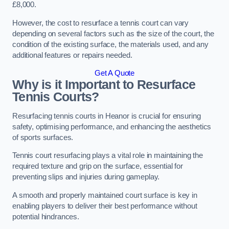
£8,000.
However, the cost to resurface a tennis court can vary
depending on several factors such as the size of the court, the
condition of the existing surface, the materials used, and any
additional features or repairs needed.
Get A Quote
Why is it Important to Resurface
Tennis Courts?
Resurfacing tennis courts in Heanor is crucial for ensuring
safety, optimising performance, and enhancing the aesthetics
of sports surfaces.
Tennis court resurfacing plays a vital role in maintaining the
required texture and grip on the surface, essential for
preventing slips and injuries during gameplay.
A smooth and properly maintained court surface is key in
enabling players to deliver their best performance without
potential hindrances.