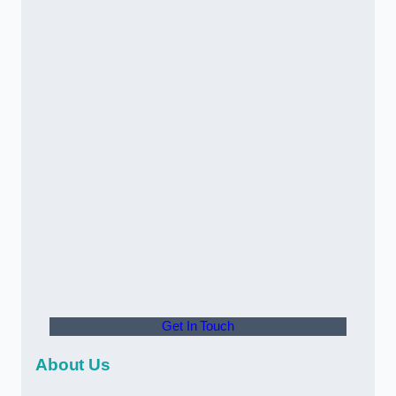
Get In Touch
About Us