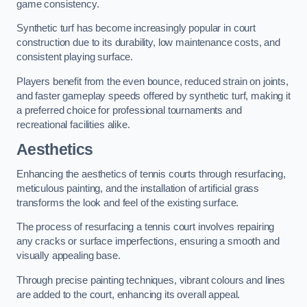
game consistency.
Synthetic turf has become increasingly popular in court
construction due to its durability, low maintenance costs, and
consistent playing surface.
Players benefit from the even bounce, reduced strain on joints,
and faster gameplay speeds offered by synthetic turf, making it
a preferred choice for professional tournaments and
recreational facilities alike.
Aesthetics
Enhancing the aesthetics of tennis courts through resurfacing,
meticulous painting, and the installation of artificial grass
transforms the look and feel of the existing surface.
The process of resurfacing a tennis court involves repairing
any cracks or surface imperfections, ensuring a smooth and
visually appealing base.
Through precise painting techniques, vibrant colours and lines
are added to the court, enhancing its overall appeal.