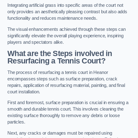
Integrating artificial grass into specific areas of the court not
only provides an aesthetically pleasing contrast but also adds
functionality and reduces maintenance needs.
The visual enhancements achieved through these steps can
significantly elevate the overall playing experience, inspiring
players and spectators alike.
What are the Steps involved in
Resurfacing a Tennis Court?
The process of resurfacing a tennis court in Heanor
encompasses steps such as surface preparation, crack
repairs, application of resurfacing material, painting, and final
court installation.
First and foremost, surface preparation is crucial in ensuring a
smooth and durable tennis court. This involves cleaning the
existing surface thoroughly to remove any debris or loose
particles.
Next, any cracks or damages must be repaired using