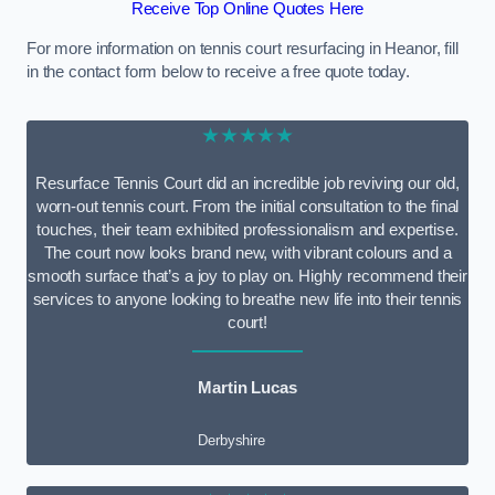
Receive Top Online Quotes Here
For more information on tennis court resurfacing in Heanor, fill
in the contact form below to receive a free quote today.
★★★★★
Resurface Tennis Court did an incredible job reviving our old,
worn-out tennis court. From the initial consultation to the final
touches, their team exhibited professionalism and expertise.
The court now looks brand new, with vibrant colours and a
smooth surface that’s a joy to play on. Highly recommend their
services to anyone looking to breathe new life into their tennis
court!
Martin Lucas
Derbyshire