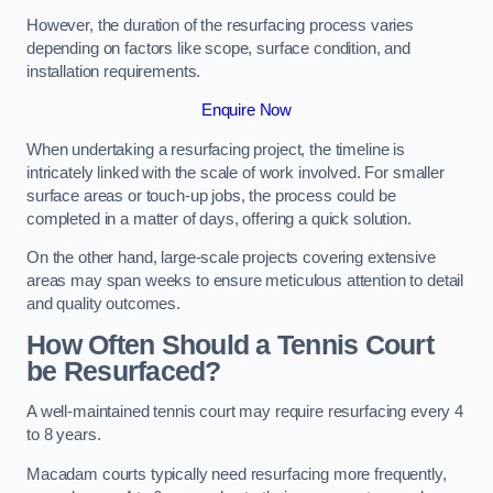
However, the duration of the resurfacing process varies
depending on factors like scope, surface condition, and
installation requirements.
Enquire Now
When undertaking a resurfacing project, the timeline is
intricately linked with the scale of work involved. For smaller
surface areas or touch-up jobs, the process could be
completed in a matter of days, offering a quick solution.
On the other hand, large-scale projects covering extensive
areas may span weeks to ensure meticulous attention to detail
and quality outcomes.
How Often Should a Tennis Court
be Resurfaced?
A well-maintained tennis court may require resurfacing every 4
to 8 years.
Macadam courts typically need resurfacing more frequently,