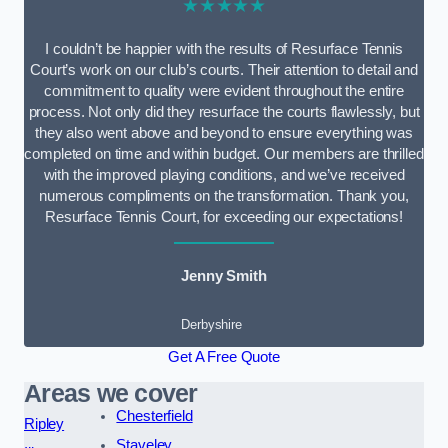
★★★★★
I couldn’t be happier with the results of Resurface Tennis
Court’s work on our club’s courts. Their attention to detail and
commitment to quality were evident throughout the entire
process. Not only did they resurface the courts flawlessly, but
they also went above and beyond to ensure everything was
completed on time and within budget. Our members are thrilled
with the improved playing conditions, and we’ve received
numerous compliments on the transformation. Thank you,
Resurface Tennis Court, for exceeding our expectations!
Jenny Smith
Derbyshire
Get A Free Quote
Areas we cover
Chesterfield
Ripley
Staveley