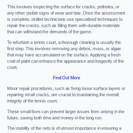
This involves inspecting the surface for cracks, potholes, or
any other visible signs of wear and tear. Once the assessment
is complete, skilled technicians use specialised techniques to
repair the cracks, such as filling them with durable materials
that can withstand the demands of the game.
To refurbish a tennis court, a thorough cleaning is usually the
first step. This involves removing any debris, moss, or algae
that may have accumulated on the surface. Applying a fresh
coat of paint can enhance the appearance and longevity of the
court.
Find Out More
Minor repair procedures, such as fixing loose surface layers or
repairing small cracks, are crucial to maintaining the overall
integrity of the tennis court.
These small fixes can prevent larger issues from arising in the
future, saving both time and money in the long run.
The stability of the nets is of utmost importance in ensuring a