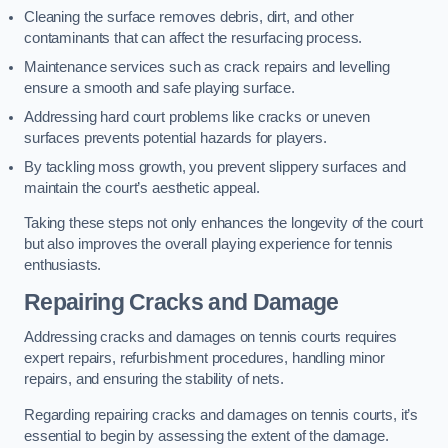
Cleaning the surface removes debris, dirt, and other
contaminants that can affect the resurfacing process.
Maintenance services such as crack repairs and levelling
ensure a smooth and safe playing surface.
Addressing hard court problems like cracks or uneven
surfaces prevents potential hazards for players.
By tackling moss growth, you prevent slippery surfaces and
maintain the court’s aesthetic appeal.
Taking these steps not only enhances the longevity of the court
but also improves the overall playing experience for tennis
enthusiasts.
Repairing Cracks and Damage
Addressing cracks and damages on tennis courts requires
expert repairs, refurbishment procedures, handling minor
repairs, and ensuring the stability of nets.
Regarding repairing cracks and damages on tennis courts, it’s
essential to begin by assessing the extent of the damage.