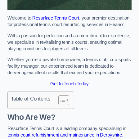
Welcome to
Resurface Tennis Court
, your premier destination
for professional tennis court resurfacing services in Heanor.
With a passion for perfection and a commitment to excellence,
we specialise in revitalising tennis courts, ensuring optimal
playing conditions for players of all levels.
Whether you’re a private homeowner, a tennis club, or a sports
facility manager, our experienced team is dedicated to
delivering excellent results that exceed your expectations.
Get In Touch Today
Table of Contents
Who Are We?
Resurface Tennis Court is a leading company specialising in
tennis court refurbishment and maintenance in Derbyshire
.