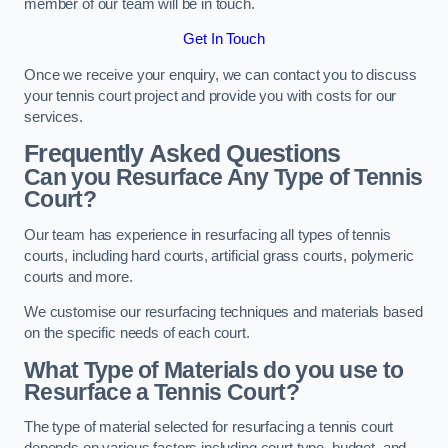
member of our team will be in touch.
Get In Touch
Once we receive your enquiry, we can contact you to discuss
your tennis court project and provide you with costs for our
services.
Frequently Asked Questions
Can you Resurface Any Type of Tennis
Court?
Our team has experience in resurfacing all types of tennis
courts, including hard courts, artificial grass courts, polymeric
courts and more.
We customise our resurfacing techniques and materials based
on the specific needs of each court.
What Type of Materials do you use to
Resurface a Tennis Court?
The type of material selected for resurfacing a tennis court