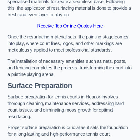
specialised materials to create a seamless base. Following
this, the application of resurfacing material is done to provide a
fresh and even layer to play on.
Receive Top Online Quotes Here
Once the resurfacing material sets, the painting stage comes
into play, where court lines, logos, and other markings are
meticulously applied to meet professional standards.
The installation of necessary amenities such as nets, posts,
and fencing completes the process, transforming the court into
a pristine playing arena.
Surface Preparation
Surface preparation for tennis courts in Heanor involves
thorough cleaning, maintenance services, addressing hard
court issues, and eliminating moss growth for optimal
resurfacing.
Proper surface preparation is crucial as it sets the foundation
for a long-lasting and high-performance tennis court.