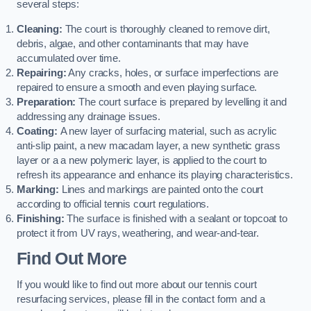
several steps:
Cleaning:
The court is thoroughly cleaned to remove dirt,
debris, algae, and other contaminants that may have
accumulated over time.
Repairing:
Any cracks, holes, or surface imperfections are
repaired to ensure a smooth and even playing surface.
Preparation:
The court surface is prepared by levelling it and
addressing any drainage issues.
Coating:
A new layer of surfacing material, such as acrylic
anti-slip paint, a new macadam layer, a new synthetic grass
layer or a a new polymeric layer, is applied to the court to
refresh its appearance and enhance its playing characteristics.
Marking:
Lines and markings are painted onto the court
according to official tennis court regulations.
Finishing:
The surface is finished with a sealant or topcoat to
protect it from UV rays, weathering, and wear-and-tear.
Find Out More
If you would like to find out more about our tennis court
resurfacing services, please fill in the contact form and a