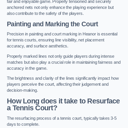
fair and enjoyable game. Properly tensioned and securely
anchored nets not only enhance the playing experience but
also contribute to the safety of the players.
Painting and Marking the Court
Precision in painting and court marking in Heanor is essential
for tennis courts, ensuring line visibility, net placement
accuracy, and surface aesthetics.
Properly marked lines not only guide players during intense
matches but also play a crucial role in maintaining fairness and
accuracy in the game.
The brightness and clarity of the lines significantly impact how
players perceive the court, affecting their judgement and
decision-making.
How Long does it take to Resurface
a Tennis Court?
The resurfacing process of a tennis court, typically takes 3-5
days to complete.