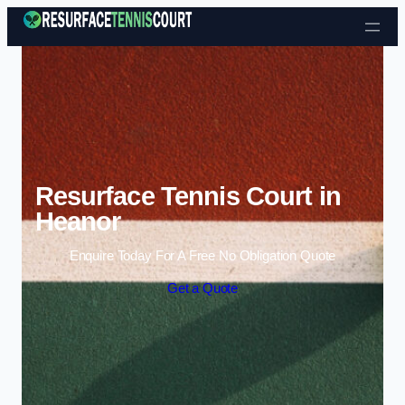
Skip to content
Resurface Tennis Court in
Heanor
Enquire Today For A Free No Obligation Quote
Get a Quote