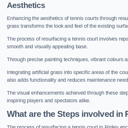
Aesthetics
Enhancing the aesthetics of tennis courts through resurfa
grass transforms the look and feel of the existing surfa
The process of resurfacing a tennis court involves rep
smooth and visually appealing base.
Through precise painting techniques, vibrant colours an
Integrating artificial grass into specific areas of the c
also adds functionality and reduces maintenance need
The visual enhancements achieved through these steps 
inspiring players and spectators alike.
What are the Steps involved in
The process of resurfacing a tennis court in Ripley e