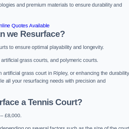
ologies and premium materials to ensure durability and
line Quotes Available
an we Resurface?
urts to ensure optimal playability and longevity.
rtificial grass courts, and polymeric courts.
rtificial grass court in Ripley, or enhancing the durability
le all your resurfacing needs with precision and
rface a Tennis Court?
 – £8,000.
depending on several factors such as the size of the court