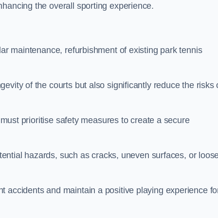
nhancing the overall sporting experience.
lar maintenance, refurbishment of existing park tennis
vity of the courts but also significantly reduce the risks 
s must prioritise safety measures to create a secure
potential hazards, such as cracks, uneven surfaces, or loos
t accidents and maintain a positive playing experience fo