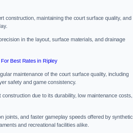
t construction, maintaining the court surface quality, and
lay.
precision in the layout, surface materials, and drainage
For Best Rates in Ripley
gular maintenance of the court surface quality, including
layer safety and game consistency.
 construction due to its durability, low maintenance costs,
n joints, and faster gameplay speeds offered by synthetic
aments and recreational facilities alike.