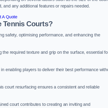
ed, and any additional features or repairs needed.
t A Quote
e Tennis Courts?
ring safety, optimising performance, and enhancing the
g the required texture and grip on the surface, essential fo
in enabling players to deliver their best performance with
s court resurfacing ensures a consistent and reliable
ined court contributes to creating an inviting and