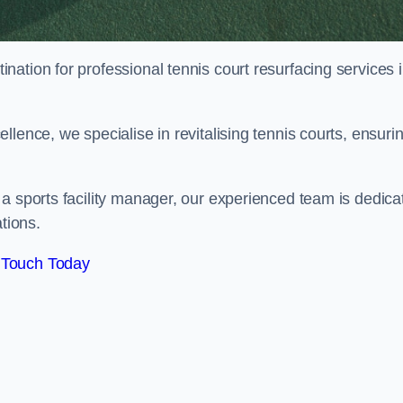
tination for professional tennis court resurfacing services 
lence, we specialise in revitalising tennis courts, ensuri
a sports facility manager, our experienced team is dedica
tions.
 Touch Today