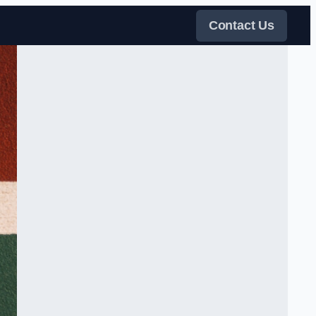
Contact Us