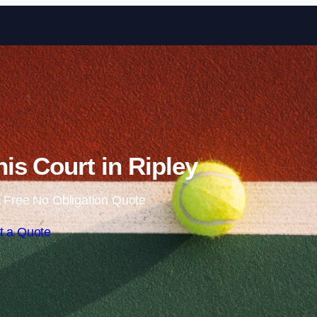
Skip to content
is Court in Ripley
 Free No Obligation Quote
t a Quote