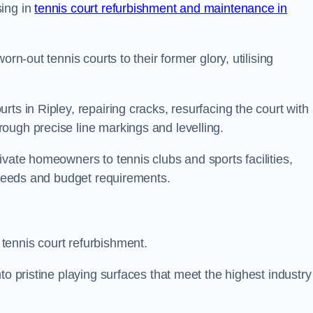
sing in
tennis court refurbishment and maintenance in
rn-out tennis courts to their former glory, utilising
ts in Ripley, repairing cracks, resurfacing the court with
ough precise line markings and levelling.
ivate homeowners to tennis clubs and sports facilities,
c needs and budget requirements.
tennis court refurbishment.
to pristine playing surfaces that meet the highest industry