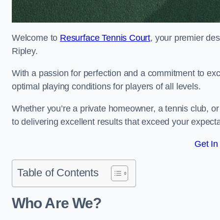
Welcome to
Resurface Tennis Court
, your premier des
Ripley.
With a passion for perfection and a commitment to excel
optimal playing conditions for players of all levels.
Whether you’re a private homeowner, a tennis club, or 
to delivering excellent results that exceed your expecta
Get In
Table of Contents
Who Are We?