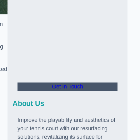
in
ng
ted
Get In Touch
About Us
Improve the playability and aesthetics of
your tennis court with our resurfacing
solutions, revitalizing its surface for