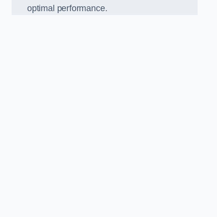
optimal performance.