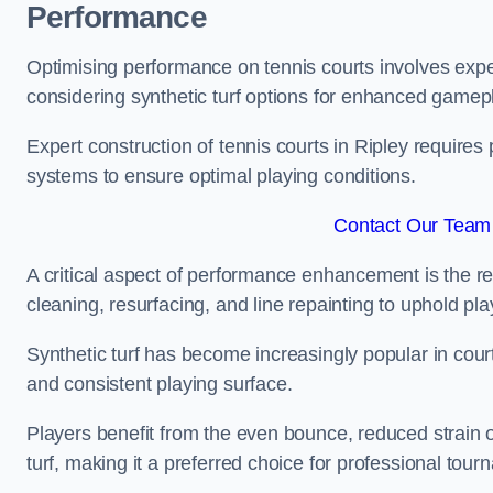
Performance
Optimising performance on tennis courts involves exper
considering synthetic turf options for enhanced gamep
Expert construction of tennis courts in Ripley requires 
systems to ensure optimal playing conditions.
Contact Our Team 
A critical aspect of performance enhancement is the re
cleaning, resurfacing, and line repainting to uphold p
Synthetic turf has become increasingly popular in court
and consistent playing surface.
Players benefit from the even bounce, reduced strain o
turf, making it a preferred choice for professional tourn