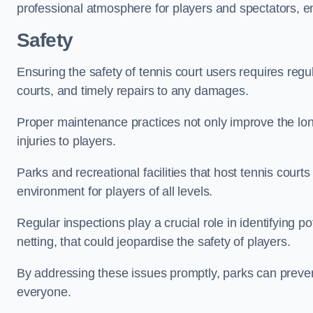
professional atmosphere for players and spectators, e
Safety
Ensuring the safety of tennis court users requires regu
courts, and timely repairs to any damages.
Proper maintenance practices not only improve the longe
injuries to players.
Parks and recreational facilities that host tennis court
environment for players of all levels.
Regular inspections play a crucial role in identifying 
netting, that could jeopardise the safety of players.
By addressing these issues promptly, parks can preven
everyone.