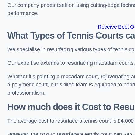
Our company prides itself on using cutting-edge techn
performance.
Receive Best On
What Types of Tennis Courts c
We specialise in resurfacing various types of tennis co
Our expertise extends to resurfacing macadam courts, a
Whether it’s painting a macadam court, rejuvenating an a
a polymeric court, our skilled team is equipped to hand
professionalism.
How much does it Cost to Resu
The average cost to resurface a tennis court is £4,000
However, the cost to resurface a tennis court can vary 