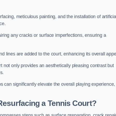
cing, meticulous painting, and the installation of artificia
ce.
airing any cracks or surface imperfections, ensuring a
d lines are added to the court, enhancing its overall appe
ourt not only provides an aesthetically pleasing contrast but
s.
can significantly elevate the overall playing experience,
 Resurfacing a Tennis Court?
ncompasses steps such as surface preparation, crack repai