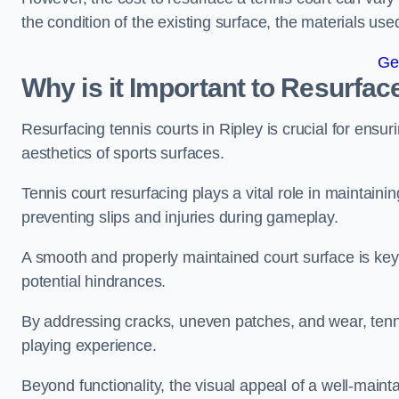
the condition of the existing surface, the materials us
Ge
Why is it Important to Resurfac
Resurfacing tennis courts in Ripley is crucial for ensu
aesthetics of sports surfaces.
Tennis court resurfacing plays a vital role in maintainin
preventing slips and injuries during gameplay.
A smooth and properly maintained court surface is key 
potential hindrances.
By addressing cracks, uneven patches, and wear, tenni
playing experience.
Beyond functionality, the visual appeal of a well-mainta