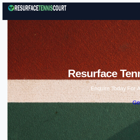
Resurface Tenn
Enquire Today For A
Ge