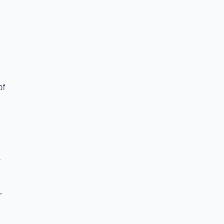
of
e
r