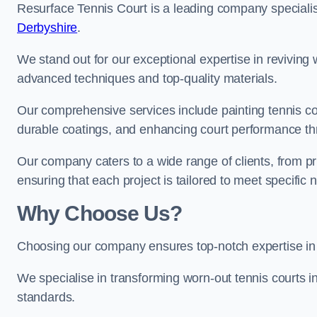
Resurface Tennis Court is a leading company speciali
Derbyshire
.
We stand out for our exceptional expertise in reviving wo
advanced techniques and top-quality materials.
Our comprehensive services include painting tennis cour
durable coatings, and enhancing court performance thr
Our company caters to a wide range of clients, from pr
ensuring that each project is tailored to meet specifi
Why Choose Us?
Choosing our company ensures top-notch expertise in 
We specialise in transforming worn-out tennis courts in
standards.