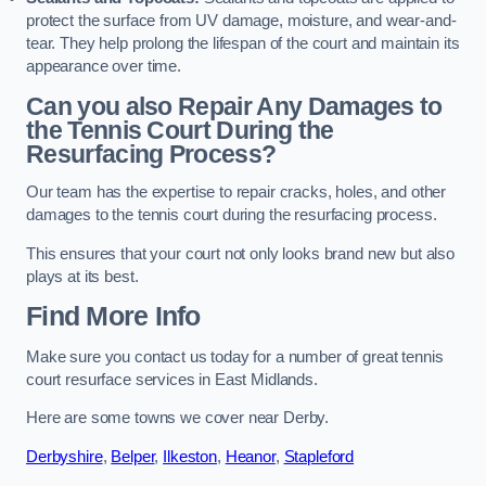
protect the surface from UV damage, moisture, and wear-and-
tear. They help prolong the lifespan of the court and maintain its
appearance over time.
Can you also Repair Any Damages to
the Tennis Court During the
Resurfacing Process?
Our team has the expertise to repair cracks, holes, and other
damages to the tennis court during the resurfacing process.
This ensures that your court not only looks brand new but also
plays at its best.
Find More Info
Make sure you contact us today for a number of great tennis
court resurface services in East Midlands.
Here are some towns we cover near Derby.
Derbyshire
,
Belper
,
Ilkeston
,
Heanor
,
Stapleford