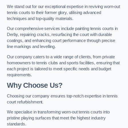
We stand out for our exceptional expertise in reviving worn-out
tennis courts to their former glory, utilising advanced
techniques and top-quality materials.
Our comprehensive services include painting tennis courts in
Derby, repairing cracks, resurfacing the court with durable
coatings, and enhancing court performance through precise
line markings and levelling.
Our company caters to a wide range of clients, from private
homeowners to tennis clubs and sports facilities, ensuring that
each project is tailored to meet specific needs and budget
requirements.
Why Choose Us?
Choosing our company ensures top-notch expertise in tennis
court refurbishment.
We specialise in transforming worn-out tennis courts into
pristine playing surfaces that meet the highest industry
standards.