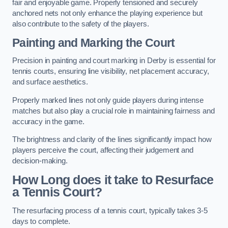
fair and enjoyable game. Properly tensioned and securely
anchored nets not only enhance the playing experience but
also contribute to the safety of the players.
Painting and Marking the Court
Precision in painting and court marking in Derby is essential for
tennis courts, ensuring line visibility, net placement accuracy,
and surface aesthetics.
Properly marked lines not only guide players during intense
matches but also play a crucial role in maintaining fairness and
accuracy in the game.
The brightness and clarity of the lines significantly impact how
players perceive the court, affecting their judgement and
decision-making.
How Long does it take to Resurface
a Tennis Court?
The resurfacing process of a tennis court, typically takes 3-5
days to complete.