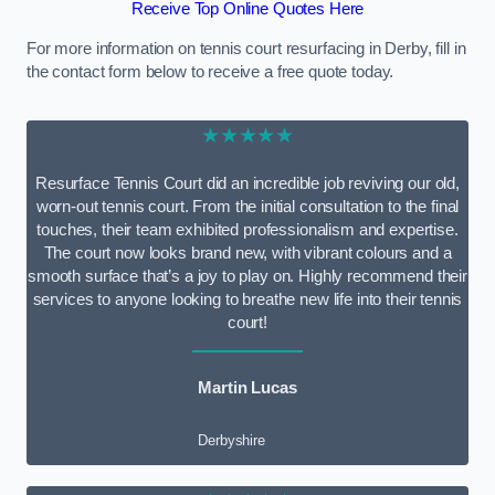
Receive Top Online Quotes Here
For more information on tennis court resurfacing in Derby, fill in
the contact form below to receive a free quote today.
★★★★★
Resurface Tennis Court did an incredible job reviving our old,
worn-out tennis court. From the initial consultation to the final
touches, their team exhibited professionalism and expertise.
The court now looks brand new, with vibrant colours and a
smooth surface that’s a joy to play on. Highly recommend their
services to anyone looking to breathe new life into their tennis
court!
Martin Lucas
Derbyshire