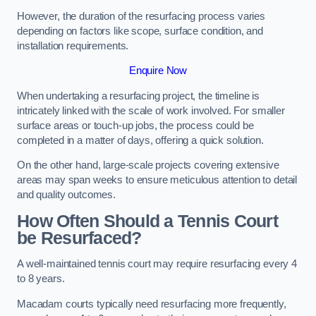
However, the duration of the resurfacing process varies
depending on factors like scope, surface condition, and
installation requirements.
Enquire Now
When undertaking a resurfacing project, the timeline is
intricately linked with the scale of work involved. For smaller
surface areas or touch-up jobs, the process could be
completed in a matter of days, offering a quick solution.
On the other hand, large-scale projects covering extensive
areas may span weeks to ensure meticulous attention to detail
and quality outcomes.
How Often Should a Tennis Court
be Resurfaced?
A well-maintained tennis court may require resurfacing every 4
to 8 years.
Macadam courts typically need resurfacing more frequently,