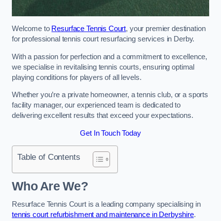
Welcome to
Resurface Tennis Court
, your premier destination
for professional tennis court resurfacing services in Derby.
With a passion for perfection and a commitment to excellence,
we specialise in revitalising tennis courts, ensuring optimal
playing conditions for players of all levels.
Whether you’re a private homeowner, a tennis club, or a sports
facility manager, our experienced team is dedicated to
delivering excellent results that exceed your expectations.
Get In Touch Today
Table of Contents
Who Are We?
Resurface Tennis Court is a leading company specialising in
tennis court refurbishment and maintenance in Derbyshire
.