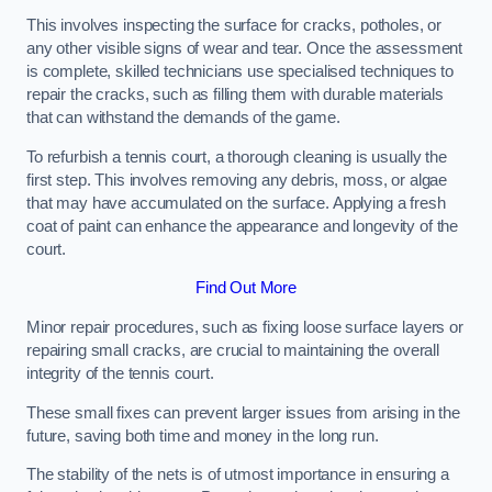
This involves inspecting the surface for cracks, potholes, or
any other visible signs of wear and tear. Once the assessment
is complete, skilled technicians use specialised techniques to
repair the cracks, such as filling them with durable materials
that can withstand the demands of the game.
To refurbish a tennis court, a thorough cleaning is usually the
first step. This involves removing any debris, moss, or algae
that may have accumulated on the surface. Applying a fresh
coat of paint can enhance the appearance and longevity of the
court.
Find Out More
Minor repair procedures, such as fixing loose surface layers or
repairing small cracks, are crucial to maintaining the overall
integrity of the tennis court.
These small fixes can prevent larger issues from arising in the
future, saving both time and money in the long run.
The stability of the nets is of utmost importance in ensuring a