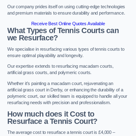
Our company prides itself on using cutting-edge technologies
and premium materials to ensure durability and performance.
Receive Best Online Quotes Available
What Types of Tennis Courts can
we Resurface?
We specialise in resurfacing various types of tennis courts to
ensure optimal playability and longevity.
Our expertise extends to resurfacing macadam courts,
artificial grass courts, and polymeric courts.
Whether it’s painting a macadam court, rejuvenating an
artificial grass court in Derby, or enhancing the durability of a
polymeric court, our skilled team is equipped to handle all your
resurfacing needs with precision and professionalism.
How much does it Cost to
Resurface a Tennis Court?
The average cost to resurface a tennis court is £4,000 –