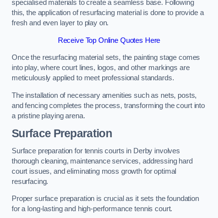
specialised materials to create a seamless base. Following
this, the application of resurfacing material is done to provide a
fresh and even layer to play on.
Receive Top Online Quotes Here
Once the resurfacing material sets, the painting stage comes
into play, where court lines, logos, and other markings are
meticulously applied to meet professional standards.
The installation of necessary amenities such as nets, posts,
and fencing completes the process, transforming the court into
a pristine playing arena.
Surface Preparation
Surface preparation for tennis courts in Derby involves
thorough cleaning, maintenance services, addressing hard
court issues, and eliminating moss growth for optimal
resurfacing.
Proper surface preparation is crucial as it sets the foundation
for a long-lasting and high-performance tennis court.