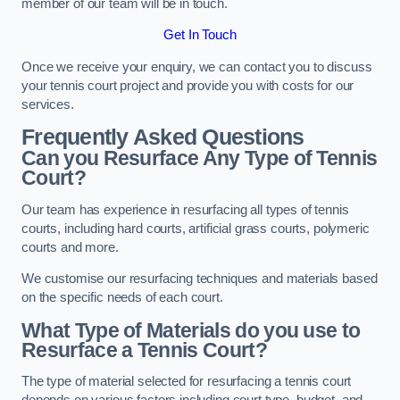
member of our team will be in touch.
Get In Touch
Once we receive your enquiry, we can contact you to discuss
your tennis court project and provide you with costs for our
services.
Frequently Asked Questions
Can you Resurface Any Type of Tennis
Court?
Our team has experience in resurfacing all types of tennis
courts, including hard courts, artificial grass courts, polymeric
courts and more.
We customise our resurfacing techniques and materials based
on the specific needs of each court.
What Type of Materials do you use to
Resurface a Tennis Court?
The type of material selected for resurfacing a tennis court