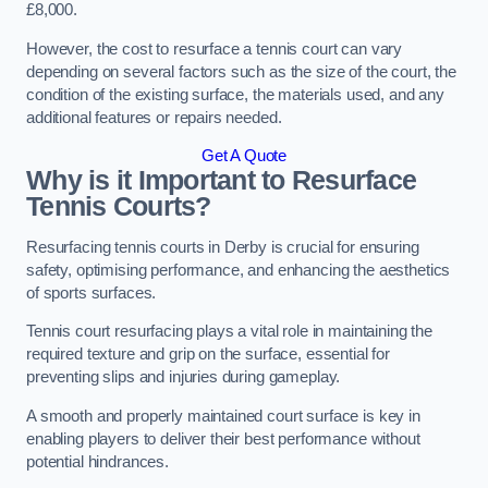
£8,000.
However, the cost to resurface a tennis court can vary
depending on several factors such as the size of the court, the
condition of the existing surface, the materials used, and any
additional features or repairs needed.
Get A Quote
Why is it Important to Resurface
Tennis Courts?
Resurfacing tennis courts in Derby is crucial for ensuring
safety, optimising performance, and enhancing the aesthetics
of sports surfaces.
Tennis court resurfacing plays a vital role in maintaining the
required texture and grip on the surface, essential for
preventing slips and injuries during gameplay.
A smooth and properly maintained court surface is key in
enabling players to deliver their best performance without
potential hindrances.