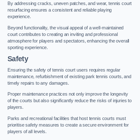
By addressing cracks, uneven patches, and wear, tennis court
resurfacing ensures a consistent and reliable playing
experience.
Beyond functionality, the visual appeal of a well-maintained
court contributes to creating an inviting and professional
atmosphere for players and spectators, enhancing the overall
sporting experience.
Safety
Ensuring the safety of tennis court users requires regular
maintenance, refurbishment of existing park tennis courts, and
timely repairs to any damages.
Proper maintenance practices not only improve the longevity
of the courts but also significantly reduce the risks of injuries to
players.
Parks and recreational facilities that host tennis courts must
prioritise safety measures to create a secure environment for
players of all levels.