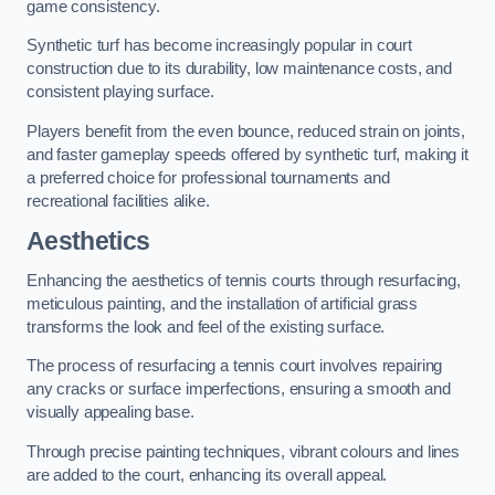
game consistency.
Synthetic turf has become increasingly popular in court
construction due to its durability, low maintenance costs, and
consistent playing surface.
Players benefit from the even bounce, reduced strain on joints,
and faster gameplay speeds offered by synthetic turf, making it
a preferred choice for professional tournaments and
recreational facilities alike.
Aesthetics
Enhancing the aesthetics of tennis courts through resurfacing,
meticulous painting, and the installation of artificial grass
transforms the look and feel of the existing surface.
The process of resurfacing a tennis court involves repairing
any cracks or surface imperfections, ensuring a smooth and
visually appealing base.
Through precise painting techniques, vibrant colours and lines
are added to the court, enhancing its overall appeal.