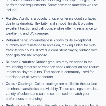
depends on various factors including court type, budget, and
performance requirements. Some common materials we use
include:
Acrylic:
Acrylic is a popular choice for tennis court surfaces
due to its durability, flexibility, and smooth finish. It provides
excellent traction and ball bounce while offering resistance to
weathering and UV damage.
Polyurethane:
Polyurethane is known for its exceptional
durability and resistance to abrasion, making it ideal for high-
traffic tennis courts. It offers a consistent playing surface with
good grip and ball response.
Rubber Granules:
Rubber granules may be added to the
resurfacing materials to enhance shock absorption and reduce
impact on players’ joints. This option is commonly used for
cushioned or all-weather courts.
Colour Coatings:
Colour coatings are applied to the surface
to enhance aesthetics and visibility. These coatings come in a
variety of colours and can be customised to match your
preferences or branding.
Sealants and Topcoats:
Sealants and topcoats are applied to