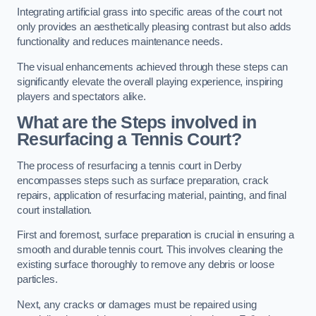
Integrating artificial grass into specific areas of the court not
only provides an aesthetically pleasing contrast but also adds
functionality and reduces maintenance needs.
The visual enhancements achieved through these steps can
significantly elevate the overall playing experience, inspiring
players and spectators alike.
What are the Steps involved in
Resurfacing a Tennis Court?
The process of resurfacing a tennis court in Derby
encompasses steps such as surface preparation, crack
repairs, application of resurfacing material, painting, and final
court installation.
First and foremost, surface preparation is crucial in ensuring a
smooth and durable tennis court. This involves cleaning the
existing surface thoroughly to remove any debris or loose
particles.
Next, any cracks or damages must be repaired using