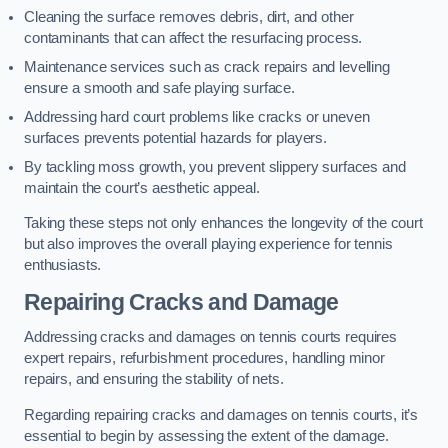
Cleaning the surface removes debris, dirt, and other
contaminants that can affect the resurfacing process.
Maintenance services such as crack repairs and levelling
ensure a smooth and safe playing surface.
Addressing hard court problems like cracks or uneven
surfaces prevents potential hazards for players.
By tackling moss growth, you prevent slippery surfaces and
maintain the court’s aesthetic appeal.
Taking these steps not only enhances the longevity of the court
but also improves the overall playing experience for tennis
enthusiasts.
Repairing Cracks and Damage
Addressing cracks and damages on tennis courts requires
expert repairs, refurbishment procedures, handling minor
repairs, and ensuring the stability of nets.
Regarding repairing cracks and damages on tennis courts, it’s
essential to begin by assessing the extent of the damage.