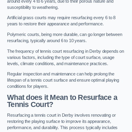
around every 4 to 6 years, due to their porous nature and
susceptibility to weathering.
Artificial grass courts may require resurfacing every 6 to 8
years to restore their appearance and performance.
Polymeric courts, being more durable, can go longer between
resurfacing, typically around 6 to 10 years.
The frequency of tennis court resurfacing in Derby depends on
various factors, including the type of court surface, usage
levels, climate conditions, and maintenance practices.
Regular inspection and maintenance can help prolong the
lifespan of a tennis court surface and ensure optimal playing
conditions for players.
What does it Mean to Resurface a
Tennis Court?
Resurfacing a tennis court in Derby involves renovating or
restoring the playing surface to improve its appearance,
performance, and durability. This process typically includes