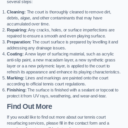
several steps:
Cleaning:
The court is thoroughly cleaned to remove dirt,
debris, algae, and other contaminants that may have
accumulated over time.
Repairing:
Any cracks, holes, or surface imperfections are
repaired to ensure a smooth and even playing surface.
Preparation:
The court surface is prepared by levelling it and
addressing any drainage issues.
Coating:
A new layer of surfacing material, such as acrylic
anti-slip paint, a new macadam layer, a new synthetic grass
layer or a a new polymeric layer, is applied to the court to
refresh its appearance and enhance its playing characteristics.
Marking:
Lines and markings are painted onto the court
according to official tennis court regulations.
Finishing:
The surface is finished with a sealant or topcoat to
protect it from UV rays, weathering, and wear-and-tear.
Find Out More
If you would like to find out more about our tennis court
resurfacing services, please fill in the contact form and a