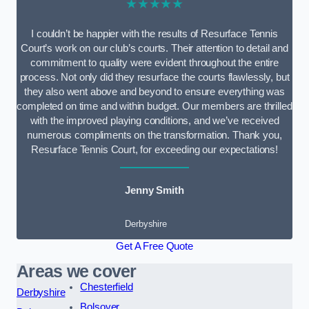
★★★★★
I couldn’t be happier with the results of Resurface Tennis
Court’s work on our club’s courts. Their attention to detail and
commitment to quality were evident throughout the entire
process. Not only did they resurface the courts flawlessly, but
they also went above and beyond to ensure everything was
completed on time and within budget. Our members are thrilled
with the improved playing conditions, and we’ve received
numerous compliments on the transformation. Thank you,
Resurface Tennis Court, for exceeding our expectations!
Jenny Smith
Derbyshire
Get A Free Quote
Areas we cover
Chesterfield
Derbyshire
Bolsover