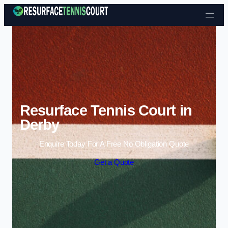
Skip to content
Resurface Tennis Court in
Derby
Enquire Today For A Free No Obligation Quote
Get a Quote