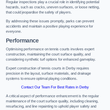
Regular inspections play a crucial role in identifying potential
hazards, such as cracks, uneven surfaces, or loose netting,
that could jeopardise the safety of players.
By addressing these issues promptly, parks can prevent
accidents and maintain a positive playing experience for
everyone.
Performance
Optimising performance on tennis courts involves expert
construction, maintaining the court surface quality, and
considering synthetic turf options for enhanced gameplay.
Expert construction of tennis courts in Derby requires
precision in the layout, surface materials, and drainage
systems to ensure optimal playing conditions.
Contact Our Team For Best Rates in Derby
A critical aspect of performance enhancement is the regular
maintenance of the court surface quality, including cleaning,
resurfacing, and line repainting to uphold player safety and