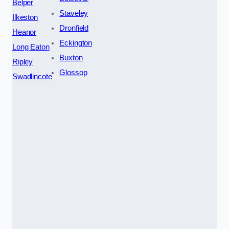
Belper
Staveley
Ilkeston
Dronfield
Heanor
Eckington
Long Eaton
Buxton
Ripley
Glossop
Swadlincote