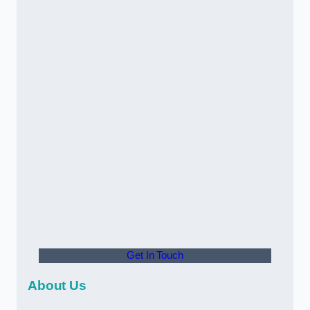
Get In Touch
About Us