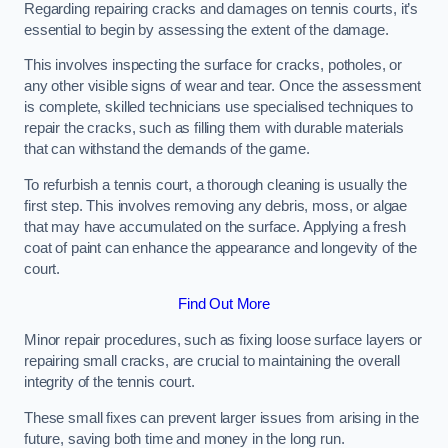
Regarding repairing cracks and damages on tennis courts, it’s
essential to begin by assessing the extent of the damage.
This involves inspecting the surface for cracks, potholes, or
any other visible signs of wear and tear. Once the assessment
is complete, skilled technicians use specialised techniques to
repair the cracks, such as filling them with durable materials
that can withstand the demands of the game.
To refurbish a tennis court, a thorough cleaning is usually the
first step. This involves removing any debris, moss, or algae
that may have accumulated on the surface. Applying a fresh
coat of paint can enhance the appearance and longevity of the
court.
Find Out More
Minor repair procedures, such as fixing loose surface layers or
repairing small cracks, are crucial to maintaining the overall
integrity of the tennis court.
These small fixes can prevent larger issues from arising in the
future, saving both time and money in the long run.