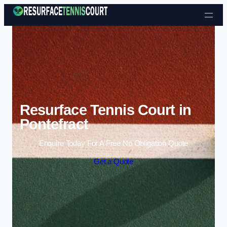
Skip to content
Resurface Tennis Court in
Pontefract
Enquire Today For A Free No Obligation Quote
Get a Quote