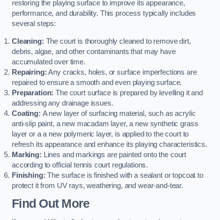
restoring the playing surface to improve its appearance,
performance, and durability. This process typically includes
several steps:
Cleaning:
The court is thoroughly cleaned to remove dirt,
debris, algae, and other contaminants that may have
accumulated over time.
Repairing:
Any cracks, holes, or surface imperfections are
repaired to ensure a smooth and even playing surface.
Preparation:
The court surface is prepared by levelling it and
addressing any drainage issues.
Coating:
A new layer of surfacing material, such as acrylic
anti-slip paint, a new macadam layer, a new synthetic grass
layer or a a new polymeric layer, is applied to the court to
refresh its appearance and enhance its playing characteristics.
Marking:
Lines and markings are painted onto the court
according to official tennis court regulations.
Finishing:
The surface is finished with a sealant or topcoat to
protect it from UV rays, weathering, and wear-and-tear.
Find Out More