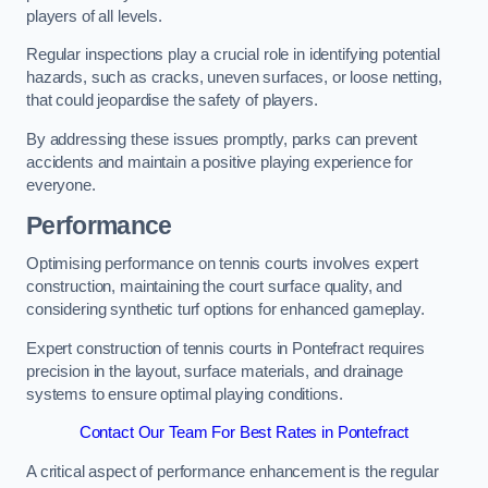
players of all levels.
Regular inspections play a crucial role in identifying potential
hazards, such as cracks, uneven surfaces, or loose netting,
that could jeopardise the safety of players.
By addressing these issues promptly, parks can prevent
accidents and maintain a positive playing experience for
everyone.
Performance
Optimising performance on tennis courts involves expert
construction, maintaining the court surface quality, and
considering synthetic turf options for enhanced gameplay.
Expert construction of tennis courts in Pontefract requires
precision in the layout, surface materials, and drainage
systems to ensure optimal playing conditions.
Contact Our Team For Best Rates in Pontefract
A critical aspect of performance enhancement is the regular