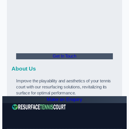
Get In Touch
About Us
Improve the playability and aesthetics of your tennis
court with our resurfacing solutions, revitalizing its
surface for optimal performance.
Make an Enquiry