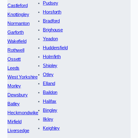
Pudsey
Castleford
Horsforth
Knottingley
Bradford
Normanton
Brighouse
Garforth
Yeadon
Wakefield
Huddersfield
Rothwell
Holmfirth
Ossett
Shipley
Leeds
Otley
West Yorkshire
Elland
Morley
Baildon
Dewsbury
Halifax
Batley
Bingley
Heckmondwike
Ilkley
Mirfield
Keighley
Liversedge