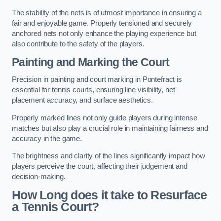
The stability of the nets is of utmost importance in ensuring a
fair and enjoyable game. Properly tensioned and securely
anchored nets not only enhance the playing experience but
also contribute to the safety of the players.
Painting and Marking the Court
Precision in painting and court marking in Pontefract is
essential for tennis courts, ensuring line visibility, net
placement accuracy, and surface aesthetics.
Properly marked lines not only guide players during intense
matches but also play a crucial role in maintaining fairness and
accuracy in the game.
The brightness and clarity of the lines significantly impact how
players perceive the court, affecting their judgement and
decision-making.
How Long does it take to Resurface
a Tennis Court?