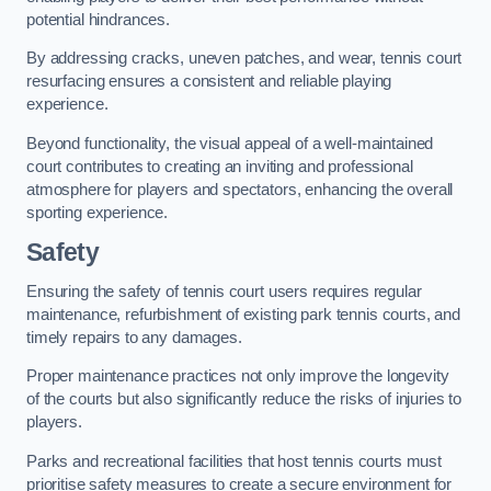
potential hindrances.
By addressing cracks, uneven patches, and wear, tennis court
resurfacing ensures a consistent and reliable playing
experience.
Beyond functionality, the visual appeal of a well-maintained
court contributes to creating an inviting and professional
atmosphere for players and spectators, enhancing the overall
sporting experience.
Safety
Ensuring the safety of tennis court users requires regular
maintenance, refurbishment of existing park tennis courts, and
timely repairs to any damages.
Proper maintenance practices not only improve the longevity
of the courts but also significantly reduce the risks of injuries to
players.
Parks and recreational facilities that host tennis courts must
prioritise safety measures to create a secure environment for