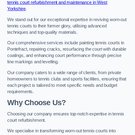
tennis court refurbishment and maintenance in West
Yorkshire
.
We stand out for our exceptional expertise in reviving worn-out
tennis courts to their former glory, utilising advanced
techniques and top-quality materials.
Our comprehensive services include painting tennis courts in
Pontefract, repairing cracks, resurfacing the court with durable
coatings, and enhancing court performance through precise
line markings and levelling.
Our company caters to a wide range of clients, from private
homeowners to tennis clubs and sports facilities, ensuring that
each project is tailored to meet specific needs and budget
requirements.
Why Choose Us?
Choosing our company ensures top-notch expertise in tennis
court refurbishment.
We specialise in transforming worn-out tennis courts into