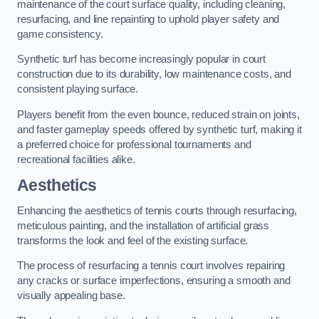
maintenance of the court surface quality, including cleaning,
resurfacing, and line repainting to uphold player safety and
game consistency.
Synthetic turf has become increasingly popular in court
construction due to its durability, low maintenance costs, and
consistent playing surface.
Players benefit from the even bounce, reduced strain on joints,
and faster gameplay speeds offered by synthetic turf, making it
a preferred choice for professional tournaments and
recreational facilities alike.
Aesthetics
Enhancing the aesthetics of tennis courts through resurfacing,
meticulous painting, and the installation of artificial grass
transforms the look and feel of the existing surface.
The process of resurfacing a tennis court involves repairing
any cracks or surface imperfections, ensuring a smooth and
visually appealing base.