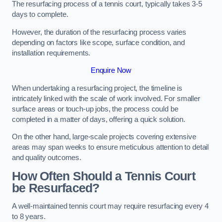
The resurfacing process of a tennis court, typically takes 3-5
days to complete.
However, the duration of the resurfacing process varies
depending on factors like scope, surface condition, and
installation requirements.
Enquire Now
When undertaking a resurfacing project, the timeline is
intricately linked with the scale of work involved. For smaller
surface areas or touch-up jobs, the process could be
completed in a matter of days, offering a quick solution.
On the other hand, large-scale projects covering extensive
areas may span weeks to ensure meticulous attention to detail
and quality outcomes.
How Often Should a Tennis Court
be Resurfaced?
A well-maintained tennis court may require resurfacing every 4
to 8 years.