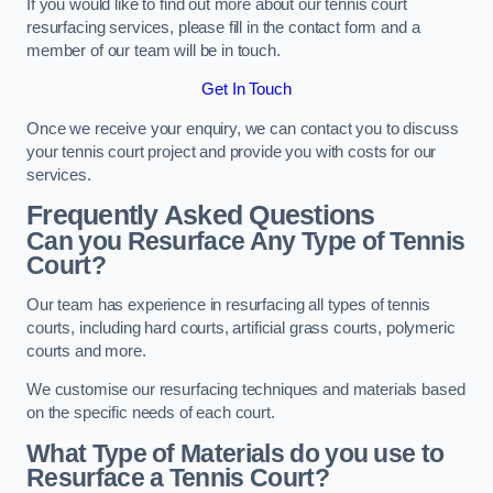
If you would like to find out more about our tennis court
resurfacing services, please fill in the contact form and a
member of our team will be in touch.
Get In Touch
Once we receive your enquiry, we can contact you to discuss
your tennis court project and provide you with costs for our
services.
Frequently Asked Questions
Can you Resurface Any Type of Tennis
Court?
Our team has experience in resurfacing all types of tennis
courts, including hard courts, artificial grass courts, polymeric
courts and more.
We customise our resurfacing techniques and materials based
on the specific needs of each court.
What Type of Materials do you use to
Resurface a Tennis Court?