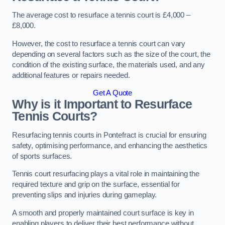
The average cost to resurface a tennis court is £4,000 –
£8,000.
However, the cost to resurface a tennis court can vary
depending on several factors such as the size of the court, the
condition of the existing surface, the materials used, and any
additional features or repairs needed.
Get A Quote
Why is it Important to Resurface
Tennis Courts?
Resurfacing tennis courts in Pontefract is crucial for ensuring
safety, optimising performance, and enhancing the aesthetics
of sports surfaces.
Tennis court resurfacing plays a vital role in maintaining the
required texture and grip on the surface, essential for
preventing slips and injuries during gameplay.
A smooth and properly maintained court surface is key in
enabling players to deliver their best performance without