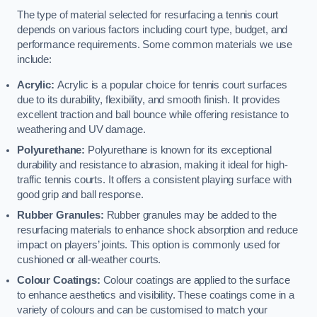
The type of material selected for resurfacing a tennis court
depends on various factors including court type, budget, and
performance requirements. Some common materials we use
include:
Acrylic:
Acrylic is a popular choice for tennis court surfaces
due to its durability, flexibility, and smooth finish. It provides
excellent traction and ball bounce while offering resistance to
weathering and UV damage.
Polyurethane:
Polyurethane is known for its exceptional
durability and resistance to abrasion, making it ideal for high-
traffic tennis courts. It offers a consistent playing surface with
good grip and ball response.
Rubber Granules:
Rubber granules may be added to the
resurfacing materials to enhance shock absorption and reduce
impact on players’ joints. This option is commonly used for
cushioned or all-weather courts.
Colour Coatings:
Colour coatings are applied to the surface
to enhance aesthetics and visibility. These coatings come in a
variety of colours and can be customised to match your