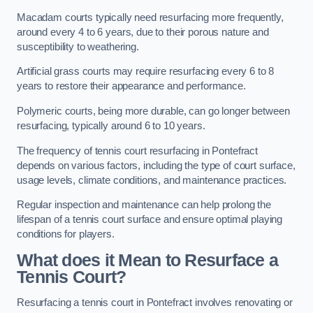
Macadam courts typically need resurfacing more frequently,
around every 4 to 6 years, due to their porous nature and
susceptibility to weathering.
Artificial grass courts may require resurfacing every 6 to 8
years to restore their appearance and performance.
Polymeric courts, being more durable, can go longer between
resurfacing, typically around 6 to 10 years.
The frequency of tennis court resurfacing in Pontefract
depends on various factors, including the type of court surface,
usage levels, climate conditions, and maintenance practices.
Regular inspection and maintenance can help prolong the
lifespan of a tennis court surface and ensure optimal playing
conditions for players.
What does it Mean to Resurface a
Tennis Court?
Resurfacing a tennis court in Pontefract involves renovating or