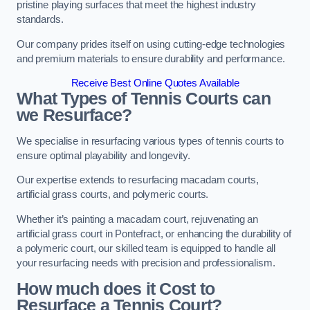
pristine playing surfaces that meet the highest industry
standards.
Our company prides itself on using cutting-edge technologies
and premium materials to ensure durability and performance.
Receive Best Online Quotes Available
What Types of Tennis Courts can
we Resurface?
We specialise in resurfacing various types of tennis courts to
ensure optimal playability and longevity.
Our expertise extends to resurfacing macadam courts,
artificial grass courts, and polymeric courts.
Whether it’s painting a macadam court, rejuvenating an
artificial grass court in Pontefract, or enhancing the durability of
a polymeric court, our skilled team is equipped to handle all
your resurfacing needs with precision and professionalism.
How much does it Cost to
Resurface a Tennis Court?