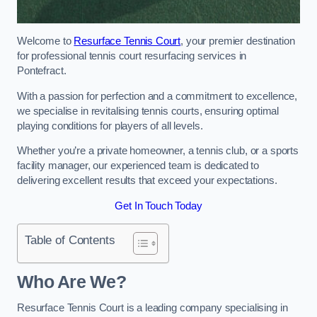
Welcome to
Resurface Tennis Court
, your premier destination
for professional tennis court resurfacing services in
Pontefract.
With a passion for perfection and a commitment to excellence,
we specialise in revitalising tennis courts, ensuring optimal
playing conditions for players of all levels.
Whether you’re a private homeowner, a tennis club, or a sports
facility manager, our experienced team is dedicated to
delivering excellent results that exceed your expectations.
Get In Touch Today
Table of Contents
Who Are We?
Resurface Tennis Court is a leading company specialising in