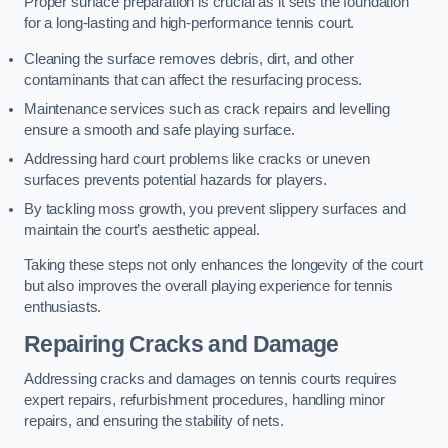
Proper surface preparation is crucial as it sets the foundation
for a long-lasting and high-performance tennis court.
Cleaning the surface removes debris, dirt, and other
contaminants that can affect the resurfacing process.
Maintenance services such as crack repairs and levelling
ensure a smooth and safe playing surface.
Addressing hard court problems like cracks or uneven
surfaces prevents potential hazards for players.
By tackling moss growth, you prevent slippery surfaces and
maintain the court’s aesthetic appeal.
Taking these steps not only enhances the longevity of the court
but also improves the overall playing experience for tennis
enthusiasts.
Repairing Cracks and Damage
Addressing cracks and damages on tennis courts requires
expert repairs, refurbishment procedures, handling minor
repairs, and ensuring the stability of nets.