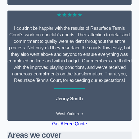
★★★★★
I couldn’t be happier with the results of Resurface Tennis
Court’s work on our club’s courts. Their attention to detail and
commitment to quality were evident throughout the entire
process. Not only did they resurface the courts flawlessly, but
they also went above and beyond to ensure everything was
completed on time and within budget. Our members are thrilled
with the improved playing conditions, and we’ve received
numerous compliments on the transformation. Thank you,
Resurface Tennis Court, for exceeding our expectations!
Jenny Smith
West Yorkshire
Get A Free Quote
Areas we cover