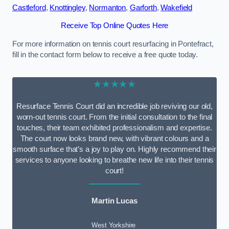
Castleford
,
Knottingley
,
Normanton
,
Garforth
,
Wakefield
Receive Top Online Quotes Here
For more information on tennis court resurfacing in Pontefract,
fill in the contact form below to receive a free quote today.
★★★★★
Resurface Tennis Court did an incredible job reviving our old,
worn-out tennis court. From the initial consultation to the final
touches, their team exhibited professionalism and expertise.
The court now looks brand new, with vibrant colours and a
smooth surface that’s a joy to play on. Highly recommend their
services to anyone looking to breathe new life into their tennis
court!
Martin Lucas
West Yorkshire