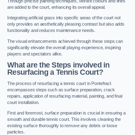
Through precise painting techniques, vibrant colours and lines
are added to the court, enhancing its overall appeal.
Integrating artificial grass into specific areas of the court not
only provides an aesthetically pleasing contrast but also adds
functionality and reduces maintenance needs.
The visual enhancements achieved through these steps can
significantly elevate the overall playing experience, inspiring
players and spectators alike.
What are the Steps involved in
Resurfacing a Tennis Court?
The process of resurfacing a tennis court in Pontefract
encompasses steps such as surface preparation, crack
repairs, application of resurfacing material, painting, and final
court installation.
First and foremost, surface preparation is crucial in ensuring a
smooth and durable tennis court. This involves cleaning the
existing surface thoroughly to remove any debris or loose
particles.