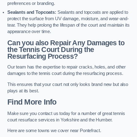
preferences or branding.
Sealants and Topcoats:
Sealants and topcoats are applied to
protect the surface from UV damage, moisture, and wear-and-
tear. They help prolong the lifespan of the court and maintain its
appearance over time.
Can you also Repair Any Damages to
the Tennis Court During the
Resurfacing Process?
Our team has the expertise to repair cracks, holes, and other
damages to the tennis court during the resurfacing process.
This ensures that your court not only looks brand new but also
plays at its best.
Find More Info
Make sure you contact us today for a number of great tennis
court resurface services in Yorkshire and the Humber.
Here are some towns we cover near Pontefract.