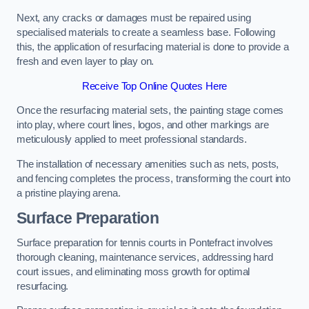
Next, any cracks or damages must be repaired using
specialised materials to create a seamless base. Following
this, the application of resurfacing material is done to provide a
fresh and even layer to play on.
Receive Top Online Quotes Here
Once the resurfacing material sets, the painting stage comes
into play, where court lines, logos, and other markings are
meticulously applied to meet professional standards.
The installation of necessary amenities such as nets, posts,
and fencing completes the process, transforming the court into
a pristine playing arena.
Surface Preparation
Surface preparation for tennis courts in Pontefract involves
thorough cleaning, maintenance services, addressing hard
court issues, and eliminating moss growth for optimal
resurfacing.