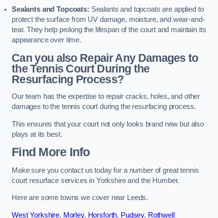
Sealants and Topcoats:
Sealants and topcoats are applied to
protect the surface from UV damage, moisture, and wear-and-
tear. They help prolong the lifespan of the court and maintain its
appearance over time.
Can you also Repair Any Damages to
the Tennis Court During the
Resurfacing Process?
Our team has the expertise to repair cracks, holes, and other
damages to the tennis court during the resurfacing process.
This ensures that your court not only looks brand new but also
plays at its best.
Find More Info
Make sure you contact us today for a number of great tennis
court resurface services in Yorkshire and the Humber.
Here are some towns we cover near Leeds.
West Yorkshire
,
Morley
,
Horsforth
,
Pudsey
,
Rothwell