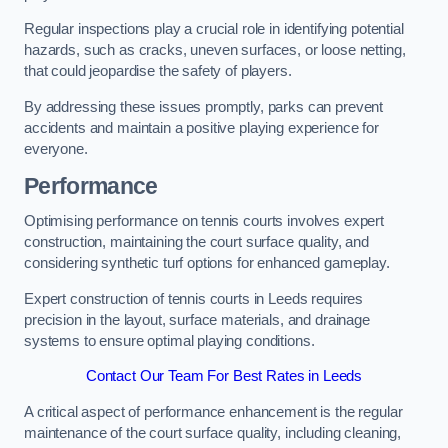
Regular inspections play a crucial role in identifying potential
hazards, such as cracks, uneven surfaces, or loose netting,
that could jeopardise the safety of players.
By addressing these issues promptly, parks can prevent
accidents and maintain a positive playing experience for
everyone.
Performance
Optimising performance on tennis courts involves expert
construction, maintaining the court surface quality, and
considering synthetic turf options for enhanced gameplay.
Expert construction of tennis courts in Leeds requires
precision in the layout, surface materials, and drainage
systems to ensure optimal playing conditions.
Contact Our Team For Best Rates in Leeds
A critical aspect of performance enhancement is the regular
maintenance of the court surface quality, including cleaning,