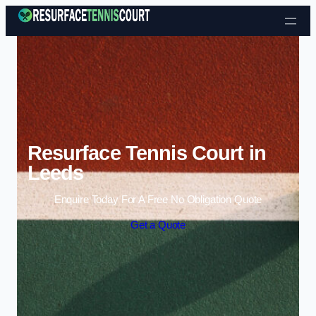
Skip to content
Resurface Tennis Court in
Leeds
Enquire Today For A Free No Obligation Quote
Get a Quote