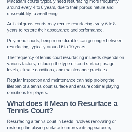
Macadam courts typically need resurfacing more frequently,
around every 4 to 6 years, due to their porous nature and
susceptibility to weathering.
Artificial grass courts may require resurfacing every 6 to 8
years to restore their appearance and performance.
Polymeric courts, being more durable, can go longer between
resurfacing, typically around 6 to 10 years.
The frequency of tennis court resurfacing in Leeds depends on
various factors, including the type of court surface, usage
levels, climate conditions, and maintenance practices.
Regular inspection and maintenance can help prolong the
lifespan of a tennis court surface and ensure optimal playing
conditions for players.
What does it Mean to Resurface a
Tennis Court?
Resurfacing a tennis court in Leeds involves renovating or
restoring the playing surface to improve its appearance,