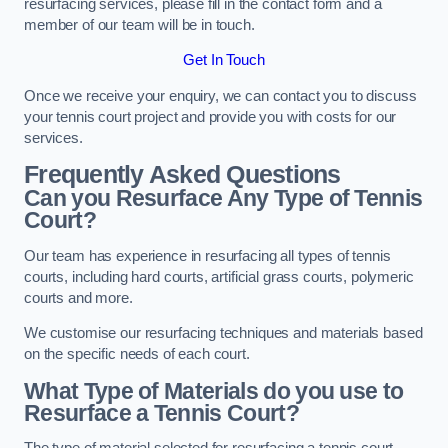
resurfacing services, please fill in the contact form and a
member of our team will be in touch.
Get In Touch
Once we receive your enquiry, we can contact you to discuss
your tennis court project and provide you with costs for our
services.
Frequently Asked Questions
Can you Resurface Any Type of Tennis
Court?
Our team has experience in resurfacing all types of tennis
courts, including hard courts, artificial grass courts, polymeric
courts and more.
We customise our resurfacing techniques and materials based
on the specific needs of each court.
What Type of Materials do you use to
Resurface a Tennis Court?