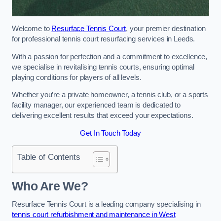
Welcome to
Resurface Tennis Court
, your premier destination
for professional tennis court resurfacing services in Leeds.
With a passion for perfection and a commitment to excellence,
we specialise in revitalising tennis courts, ensuring optimal
playing conditions for players of all levels.
Whether you’re a private homeowner, a tennis club, or a sports
facility manager, our experienced team is dedicated to
delivering excellent results that exceed your expectations.
Get In Touch Today
Table of Contents
Who Are We?
Resurface Tennis Court is a leading company specialising in
tennis court refurbishment and maintenance in West