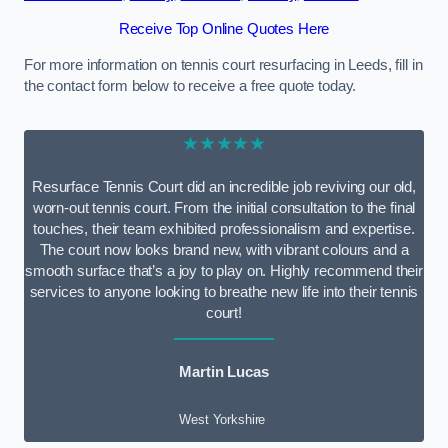
Receive Top Online Quotes Here
For more information on tennis court resurfacing in Leeds, fill in
the contact form below to receive a free quote today.
★★★★★
Resurface Tennis Court did an incredible job reviving our old,
worn-out tennis court. From the initial consultation to the final
touches, their team exhibited professionalism and expertise.
The court now looks brand new, with vibrant colours and a
smooth surface that’s a joy to play on. Highly recommend their
services to anyone looking to breathe new life into their tennis
court!
Martin Lucas
West Yorkshire