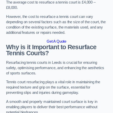
The average cost to resurface a tennis court is £4,000 –
£8,000.
However, the cost to resurface a tennis court can vary
depending on several factors such as the size of the court, the
condition of the existing surface, the materials used, and any
additional features or repairs needed.
Get A Quote
Why is it Important to Resurface
Tennis Courts?
Resurfacing tennis courts in Leeds is crucial for ensuring
safety, optimising performance, and enhancing the aesthetics
of sports surfaces.
Tennis court resurfacing plays a vital role in maintaining the
required texture and grip on the surface, essential for
preventing slips and injuries during gameplay.
A smooth and properly maintained court surface is key in
enabling players to deliver their best performance without
potential hindrances.