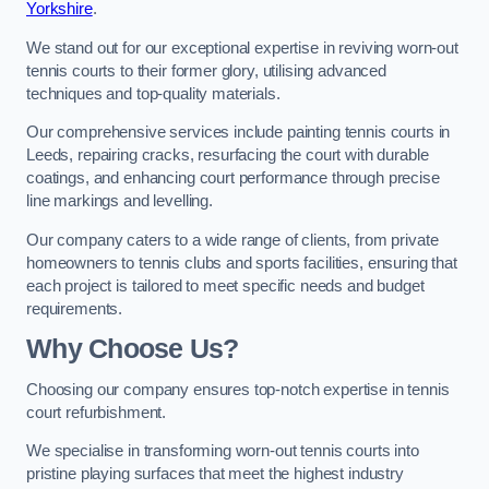
Yorkshire
.
We stand out for our exceptional expertise in reviving worn-out
tennis courts to their former glory, utilising advanced
techniques and top-quality materials.
Our comprehensive services include painting tennis courts in
Leeds, repairing cracks, resurfacing the court with durable
coatings, and enhancing court performance through precise
line markings and levelling.
Our company caters to a wide range of clients, from private
homeowners to tennis clubs and sports facilities, ensuring that
each project is tailored to meet specific needs and budget
requirements.
Why Choose Us?
Choosing our company ensures top-notch expertise in tennis
court refurbishment.
We specialise in transforming worn-out tennis courts into
pristine playing surfaces that meet the highest industry