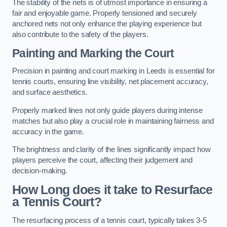
The stability of the nets is of utmost importance in ensuring a
fair and enjoyable game. Properly tensioned and securely
anchored nets not only enhance the playing experience but
also contribute to the safety of the players.
Painting and Marking the Court
Precision in painting and court marking in Leeds is essential for
tennis courts, ensuring line visibility, net placement accuracy,
and surface aesthetics.
Properly marked lines not only guide players during intense
matches but also play a crucial role in maintaining fairness and
accuracy in the game.
The brightness and clarity of the lines significantly impact how
players perceive the court, affecting their judgement and
decision-making.
How Long does it take to Resurface
a Tennis Court?
The resurfacing process of a tennis court, typically takes 3-5