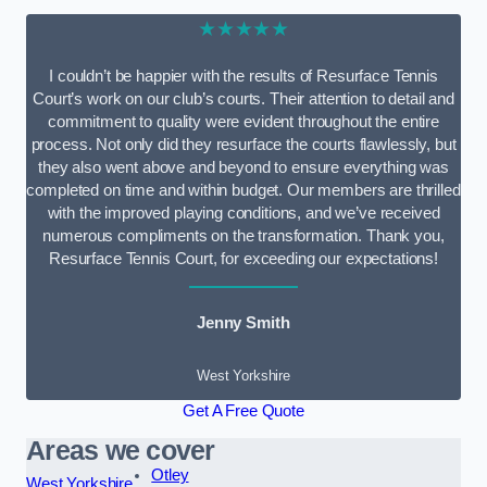
★★★★★
I couldn’t be happier with the results of Resurface Tennis
Court’s work on our club’s courts. Their attention to detail and
commitment to quality were evident throughout the entire
process. Not only did they resurface the courts flawlessly, but
they also went above and beyond to ensure everything was
completed on time and within budget. Our members are thrilled
with the improved playing conditions, and we’ve received
numerous compliments on the transformation. Thank you,
Resurface Tennis Court, for exceeding our expectations!
Jenny Smith
West Yorkshire
Get A Free Quote
Areas we cover
Otley
West Yorkshire