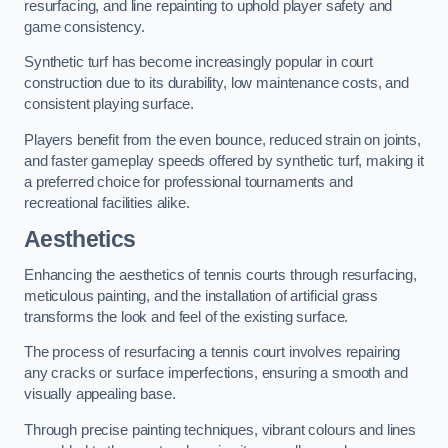
resurfacing, and line repainting to uphold player safety and
game consistency.
Synthetic turf has become increasingly popular in court
construction due to its durability, low maintenance costs, and
consistent playing surface.
Players benefit from the even bounce, reduced strain on joints,
and faster gameplay speeds offered by synthetic turf, making it
a preferred choice for professional tournaments and
recreational facilities alike.
Aesthetics
Enhancing the aesthetics of tennis courts through resurfacing,
meticulous painting, and the installation of artificial grass
transforms the look and feel of the existing surface.
The process of resurfacing a tennis court involves repairing
any cracks or surface imperfections, ensuring a smooth and
visually appealing base.
Through precise painting techniques, vibrant colours and lines