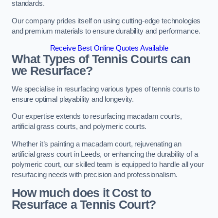
standards.
Our company prides itself on using cutting-edge technologies
and premium materials to ensure durability and performance.
Receive Best Online Quotes Available
What Types of Tennis Courts can
we Resurface?
We specialise in resurfacing various types of tennis courts to
ensure optimal playability and longevity.
Our expertise extends to resurfacing macadam courts,
artificial grass courts, and polymeric courts.
Whether it’s painting a macadam court, rejuvenating an
artificial grass court in Leeds, or enhancing the durability of a
polymeric court, our skilled team is equipped to handle all your
resurfacing needs with precision and professionalism.
How much does it Cost to
Resurface a Tennis Court?