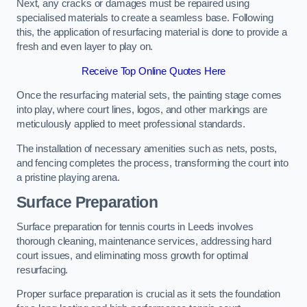
Next, any cracks or damages must be repaired using
specialised materials to create a seamless base. Following
this, the application of resurfacing material is done to provide a
fresh and even layer to play on.
Receive Top Online Quotes Here
Once the resurfacing material sets, the painting stage comes
into play, where court lines, logos, and other markings are
meticulously applied to meet professional standards.
The installation of necessary amenities such as nets, posts,
and fencing completes the process, transforming the court into
a pristine playing arena.
Surface Preparation
Surface preparation for tennis courts in Leeds involves
thorough cleaning, maintenance services, addressing hard
court issues, and eliminating moss growth for optimal
resurfacing.
Proper surface preparation is crucial as it sets the foundation