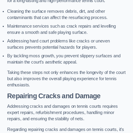
for a long-lasting and high-performance tennis court.
Cleaning the surface removes debris, dirt, and other
contaminants that can affect the resurfacing process.
Maintenance services such as crack repairs and levelling
ensure a smooth and safe playing surface.
Addressing hard court problems like cracks or uneven
surfaces prevents potential hazards for players.
By tackling moss growth, you prevent slippery surfaces and
maintain the court’s aesthetic appeal.
Taking these steps not only enhances the longevity of the court
but also improves the overall playing experience for tennis
enthusiasts.
Repairing Cracks and Damage
Addressing cracks and damages on tennis courts requires
expert repairs, refurbishment procedures, handling minor
repairs, and ensuring the stability of nets.
Regarding repairing cracks and damages on tennis courts, it’s