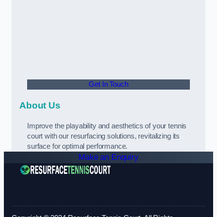
Get In Touch
About Us
Improve the playability and aesthetics of your tennis
court with our resurfacing solutions, revitalizing its
surface for optimal performance.
Make an Enquiry