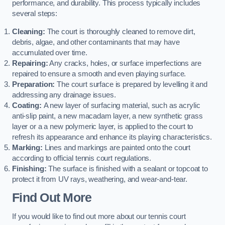
performance, and durability. This process typically includes
several steps:
Cleaning:
The court is thoroughly cleaned to remove dirt,
debris, algae, and other contaminants that may have
accumulated over time.
Repairing:
Any cracks, holes, or surface imperfections are
repaired to ensure a smooth and even playing surface.
Preparation:
The court surface is prepared by levelling it and
addressing any drainage issues.
Coating:
A new layer of surfacing material, such as acrylic
anti-slip paint, a new macadam layer, a new synthetic grass
layer or a a new polymeric layer, is applied to the court to
refresh its appearance and enhance its playing characteristics.
Marking:
Lines and markings are painted onto the court
according to official tennis court regulations.
Finishing:
The surface is finished with a sealant or topcoat to
protect it from UV rays, weathering, and wear-and-tear.
Find Out More
If you would like to find out more about our tennis court