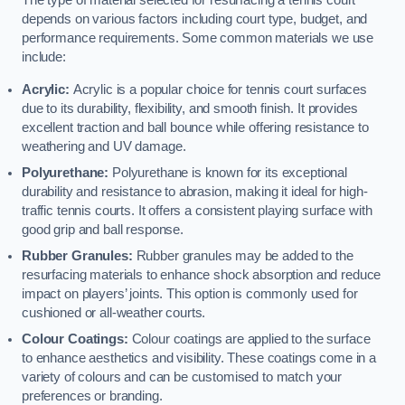
The type of material selected for resurfacing a tennis court
depends on various factors including court type, budget, and
performance requirements. Some common materials we use
include:
Acrylic:
Acrylic is a popular choice for tennis court surfaces
due to its durability, flexibility, and smooth finish. It provides
excellent traction and ball bounce while offering resistance to
weathering and UV damage.
Polyurethane:
Polyurethane is known for its exceptional
durability and resistance to abrasion, making it ideal for high-
traffic tennis courts. It offers a consistent playing surface with
good grip and ball response.
Rubber Granules:
Rubber granules may be added to the
resurfacing materials to enhance shock absorption and reduce
impact on players’ joints. This option is commonly used for
cushioned or all-weather courts.
Colour Coatings:
Colour coatings are applied to the surface
to enhance aesthetics and visibility. These coatings come in a
variety of colours and can be customised to match your
preferences or branding.