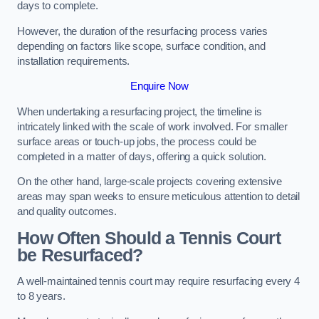
days to complete.
However, the duration of the resurfacing process varies
depending on factors like scope, surface condition, and
installation requirements.
Enquire Now
When undertaking a resurfacing project, the timeline is
intricately linked with the scale of work involved. For smaller
surface areas or touch-up jobs, the process could be
completed in a matter of days, offering a quick solution.
On the other hand, large-scale projects covering extensive
areas may span weeks to ensure meticulous attention to detail
and quality outcomes.
How Often Should a Tennis Court
be Resurfaced?
A well-maintained tennis court may require resurfacing every 4
to 8 years.