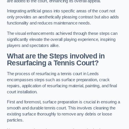
are added to the court, enhancing its overall appeal.
Integrating artificial grass into specific areas of the court not
only provides an aesthetically pleasing contrast but also adds
functionality and reduces maintenance needs.
The visual enhancements achieved through these steps can
significantly elevate the overall playing experience, inspiring
players and spectators alike.
What are the Steps involved in
Resurfacing a Tennis Court?
The process of resurfacing a tennis court in Leeds
encompasses steps such as surface preparation, crack
repairs, application of resurfacing material, painting, and final
court installation.
First and foremost, surface preparation is crucial in ensuring a
smooth and durable tennis court. This involves cleaning the
existing surface thoroughly to remove any debris or loose
particles.