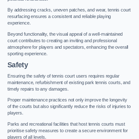
By addressing cracks, uneven patches, and wear, tennis court
resurfacing ensures a consistent and reliable playing
experience.
Beyond functionality, the visual appeal of a well-maintained
court contributes to creating an inviting and professional
atmosphere for players and spectators, enhancing the overall
sporting experience.
Safety
Ensuring the safety of tennis court users requires regular
maintenance, refurbishment of existing park tennis courts, and
timely repairs to any damages.
Proper maintenance practices not only improve the longevity
of the courts but also significantly reduce the risks of injuries to
players.
Parks and recreational facilities that host tennis courts must
prioritise safety measures to create a secure environment for
players of all levels.