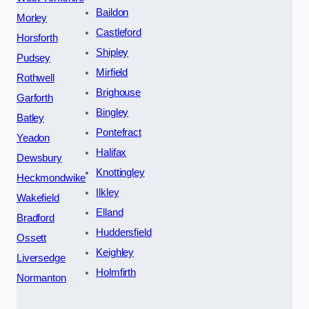
Baildon
Morley
Castleford
Horsforth
Shipley
Pudsey
Mirfield
Rothwell
Brighouse
Garforth
Bingley
Batley
Pontefract
Yeadon
Halifax
Dewsbury
Knottingley
Heckmondwike
Ilkley
Wakefield
Elland
Bradford
Huddersfield
Ossett
Keighley
Liversedge
Holmfirth
Normanton