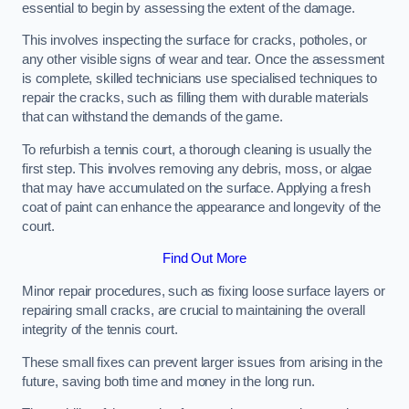
essential to begin by assessing the extent of the damage.
This involves inspecting the surface for cracks, potholes, or
any other visible signs of wear and tear. Once the assessment
is complete, skilled technicians use specialised techniques to
repair the cracks, such as filling them with durable materials
that can withstand the demands of the game.
To refurbish a tennis court, a thorough cleaning is usually the
first step. This involves removing any debris, moss, or algae
that may have accumulated on the surface. Applying a fresh
coat of paint can enhance the appearance and longevity of the
court.
Find Out More
Minor repair procedures, such as fixing loose surface layers or
repairing small cracks, are crucial to maintaining the overall
integrity of the tennis court.
These small fixes can prevent larger issues from arising in the
future, saving both time and money in the long run.