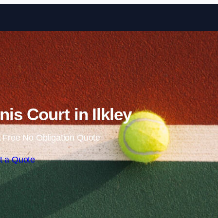
Skip to content
is Court in Ilkley
 Free No Obligation Quote
t a Quote