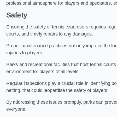
professional atmosphere for players and spectators, e
Safety
Ensuring the safety of tennis court users requires regu
courts, and timely repairs to any damages.
Proper maintenance practices not only improve the longe
injuries to players.
Parks and recreational facilities that host tennis court
environment for players of all levels.
Regular inspections play a crucial role in identifying 
netting, that could jeopardise the safety of players.
By addressing these issues promptly, parks can preven
everyone.