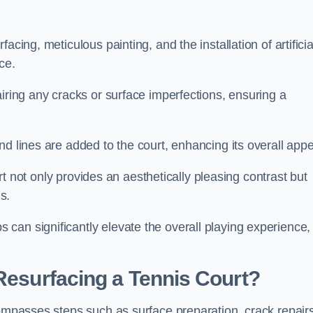
cing, meticulous painting, and the installation of artificia
ce.
airing any cracks or surface imperfections, ensuring a
d lines are added to the court, enhancing its overall appe
ourt not only provides an aesthetically pleasing contrast but
s.
can significantly elevate the overall playing experience,
 Resurfacing a Tennis Court?
compasses steps such as surface preparation, crack repairs