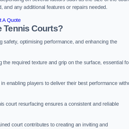
ed, and any additional features or repairs needed.
t A Quote
e Tennis Courts?
ring safety, optimising performance, and enhancing the
g the required texture and grip on the surface, essential fo
in enabling players to deliver their best performance with
s court resurfacing ensures a consistent and reliable
ined court contributes to creating an inviting and