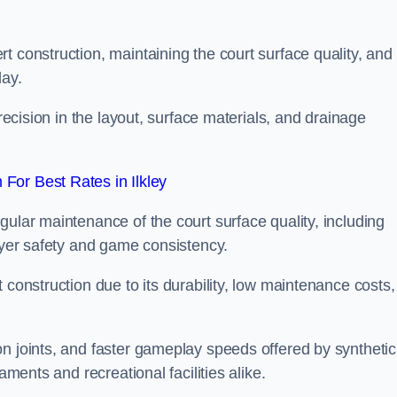
t construction, maintaining the court surface quality, and
lay.
precision in the layout, surface materials, and drainage
For Best Rates in Ilkley
gular maintenance of the court surface quality, including
layer safety and game consistency.
 construction due to its durability, low maintenance costs,
n joints, and faster gameplay speeds offered by synthetic
aments and recreational facilities alike.