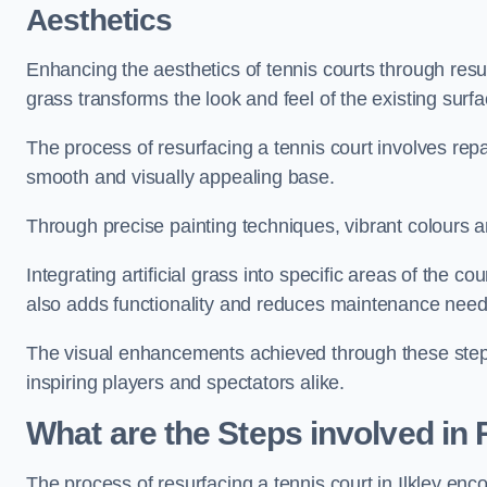
Aesthetics
Enhancing the aesthetics of tennis courts through resurfa
grass transforms the look and feel of the existing surfa
The process of resurfacing a tennis court involves rep
smooth and visually appealing base.
Through precise painting techniques, vibrant colours an
Integrating artificial grass into specific areas of the c
also adds functionality and reduces maintenance need
The visual enhancements achieved through these steps 
inspiring players and spectators alike.
What are the Steps involved in
The process of resurfacing a tennis court in Ilkley en