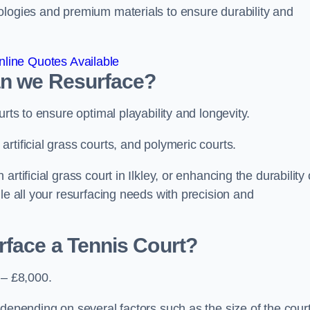
ologies and premium materials to ensure durability and
line Quotes Available
an we Resurface?
urts to ensure optimal playability and longevity.
rtificial grass courts, and polymeric courts.
tificial grass court in Ilkley, or enhancing the durability 
le all your resurfacing needs with precision and
rface a Tennis Court?
 – £8,000.
depending on several factors such as the size of the court