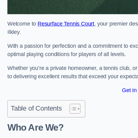
Welcome to
Resurface Tennis Court
, your premier des
Ilkley.
With a passion for perfection and a commitment to excel
optimal playing conditions for players of all levels.
Whether you’re a private homeowner, a tennis club, or 
to delivering excellent results that exceed your expecta
Get In
Table of Contents
Who Are We?