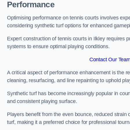
Performance
Optimising performance on tennis courts involves exper
considering synthetic turf options for enhanced gamep
Expert construction of tennis courts in Ilkley requires 
systems to ensure optimal playing conditions.
Contact Our Team 
A critical aspect of performance enhancement is the re
cleaning, resurfacing, and line repainting to uphold p
Synthetic turf has become increasingly popular in court
and consistent playing surface.
Players benefit from the even bounce, reduced strain o
turf, making it a preferred choice for professional tourn