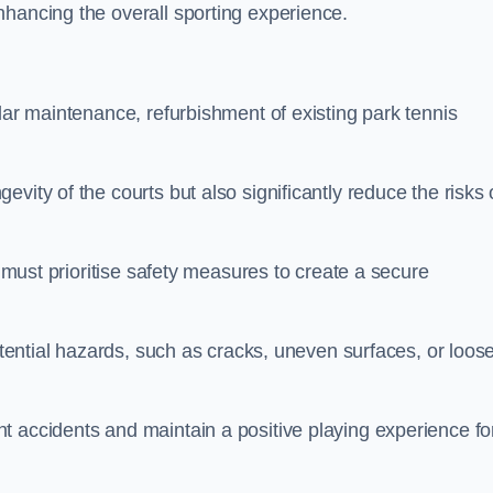
nhancing the overall sporting experience.
lar maintenance, refurbishment of existing park tennis
vity of the courts but also significantly reduce the risks 
s must prioritise safety measures to create a secure
potential hazards, such as cracks, uneven surfaces, or loos
t accidents and maintain a positive playing experience fo