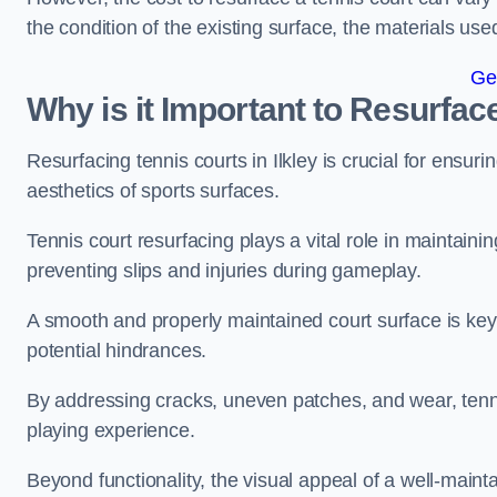
the condition of the existing surface, the materials us
Ge
Why is it Important to Resurfac
Resurfacing tennis courts in Ilkley is crucial for ensu
aesthetics of sports surfaces.
Tennis court resurfacing plays a vital role in maintainin
preventing slips and injuries during gameplay.
A smooth and properly maintained court surface is key 
potential hindrances.
By addressing cracks, uneven patches, and wear, tenni
playing experience.
Beyond functionality, the visual appeal of a well-mainta