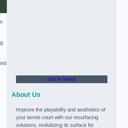
in
ng
ted
Get In Touch
About Us
Improve the playability and aesthetics of
your tennis court with our resurfacing
solutions, revitalizing its surface for