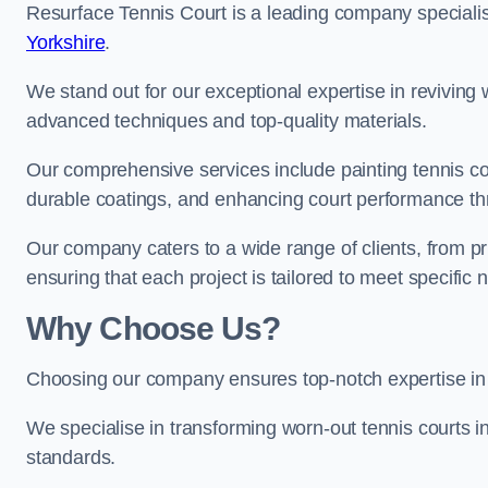
Resurface Tennis Court is a leading company speciali
Yorkshire
.
We stand out for our exceptional expertise in reviving wo
advanced techniques and top-quality materials.
Our comprehensive services include painting tennis cour
durable coatings, and enhancing court performance thr
Our company caters to a wide range of clients, from pr
ensuring that each project is tailored to meet specifi
Why Choose Us?
Choosing our company ensures top-notch expertise in 
We specialise in transforming worn-out tennis courts in
standards.