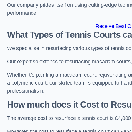
Our company prides itself on using cutting-edge techn
performance.
Receive Best On
What Types of Tennis Courts c
We specialise in resurfacing various types of tennis co
Our expertise extends to resurfacing macadam courts, a
Whether it’s painting a macadam court, rejuvenating an ar
a polymeric court, our skilled team is equipped to hand
professionalism.
How much does it Cost to Resu
The average cost to resurface a tennis court is £4,000
However, the cost to resurface a tennis court can vary 