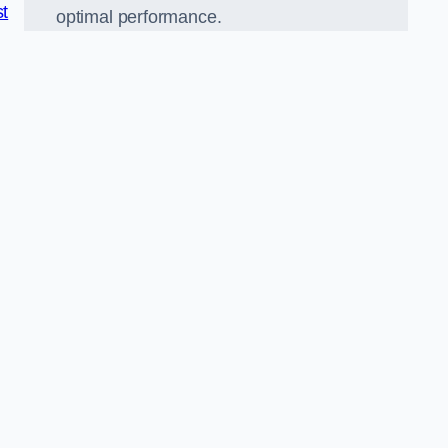
st
optimal performance.