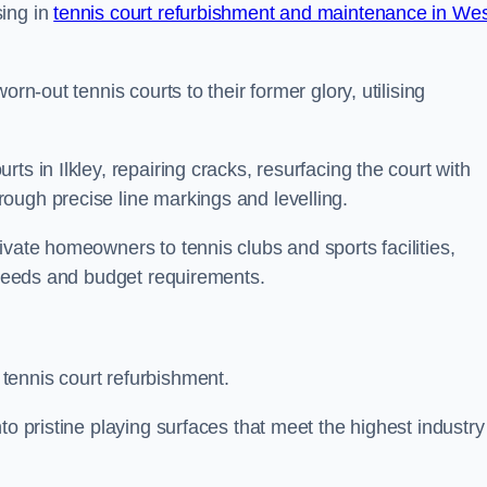
sing in
tennis court refurbishment and maintenance in We
rn-out tennis courts to their former glory, utilising
ts in Ilkley, repairing cracks, resurfacing the court with
ough precise line markings and levelling.
ivate homeowners to tennis clubs and sports facilities,
c needs and budget requirements.
tennis court refurbishment.
to pristine playing surfaces that meet the highest industry