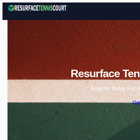
Resurface Tenn
Enquire Today For A
Ge