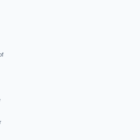
of
e
r