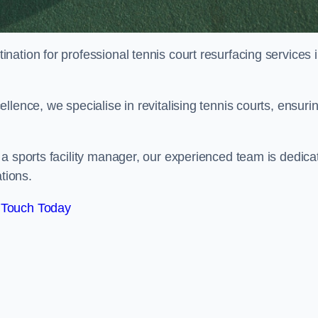
tination for professional tennis court resurfacing services 
lence, we specialise in revitalising tennis courts, ensuri
a sports facility manager, our experienced team is dedica
tions.
 Touch Today