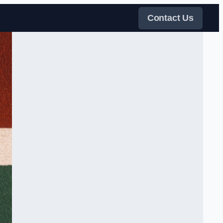
Contact Us