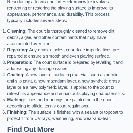
Resurfacing a tennis court in Heckmondwike involves
renovating or restoring the playing surface to improve its
appearance, performance, and durability. This process
typically includes several steps:
Cleaning:
The court is thoroughly cleaned to remove dirt,
debris, algae, and other contaminants that may have
accumulated over time.
Repairing:
Any cracks, holes, or surface imperfections are
repaired to ensure a smooth and even playing surface.
Preparation:
The court surface is prepared by levelling it and
addressing any drainage issues.
Coating:
A new layer of surfacing material, such as acrylic
anti-slip paint, a new macadam layer, a new synthetic grass
layer or a a new polymeric layer, is applied to the court to
refresh its appearance and enhance its playing characteristics.
Marking:
Lines and markings are painted onto the court
according to official tennis court regulations.
Finishing:
The surface is finished with a sealant or topcoat to
protect it from UV rays, weathering, and wear-and-tear.
Find Out More