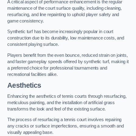
A critical aspect of performance enhancement is the regular
maintenance of the court surface quality, including cleaning,
resurfacing, and line repainting to uphold player safety and
game consistency.
Synthetic turf has become increasingly popular in court
construction due to its durability, low maintenance costs, and
consistent playing surface.
Players benefit from the even bounce, reduced strain on joints,
and faster gameplay speeds offered by synthetic turf, making it
a preferred choice for professional tournaments and
recreational facilities alike.
Aesthetics
Enhancing the aesthetics of tennis courts through resurfacing,
meticulous painting, and the installation of artificial grass
transforms the look and feel of the existing surface.
The process of resurfacing a tennis court involves repairing
any cracks or surface imperfections, ensuring a smooth and
visually appealing base.