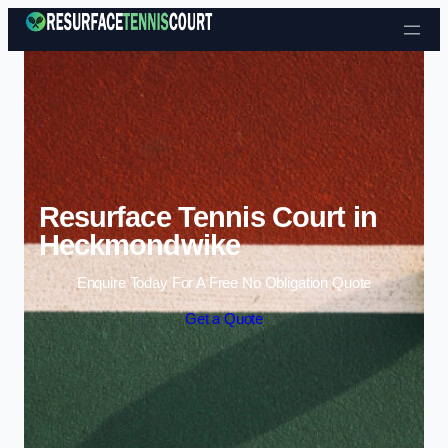
Skip to content
Resurface Tennis Court in
Heckmondwike
Enquire Today For A Free No Obligation Quote
Get a Quote