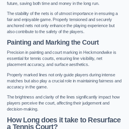
future, saving both time and money in the long run.
The stability of the nets is of utmost importance in ensuring a
fair and enjoyable game. Properly tensioned and securely
anchored nets not only enhance the playing experience but
also contribute to the safety of the players.
Painting and Marking the Court
Precision in painting and court marking in Heckmondwike is
essential for tennis courts, ensuring line visibility, net
placement accuracy, and surface aesthetics.
Properly marked lines not only guide players during intense
matches but also play a crucial role in maintaining fairness and
accuracy in the game.
The brightness and clarity of the lines significantly impact how
players perceive the court, affecting their judgement and
decision-making.
How Long does it take to Resurface
a Tennis Court?