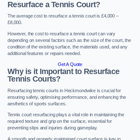
Resurface a Tennis Court?
The average cost to resurface a tennis court is £4,000 –
£8,000.
However, the cost to resurface a tennis court can vary
depending on several factors such as the size of the court, the
condition of the existing surface, the materials used, and any
additional features or repairs needed.
Get A Quote
Why is it Important to Resurface
Tennis Courts?
Resurfacing tennis courts in Heckmondwike is crucial for
ensuring safety, optimising performance, and enhancing the
aesthetics of sports surfaces.
Tennis court resurfacing plays a vital role in maintaining the
required texture and grip on the surface, essential for
preventing slips and injuries during gameplay.
A smooth and properly maintained court surface is key in