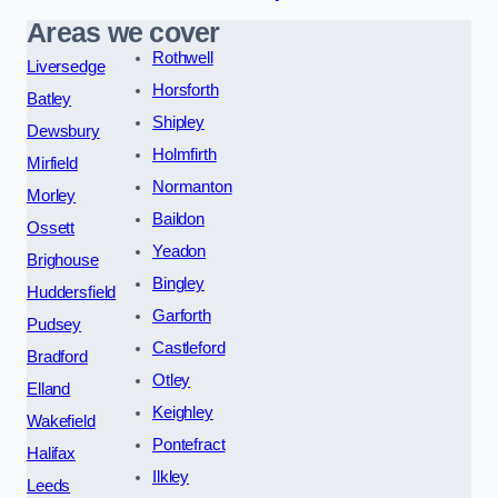
Areas we cover
Rothwell
Liversedge
Horsforth
Batley
Shipley
Dewsbury
Holmfirth
Mirfield
Normanton
Morley
Baildon
Ossett
Yeadon
Brighouse
Bingley
Huddersfield
Garforth
Pudsey
Castleford
Bradford
Otley
Elland
Keighley
Wakefield
Pontefract
Halifax
Ilkley
Leeds