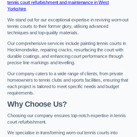
tennis court refurbishment and maintenance in West
Yorkshire
.
We stand out for our exceptional expertise in reviving worn-out
tennis courts to their former glory, utilising advanced
techniques and top-quality materials.
Our comprehensive services include painting tennis courts in
Heckmondwike, repairing cracks, resurfacing the court with
durable coatings, and enhancing court performance through
precise line markings and levelling.
Our company caters to a wide range of clients, from private
homeowners to tennis clubs and sports facilities, ensuring that
each project is tailored to meet specific needs and budget
requirements.
Why Choose Us?
Choosing our company ensures top-notch expertise in tennis
court refurbishment.
We specialise in transforming worn-out tennis courts into