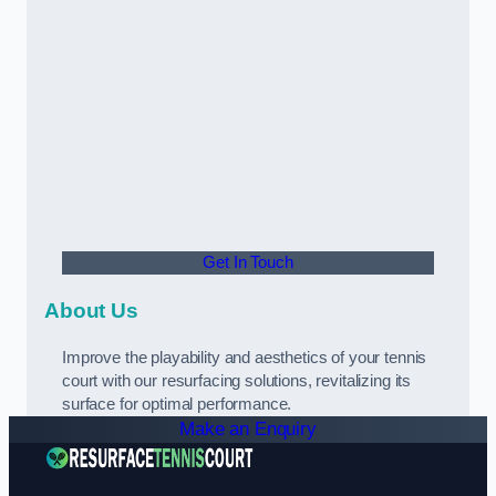
Get In Touch
About Us
Improve the playability and aesthetics of your tennis
court with our resurfacing solutions, revitalizing its
surface for optimal performance.
Make an Enquiry