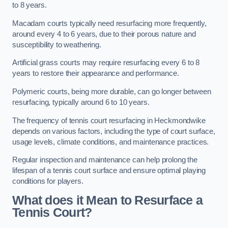
to 8 years.
Macadam courts typically need resurfacing more frequently,
around every 4 to 6 years, due to their porous nature and
susceptibility to weathering.
Artificial grass courts may require resurfacing every 6 to 8
years to restore their appearance and performance.
Polymeric courts, being more durable, can go longer between
resurfacing, typically around 6 to 10 years.
The frequency of tennis court resurfacing in Heckmondwike
depends on various factors, including the type of court surface,
usage levels, climate conditions, and maintenance practices.
Regular inspection and maintenance can help prolong the
lifespan of a tennis court surface and ensure optimal playing
conditions for players.
What does it Mean to Resurface a
Tennis Court?