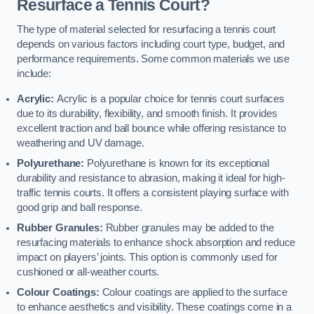
Resurface a Tennis Court?
The type of material selected for resurfacing a tennis court
depends on various factors including court type, budget, and
performance requirements. Some common materials we use
include:
Acrylic:
Acrylic is a popular choice for tennis court surfaces
due to its durability, flexibility, and smooth finish. It provides
excellent traction and ball bounce while offering resistance to
weathering and UV damage.
Polyurethane:
Polyurethane is known for its exceptional
durability and resistance to abrasion, making it ideal for high-
traffic tennis courts. It offers a consistent playing surface with
good grip and ball response.
Rubber Granules:
Rubber granules may be added to the
resurfacing materials to enhance shock absorption and reduce
impact on players’ joints. This option is commonly used for
cushioned or all-weather courts.
Colour Coatings:
Colour coatings are applied to the surface
to enhance aesthetics and visibility. These coatings come in a