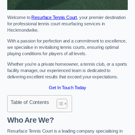
Welcome to
Resurface Tennis Court
, your premier destination
for professional tennis court resurfacing services in
Heckmondwike.
With a passion for perfection and a commitment to excellence,
we specialise in revitalising tennis courts, ensuring optimal
playing conditions for players of all levels.
Whether you’re a private homeowner, a tennis club, or a sports
facility manager, our experienced team is dedicated to
delivering excellent results that exceed your expectations.
Get In Touch Today
Table of Contents
Who Are We?
Resurface Tennis Court is a leading company specialising in