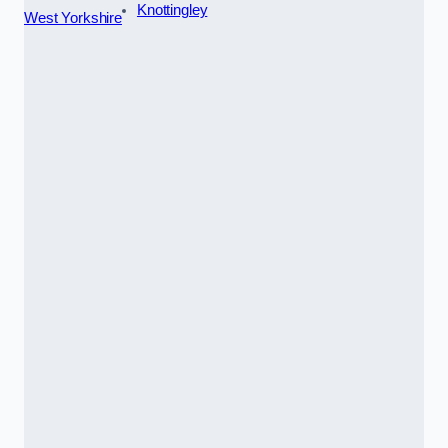
Knottingley
West Yorkshire