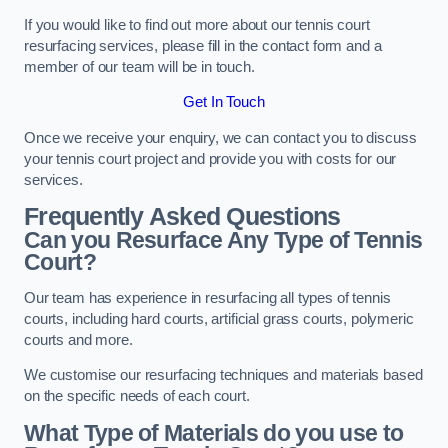
If you would like to find out more about our tennis court
resurfacing services, please fill in the contact form and a
member of our team will be in touch.
Get In Touch
Once we receive your enquiry, we can contact you to discuss
your tennis court project and provide you with costs for our
services.
Frequently Asked Questions
Can you Resurface Any Type of Tennis
Court?
Our team has experience in resurfacing all types of tennis
courts, including hard courts, artificial grass courts, polymeric
courts and more.
We customise our resurfacing techniques and materials based
on the specific needs of each court.
What Type of Materials do you use to