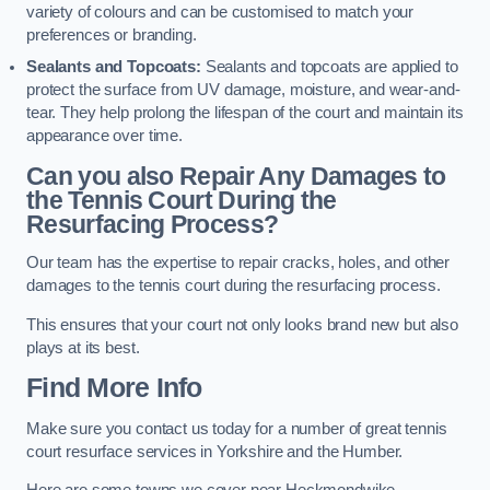
variety of colours and can be customised to match your
preferences or branding.
Sealants and Topcoats:
Sealants and topcoats are applied to
protect the surface from UV damage, moisture, and wear-and-
tear. They help prolong the lifespan of the court and maintain its
appearance over time.
Can you also Repair Any Damages to
the Tennis Court During the
Resurfacing Process?
Our team has the expertise to repair cracks, holes, and other
damages to the tennis court during the resurfacing process.
This ensures that your court not only looks brand new but also
plays at its best.
Find More Info
Make sure you contact us today for a number of great tennis
court resurface services in Yorkshire and the Humber.