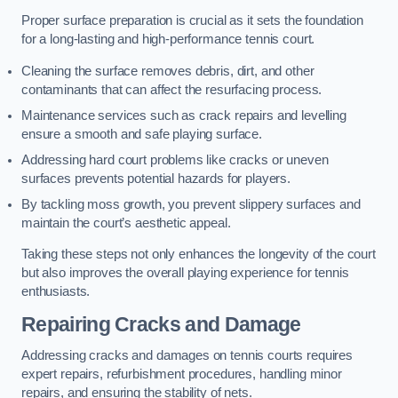
Proper surface preparation is crucial as it sets the foundation
for a long-lasting and high-performance tennis court.
Cleaning the surface removes debris, dirt, and other
contaminants that can affect the resurfacing process.
Maintenance services such as crack repairs and levelling
ensure a smooth and safe playing surface.
Addressing hard court problems like cracks or uneven
surfaces prevents potential hazards for players.
By tackling moss growth, you prevent slippery surfaces and
maintain the court’s aesthetic appeal.
Taking these steps not only enhances the longevity of the court
but also improves the overall playing experience for tennis
enthusiasts.
Repairing Cracks and Damage
Addressing cracks and damages on tennis courts requires
expert repairs, refurbishment procedures, handling minor
repairs, and ensuring the stability of nets.