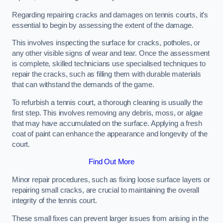
Regarding repairing cracks and damages on tennis courts, it’s
essential to begin by assessing the extent of the damage.
This involves inspecting the surface for cracks, potholes, or
any other visible signs of wear and tear. Once the assessment
is complete, skilled technicians use specialised techniques to
repair the cracks, such as filling them with durable materials
that can withstand the demands of the game.
To refurbish a tennis court, a thorough cleaning is usually the
first step. This involves removing any debris, moss, or algae
that may have accumulated on the surface. Applying a fresh
coat of paint can enhance the appearance and longevity of the
court.
Find Out More
Minor repair procedures, such as fixing loose surface layers or
repairing small cracks, are crucial to maintaining the overall
integrity of the tennis court.
These small fixes can prevent larger issues from arising in the