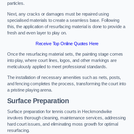
particles.
Next, any cracks or damages must be repaired using
specialised materials to create a seamless base. Following
this, the application of resurfacing material is done to provide a
fresh and even layer to play on.
Receive Top Online Quotes Here
Once the resurfacing material sets, the painting stage comes
into play, where court lines, logos, and other markings are
meticulously applied to meet professional standards.
The installation of necessary amenities such as nets, posts,
and fencing completes the process, transforming the court into
a pristine playing arena.
Surface Preparation
Surface preparation for tennis courts in Heckmondwike
involves thorough cleaning, maintenance services, addressing
hard court issues, and eliminating moss growth for optimal
resurfacing.