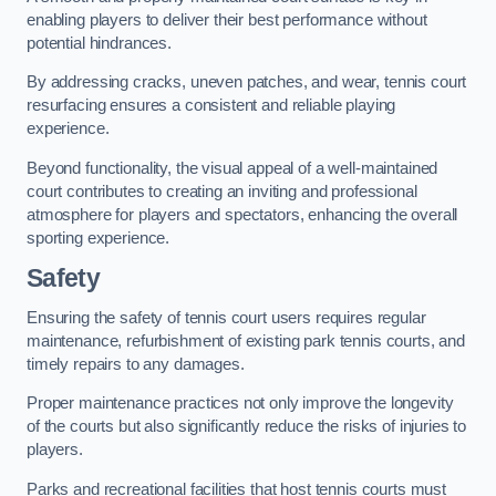
enabling players to deliver their best performance without
potential hindrances.
By addressing cracks, uneven patches, and wear, tennis court
resurfacing ensures a consistent and reliable playing
experience.
Beyond functionality, the visual appeal of a well-maintained
court contributes to creating an inviting and professional
atmosphere for players and spectators, enhancing the overall
sporting experience.
Safety
Ensuring the safety of tennis court users requires regular
maintenance, refurbishment of existing park tennis courts, and
timely repairs to any damages.
Proper maintenance practices not only improve the longevity
of the courts but also significantly reduce the risks of injuries to
players.
Parks and recreational facilities that host tennis courts must