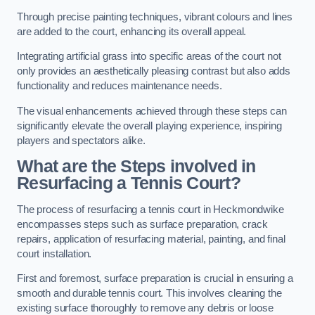
Through precise painting techniques, vibrant colours and lines
are added to the court, enhancing its overall appeal.
Integrating artificial grass into specific areas of the court not
only provides an aesthetically pleasing contrast but also adds
functionality and reduces maintenance needs.
The visual enhancements achieved through these steps can
significantly elevate the overall playing experience, inspiring
players and spectators alike.
What are the Steps involved in
Resurfacing a Tennis Court?
The process of resurfacing a tennis court in Heckmondwike
encompasses steps such as surface preparation, crack
repairs, application of resurfacing material, painting, and final
court installation.
First and foremost, surface preparation is crucial in ensuring a
smooth and durable tennis court. This involves cleaning the
existing surface thoroughly to remove any debris or loose