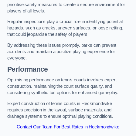
prioritise safety measures to create a secure environment for
players of all levels.
Regular inspections play a crucial role in identifying potential
hazards, such as cracks, uneven surfaces, or loose netting,
that could jeopardise the safety of players.
By addressing these issues promptly, parks can prevent
accidents and maintain a positive playing experience for
everyone.
Performance
Optimising performance on tennis courts involves expert
construction, maintaining the court surface quality, and
considering synthetic turf options for enhanced gameplay.
Expert construction of tennis courts in Heckmondwike
requires precision in the layout, surface materials, and
drainage systems to ensure optimal playing conditions.
Contact Our Team For Best Rates in Heckmondwike