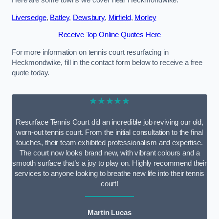
Here are some towns we cover near Heckmondwike.
Liversedge
,
Batley
,
Dewsbury
,
Mirfield
,
Morley
Receive Top Online Quotes Here
For more information on tennis court resurfacing in
Heckmondwike, fill in the contact form below to receive a free
quote today.
★★★★★
Resurface Tennis Court did an incredible job reviving our old,
worn-out tennis court. From the initial consultation to the final
touches, their team exhibited professionalism and expertise.
The court now looks brand new, with vibrant colours and a
smooth surface that’s a joy to play on. Highly recommend their
services to anyone looking to breathe new life into their tennis
court!
Martin Lucas