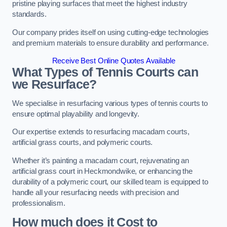
pristine playing surfaces that meet the highest industry
standards.
Our company prides itself on using cutting-edge technologies
and premium materials to ensure durability and performance.
Receive Best Online Quotes Available
What Types of Tennis Courts can
we Resurface?
We specialise in resurfacing various types of tennis courts to
ensure optimal playability and longevity.
Our expertise extends to resurfacing macadam courts,
artificial grass courts, and polymeric courts.
Whether it’s painting a macadam court, rejuvenating an
artificial grass court in Heckmondwike, or enhancing the
durability of a polymeric court, our skilled team is equipped to
handle all your resurfacing needs with precision and
professionalism.
How much does it Cost to