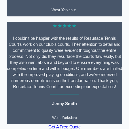
West Yorkshire
★★★★★
I couldn’t be happier with the results of Resurface Tennis
Court’s work on our club’s courts. Their attention to detail and
commitment to quality were evident throughout the entire
process. Not only did they resurface the courts flawlessly, but
they also went above and beyond to ensure everything was
completed on time and within budget. Our members are thrilled
with the improved playing conditions, and we’ve received
numerous compliments on the transformation. Thank you,
Resurface Tennis Court, for exceeding our expectations!
Jenny Smith
West Yorkshire
Get A Free Quote