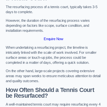
The resurfacing process of a tennis court, typically takes 3-5
days to complete.
However, the duration of the resurfacing process varies
depending on factors like scope, surface condition, and
installation requirements.
Enquire Now
When undertaking a resurfacing project, the timeline is
intricately linked with the scale of work involved. For smaller
surface areas or touch-up jobs, the process could be
completed in a matter of days, offering a quick solution.
On the other hand, large-scale projects covering extensive
areas may span weeks to ensure meticulous attention to detail
and quality outcomes.
How Often Should a Tennis Court
be Resurfaced?
A well-maintained tennis court may require resurfacing every 4