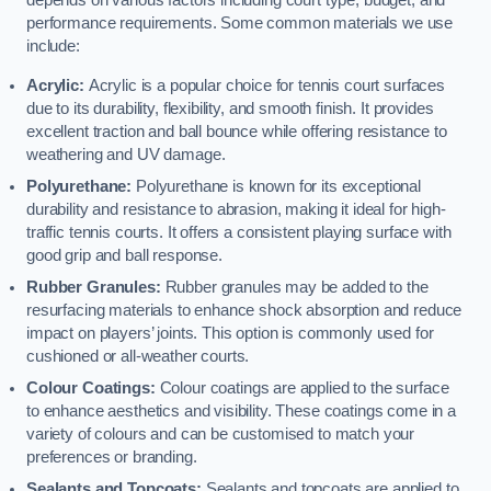
depends on various factors including court type, budget, and
performance requirements. Some common materials we use
include:
Acrylic:
Acrylic is a popular choice for tennis court surfaces
due to its durability, flexibility, and smooth finish. It provides
excellent traction and ball bounce while offering resistance to
weathering and UV damage.
Polyurethane:
Polyurethane is known for its exceptional
durability and resistance to abrasion, making it ideal for high-
traffic tennis courts. It offers a consistent playing surface with
good grip and ball response.
Rubber Granules:
Rubber granules may be added to the
resurfacing materials to enhance shock absorption and reduce
impact on players’ joints. This option is commonly used for
cushioned or all-weather courts.
Colour Coatings:
Colour coatings are applied to the surface
to enhance aesthetics and visibility. These coatings come in a
variety of colours and can be customised to match your
preferences or branding.
Sealants and Topcoats:
Sealants and topcoats are applied to