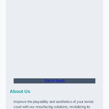
Get In Touch
About Us
Improve the playability and aesthetics of your tennis
court with our resurfacing solutions, revitalizing its