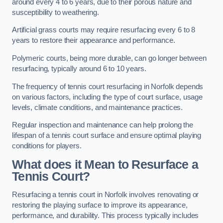
around every 4 to 6 years, due to their porous nature and
susceptibility to weathering.
Artificial grass courts may require resurfacing every 6 to 8
years to restore their appearance and performance.
Polymeric courts, being more durable, can go longer between
resurfacing, typically around 6 to 10 years.
The frequency of tennis court resurfacing in Norfolk depends
on various factors, including the type of court surface, usage
levels, climate conditions, and maintenance practices.
Regular inspection and maintenance can help prolong the
lifespan of a tennis court surface and ensure optimal playing
conditions for players.
What does it Mean to Resurface a
Tennis Court?
Resurfacing a tennis court in Norfolk involves renovating or
restoring the playing surface to improve its appearance,
performance, and durability. This process typically includes