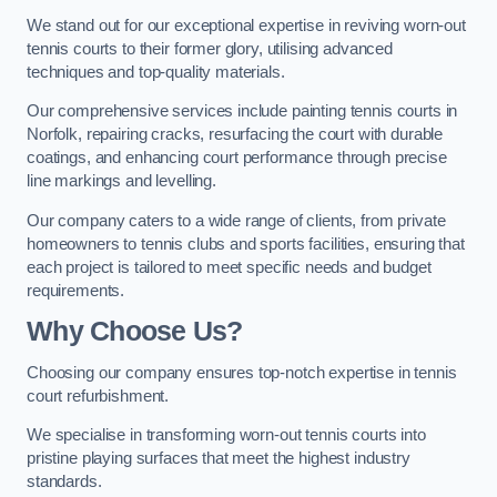
We stand out for our exceptional expertise in reviving worn-out
tennis courts to their former glory, utilising advanced
techniques and top-quality materials.
Our comprehensive services include painting tennis courts in
Norfolk, repairing cracks, resurfacing the court with durable
coatings, and enhancing court performance through precise
line markings and levelling.
Our company caters to a wide range of clients, from private
homeowners to tennis clubs and sports facilities, ensuring that
each project is tailored to meet specific needs and budget
requirements.
Why Choose Us?
Choosing our company ensures top-notch expertise in tennis
court refurbishment.
We specialise in transforming worn-out tennis courts into
pristine playing surfaces that meet the highest industry
standards.