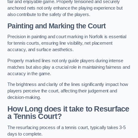
fair and enjoyable game. Properly tensioned and securely
anchored nets not only enhance the playing experience but
also contribute to the safety of the players.
Painting and Marking the Court
Precision in painting and court marking in Norfolk is essential
for tennis courts, ensuring line visibility, net placement
accuracy, and surface aesthetics.
Properly marked lines not only guide players during intense
matches but also play a crucial role in maintaining fairness and
accuracy in the game.
The brightness and clarity of the lines significantly impact how
players perceive the court, affecting their judgement and
decision-making.
How Long does it take to Resurface
a Tennis Court?
The resurfacing process of a tennis court, typically takes 3-5
days to complete.