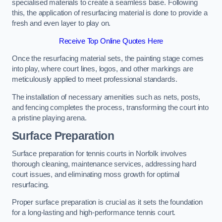
specialised materials to create a seamless base. Following
this, the application of resurfacing material is done to provide a
fresh and even layer to play on.
Receive Top Online Quotes Here
Once the resurfacing material sets, the painting stage comes
into play, where court lines, logos, and other markings are
meticulously applied to meet professional standards.
The installation of necessary amenities such as nets, posts,
and fencing completes the process, transforming the court into
a pristine playing arena.
Surface Preparation
Surface preparation for tennis courts in Norfolk involves
thorough cleaning, maintenance services, addressing hard
court issues, and eliminating moss growth for optimal
resurfacing.
Proper surface preparation is crucial as it sets the foundation
for a long-lasting and high-performance tennis court.