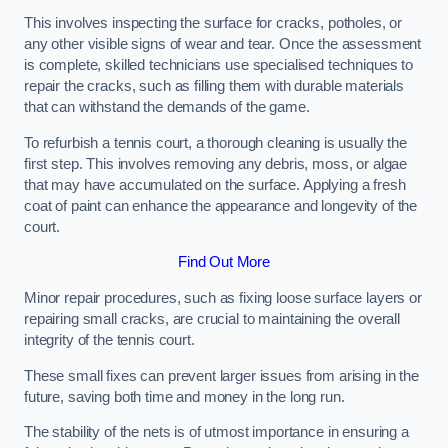
This involves inspecting the surface for cracks, potholes, or
any other visible signs of wear and tear. Once the assessment
is complete, skilled technicians use specialised techniques to
repair the cracks, such as filling them with durable materials
that can withstand the demands of the game.
To refurbish a tennis court, a thorough cleaning is usually the
first step. This involves removing any debris, moss, or algae
that may have accumulated on the surface. Applying a fresh
coat of paint can enhance the appearance and longevity of the
court.
Find Out More
Minor repair procedures, such as fixing loose surface layers or
repairing small cracks, are crucial to maintaining the overall
integrity of the tennis court.
These small fixes can prevent larger issues from arising in the
future, saving both time and money in the long run.
The stability of the nets is of utmost importance in ensuring a