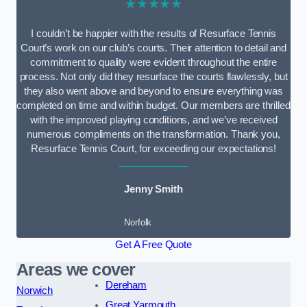
★★★★★
I couldn’t be happier with the results of Resurface Tennis
Court’s work on our club’s courts. Their attention to detail and
commitment to quality were evident throughout the entire
process. Not only did they resurface the courts flawlessly, but
they also went above and beyond to ensure everything was
completed on time and within budget. Our members are thrilled
with the improved playing conditions, and we’ve received
numerous compliments on the transformation. Thank you,
Resurface Tennis Court, for exceeding our expectations!
Jenny Smith
Norfolk
Get A Free Quote
Areas we cover
Dereham
Norwich
Great Yarmouth