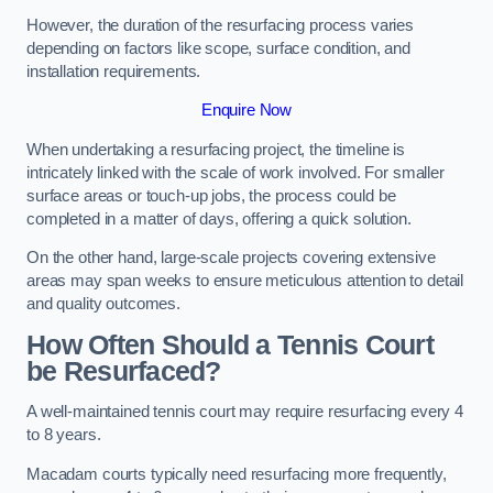
However, the duration of the resurfacing process varies
depending on factors like scope, surface condition, and
installation requirements.
Enquire Now
When undertaking a resurfacing project, the timeline is
intricately linked with the scale of work involved. For smaller
surface areas or touch-up jobs, the process could be
completed in a matter of days, offering a quick solution.
On the other hand, large-scale projects covering extensive
areas may span weeks to ensure meticulous attention to detail
and quality outcomes.
How Often Should a Tennis Court
be Resurfaced?
A well-maintained tennis court may require resurfacing every 4
to 8 years.
Macadam courts typically need resurfacing more frequently,