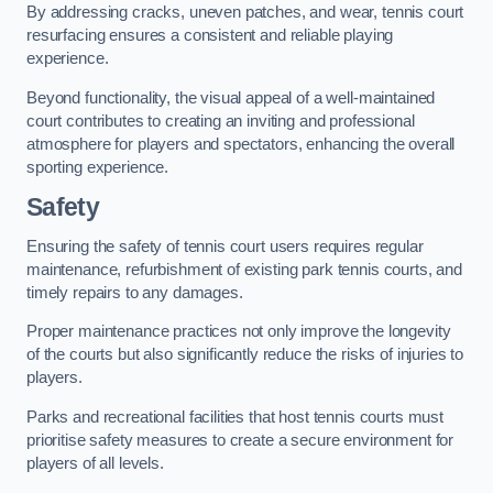
By addressing cracks, uneven patches, and wear, tennis court
resurfacing ensures a consistent and reliable playing
experience.
Beyond functionality, the visual appeal of a well-maintained
court contributes to creating an inviting and professional
atmosphere for players and spectators, enhancing the overall
sporting experience.
Safety
Ensuring the safety of tennis court users requires regular
maintenance, refurbishment of existing park tennis courts, and
timely repairs to any damages.
Proper maintenance practices not only improve the longevity
of the courts but also significantly reduce the risks of injuries to
players.
Parks and recreational facilities that host tennis courts must
prioritise safety measures to create a secure environment for
players of all levels.