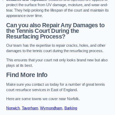
protect the surface from UV damage, moisture, and wear-and-
tear. They help prolong the lifespan of the court and maintain its
appearance over time.
Can you also Repair Any Damages to
the Tennis Court During the
Resurfacing Process?
Our team has the expertise to repair cracks, holes, and other
damages to the tennis court during the resurfacing process.
This ensures that your court not only looks brand new but also
plays at its best.
Find More Info
Make sure you contact us today for a number of great tennis
court resurface services in East of England.
Here are some towns we cover near Norfolk.
Norwich
,
Taverham
,
Wymondham
,
Barking