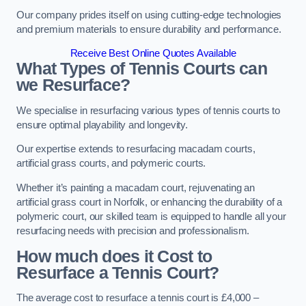
Our company prides itself on using cutting-edge technologies
and premium materials to ensure durability and performance.
Receive Best Online Quotes Available
What Types of Tennis Courts can
we Resurface?
We specialise in resurfacing various types of tennis courts to
ensure optimal playability and longevity.
Our expertise extends to resurfacing macadam courts,
artificial grass courts, and polymeric courts.
Whether it’s painting a macadam court, rejuvenating an
artificial grass court in Norfolk, or enhancing the durability of a
polymeric court, our skilled team is equipped to handle all your
resurfacing needs with precision and professionalism.
How much does it Cost to
Resurface a Tennis Court?
The average cost to resurface a tennis court is £4,000 –