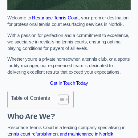
Welcome to
Resurface Tennis Court
, your premier destination
for professional tennis court resurfacing services in Norfolk.
With a passion for perfection and a commitment to excellence,
we specialise in revitalising tennis courts, ensuring optimal
playing conditions for players of all levels.
Whether you’re a private homeowner, a tennis club, or a sports
facility manager, our experienced team is dedicated to
delivering excellent results that exceed your expectations.
Get In Touch Today
Table of Contents
Who Are We?
Resurface Tennis Court is a leading company specialising in
tennis court refurbishment and maintenance in Norfolk
.