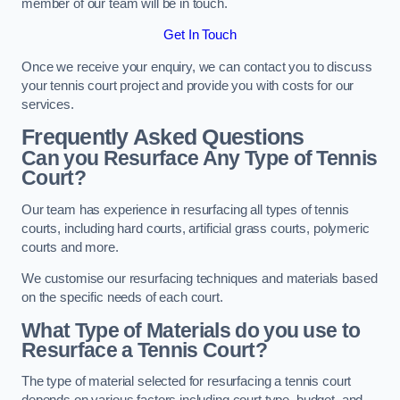
member of our team will be in touch.
Get In Touch
Once we receive your enquiry, we can contact you to discuss
your tennis court project and provide you with costs for our
services.
Frequently Asked Questions
Can you Resurface Any Type of Tennis
Court?
Our team has experience in resurfacing all types of tennis
courts, including hard courts, artificial grass courts, polymeric
courts and more.
We customise our resurfacing techniques and materials based
on the specific needs of each court.
What Type of Materials do you use to
Resurface a Tennis Court?
The type of material selected for resurfacing a tennis court