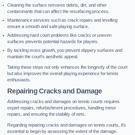
Cleaning the surface removes debris, dirt, and other
contaminants that can affect the resurfacing process.
Maintenance services such as crack repairs and levelling
ensure a smooth and safe playing surface.
Addressing hard court problems like cracks or uneven
surfaces prevents potential hazards for players.
By tackling moss growth, you prevent slippery surfaces and
maintain the court’s aesthetic appeal.
Taking these steps not only enhances the longevity of the court
but also improves the overall playing experience for tennis
enthusiasts.
Repairing Cracks and Damage
Addressing cracks and damages on tennis courts requires
expert repairs, refurbishment procedures, handling minor
repairs, and ensuring the stability of nets.
Regarding repairing cracks and damages on tennis courts, it’s
essential to begin by assessing the extent of the damage.