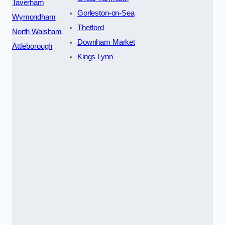
Taverham
Gorleston-on-Sea
Wymondham
Thetford
North Walsham
Downham Market
Attleborough
Kings Lynn