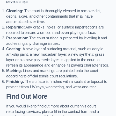
several steps:
Cleaning:
The court is thoroughly cleaned to remove dirt,
debris, algae, and other contaminants that may have
accumulated over time.
Repairing:
Any cracks, holes, or surface imperfections are
repaired to ensure a smooth and even playing surface.
Preparation:
The court surface is prepared by levelling it and
addressing any drainage issues.
Coating:
A new layer of surfacing material, such as acrylic
anti-slip paint, a new macadam layer, a new synthetic grass
layer or a a new polymeric layer, is applied to the court to
refresh its appearance and enhance its playing characteristics.
Marking:
Lines and markings are painted onto the court
according to official tennis court regulations.
Finishing:
The surface is finished with a sealant or topcoat to
protect it from UV rays, weathering, and wear-and-tear.
Find Out More
If you would like to find out more about our tennis court
resurfacing services, please fill in the contact form and a