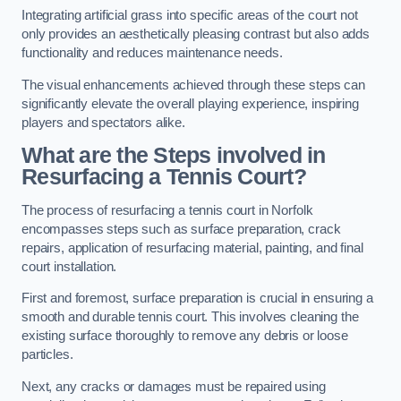
Integrating artificial grass into specific areas of the court not
only provides an aesthetically pleasing contrast but also adds
functionality and reduces maintenance needs.
The visual enhancements achieved through these steps can
significantly elevate the overall playing experience, inspiring
players and spectators alike.
What are the Steps involved in
Resurfacing a Tennis Court?
The process of resurfacing a tennis court in Norfolk
encompasses steps such as surface preparation, crack
repairs, application of resurfacing material, painting, and final
court installation.
First and foremost, surface preparation is crucial in ensuring a
smooth and durable tennis court. This involves cleaning the
existing surface thoroughly to remove any debris or loose
particles.
Next, any cracks or damages must be repaired using