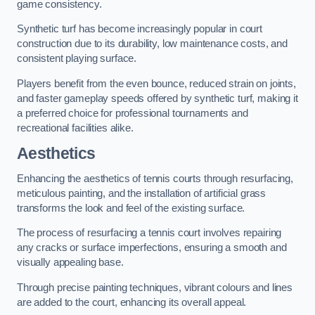
game consistency.
Synthetic turf has become increasingly popular in court
construction due to its durability, low maintenance costs, and
consistent playing surface.
Players benefit from the even bounce, reduced strain on joints,
and faster gameplay speeds offered by synthetic turf, making it
a preferred choice for professional tournaments and
recreational facilities alike.
Aesthetics
Enhancing the aesthetics of tennis courts through resurfacing,
meticulous painting, and the installation of artificial grass
transforms the look and feel of the existing surface.
The process of resurfacing a tennis court involves repairing
any cracks or surface imperfections, ensuring a smooth and
visually appealing base.
Through precise painting techniques, vibrant colours and lines
are added to the court, enhancing its overall appeal.