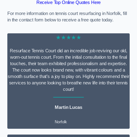
Receive Top Online Quotes Here
For more information on tennis court resurfacing in Norfolk, fill
in the contact form below to receive a free quote today.
★★★★★
Resurface Tennis Court did an incredible job reviving our old,
worn-out tennis court. From the initial consultation to the final
touches, their team exhibited professionalism and expertise.
The court now looks brand new, with vibrant colours and a
smooth surface that’s a joy to play on. Highly recommend their
services to anyone looking to breathe new life into their tennis
court!
Martin Lucas
Norfolk