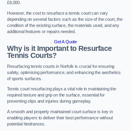
£8,000.
However, the cost to resurface a tennis court can vary
depending on several factors such as the size of the court, the
condition of the existing surface, the materials used, and any
additional features or repairs needed.
Get A Quote
Why is it Important to Resurface
Tennis Courts?
Resurfacing tennis courts in Norfolk is crucial for ensuring
safety, optimising performance, and enhancing the aesthetics
of sports surfaces.
Tennis court resurfacing plays a vital role in maintaining the
required texture and grip on the surface, essential for
preventing slips and injuries during gameplay.
A smooth and properly maintained court surface is key in
enabling players to deliver their best performance without
potential hindrances.