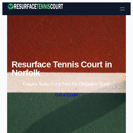
Skip to content
Resurface Tennis Court in
Norfolk
Enquire Today For A Free No Obligation Quote
Get a Quote