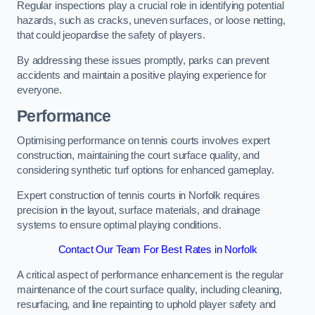
Regular inspections play a crucial role in identifying potential
hazards, such as cracks, uneven surfaces, or loose netting,
that could jeopardise the safety of players.
By addressing these issues promptly, parks can prevent
accidents and maintain a positive playing experience for
everyone.
Performance
Optimising performance on tennis courts involves expert
construction, maintaining the court surface quality, and
considering synthetic turf options for enhanced gameplay.
Expert construction of tennis courts in Norfolk requires
precision in the layout, surface materials, and drainage
systems to ensure optimal playing conditions.
Contact Our Team For Best Rates in Norfolk
A critical aspect of performance enhancement is the regular
maintenance of the court surface quality, including cleaning,
resurfacing, and line repainting to uphold player safety and