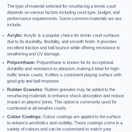
The type of material selected for resurfacing a tennis court
depends on various factors including court type, budget, and
performance requirements. Some common materials we use
include:
Acrylic:
Acrylic is a popular choice for tennis court surfaces
due to its durability, flexibility, and smooth finish. It provides
excellent traction and ball bounce while offering resistance to
weathering and UV damage.
Polyurethane:
Polyurethane is known for its exceptional
durability and resistance to abrasion, making it ideal for high-
traffic tennis courts. It offers a consistent playing surface with
good grip and ball response.
Rubber Granules:
Rubber granules may be added to the
resurfacing materials to enhance shock absorption and reduce
impact on players’ joints. This option is commonly used for
cushioned or all-weather courts.
Colour Coatings:
Colour coatings are applied to the surface
to enhance aesthetics and visibility. These coatings come in a
variety of colours and can be customised to match your