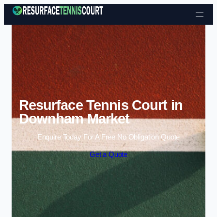
Skip to content
Resurface Tennis Court in
Downham Market
Enquire Today For A Free No Obligation Quote
Get a Quote