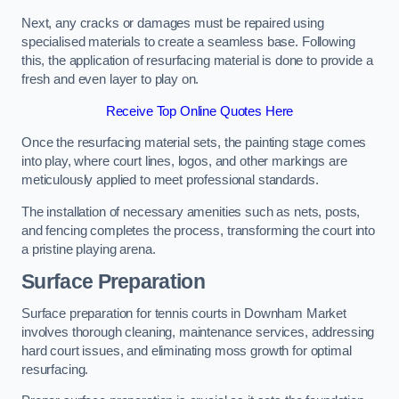
Next, any cracks or damages must be repaired using
specialised materials to create a seamless base. Following
this, the application of resurfacing material is done to provide a
fresh and even layer to play on.
Receive Top Online Quotes Here
Once the resurfacing material sets, the painting stage comes
into play, where court lines, logos, and other markings are
meticulously applied to meet professional standards.
The installation of necessary amenities such as nets, posts,
and fencing completes the process, transforming the court into
a pristine playing arena.
Surface Preparation
Surface preparation for tennis courts in Downham Market
involves thorough cleaning, maintenance services, addressing
hard court issues, and eliminating moss growth for optimal
resurfacing.