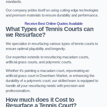
standards.
Our company prides itself on using cutting-edge technologies
and premium materials to ensure durability and performance.
Receive Best Online Quotes Available
What Types of Tennis Courts can
we Resurface?
We specialise in resurfacing various types of tennis courts to
ensure optimal playability and longevity.
Our expertise extends to resurfacing macadam courts,
artificial grass courts, and polymeric courts.
Whether it’s painting a macadam court, rejuvenating an
artificial grass court in Downham Market, or enhancing the
durability of a polymeric court, our skilled team is equipped to
handle all your resurfacing needs with precision and
professionalism.
How much does it Cost to
Resurface a Tennis Court?