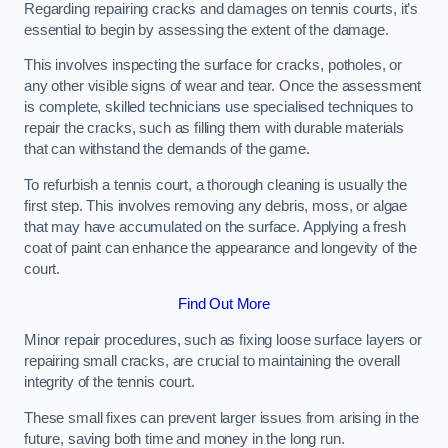
Regarding repairing cracks and damages on tennis courts, it’s
essential to begin by assessing the extent of the damage.
This involves inspecting the surface for cracks, potholes, or
any other visible signs of wear and tear. Once the assessment
is complete, skilled technicians use specialised techniques to
repair the cracks, such as filling them with durable materials
that can withstand the demands of the game.
To refurbish a tennis court, a thorough cleaning is usually the
first step. This involves removing any debris, moss, or algae
that may have accumulated on the surface. Applying a fresh
coat of paint can enhance the appearance and longevity of the
court.
Find Out More
Minor repair procedures, such as fixing loose surface layers or
repairing small cracks, are crucial to maintaining the overall
integrity of the tennis court.
These small fixes can prevent larger issues from arising in the
future, saving both time and money in the long run.