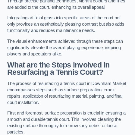
Through precise painting techniques, vibrant colours and lines
are added to the court, enhancing its overall appeal.
Integrating artificial grass into specific areas of the court not
only provides an aesthetically pleasing contrast but also adds
functionality and reduces maintenance needs.
The visual enhancements achieved through these steps can
significantly elevate the overall playing experience, inspiring
players and spectators alike.
What are the Steps involved in
Resurfacing a Tennis Court?
The process of resurfacing a tennis court in Downham Market
encompasses steps such as surface preparation, crack
repairs, application of resurfacing material, painting, and final
court installation.
First and foremost, surface preparation is crucial in ensuring a
smooth and durable tennis court. This involves cleaning the
existing surface thoroughly to remove any debris or loose
particles.