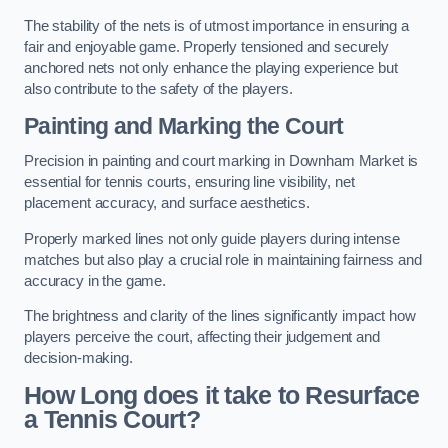
The stability of the nets is of utmost importance in ensuring a
fair and enjoyable game. Properly tensioned and securely
anchored nets not only enhance the playing experience but
also contribute to the safety of the players.
Painting and Marking the Court
Precision in painting and court marking in Downham Market is
essential for tennis courts, ensuring line visibility, net
placement accuracy, and surface aesthetics.
Properly marked lines not only guide players during intense
matches but also play a crucial role in maintaining fairness and
accuracy in the game.
The brightness and clarity of the lines significantly impact how
players perceive the court, affecting their judgement and
decision-making.
How Long does it take to Resurface
a Tennis Court?