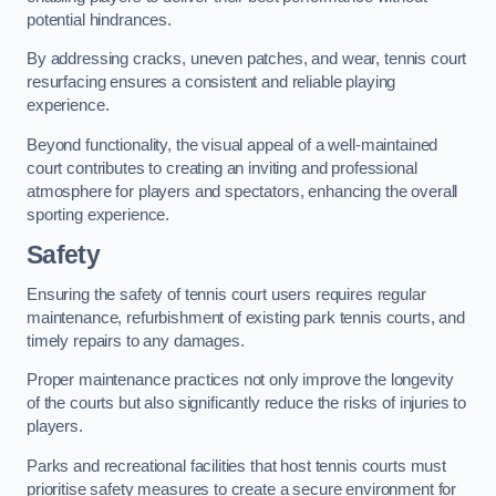
potential hindrances.
By addressing cracks, uneven patches, and wear, tennis court
resurfacing ensures a consistent and reliable playing
experience.
Beyond functionality, the visual appeal of a well-maintained
court contributes to creating an inviting and professional
atmosphere for players and spectators, enhancing the overall
sporting experience.
Safety
Ensuring the safety of tennis court users requires regular
maintenance, refurbishment of existing park tennis courts, and
timely repairs to any damages.
Proper maintenance practices not only improve the longevity
of the courts but also significantly reduce the risks of injuries to
players.
Parks and recreational facilities that host tennis courts must
prioritise safety measures to create a secure environment for