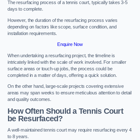
The resurfacing process of a tennis court, typically takes 3-5
days to complete.
However, the duration of the resurfacing process varies
depending on factors like scope, surface condition, and
installation requirements.
Enquire Now
When undertaking a resurfacing project, the timeline is
intricately linked with the scale of work involved. For smaller
surface areas or touch-up jobs, the process could be
completed in a matter of days, offering a quick solution.
On the other hand, large-scale projects covering extensive
areas may span weeks to ensure meticulous attention to detail
and quality outcomes.
How Often Should a Tennis Court
be Resurfaced?
A well-maintained tennis court may require resurfacing every 4
to 8 years.