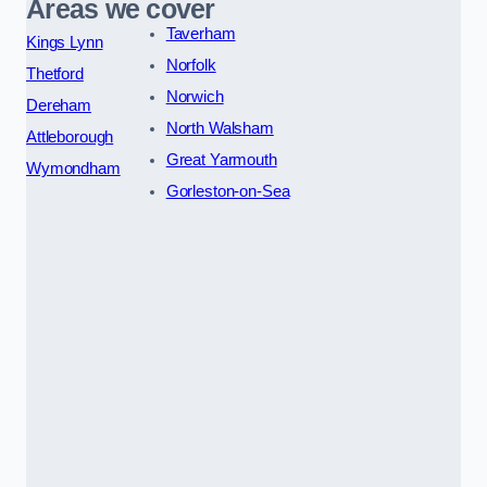
Areas we cover
Taverham
Kings Lynn
Norfolk
Thetford
Norwich
Dereham
North Walsham
Attleborough
Great Yarmouth
Wymondham
Gorleston-on-Sea