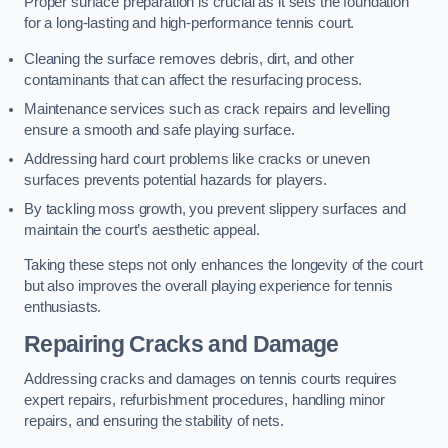
Proper surface preparation is crucial as it sets the foundation
for a long-lasting and high-performance tennis court.
Cleaning the surface removes debris, dirt, and other
contaminants that can affect the resurfacing process.
Maintenance services such as crack repairs and levelling
ensure a smooth and safe playing surface.
Addressing hard court problems like cracks or uneven
surfaces prevents potential hazards for players.
By tackling moss growth, you prevent slippery surfaces and
maintain the court’s aesthetic appeal.
Taking these steps not only enhances the longevity of the court
but also improves the overall playing experience for tennis
enthusiasts.
Repairing Cracks and Damage
Addressing cracks and damages on tennis courts requires
expert repairs, refurbishment procedures, handling minor
repairs, and ensuring the stability of nets.