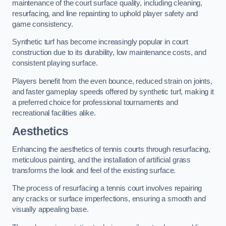
maintenance of the court surface quality, including cleaning,
resurfacing, and line repainting to uphold player safety and
game consistency.
Synthetic turf has become increasingly popular in court
construction due to its durability, low maintenance costs, and
consistent playing surface.
Players benefit from the even bounce, reduced strain on joints,
and faster gameplay speeds offered by synthetic turf, making it
a preferred choice for professional tournaments and
recreational facilities alike.
Aesthetics
Enhancing the aesthetics of tennis courts through resurfacing,
meticulous painting, and the installation of artificial grass
transforms the look and feel of the existing surface.
The process of resurfacing a tennis court involves repairing
any cracks or surface imperfections, ensuring a smooth and
visually appealing base.