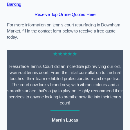
Barking
Receive Top Online Quotes Here
For more information on tennis court resurfacing in Downham
Market, fill in the contact form below to receive a free quote
today.
★★★★★
Resurface Tennis Court did an incredible job reviving our old,
worn-out tennis court. From the initial consultation to the final
touches, their team exhibited professionalism and expertise.
The court now looks brand new, with vibrant colours and a
smooth surface that’s a joy to play on. Highly recommend their
services to anyone looking to breathe new life into their tennis
court!
Martin Lucas