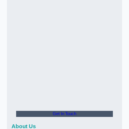
Get In Touch
About Us