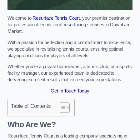
Welcome to
Resurface Tennis Court
, your premier destination
for professional tennis court resurfacing services in Downham
Market.
With a passion for perfection and a commitment to excellence,
we specialise in revitalising tennis courts, ensuring optimal
playing conditions for players of all levels.
Whether you’re a private homeowner, a tennis club, or a sports
facility manager, our experienced team is dedicated to
delivering excellent results that exceed your expectations.
Get In Touch Today
Table of Contents
Who Are We?
Resurface Tennis Court is a leading company specialising in