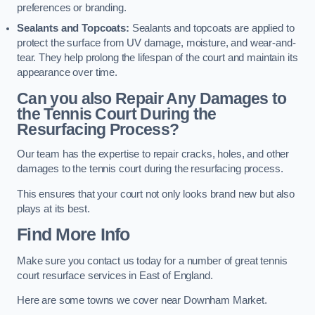
preferences or branding.
Sealants and Topcoats:
Sealants and topcoats are applied to
protect the surface from UV damage, moisture, and wear-and-
tear. They help prolong the lifespan of the court and maintain its
appearance over time.
Can you also Repair Any Damages to
the Tennis Court During the
Resurfacing Process?
Our team has the expertise to repair cracks, holes, and other
damages to the tennis court during the resurfacing process.
This ensures that your court not only looks brand new but also
plays at its best.
Find More Info
Make sure you contact us today for a number of great tennis
court resurface services in East of England.
Here are some towns we cover near Downham Market.