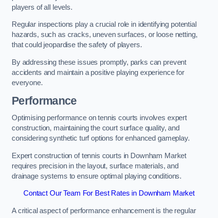
players of all levels.
Regular inspections play a crucial role in identifying potential
hazards, such as cracks, uneven surfaces, or loose netting,
that could jeopardise the safety of players.
By addressing these issues promptly, parks can prevent
accidents and maintain a positive playing experience for
everyone.
Performance
Optimising performance on tennis courts involves expert
construction, maintaining the court surface quality, and
considering synthetic turf options for enhanced gameplay.
Expert construction of tennis courts in Downham Market
requires precision in the layout, surface materials, and
drainage systems to ensure optimal playing conditions.
Contact Our Team For Best Rates in Downham Market
A critical aspect of performance enhancement is the regular