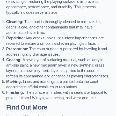
renovating or restoring the playing surface to improve its
appearance, performance, and durability. This process
typically includes several steps:
Cleaning:
The court is thoroughly cleaned to remove dirt,
debris, algae, and other contaminants that may have
accumulated over time.
Repairing:
Any cracks, holes, or surface imperfections are
repaired to ensure a smooth and even playing surface.
Preparation:
The court surface is prepared by levelling it and
addressing any drainage issues.
Coating:
A new layer of surfacing material, such as acrylic
anti-slip paint, a new macadam layer, a new synthetic grass
layer or a a new polymeric layer, is applied to the court to
refresh its appearance and enhance its playing characteristics.
Marking:
Lines and markings are painted onto the court
according to official tennis court regulations.
Finishing:
The surface is finished with a sealant or topcoat to
protect it from UV rays, weathering, and wear-and-tear.
Find Out More