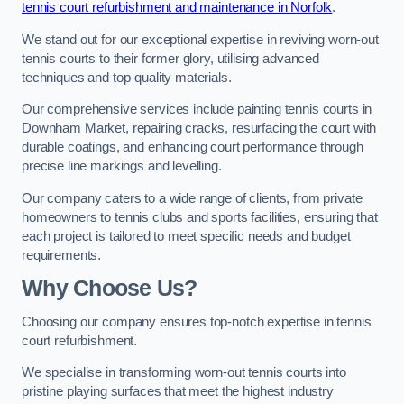
tennis court refurbishment and maintenance in Norfolk
.
We stand out for our exceptional expertise in reviving worn-out
tennis courts to their former glory, utilising advanced
techniques and top-quality materials.
Our comprehensive services include painting tennis courts in
Downham Market, repairing cracks, resurfacing the court with
durable coatings, and enhancing court performance through
precise line markings and levelling.
Our company caters to a wide range of clients, from private
homeowners to tennis clubs and sports facilities, ensuring that
each project is tailored to meet specific needs and budget
requirements.
Why Choose Us?
Choosing our company ensures top-notch expertise in tennis
court refurbishment.
We specialise in transforming worn-out tennis courts into
pristine playing surfaces that meet the highest industry