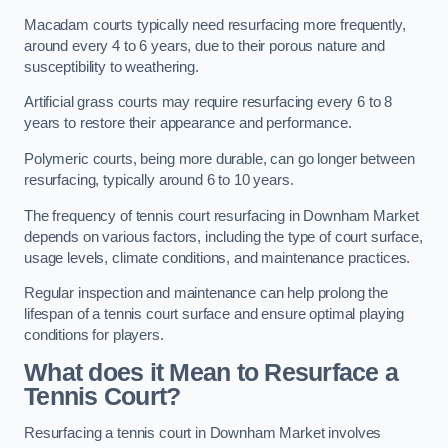
Macadam courts typically need resurfacing more frequently,
around every 4 to 6 years, due to their porous nature and
susceptibility to weathering.
Artificial grass courts may require resurfacing every 6 to 8
years to restore their appearance and performance.
Polymeric courts, being more durable, can go longer between
resurfacing, typically around 6 to 10 years.
The frequency of tennis court resurfacing in Downham Market
depends on various factors, including the type of court surface,
usage levels, climate conditions, and maintenance practices.
Regular inspection and maintenance can help prolong the
lifespan of a tennis court surface and ensure optimal playing
conditions for players.
What does it Mean to Resurface a
Tennis Court?
Resurfacing a tennis court in Downham Market involves