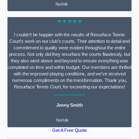
Norfolk
★★★★★
I couldn’t be happier with the results of Resurface Tennis
Court’s work on our club’s courts. Their attention to detail and
commitment to quality were evident throughout the entire
process. Not only did they resurface the courts flawlessly, but
they also went above and beyond to ensure everything was
completed on time and within budget. Our members are thrilled
with the improved playing conditions, and we’ve received
numerous compliments on the transformation. Thank you,
Resurface Tennis Court, for exceeding our expectations!
Jenny Smith
Norfolk
Get A Free Quote