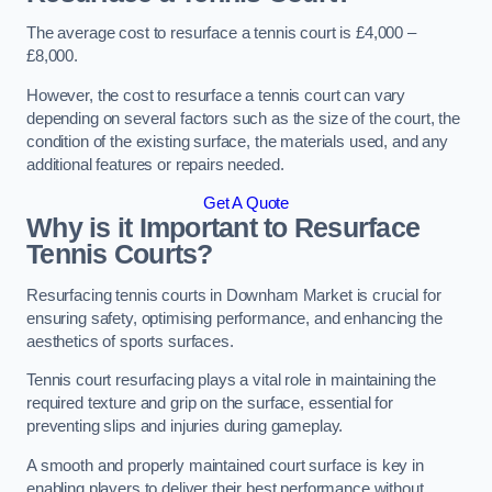
The average cost to resurface a tennis court is £4,000 –
£8,000.
However, the cost to resurface a tennis court can vary
depending on several factors such as the size of the court, the
condition of the existing surface, the materials used, and any
additional features or repairs needed.
Get A Quote
Why is it Important to Resurface
Tennis Courts?
Resurfacing tennis courts in Downham Market is crucial for
ensuring safety, optimising performance, and enhancing the
aesthetics of sports surfaces.
Tennis court resurfacing plays a vital role in maintaining the
required texture and grip on the surface, essential for
preventing slips and injuries during gameplay.
A smooth and properly maintained court surface is key in
enabling players to deliver their best performance without