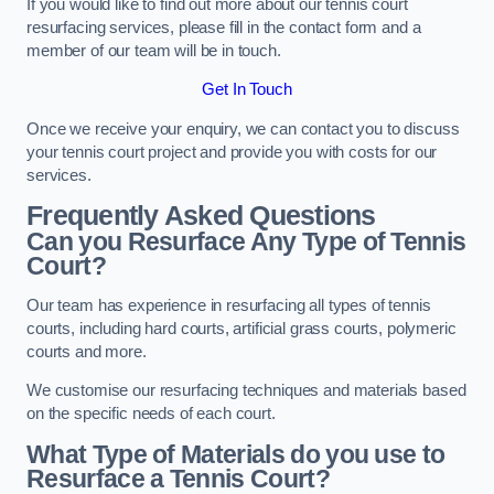
If you would like to find out more about our tennis court
resurfacing services, please fill in the contact form and a
member of our team will be in touch.
Get In Touch
Once we receive your enquiry, we can contact you to discuss
your tennis court project and provide you with costs for our
services.
Frequently Asked Questions
Can you Resurface Any Type of Tennis
Court?
Our team has experience in resurfacing all types of tennis
courts, including hard courts, artificial grass courts, polymeric
courts and more.
We customise our resurfacing techniques and materials based
on the specific needs of each court.
What Type of Materials do you use to
Resurface a Tennis Court?