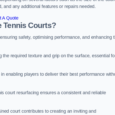
ed, and any additional features or repairs needed.
t A Quote
e Tennis Courts?
or ensuring safety, optimising performance, and enhancing 
g the required texture and grip on the surface, essential fo
in enabling players to deliver their best performance with
s court resurfacing ensures a consistent and reliable
ined court contributes to creating an inviting and