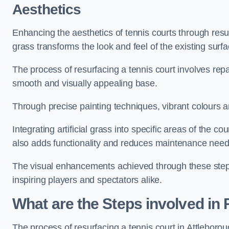
Aesthetics
Enhancing the aesthetics of tennis courts through resurfa
grass transforms the look and feel of the existing surfa
The process of resurfacing a tennis court involves rep
smooth and visually appealing base.
Through precise painting techniques, vibrant colours an
Integrating artificial grass into specific areas of the c
also adds functionality and reduces maintenance need
The visual enhancements achieved through these steps 
inspiring players and spectators alike.
What are the Steps involved in
The process of resurfacing a tennis court in Attlebor