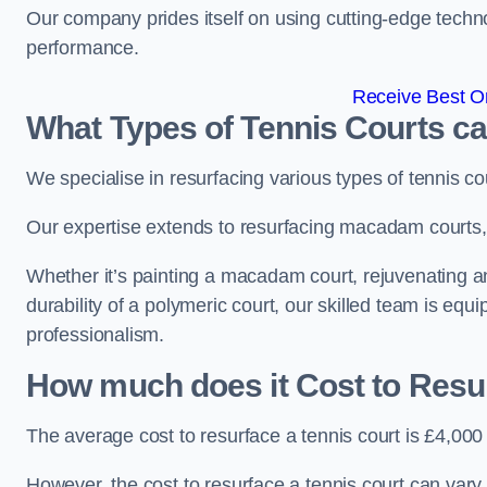
Our company prides itself on using cutting-edge techn
performance.
Receive Best On
What Types of Tennis Courts c
We specialise in resurfacing various types of tennis co
Our expertise extends to resurfacing macadam courts, a
Whether it’s painting a macadam court, rejuvenating an 
durability of a polymeric court, our skilled team is equ
professionalism.
How much does it Cost to Resu
The average cost to resurface a tennis court is £4,000
However, the cost to resurface a tennis court can vary 