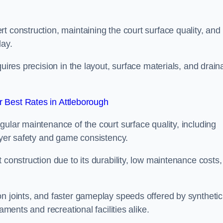
t construction, maintaining the court surface quality, and
lay.
quires precision in the layout, surface materials, and drai
 Best Rates in Attleborough
gular maintenance of the court surface quality, including
layer safety and game consistency.
 construction due to its durability, low maintenance costs,
n joints, and faster gameplay speeds offered by synthetic
aments and recreational facilities alike.