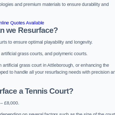
ologies and premium materials to ensure durability and
line Quotes Available
an we Resurface?
urts to ensure optimal playability and longevity.
rtificial grass courts, and polymeric courts.
artificial grass court in Attleborough, or enhancing the
ipped to handle all your resurfacing needs with precision a
rface a Tennis Court?
 – £8,000.
depending on several factors such as the size of the court