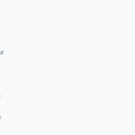
of
e
r