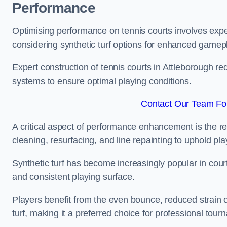
Performance
Optimising performance on tennis courts involves exper
considering synthetic turf options for enhanced gamep
Expert construction of tennis courts in Attleborough re
systems to ensure optimal playing conditions.
Contact Our Team For
A critical aspect of performance enhancement is the re
cleaning, resurfacing, and line repainting to uphold p
Synthetic turf has become increasingly popular in court
and consistent playing surface.
Players benefit from the even bounce, reduced strain o
turf, making it a preferred choice for professional tourn