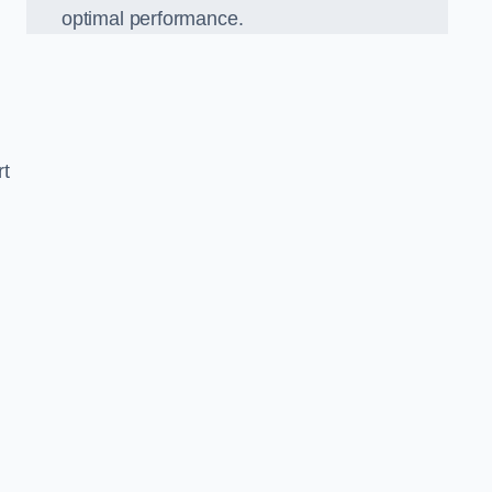
optimal performance.
rt