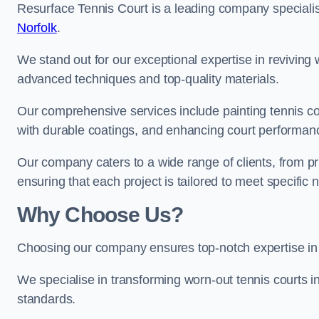
Resurface Tennis Court is a leading company speciali
Norfolk
.
We stand out for our exceptional expertise in reviving wo
advanced techniques and top-quality materials.
Our comprehensive services include painting tennis cou
with durable coatings, and enhancing court performanc
Our company caters to a wide range of clients, from pr
ensuring that each project is tailored to meet specifi
Why Choose Us?
Choosing our company ensures top-notch expertise in 
We specialise in transforming worn-out tennis courts in
standards.