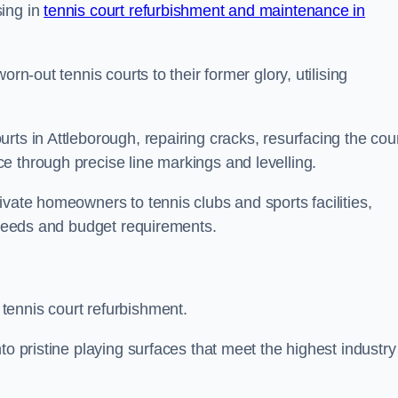
sing in
tennis court refurbishment and maintenance in
rn-out tennis courts to their former glory, utilising
rts in Attleborough, repairing cracks, resurfacing the cou
e through precise line markings and levelling.
ivate homeowners to tennis clubs and sports facilities,
c needs and budget requirements.
tennis court refurbishment.
to pristine playing surfaces that meet the highest industry