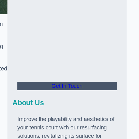
in
ng
ted
Get In Touch
About Us
Improve the playability and aesthetics of
your tennis court with our resurfacing
solutions, revitalizing its surface for