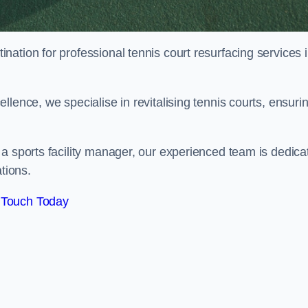
tination for professional tennis court resurfacing services 
lence, we specialise in revitalising tennis courts, ensuri
a sports facility manager, our experienced team is dedica
tions.
 Touch Today