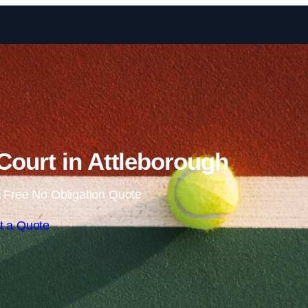
Skip to content
Court in Attleborough
 Free No Obligation Quote
t a Quote