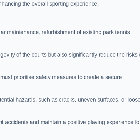
nhancing the overall sporting experience.
lar maintenance, refurbishment of existing park tennis
vity of the courts but also significantly reduce the risks 
s must prioritise safety measures to create a secure
potential hazards, such as cracks, uneven surfaces, or loos
t accidents and maintain a positive playing experience fo