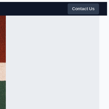
Contact Us