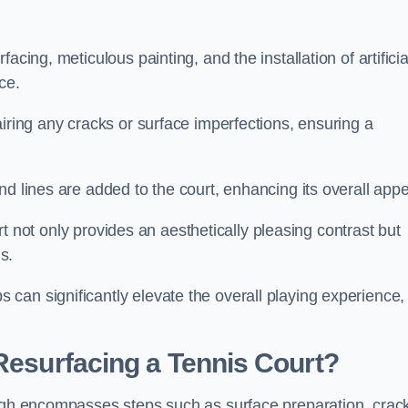
cing, meticulous painting, and the installation of artificia
ce.
airing any cracks or surface imperfections, ensuring a
d lines are added to the court, enhancing its overall appe
ourt not only provides an aesthetically pleasing contrast but
s.
can significantly elevate the overall playing experience,
 Resurfacing a Tennis Court?
ough encompasses steps such as surface preparation, crac