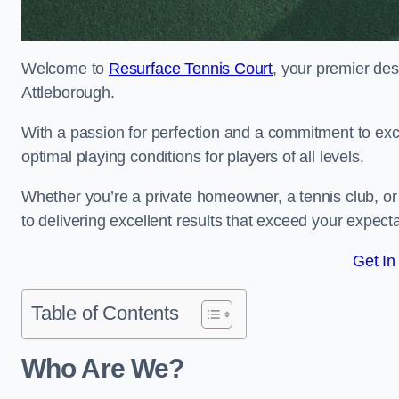
Welcome to
Resurface Tennis Court
, your premier des
Attleborough.
With a passion for perfection and a commitment to excel
optimal playing conditions for players of all levels.
Whether you’re a private homeowner, a tennis club, or 
to delivering excellent results that exceed your expecta
Get In
Table of Contents
Who Are We?