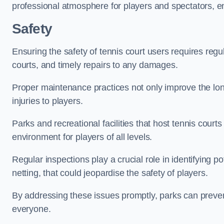
professional atmosphere for players and spectators, e
Safety
Ensuring the safety of tennis court users requires regu
courts, and timely repairs to any damages.
Proper maintenance practices not only improve the longe
injuries to players.
Parks and recreational facilities that host tennis court
environment for players of all levels.
Regular inspections play a crucial role in identifying 
netting, that could jeopardise the safety of players.
By addressing these issues promptly, parks can preven
everyone.