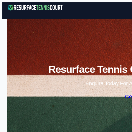
Resurface Tennis 
Enquire Today For A
Ge