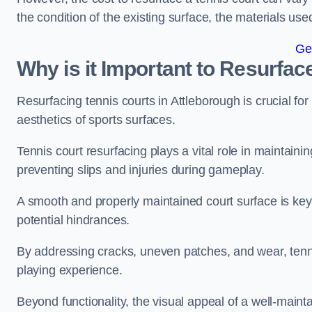
the condition of the existing surface, the materials us
Ge
Why is it Important to Resurfac
Resurfacing tennis courts in Attleborough is crucial f
aesthetics of sports surfaces.
Tennis court resurfacing plays a vital role in maintainin
preventing slips and injuries during gameplay.
A smooth and properly maintained court surface is key 
potential hindrances.
By addressing cracks, uneven patches, and wear, tenni
playing experience.
Beyond functionality, the visual appeal of a well-mainta