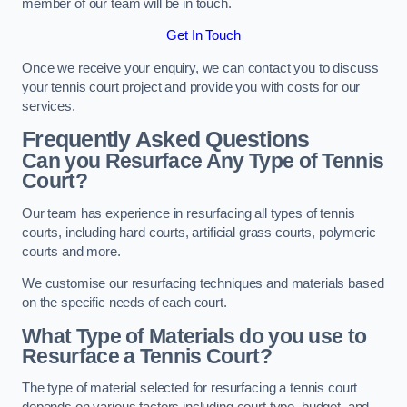
member of our team will be in touch.
Get In Touch
Once we receive your enquiry, we can contact you to discuss
your tennis court project and provide you with costs for our
services.
Frequently Asked Questions
Can you Resurface Any Type of Tennis
Court?
Our team has experience in resurfacing all types of tennis
courts, including hard courts, artificial grass courts, polymeric
courts and more.
We customise our resurfacing techniques and materials based
on the specific needs of each court.
What Type of Materials do you use to
Resurface a Tennis Court?
The type of material selected for resurfacing a tennis court