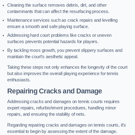
Cleaning the surface removes debris, dirt, and other
contaminants that can affect the resurfacing process.
Maintenance services such as crack repairs and levelling
ensure a smooth and safe playing surface.
Addressing hard court problems like cracks or uneven
surfaces prevents potential hazards for players.
By tackling moss growth, you prevent slippery surfaces and
maintain the court’s aesthetic appeal.
Taking these steps not only enhances the longevity of the court
but also improves the overall playing experience for tennis
enthusiasts.
Repairing Cracks and Damage
Addressing cracks and damages on tennis courts requires
expert repairs, refurbishment procedures, handling minor
repairs, and ensuring the stability of nets.
Regarding repairing cracks and damages on tennis courts, it’s
essential to begin by assessing the extent of the damage.