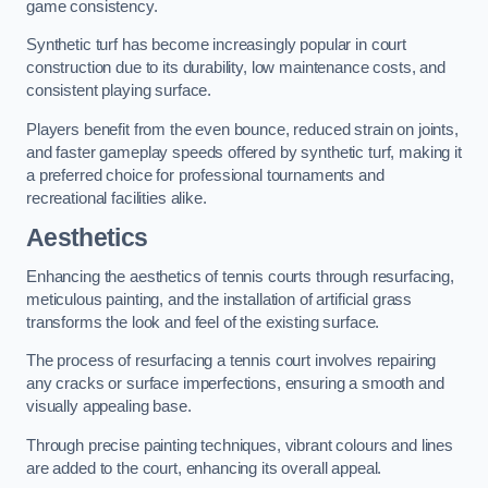
game consistency.
Synthetic turf has become increasingly popular in court
construction due to its durability, low maintenance costs, and
consistent playing surface.
Players benefit from the even bounce, reduced strain on joints,
and faster gameplay speeds offered by synthetic turf, making it
a preferred choice for professional tournaments and
recreational facilities alike.
Aesthetics
Enhancing the aesthetics of tennis courts through resurfacing,
meticulous painting, and the installation of artificial grass
transforms the look and feel of the existing surface.
The process of resurfacing a tennis court involves repairing
any cracks or surface imperfections, ensuring a smooth and
visually appealing base.
Through precise painting techniques, vibrant colours and lines
are added to the court, enhancing its overall appeal.