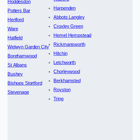
Hoddesdon
Harpenden
Potters Bar
Abbots Langley
Hertford
Croxley Green
Ware
Hemel Hempstead
Hatfield
Rickmansworth
Welwyn Garden City
Hitchin
Borehamwood
Letchworth
St Albans
Chorleywood
Bushey
Berkhamsted
Bishops Stortford
Royston
Stevenage
Tring