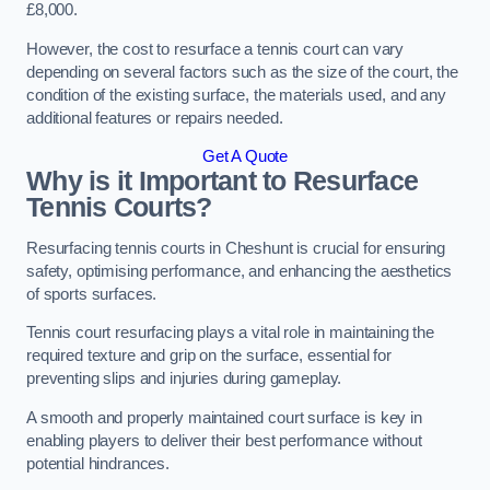
£8,000.
However, the cost to resurface a tennis court can vary
depending on several factors such as the size of the court, the
condition of the existing surface, the materials used, and any
additional features or repairs needed.
Get A Quote
Why is it Important to Resurface
Tennis Courts?
Resurfacing tennis courts in Cheshunt is crucial for ensuring
safety, optimising performance, and enhancing the aesthetics
of sports surfaces.
Tennis court resurfacing plays a vital role in maintaining the
required texture and grip on the surface, essential for
preventing slips and injuries during gameplay.
A smooth and properly maintained court surface is key in
enabling players to deliver their best performance without
potential hindrances.