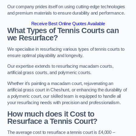
Our company prides itself on using cutting-edge technologies
and premium materials to ensure durability and performance.
Receive Best Online Quotes Available
What Types of Tennis Courts can
we Resurface?
We specialise in resurfacing various types of tennis courts to
ensure optimal playability and longevity.
Our expertise extends to resurfacing macadam courts,
artificial grass courts, and polymeric courts.
Whether it’s painting a macadam court, rejuvenating an
artificial grass court in Cheshunt, or enhancing the durability of
a polymeric court, our skilled team is equipped to handle all
your resurfacing needs with precision and professionalism.
How much does it Cost to
Resurface a Tennis Court?
The average cost to resurface a tennis court is £4,000 –