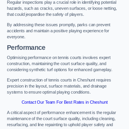
Regular inspections play a crucial role in identifying potential
hazards, such as cracks, uneven surfaces, or loose netting,
that could jeopardise the safety of players.
By addressing these issues promptly, parks can prevent
accidents and maintain a positive playing experience for
everyone.
Performance
Optimising performance on tennis courts involves expert
construction, maintaining the court surface quality, and
considering synthetic turf options for enhanced gameplay.
Expert construction of tennis courts in Cheshunt requires
precision in the layout, surface materials, and drainage
systems to ensure optimal playing conditions.
Contact Our Team For Best Rates in Cheshunt
A critical aspect of performance enhancement is the regular
maintenance of the court surface quality, including cleaning,
resurfacing, and line repainting to uphold player safety and