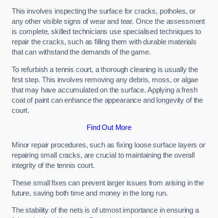
This involves inspecting the surface for cracks, potholes, or
any other visible signs of wear and tear. Once the assessment
is complete, skilled technicians use specialised techniques to
repair the cracks, such as filling them with durable materials
that can withstand the demands of the game.
To refurbish a tennis court, a thorough cleaning is usually the
first step. This involves removing any debris, moss, or algae
that may have accumulated on the surface. Applying a fresh
coat of paint can enhance the appearance and longevity of the
court.
Find Out More
Minor repair procedures, such as fixing loose surface layers or
repairing small cracks, are crucial to maintaining the overall
integrity of the tennis court.
These small fixes can prevent larger issues from arising in the
future, saving both time and money in the long run.
The stability of the nets is of utmost importance in ensuring a