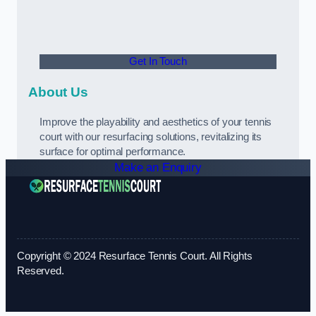
Get In Touch
About Us
Improve the playability and aesthetics of your tennis
court with our resurfacing solutions, revitalizing its
surface for optimal performance.
Make an Enquiry
Copyright © 2024 Resurface Tennis Court. All Rights
Reserved.