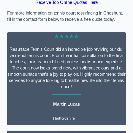
Receive Top Online Quotes Here
For more information on tennis court resurfacing in Cheshunt,
fill in the contact form below to receive a free quote today.
★★★★★
Resurface Tennis Court did an incredible job reviving our old,
worn-out tennis court. From the initial consultation to the final
touches, their team exhibited professionalism and expertise.
The court now looks brand new, with vibrant colours and a
smooth surface that’s a joy to play on. Highly recommend their
services to anyone looking to breathe new life into their tennis
court!
Martin Lucas
Hertfordshire