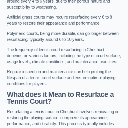
around every 4 to 6 years, due to their porous nature and
susceptibility to weathering.
Artificial grass courts may require resurfacing every 6 to 8
years to restore their appearance and performance.
Polymeric courts, being more durable, can go longer between
resurfacing, typically around 6 to 10 years.
The frequency of tennis court resurfacing in Cheshunt
depends on various factors, including the type of court surface,
usage levels, climate conditions, and maintenance practices.
Regular inspection and maintenance can help prolong the
lifespan of a tennis court surface and ensure optimal playing
conditions for players.
What does it Mean to Resurface a
Tennis Court?
Resurfacing a tennis court in Cheshunt involves renovating or
restoring the playing surface to improve its appearance,
performance, and durability. This process typically includes