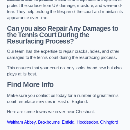
protect the surface from UV damage, moisture, and wear-and-
tear. They help prolong the lifespan of the court and maintain its
appearance over time.
Can you also Repair Any Damages to
the Tennis Court During the
Resurfacing Process?
Our team has the expertise to repair cracks, holes, and other
damages to the tennis court during the resurfacing process.
This ensures that your court not only looks brand new but also
plays at its best.
Find More Info
Make sure you contact us today for a number of great tennis
court resurface services in East of England.
Here are some towns we cover near Cheshunt.
Waltham Abbey
,
Broxbourne
,
Enfield
,
Hoddesdon
,
Chingford