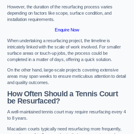
However, the duration of the resurfacing process varies
depending on factors like scope, surface condition, and
installation requirements.
Enquire Now
When undertaking a resurfacing project, the timeline is
intricately linked with the scale of work involved. For smaller
surface areas or touch-up jobs, the process could be
completed in a matter of days, offering a quick solution.
On the other hand, large-scale projects covering extensive
areas may span weeks to ensure meticulous attention to detail
and quality outcomes.
How Often Should a Tennis Court
be Resurfaced?
A well-maintained tennis court may require resurfacing every 4
to 8 years.
Macadam courts typically need resurfacing more frequently,