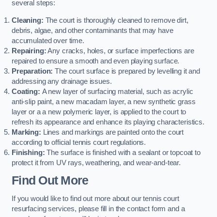
several steps:
Cleaning:
The court is thoroughly cleaned to remove dirt,
debris, algae, and other contaminants that may have
accumulated over time.
Repairing:
Any cracks, holes, or surface imperfections are
repaired to ensure a smooth and even playing surface.
Preparation:
The court surface is prepared by levelling it and
addressing any drainage issues.
Coating:
A new layer of surfacing material, such as acrylic
anti-slip paint, a new macadam layer, a new synthetic grass
layer or a a new polymeric layer, is applied to the court to
refresh its appearance and enhance its playing characteristics.
Marking:
Lines and markings are painted onto the court
according to official tennis court regulations.
Finishing:
The surface is finished with a sealant or topcoat to
protect it from UV rays, weathering, and wear-and-tear.
Find Out More
If you would like to find out more about our tennis court
resurfacing services, please fill in the contact form and a