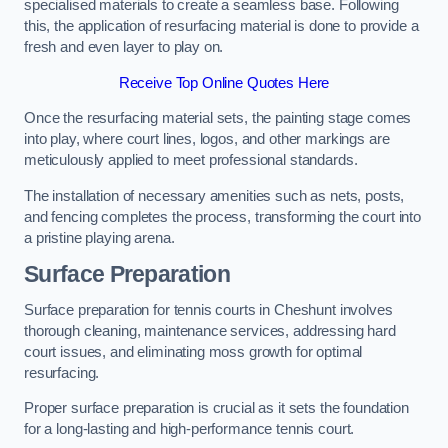
specialised materials to create a seamless base. Following
this, the application of resurfacing material is done to provide a
fresh and even layer to play on.
Receive Top Online Quotes Here
Once the resurfacing material sets, the painting stage comes
into play, where court lines, logos, and other markings are
meticulously applied to meet professional standards.
The installation of necessary amenities such as nets, posts,
and fencing completes the process, transforming the court into
a pristine playing arena.
Surface Preparation
Surface preparation for tennis courts in Cheshunt involves
thorough cleaning, maintenance services, addressing hard
court issues, and eliminating moss growth for optimal
resurfacing.
Proper surface preparation is crucial as it sets the foundation
for a long-lasting and high-performance tennis court.