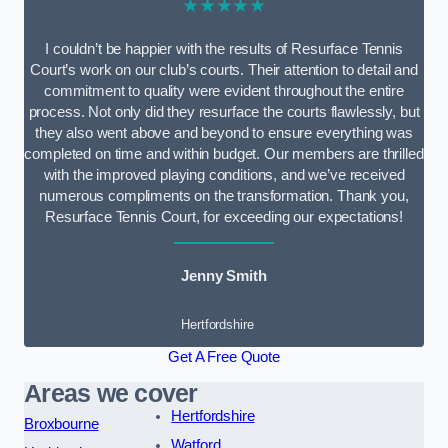
★★★★★
I couldn’t be happier with the results of Resurface Tennis
Court’s work on our club’s courts. Their attention to detail and
commitment to quality were evident throughout the entire
process. Not only did they resurface the courts flawlessly, but
they also went above and beyond to ensure everything was
completed on time and within budget. Our members are thrilled
with the improved playing conditions, and we’ve received
numerous compliments on the transformation. Thank you,
Resurface Tennis Court, for exceeding our expectations!
Jenny Smith
Hertfordshire
Get A Free Quote
Areas we cover
Hertfordshire
Broxbourne
Watford