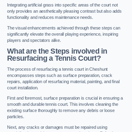
Integrating artificial grass into specific areas of the court not
only provides an aesthetically pleasing contrast but also adds
functionality and reduces maintenance needs.
The visual enhancements achieved through these steps can
significantly elevate the overall playing experience, inspiring
players and spectators alike.
What are the Steps involved in
Resurfacing a Tennis Court?
The process of resurfacing a tennis court in Cheshunt
encompasses steps such as surface preparation, crack
repairs, application of resurfacing material, painting, and final
court installation.
First and foremost, surface preparation is crucial in ensuring a
smooth and durable tennis court. This involves cleaning the
existing surface thoroughly to remove any debris or loose
particles.
Next, any cracks or damages must be repaired using