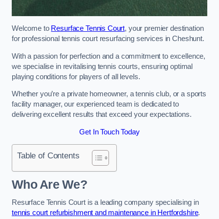
Welcome to
Resurface Tennis Court
, your premier destination
for professional tennis court resurfacing services in Cheshunt.
With a passion for perfection and a commitment to excellence,
we specialise in revitalising tennis courts, ensuring optimal
playing conditions for players of all levels.
Whether you’re a private homeowner, a tennis club, or a sports
facility manager, our experienced team is dedicated to
delivering excellent results that exceed your expectations.
Get In Touch Today
Table of Contents
Who Are We?
Resurface Tennis Court is a leading company specialising in
tennis court refurbishment and maintenance in Hertfordshire
.