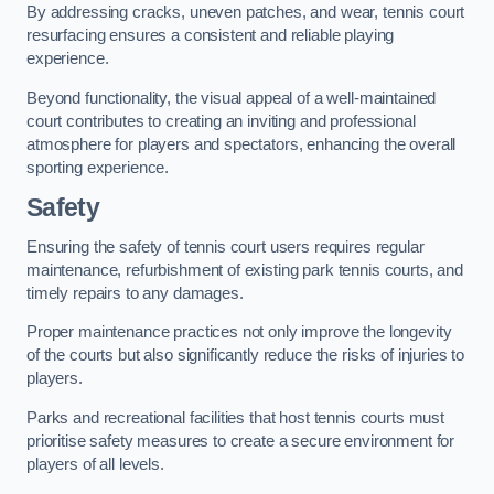
By addressing cracks, uneven patches, and wear, tennis court
resurfacing ensures a consistent and reliable playing
experience.
Beyond functionality, the visual appeal of a well-maintained
court contributes to creating an inviting and professional
atmosphere for players and spectators, enhancing the overall
sporting experience.
Safety
Ensuring the safety of tennis court users requires regular
maintenance, refurbishment of existing park tennis courts, and
timely repairs to any damages.
Proper maintenance practices not only improve the longevity
of the courts but also significantly reduce the risks of injuries to
players.
Parks and recreational facilities that host tennis courts must
prioritise safety measures to create a secure environment for
players of all levels.