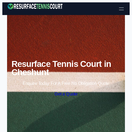
Skip to content
Resurface Tennis Court in
Cheshunt
Enquire Today For A Free No Obligation Quote
Get a Quote