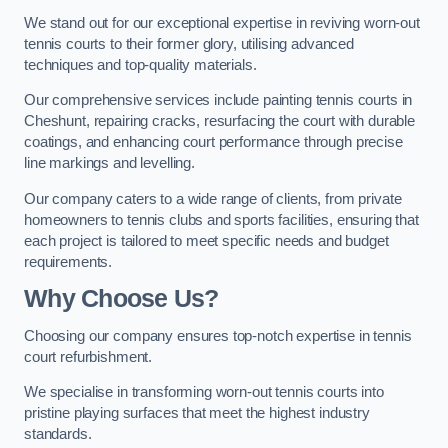
We stand out for our exceptional expertise in reviving worn-out
tennis courts to their former glory, utilising advanced
techniques and top-quality materials.
Our comprehensive services include painting tennis courts in
Cheshunt, repairing cracks, resurfacing the court with durable
coatings, and enhancing court performance through precise
line markings and levelling.
Our company caters to a wide range of clients, from private
homeowners to tennis clubs and sports facilities, ensuring that
each project is tailored to meet specific needs and budget
requirements.
Why Choose Us?
Choosing our company ensures top-notch expertise in tennis
court refurbishment.
We specialise in transforming worn-out tennis courts into
pristine playing surfaces that meet the highest industry
standards.