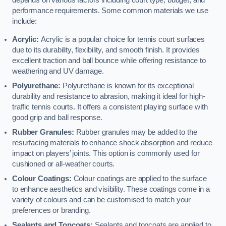
depends on various factors including court type, budget, and
performance requirements. Some common materials we use
include:
Acrylic:
Acrylic is a popular choice for tennis court surfaces
due to its durability, flexibility, and smooth finish. It provides
excellent traction and ball bounce while offering resistance to
weathering and UV damage.
Polyurethane:
Polyurethane is known for its exceptional
durability and resistance to abrasion, making it ideal for high-
traffic tennis courts. It offers a consistent playing surface with
good grip and ball response.
Rubber Granules:
Rubber granules may be added to the
resurfacing materials to enhance shock absorption and reduce
impact on players’ joints. This option is commonly used for
cushioned or all-weather courts.
Colour Coatings:
Colour coatings are applied to the surface
to enhance aesthetics and visibility. These coatings come in a
variety of colours and can be customised to match your
preferences or branding.
Sealants and Topcoats:
Sealants and topcoats are applied to