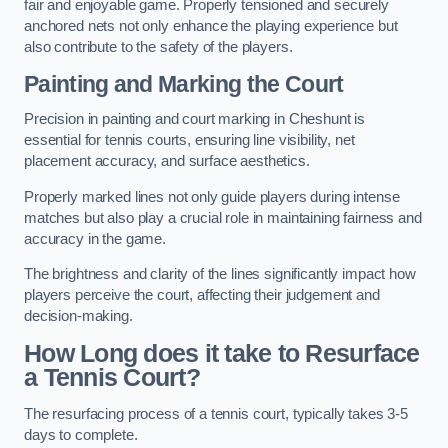
fair and enjoyable game. Properly tensioned and securely
anchored nets not only enhance the playing experience but
also contribute to the safety of the players.
Painting and Marking the Court
Precision in painting and court marking in Cheshunt is
essential for tennis courts, ensuring line visibility, net
placement accuracy, and surface aesthetics.
Properly marked lines not only guide players during intense
matches but also play a crucial role in maintaining fairness and
accuracy in the game.
The brightness and clarity of the lines significantly impact how
players perceive the court, affecting their judgement and
decision-making.
How Long does it take to Resurface
a Tennis Court?
The resurfacing process of a tennis court, typically takes 3-5
days to complete.