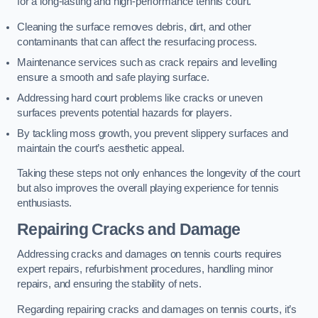
for a long-lasting and high-performance tennis court.
Cleaning the surface removes debris, dirt, and other
contaminants that can affect the resurfacing process.
Maintenance services such as crack repairs and levelling
ensure a smooth and safe playing surface.
Addressing hard court problems like cracks or uneven
surfaces prevents potential hazards for players.
By tackling moss growth, you prevent slippery surfaces and
maintain the court’s aesthetic appeal.
Taking these steps not only enhances the longevity of the court
but also improves the overall playing experience for tennis
enthusiasts.
Repairing Cracks and Damage
Addressing cracks and damages on tennis courts requires
expert repairs, refurbishment procedures, handling minor
repairs, and ensuring the stability of nets.
Regarding repairing cracks and damages on tennis courts, it’s