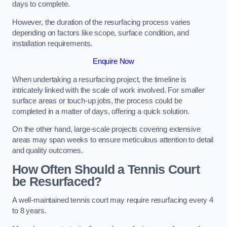
days to complete.
However, the duration of the resurfacing process varies
depending on factors like scope, surface condition, and
installation requirements.
Enquire Now
When undertaking a resurfacing project, the timeline is
intricately linked with the scale of work involved. For smaller
surface areas or touch-up jobs, the process could be
completed in a matter of days, offering a quick solution.
On the other hand, large-scale projects covering extensive
areas may span weeks to ensure meticulous attention to detail
and quality outcomes.
How Often Should a Tennis Court
be Resurfaced?
A well-maintained tennis court may require resurfacing every 4
to 8 years.