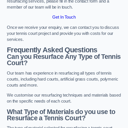
resurfacing services, please fill in the contact form and a
member of our team will be in touch.
Get In Touch
Once we receive your enquiry, we can contact you to discuss
your tennis court project and provide you with costs for our
services.
Frequently Asked Questions
Can you Resurface Any Type of Tennis
Court?
Our team has experience in resurfacing all types of tennis
courts, including hard courts, artificial grass courts, polymeric
courts and more.
We customise our resurfacing techniques and materials based
on the specific needs of each court.
What Type of Materials do you use to
Resurface a Tennis Court?