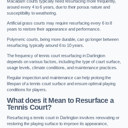
Macadam courts typically need resurfacing more frequently,
around every 4 to 6 years, due to their porous nature and
susceptibility to weathering.
Artificial grass courts may require resurfacing every 6 to 8
years to restore their appearance and performance.
Polymeric courts, being more durable, can go longer between
resurfacing, typically around 6 to 10 years.
The frequency of tennis court resurfacing in Darlington
depends on various factors, including the type of court surface,
usage levels, climate conditions, and maintenance practices.
Regular inspection and maintenance can help prolong the
lifespan of a tennis court surface and ensure optimal playing
conditions for players.
What does it Mean to Resurface a
Tennis Court?
Resurfacing a tennis court in Darlington involves renovating or
restoring the playing surface to improve its appearance,