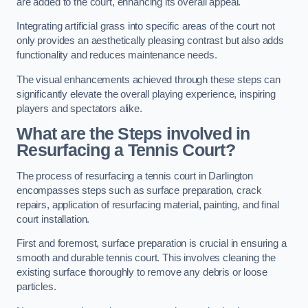
are added to the court, enhancing its overall appeal.
Integrating artificial grass into specific areas of the court not
only provides an aesthetically pleasing contrast but also adds
functionality and reduces maintenance needs.
The visual enhancements achieved through these steps can
significantly elevate the overall playing experience, inspiring
players and spectators alike.
What are the Steps involved in
Resurfacing a Tennis Court?
The process of resurfacing a tennis court in Darlington
encompasses steps such as surface preparation, crack
repairs, application of resurfacing material, painting, and final
court installation.
First and foremost, surface preparation is crucial in ensuring a
smooth and durable tennis court. This involves cleaning the
existing surface thoroughly to remove any debris or loose
particles.