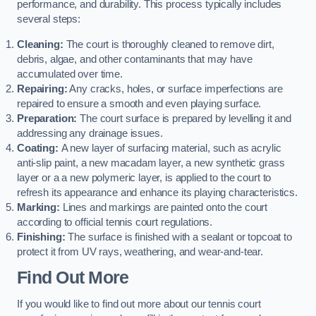
performance, and durability. This process typically includes
several steps:
Cleaning:
The court is thoroughly cleaned to remove dirt,
debris, algae, and other contaminants that may have
accumulated over time.
Repairing:
Any cracks, holes, or surface imperfections are
repaired to ensure a smooth and even playing surface.
Preparation:
The court surface is prepared by levelling it and
addressing any drainage issues.
Coating:
A new layer of surfacing material, such as acrylic
anti-slip paint, a new macadam layer, a new synthetic grass
layer or a a new polymeric layer, is applied to the court to
refresh its appearance and enhance its playing characteristics.
Marking:
Lines and markings are painted onto the court
according to official tennis court regulations.
Finishing:
The surface is finished with a sealant or topcoat to
protect it from UV rays, weathering, and wear-and-tear.
Find Out More
If you would like to find out more about our tennis court