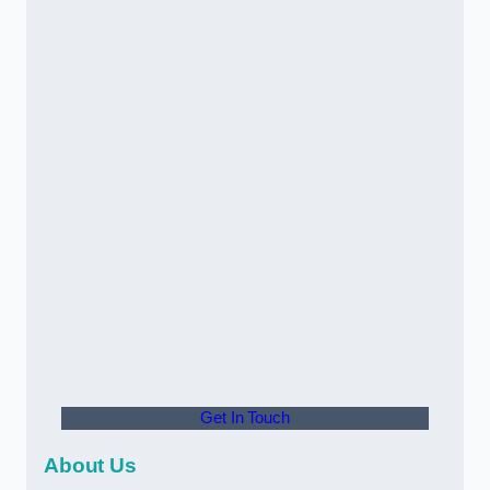
Get In Touch
About Us