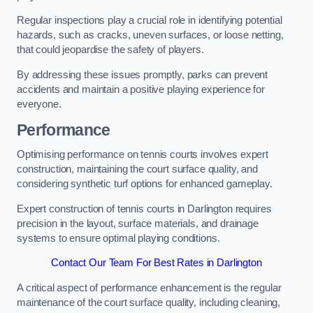
Regular inspections play a crucial role in identifying potential
hazards, such as cracks, uneven surfaces, or loose netting,
that could jeopardise the safety of players.
By addressing these issues promptly, parks can prevent
accidents and maintain a positive playing experience for
everyone.
Performance
Optimising performance on tennis courts involves expert
construction, maintaining the court surface quality, and
considering synthetic turf options for enhanced gameplay.
Expert construction of tennis courts in Darlington requires
precision in the layout, surface materials, and drainage
systems to ensure optimal playing conditions.
Contact Our Team For Best Rates in Darlington
A critical aspect of performance enhancement is the regular
maintenance of the court surface quality, including cleaning,