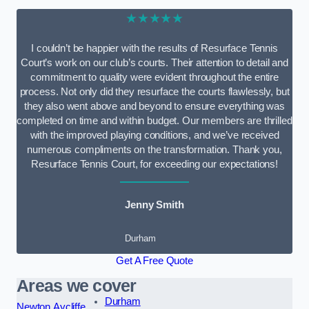
★★★★★
I couldn’t be happier with the results of Resurface Tennis
Court’s work on our club’s courts. Their attention to detail and
commitment to quality were evident throughout the entire
process. Not only did they resurface the courts flawlessly, but
they also went above and beyond to ensure everything was
completed on time and within budget. Our members are thrilled
with the improved playing conditions, and we’ve received
numerous compliments on the transformation. Thank you,
Resurface Tennis Court, for exceeding our expectations!
Jenny Smith
Durham
Get A Free Quote
Areas we cover
Durham
Newton Aycliffe