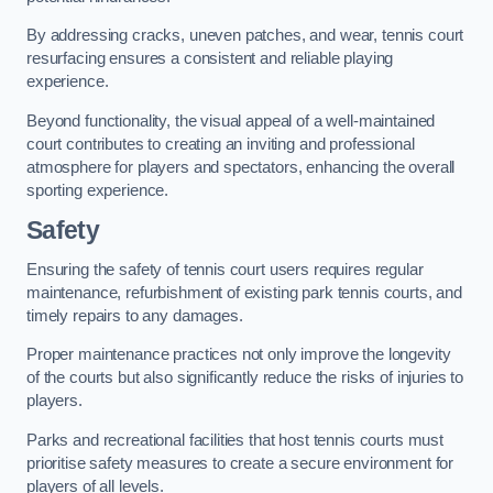
By addressing cracks, uneven patches, and wear, tennis court
resurfacing ensures a consistent and reliable playing
experience.
Beyond functionality, the visual appeal of a well-maintained
court contributes to creating an inviting and professional
atmosphere for players and spectators, enhancing the overall
sporting experience.
Safety
Ensuring the safety of tennis court users requires regular
maintenance, refurbishment of existing park tennis courts, and
timely repairs to any damages.
Proper maintenance practices not only improve the longevity
of the courts but also significantly reduce the risks of injuries to
players.
Parks and recreational facilities that host tennis courts must
prioritise safety measures to create a secure environment for
players of all levels.