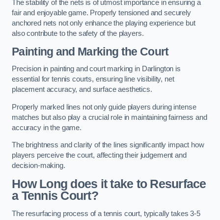
The stability of the nets is of utmost importance in ensuring a
fair and enjoyable game. Properly tensioned and securely
anchored nets not only enhance the playing experience but
also contribute to the safety of the players.
Painting and Marking the Court
Precision in painting and court marking in Darlington is
essential for tennis courts, ensuring line visibility, net
placement accuracy, and surface aesthetics.
Properly marked lines not only guide players during intense
matches but also play a crucial role in maintaining fairness and
accuracy in the game.
The brightness and clarity of the lines significantly impact how
players perceive the court, affecting their judgement and
decision-making.
How Long does it take to Resurface
a Tennis Court?
The resurfacing process of a tennis court, typically takes 3-5