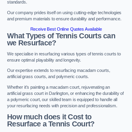
standards.
Our company prides itself on using cutting-edge technologies
and premium materials to ensure durability and performance.
Receive Best Online Quotes Available
What Types of Tennis Courts can
we Resurface?
We specialise in resurfacing various types of tennis courts to
ensure optimal playability and longevity.
Our expertise extends to resurfacing macadam courts,
artificial grass courts, and polymeric courts.
Whether it’s painting a macadam court, rejuvenating an
artificial grass court in Darlington, or enhancing the durability of
a polymeric court, our skilled team is equipped to handle all
your resurfacing needs with precision and professionalism.
How much does it Cost to
Resurface a Tennis Court?