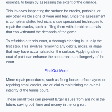
essential to begin by assessing the extent of the damage.
This involves inspecting the surface for cracks, potholes, or
any other visible signs of wear and tear. Once the assessment
is complete, skilled technicians use specialised techniques to
repair the cracks, such as filling them with durable materials
that can withstand the demands of the game.
To refurbish a tennis court, a thorough cleaning is usually the
first step. This involves removing any debris, moss, or algae
that may have accumulated on the surface. Applying a fresh
coat of paint can enhance the appearance and longevity of the
court.
Find Out More
Minor repair procedures, such as fixing loose surface layers or
repairing small cracks, are crucial to maintaining the overall
integrity of the tennis court.
These small fixes can prevent larger issues from arising in the
future, saving both time and money in the long run.