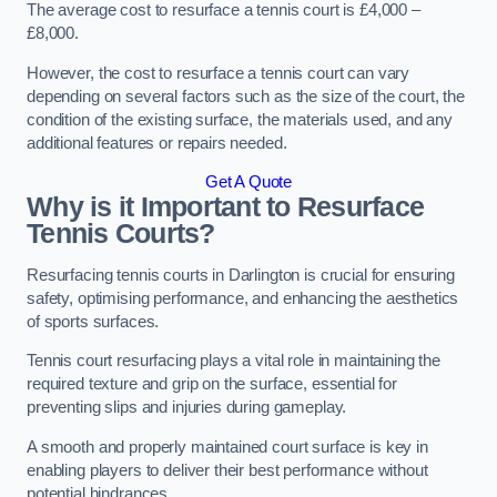
The average cost to resurface a tennis court is £4,000 –
£8,000.
However, the cost to resurface a tennis court can vary
depending on several factors such as the size of the court, the
condition of the existing surface, the materials used, and any
additional features or repairs needed.
Get A Quote
Why is it Important to Resurface
Tennis Courts?
Resurfacing tennis courts in Darlington is crucial for ensuring
safety, optimising performance, and enhancing the aesthetics
of sports surfaces.
Tennis court resurfacing plays a vital role in maintaining the
required texture and grip on the surface, essential for
preventing slips and injuries during gameplay.
A smooth and properly maintained court surface is key in
enabling players to deliver their best performance without
potential hindrances.