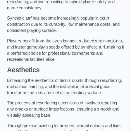
resurfacing, and line repainting to uphold player safety and
game consistency.
Synthetic turf has become increasingly popular in court
construction due to its durability, low maintenance costs, and
consistent playing surface.
Players benefit from the even bounce, reduced strain on joints,
and faster gameplay speeds offered by synthetic turf, making it
a preferred choice for professional tournaments and
recreational facilities alike.
Aesthetics
Enhancing the aesthetics of tennis courts through resurfacing,
meticulous painting, and the installation of artificial grass
transforms the look and feel of the existing surface.
The process of resurfacing a tennis court involves repairing
any cracks or surface imperfections, ensuring a smooth and
visually appealing base.
Through precise painting techniques, vibrant colours and lines