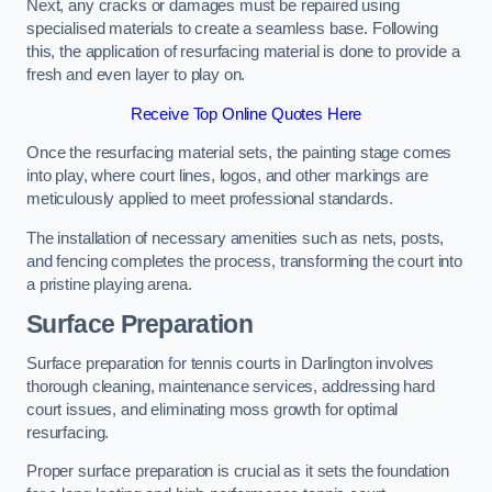
Next, any cracks or damages must be repaired using
specialised materials to create a seamless base. Following
this, the application of resurfacing material is done to provide a
fresh and even layer to play on.
Receive Top Online Quotes Here
Once the resurfacing material sets, the painting stage comes
into play, where court lines, logos, and other markings are
meticulously applied to meet professional standards.
The installation of necessary amenities such as nets, posts,
and fencing completes the process, transforming the court into
a pristine playing arena.
Surface Preparation
Surface preparation for tennis courts in Darlington involves
thorough cleaning, maintenance services, addressing hard
court issues, and eliminating moss growth for optimal
resurfacing.
Proper surface preparation is crucial as it sets the foundation