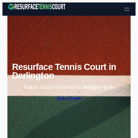
Skip to content
Resurface Tennis Court in
Darlington
Enquire Today For A Free No Obligation Quote
Get a Quote