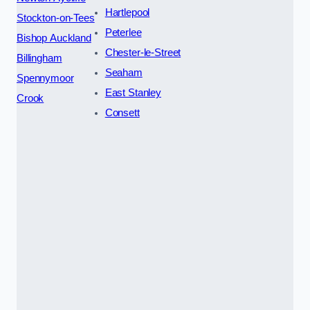
Hartlepool
Stockton-on-Tees
Peterlee
Bishop Auckland
Chester-le-Street
Billingham
Seaham
Spennymoor
East Stanley
Crook
Consett