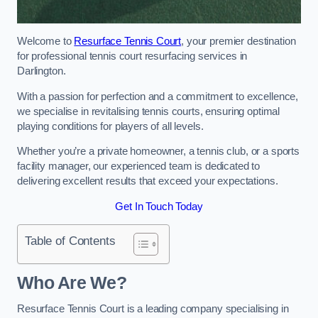
Welcome to
Resurface Tennis Court
, your premier destination
for professional tennis court resurfacing services in
Darlington.
With a passion for perfection and a commitment to excellence,
we specialise in revitalising tennis courts, ensuring optimal
playing conditions for players of all levels.
Whether you’re a private homeowner, a tennis club, or a sports
facility manager, our experienced team is dedicated to
delivering excellent results that exceed your expectations.
Get In Touch Today
Table of Contents
Who Are We?
Resurface Tennis Court is a leading company specialising in