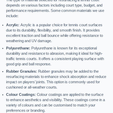
The type of material selected for resurfacing a tennis court
depends on various factors including court type, budget, and
performance requirements. Some common materials we use
include:
Acrylic:
Acrylic is a popular choice for tennis court surfaces
due to its durability, flexibility, and smooth finish. It provides
excellent traction and ball bounce while offering resistance to
weathering and UV damage.
Polyurethane:
Polyurethane is known for its exceptional
durability and resistance to abrasion, making it ideal for high-
traffic tennis courts. It offers a consistent playing surface with
good grip and ball response.
Rubber Granules:
Rubber granules may be added to the
resurfacing materials to enhance shock absorption and reduce
impact on players’ joints. This option is commonly used for
cushioned or all-weather courts.
Colour Coatings:
Colour coatings are applied to the surface
to enhance aesthetics and visibility. These coatings come in a
variety of colours and can be customised to match your
preferences or branding.