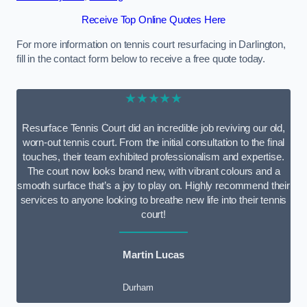
Receive Top Online Quotes Here
For more information on tennis court resurfacing in Darlington,
fill in the contact form below to receive a free quote today.
★★★★★
Resurface Tennis Court did an incredible job reviving our old,
worn-out tennis court. From the initial consultation to the final
touches, their team exhibited professionalism and expertise.
The court now looks brand new, with vibrant colours and a
smooth surface that’s a joy to play on. Highly recommend their
services to anyone looking to breathe new life into their tennis
court!
Martin Lucas
Durham