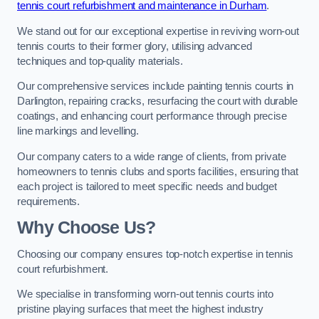
tennis court refurbishment and maintenance in Durham
.
We stand out for our exceptional expertise in reviving worn-out
tennis courts to their former glory, utilising advanced
techniques and top-quality materials.
Our comprehensive services include painting tennis courts in
Darlington, repairing cracks, resurfacing the court with durable
coatings, and enhancing court performance through precise
line markings and levelling.
Our company caters to a wide range of clients, from private
homeowners to tennis clubs and sports facilities, ensuring that
each project is tailored to meet specific needs and budget
requirements.
Why Choose Us?
Choosing our company ensures top-notch expertise in tennis
court refurbishment.
We specialise in transforming worn-out tennis courts into
pristine playing surfaces that meet the highest industry