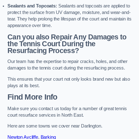
Sealants and Topcoats:
Sealants and topcoats are applied to
protect the surface from UV damage, moisture, and wear-and-
tear. They help prolong the lifespan of the court and maintain its
appearance over time.
Can you also Repair Any Damages to
the Tennis Court During the
Resurfacing Process?
Our team has the expertise to repair cracks, holes, and other
damages to the tennis court during the resurfacing process.
This ensures that your court not only looks brand new but also
plays at its best.
Find More Info
Make sure you contact us today for a number of great tennis
court resurface services in North East.
Here are some towns we cover near Darlington.
Newton Aycliffe
,
Barking