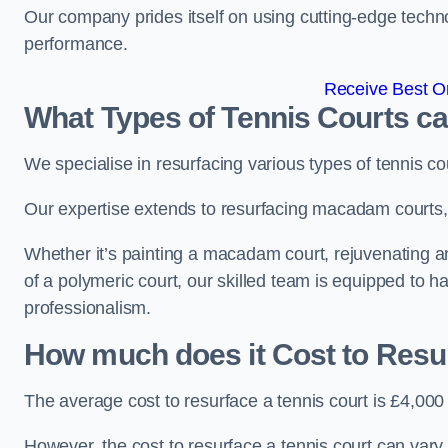
Our company prides itself on using cutting-edge techn
performance.
Receive Best On
What Types of Tennis Courts c
We specialise in resurfacing various types of tennis co
Our expertise extends to resurfacing macadam courts, a
Whether it’s painting a macadam court, rejuvenating an 
of a polymeric court, our skilled team is equipped to h
professionalism.
How much does it Cost to Resu
The average cost to resurface a tennis court is £4,000
However, the cost to resurface a tennis court can vary 