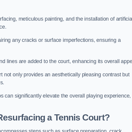
cing, meticulous painting, and the installation of artificia
ce.
airing any cracks or surface imperfections, ensuring a
d lines are added to the court, enhancing its overall appe
ourt not only provides an aesthetically pleasing contrast but
s.
can significantly elevate the overall playing experience,
 Resurfacing a Tennis Court?
encompasses steps such as surface preparation, crack