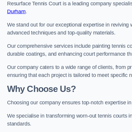
Resurface Tennis Court is a leading company speciali
Durham
.
We stand out for our exceptional expertise in reviving wo
advanced techniques and top-quality materials.
Our comprehensive services include painting tennis cour
durable coatings, and enhancing court performance thr
Our company caters to a wide range of clients, from pr
ensuring that each project is tailored to meet specifi
Why Choose Us?
Choosing our company ensures top-notch expertise in 
We specialise in transforming worn-out tennis courts in
standards.