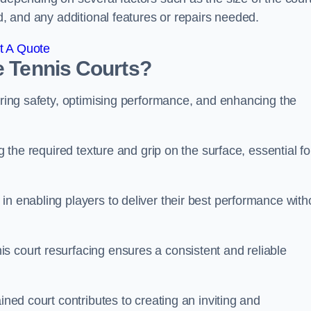
ed, and any additional features or repairs needed.
t A Quote
e Tennis Courts?
suring safety, optimising performance, and enhancing the
g the required texture and grip on the surface, essential fo
in enabling players to deliver their best performance with
s court resurfacing ensures a consistent and reliable
ined court contributes to creating an inviting and