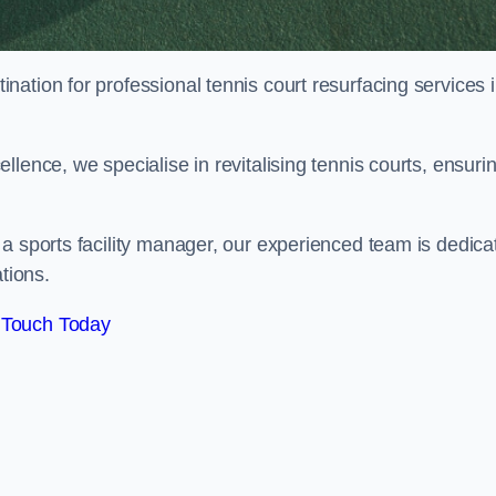
tination for professional tennis court resurfacing services 
lence, we specialise in revitalising tennis courts, ensuri
a sports facility manager, our experienced team is dedica
tions.
 Touch Today