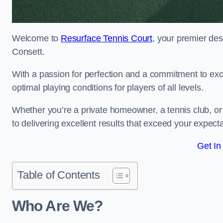
Welcome to
Resurface Tennis Court
, your premier des
Consett.
With a passion for perfection and a commitment to excel
optimal playing conditions for players of all levels.
Whether you’re a private homeowner, a tennis club, or 
to delivering excellent results that exceed your expecta
Get In
Table of Contents
Who Are We?