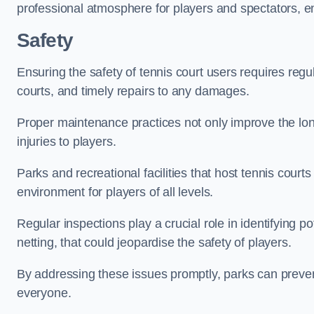
professional atmosphere for players and spectators, e
Safety
Ensuring the safety of tennis court users requires regu
courts, and timely repairs to any damages.
Proper maintenance practices not only improve the longe
injuries to players.
Parks and recreational facilities that host tennis court
environment for players of all levels.
Regular inspections play a crucial role in identifying 
netting, that could jeopardise the safety of players.
By addressing these issues promptly, parks can preven
everyone.