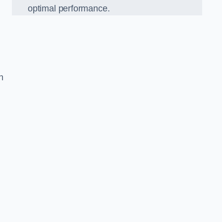
optimal performance.
h