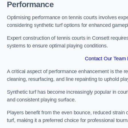
Performance
Optimising performance on tennis courts involves exper
considering synthetic turf options for enhanced gamep
Expert construction of tennis courts in Consett require
systems to ensure optimal playing conditions.
Contact Our Team F
A critical aspect of performance enhancement is the re
cleaning, resurfacing, and line repainting to uphold p
Synthetic turf has become increasingly popular in court
and consistent playing surface.
Players benefit from the even bounce, reduced strain o
turf, making it a preferred choice for professional tourn