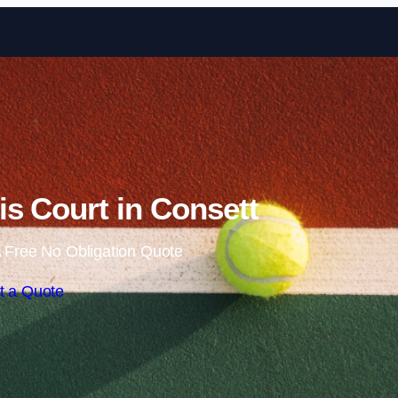
Skip to content
s Court in Consett
 Free No Obligation Quote
t a Quote