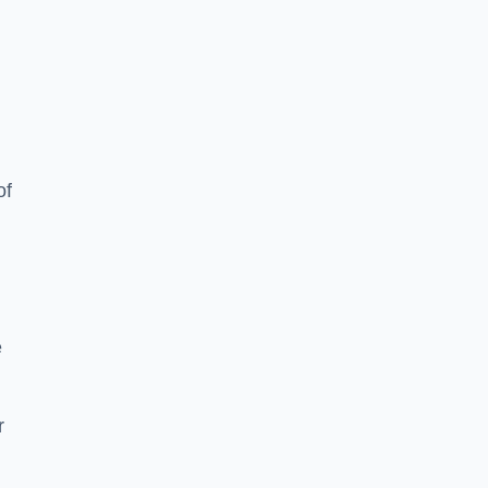
of
e
r