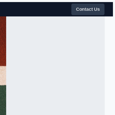
Contact Us