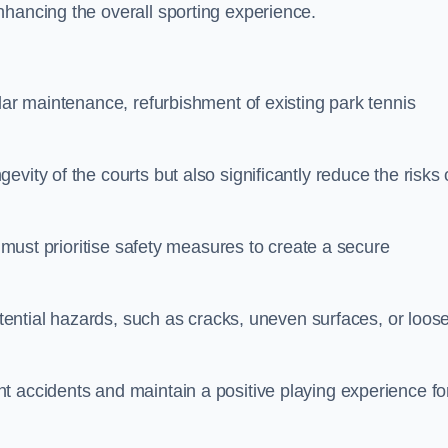
nhancing the overall sporting experience.
lar maintenance, refurbishment of existing park tennis
vity of the courts but also significantly reduce the risks 
s must prioritise safety measures to create a secure
potential hazards, such as cracks, uneven surfaces, or loos
t accidents and maintain a positive playing experience fo