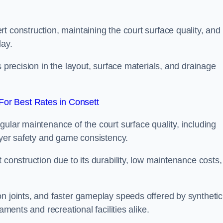
t construction, maintaining the court surface quality, and
lay.
s precision in the layout, surface materials, and drainage
or Best Rates in Consett
gular maintenance of the court surface quality, including
layer safety and game consistency.
 construction due to its durability, low maintenance costs,
n joints, and faster gameplay speeds offered by synthetic
aments and recreational facilities alike.