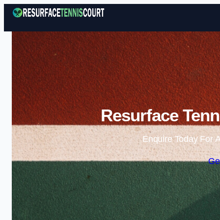
Resurface Tenni
Enquire Today For A
Ge