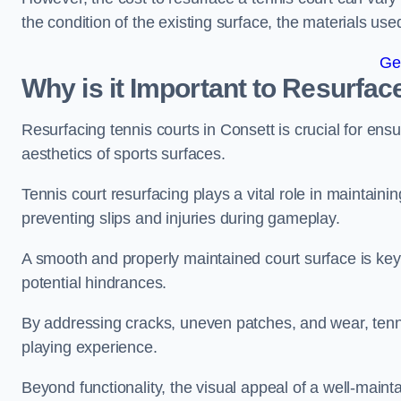
the condition of the existing surface, the materials us
Ge
Why is it Important to Resurfac
Resurfacing tennis courts in Consett is crucial for en
aesthetics of sports surfaces.
Tennis court resurfacing plays a vital role in maintainin
preventing slips and injuries during gameplay.
A smooth and properly maintained court surface is key 
potential hindrances.
By addressing cracks, uneven patches, and wear, tenni
playing experience.
Beyond functionality, the visual appeal of a well-mainta