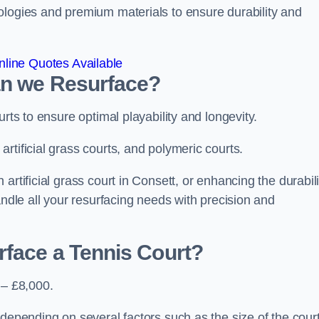
ologies and premium materials to ensure durability and
line Quotes Available
an we Resurface?
urts to ensure optimal playability and longevity.
rtificial grass courts, and polymeric courts.
artificial grass court in Consett, or enhancing the durabili
andle all your resurfacing needs with precision and
rface a Tennis Court?
 – £8,000.
depending on several factors such as the size of the court