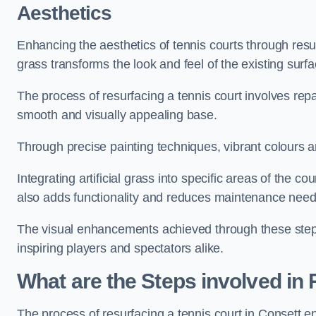
Aesthetics
Enhancing the aesthetics of tennis courts through resurfa
grass transforms the look and feel of the existing surfa
The process of resurfacing a tennis court involves rep
smooth and visually appealing base.
Through precise painting techniques, vibrant colours an
Integrating artificial grass into specific areas of the c
also adds functionality and reduces maintenance need
The visual enhancements achieved through these steps 
inspiring players and spectators alike.
What are the Steps involved in
The process of resurfacing a tennis court in Consett 