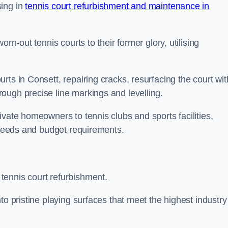
sing in
tennis court refurbishment and maintenance in
rn-out tennis courts to their former glory, utilising
ts in Consett, repairing cracks, resurfacing the court wit
ough precise line markings and levelling.
ivate homeowners to tennis clubs and sports facilities,
c needs and budget requirements.
tennis court refurbishment.
to pristine playing surfaces that meet the highest industry