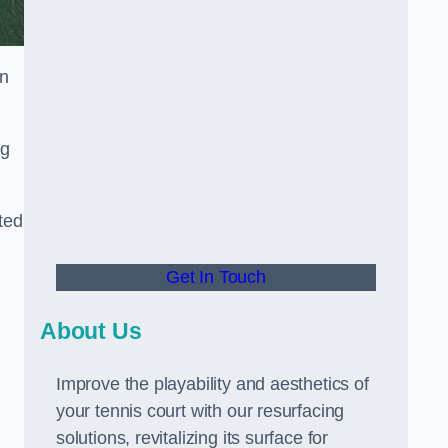
in
ng
ted
Get In Touch
About Us
Improve the playability and aesthetics of
your tennis court with our resurfacing
solutions, revitalizing its surface for