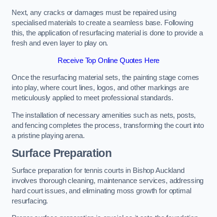
Next, any cracks or damages must be repaired using
specialised materials to create a seamless base. Following
this, the application of resurfacing material is done to provide a
fresh and even layer to play on.
Receive Top Online Quotes Here
Once the resurfacing material sets, the painting stage comes
into play, where court lines, logos, and other markings are
meticulously applied to meet professional standards.
The installation of necessary amenities such as nets, posts,
and fencing completes the process, transforming the court into
a pristine playing arena.
Surface Preparation
Surface preparation for tennis courts in Bishop Auckland
involves thorough cleaning, maintenance services, addressing
hard court issues, and eliminating moss growth for optimal
resurfacing.