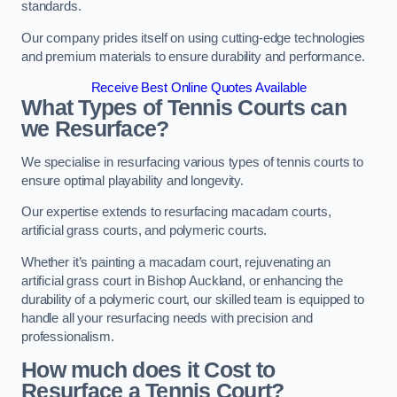
standards.
Our company prides itself on using cutting-edge technologies
and premium materials to ensure durability and performance.
Receive Best Online Quotes Available
What Types of Tennis Courts can
we Resurface?
We specialise in resurfacing various types of tennis courts to
ensure optimal playability and longevity.
Our expertise extends to resurfacing macadam courts,
artificial grass courts, and polymeric courts.
Whether it’s painting a macadam court, rejuvenating an
artificial grass court in Bishop Auckland, or enhancing the
durability of a polymeric court, our skilled team is equipped to
handle all your resurfacing needs with precision and
professionalism.
How much does it Cost to
Resurface a Tennis Court?