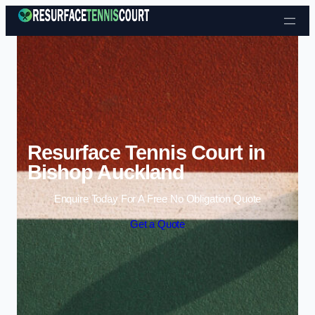
Skip to content
Resurface Tennis Court in
Bishop Auckland
Enquire Today For A Free No Obligation Quote
Get a Quote