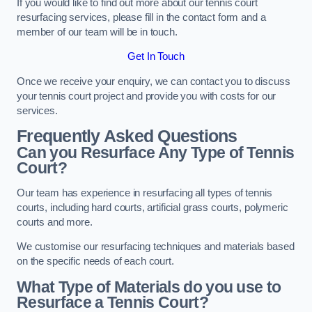
If you would like to find out more about our tennis court
resurfacing services, please fill in the contact form and a
member of our team will be in touch.
Get In Touch
Once we receive your enquiry, we can contact you to discuss
your tennis court project and provide you with costs for our
services.
Frequently Asked Questions
Can you Resurface Any Type of Tennis
Court?
Our team has experience in resurfacing all types of tennis
courts, including hard courts, artificial grass courts, polymeric
courts and more.
We customise our resurfacing techniques and materials based
on the specific needs of each court.
What Type of Materials do you use to
Resurface a Tennis Court?