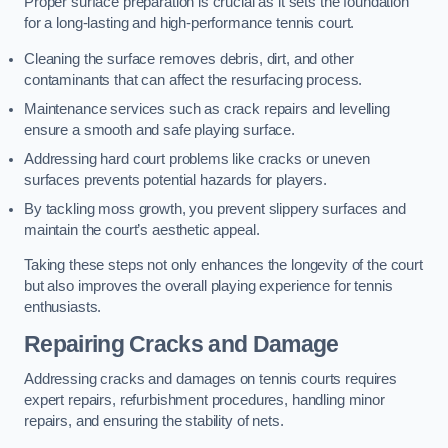
Proper surface preparation is crucial as it sets the foundation
for a long-lasting and high-performance tennis court.
Cleaning the surface removes debris, dirt, and other
contaminants that can affect the resurfacing process.
Maintenance services such as crack repairs and levelling
ensure a smooth and safe playing surface.
Addressing hard court problems like cracks or uneven
surfaces prevents potential hazards for players.
By tackling moss growth, you prevent slippery surfaces and
maintain the court’s aesthetic appeal.
Taking these steps not only enhances the longevity of the court
but also improves the overall playing experience for tennis
enthusiasts.
Repairing Cracks and Damage
Addressing cracks and damages on tennis courts requires
expert repairs, refurbishment procedures, handling minor
repairs, and ensuring the stability of nets.