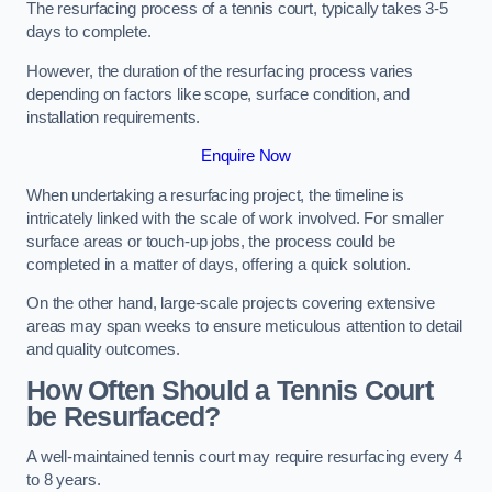
The resurfacing process of a tennis court, typically takes 3-5
days to complete.
However, the duration of the resurfacing process varies
depending on factors like scope, surface condition, and
installation requirements.
Enquire Now
When undertaking a resurfacing project, the timeline is
intricately linked with the scale of work involved. For smaller
surface areas or touch-up jobs, the process could be
completed in a matter of days, offering a quick solution.
On the other hand, large-scale projects covering extensive
areas may span weeks to ensure meticulous attention to detail
and quality outcomes.
How Often Should a Tennis Court
be Resurfaced?
A well-maintained tennis court may require resurfacing every 4
to 8 years.