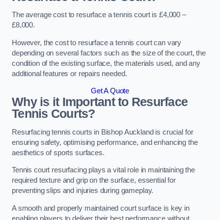
The average cost to resurface a tennis court is £4,000 –
£8,000.
However, the cost to resurface a tennis court can vary
depending on several factors such as the size of the court, the
condition of the existing surface, the materials used, and any
additional features or repairs needed.
Get A Quote
Why is it Important to Resurface
Tennis Courts?
Resurfacing tennis courts in Bishop Auckland is crucial for
ensuring safety, optimising performance, and enhancing the
aesthetics of sports surfaces.
Tennis court resurfacing plays a vital role in maintaining the
required texture and grip on the surface, essential for
preventing slips and injuries during gameplay.
A smooth and properly maintained court surface is key in
enabling players to deliver their best performance without