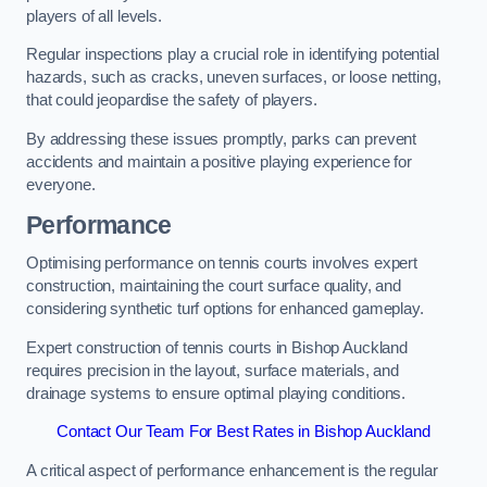
players of all levels.
Regular inspections play a crucial role in identifying potential
hazards, such as cracks, uneven surfaces, or loose netting,
that could jeopardise the safety of players.
By addressing these issues promptly, parks can prevent
accidents and maintain a positive playing experience for
everyone.
Performance
Optimising performance on tennis courts involves expert
construction, maintaining the court surface quality, and
considering synthetic turf options for enhanced gameplay.
Expert construction of tennis courts in Bishop Auckland
requires precision in the layout, surface materials, and
drainage systems to ensure optimal playing conditions.
Contact Our Team For Best Rates in Bishop Auckland
A critical aspect of performance enhancement is the regular