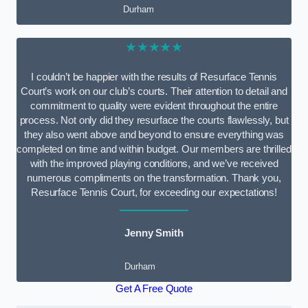
Durham
★★★★★
I couldn’t be happier with the results of Resurface Tennis
Court’s work on our club’s courts. Their attention to detail and
commitment to quality were evident throughout the entire
process. Not only did they resurface the courts flawlessly, but
they also went above and beyond to ensure everything was
completed on time and within budget. Our members are thrilled
with the improved playing conditions, and we’ve received
numerous compliments on the transformation. Thank you,
Resurface Tennis Court, for exceeding our expectations!
Jenny Smith
Durham
Get A Free Quote