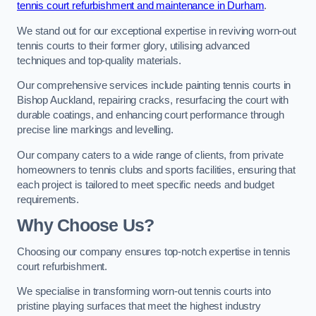
tennis court refurbishment and maintenance in Durham
.
We stand out for our exceptional expertise in reviving worn-out
tennis courts to their former glory, utilising advanced
techniques and top-quality materials.
Our comprehensive services include painting tennis courts in
Bishop Auckland, repairing cracks, resurfacing the court with
durable coatings, and enhancing court performance through
precise line markings and levelling.
Our company caters to a wide range of clients, from private
homeowners to tennis clubs and sports facilities, ensuring that
each project is tailored to meet specific needs and budget
requirements.
Why Choose Us?
Choosing our company ensures top-notch expertise in tennis
court refurbishment.
We specialise in transforming worn-out tennis courts into
pristine playing surfaces that meet the highest industry