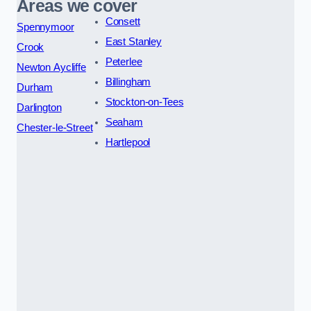
Areas we cover
Consett
Spennymoor
East Stanley
Crook
Peterlee
Newton Aycliffe
Billingham
Durham
Stockton-on-Tees
Darlington
Seaham
Chester-le-Street
Hartlepool