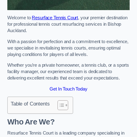
Welcome to
Resurface Tennis Court
, your premier destination
for professional tennis court resurfacing services in Bishop
Auckland.
With a passion for perfection and a commitment to excellence,
we specialise in revitalising tennis courts, ensuring optimal
playing conditions for players of all levels.
Whether you’re a private homeowner, a tennis club, or a sports
facility manager, our experienced team is dedicated to
delivering excellent results that exceed your expectations.
Get In Touch Today
Table of Contents
Who Are We?
Resurface Tennis Court is a leading company specialising in