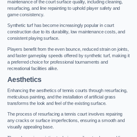
maintenance of the court surface quality, including cleaning,
resurfacing, and line repainting to uphold player safety and
game consistency.
Synthetic turf has become increasingly popular in court
construction due to its durability, low maintenance costs, and
consistent playing surface.
Players benefit from the even bounce, reduced strain on joints,
and faster gameplay speeds offered by synthetic turf, making it
a preferred choice for professional tournaments and
recreational facilities alike.
Aesthetics
Enhancing the aesthetics of tennis courts through resurfacing,
meticulous painting, and the installation of artificial grass
transforms the look and feel of the existing surface.
The process of resurfacing a tennis court involves repairing
any cracks or surface imperfections, ensuring a smooth and
visually appealing base.