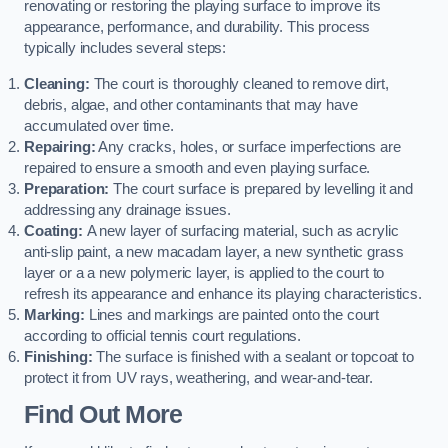
renovating or restoring the playing surface to improve its
appearance, performance, and durability. This process
typically includes several steps:
Cleaning:
The court is thoroughly cleaned to remove dirt,
debris, algae, and other contaminants that may have
accumulated over time.
Repairing:
Any cracks, holes, or surface imperfections are
repaired to ensure a smooth and even playing surface.
Preparation:
The court surface is prepared by levelling it and
addressing any drainage issues.
Coating:
A new layer of surfacing material, such as acrylic
anti-slip paint, a new macadam layer, a new synthetic grass
layer or a a new polymeric layer, is applied to the court to
refresh its appearance and enhance its playing characteristics.
Marking:
Lines and markings are painted onto the court
according to official tennis court regulations.
Finishing:
The surface is finished with a sealant or topcoat to
protect it from UV rays, weathering, and wear-and-tear.
Find Out More