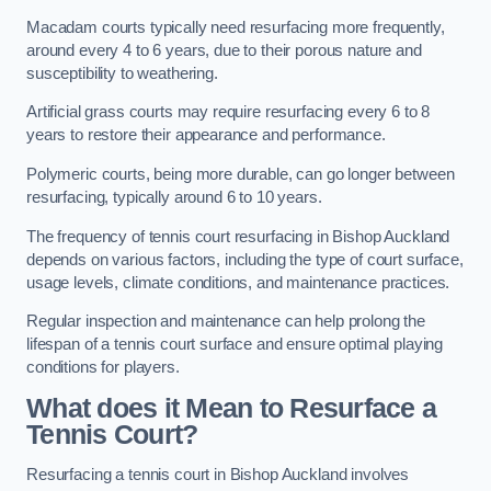
Macadam courts typically need resurfacing more frequently,
around every 4 to 6 years, due to their porous nature and
susceptibility to weathering.
Artificial grass courts may require resurfacing every 6 to 8
years to restore their appearance and performance.
Polymeric courts, being more durable, can go longer between
resurfacing, typically around 6 to 10 years.
The frequency of tennis court resurfacing in Bishop Auckland
depends on various factors, including the type of court surface,
usage levels, climate conditions, and maintenance practices.
Regular inspection and maintenance can help prolong the
lifespan of a tennis court surface and ensure optimal playing
conditions for players.
What does it Mean to Resurface a
Tennis Court?
Resurfacing a tennis court in Bishop Auckland involves