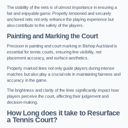
The stability of the nets is of utmost importance in ensuring a
fair and enjoyable game. Properly tensioned and securely
anchored nets not only enhance the playing experience but
also contribute to the safety of the players.
Painting and Marking the Court
Precision in painting and court marking in Bishop Auckland is
essential for tennis courts, ensuring line visibility, net
placement accuracy, and surface aesthetics.
Properly marked lines not only guide players during intense
matches but also play a crucial role in maintaining fairness and
accuracy in the game.
The brightness and clarity of the lines significantly impact how
players perceive the court, affecting their judgement and
decision-making.
How Long does it take to Resurface
a Tennis Court?