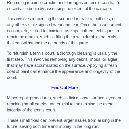
Regarding repairing cracks and damages on tennis courts, it’s
essential to begin by assessing the extent of the damage.
This involves inspecting the surface for cracks, potholes, or
any other visible signs of wear and tear. Once the assessment
is complete, skilled technicians use specialised techniques to
repair the cracks, such as filling them with durable materials
that can withstand the demands of the game.
To refurbish a tennis court, a thorough cleaning is usually the
first step. This involves removing any debris, moss, or algae
that may have accumulated on the surface. Applying a fresh
coat of paint can enhance the appearance and longevity of the
court.
Find Out More
Minor repair procedures, such as fixing loose surface layers or
repairing small cracks, are crucial to maintaining the overall
integrity of the tennis court.
These small fixes can prevent larger issues from arising in the
future, saving both time and money in the long run.