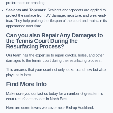
preferences or branding.
Sealants and Topcoats:
Sealants and topcoats are applied to
protect the surface from UV damage, moisture, and wear-and-
tear. They help prolong the lifespan of the court and maintain its
appearance over time.
Can you also Repair Any Damages to
the Tennis Court During the
Resurfacing Process?
Our team has the expertise to repair cracks, holes, and other
damages to the tennis court during the resurfacing process.
This ensures that your court not only looks brand new but also
plays at its best.
Find More Info
Make sure you contact us today for a number of great tennis
court resurface services in North East.
Here are some towns we cover near Bishop Auckland.