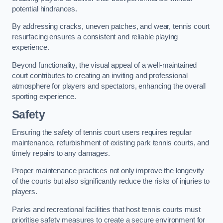
potential hindrances.
By addressing cracks, uneven patches, and wear, tennis court
resurfacing ensures a consistent and reliable playing
experience.
Beyond functionality, the visual appeal of a well-maintained
court contributes to creating an inviting and professional
atmosphere for players and spectators, enhancing the overall
sporting experience.
Safety
Ensuring the safety of tennis court users requires regular
maintenance, refurbishment of existing park tennis courts, and
timely repairs to any damages.
Proper maintenance practices not only improve the longevity
of the courts but also significantly reduce the risks of injuries to
players.
Parks and recreational facilities that host tennis courts must
prioritise safety measures to create a secure environment for