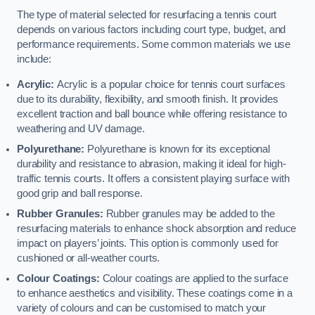
The type of material selected for resurfacing a tennis court
depends on various factors including court type, budget, and
performance requirements. Some common materials we use
include:
Acrylic:
Acrylic is a popular choice for tennis court surfaces
due to its durability, flexibility, and smooth finish. It provides
excellent traction and ball bounce while offering resistance to
weathering and UV damage.
Polyurethane:
Polyurethane is known for its exceptional
durability and resistance to abrasion, making it ideal for high-
traffic tennis courts. It offers a consistent playing surface with
good grip and ball response.
Rubber Granules:
Rubber granules may be added to the
resurfacing materials to enhance shock absorption and reduce
impact on players’ joints. This option is commonly used for
cushioned or all-weather courts.
Colour Coatings:
Colour coatings are applied to the surface
to enhance aesthetics and visibility. These coatings come in a
variety of colours and can be customised to match your