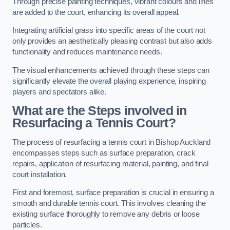
Through precise painting techniques, vibrant colours and lines
are added to the court, enhancing its overall appeal.
Integrating artificial grass into specific areas of the court not
only provides an aesthetically pleasing contrast but also adds
functionality and reduces maintenance needs.
The visual enhancements achieved through these steps can
significantly elevate the overall playing experience, inspiring
players and spectators alike.
What are the Steps involved in
Resurfacing a Tennis Court?
The process of resurfacing a tennis court in Bishop Auckland
encompasses steps such as surface preparation, crack
repairs, application of resurfacing material, painting, and final
court installation.
First and foremost, surface preparation is crucial in ensuring a
smooth and durable tennis court. This involves cleaning the
existing surface thoroughly to remove any debris or loose
particles.