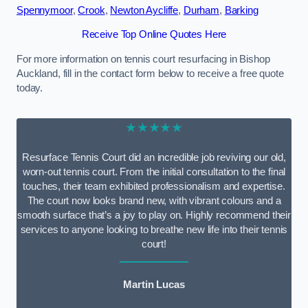
Spennymoor
,
Crook
,
Newton Aycliffe
,
Durham
,
Barking
Receive Top Online Quotes Here
For more information on tennis court resurfacing in Bishop
Auckland, fill in the contact form below to receive a free quote
today.
★★★★★
Resurface Tennis Court did an incredible job reviving our old,
worn-out tennis court. From the initial consultation to the final
touches, their team exhibited professionalism and expertise.
The court now looks brand new, with vibrant colours and a
smooth surface that’s a joy to play on. Highly recommend their
services to anyone looking to breathe new life into their tennis
court!
Martin Lucas