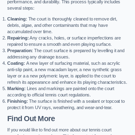
performance, and durability. This process typically includes
several steps:
Cleaning:
The court is thoroughly cleaned to remove dirt,
debris, algae, and other contaminants that may have
accumulated over time.
Repairing:
Any cracks, holes, or surface imperfections are
repaired to ensure a smooth and even playing surface.
Preparation:
The court surface is prepared by levelling it and
addressing any drainage issues.
Coating:
A new layer of surfacing material, such as acrylic
anti-slip paint, a new macadam layer, a new synthetic grass
layer or a a new polymeric layer, is applied to the court to
refresh its appearance and enhance its playing characteristics.
Marking:
Lines and markings are painted onto the court
according to official tennis court regulations.
Finishing:
The surface is finished with a sealant or topcoat to
protect it from UV rays, weathering, and wear-and-tear.
Find Out More
If you would like to find out more about our tennis court