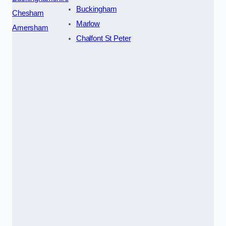
Buckingham
Chesham
Marlow
Amersham
Chalfont St Peter