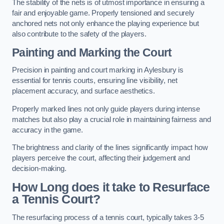
The stability of the nets is of utmost importance in ensuring a
fair and enjoyable game. Properly tensioned and securely
anchored nets not only enhance the playing experience but
also contribute to the safety of the players.
Painting and Marking the Court
Precision in painting and court marking in Aylesbury is
essential for tennis courts, ensuring line visibility, net
placement accuracy, and surface aesthetics.
Properly marked lines not only guide players during intense
matches but also play a crucial role in maintaining fairness and
accuracy in the game.
The brightness and clarity of the lines significantly impact how
players perceive the court, affecting their judgement and
decision-making.
How Long does it take to Resurface
a Tennis Court?
The resurfacing process of a tennis court, typically takes 3-5