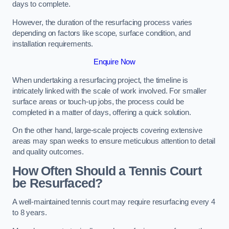
days to complete.
However, the duration of the resurfacing process varies
depending on factors like scope, surface condition, and
installation requirements.
Enquire Now
When undertaking a resurfacing project, the timeline is
intricately linked with the scale of work involved. For smaller
surface areas or touch-up jobs, the process could be
completed in a matter of days, offering a quick solution.
On the other hand, large-scale projects covering extensive
areas may span weeks to ensure meticulous attention to detail
and quality outcomes.
How Often Should a Tennis Court
be Resurfaced?
A well-maintained tennis court may require resurfacing every 4
to 8 years.