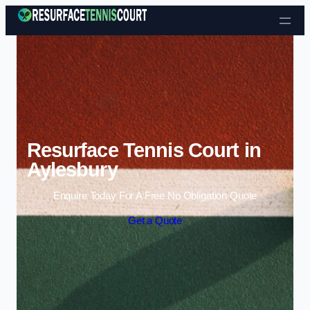
Skip to content
Resurface Tennis Court in
Aylesbury
Enquire Today For A Free No Obligation Quote
Get a Quote