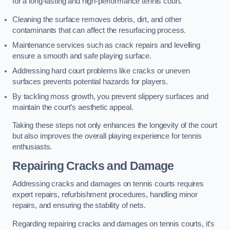
for a long-lasting and high-performance tennis court.
Cleaning the surface removes debris, dirt, and other
contaminants that can affect the resurfacing process.
Maintenance services such as crack repairs and levelling
ensure a smooth and safe playing surface.
Addressing hard court problems like cracks or uneven
surfaces prevents potential hazards for players.
By tackling moss growth, you prevent slippery surfaces and
maintain the court’s aesthetic appeal.
Taking these steps not only enhances the longevity of the court
but also improves the overall playing experience for tennis
enthusiasts.
Repairing Cracks and Damage
Addressing cracks and damages on tennis courts requires
expert repairs, refurbishment procedures, handling minor
repairs, and ensuring the stability of nets.
Regarding repairing cracks and damages on tennis courts, it’s