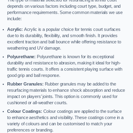
The type of material selected for resurfacing a tennis court
depends on various factors including court type, budget, and
performance requirements. Some common materials we use
include:
Acrylic:
Acrylic is a popular choice for tennis court surfaces
due to its durability, flexibility, and smooth finish. It provides
excellent traction and ball bounce while offering resistance to
weathering and UV damage.
Polyurethane:
Polyurethane is known for its exceptional
durability and resistance to abrasion, making it ideal for high-
traffic tennis courts. It offers a consistent playing surface with
good grip and ball response.
Rubber Granules:
Rubber granules may be added to the
resurfacing materials to enhance shock absorption and reduce
impact on players’ joints. This option is commonly used for
cushioned or all-weather courts.
Colour Coatings:
Colour coatings are applied to the surface
to enhance aesthetics and visibility. These coatings come in a
variety of colours and can be customised to match your
preferences or branding.