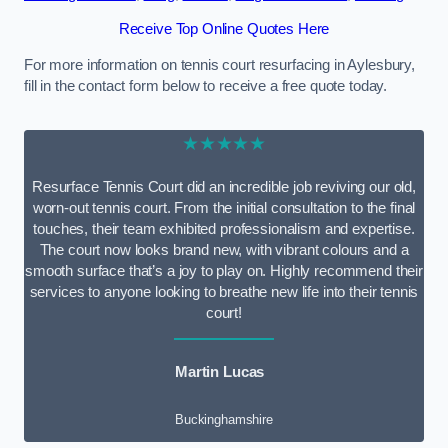
Receive Top Online Quotes Here
For more information on tennis court resurfacing in Aylesbury,
fill in the contact form below to receive a free quote today.
★★★★★
Resurface Tennis Court did an incredible job reviving our old,
worn-out tennis court. From the initial consultation to the final
touches, their team exhibited professionalism and expertise.
The court now looks brand new, with vibrant colours and a
smooth surface that’s a joy to play on. Highly recommend their
services to anyone looking to breathe new life into their tennis
court!
Martin Lucas
Buckinghamshire