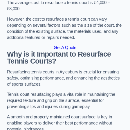
The average cost to resurface a tennis court is £4,000 –
£8,000.
However, the cost to resurface a tennis court can vary
depending on several factors such as the size of the court, the
condition of the existing surface, the materials used, and any
additional features or repairs needed.
Get A Quote
Why is it Important to Resurface
Tennis Courts?
Resurfacing tennis courts in Aylesbury is crucial for ensuring
safety, optimising performance, and enhancing the aesthetics
of sports surfaces.
Tennis court resurfacing plays a vital role in maintaining the
required texture and grip on the surface, essential for
preventing slips and injuries during gameplay.
A smooth and properly maintained court surface is key in
enabling players to deliver their best performance without
potential hindrances.