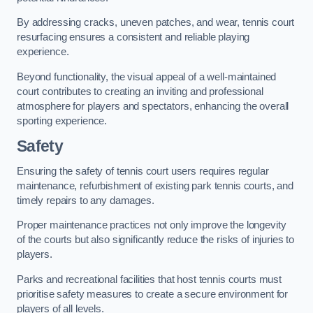
By addressing cracks, uneven patches, and wear, tennis court
resurfacing ensures a consistent and reliable playing
experience.
Beyond functionality, the visual appeal of a well-maintained
court contributes to creating an inviting and professional
atmosphere for players and spectators, enhancing the overall
sporting experience.
Safety
Ensuring the safety of tennis court users requires regular
maintenance, refurbishment of existing park tennis courts, and
timely repairs to any damages.
Proper maintenance practices not only improve the longevity
of the courts but also significantly reduce the risks of injuries to
players.
Parks and recreational facilities that host tennis courts must
prioritise safety measures to create a secure environment for
players of all levels.