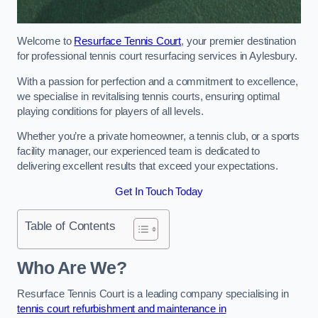
Welcome to
Resurface Tennis Court
, your premier destination
for professional tennis court resurfacing services in Aylesbury.
With a passion for perfection and a commitment to excellence,
we specialise in revitalising tennis courts, ensuring optimal
playing conditions for players of all levels.
Whether you’re a private homeowner, a tennis club, or a sports
facility manager, our experienced team is dedicated to
delivering excellent results that exceed your expectations.
Get In Touch Today
Table of Contents
Who Are We?
Resurface Tennis Court is a leading company specialising in
tennis court refurbishment and maintenance in