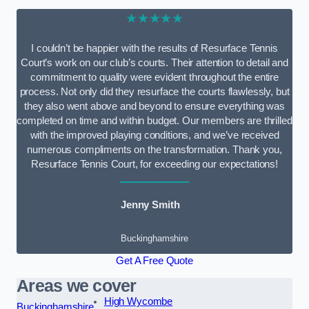
★★★★★
I couldn’t be happier with the results of Resurface Tennis
Court’s work on our club’s courts. Their attention to detail and
commitment to quality were evident throughout the entire
process. Not only did they resurface the courts flawlessly, but
they also went above and beyond to ensure everything was
completed on time and within budget. Our members are thrilled
with the improved playing conditions, and we’ve received
numerous compliments on the transformation. Thank you,
Resurface Tennis Court, for exceeding our expectations!
Jenny Smith
Buckinghamshire
Get A Free Quote
Areas we cover
High Wycombe
Buckinghamshire