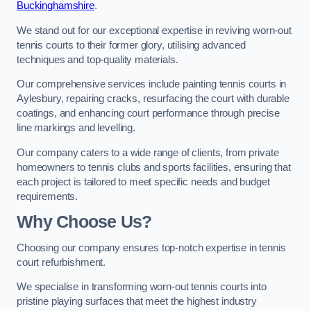
Buckinghamshire
.
We stand out for our exceptional expertise in reviving worn-out
tennis courts to their former glory, utilising advanced
techniques and top-quality materials.
Our comprehensive services include painting tennis courts in
Aylesbury, repairing cracks, resurfacing the court with durable
coatings, and enhancing court performance through precise
line markings and levelling.
Our company caters to a wide range of clients, from private
homeowners to tennis clubs and sports facilities, ensuring that
each project is tailored to meet specific needs and budget
requirements.
Why Choose Us?
Choosing our company ensures top-notch expertise in tennis
court refurbishment.
We specialise in transforming worn-out tennis courts into
pristine playing surfaces that meet the highest industry