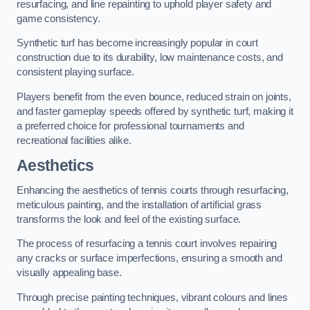
resurfacing, and line repainting to uphold player safety and
game consistency.
Synthetic turf has become increasingly popular in court
construction due to its durability, low maintenance costs, and
consistent playing surface.
Players benefit from the even bounce, reduced strain on joints,
and faster gameplay speeds offered by synthetic turf, making it
a preferred choice for professional tournaments and
recreational facilities alike.
Aesthetics
Enhancing the aesthetics of tennis courts through resurfacing,
meticulous painting, and the installation of artificial grass
transforms the look and feel of the existing surface.
The process of resurfacing a tennis court involves repairing
any cracks or surface imperfections, ensuring a smooth and
visually appealing base.
Through precise painting techniques, vibrant colours and lines