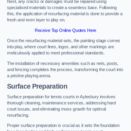
Next, any cracks or damages must be repaired using
specialised materials to create a seamless base. Following
this, the application of resurfacing material is done to provide a
fresh and even layer to play on.
Receive Top Online Quotes Here
Once the resurfacing material sets, the painting stage comes
into play, where court lines, logos, and other markings are
meticulously applied to meet professional standards.
The installation of necessary amenities such as nets, posts,
and fencing completes the process, transforming the court into
a pristine playing arena.
Surface Preparation
Surface preparation for tennis courts in Aylesbury involves
thorough cleaning, maintenance services, addressing hard
court issues, and eliminating moss growth for optimal
resurfacing.
Proper surface preparation is crucial as it sets the foundation