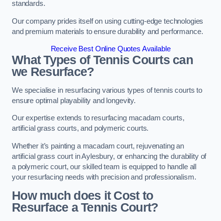
standards.
Our company prides itself on using cutting-edge technologies
and premium materials to ensure durability and performance.
Receive Best Online Quotes Available
What Types of Tennis Courts can
we Resurface?
We specialise in resurfacing various types of tennis courts to
ensure optimal playability and longevity.
Our expertise extends to resurfacing macadam courts,
artificial grass courts, and polymeric courts.
Whether it’s painting a macadam court, rejuvenating an
artificial grass court in Aylesbury, or enhancing the durability of
a polymeric court, our skilled team is equipped to handle all
your resurfacing needs with precision and professionalism.
How much does it Cost to
Resurface a Tennis Court?