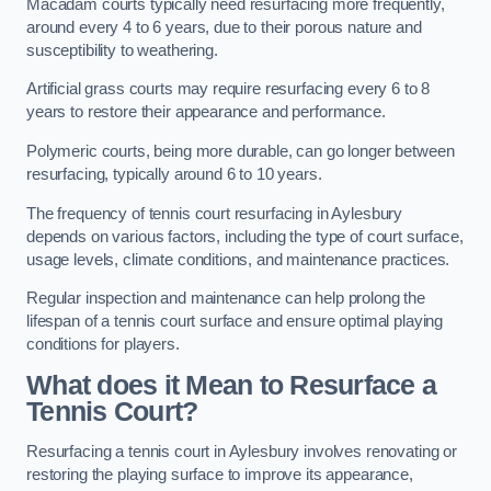
Macadam courts typically need resurfacing more frequently,
around every 4 to 6 years, due to their porous nature and
susceptibility to weathering.
Artificial grass courts may require resurfacing every 6 to 8
years to restore their appearance and performance.
Polymeric courts, being more durable, can go longer between
resurfacing, typically around 6 to 10 years.
The frequency of tennis court resurfacing in Aylesbury
depends on various factors, including the type of court surface,
usage levels, climate conditions, and maintenance practices.
Regular inspection and maintenance can help prolong the
lifespan of a tennis court surface and ensure optimal playing
conditions for players.
What does it Mean to Resurface a
Tennis Court?
Resurfacing a tennis court in Aylesbury involves renovating or
restoring the playing surface to improve its appearance,