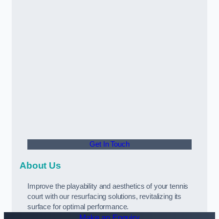
Get In Touch
About Us
Improve the playability and aesthetics of your tennis
court with our resurfacing solutions, revitalizing its
surface for optimal performance.
Make an Enquiry