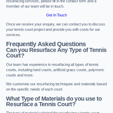
resurfacing services, please fill in the contact form and a
member of our team will be in touch.
Get In Touch
Once we receive your enquiry, we can contact you to discuss
your tennis court project and provide you with costs for our
services.
Frequently Asked Questions
Can you Resurface Any Type of Tennis
Court?
Our team has experience in resurfacing all types of tennis
courts, including hard courts, artificial grass courts, polymeric
courts and more.
We customise our resurfacing techniques and materials based
on the specific needs of each court.
What Type of Materials do you use to
Resurface a Tennis Court?