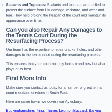
Sealants and Topcoats:
Sealants and topcoats are applied to
protect the surface from UV damage, moisture, and wear-and-
tear. They help prolong the lifespan of the court and maintain its
appearance over time.
Can you also Repair Any Damages to
the Tennis Court During the
Resurfacing Process?
Our team has the expertise to repair cracks, holes, and other
damages to the tennis court during the resurfacing process.
This ensures that your court not only looks brand new but also
plays at its best.
Find More Info
Make sure you contact us today for a number of great tennis
court resurface services in South East.
Here are some towns we cover near Aylesbury.
Buckinghamshire
,
Tring
,
Thame
,
Leighton Buzzard
,
Barking