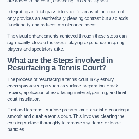
are added to the court, enhancing its overall appeal.
Integrating artificial grass into specific areas of the court not
only provides an aesthetically pleasing contrast but also adds
functionality and reduces maintenance needs.
The visual enhancements achieved through these steps can
significantly elevate the overall playing experience, inspiring
players and spectators alike.
What are the Steps involved in
Resurfacing a Tennis Court?
The process of resurfacing a tennis court in Aylesbury
encompasses steps such as surface preparation, crack
repairs, application of resurfacing material, painting, and final
court installation.
First and foremost, surface preparation is crucial in ensuring a
smooth and durable tennis court. This involves cleaning the
existing surface thoroughly to remove any debris or loose
particles.