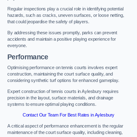
Regular inspections play a crucial role in identifying potential
hazards, such as cracks, uneven surfaces, or loose netting,
that could jeopardise the safety of players.
By addressing these issues promptly, parks can prevent
accidents and maintain a positive playing experience for
everyone.
Performance
Optimising performance on tennis courts involves expert
construction, maintaining the court surface quality, and
considering synthetic turf options for enhanced gameplay.
Expert construction of tennis courts in Aylesbury requires
precision in the layout, surface materials, and drainage
systems to ensure optimal playing conditions.
Contact Our Team For Best Rates in Aylesbury
A critical aspect of performance enhancement is the regular
maintenance of the court surface quality, including cleaning,