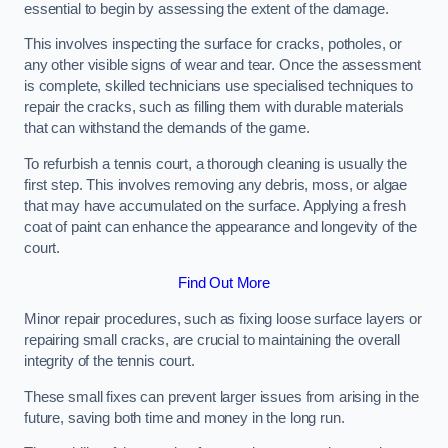
essential to begin by assessing the extent of the damage.
This involves inspecting the surface for cracks, potholes, or
any other visible signs of wear and tear. Once the assessment
is complete, skilled technicians use specialised techniques to
repair the cracks, such as filling them with durable materials
that can withstand the demands of the game.
To refurbish a tennis court, a thorough cleaning is usually the
first step. This involves removing any debris, moss, or algae
that may have accumulated on the surface. Applying a fresh
coat of paint can enhance the appearance and longevity of the
court.
Find Out More
Minor repair procedures, such as fixing loose surface layers or
repairing small cracks, are crucial to maintaining the overall
integrity of the tennis court.
These small fixes can prevent larger issues from arising in the
future, saving both time and money in the long run.