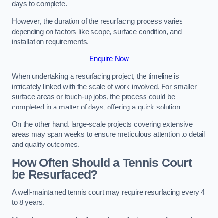
days to complete.
However, the duration of the resurfacing process varies
depending on factors like scope, surface condition, and
installation requirements.
Enquire Now
When undertaking a resurfacing project, the timeline is
intricately linked with the scale of work involved. For smaller
surface areas or touch-up jobs, the process could be
completed in a matter of days, offering a quick solution.
On the other hand, large-scale projects covering extensive
areas may span weeks to ensure meticulous attention to detail
and quality outcomes.
How Often Should a Tennis Court
be Resurfaced?
A well-maintained tennis court may require resurfacing every 4
to 8 years.