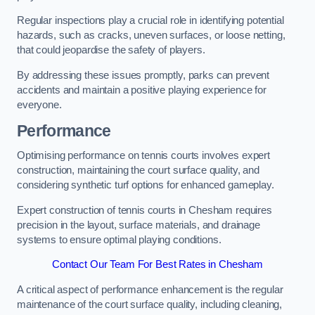
Regular inspections play a crucial role in identifying potential
hazards, such as cracks, uneven surfaces, or loose netting,
that could jeopardise the safety of players.
By addressing these issues promptly, parks can prevent
accidents and maintain a positive playing experience for
everyone.
Performance
Optimising performance on tennis courts involves expert
construction, maintaining the court surface quality, and
considering synthetic turf options for enhanced gameplay.
Expert construction of tennis courts in Chesham requires
precision in the layout, surface materials, and drainage
systems to ensure optimal playing conditions.
Contact Our Team For Best Rates in Chesham
A critical aspect of performance enhancement is the regular
maintenance of the court surface quality, including cleaning,