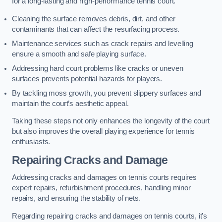
for a long-lasting and high-performance tennis court.
Cleaning the surface removes debris, dirt, and other
contaminants that can affect the resurfacing process.
Maintenance services such as crack repairs and levelling
ensure a smooth and safe playing surface.
Addressing hard court problems like cracks or uneven
surfaces prevents potential hazards for players.
By tackling moss growth, you prevent slippery surfaces and
maintain the court’s aesthetic appeal.
Taking these steps not only enhances the longevity of the court
but also improves the overall playing experience for tennis
enthusiasts.
Repairing Cracks and Damage
Addressing cracks and damages on tennis courts requires
expert repairs, refurbishment procedures, handling minor
repairs, and ensuring the stability of nets.
Regarding repairing cracks and damages on tennis courts, it’s