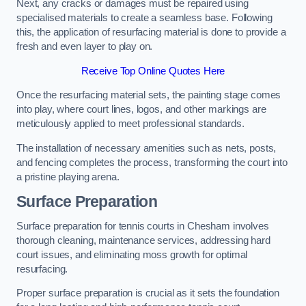
Next, any cracks or damages must be repaired using
specialised materials to create a seamless base. Following
this, the application of resurfacing material is done to provide a
fresh and even layer to play on.
Receive Top Online Quotes Here
Once the resurfacing material sets, the painting stage comes
into play, where court lines, logos, and other markings are
meticulously applied to meet professional standards.
The installation of necessary amenities such as nets, posts,
and fencing completes the process, transforming the court into
a pristine playing arena.
Surface Preparation
Surface preparation for tennis courts in Chesham involves
thorough cleaning, maintenance services, addressing hard
court issues, and eliminating moss growth for optimal
resurfacing.
Proper surface preparation is crucial as it sets the foundation