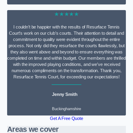
★★★★★
I couldn’t be happier with the results of Resurface Tennis
Court’s work on our club’s courts. Their attention to detail and
commitment to quality were evident throughout the entire
process. Not only did they resurface the courts flawlessly, but
they also went above and beyond to ensure everything was
completed on time and within budget. Our members are thrilled
with the improved playing conditions, and we’ve received
numerous compliments on the transformation. Thank you,
Resurface Tennis Court, for exceeding our expectations!
Jenny Smith
Buckinghamshire
Get A Free Quote
Areas we cover