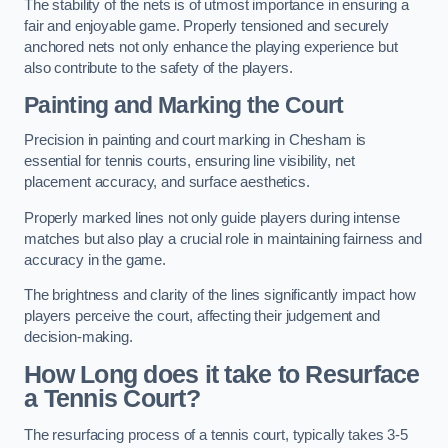
The stability of the nets is of utmost importance in ensuring a
fair and enjoyable game. Properly tensioned and securely
anchored nets not only enhance the playing experience but
also contribute to the safety of the players.
Painting and Marking the Court
Precision in painting and court marking in Chesham is
essential for tennis courts, ensuring line visibility, net
placement accuracy, and surface aesthetics.
Properly marked lines not only guide players during intense
matches but also play a crucial role in maintaining fairness and
accuracy in the game.
The brightness and clarity of the lines significantly impact how
players perceive the court, affecting their judgement and
decision-making.
How Long does it take to Resurface
a Tennis Court?
The resurfacing process of a tennis court, typically takes 3-5