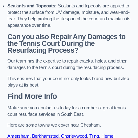
Sealants and Topcoats:
Sealants and topcoats are applied to
protect the surface from UV damage, moisture, and wear-and-
tear. They help prolong the lifespan of the court and maintain its
appearance over time.
Can you also Repair Any Damages to
the Tennis Court During the
Resurfacing Process?
Our team has the expertise to repair cracks, holes, and other
damages to the tennis court during the resurfacing process.
This ensures that your court not only looks brand new but also
plays at its best.
Find More Info
Make sure you contact us today for a number of great tennis
court resurface services in South East.
Here are some towns we cover near Chesham.
Amersham
,
Berkhamsted
,
Chorleywood
,
Tring
,
Hemel