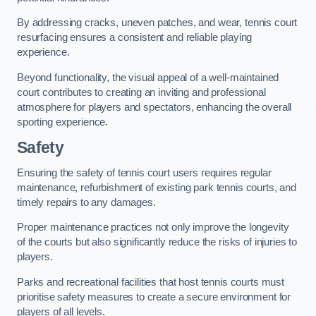
By addressing cracks, uneven patches, and wear, tennis court
resurfacing ensures a consistent and reliable playing
experience.
Beyond functionality, the visual appeal of a well-maintained
court contributes to creating an inviting and professional
atmosphere for players and spectators, enhancing the overall
sporting experience.
Safety
Ensuring the safety of tennis court users requires regular
maintenance, refurbishment of existing park tennis courts, and
timely repairs to any damages.
Proper maintenance practices not only improve the longevity
of the courts but also significantly reduce the risks of injuries to
players.
Parks and recreational facilities that host tennis courts must
prioritise safety measures to create a secure environment for
players of all levels.