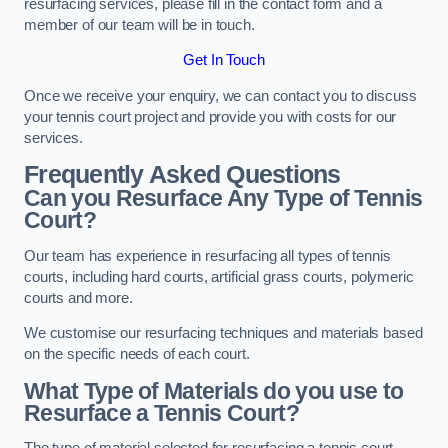
resurfacing services, please fill in the contact form and a
member of our team will be in touch.
Get In Touch
Once we receive your enquiry, we can contact you to discuss
your tennis court project and provide you with costs for our
services.
Frequently Asked Questions
Can you Resurface Any Type of Tennis
Court?
Our team has experience in resurfacing all types of tennis
courts, including hard courts, artificial grass courts, polymeric
courts and more.
We customise our resurfacing techniques and materials based
on the specific needs of each court.
What Type of Materials do you use to
Resurface a Tennis Court?