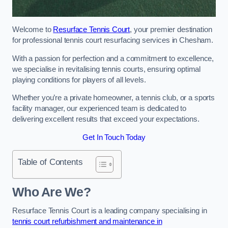
Welcome to
Resurface Tennis Court
, your premier destination
for professional tennis court resurfacing services in Chesham.
With a passion for perfection and a commitment to excellence,
we specialise in revitalising tennis courts, ensuring optimal
playing conditions for players of all levels.
Whether you’re a private homeowner, a tennis club, or a sports
facility manager, our experienced team is dedicated to
delivering excellent results that exceed your expectations.
Get In Touch Today
Table of Contents
Who Are We?
Resurface Tennis Court is a leading company specialising in
tennis court refurbishment and maintenance in