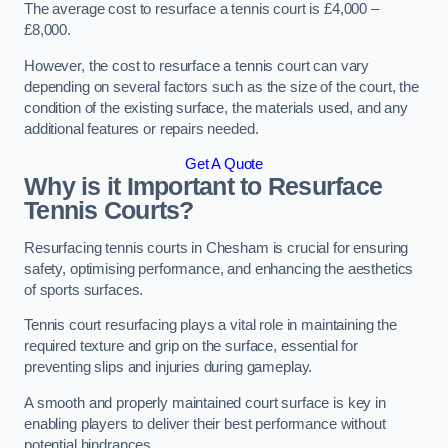
The average cost to resurface a tennis court is £4,000 –
£8,000.
However, the cost to resurface a tennis court can vary
depending on several factors such as the size of the court, the
condition of the existing surface, the materials used, and any
additional features or repairs needed.
Get A Quote
Why is it Important to Resurface
Tennis Courts?
Resurfacing tennis courts in Chesham is crucial for ensuring
safety, optimising performance, and enhancing the aesthetics
of sports surfaces.
Tennis court resurfacing plays a vital role in maintaining the
required texture and grip on the surface, essential for
preventing slips and injuries during gameplay.
A smooth and properly maintained court surface is key in
enabling players to deliver their best performance without
potential hindrances.