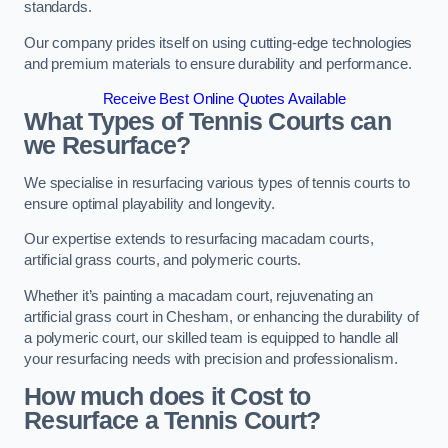
standards.
Our company prides itself on using cutting-edge technologies
and premium materials to ensure durability and performance.
Receive Best Online Quotes Available
What Types of Tennis Courts can
we Resurface?
We specialise in resurfacing various types of tennis courts to
ensure optimal playability and longevity.
Our expertise extends to resurfacing macadam courts,
artificial grass courts, and polymeric courts.
Whether it’s painting a macadam court, rejuvenating an
artificial grass court in Chesham, or enhancing the durability of
a polymeric court, our skilled team is equipped to handle all
your resurfacing needs with precision and professionalism.
How much does it Cost to
Resurface a Tennis Court?