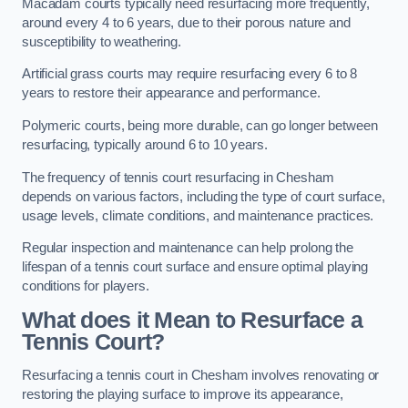
Macadam courts typically need resurfacing more frequently,
around every 4 to 6 years, due to their porous nature and
susceptibility to weathering.
Artificial grass courts may require resurfacing every 6 to 8
years to restore their appearance and performance.
Polymeric courts, being more durable, can go longer between
resurfacing, typically around 6 to 10 years.
The frequency of tennis court resurfacing in Chesham
depends on various factors, including the type of court surface,
usage levels, climate conditions, and maintenance practices.
Regular inspection and maintenance can help prolong the
lifespan of a tennis court surface and ensure optimal playing
conditions for players.
What does it Mean to Resurface a
Tennis Court?
Resurfacing a tennis court in Chesham involves renovating or
restoring the playing surface to improve its appearance,