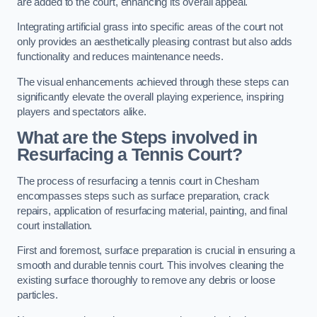
are added to the court, enhancing its overall appeal.
Integrating artificial grass into specific areas of the court not
only provides an aesthetically pleasing contrast but also adds
functionality and reduces maintenance needs.
The visual enhancements achieved through these steps can
significantly elevate the overall playing experience, inspiring
players and spectators alike.
What are the Steps involved in
Resurfacing a Tennis Court?
The process of resurfacing a tennis court in Chesham
encompasses steps such as surface preparation, crack
repairs, application of resurfacing material, painting, and final
court installation.
First and foremost, surface preparation is crucial in ensuring a
smooth and durable tennis court. This involves cleaning the
existing surface thoroughly to remove any debris or loose
particles.