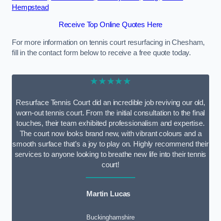
Hempstead
Receive Top Online Quotes Here
For more information on tennis court resurfacing in Chesham,
fill in the contact form below to receive a free quote today.
★★★★★
Resurface Tennis Court did an incredible job reviving our old,
worn-out tennis court. From the initial consultation to the final
touches, their team exhibited professionalism and expertise.
The court now looks brand new, with vibrant colours and a
smooth surface that’s a joy to play on. Highly recommend their
services to anyone looking to breathe new life into their tennis
court!
Martin Lucas
Buckinghamshire