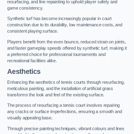
resurfacing, and line repainting to uphold player safety and
game consistency.
Synthetic turf has become increasingly popular in court
construction due to its durability, low maintenance costs, and
consistent playing surface.
Players benefit from the even bounce, reduced strain on joints,
and faster gameplay speeds offered by synthetic turf, making it
a preferred choice for professional tournaments and
recreational facilities alike.
Aesthetics
Enhancing the aesthetics of tennis courts through resurfacing,
meticulous painting, and the installation of artificial grass
transforms the look and feel of the existing surface.
The process of resurfacing a tennis court involves repairing
any cracks or surface imperfections, ensuring a smooth and
visually appealing base.
Through precise painting techniques, vibrant colours and lines