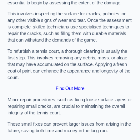
essential to begin by assessing the extent of the damage.
This involves inspecting the surface for cracks, potholes, or
any other visible signs of wear and tear. Once the assessment
is complete, skilled technicians use specialised techniques to
repair the cracks, such as filling them with durable materials
that can withstand the demands of the game.
To refurbish a tennis court, a thorough cleaning is usually the
first step. This involves removing any debris, moss, or algae
that may have accumulated on the surface. Applying a fresh
coat of paint can enhance the appearance and longevity of the
court.
Find Out More
Minor repair procedures, such as fixing loose surface layers or
repairing small cracks, are crucial to maintaining the overall
integrity of the tennis court.
These small fixes can prevent larger issues from arising in the
future, saving both time and money in the long run.