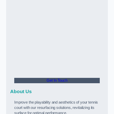
Get In Touch
About Us
Improve the playability and aesthetics of your tennis
court with our resurfacing solutions, revitalizing its
surface for optimal performance.