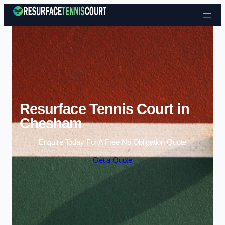
Skip to content
Resurface Tennis Court in
Chesham
Enquire Today For A Free No Obligation Quote
Get a Quote