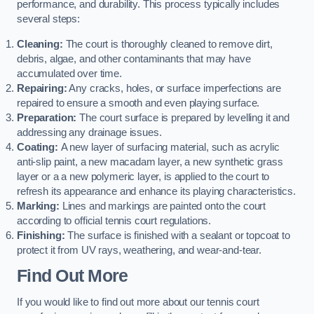
performance, and durability. This process typically includes
several steps:
Cleaning:
The court is thoroughly cleaned to remove dirt,
debris, algae, and other contaminants that may have
accumulated over time.
Repairing:
Any cracks, holes, or surface imperfections are
repaired to ensure a smooth and even playing surface.
Preparation:
The court surface is prepared by levelling it and
addressing any drainage issues.
Coating:
A new layer of surfacing material, such as acrylic
anti-slip paint, a new macadam layer, a new synthetic grass
layer or a a new polymeric layer, is applied to the court to
refresh its appearance and enhance its playing characteristics.
Marking:
Lines and markings are painted onto the court
according to official tennis court regulations.
Finishing:
The surface is finished with a sealant or topcoat to
protect it from UV rays, weathering, and wear-and-tear.
Find Out More
If you would like to find out more about our tennis court