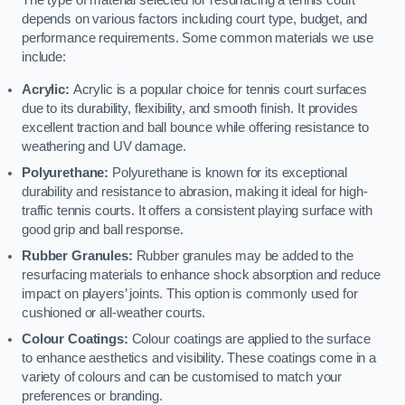
The type of material selected for resurfacing a tennis court
depends on various factors including court type, budget, and
performance requirements. Some common materials we use
include:
Acrylic:
Acrylic is a popular choice for tennis court surfaces
due to its durability, flexibility, and smooth finish. It provides
excellent traction and ball bounce while offering resistance to
weathering and UV damage.
Polyurethane:
Polyurethane is known for its exceptional
durability and resistance to abrasion, making it ideal for high-
traffic tennis courts. It offers a consistent playing surface with
good grip and ball response.
Rubber Granules:
Rubber granules may be added to the
resurfacing materials to enhance shock absorption and reduce
impact on players’ joints. This option is commonly used for
cushioned or all-weather courts.
Colour Coatings:
Colour coatings are applied to the surface
to enhance aesthetics and visibility. These coatings come in a
variety of colours and can be customised to match your
preferences or branding.