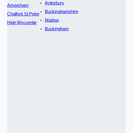
Aylesbury
Amersham
Buckinghamshire
Chalfont St Peter
Marlow
High Wycombe
Buckingham