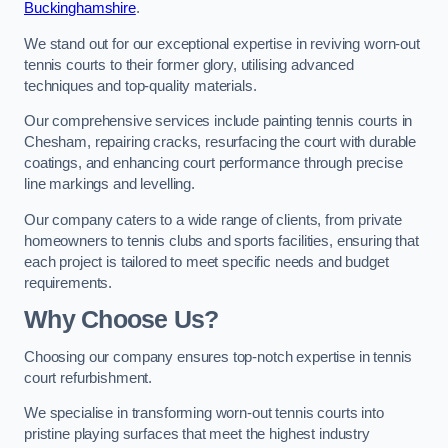
Buckinghamshire
.
We stand out for our exceptional expertise in reviving worn-out
tennis courts to their former glory, utilising advanced
techniques and top-quality materials.
Our comprehensive services include painting tennis courts in
Chesham, repairing cracks, resurfacing the court with durable
coatings, and enhancing court performance through precise
line markings and levelling.
Our company caters to a wide range of clients, from private
homeowners to tennis clubs and sports facilities, ensuring that
each project is tailored to meet specific needs and budget
requirements.
Why Choose Us?
Choosing our company ensures top-notch expertise in tennis
court refurbishment.
We specialise in transforming worn-out tennis courts into
pristine playing surfaces that meet the highest industry