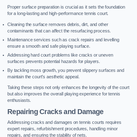
Proper surface preparation is crucial as it sets the foundation
for a long-lasting and high-performance tennis court.
Cleaning the surface removes debris, dirt, and other
contaminants that can affect the resurfacing process.
Maintenance services such as crack repairs and levelling
ensure a smooth and safe playing surface.
Addressing hard court problems like cracks or uneven
surfaces prevents potential hazards for players.
By tackling moss growth, you prevent slippery surfaces and
maintain the court’s aesthetic appeal.
Taking these steps not only enhances the longevity of the court
but also improves the overall playing experience for tennis
enthusiasts.
Repairing Cracks and Damage
Addressing cracks and damages on tennis courts requires
expert repairs, refurbishment procedures, handling minor
repairs, and ensuring the stability of nets.