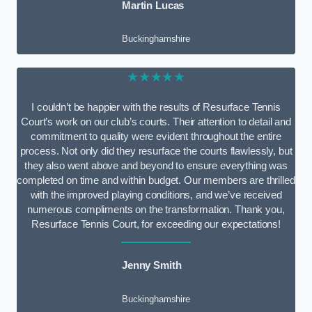
Martin Lucas
Buckinghamshire
★★★★★
I couldn’t be happier with the results of Resurface Tennis
Court’s work on our club’s courts. Their attention to detail and
commitment to quality were evident throughout the entire
process. Not only did they resurface the courts flawlessly, but
they also went above and beyond to ensure everything was
completed on time and within budget. Our members are thrilled
with the improved playing conditions, and we’ve received
numerous compliments on the transformation. Thank you,
Resurface Tennis Court, for exceeding our expectations!
Jenny Smith
Buckinghamshire