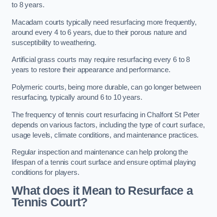
to 8 years.
Macadam courts typically need resurfacing more frequently,
around every 4 to 6 years, due to their porous nature and
susceptibility to weathering.
Artificial grass courts may require resurfacing every 6 to 8
years to restore their appearance and performance.
Polymeric courts, being more durable, can go longer between
resurfacing, typically around 6 to 10 years.
The frequency of tennis court resurfacing in Chalfont St Peter
depends on various factors, including the type of court surface,
usage levels, climate conditions, and maintenance practices.
Regular inspection and maintenance can help prolong the
lifespan of a tennis court surface and ensure optimal playing
conditions for players.
What does it Mean to Resurface a
Tennis Court?