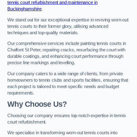
tennis court refurbishment and maintenance in
Buckinghamshire
.
We stand out for our exceptional expertise in reviving worn-out
tennis courts to their former glory, utilising advanced
techniques and top-quality materials.
Our comprehensive services include painting tennis courts in
Chalfont St Peter, repairing cracks, resurfacing the court with
durable coatings, and enhancing court performance through
precise line markings and levelling.
Our company caters to a wide range of clients, from private
homeowners to tennis clubs and sports facilities, ensuring that
each project is tailored to meet specific needs and budget
requirements.
Why Choose Us?
Choosing our company ensures top-notch expertise in tennis
court refurbishment.
We specialise in transforming worn-out tennis courts into