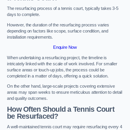
The resurfacing process of a tennis court, typically takes 3-5
days to complete.
However, the duration of the resurfacing process varies
depending on factors like scope, surface condition, and
installation requirements.
Enquire Now
When undertaking a resurfacing project, the timeline is
intricately linked with the scale of work involved. For smaller
surface areas or touch-up jobs, the process could be
completed in a matter of days, offering a quick solution.
On the other hand, large-scale projects covering extensive
areas may span weeks to ensure meticulous attention to detail
and quality outcomes.
How Often Should a Tennis Court
be Resurfaced?
A well-maintained tennis court may require resurfacing every 4