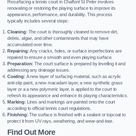
Resurfacing a tennis court in Chalfont St Peter involves
renovating or restoring the playing surface to improve its
appearance, performance, and durability. This process
typically includes several steps:
Cleaning:
The court is thoroughly cleaned to remove dirt,
debris, algae, and other contaminants that may have
accumulated over time.
Repairing:
Any cracks, holes, or surface imperfections are
repaired to ensure a smooth and even playing surface.
Preparation:
The court surface is prepared by levelling it and
addressing any drainage issues.
Coating:
A new layer of surfacing material, such as acrylic
anti-slip paint, a new macadam layer, a new synthetic grass
layer or a a new polymeric layer, is applied to the court to
refresh its appearance and enhance its playing characteristics.
Marking:
Lines and markings are painted onto the court
according to official tennis court regulations.
Finishing:
The surface is finished with a sealant or topcoat to
protect it from UV rays, weathering, and wear-and-tear.
Find Out More