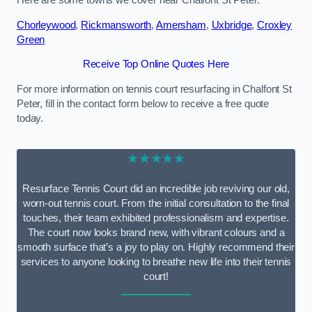
Here are some towns we cover near Chalfont St Peter.
Chorleywood
,
Rickmansworth
,
Amersham
,
Uxbridge
,
Croxley
Green
Receive Top Online Quotes Here
For more information on tennis court resurfacing in Chalfont St
Peter, fill in the contact form below to receive a free quote
today.
★★★★★
Resurface Tennis Court did an incredible job reviving our old,
worn-out tennis court. From the initial consultation to the final
touches, their team exhibited professionalism and expertise.
The court now looks brand new, with vibrant colours and a
smooth surface that’s a joy to play on. Highly recommend their
services to anyone looking to breathe new life into their tennis
court!