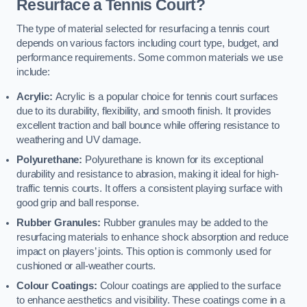
Resurface a Tennis Court?
The type of material selected for resurfacing a tennis court
depends on various factors including court type, budget, and
performance requirements. Some common materials we use
include:
Acrylic:
Acrylic is a popular choice for tennis court surfaces
due to its durability, flexibility, and smooth finish. It provides
excellent traction and ball bounce while offering resistance to
weathering and UV damage.
Polyurethane:
Polyurethane is known for its exceptional
durability and resistance to abrasion, making it ideal for high-
traffic tennis courts. It offers a consistent playing surface with
good grip and ball response.
Rubber Granules:
Rubber granules may be added to the
resurfacing materials to enhance shock absorption and reduce
impact on players’ joints. This option is commonly used for
cushioned or all-weather courts.
Colour Coatings:
Colour coatings are applied to the surface
to enhance aesthetics and visibility. These coatings come in a