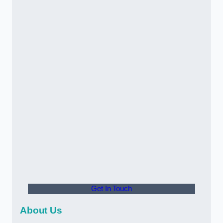
Get In Touch
About Us