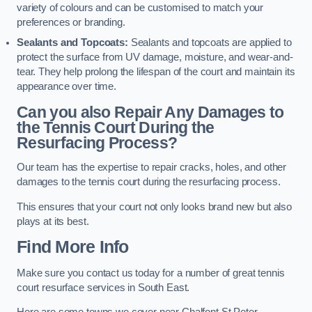
variety of colours and can be customised to match your
preferences or branding.
Sealants and Topcoats:
Sealants and topcoats are applied to
protect the surface from UV damage, moisture, and wear-and-
tear. They help prolong the lifespan of the court and maintain its
appearance over time.
Can you also Repair Any Damages to
the Tennis Court During the
Resurfacing Process?
Our team has the expertise to repair cracks, holes, and other
damages to the tennis court during the resurfacing process.
This ensures that your court not only looks brand new but also
plays at its best.
Find More Info
Make sure you contact us today for a number of great tennis
court resurface services in South East.