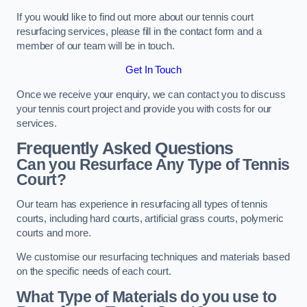
If you would like to find out more about our tennis court
resurfacing services, please fill in the contact form and a
member of our team will be in touch.
Get In Touch
Once we receive your enquiry, we can contact you to discuss
your tennis court project and provide you with costs for our
services.
Frequently Asked Questions
Can you Resurface Any Type of Tennis
Court?
Our team has experience in resurfacing all types of tennis
courts, including hard courts, artificial grass courts, polymeric
courts and more.
We customise our resurfacing techniques and materials based
on the specific needs of each court.
What Type of Materials do you use to