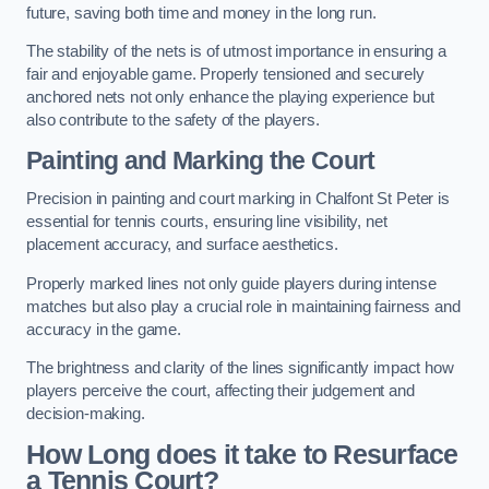
future, saving both time and money in the long run.
The stability of the nets is of utmost importance in ensuring a
fair and enjoyable game. Properly tensioned and securely
anchored nets not only enhance the playing experience but
also contribute to the safety of the players.
Painting and Marking the Court
Precision in painting and court marking in Chalfont St Peter is
essential for tennis courts, ensuring line visibility, net
placement accuracy, and surface aesthetics.
Properly marked lines not only guide players during intense
matches but also play a crucial role in maintaining fairness and
accuracy in the game.
The brightness and clarity of the lines significantly impact how
players perceive the court, affecting their judgement and
decision-making.
How Long does it take to Resurface
a Tennis Court?