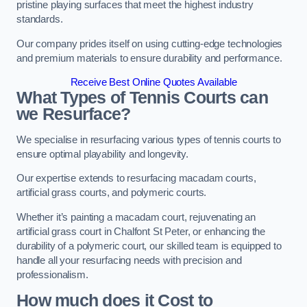
pristine playing surfaces that meet the highest industry
standards.
Our company prides itself on using cutting-edge technologies
and premium materials to ensure durability and performance.
Receive Best Online Quotes Available
What Types of Tennis Courts can
we Resurface?
We specialise in resurfacing various types of tennis courts to
ensure optimal playability and longevity.
Our expertise extends to resurfacing macadam courts,
artificial grass courts, and polymeric courts.
Whether it’s painting a macadam court, rejuvenating an
artificial grass court in Chalfont St Peter, or enhancing the
durability of a polymeric court, our skilled team is equipped to
handle all your resurfacing needs with precision and
professionalism.
How much does it Cost to