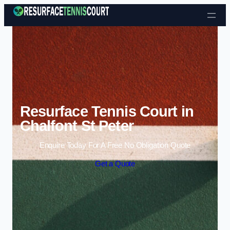
Skip to content
Resurface Tennis Court in
Chalfont St Peter
Enquire Today For A Free No Obligation Quote
Get a Quote