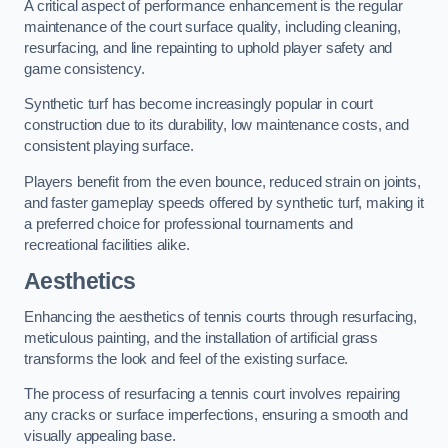
A critical aspect of performance enhancement is the regular
maintenance of the court surface quality, including cleaning,
resurfacing, and line repainting to uphold player safety and
game consistency.
Synthetic turf has become increasingly popular in court
construction due to its durability, low maintenance costs, and
consistent playing surface.
Players benefit from the even bounce, reduced strain on joints,
and faster gameplay speeds offered by synthetic turf, making it
a preferred choice for professional tournaments and
recreational facilities alike.
Aesthetics
Enhancing the aesthetics of tennis courts through resurfacing,
meticulous painting, and the installation of artificial grass
transforms the look and feel of the existing surface.
The process of resurfacing a tennis court involves repairing
any cracks or surface imperfections, ensuring a smooth and
visually appealing base.