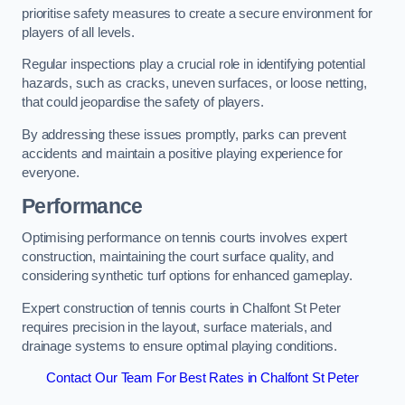
prioritise safety measures to create a secure environment for
players of all levels.
Regular inspections play a crucial role in identifying potential
hazards, such as cracks, uneven surfaces, or loose netting,
that could jeopardise the safety of players.
By addressing these issues promptly, parks can prevent
accidents and maintain a positive playing experience for
everyone.
Performance
Optimising performance on tennis courts involves expert
construction, maintaining the court surface quality, and
considering synthetic turf options for enhanced gameplay.
Expert construction of tennis courts in Chalfont St Peter
requires precision in the layout, surface materials, and
drainage systems to ensure optimal playing conditions.
Contact Our Team For Best Rates in Chalfont St Peter