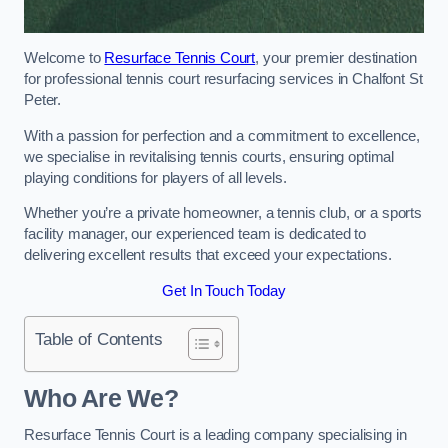
Welcome to
Resurface Tennis Court
, your premier destination
for professional tennis court resurfacing services in Chalfont St
Peter.
With a passion for perfection and a commitment to excellence,
we specialise in revitalising tennis courts, ensuring optimal
playing conditions for players of all levels.
Whether you’re a private homeowner, a tennis club, or a sports
facility manager, our experienced team is dedicated to
delivering excellent results that exceed your expectations.
Get In Touch Today
Table of Contents
Who Are We?
Resurface Tennis Court is a leading company specialising in