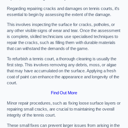
Regarding repairing cracks and damages on tennis courts, it’s
essential to begin by assessing the extent of the damage.
This involves inspecting the surface for cracks, potholes, or
any other visible signs of wear and tear. Once the assessment
is complete, skilled technicians use specialised techniques to
repair the cracks, such as filling them with durable materials
that can withstand the demands of the game.
To refurbish a tennis court, a thorough cleaning is usually the
first step. This involves removing any debris, moss, or algae
that may have accumulated on the surface. Applying a fresh
coat of paint can enhance the appearance and longevity of the
court.
Find Out More
Minor repair procedures, such as fixing loose surface layers or
repairing small cracks, are crucial to maintaining the overall
integrity of the tennis court.
These small fixes can prevent larger issues from arising in the