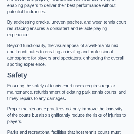
enabling players to deliver their best performance without
potential hindrances.
By addressing cracks, uneven patches, and wear, tennis court
resurfacing ensures a consistent and reliable playing
experience.
Beyond functionality, the visual appeal of a well-maintained
court contributes to creating an inviting and professional
atmosphere for players and spectators, enhancing the overall
sporting experience.
Safety
Ensuring the safety of tennis court users requires regular
maintenance, refurbishment of existing park tennis courts, and
timely repairs to any damages.
Proper maintenance practices not only improve the longevity
of the courts but also significantly reduce the risks of injuries to
players.
Parks and recreational facilities that host tennis courts must