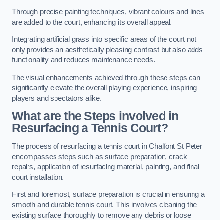
Through precise painting techniques, vibrant colours and lines
are added to the court, enhancing its overall appeal.
Integrating artificial grass into specific areas of the court not
only provides an aesthetically pleasing contrast but also adds
functionality and reduces maintenance needs.
The visual enhancements achieved through these steps can
significantly elevate the overall playing experience, inspiring
players and spectators alike.
What are the Steps involved in
Resurfacing a Tennis Court?
The process of resurfacing a tennis court in Chalfont St Peter
encompasses steps such as surface preparation, crack
repairs, application of resurfacing material, painting, and final
court installation.
First and foremost, surface preparation is crucial in ensuring a
smooth and durable tennis court. This involves cleaning the
existing surface thoroughly to remove any debris or loose