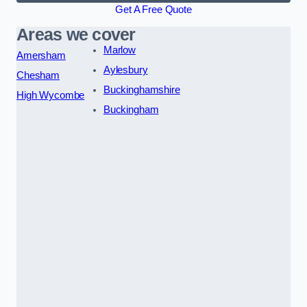
Get A Free Quote
Areas we cover
Marlow
Amersham
Aylesbury
Chesham
Buckinghamshire
High Wycombe
Buckingham