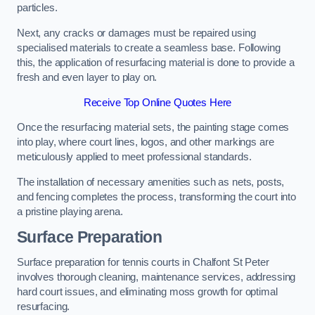
particles.
Next, any cracks or damages must be repaired using
specialised materials to create a seamless base. Following
this, the application of resurfacing material is done to provide a
fresh and even layer to play on.
Receive Top Online Quotes Here
Once the resurfacing material sets, the painting stage comes
into play, where court lines, logos, and other markings are
meticulously applied to meet professional standards.
The installation of necessary amenities such as nets, posts,
and fencing completes the process, transforming the court into
a pristine playing arena.
Surface Preparation
Surface preparation for tennis courts in Chalfont St Peter
involves thorough cleaning, maintenance services, addressing
hard court issues, and eliminating moss growth for optimal
resurfacing.