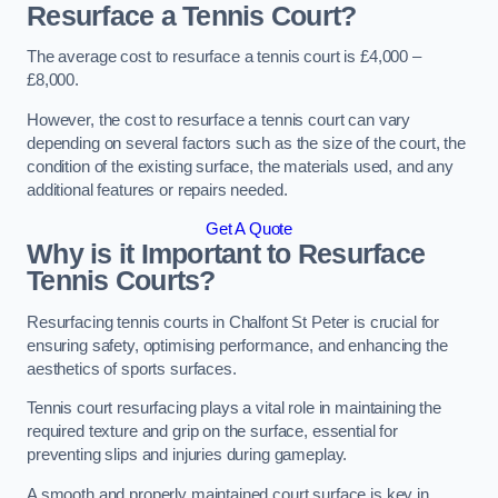
Resurface a Tennis Court?
The average cost to resurface a tennis court is £4,000 –
£8,000.
However, the cost to resurface a tennis court can vary
depending on several factors such as the size of the court, the
condition of the existing surface, the materials used, and any
additional features or repairs needed.
Get A Quote
Why is it Important to Resurface
Tennis Courts?
Resurfacing tennis courts in Chalfont St Peter is crucial for
ensuring safety, optimising performance, and enhancing the
aesthetics of sports surfaces.
Tennis court resurfacing plays a vital role in maintaining the
required texture and grip on the surface, essential for
preventing slips and injuries during gameplay.
A smooth and properly maintained court surface is key in