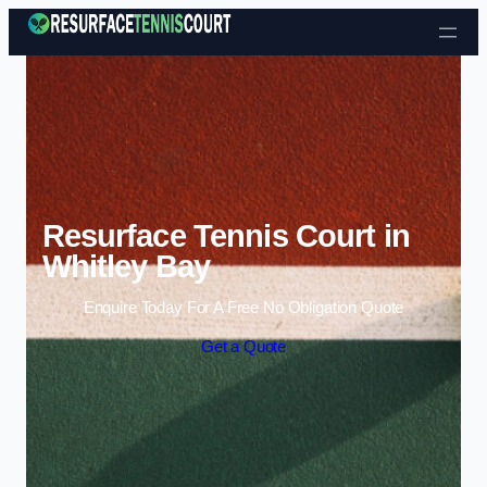
Skip to content
Resurface Tennis Court in
Whitley Bay
Enquire Today For A Free No Obligation Quote
Get a Quote