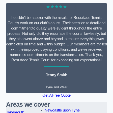
★★★★★
I couldn’t be happier with the results of Resurface Tennis
Court’s work on our club’s courts. Their attention to detail and
commitment to quality were evident throughout the entire
process. Not only did they resurface the courts flawlessly, but
they also went above and beyond to ensure everything was
completed on time and within budget. Our members are thrilled
with the improved playing conditions, and we’ve received
numerous compliments on the transformation. Thank you,
Resurface Tennis Court, for exceeding our expectations!
Jenny Smith
Tyne and Wear
Get A Free Quote
Areas we cover
Newcastle upon Tyne
Tynemouth