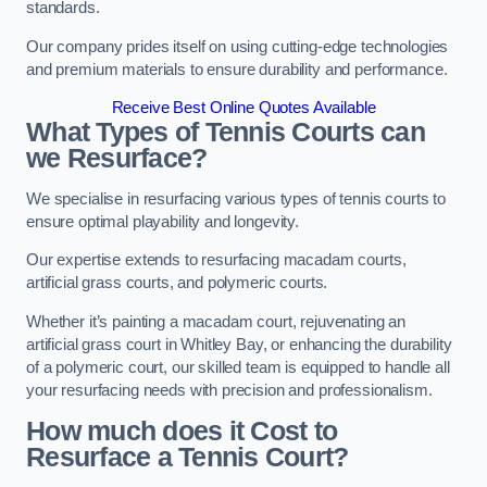
standards.
Our company prides itself on using cutting-edge technologies
and premium materials to ensure durability and performance.
Receive Best Online Quotes Available
What Types of Tennis Courts can
we Resurface?
We specialise in resurfacing various types of tennis courts to
ensure optimal playability and longevity.
Our expertise extends to resurfacing macadam courts,
artificial grass courts, and polymeric courts.
Whether it’s painting a macadam court, rejuvenating an
artificial grass court in Whitley Bay, or enhancing the durability
of a polymeric court, our skilled team is equipped to handle all
your resurfacing needs with precision and professionalism.
How much does it Cost to
Resurface a Tennis Court?