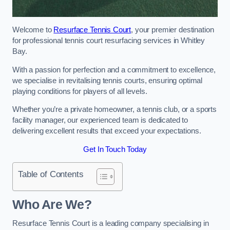
Welcome to
Resurface Tennis Court
, your premier destination
for professional tennis court resurfacing services in Whitley
Bay.
With a passion for perfection and a commitment to excellence,
we specialise in revitalising tennis courts, ensuring optimal
playing conditions for players of all levels.
Whether you’re a private homeowner, a tennis club, or a sports
facility manager, our experienced team is dedicated to
delivering excellent results that exceed your expectations.
Get In Touch Today
Table of Contents
Who Are We?
Resurface Tennis Court is a leading company specialising in