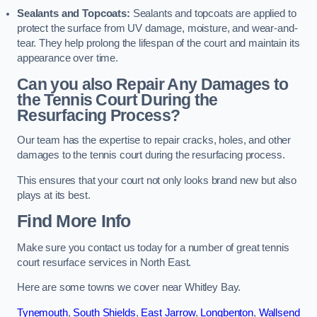
Sealants and Topcoats:
Sealants and topcoats are applied to
protect the surface from UV damage, moisture, and wear-and-
tear. They help prolong the lifespan of the court and maintain its
appearance over time.
Can you also Repair Any Damages to
the Tennis Court During the
Resurfacing Process?
Our team has the expertise to repair cracks, holes, and other
damages to the tennis court during the resurfacing process.
This ensures that your court not only looks brand new but also
plays at its best.
Find More Info
Make sure you contact us today for a number of great tennis
court resurface services in North East.
Here are some towns we cover near Whitley Bay.
Tynemouth
,
South Shields
,
East Jarrow
,
Longbenton
,
Wallsend