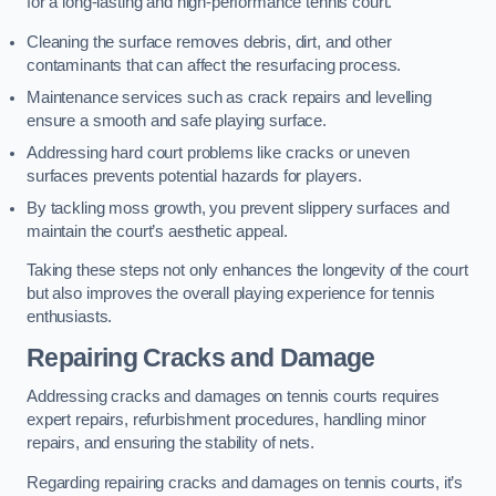
for a long-lasting and high-performance tennis court.
Cleaning the surface removes debris, dirt, and other
contaminants that can affect the resurfacing process.
Maintenance services such as crack repairs and levelling
ensure a smooth and safe playing surface.
Addressing hard court problems like cracks or uneven
surfaces prevents potential hazards for players.
By tackling moss growth, you prevent slippery surfaces and
maintain the court’s aesthetic appeal.
Taking these steps not only enhances the longevity of the court
but also improves the overall playing experience for tennis
enthusiasts.
Repairing Cracks and Damage
Addressing cracks and damages on tennis courts requires
expert repairs, refurbishment procedures, handling minor
repairs, and ensuring the stability of nets.
Regarding repairing cracks and damages on tennis courts, it’s