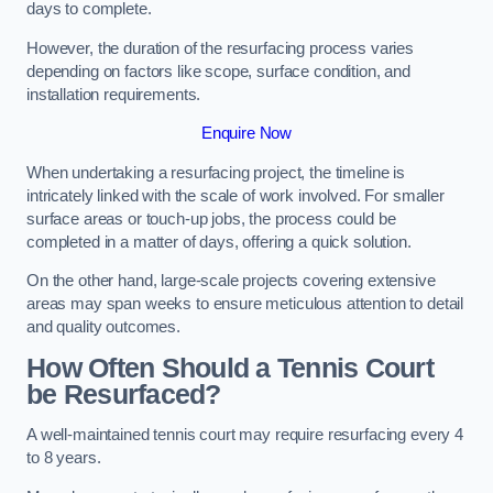
days to complete.
However, the duration of the resurfacing process varies
depending on factors like scope, surface condition, and
installation requirements.
Enquire Now
When undertaking a resurfacing project, the timeline is
intricately linked with the scale of work involved. For smaller
surface areas or touch-up jobs, the process could be
completed in a matter of days, offering a quick solution.
On the other hand, large-scale projects covering extensive
areas may span weeks to ensure meticulous attention to detail
and quality outcomes.
How Often Should a Tennis Court
be Resurfaced?
A well-maintained tennis court may require resurfacing every 4
to 8 years.