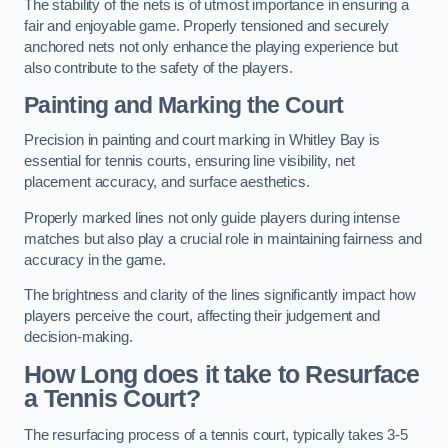
The stability of the nets is of utmost importance in ensuring a
fair and enjoyable game. Properly tensioned and securely
anchored nets not only enhance the playing experience but
also contribute to the safety of the players.
Painting and Marking the Court
Precision in painting and court marking in Whitley Bay is
essential for tennis courts, ensuring line visibility, net
placement accuracy, and surface aesthetics.
Properly marked lines not only guide players during intense
matches but also play a crucial role in maintaining fairness and
accuracy in the game.
The brightness and clarity of the lines significantly impact how
players perceive the court, affecting their judgement and
decision-making.
How Long does it take to Resurface
a Tennis Court?
The resurfacing process of a tennis court, typically takes 3-5