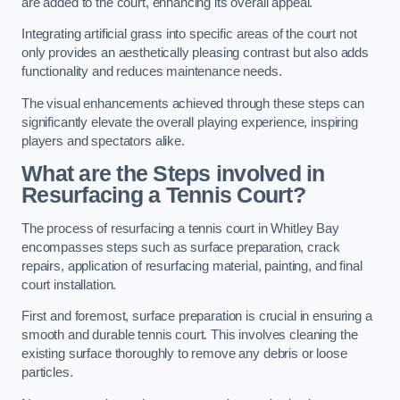
are added to the court, enhancing its overall appeal.
Integrating artificial grass into specific areas of the court not
only provides an aesthetically pleasing contrast but also adds
functionality and reduces maintenance needs.
The visual enhancements achieved through these steps can
significantly elevate the overall playing experience, inspiring
players and spectators alike.
What are the Steps involved in
Resurfacing a Tennis Court?
The process of resurfacing a tennis court in Whitley Bay
encompasses steps such as surface preparation, crack
repairs, application of resurfacing material, painting, and final
court installation.
First and foremost, surface preparation is crucial in ensuring a
smooth and durable tennis court. This involves cleaning the
existing surface thoroughly to remove any debris or loose
particles.