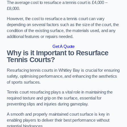
The average cost to resurface a tennis court is £4,000 –
£8,000.
However, the cost to resurface a tennis court can vary
depending on several factors such as the size of the court, the
condition of the existing surface, the materials used, and any
additional features or repairs needed.
Get A Quote
Why is it Important to Resurface
Tennis Courts?
Resurfacing tennis courts in Whitley Bay is crucial for ensuring
safety, optimising performance, and enhancing the aesthetics
of sports surfaces.
Tennis court resurfacing plays a vital role in maintaining the
required texture and grip on the surface, essential for
preventing slips and injuries during gameplay.
A smooth and properly maintained court surface is key in
enabling players to deliver their best performance without
potential hindrances.