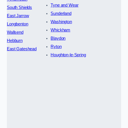
Tyne and Wear
South Shields
Sunderland
East Jarrow
Washington
Longbenton
Whickham
Wallsend
Blaydon
Hebburn
Ryton
East Gateshead
Houghton-le-Spring