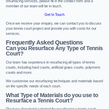
resurfacing services, please fill in the contact form and a
member of our team will be in touch.
Get In Touch
Once we receive your enquiry, we can contact you to discuss
your tennis court project and provide you with costs for our
services.
Frequently Asked Questions
Can you Resurface Any Type of Tennis
Court?
Our team has experience in resurfacing all types of tennis
courts, including hard courts, artificial grass courts, polymeric
courts and more.
We customise our resurfacing techniques and materials based
on the specific needs of each court.
What Type of Materials do you use to
Resurface a Tennis Court?