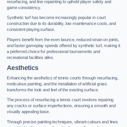
resurfacing, and line repainting to uphold player safety and
game consistency.
Synthetic turf has become increasingly popular in court
construction due to its durability, low maintenance costs, and
consistent playing surface.
Players benefit from the even bounce, reduced strain on joints,
and faster gameplay speeds offered by synthetic turf, making it
a preferred choice for professional tournaments and
recreational facilities alike.
Aesthetics
Enhancing the aesthetics of tennis courts through resurfacing,
meticulous painting, and the installation of artificial grass
transforms the look and feel of the existing surface.
The process of resurfacing a tennis court involves repairing
any cracks or surface imperfections, ensuring a smooth and
visually appealing base.
Through precise painting techniques, vibrant colours and lines