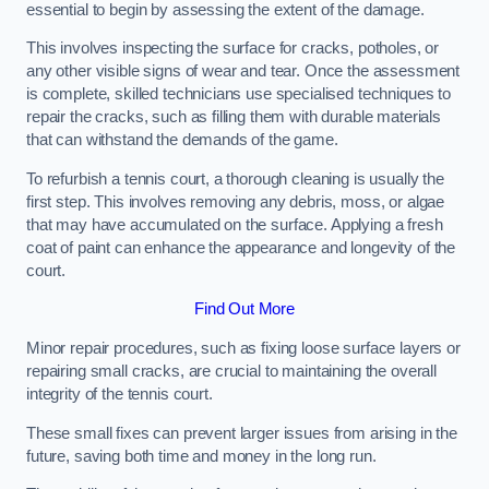
essential to begin by assessing the extent of the damage.
This involves inspecting the surface for cracks, potholes, or
any other visible signs of wear and tear. Once the assessment
is complete, skilled technicians use specialised techniques to
repair the cracks, such as filling them with durable materials
that can withstand the demands of the game.
To refurbish a tennis court, a thorough cleaning is usually the
first step. This involves removing any debris, moss, or algae
that may have accumulated on the surface. Applying a fresh
coat of paint can enhance the appearance and longevity of the
court.
Find Out More
Minor repair procedures, such as fixing loose surface layers or
repairing small cracks, are crucial to maintaining the overall
integrity of the tennis court.
These small fixes can prevent larger issues from arising in the
future, saving both time and money in the long run.