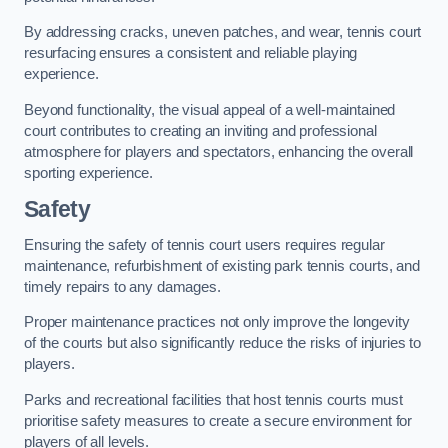
By addressing cracks, uneven patches, and wear, tennis court
resurfacing ensures a consistent and reliable playing
experience.
Beyond functionality, the visual appeal of a well-maintained
court contributes to creating an inviting and professional
atmosphere for players and spectators, enhancing the overall
sporting experience.
Safety
Ensuring the safety of tennis court users requires regular
maintenance, refurbishment of existing park tennis courts, and
timely repairs to any damages.
Proper maintenance practices not only improve the longevity
of the courts but also significantly reduce the risks of injuries to
players.
Parks and recreational facilities that host tennis courts must
prioritise safety measures to create a secure environment for
players of all levels.