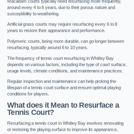
Macadam courts typically need resurfacing more frequently,
around every 4 to 6 years, due to their porous nature and
susceptibility to weathering.
Artificial grass courts may require resurfacing every 6 to 8
years to restore their appearance and performance.
Polymeric courts, being more durable, can go longer between
resurfacing, typically around 6 to 10 years.
The frequency of tennis court resurfacing in Whitley Bay
depends on various factors, including the type of court surface,
usage levels, climate conditions, and maintenance practices.
Regular inspection and maintenance can help prolong the
lifespan of a tennis court surface and ensure optimal playing
conditions for players.
What does it Mean to Resurface a
Tennis Court?
Resurfacing a tennis court in Whitley Bay involves renovating
or restoring the playing surface to improve its appearance,