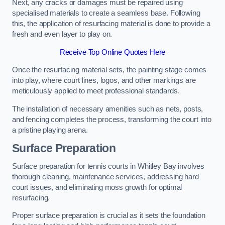
Next, any cracks or damages must be repaired using
specialised materials to create a seamless base. Following
this, the application of resurfacing material is done to provide a
fresh and even layer to play on.
Receive Top Online Quotes Here
Once the resurfacing material sets, the painting stage comes
into play, where court lines, logos, and other markings are
meticulously applied to meet professional standards.
The installation of necessary amenities such as nets, posts,
and fencing completes the process, transforming the court into
a pristine playing arena.
Surface Preparation
Surface preparation for tennis courts in Whitley Bay involves
thorough cleaning, maintenance services, addressing hard
court issues, and eliminating moss growth for optimal
resurfacing.
Proper surface preparation is crucial as it sets the foundation