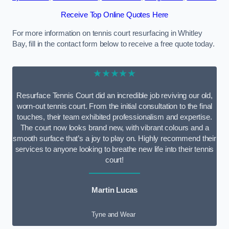
Receive Top Online Quotes Here
For more information on tennis court resurfacing in Whitley
Bay, fill in the contact form below to receive a free quote today.
★★★★★
Resurface Tennis Court did an incredible job reviving our old,
worn-out tennis court. From the initial consultation to the final
touches, their team exhibited professionalism and expertise.
The court now looks brand new, with vibrant colours and a
smooth surface that’s a joy to play on. Highly recommend their
services to anyone looking to breathe new life into their tennis
court!
Martin Lucas
Tyne and Wear