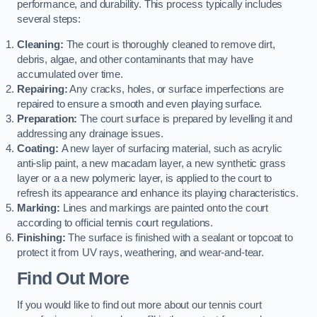
performance, and durability. This process typically includes
several steps:
Cleaning:
The court is thoroughly cleaned to remove dirt,
debris, algae, and other contaminants that may have
accumulated over time.
Repairing:
Any cracks, holes, or surface imperfections are
repaired to ensure a smooth and even playing surface.
Preparation:
The court surface is prepared by levelling it and
addressing any drainage issues.
Coating:
A new layer of surfacing material, such as acrylic
anti-slip paint, a new macadam layer, a new synthetic grass
layer or a a new polymeric layer, is applied to the court to
refresh its appearance and enhance its playing characteristics.
Marking:
Lines and markings are painted onto the court
according to official tennis court regulations.
Finishing:
The surface is finished with a sealant or topcoat to
protect it from UV rays, weathering, and wear-and-tear.
Find Out More
If you would like to find out more about our tennis court