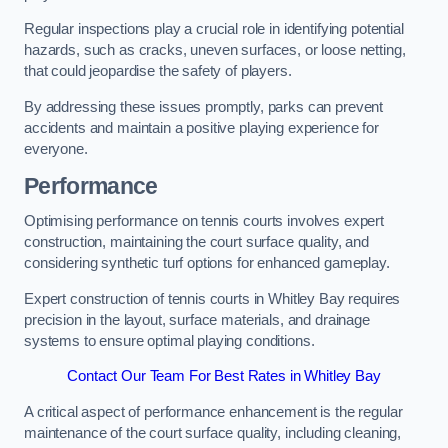
Regular inspections play a crucial role in identifying potential
hazards, such as cracks, uneven surfaces, or loose netting,
that could jeopardise the safety of players.
By addressing these issues promptly, parks can prevent
accidents and maintain a positive playing experience for
everyone.
Performance
Optimising performance on tennis courts involves expert
construction, maintaining the court surface quality, and
considering synthetic turf options for enhanced gameplay.
Expert construction of tennis courts in Whitley Bay requires
precision in the layout, surface materials, and drainage
systems to ensure optimal playing conditions.
Contact Our Team For Best Rates in Whitley Bay
A critical aspect of performance enhancement is the regular
maintenance of the court surface quality, including cleaning,