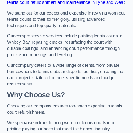
tennis court refurbishment and maintenance in Tyne and Wear
.
We stand out for our exceptional expertise in reviving worn-out
tennis courts to their former glory, utilising advanced
techniques and top-quality materials.
Our comprehensive services include painting tennis courts in
Whitley Bay, repairing cracks, resurfacing the court with
durable coatings, and enhancing court performance through
precise line markings and levelling.
Our company caters to a wide range of clients, from private
homeowners to tennis clubs and sports facilities, ensuring that
each project is tailored to meet specific needs and budget
requirements.
Why Choose Us?
Choosing our company ensures top-notch expertise in tennis
court refurbishment.
We specialise in transforming worn-out tennis courts into
pristine playing surfaces that meet the highest industry