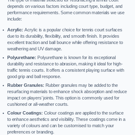
The type of material selected for resurfacing a tennis court
depends on various factors including court type, budget, and
performance requirements. Some common materials we use
include:
Acrylic:
Acrylic is a popular choice for tennis court surfaces
due to its durability, flexibility, and smooth finish. It provides
excellent traction and ball bounce while offering resistance to
weathering and UV damage.
Polyurethane:
Polyurethane is known for its exceptional
durability and resistance to abrasion, making it ideal for high-
traffic tennis courts. It offers a consistent playing surface with
good grip and ball response.
Rubber Granules:
Rubber granules may be added to the
resurfacing materials to enhance shock absorption and reduce
impact on players’ joints. This option is commonly used for
cushioned or all-weather courts.
Colour Coatings:
Colour coatings are applied to the surface
to enhance aesthetics and visibility. These coatings come in a
variety of colours and can be customised to match your
preferences or branding.