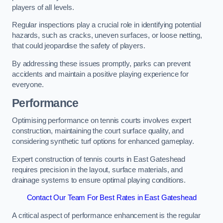
players of all levels.
Regular inspections play a crucial role in identifying potential
hazards, such as cracks, uneven surfaces, or loose netting,
that could jeopardise the safety of players.
By addressing these issues promptly, parks can prevent
accidents and maintain a positive playing experience for
everyone.
Performance
Optimising performance on tennis courts involves expert
construction, maintaining the court surface quality, and
considering synthetic turf options for enhanced gameplay.
Expert construction of tennis courts in East Gateshead
requires precision in the layout, surface materials, and
drainage systems to ensure optimal playing conditions.
Contact Our Team For Best Rates in East Gateshead
A critical aspect of performance enhancement is the regular