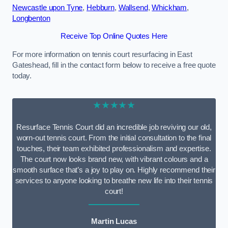
Newcastle upon Tyne
,
Hebburn
,
Wallsend
,
Whickham
,
Longbenton
Receive Top Online Quotes Here
For more information on tennis court resurfacing in East
Gateshead, fill in the contact form below to receive a free quote
today.
★★★★★
Resurface Tennis Court did an incredible job reviving our old,
worn-out tennis court. From the initial consultation to the final
touches, their team exhibited professionalism and expertise.
The court now looks brand new, with vibrant colours and a
smooth surface that’s a joy to play on. Highly recommend their
services to anyone looking to breathe new life into their tennis
court!
Martin Lucas