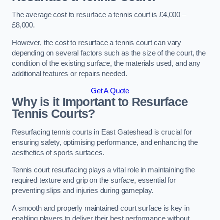
The average cost to resurface a tennis court is £4,000 –
£8,000.
However, the cost to resurface a tennis court can vary
depending on several factors such as the size of the court, the
condition of the existing surface, the materials used, and any
additional features or repairs needed.
Get A Quote
Why is it Important to Resurface
Tennis Courts?
Resurfacing tennis courts in East Gateshead is crucial for
ensuring safety, optimising performance, and enhancing the
aesthetics of sports surfaces.
Tennis court resurfacing plays a vital role in maintaining the
required texture and grip on the surface, essential for
preventing slips and injuries during gameplay.
A smooth and properly maintained court surface is key in
enabling players to deliver their best performance without