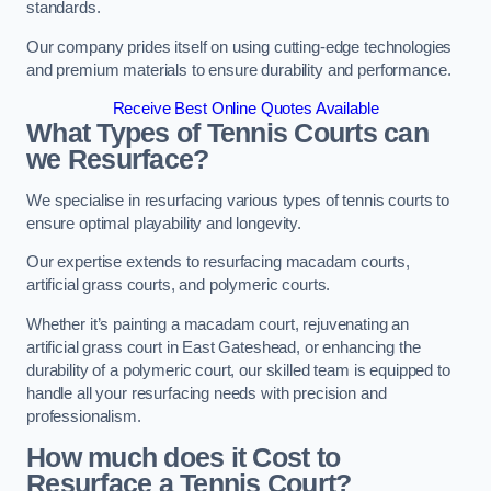
standards.
Our company prides itself on using cutting-edge technologies
and premium materials to ensure durability and performance.
Receive Best Online Quotes Available
What Types of Tennis Courts can
we Resurface?
We specialise in resurfacing various types of tennis courts to
ensure optimal playability and longevity.
Our expertise extends to resurfacing macadam courts,
artificial grass courts, and polymeric courts.
Whether it’s painting a macadam court, rejuvenating an
artificial grass court in East Gateshead, or enhancing the
durability of a polymeric court, our skilled team is equipped to
handle all your resurfacing needs with precision and
professionalism.
How much does it Cost to
Resurface a Tennis Court?