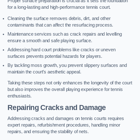
Proper surface preparation is crucial as it sets the foundation
for a long-lasting and high-performance tennis court.
Cleaning the surface removes debris, dirt, and other
contaminants that can affect the resurfacing process.
Maintenance services such as crack repairs and levelling
ensure a smooth and safe playing surface.
Addressing hard court problems like cracks or uneven
surfaces prevents potential hazards for players.
By tackling moss growth, you prevent slippery surfaces and
maintain the court’s aesthetic appeal.
Taking these steps not only enhances the longevity of the court
but also improves the overall playing experience for tennis
enthusiasts.
Repairing Cracks and Damage
Addressing cracks and damages on tennis courts requires
expert repairs, refurbishment procedures, handling minor
repairs, and ensuring the stability of nets.