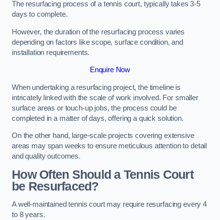
The resurfacing process of a tennis court, typically takes 3-5
days to complete.
However, the duration of the resurfacing process varies
depending on factors like scope, surface condition, and
installation requirements.
Enquire Now
When undertaking a resurfacing project, the timeline is
intricately linked with the scale of work involved. For smaller
surface areas or touch-up jobs, the process could be
completed in a matter of days, offering a quick solution.
On the other hand, large-scale projects covering extensive
areas may span weeks to ensure meticulous attention to detail
and quality outcomes.
How Often Should a Tennis Court
be Resurfaced?
A well-maintained tennis court may require resurfacing every 4
to 8 years.