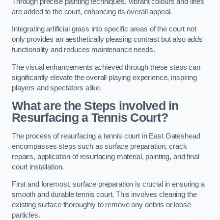
Through precise painting techniques, vibrant colours and lines
are added to the court, enhancing its overall appeal.
Integrating artificial grass into specific areas of the court not
only provides an aesthetically pleasing contrast but also adds
functionality and reduces maintenance needs.
The visual enhancements achieved through these steps can
significantly elevate the overall playing experience, inspiring
players and spectators alike.
What are the Steps involved in
Resurfacing a Tennis Court?
The process of resurfacing a tennis court in East Gateshead
encompasses steps such as surface preparation, crack
repairs, application of resurfacing material, painting, and final
court installation.
First and foremost, surface preparation is crucial in ensuring a
smooth and durable tennis court. This involves cleaning the
existing surface thoroughly to remove any debris or loose
particles.