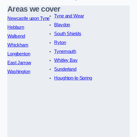
Areas we cover
Tyne and Wear
Newcastle upon Tyne
Blaydon
Hebburn
South Shields
Wallsend
Ryton
Whickham
Tynemouth
Longbenton
Whitley Bay
East Jarrow
Sunderland
Washington
Houghton-le-Spring