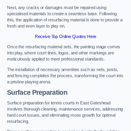
Next, any cracks or damages must be repaired using
specialised materials to create a seamless base. Following
this, the application of resurfacing material is done to provide a
fresh and even layer to play on.
Receive Top Online Quotes Here
Once the resurfacing material sets, the painting stage comes
into play, where court lines, logos, and other markings are
meticulously applied to meet professional standards.
The installation of necessary amenities such as nets, posts,
and fencing completes the process, transforming the court into
a pristine playing arena.
Surface Preparation
Surface preparation for tennis courts in East Gateshead
involves thorough cleaning, maintenance services, addressing
hard court issues, and eliminating moss growth for optimal
resurfacing.