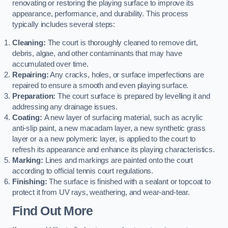
renovating or restoring the playing surface to improve its
appearance, performance, and durability. This process
typically includes several steps:
Cleaning:
The court is thoroughly cleaned to remove dirt,
debris, algae, and other contaminants that may have
accumulated over time.
Repairing:
Any cracks, holes, or surface imperfections are
repaired to ensure a smooth and even playing surface.
Preparation:
The court surface is prepared by levelling it and
addressing any drainage issues.
Coating:
A new layer of surfacing material, such as acrylic
anti-slip paint, a new macadam layer, a new synthetic grass
layer or a a new polymeric layer, is applied to the court to
refresh its appearance and enhance its playing characteristics.
Marking:
Lines and markings are painted onto the court
according to official tennis court regulations.
Finishing:
The surface is finished with a sealant or topcoat to
protect it from UV rays, weathering, and wear-and-tear.
Find Out More