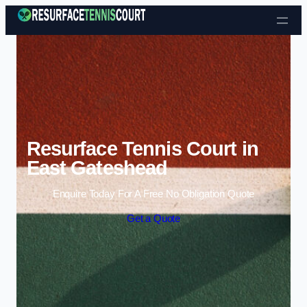
Skip to content
Resurface Tennis Court in
East Gateshead
Enquire Today For A Free No Obligation Quote
Get a Quote