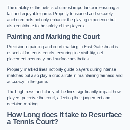
The stability of the nets is of utmost importance in ensuring a
fair and enjoyable game. Properly tensioned and securely
anchored nets not only enhance the playing experience but
also contribute to the safety of the players.
Painting and Marking the Court
Precision in painting and court marking in East Gateshead is
essential for tennis courts, ensuring line visibility, net
placement accuracy, and surface aesthetics.
Properly marked lines not only guide players during intense
matches but also play a crucial role in maintaining fairness and
accuracy in the game.
The brightness and clarity of the lines significantly impact how
players perceive the court, affecting their judgement and
decision-making.
How Long does it take to Resurface
a Tennis Court?