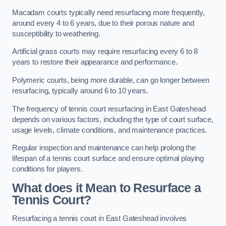
Macadam courts typically need resurfacing more frequently,
around every 4 to 6 years, due to their porous nature and
susceptibility to weathering.
Artificial grass courts may require resurfacing every 6 to 8
years to restore their appearance and performance.
Polymeric courts, being more durable, can go longer between
resurfacing, typically around 6 to 10 years.
The frequency of tennis court resurfacing in East Gateshead
depends on various factors, including the type of court surface,
usage levels, climate conditions, and maintenance practices.
Regular inspection and maintenance can help prolong the
lifespan of a tennis court surface and ensure optimal playing
conditions for players.
What does it Mean to Resurface a
Tennis Court?
Resurfacing a tennis court in East Gateshead involves