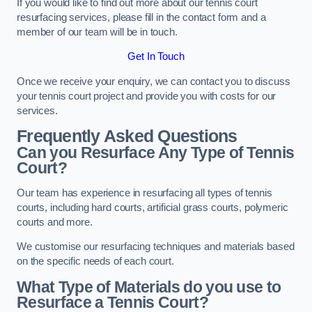
If you would like to find out more about our tennis court
resurfacing services, please fill in the contact form and a
member of our team will be in touch.
Get In Touch
Once we receive your enquiry, we can contact you to discuss
your tennis court project and provide you with costs for our
services.
Frequently Asked Questions
Can you Resurface Any Type of Tennis
Court?
Our team has experience in resurfacing all types of tennis
courts, including hard courts, artificial grass courts, polymeric
courts and more.
We customise our resurfacing techniques and materials based
on the specific needs of each court.
What Type of Materials do you use to
Resurface a Tennis Court?