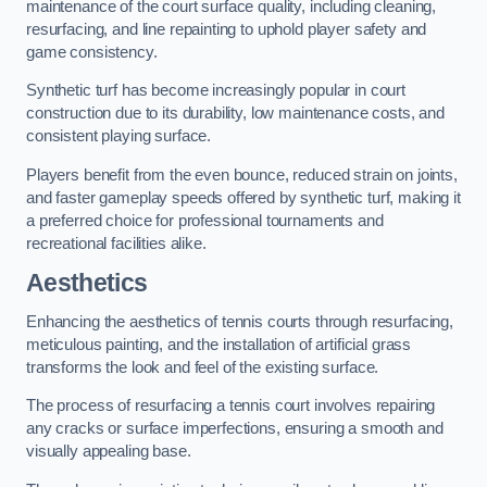
maintenance of the court surface quality, including cleaning,
resurfacing, and line repainting to uphold player safety and
game consistency.
Synthetic turf has become increasingly popular in court
construction due to its durability, low maintenance costs, and
consistent playing surface.
Players benefit from the even bounce, reduced strain on joints,
and faster gameplay speeds offered by synthetic turf, making it
a preferred choice for professional tournaments and
recreational facilities alike.
Aesthetics
Enhancing the aesthetics of tennis courts through resurfacing,
meticulous painting, and the installation of artificial grass
transforms the look and feel of the existing surface.
The process of resurfacing a tennis court involves repairing
any cracks or surface imperfections, ensuring a smooth and
visually appealing base.