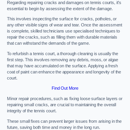
Regarding repairing cracks and damages on tennis courts, it’s
essential to begin by assessing the extent of the damage.
This involves inspecting the surface for cracks, potholes, or
any other visible signs of wear and tear. Once the assessment
is complete, skilled technicians use specialised techniques to
repair the cracks, such as filling them with durable materials
that can withstand the demands of the game.
To refurbish a tennis court, a thorough cleaning is usually the
first step. This involves removing any debris, moss, or algae
that may have accumulated on the surface. Applying a fresh
coat of paint can enhance the appearance and longevity of the
court.
Find Out More
Minor repair procedures, such as fixing loose surface layers or
repairing small cracks, are crucial to maintaining the overall
integrity of the tennis court.
These small fixes can prevent larger issues from arising in the
future, saving both time and money in the long run.