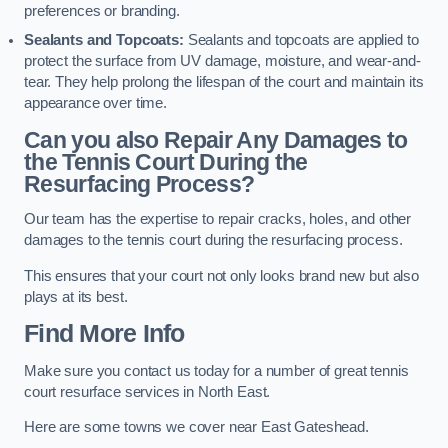
preferences or branding.
Sealants and Topcoats:
Sealants and topcoats are applied to
protect the surface from UV damage, moisture, and wear-and-
tear. They help prolong the lifespan of the court and maintain its
appearance over time.
Can you also Repair Any Damages to
the Tennis Court During the
Resurfacing Process?
Our team has the expertise to repair cracks, holes, and other
damages to the tennis court during the resurfacing process.
This ensures that your court not only looks brand new but also
plays at its best.
Find More Info
Make sure you contact us today for a number of great tennis
court resurface services in North East.
Here are some towns we cover near East Gateshead.