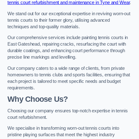
tennis court refurbishment and maintenance in Tyne and Wear
.
We stand out for our exceptional expertise in reviving worn-out
tennis courts to their former glory, utilising advanced
techniques and top-quality materials.
Our comprehensive services include painting tennis courts in
East Gateshead, repairing cracks, resurfacing the court with
durable coatings, and enhancing court performance through
precise line markings and levelling.
Our company caters to a wide range of clients, from private
homeowners to tennis clubs and sports facilities, ensuring that
each project is tailored to meet specific needs and budget
requirements.
Why Choose Us?
Choosing our company ensures top-notch expertise in tennis
court refurbishment.
We specialise in transforming worn-out tennis courts into
pristine playing surfaces that meet the highest industry