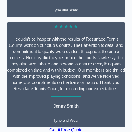
Tyne and Wear
★★★★★
I couldn’t be happier with the results of Resurface Tennis
Court’s work on our club’s courts. Their attention to detail and
commitment to quality were evident throughout the entire
process. Not only did they resurface the courts flawlessly, but
they also went above and beyond to ensure everything was
completed on time and within budget. Our members are thrilled
with the improved playing conditions, and we’ve received
numerous compliments on the transformation. Thank you,
Resurface Tennis Court, for exceeding our expectations!
Jenny Smith
Tyne and Wear
Get A Free Quote