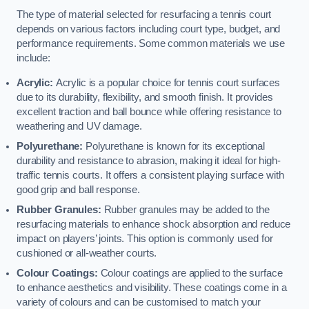
The type of material selected for resurfacing a tennis court
depends on various factors including court type, budget, and
performance requirements. Some common materials we use
include:
Acrylic:
Acrylic is a popular choice for tennis court surfaces
due to its durability, flexibility, and smooth finish. It provides
excellent traction and ball bounce while offering resistance to
weathering and UV damage.
Polyurethane:
Polyurethane is known for its exceptional
durability and resistance to abrasion, making it ideal for high-
traffic tennis courts. It offers a consistent playing surface with
good grip and ball response.
Rubber Granules:
Rubber granules may be added to the
resurfacing materials to enhance shock absorption and reduce
impact on players’ joints. This option is commonly used for
cushioned or all-weather courts.
Colour Coatings:
Colour coatings are applied to the surface
to enhance aesthetics and visibility. These coatings come in a
variety of colours and can be customised to match your