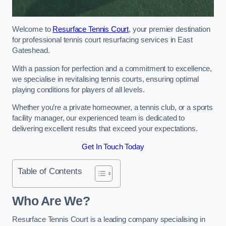
Welcome to
Resurface Tennis Court
, your premier destination
for professional tennis court resurfacing services in East
Gateshead.
With a passion for perfection and a commitment to excellence,
we specialise in revitalising tennis courts, ensuring optimal
playing conditions for players of all levels.
Whether you’re a private homeowner, a tennis club, or a sports
facility manager, our experienced team is dedicated to
delivering excellent results that exceed your expectations.
Get In Touch Today
Table of Contents
Who Are We?
Resurface Tennis Court is a leading company specialising in