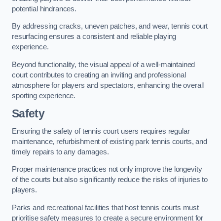
potential hindrances.
By addressing cracks, uneven patches, and wear, tennis court
resurfacing ensures a consistent and reliable playing
experience.
Beyond functionality, the visual appeal of a well-maintained
court contributes to creating an inviting and professional
atmosphere for players and spectators, enhancing the overall
sporting experience.
Safety
Ensuring the safety of tennis court users requires regular
maintenance, refurbishment of existing park tennis courts, and
timely repairs to any damages.
Proper maintenance practices not only improve the longevity
of the courts but also significantly reduce the risks of injuries to
players.
Parks and recreational facilities that host tennis courts must
prioritise safety measures to create a secure environment for