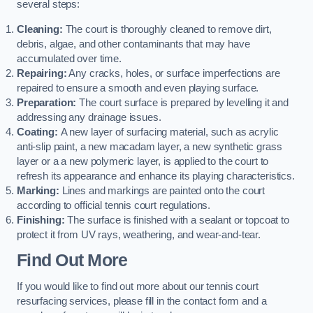
several steps:
Cleaning:
The court is thoroughly cleaned to remove dirt,
debris, algae, and other contaminants that may have
accumulated over time.
Repairing:
Any cracks, holes, or surface imperfections are
repaired to ensure a smooth and even playing surface.
Preparation:
The court surface is prepared by levelling it and
addressing any drainage issues.
Coating:
A new layer of surfacing material, such as acrylic
anti-slip paint, a new macadam layer, a new synthetic grass
layer or a a new polymeric layer, is applied to the court to
refresh its appearance and enhance its playing characteristics.
Marking:
Lines and markings are painted onto the court
according to official tennis court regulations.
Finishing:
The surface is finished with a sealant or topcoat to
protect it from UV rays, weathering, and wear-and-tear.
Find Out More
If you would like to find out more about our tennis court
resurfacing services, please fill in the contact form and a