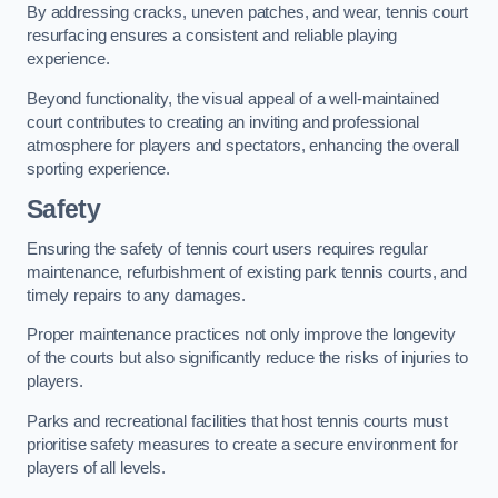
By addressing cracks, uneven patches, and wear, tennis court
resurfacing ensures a consistent and reliable playing
experience.
Beyond functionality, the visual appeal of a well-maintained
court contributes to creating an inviting and professional
atmosphere for players and spectators, enhancing the overall
sporting experience.
Safety
Ensuring the safety of tennis court users requires regular
maintenance, refurbishment of existing park tennis courts, and
timely repairs to any damages.
Proper maintenance practices not only improve the longevity
of the courts but also significantly reduce the risks of injuries to
players.
Parks and recreational facilities that host tennis courts must
prioritise safety measures to create a secure environment for
players of all levels.