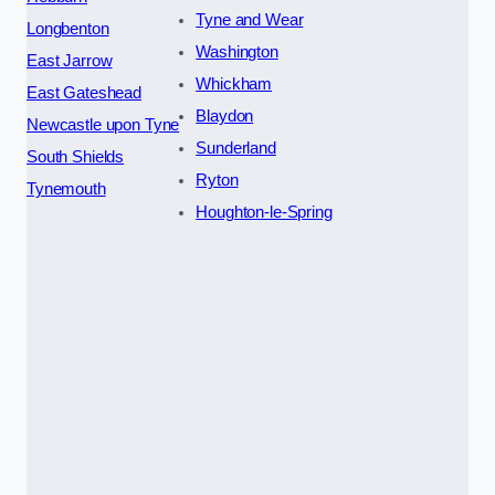
Tyne and Wear
Longbenton
Washington
East Jarrow
Whickham
East Gateshead
Blaydon
Newcastle upon Tyne
Sunderland
South Shields
Ryton
Tynemouth
Houghton-le-Spring