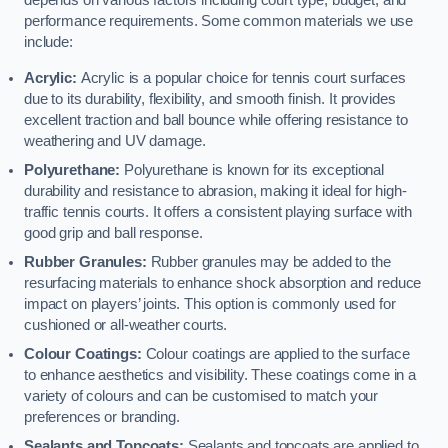
depends on various factors including court type, budget, and
performance requirements. Some common materials we use
include:
Acrylic:
Acrylic is a popular choice for tennis court surfaces
due to its durability, flexibility, and smooth finish. It provides
excellent traction and ball bounce while offering resistance to
weathering and UV damage.
Polyurethane:
Polyurethane is known for its exceptional
durability and resistance to abrasion, making it ideal for high-
traffic tennis courts. It offers a consistent playing surface with
good grip and ball response.
Rubber Granules:
Rubber granules may be added to the
resurfacing materials to enhance shock absorption and reduce
impact on players’ joints. This option is commonly used for
cushioned or all-weather courts.
Colour Coatings:
Colour coatings are applied to the surface
to enhance aesthetics and visibility. These coatings come in a
variety of colours and can be customised to match your
preferences or branding.
Sealants and Topcoats:
Sealants and topcoats are applied to