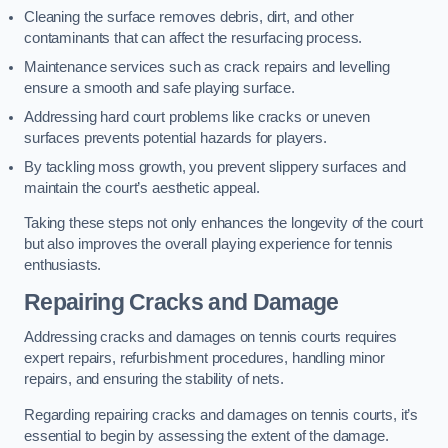
Cleaning the surface removes debris, dirt, and other
contaminants that can affect the resurfacing process.
Maintenance services such as crack repairs and levelling
ensure a smooth and safe playing surface.
Addressing hard court problems like cracks or uneven
surfaces prevents potential hazards for players.
By tackling moss growth, you prevent slippery surfaces and
maintain the court’s aesthetic appeal.
Taking these steps not only enhances the longevity of the court
but also improves the overall playing experience for tennis
enthusiasts.
Repairing Cracks and Damage
Addressing cracks and damages on tennis courts requires
expert repairs, refurbishment procedures, handling minor
repairs, and ensuring the stability of nets.
Regarding repairing cracks and damages on tennis courts, it’s
essential to begin by assessing the extent of the damage.