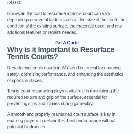
£8,000.
However, the cost to resurface a tennis court can vary
depending on several factors such as the size of the court, the
condition of the existing surface, the materials used, and any
additional features or repairs needed.
Get A Quote
Why is it Important to Resurface
Tennis Courts?
Resurfacing tennis courts in Wallsend is crucial for ensuring
safety, optimising performance, and enhancing the aesthetics
of sports surfaces.
Tennis court resurfacing plays a vital role in maintaining the
required texture and grip on the surface, essential for
preventing slips and injuries during gameplay.
A smooth and properly maintained court surface is key in
enabling players to deliver their best performance without
potential hindrances.