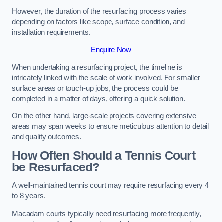
However, the duration of the resurfacing process varies
depending on factors like scope, surface condition, and
installation requirements.
Enquire Now
When undertaking a resurfacing project, the timeline is
intricately linked with the scale of work involved. For smaller
surface areas or touch-up jobs, the process could be
completed in a matter of days, offering a quick solution.
On the other hand, large-scale projects covering extensive
areas may span weeks to ensure meticulous attention to detail
and quality outcomes.
How Often Should a Tennis Court
be Resurfaced?
A well-maintained tennis court may require resurfacing every 4
to 8 years.
Macadam courts typically need resurfacing more frequently,