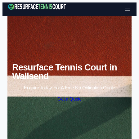
Skip to content
Resurface Tennis Court in
Wallsend
Enquire Today For A Free No Obligation Quote
Get a Quote