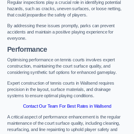
Regular inspections play a crucial role in identifying potential
hazards, such as cracks, uneven surfaces, or loose netting,
that could jeopardise the safety of players.
By addressing these issues promptly, parks can prevent
accidents and maintain a positive playing experience for
everyone.
Performance
Optimising performance on tennis courts involves expert
construction, maintaining the court surface quality, and
considering synthetic turf options for enhanced gameplay.
Expert construction of tennis courts in Wallsend requires
precision in the layout, surface materials, and drainage
systems to ensure optimal playing conditions.
Contact Our Team For Best Rates in Wallsend
A critical aspect of performance enhancement is the regular
maintenance of the court surface quality, including cleaning,
resurfacing, and line repainting to uphold player safety and