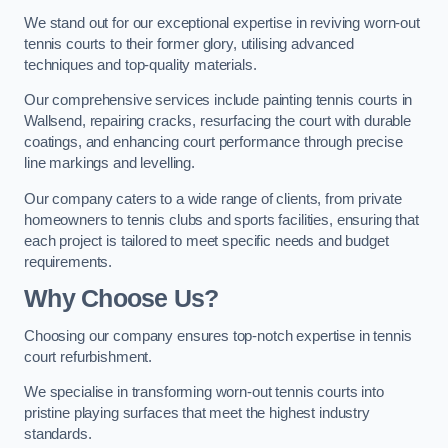
We stand out for our exceptional expertise in reviving worn-out
tennis courts to their former glory, utilising advanced
techniques and top-quality materials.
Our comprehensive services include painting tennis courts in
Wallsend, repairing cracks, resurfacing the court with durable
coatings, and enhancing court performance through precise
line markings and levelling.
Our company caters to a wide range of clients, from private
homeowners to tennis clubs and sports facilities, ensuring that
each project is tailored to meet specific needs and budget
requirements.
Why Choose Us?
Choosing our company ensures top-notch expertise in tennis
court refurbishment.
We specialise in transforming worn-out tennis courts into
pristine playing surfaces that meet the highest industry
standards.