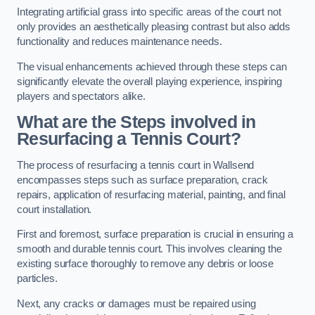
Integrating artificial grass into specific areas of the court not
only provides an aesthetically pleasing contrast but also adds
functionality and reduces maintenance needs.
The visual enhancements achieved through these steps can
significantly elevate the overall playing experience, inspiring
players and spectators alike.
What are the Steps involved in
Resurfacing a Tennis Court?
The process of resurfacing a tennis court in Wallsend
encompasses steps such as surface preparation, crack
repairs, application of resurfacing material, painting, and final
court installation.
First and foremost, surface preparation is crucial in ensuring a
smooth and durable tennis court. This involves cleaning the
existing surface thoroughly to remove any debris or loose
particles.
Next, any cracks or damages must be repaired using