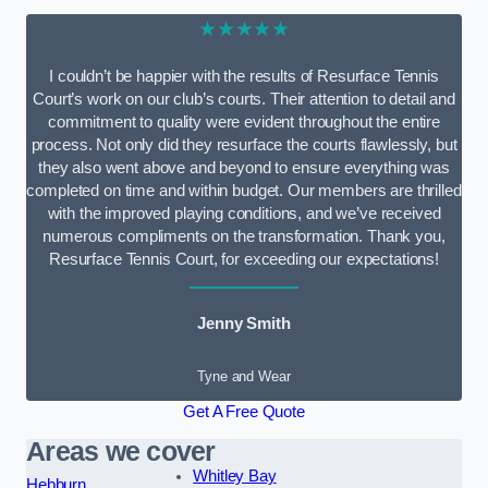
★★★★★
I couldn’t be happier with the results of Resurface Tennis
Court’s work on our club’s courts. Their attention to detail and
commitment to quality were evident throughout the entire
process. Not only did they resurface the courts flawlessly, but
they also went above and beyond to ensure everything was
completed on time and within budget. Our members are thrilled
with the improved playing conditions, and we’ve received
numerous compliments on the transformation. Thank you,
Resurface Tennis Court, for exceeding our expectations!
Jenny Smith
Tyne and Wear
Get A Free Quote
Areas we cover
Whitley Bay
Hebburn