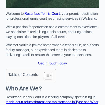
Welcome to
Resurface Tennis Court
, your premier destination
for professional tennis court resurfacing services in Wallsend.
With a passion for perfection and a commitment to excellence,
we specialise in revitalising tennis courts, ensuring optimal
playing conditions for players of all levels.
Whether you’re a private homeowner, a tennis club, or a sports
facility manager, our experienced team is dedicated to
delivering excellent results that exceed your expectations.
Get In Touch Today
Table of Contents
Who Are We?
Resurface Tennis Court is a leading company specialising in
tennis court refurbishment and maintenance in Tyne and Wear
.