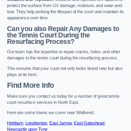
protect the surface from UV damage, moisture, and wear-and-
tear. They help prolong the lifespan of the court and maintain its
appearance over time.
Can you also Repair Any Damages to
the Tennis Court During the
Resurfacing Process?
Our team has the expertise to repair cracks, holes, and other
damages to the tennis court during the resurfacing process.
This ensures that your court not only looks brand new but also
plays at its best.
Find More Info
Make sure you contact us today for a number of great tennis
court resurface services in North East.
Here are some towns we cover near Wallsend.
Hebburn
,
Longbenton
,
East Jarrow
,
East Gateshead
,
Newcastle upon Tyne