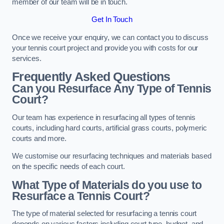
member of our team will be in touch.
Get In Touch
Once we receive your enquiry, we can contact you to discuss
your tennis court project and provide you with costs for our
services.
Frequently Asked Questions
Can you Resurface Any Type of Tennis
Court?
Our team has experience in resurfacing all types of tennis
courts, including hard courts, artificial grass courts, polymeric
courts and more.
We customise our resurfacing techniques and materials based
on the specific needs of each court.
What Type of Materials do you use to
Resurface a Tennis Court?
The type of material selected for resurfacing a tennis court