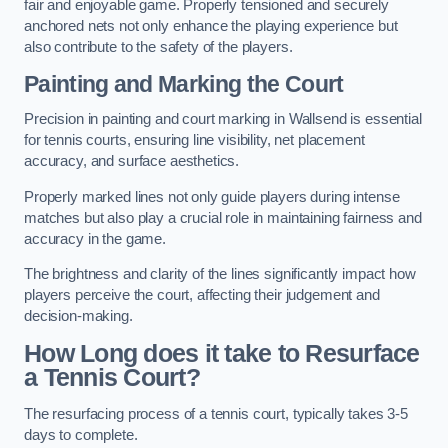
fair and enjoyable game. Properly tensioned and securely
anchored nets not only enhance the playing experience but
also contribute to the safety of the players.
Painting and Marking the Court
Precision in painting and court marking in Wallsend is essential
for tennis courts, ensuring line visibility, net placement
accuracy, and surface aesthetics.
Properly marked lines not only guide players during intense
matches but also play a crucial role in maintaining fairness and
accuracy in the game.
The brightness and clarity of the lines significantly impact how
players perceive the court, affecting their judgement and
decision-making.
How Long does it take to Resurface
a Tennis Court?
The resurfacing process of a tennis court, typically takes 3-5
days to complete.