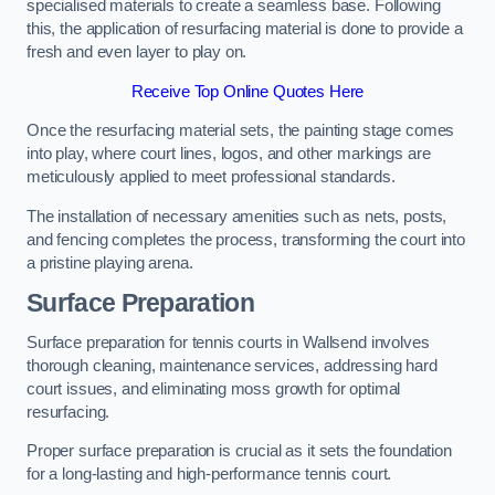
specialised materials to create a seamless base. Following
this, the application of resurfacing material is done to provide a
fresh and even layer to play on.
Receive Top Online Quotes Here
Once the resurfacing material sets, the painting stage comes
into play, where court lines, logos, and other markings are
meticulously applied to meet professional standards.
The installation of necessary amenities such as nets, posts,
and fencing completes the process, transforming the court into
a pristine playing arena.
Surface Preparation
Surface preparation for tennis courts in Wallsend involves
thorough cleaning, maintenance services, addressing hard
court issues, and eliminating moss growth for optimal
resurfacing.
Proper surface preparation is crucial as it sets the foundation
for a long-lasting and high-performance tennis court.