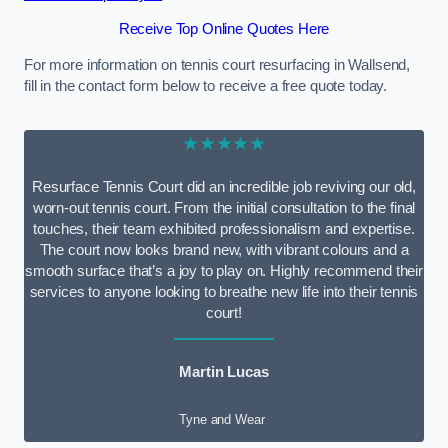
Receive Top Online Quotes Here
For more information on tennis court resurfacing in Wallsend,
fill in the contact form below to receive a free quote today.
★★★★★
Resurface Tennis Court did an incredible job reviving our old,
worn-out tennis court. From the initial consultation to the final
touches, their team exhibited professionalism and expertise.
The court now looks brand new, with vibrant colours and a
smooth surface that’s a joy to play on. Highly recommend their
services to anyone looking to breathe new life into their tennis
court!
Martin Lucas
Tyne and Wear