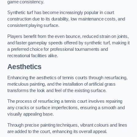
game consistency.
Synthetic turf has become increasingly popular in court
construction due to its durability, low maintenance costs, and
consistent playing surface.
Players benefit from the even bounce, reduced strain on joints,
and faster gameplay speeds offered by synthetic turf, making it
a preferred choice for professional tournaments and
recreational facilities alike.
Aesthetics
Enhancing the aesthetics of tennis courts through resurfacing,
meticulous painting, and the installation of artificial grass
transforms the look and feel of the existing surface.
The process of resurfacing a tennis court involves repairing
any cracks or surface imperfections, ensuring a smooth and
visually appealing base.
Through precise painting techniques, vibrant colours and lines
are added to the court, enhancing its overall appeal.