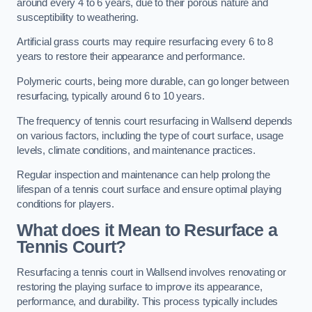
around every 4 to 6 years, due to their porous nature and
susceptibility to weathering.
Artificial grass courts may require resurfacing every 6 to 8
years to restore their appearance and performance.
Polymeric courts, being more durable, can go longer between
resurfacing, typically around 6 to 10 years.
The frequency of tennis court resurfacing in Wallsend depends
on various factors, including the type of court surface, usage
levels, climate conditions, and maintenance practices.
Regular inspection and maintenance can help prolong the
lifespan of a tennis court surface and ensure optimal playing
conditions for players.
What does it Mean to Resurface a
Tennis Court?
Resurfacing a tennis court in Wallsend involves renovating or
restoring the playing surface to improve its appearance,
performance, and durability. This process typically includes