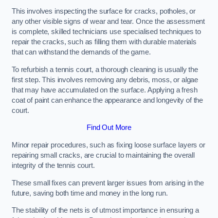
This involves inspecting the surface for cracks, potholes, or
any other visible signs of wear and tear. Once the assessment
is complete, skilled technicians use specialised techniques to
repair the cracks, such as filling them with durable materials
that can withstand the demands of the game.
To refurbish a tennis court, a thorough cleaning is usually the
first step. This involves removing any debris, moss, or algae
that may have accumulated on the surface. Applying a fresh
coat of paint can enhance the appearance and longevity of the
court.
Find Out More
Minor repair procedures, such as fixing loose surface layers or
repairing small cracks, are crucial to maintaining the overall
integrity of the tennis court.
These small fixes can prevent larger issues from arising in the
future, saving both time and money in the long run.
The stability of the nets is of utmost importance in ensuring a