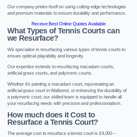
Our company prides itself on using cutting-edge technologies
and premium materials to ensure durability and performance.
Receive Best Online Quotes Available
What Types of Tennis Courts can
we Resurface?
We specialise in resurfacing various types of tennis courts to
ensure optimal playability and longevity.
Our expertise extends to resurfacing macadam courts,
artificial grass courts, and polymeric courts.
Whether it’s painting a macadam court, rejuvenating an
artificial grass court in Wallsend, or enhancing the durability of
a polymeric court, our skilled team is equipped to handle all
your resurfacing needs with precision and professionalism.
How much does it Cost to
Resurface a Tennis Court?
The average cost to resurface a tennis court is £4,000 –