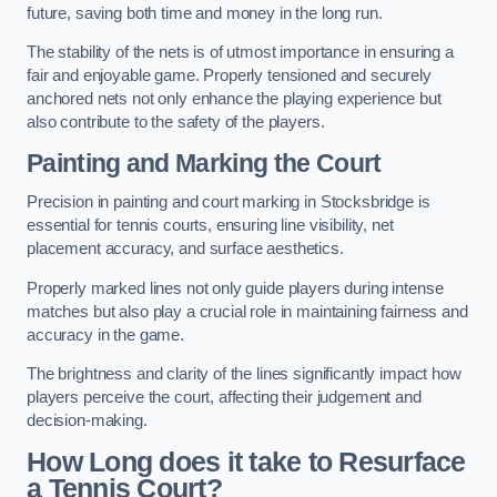
future, saving both time and money in the long run.
The stability of the nets is of utmost importance in ensuring a
fair and enjoyable game. Properly tensioned and securely
anchored nets not only enhance the playing experience but
also contribute to the safety of the players.
Painting and Marking the Court
Precision in painting and court marking in Stocksbridge is
essential for tennis courts, ensuring line visibility, net
placement accuracy, and surface aesthetics.
Properly marked lines not only guide players during intense
matches but also play a crucial role in maintaining fairness and
accuracy in the game.
The brightness and clarity of the lines significantly impact how
players perceive the court, affecting their judgement and
decision-making.
How Long does it take to Resurface
a Tennis Court?