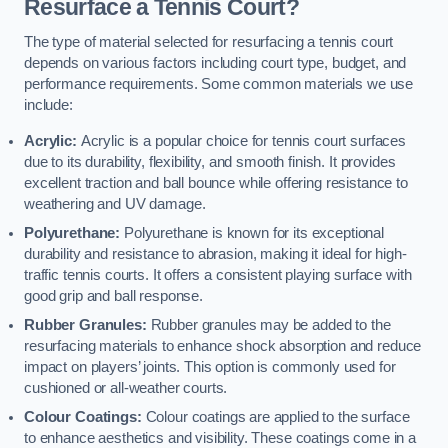
Resurface a Tennis Court?
The type of material selected for resurfacing a tennis court
depends on various factors including court type, budget, and
performance requirements. Some common materials we use
include:
Acrylic:
Acrylic is a popular choice for tennis court surfaces
due to its durability, flexibility, and smooth finish. It provides
excellent traction and ball bounce while offering resistance to
weathering and UV damage.
Polyurethane:
Polyurethane is known for its exceptional
durability and resistance to abrasion, making it ideal for high-
traffic tennis courts. It offers a consistent playing surface with
good grip and ball response.
Rubber Granules:
Rubber granules may be added to the
resurfacing materials to enhance shock absorption and reduce
impact on players’ joints. This option is commonly used for
cushioned or all-weather courts.
Colour Coatings:
Colour coatings are applied to the surface
to enhance aesthetics and visibility. These coatings come in a