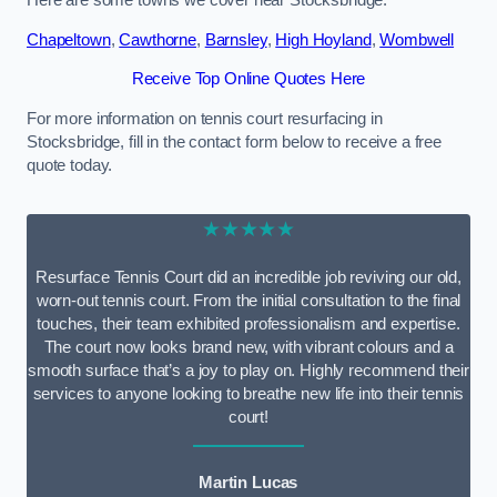
Here are some towns we cover near Stocksbridge.
Chapeltown
,
Cawthorne
,
Barnsley
,
High Hoyland
,
Wombwell
Receive Top Online Quotes Here
For more information on tennis court resurfacing in
Stocksbridge, fill in the contact form below to receive a free
quote today.
★★★★★
Resurface Tennis Court did an incredible job reviving our old,
worn-out tennis court. From the initial consultation to the final
touches, their team exhibited professionalism and expertise.
The court now looks brand new, with vibrant colours and a
smooth surface that’s a joy to play on. Highly recommend their
services to anyone looking to breathe new life into their tennis
court!
Martin Lucas