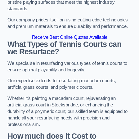
pristine playing surfaces that meet the highest industry
standards.
Our company prides itself on using cutting-edge technologies
and premium materials to ensure durability and performance.
Receive Best Online Quotes Available
What Types of Tennis Courts can
we Resurface?
We specialise in resurfacing various types of tennis courts to
ensure optimal playability and longevity.
Our expertise extends to resurfacing macadam courts,
artificial grass courts, and polymeric courts.
Whether it’s painting a macadam court, rejuvenating an
artificial grass court in Stocksbridge, or enhancing the
durability of a polymeric court, our skilled team is equipped to
handle all your resurfacing needs with precision and
professionalism.
How much does it Cost to