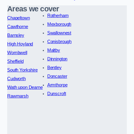
Areas we cover
Rotherham
Chapeltown
Mexborough
Cawthorne
Swallownest
Barnsley
Conisbrough
High Hoyland
Maltby
Wombwell
Dinnington
Sheffield
Bentley
South Yorkshire
Doncaster
Cudworth
Armthorpe
Wath upon Dearne
Dunscroft
Rawmarsh