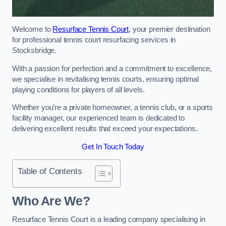
Welcome to
Resurface Tennis Court
, your premier destination
for professional tennis court resurfacing services in
Stocksbridge.
With a passion for perfection and a commitment to excellence,
we specialise in revitalising tennis courts, ensuring optimal
playing conditions for players of all levels.
Whether you’re a private homeowner, a tennis club, or a sports
facility manager, our experienced team is dedicated to
delivering excellent results that exceed your expectations.
Get In Touch Today
Table of Contents
Who Are We?
Resurface Tennis Court is a leading company specialising in