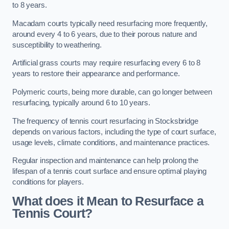
to 8 years.
Macadam courts typically need resurfacing more frequently,
around every 4 to 6 years, due to their porous nature and
susceptibility to weathering.
Artificial grass courts may require resurfacing every 6 to 8
years to restore their appearance and performance.
Polymeric courts, being more durable, can go longer between
resurfacing, typically around 6 to 10 years.
The frequency of tennis court resurfacing in Stocksbridge
depends on various factors, including the type of court surface,
usage levels, climate conditions, and maintenance practices.
Regular inspection and maintenance can help prolong the
lifespan of a tennis court surface and ensure optimal playing
conditions for players.
What does it Mean to Resurface a
Tennis Court?