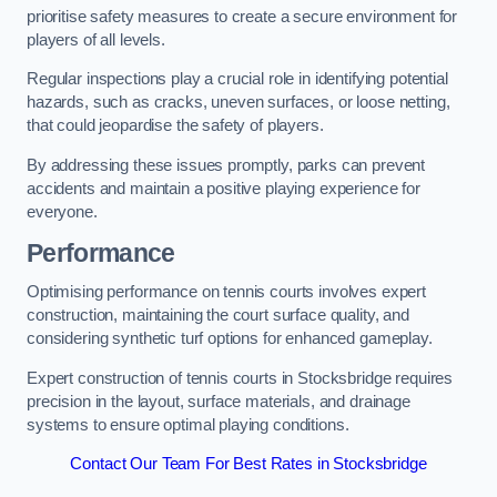
prioritise safety measures to create a secure environment for
players of all levels.
Regular inspections play a crucial role in identifying potential
hazards, such as cracks, uneven surfaces, or loose netting,
that could jeopardise the safety of players.
By addressing these issues promptly, parks can prevent
accidents and maintain a positive playing experience for
everyone.
Performance
Optimising performance on tennis courts involves expert
construction, maintaining the court surface quality, and
considering synthetic turf options for enhanced gameplay.
Expert construction of tennis courts in Stocksbridge requires
precision in the layout, surface materials, and drainage
systems to ensure optimal playing conditions.
Contact Our Team For Best Rates in Stocksbridge