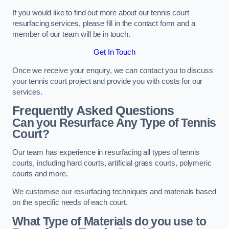
If you would like to find out more about our tennis court
resurfacing services, please fill in the contact form and a
member of our team will be in touch.
Get In Touch
Once we receive your enquiry, we can contact you to discuss
your tennis court project and provide you with costs for our
services.
Frequently Asked Questions
Can you Resurface Any Type of Tennis
Court?
Our team has experience in resurfacing all types of tennis
courts, including hard courts, artificial grass courts, polymeric
courts and more.
We customise our resurfacing techniques and materials based
on the specific needs of each court.
What Type of Materials do you use to