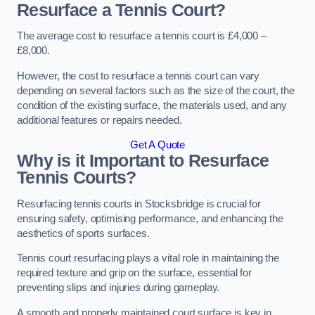
Resurface a Tennis Court?
The average cost to resurface a tennis court is £4,000 –
£8,000.
However, the cost to resurface a tennis court can vary
depending on several factors such as the size of the court, the
condition of the existing surface, the materials used, and any
additional features or repairs needed.
Get A Quote
Why is it Important to Resurface
Tennis Courts?
Resurfacing tennis courts in Stocksbridge is crucial for
ensuring safety, optimising performance, and enhancing the
aesthetics of sports surfaces.
Tennis court resurfacing plays a vital role in maintaining the
required texture and grip on the surface, essential for
preventing slips and injuries during gameplay.
A smooth and properly maintained court surface is key in