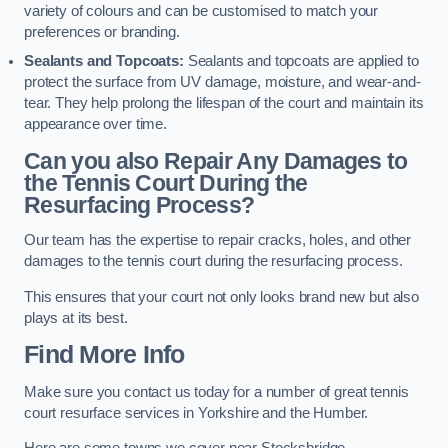
variety of colours and can be customised to match your
preferences or branding.
Sealants and Topcoats:
Sealants and topcoats are applied to
protect the surface from UV damage, moisture, and wear-and-
tear. They help prolong the lifespan of the court and maintain its
appearance over time.
Can you also Repair Any Damages to
the Tennis Court During the
Resurfacing Process?
Our team has the expertise to repair cracks, holes, and other
damages to the tennis court during the resurfacing process.
This ensures that your court not only looks brand new but also
plays at its best.
Find More Info
Make sure you contact us today for a number of great tennis
court resurface services in Yorkshire and the Humber.