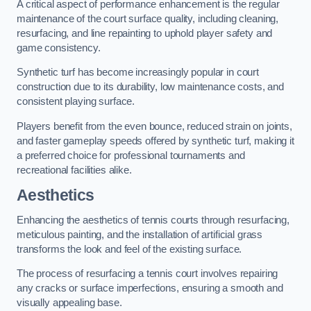
A critical aspect of performance enhancement is the regular
maintenance of the court surface quality, including cleaning,
resurfacing, and line repainting to uphold player safety and
game consistency.
Synthetic turf has become increasingly popular in court
construction due to its durability, low maintenance costs, and
consistent playing surface.
Players benefit from the even bounce, reduced strain on joints,
and faster gameplay speeds offered by synthetic turf, making it
a preferred choice for professional tournaments and
recreational facilities alike.
Aesthetics
Enhancing the aesthetics of tennis courts through resurfacing,
meticulous painting, and the installation of artificial grass
transforms the look and feel of the existing surface.
The process of resurfacing a tennis court involves repairing
any cracks or surface imperfections, ensuring a smooth and
visually appealing base.