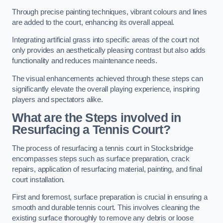
Through precise painting techniques, vibrant colours and lines
are added to the court, enhancing its overall appeal.
Integrating artificial grass into specific areas of the court not
only provides an aesthetically pleasing contrast but also adds
functionality and reduces maintenance needs.
The visual enhancements achieved through these steps can
significantly elevate the overall playing experience, inspiring
players and spectators alike.
What are the Steps involved in
Resurfacing a Tennis Court?
The process of resurfacing a tennis court in Stocksbridge
encompasses steps such as surface preparation, crack
repairs, application of resurfacing material, painting, and final
court installation.
First and foremost, surface preparation is crucial in ensuring a
smooth and durable tennis court. This involves cleaning the
existing surface thoroughly to remove any debris or loose