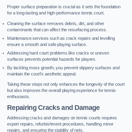
Proper surface preparation is crucial as it sets the foundation
for a long-lasting and high-performance tennis court.
Cleaning the surface removes debris, dirt, and other
contaminants that can affect the resurfacing process.
Maintenance services such as crack repairs and levelling
ensure a smooth and safe playing surface.
Addressing hard court problems like cracks or uneven
surfaces prevents potential hazards for players.
By tackling moss growth, you prevent slippery surfaces and
maintain the court’s aesthetic appeal.
Taking these steps not only enhances the longevity of the court
but also improves the overall playing experience for tennis
enthusiasts.
Repairing Cracks and Damage
Addressing cracks and damages on tennis courts requires
expert repairs, refurbishment procedures, handling minor
repairs, and ensuring the stability of nets.