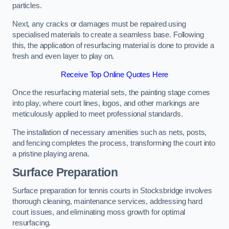
particles.
Next, any cracks or damages must be repaired using
specialised materials to create a seamless base. Following
this, the application of resurfacing material is done to provide a
fresh and even layer to play on.
Receive Top Online Quotes Here
Once the resurfacing material sets, the painting stage comes
into play, where court lines, logos, and other markings are
meticulously applied to meet professional standards.
The installation of necessary amenities such as nets, posts,
and fencing completes the process, transforming the court into
a pristine playing arena.
Surface Preparation
Surface preparation for tennis courts in Stocksbridge involves
thorough cleaning, maintenance services, addressing hard
court issues, and eliminating moss growth for optimal
resurfacing.