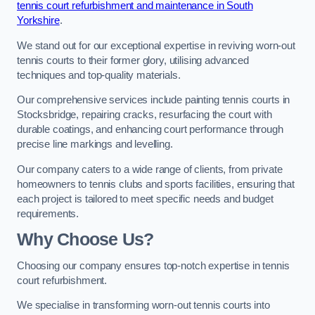
tennis court refurbishment and maintenance in South
Yorkshire
.
We stand out for our exceptional expertise in reviving worn-out
tennis courts to their former glory, utilising advanced
techniques and top-quality materials.
Our comprehensive services include painting tennis courts in
Stocksbridge, repairing cracks, resurfacing the court with
durable coatings, and enhancing court performance through
precise line markings and levelling.
Our company caters to a wide range of clients, from private
homeowners to tennis clubs and sports facilities, ensuring that
each project is tailored to meet specific needs and budget
requirements.
Why Choose Us?
Choosing our company ensures top-notch expertise in tennis
court refurbishment.
We specialise in transforming worn-out tennis courts into