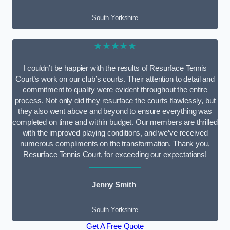
South Yorkshire
★★★★★
I couldn’t be happier with the results of Resurface Tennis
Court’s work on our club’s courts. Their attention to detail and
commitment to quality were evident throughout the entire
process. Not only did they resurface the courts flawlessly, but
they also went above and beyond to ensure everything was
completed on time and within budget. Our members are thrilled
with the improved playing conditions, and we’ve received
numerous compliments on the transformation. Thank you,
Resurface Tennis Court, for exceeding our expectations!
Jenny Smith
South Yorkshire
Get A Free Quote