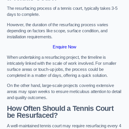
The resurfacing process of a tennis court, typically takes 3-5
days to complete.
However, the duration of the resurfacing process varies
depending on factors like scope, surface condition, and
installation requirements.
Enquire Now
When undertaking a resurfacing project, the timeline is
intricately linked with the scale of work involved. For smaller
surface areas or touch-up jobs, the process could be
completed in a matter of days, offering a quick solution.
On the other hand, large-scale projects covering extensive
areas may span weeks to ensure meticulous attention to detail
and quality outcomes.
How Often Should a Tennis Court
be Resurfaced?
A well-maintained tennis court may require resurfacing every 4