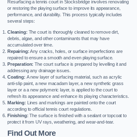
Resurfacing a tennis court in Stocksbridge involves renovating
or restoring the playing surface to improve its appearance,
performance, and durability. This process typically includes
several steps:
Cleaning:
The court is thoroughly cleaned to remove dirt,
debris, algae, and other contaminants that may have
accumulated over time.
Repairing:
Any cracks, holes, or surface imperfections are
repaired to ensure a smooth and even playing surface.
Preparation:
The court surface is prepared by levelling it and
addressing any drainage issues.
Coating:
A new layer of surfacing material, such as acrylic
anti-slip paint, a new macadam layer, a new synthetic grass
layer or a a new polymeric layer, is applied to the court to
refresh its appearance and enhance its playing characteristics.
Marking:
Lines and markings are painted onto the court
according to official tennis court regulations.
Finishing:
The surface is finished with a sealant or topcoat to
protect it from UV rays, weathering, and wear-and-tear.
Find Out More