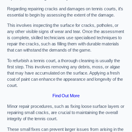
Regarding repairing cracks and damages on tennis courts, it’s
essential to begin by assessing the extent of the damage.
This involves inspecting the surface for cracks, potholes, or
any other visible signs of wear and tear. Once the assessment
is complete, skilled technicians use specialised techniques to
repair the cracks, such as filling them with durable materials
that can withstand the demands of the game.
To refurbish a tennis court, a thorough cleaning is usually the
first step. This involves removing any debris, moss, or algae
that may have accumulated on the surface. Applying a fresh
coat of paint can enhance the appearance and longevity of the
court.
Find Out More
Minor repair procedures, such as fixing loose surface layers or
repairing small cracks, are crucial to maintaining the overall
integrity of the tennis court.
These small fixes can prevent larger issues from arising in the