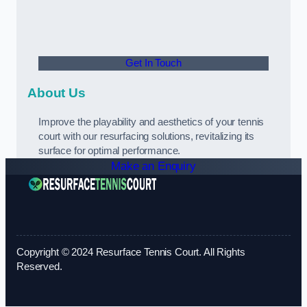
Get In Touch
About Us
Improve the playability and aesthetics of your tennis
court with our resurfacing solutions, revitalizing its
surface for optimal performance.
Make an Enquiry
Copyright © 2024 Resurface Tennis Court. All Rights
Reserved.