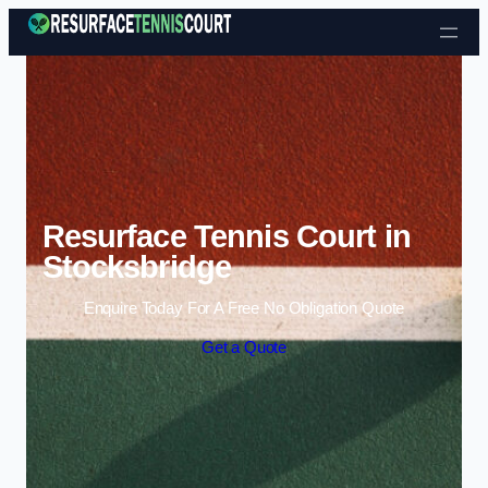
Skip to content
Resurface Tennis Court in
Stocksbridge
Enquire Today For A Free No Obligation Quote
Get a Quote