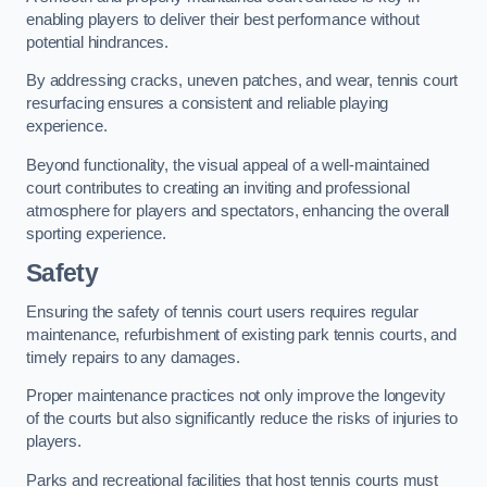
enabling players to deliver their best performance without
potential hindrances.
By addressing cracks, uneven patches, and wear, tennis court
resurfacing ensures a consistent and reliable playing
experience.
Beyond functionality, the visual appeal of a well-maintained
court contributes to creating an inviting and professional
atmosphere for players and spectators, enhancing the overall
sporting experience.
Safety
Ensuring the safety of tennis court users requires regular
maintenance, refurbishment of existing park tennis courts, and
timely repairs to any damages.
Proper maintenance practices not only improve the longevity
of the courts but also significantly reduce the risks of injuries to
players.
Parks and recreational facilities that host tennis courts must