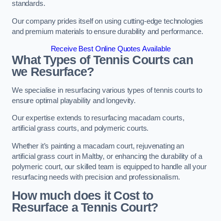
standards.
Our company prides itself on using cutting-edge technologies
and premium materials to ensure durability and performance.
Receive Best Online Quotes Available
What Types of Tennis Courts can
we Resurface?
We specialise in resurfacing various types of tennis courts to
ensure optimal playability and longevity.
Our expertise extends to resurfacing macadam courts,
artificial grass courts, and polymeric courts.
Whether it’s painting a macadam court, rejuvenating an
artificial grass court in Maltby, or enhancing the durability of a
polymeric court, our skilled team is equipped to handle all your
resurfacing needs with precision and professionalism.
How much does it Cost to
Resurface a Tennis Court?