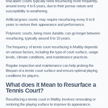
Macadam courts typically need resurfacing more frequently,
around every 4 to 6 years, due to their porous nature and
susceptibility to weathering.
Artificial grass courts may require resurfacing every 6 to 8
years to restore their appearance and performance.
Polymeric courts, being more durable, can go longer between
resurfacing, typically around 6 to 10 years.
The frequency of tennis court resurfacing in Maltby depends
on various factors, including the type of court surface, usage
levels, climate conditions, and maintenance practices.
Regular inspection and maintenance can help prolong the
lifespan of a tennis court surface and ensure optimal playing
conditions for players.
What does it Mean to Resurface a
Tennis Court?
Resurfacing a tennis court in Maltby involves renovating or
restoring the playing surface to improve its appearance,