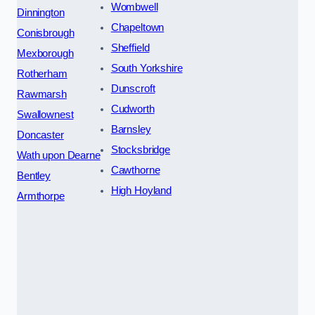
Wombwell
Dinnington
Chapeltown
Conisbrough
Sheffield
Mexborough
South Yorkshire
Rotherham
Dunscroft
Rawmarsh
Cudworth
Swallownest
Barnsley
Doncaster
Stocksbridge
Wath upon Dearne
Cawthorne
Bentley
High Hoyland
Armthorpe