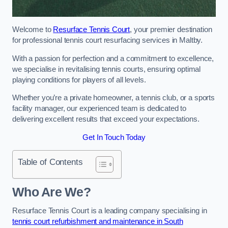
Welcome to
Resurface Tennis Court
, your premier destination
for professional tennis court resurfacing services in Maltby.
With a passion for perfection and a commitment to excellence,
we specialise in revitalising tennis courts, ensuring optimal
playing conditions for players of all levels.
Whether you’re a private homeowner, a tennis club, or a sports
facility manager, our experienced team is dedicated to
delivering excellent results that exceed your expectations.
Get In Touch Today
Table of Contents
Who Are We?
Resurface Tennis Court is a leading company specialising in
tennis court refurbishment and maintenance in South