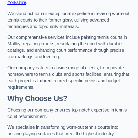
Yorkshire
.
We stand out for our exceptional expertise in reviving worn-out
tennis courts to their former glory, utilising advanced
techniques and top-quality materials.
Our comprehensive services include painting tennis courts in
Maltby, repairing cracks, resurfacing the court with durable
coatings, and enhancing court performance through precise
line markings and levelling.
Our company caters to a wide range of clients, from private
homeowners to tennis clubs and sports facilities, ensuring that
each project is tailored to meet specific needs and budget
requirements.
Why Choose Us?
Choosing our company ensures top-notch expertise in tennis
court refurbishment.
We specialise in transforming worn-out tennis courts into
pristine playing surfaces that meet the highest industry