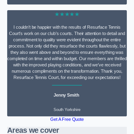
★★★★★
I couldn’t be happier with the results of Resurface Tennis
Court’s work on our club’s courts. Their attention to detail and
commitment to quality were evident throughout the entire
process. Not only did they resurface the courts flawlessly, but
they also went above and beyond to ensure everything was
completed on time and within budget. Our members are thrilled
with the improved playing conditions, and we’ve received
numerous compliments on the transformation. Thank you,
Resurface Tennis Court, for exceeding our expectations!
Jenny Smith
South Yorkshire
Get A Free Quote
Areas we cover