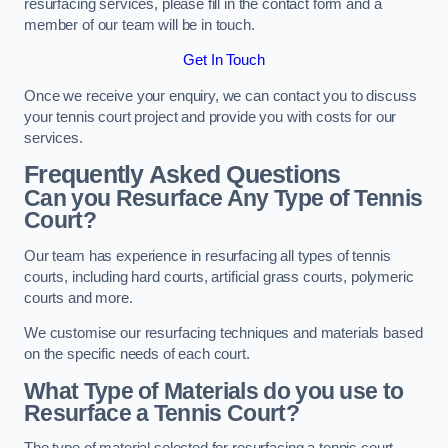
resurfacing services, please fill in the contact form and a
member of our team will be in touch.
Get In Touch
Once we receive your enquiry, we can contact you to discuss
your tennis court project and provide you with costs for our
services.
Frequently Asked Questions
Can you Resurface Any Type of Tennis
Court?
Our team has experience in resurfacing all types of tennis
courts, including hard courts, artificial grass courts, polymeric
courts and more.
We customise our resurfacing techniques and materials based
on the specific needs of each court.
What Type of Materials do you use to
Resurface a Tennis Court?