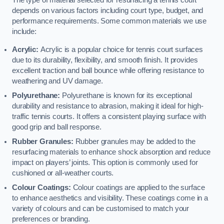
The type of material selected for resurfacing a tennis court
depends on various factors including court type, budget, and
performance requirements. Some common materials we use
include:
Acrylic:
Acrylic is a popular choice for tennis court surfaces
due to its durability, flexibility, and smooth finish. It provides
excellent traction and ball bounce while offering resistance to
weathering and UV damage.
Polyurethane:
Polyurethane is known for its exceptional
durability and resistance to abrasion, making it ideal for high-
traffic tennis courts. It offers a consistent playing surface with
good grip and ball response.
Rubber Granules:
Rubber granules may be added to the
resurfacing materials to enhance shock absorption and reduce
impact on players’ joints. This option is commonly used for
cushioned or all-weather courts.
Colour Coatings:
Colour coatings are applied to the surface
to enhance aesthetics and visibility. These coatings come in a
variety of colours and can be customised to match your
preferences or branding.