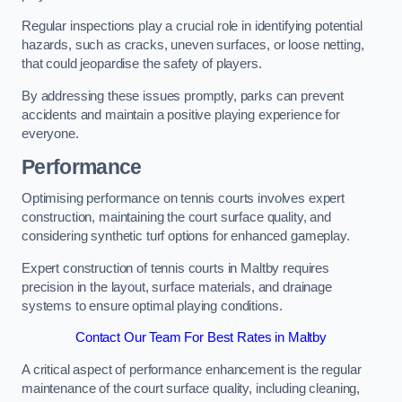
Regular inspections play a crucial role in identifying potential
hazards, such as cracks, uneven surfaces, or loose netting,
that could jeopardise the safety of players.
By addressing these issues promptly, parks can prevent
accidents and maintain a positive playing experience for
everyone.
Performance
Optimising performance on tennis courts involves expert
construction, maintaining the court surface quality, and
considering synthetic turf options for enhanced gameplay.
Expert construction of tennis courts in Maltby requires
precision in the layout, surface materials, and drainage
systems to ensure optimal playing conditions.
Contact Our Team For Best Rates in Maltby
A critical aspect of performance enhancement is the regular
maintenance of the court surface quality, including cleaning,