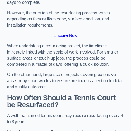
days to complete.
However, the duration of the resurfacing process varies
depending on factors like scope, surface condition, and
installation requirements.
Enquire Now
When undertaking a resurfacing project, the timeline is
intricately linked with the scale of work involved. For smaller
surface areas or touch-up jobs, the process could be
completed in a matter of days, offering a quick solution.
On the other hand, large-scale projects covering extensive
areas may span weeks to ensure meticulous attention to detail
and quality outcomes.
How Often Should a Tennis Court
be Resurfaced?
A well-maintained tennis court may require resurfacing every 4
to 8 years.