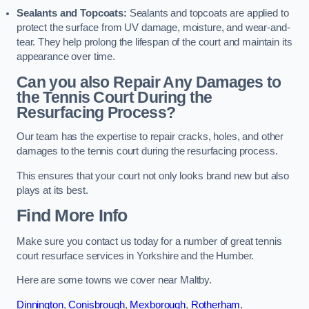
Sealants and Topcoats:
Sealants and topcoats are applied to
protect the surface from UV damage, moisture, and wear-and-
tear. They help prolong the lifespan of the court and maintain its
appearance over time.
Can you also Repair Any Damages to
the Tennis Court During the
Resurfacing Process?
Our team has the expertise to repair cracks, holes, and other
damages to the tennis court during the resurfacing process.
This ensures that your court not only looks brand new but also
plays at its best.
Find More Info
Make sure you contact us today for a number of great tennis
court resurface services in Yorkshire and the Humber.
Here are some towns we cover near Maltby.
Dinnington
,
Conisbrough
,
Mexborough
,
Rotherham
,