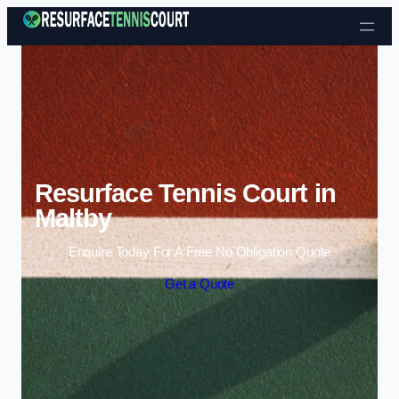
Skip to content
Resurface Tennis Court in
Maltby
Enquire Today For A Free No Obligation Quote
Get a Quote