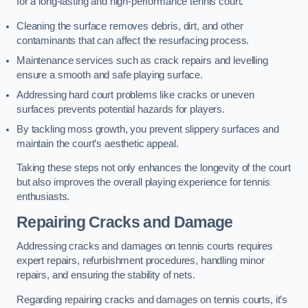
for a long-lasting and high-performance tennis court.
Cleaning the surface removes debris, dirt, and other
contaminants that can affect the resurfacing process.
Maintenance services such as crack repairs and levelling
ensure a smooth and safe playing surface.
Addressing hard court problems like cracks or uneven
surfaces prevents potential hazards for players.
By tackling moss growth, you prevent slippery surfaces and
maintain the court’s aesthetic appeal.
Taking these steps not only enhances the longevity of the court
but also improves the overall playing experience for tennis
enthusiasts.
Repairing Cracks and Damage
Addressing cracks and damages on tennis courts requires
expert repairs, refurbishment procedures, handling minor
repairs, and ensuring the stability of nets.
Regarding repairing cracks and damages on tennis courts, it’s