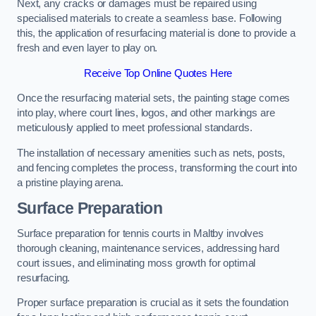
Next, any cracks or damages must be repaired using
specialised materials to create a seamless base. Following
this, the application of resurfacing material is done to provide a
fresh and even layer to play on.
Receive Top Online Quotes Here
Once the resurfacing material sets, the painting stage comes
into play, where court lines, logos, and other markings are
meticulously applied to meet professional standards.
The installation of necessary amenities such as nets, posts,
and fencing completes the process, transforming the court into
a pristine playing arena.
Surface Preparation
Surface preparation for tennis courts in Maltby involves
thorough cleaning, maintenance services, addressing hard
court issues, and eliminating moss growth for optimal
resurfacing.
Proper surface preparation is crucial as it sets the foundation