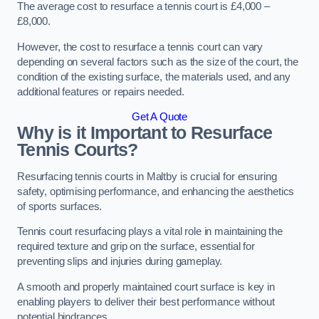
The average cost to resurface a tennis court is £4,000 –
£8,000.
However, the cost to resurface a tennis court can vary
depending on several factors such as the size of the court, the
condition of the existing surface, the materials used, and any
additional features or repairs needed.
Get A Quote
Why is it Important to Resurface
Tennis Courts?
Resurfacing tennis courts in Maltby is crucial for ensuring
safety, optimising performance, and enhancing the aesthetics
of sports surfaces.
Tennis court resurfacing plays a vital role in maintaining the
required texture and grip on the surface, essential for
preventing slips and injuries during gameplay.
A smooth and properly maintained court surface is key in
enabling players to deliver their best performance without
potential hindrances.