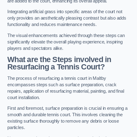
are added to the court, enhancing its overall appeal.
Integrating artificial grass into specific areas of the court not
only provides an aesthetically pleasing contrast but also adds
functionality and reduces maintenance needs.
The visual enhancements achieved through these steps can
significantly elevate the overall playing experience, inspiring
players and spectators alike.
What are the Steps involved in
Resurfacing a Tennis Court?
The process of resurfacing a tennis court in Maltby
encompasses steps such as surface preparation, crack
repairs, application of resurfacing material, painting, and final
court installation.
First and foremost, surface preparation is crucial in ensuring a
smooth and durable tennis court. This involves cleaning the
existing surface thoroughly to remove any debris or loose
particles.