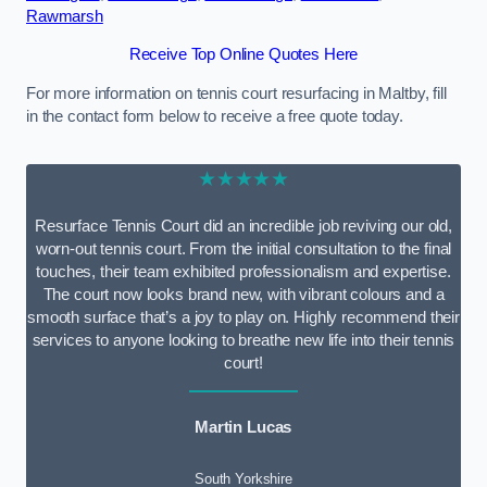
Rawmarsh
Receive Top Online Quotes Here
For more information on tennis court resurfacing in Maltby, fill
in the contact form below to receive a free quote today.
★★★★★
Resurface Tennis Court did an incredible job reviving our old,
worn-out tennis court. From the initial consultation to the final
touches, their team exhibited professionalism and expertise.
The court now looks brand new, with vibrant colours and a
smooth surface that’s a joy to play on. Highly recommend their
services to anyone looking to breathe new life into their tennis
court!
Martin Lucas
South Yorkshire