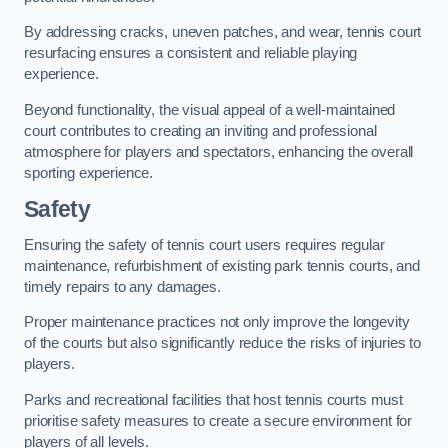
By addressing cracks, uneven patches, and wear, tennis court
resurfacing ensures a consistent and reliable playing
experience.
Beyond functionality, the visual appeal of a well-maintained
court contributes to creating an inviting and professional
atmosphere for players and spectators, enhancing the overall
sporting experience.
Safety
Ensuring the safety of tennis court users requires regular
maintenance, refurbishment of existing park tennis courts, and
timely repairs to any damages.
Proper maintenance practices not only improve the longevity
of the courts but also significantly reduce the risks of injuries to
players.
Parks and recreational facilities that host tennis courts must
prioritise safety measures to create a secure environment for
players of all levels.