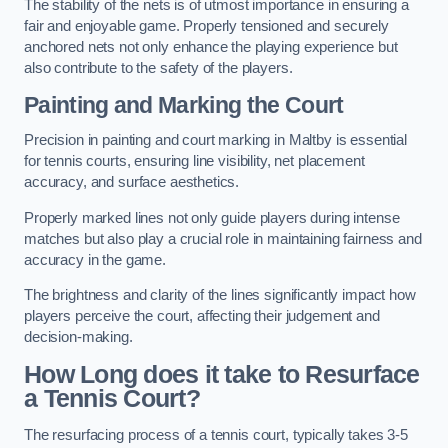
The stability of the nets is of utmost importance in ensuring a
fair and enjoyable game. Properly tensioned and securely
anchored nets not only enhance the playing experience but
also contribute to the safety of the players.
Painting and Marking the Court
Precision in painting and court marking in Maltby is essential
for tennis courts, ensuring line visibility, net placement
accuracy, and surface aesthetics.
Properly marked lines not only guide players during intense
matches but also play a crucial role in maintaining fairness and
accuracy in the game.
The brightness and clarity of the lines significantly impact how
players perceive the court, affecting their judgement and
decision-making.
How Long does it take to Resurface
a Tennis Court?
The resurfacing process of a tennis court, typically takes 3-5