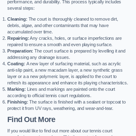
performance, and durability. This process typically includes
several steps:
Cleaning:
The court is thoroughly cleaned to remove dirt,
debris, algae, and other contaminants that may have
accumulated over time.
Repairing:
Any cracks, holes, or surface imperfections are
repaired to ensure a smooth and even playing surface.
Preparation:
The court surface is prepared by levelling it and
addressing any drainage issues.
Coating:
A new layer of surfacing material, such as acrylic
anti-slip paint, a new macadam layer, a new synthetic grass
layer or a a new polymeric layer, is applied to the court to
refresh its appearance and enhance its playing characteristics.
Marking:
Lines and markings are painted onto the court
according to official tennis court regulations.
Finishing:
The surface is finished with a sealant or topcoat to
protect it from UV rays, weathering, and wear-and-tear.
Find Out More
If you would like to find out more about our tennis court