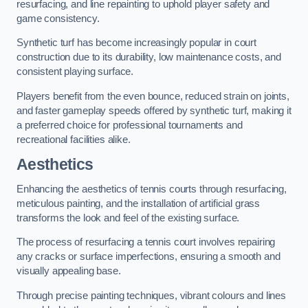
resurfacing, and line repainting to uphold player safety and
game consistency.
Synthetic turf has become increasingly popular in court
construction due to its durability, low maintenance costs, and
consistent playing surface.
Players benefit from the even bounce, reduced strain on joints,
and faster gameplay speeds offered by synthetic turf, making it
a preferred choice for professional tournaments and
recreational facilities alike.
Aesthetics
Enhancing the aesthetics of tennis courts through resurfacing,
meticulous painting, and the installation of artificial grass
transforms the look and feel of the existing surface.
The process of resurfacing a tennis court involves repairing
any cracks or surface imperfections, ensuring a smooth and
visually appealing base.
Through precise painting techniques, vibrant colours and lines