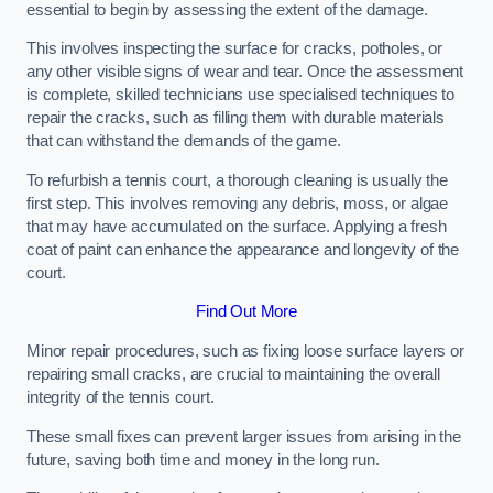
essential to begin by assessing the extent of the damage.
This involves inspecting the surface for cracks, potholes, or
any other visible signs of wear and tear. Once the assessment
is complete, skilled technicians use specialised techniques to
repair the cracks, such as filling them with durable materials
that can withstand the demands of the game.
To refurbish a tennis court, a thorough cleaning is usually the
first step. This involves removing any debris, moss, or algae
that may have accumulated on the surface. Applying a fresh
coat of paint can enhance the appearance and longevity of the
court.
Find Out More
Minor repair procedures, such as fixing loose surface layers or
repairing small cracks, are crucial to maintaining the overall
integrity of the tennis court.
These small fixes can prevent larger issues from arising in the
future, saving both time and money in the long run.