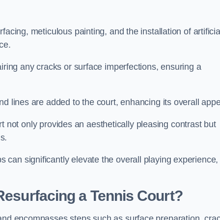
cing, meticulous painting, and the installation of artificia
ce.
airing any cracks or surface imperfections, ensuring a
d lines are added to the court, enhancing its overall appe
ourt not only provides an aesthetically pleasing contrast but
s.
can significantly elevate the overall playing experience,
 Resurfacing a Tennis Court?
yland encompasses steps such as surface preparation, cra