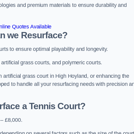
ologies and premium materials to ensure durability and
line Quotes Available
an we Resurface?
urts to ensure optimal playability and longevity.
rtificial grass courts, and polymeric courts.
 artificial grass court in High Hoyland, or enhancing the
ipped to handle all your resurfacing needs with precision a
rface a Tennis Court?
 – £8,000.
depending on several factors such as the size of the court