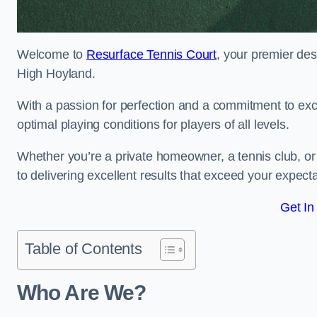
Welcome to
Resurface Tennis Court
, your premier des
High Hoyland.
With a passion for perfection and a commitment to excel
optimal playing conditions for players of all levels.
Whether you’re a private homeowner, a tennis club, or 
to delivering excellent results that exceed your expecta
Get In
Table of Contents
Who Are We?