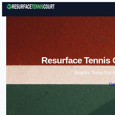
Resurface Tennis 
Enquire Today For A
Ge