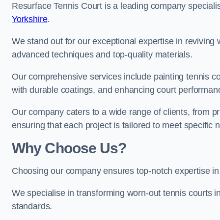
Resurface Tennis Court is a leading company speciali
Yorkshire
.
We stand out for our exceptional expertise in reviving wo
advanced techniques and top-quality materials.
Our comprehensive services include painting tennis cou
with durable coatings, and enhancing court performanc
Our company caters to a wide range of clients, from pr
ensuring that each project is tailored to meet specifi
Why Choose Us?
Choosing our company ensures top-notch expertise in 
We specialise in transforming worn-out tennis courts in
standards.