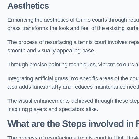
Aesthetics
Enhancing the aesthetics of tennis courts through resurfa
grass transforms the look and feel of the existing surfa
The process of resurfacing a tennis court involves rep
smooth and visually appealing base.
Through precise painting techniques, vibrant colours an
Integrating artificial grass into specific areas of the c
also adds functionality and reduces maintenance need
The visual enhancements achieved through these steps 
inspiring players and spectators alike.
What are the Steps involved in
The process of resurfacing a tennis court in High Ho