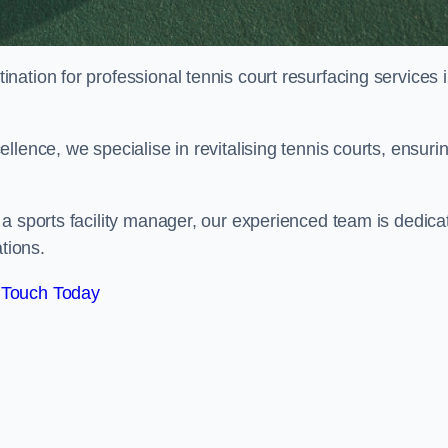
tination for professional tennis court resurfacing services 
lence, we specialise in revitalising tennis courts, ensuri
a sports facility manager, our experienced team is dedica
tions.
 Touch Today