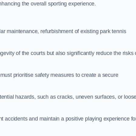
nhancing the overall sporting experience.
lar maintenance, refurbishment of existing park tennis
vity of the courts but also significantly reduce the risks 
s must prioritise safety measures to create a secure
potential hazards, such as cracks, uneven surfaces, or loos
t accidents and maintain a positive playing experience fo