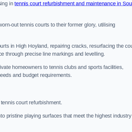
sing in
tennis court refurbishment and maintenance in Sou
rn-out tennis courts to their former glory, utilising
rts in High Hoyland, repairing cracks, resurfacing the cou
e through precise line markings and levelling.
ivate homeowners to tennis clubs and sports facilities,
c needs and budget requirements.
tennis court refurbishment.
to pristine playing surfaces that meet the highest industry