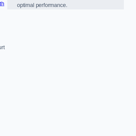
th
optimal performance.
rt