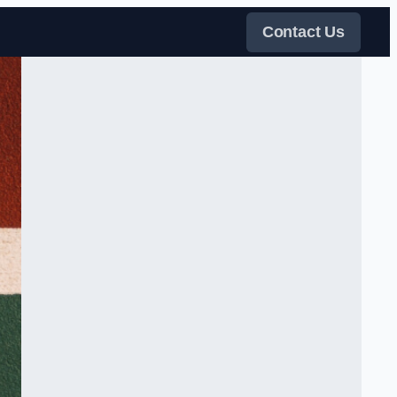
Contact Us