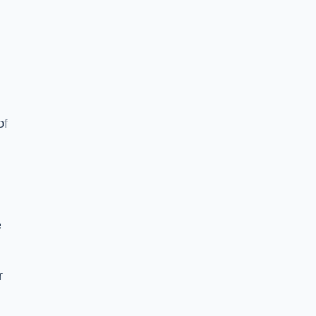
of
e
r