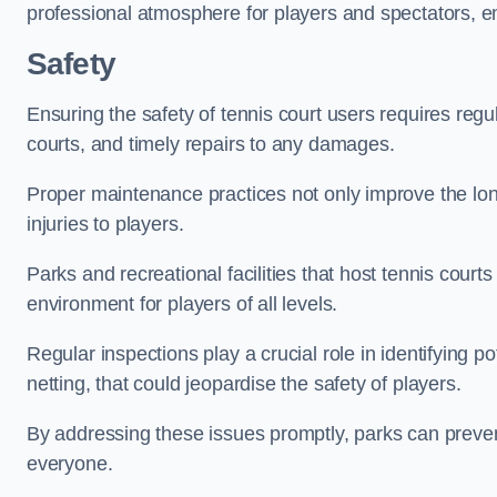
professional atmosphere for players and spectators, e
Safety
Ensuring the safety of tennis court users requires regu
courts, and timely repairs to any damages.
Proper maintenance practices not only improve the longe
injuries to players.
Parks and recreational facilities that host tennis court
environment for players of all levels.
Regular inspections play a crucial role in identifying 
netting, that could jeopardise the safety of players.
By addressing these issues promptly, parks can preven
everyone.