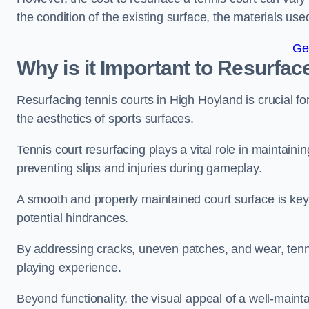
the condition of the existing surface, the materials us
Ge
Why is it Important to Resurfac
Resurfacing tennis courts in High Hoyland is crucial f
the aesthetics of sports surfaces.
Tennis court resurfacing plays a vital role in maintainin
preventing slips and injuries during gameplay.
A smooth and properly maintained court surface is key 
potential hindrances.
By addressing cracks, uneven patches, and wear, tenni
playing experience.
Beyond functionality, the visual appeal of a well-mainta