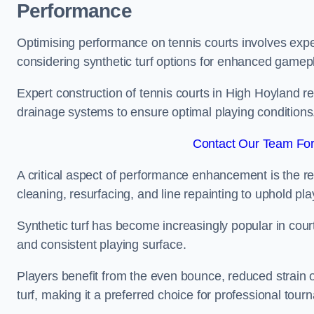
Performance
Optimising performance on tennis courts involves exper
considering synthetic turf options for enhanced gamep
Expert construction of tennis courts in High Hoyland re
drainage systems to ensure optimal playing conditions
Contact Our Team For
A critical aspect of performance enhancement is the re
cleaning, resurfacing, and line repainting to uphold p
Synthetic turf has become increasingly popular in court
and consistent playing surface.
Players benefit from the even bounce, reduced strain o
turf, making it a preferred choice for professional tourn