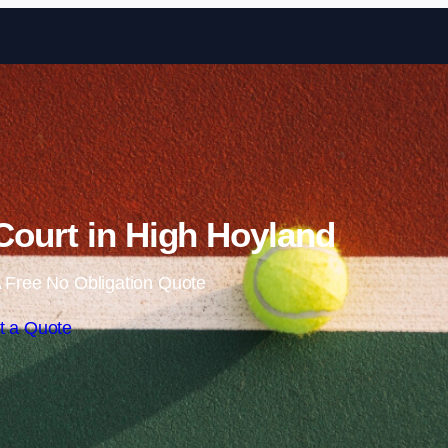
Skip to content
Court in High Hoyland
 Free No Obligation Quote
t a Quote