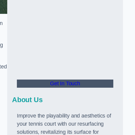
in
ng
ted
Get In Touch
About Us
Improve the playability and aesthetics of
your tennis court with our resurfacing
solutions, revitalizing its surface for