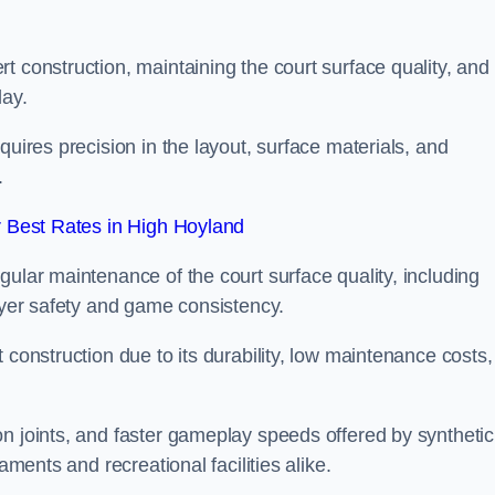
t construction, maintaining the court surface quality, and
lay.
quires precision in the layout, surface materials, and
.
 Best Rates in High Hoyland
gular maintenance of the court surface quality, including
layer safety and game consistency.
 construction due to its durability, low maintenance costs,
n joints, and faster gameplay speeds offered by synthetic
aments and recreational facilities alike.