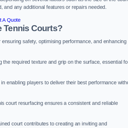
ed, and any additional features or repairs needed.
t A Quote
e Tennis Courts?
or ensuring safety, optimising performance, and enhancing
g the required texture and grip on the surface, essential fo
in enabling players to deliver their best performance with
s court resurfacing ensures a consistent and reliable
ined court contributes to creating an inviting and