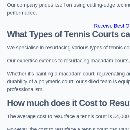
Our company prides itself on using cutting-edge techn
performance.
Receive Best On
What Types of Tennis Courts c
We specialise in resurfacing various types of tennis co
Our expertise extends to resurfacing macadam courts, a
Whether it’s painting a macadam court, rejuvenating an
durability of a polymeric court, our skilled team is equ
professionalism.
How much does it Cost to Resu
The average cost to resurface a tennis court is £4,000
However, the cost to resurface a tennis court can vary 