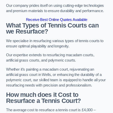
Our company prides itself on using cutting-edge technologies
and premium materials to ensure durability and performance.
Receive Best Online Quotes Available
What Types of Tennis Courts can
we Resurface?
We specialise in resurfacing various types of tennis courts to
ensure optimal playability and longevity.
Our expertise extends to resurfacing macadam courts,
artificial grass courts, and polymeric courts.
Whether it’s painting a macadam court, rejuvenating an
artificial grass court in Wells, or enhancing the durability of a
polymeric court, our skilled team is equipped to handle all your
resurfacing needs with precision and professionalism.
How much does it Cost to
Resurface a Tennis Court?
The average cost to resurface a tennis court is £4,000 –