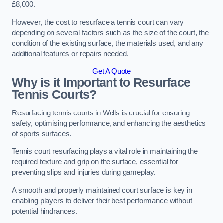
£8,000.
However, the cost to resurface a tennis court can vary
depending on several factors such as the size of the court, the
condition of the existing surface, the materials used, and any
additional features or repairs needed.
Get A Quote
Why is it Important to Resurface
Tennis Courts?
Resurfacing tennis courts in Wells is crucial for ensuring
safety, optimising performance, and enhancing the aesthetics
of sports surfaces.
Tennis court resurfacing plays a vital role in maintaining the
required texture and grip on the surface, essential for
preventing slips and injuries during gameplay.
A smooth and properly maintained court surface is key in
enabling players to deliver their best performance without
potential hindrances.