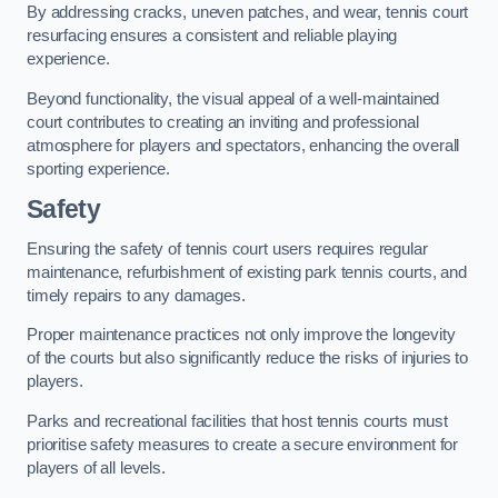
By addressing cracks, uneven patches, and wear, tennis court
resurfacing ensures a consistent and reliable playing
experience.
Beyond functionality, the visual appeal of a well-maintained
court contributes to creating an inviting and professional
atmosphere for players and spectators, enhancing the overall
sporting experience.
Safety
Ensuring the safety of tennis court users requires regular
maintenance, refurbishment of existing park tennis courts, and
timely repairs to any damages.
Proper maintenance practices not only improve the longevity
of the courts but also significantly reduce the risks of injuries to
players.
Parks and recreational facilities that host tennis courts must
prioritise safety measures to create a secure environment for
players of all levels.