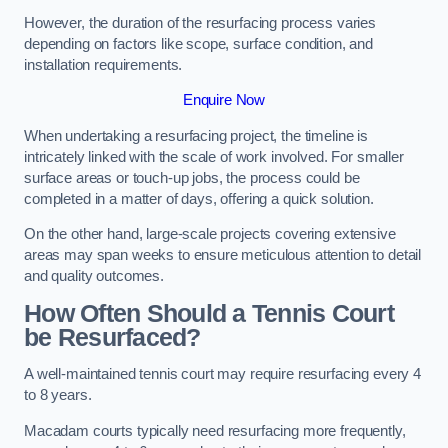
However, the duration of the resurfacing process varies
depending on factors like scope, surface condition, and
installation requirements.
Enquire Now
When undertaking a resurfacing project, the timeline is
intricately linked with the scale of work involved. For smaller
surface areas or touch-up jobs, the process could be
completed in a matter of days, offering a quick solution.
On the other hand, large-scale projects covering extensive
areas may span weeks to ensure meticulous attention to detail
and quality outcomes.
How Often Should a Tennis Court
be Resurfaced?
A well-maintained tennis court may require resurfacing every 4
to 8 years.
Macadam courts typically need resurfacing more frequently,