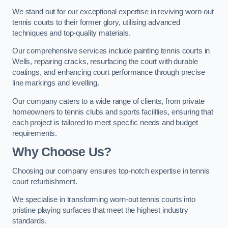
We stand out for our exceptional expertise in reviving worn-out
tennis courts to their former glory, utilising advanced
techniques and top-quality materials.
Our comprehensive services include painting tennis courts in
Wells, repairing cracks, resurfacing the court with durable
coatings, and enhancing court performance through precise
line markings and levelling.
Our company caters to a wide range of clients, from private
homeowners to tennis clubs and sports facilities, ensuring that
each project is tailored to meet specific needs and budget
requirements.
Why Choose Us?
Choosing our company ensures top-notch expertise in tennis
court refurbishment.
We specialise in transforming worn-out tennis courts into
pristine playing surfaces that meet the highest industry
standards.