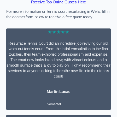
Receive Top Online Quotes Here
For more information on tennis court resurfacing in Wells, fill in
the contact form below to receive a free quote today.
★★★★★
Resurface Tennis Court did an incredible job reviving our old,
worn-out tennis court. From the initial consultation to the final
touches, their team exhibited professionalism and expertise.
The court now looks brand new, with vibrant colours and a
smooth surface that’s a joy to play on. Highly recommend their
services to anyone looking to breathe new life into their tennis
court!
Martin Lucas
Somerset