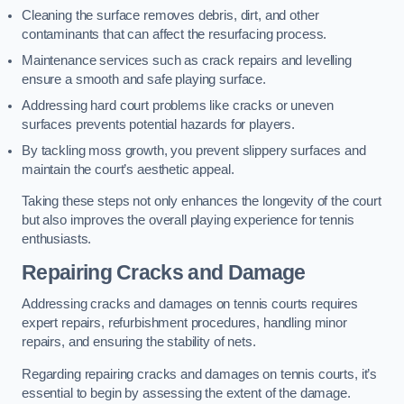
Cleaning the surface removes debris, dirt, and other
contaminants that can affect the resurfacing process.
Maintenance services such as crack repairs and levelling
ensure a smooth and safe playing surface.
Addressing hard court problems like cracks or uneven
surfaces prevents potential hazards for players.
By tackling moss growth, you prevent slippery surfaces and
maintain the court’s aesthetic appeal.
Taking these steps not only enhances the longevity of the court
but also improves the overall playing experience for tennis
enthusiasts.
Repairing Cracks and Damage
Addressing cracks and damages on tennis courts requires
expert repairs, refurbishment procedures, handling minor
repairs, and ensuring the stability of nets.
Regarding repairing cracks and damages on tennis courts, it’s
essential to begin by assessing the extent of the damage.