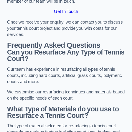
member of our team will be in touch.
Get In Touch
Once we receive your enquiry, we can contact you to discuss
your tennis court project and provide you with costs for our
services.
Frequently Asked Questions
Can you Resurface Any Type of Tennis
Court?
Our team has experience in resurfacing all types of tennis
courts, including hard courts, artificial grass courts, polymeric
courts and more.
We customise our resurfacing techniques and materials based
on the specific needs of each court.
What Type of Materials do you use to
Resurface a Tennis Court?
The type of material selected for resurfacing a tennis court