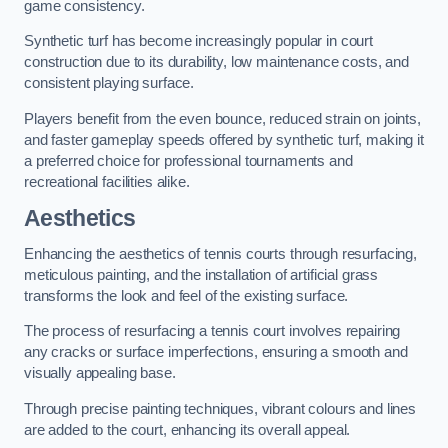
game consistency.
Synthetic turf has become increasingly popular in court
construction due to its durability, low maintenance costs, and
consistent playing surface.
Players benefit from the even bounce, reduced strain on joints,
and faster gameplay speeds offered by synthetic turf, making it
a preferred choice for professional tournaments and
recreational facilities alike.
Aesthetics
Enhancing the aesthetics of tennis courts through resurfacing,
meticulous painting, and the installation of artificial grass
transforms the look and feel of the existing surface.
The process of resurfacing a tennis court involves repairing
any cracks or surface imperfections, ensuring a smooth and
visually appealing base.
Through precise painting techniques, vibrant colours and lines
are added to the court, enhancing its overall appeal.