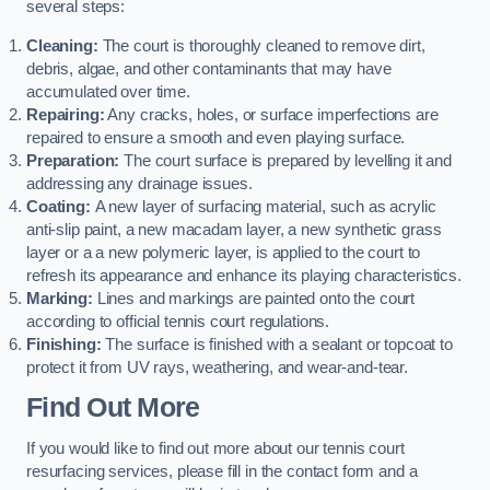
several steps:
Cleaning:
The court is thoroughly cleaned to remove dirt,
debris, algae, and other contaminants that may have
accumulated over time.
Repairing:
Any cracks, holes, or surface imperfections are
repaired to ensure a smooth and even playing surface.
Preparation:
The court surface is prepared by levelling it and
addressing any drainage issues.
Coating:
A new layer of surfacing material, such as acrylic
anti-slip paint, a new macadam layer, a new synthetic grass
layer or a a new polymeric layer, is applied to the court to
refresh its appearance and enhance its playing characteristics.
Marking:
Lines and markings are painted onto the court
according to official tennis court regulations.
Finishing:
The surface is finished with a sealant or topcoat to
protect it from UV rays, weathering, and wear-and-tear.
Find Out More
If you would like to find out more about our tennis court
resurfacing services, please fill in the contact form and a