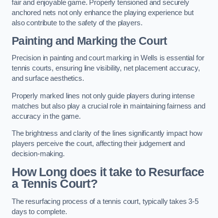
fair and enjoyable game. Properly tensioned and securely
anchored nets not only enhance the playing experience but
also contribute to the safety of the players.
Painting and Marking the Court
Precision in painting and court marking in Wells is essential for
tennis courts, ensuring line visibility, net placement accuracy,
and surface aesthetics.
Properly marked lines not only guide players during intense
matches but also play a crucial role in maintaining fairness and
accuracy in the game.
The brightness and clarity of the lines significantly impact how
players perceive the court, affecting their judgement and
decision-making.
How Long does it take to Resurface
a Tennis Court?
The resurfacing process of a tennis court, typically takes 3-5
days to complete.