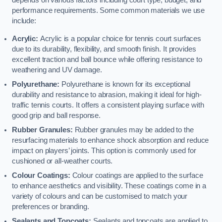
depends on various factors including court type, budget, and
performance requirements. Some common materials we use
include:
Acrylic:
Acrylic is a popular choice for tennis court surfaces
due to its durability, flexibility, and smooth finish. It provides
excellent traction and ball bounce while offering resistance to
weathering and UV damage.
Polyurethane:
Polyurethane is known for its exceptional
durability and resistance to abrasion, making it ideal for high-
traffic tennis courts. It offers a consistent playing surface with
good grip and ball response.
Rubber Granules:
Rubber granules may be added to the
resurfacing materials to enhance shock absorption and reduce
impact on players’ joints. This option is commonly used for
cushioned or all-weather courts.
Colour Coatings:
Colour coatings are applied to the surface
to enhance aesthetics and visibility. These coatings come in a
variety of colours and can be customised to match your
preferences or branding.
Sealants and Topcoats:
Sealants and topcoats are applied to