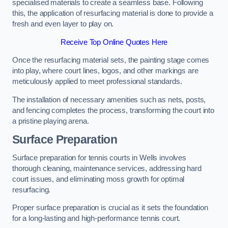
specialised materials to create a seamless base. Following
this, the application of resurfacing material is done to provide a
fresh and even layer to play on.
Receive Top Online Quotes Here
Once the resurfacing material sets, the painting stage comes
into play, where court lines, logos, and other markings are
meticulously applied to meet professional standards.
The installation of necessary amenities such as nets, posts,
and fencing completes the process, transforming the court into
a pristine playing arena.
Surface Preparation
Surface preparation for tennis courts in Wells involves
thorough cleaning, maintenance services, addressing hard
court issues, and eliminating moss growth for optimal
resurfacing.
Proper surface preparation is crucial as it sets the foundation
for a long-lasting and high-performance tennis court.