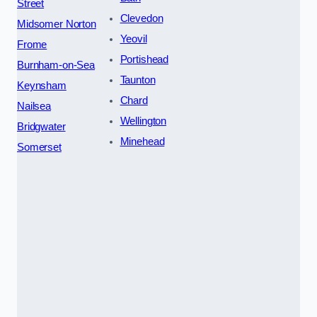
Street
Clevedon
Midsomer Norton
Yeovil
Frome
Portishead
Burnham-on-Sea
Taunton
Keynsham
Chard
Nailsea
Wellington
Bridgwater
Minehead
Somerset