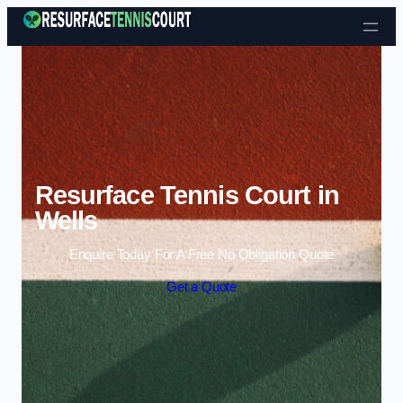
Skip to content
Resurface Tennis Court in
Wells
Enquire Today For A Free No Obligation Quote
Get a Quote