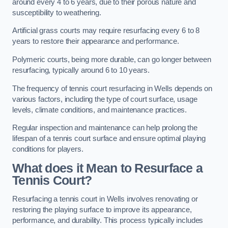
around every 4 to 6 years, due to their porous nature and
susceptibility to weathering.
Artificial grass courts may require resurfacing every 6 to 8
years to restore their appearance and performance.
Polymeric courts, being more durable, can go longer between
resurfacing, typically around 6 to 10 years.
The frequency of tennis court resurfacing in Wells depends on
various factors, including the type of court surface, usage
levels, climate conditions, and maintenance practices.
Regular inspection and maintenance can help prolong the
lifespan of a tennis court surface and ensure optimal playing
conditions for players.
What does it Mean to Resurface a
Tennis Court?
Resurfacing a tennis court in Wells involves renovating or
restoring the playing surface to improve its appearance,
performance, and durability. This process typically includes