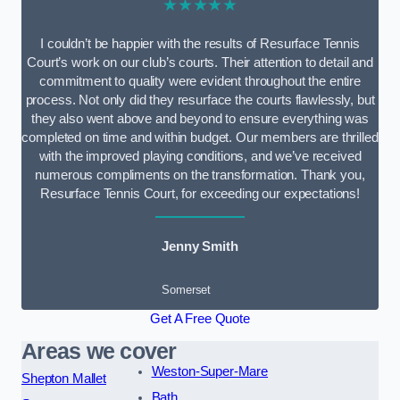
★★★★★
I couldn’t be happier with the results of Resurface Tennis
Court’s work on our club’s courts. Their attention to detail and
commitment to quality were evident throughout the entire
process. Not only did they resurface the courts flawlessly, but
they also went above and beyond to ensure everything was
completed on time and within budget. Our members are thrilled
with the improved playing conditions, and we’ve received
numerous compliments on the transformation. Thank you,
Resurface Tennis Court, for exceeding our expectations!
Jenny Smith
Somerset
Get A Free Quote
Areas we cover
Weston-Super-Mare
Shepton Mallet
Bath