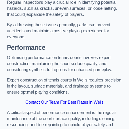
Regular inspections play a crucial role in identifying potential
hazards, such as cracks, uneven surfaces, or loose netting,
that could jeopardise the safety of players.
By addressing these issues promptly, parks can prevent
accidents and maintain a positive playing experience for
everyone.
Performance
Optimising performance on tennis courts involves expert
construction, maintaining the court surface quality, and
considering synthetic turf options for enhanced gameplay.
Expert construction of tennis courts in Wells requires precision
in the layout, surface materials, and drainage systems to
ensure optimal playing conditions.
Contact Our Team For Best Rates in Wells
A critical aspect of performance enhancement is the regular
maintenance of the court surface quality, including cleaning,
resurfacing, and line repainting to uphold player safety and