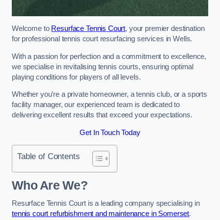
Welcome to
Resurface Tennis Court
, your premier destination
for professional tennis court resurfacing services in Wells.
With a passion for perfection and a commitment to excellence,
we specialise in revitalising tennis courts, ensuring optimal
playing conditions for players of all levels.
Whether you’re a private homeowner, a tennis club, or a sports
facility manager, our experienced team is dedicated to
delivering excellent results that exceed your expectations.
Get In Touch Today
Table of Contents
Who Are We?
Resurface Tennis Court is a leading company specialising in
tennis court refurbishment and maintenance in Somerset
.