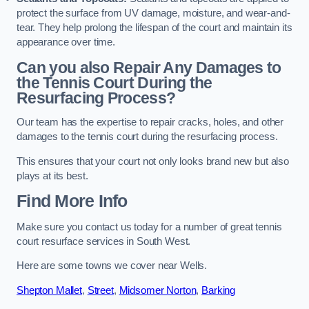
protect the surface from UV damage, moisture, and wear-and-
tear. They help prolong the lifespan of the court and maintain its
appearance over time.
Can you also Repair Any Damages to
the Tennis Court During the
Resurfacing Process?
Our team has the expertise to repair cracks, holes, and other
damages to the tennis court during the resurfacing process.
This ensures that your court not only looks brand new but also
plays at its best.
Find More Info
Make sure you contact us today for a number of great tennis
court resurface services in South West.
Here are some towns we cover near Wells.
Shepton Mallet
,
Street
,
Midsomer Norton
,
Barking