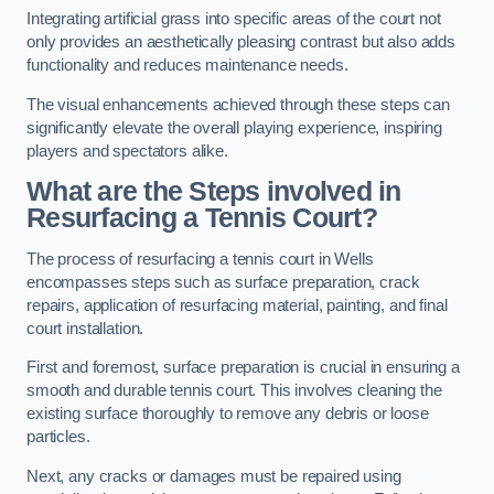
Integrating artificial grass into specific areas of the court not
only provides an aesthetically pleasing contrast but also adds
functionality and reduces maintenance needs.
The visual enhancements achieved through these steps can
significantly elevate the overall playing experience, inspiring
players and spectators alike.
What are the Steps involved in
Resurfacing a Tennis Court?
The process of resurfacing a tennis court in Wells
encompasses steps such as surface preparation, crack
repairs, application of resurfacing material, painting, and final
court installation.
First and foremost, surface preparation is crucial in ensuring a
smooth and durable tennis court. This involves cleaning the
existing surface thoroughly to remove any debris or loose
particles.
Next, any cracks or damages must be repaired using