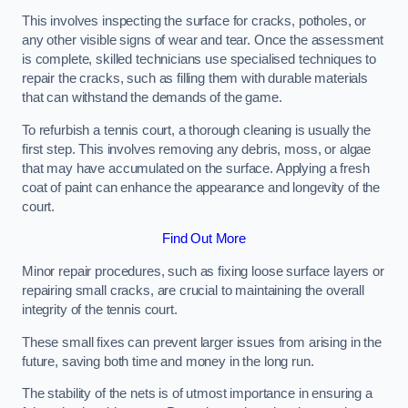
This involves inspecting the surface for cracks, potholes, or
any other visible signs of wear and tear. Once the assessment
is complete, skilled technicians use specialised techniques to
repair the cracks, such as filling them with durable materials
that can withstand the demands of the game.
To refurbish a tennis court, a thorough cleaning is usually the
first step. This involves removing any debris, moss, or algae
that may have accumulated on the surface. Applying a fresh
coat of paint can enhance the appearance and longevity of the
court.
Find Out More
Minor repair procedures, such as fixing loose surface layers or
repairing small cracks, are crucial to maintaining the overall
integrity of the tennis court.
These small fixes can prevent larger issues from arising in the
future, saving both time and money in the long run.
The stability of the nets is of utmost importance in ensuring a