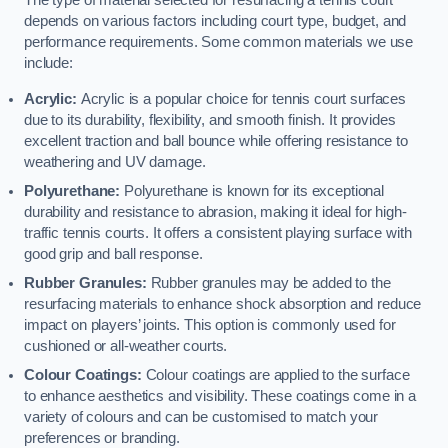
The type of material selected for resurfacing a tennis court
depends on various factors including court type, budget, and
performance requirements. Some common materials we use
include:
Acrylic:
Acrylic is a popular choice for tennis court surfaces
due to its durability, flexibility, and smooth finish. It provides
excellent traction and ball bounce while offering resistance to
weathering and UV damage.
Polyurethane:
Polyurethane is known for its exceptional
durability and resistance to abrasion, making it ideal for high-
traffic tennis courts. It offers a consistent playing surface with
good grip and ball response.
Rubber Granules:
Rubber granules may be added to the
resurfacing materials to enhance shock absorption and reduce
impact on players’ joints. This option is commonly used for
cushioned or all-weather courts.
Colour Coatings:
Colour coatings are applied to the surface
to enhance aesthetics and visibility. These coatings come in a
variety of colours and can be customised to match your
preferences or branding.