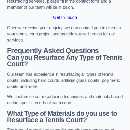
resurfacing services, please fill in the contact form and a
member of our team will be in touch.
Get In Touch
Once we receive your enquiry, we can contact you to discuss
your tennis court project and provide you with costs for our
services.
Frequently Asked Questions
Can you Resurface Any Type of Tennis
Court?
Our team has experience in resurfacing all types of tennis
courts, including hard courts, artificial grass courts, polymeric
courts and more.
We customise our resurfacing techniques and materials based
on the specific needs of each court.
What Type of Materials do you use to
Resurface a Tennis Court?