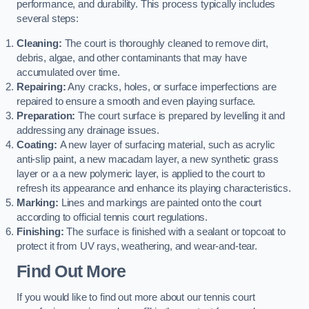
performance, and durability. This process typically includes
several steps:
Cleaning:
The court is thoroughly cleaned to remove dirt,
debris, algae, and other contaminants that may have
accumulated over time.
Repairing:
Any cracks, holes, or surface imperfections are
repaired to ensure a smooth and even playing surface.
Preparation:
The court surface is prepared by levelling it and
addressing any drainage issues.
Coating:
A new layer of surfacing material, such as acrylic
anti-slip paint, a new macadam layer, a new synthetic grass
layer or a a new polymeric layer, is applied to the court to
refresh its appearance and enhance its playing characteristics.
Marking:
Lines and markings are painted onto the court
according to official tennis court regulations.
Finishing:
The surface is finished with a sealant or topcoat to
protect it from UV rays, weathering, and wear-and-tear.
Find Out More
If you would like to find out more about our tennis court