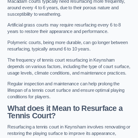
Macadam courts typically need resurfacing more frequently,
around every 4 to 6 years, due to their porous nature and
susceptibility to weathering.
Artificial grass courts may require resurfacing every 6 to 8
years to restore their appearance and performance.
Polymeric courts, being more durable, can go longer between
resurfacing, typically around 6 to 10 years.
The frequency of tennis court resurfacing in Keynsham
depends on various factors, including the type of court surface,
usage levels, climate conditions, and maintenance practices.
Regular inspection and maintenance can help prolong the
lifespan of a tennis court surface and ensure optimal playing
conditions for players.
What does it Mean to Resurface a
Tennis Court?
Resurfacing a tennis court in Keynsham involves renovating or
restoring the playing surface to improve its appearance,