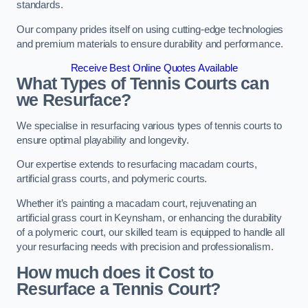
standards.
Our company prides itself on using cutting-edge technologies
and premium materials to ensure durability and performance.
Receive Best Online Quotes Available
What Types of Tennis Courts can
we Resurface?
We specialise in resurfacing various types of tennis courts to
ensure optimal playability and longevity.
Our expertise extends to resurfacing macadam courts,
artificial grass courts, and polymeric courts.
Whether it’s painting a macadam court, rejuvenating an
artificial grass court in Keynsham, or enhancing the durability
of a polymeric court, our skilled team is equipped to handle all
your resurfacing needs with precision and professionalism.
How much does it Cost to
Resurface a Tennis Court?