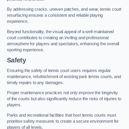
By addressing cracks, uneven patches, and wear, tennis court
resurfacing ensures a consistent and reliable playing
experience.
Beyond functionality, the visual appeal of a well-maintained
court contributes to creating an inviting and professional
atmosphere for players and spectators, enhancing the overall
sporting experience.
Safety
Ensuring the safety of tennis court users requires regular
maintenance, refurbishment of existing park tennis courts, and
timely repairs to any damages.
Proper maintenance practices not only improve the longevity
of the courts but also significantly reduce the risks of injuries to
players.
Parks and recreational facilities that host tennis courts must
prioritise safety measures to create a secure environment for
players of all levels.