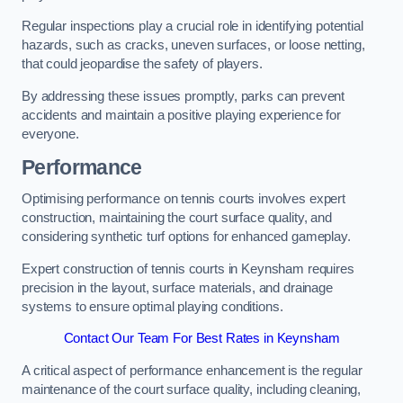
Regular inspections play a crucial role in identifying potential
hazards, such as cracks, uneven surfaces, or loose netting,
that could jeopardise the safety of players.
By addressing these issues promptly, parks can prevent
accidents and maintain a positive playing experience for
everyone.
Performance
Optimising performance on tennis courts involves expert
construction, maintaining the court surface quality, and
considering synthetic turf options for enhanced gameplay.
Expert construction of tennis courts in Keynsham requires
precision in the layout, surface materials, and drainage
systems to ensure optimal playing conditions.
Contact Our Team For Best Rates in Keynsham
A critical aspect of performance enhancement is the regular
maintenance of the court surface quality, including cleaning,