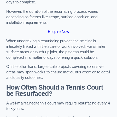
days to complete.
However, the duration of the resurfacing process varies
depending on factors like scope, surface condition, and
installation requirements.
Enquire Now
When undertaking a resurfacing project, the timeline is
intricately linked with the scale of work involved. For smaller
surface areas or touch-up jobs, the process could be
completed in a matter of days, offering a quick solution.
On the other hand, large-scale projects covering extensive
areas may span weeks to ensure meticulous attention to detail
and quality outcomes.
How Often Should a Tennis Court
be Resurfaced?
A well-maintained tennis court may require resurfacing every 4
to 8 years.