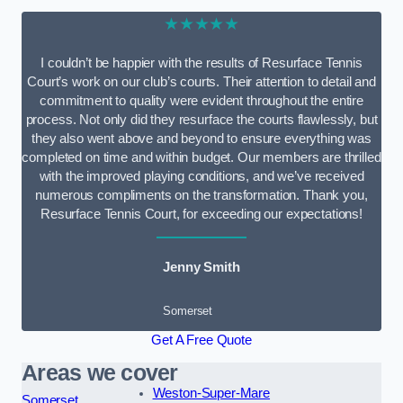
★★★★★
I couldn’t be happier with the results of Resurface Tennis
Court’s work on our club’s courts. Their attention to detail and
commitment to quality were evident throughout the entire
process. Not only did they resurface the courts flawlessly, but
they also went above and beyond to ensure everything was
completed on time and within budget. Our members are thrilled
with the improved playing conditions, and we’ve received
numerous compliments on the transformation. Thank you,
Resurface Tennis Court, for exceeding our expectations!
Jenny Smith
Somerset
Get A Free Quote
Areas we cover
Weston-Super-Mare
Somerset