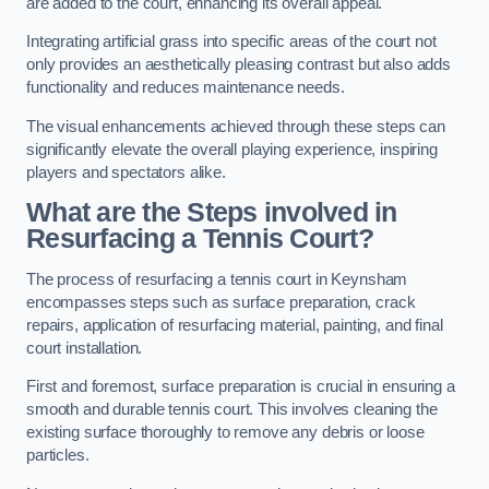
are added to the court, enhancing its overall appeal.
Integrating artificial grass into specific areas of the court not
only provides an aesthetically pleasing contrast but also adds
functionality and reduces maintenance needs.
The visual enhancements achieved through these steps can
significantly elevate the overall playing experience, inspiring
players and spectators alike.
What are the Steps involved in
Resurfacing a Tennis Court?
The process of resurfacing a tennis court in Keynsham
encompasses steps such as surface preparation, crack
repairs, application of resurfacing material, painting, and final
court installation.
First and foremost, surface preparation is crucial in ensuring a
smooth and durable tennis court. This involves cleaning the
existing surface thoroughly to remove any debris or loose
particles.