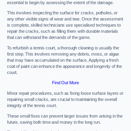
essential to begin by assessing the extent of the damage.
This involves inspecting the surface for cracks, potholes, or
any other visible signs of wear and tear. Once the assessment
is complete, skilled technicians use specialised techniques to
repair the cracks, such as filling them with durable materials
that can withstand the demands of the game.
To refurbish a tennis court, a thorough cleaning is usually the
first step. This involves removing any debris, moss, or algae
that may have accumulated on the surface. Applying a fresh
coat of paint can enhance the appearance and longevity of the
court.
Find Out More
Minor repair procedures, such as fixing loose surface layers or
repairing small cracks, are crucial to maintaining the overall
integrity of the tennis court.
These small fixes can prevent larger issues from arising in the
future, saving both time and money in the long run.