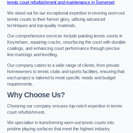
tennis court refurbishment and maintenance in Somerset
.
We stand out for our exceptional expertise in reviving worn-out
tennis courts to their former glory, utilising advanced
techniques and top-quality materials.
Our comprehensive services include painting tennis courts in
Keynsham, repairing cracks, resurfacing the court with durable
coatings, and enhancing court performance through precise
line markings and levelling.
Our company caters to a wide range of clients, from private
homeowners to tennis clubs and sports facilities, ensuring that
each project is tailored to meet specific needs and budget
requirements.
Why Choose Us?
Choosing our company ensures top-notch expertise in tennis
court refurbishment.
We specialise in transforming worn-out tennis courts into
pristine playing surfaces that meet the highest industry