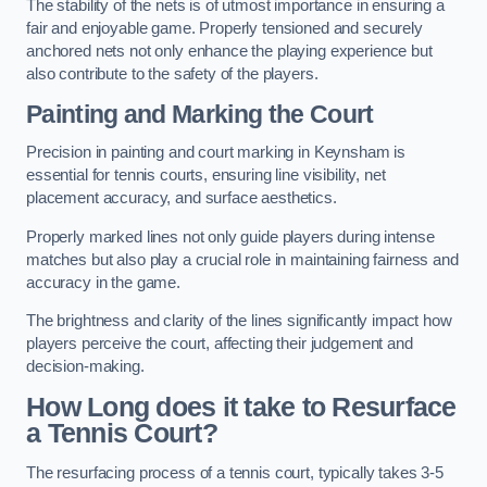
The stability of the nets is of utmost importance in ensuring a
fair and enjoyable game. Properly tensioned and securely
anchored nets not only enhance the playing experience but
also contribute to the safety of the players.
Painting and Marking the Court
Precision in painting and court marking in Keynsham is
essential for tennis courts, ensuring line visibility, net
placement accuracy, and surface aesthetics.
Properly marked lines not only guide players during intense
matches but also play a crucial role in maintaining fairness and
accuracy in the game.
The brightness and clarity of the lines significantly impact how
players perceive the court, affecting their judgement and
decision-making.
How Long does it take to Resurface
a Tennis Court?
The resurfacing process of a tennis court, typically takes 3-5