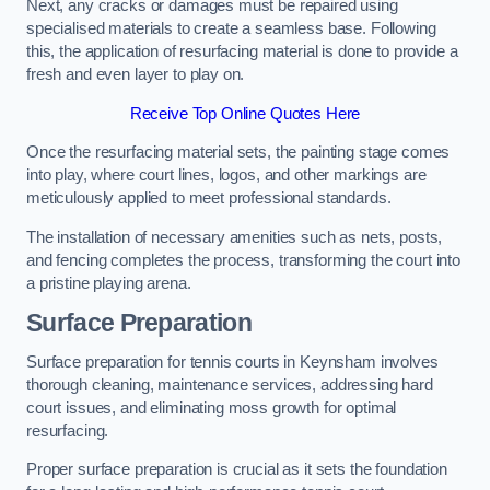
Next, any cracks or damages must be repaired using
specialised materials to create a seamless base. Following
this, the application of resurfacing material is done to provide a
fresh and even layer to play on.
Receive Top Online Quotes Here
Once the resurfacing material sets, the painting stage comes
into play, where court lines, logos, and other markings are
meticulously applied to meet professional standards.
The installation of necessary amenities such as nets, posts,
and fencing completes the process, transforming the court into
a pristine playing arena.
Surface Preparation
Surface preparation for tennis courts in Keynsham involves
thorough cleaning, maintenance services, addressing hard
court issues, and eliminating moss growth for optimal
resurfacing.
Proper surface preparation is crucial as it sets the foundation