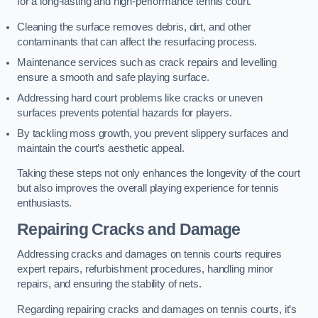
for a long-lasting and high-performance tennis court.
Cleaning the surface removes debris, dirt, and other
contaminants that can affect the resurfacing process.
Maintenance services such as crack repairs and levelling
ensure a smooth and safe playing surface.
Addressing hard court problems like cracks or uneven
surfaces prevents potential hazards for players.
By tackling moss growth, you prevent slippery surfaces and
maintain the court’s aesthetic appeal.
Taking these steps not only enhances the longevity of the court
but also improves the overall playing experience for tennis
enthusiasts.
Repairing Cracks and Damage
Addressing cracks and damages on tennis courts requires
expert repairs, refurbishment procedures, handling minor
repairs, and ensuring the stability of nets.
Regarding repairing cracks and damages on tennis courts, it’s