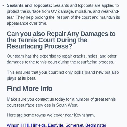
Sealants and Topcoats:
Sealants and topcoats are applied to
protect the surface from UV damage, moisture, and wear-and-
tear. They help prolong the lifespan of the court and maintain its
appearance over time.
Can you also Repair Any Damages to
the Tennis Court During the
Resurfacing Process?
Our team has the expertise to repair cracks, holes, and other
damages to the tennis court during the resurfacing process.
This ensures that your court not only looks brand new but also
plays at its best.
Find More Info
Make sure you contact us today for a number of great tennis
court resurface services in South West.
Here are some towns we cover near Keynsham.
Windmill Hill
,
Hillfields
,
Eastville
,
Somerset
,
Bedminster