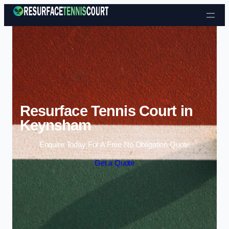
Skip to content
Resurface Tennis Court in
Keynsham
Enquire Today For A Free No Obligation Quote
Get a Quote