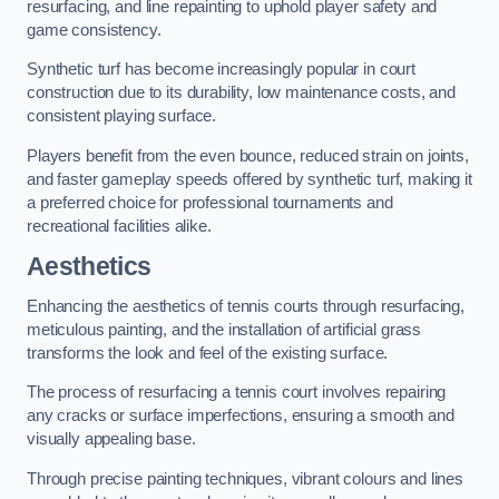
resurfacing, and line repainting to uphold player safety and
game consistency.
Synthetic turf has become increasingly popular in court
construction due to its durability, low maintenance costs, and
consistent playing surface.
Players benefit from the even bounce, reduced strain on joints,
and faster gameplay speeds offered by synthetic turf, making it
a preferred choice for professional tournaments and
recreational facilities alike.
Aesthetics
Enhancing the aesthetics of tennis courts through resurfacing,
meticulous painting, and the installation of artificial grass
transforms the look and feel of the existing surface.
The process of resurfacing a tennis court involves repairing
any cracks or surface imperfections, ensuring a smooth and
visually appealing base.
Through precise painting techniques, vibrant colours and lines