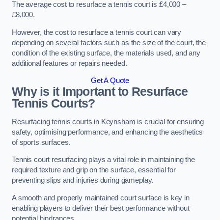
The average cost to resurface a tennis court is £4,000 –
£8,000.
However, the cost to resurface a tennis court can vary
depending on several factors such as the size of the court, the
condition of the existing surface, the materials used, and any
additional features or repairs needed.
Get A Quote
Why is it Important to Resurface
Tennis Courts?
Resurfacing tennis courts in Keynsham is crucial for ensuring
safety, optimising performance, and enhancing the aesthetics
of sports surfaces.
Tennis court resurfacing plays a vital role in maintaining the
required texture and grip on the surface, essential for
preventing slips and injuries during gameplay.
A smooth and properly maintained court surface is key in
enabling players to deliver their best performance without
potential hindrances.