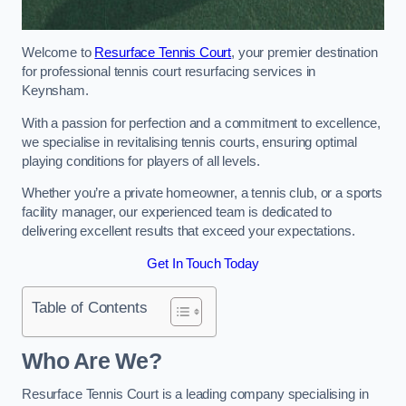
Welcome to
Resurface Tennis Court
, your premier destination
for professional tennis court resurfacing services in
Keynsham.
With a passion for perfection and a commitment to excellence,
we specialise in revitalising tennis courts, ensuring optimal
playing conditions for players of all levels.
Whether you’re a private homeowner, a tennis club, or a sports
facility manager, our experienced team is dedicated to
delivering excellent results that exceed your expectations.
Get In Touch Today
Table of Contents
Who Are We?
Resurface Tennis Court is a leading company specialising in