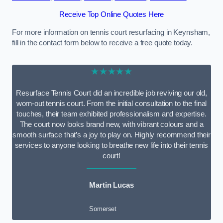
Receive Top Online Quotes Here
For more information on tennis court resurfacing in Keynsham,
fill in the contact form below to receive a free quote today.
★★★★★
Resurface Tennis Court did an incredible job reviving our old,
worn-out tennis court. From the initial consultation to the final
touches, their team exhibited professionalism and expertise.
The court now looks brand new, with vibrant colours and a
smooth surface that’s a joy to play on. Highly recommend their
services to anyone looking to breathe new life into their tennis
court!
Martin Lucas
Somerset