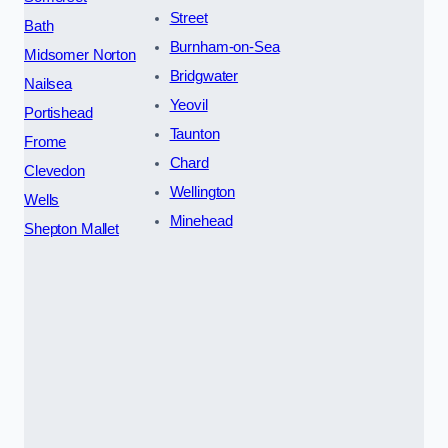
Street
Bath
Burnham-on-Sea
Midsomer Norton
Bridgwater
Nailsea
Yeovil
Portishead
Taunton
Frome
Chard
Clevedon
Wellington
Wells
Minehead
Shepton Mallet