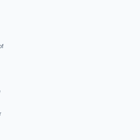
of
e
r