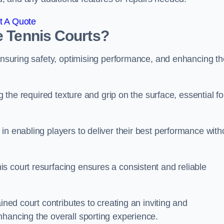
t A Quote
e Tennis Courts?
 ensuring safety, optimising performance, and enhancing th
g the required texture and grip on the surface, essential fo
in enabling players to deliver their best performance with
s court resurfacing ensures a consistent and reliable
ined court contributes to creating an inviting and
nhancing the overall sporting experience.