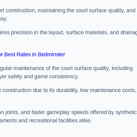
t construction, maintaining the court surface quality, and
lay.
ires precision in the layout, surface materials, and draina
r Best Rates in Bedminster
gular maintenance of the court surface quality, including
layer safety and game consistency.
 construction due to its durability, low maintenance costs,
n joints, and faster gameplay speeds offered by synthetic
aments and recreational facilities alike.