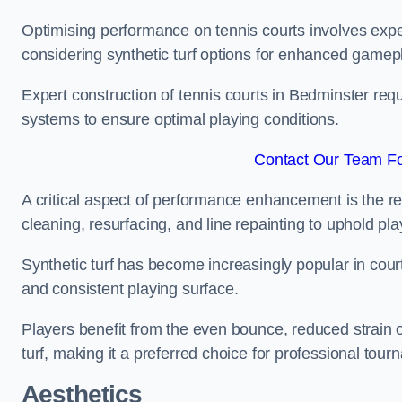
Optimising performance on tennis courts involves exper
considering synthetic turf options for enhanced gamep
Expert construction of tennis courts in Bedminster requ
systems to ensure optimal playing conditions.
Contact Our Team Fo
A critical aspect of performance enhancement is the re
cleaning, resurfacing, and line repainting to uphold p
Synthetic turf has become increasingly popular in court
and consistent playing surface.
Players benefit from the even bounce, reduced strain o
turf, making it a preferred choice for professional tourn
Aesthetics