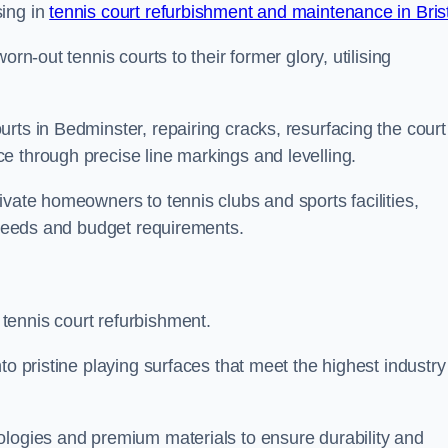
sing in
tennis court refurbishment and maintenance in Bris
rn-out tennis courts to their former glory, utilising
rts in Bedminster, repairing cracks, resurfacing the court
e through precise line markings and levelling.
ivate homeowners to tennis clubs and sports facilities,
c needs and budget requirements.
tennis court refurbishment.
to pristine playing surfaces that meet the highest industry
ologies and premium materials to ensure durability and