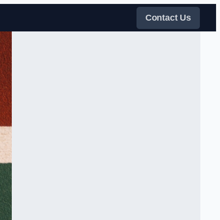
Contact Us