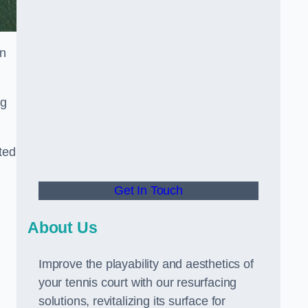
in
ng
ted
Get In Touch
About Us
Improve the playability and aesthetics of
your tennis court with our resurfacing
solutions, revitalizing its surface for