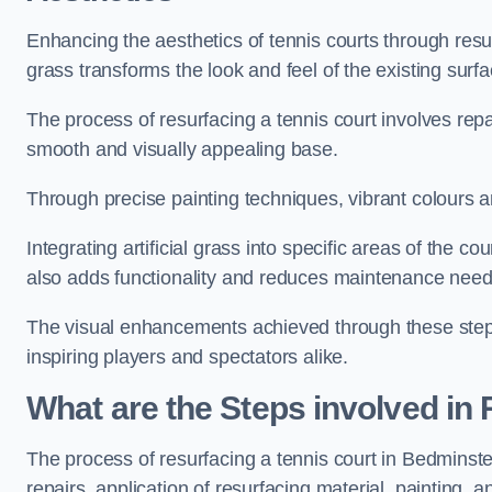
Enhancing the aesthetics of tennis courts through resurfa
grass transforms the look and feel of the existing surfa
The process of resurfacing a tennis court involves rep
smooth and visually appealing base.
Through precise painting techniques, vibrant colours an
Integrating artificial grass into specific areas of the c
also adds functionality and reduces maintenance need
The visual enhancements achieved through these steps 
inspiring players and spectators alike.
What are the Steps involved in
The process of resurfacing a tennis court in Bedmins
repairs, application of resurfacing material, painting, and