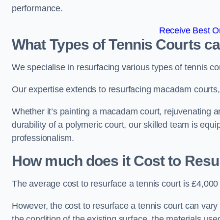
performance.
Receive Best On
What Types of Tennis Courts c
We specialise in resurfacing various types of tennis co
Our expertise extends to resurfacing macadam courts, a
Whether it’s painting a macadam court, rejuvenating an 
durability of a polymeric court, our skilled team is equ
professionalism.
How much does it Cost to Resu
The average cost to resurface a tennis court is £4,000
However, the cost to resurface a tennis court can vary 
the condition of the existing surface, the materials us