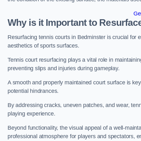
Ge
Why is it Important to Resurfac
Resurfacing tennis courts in Bedminster is crucial for
aesthetics of sports surfaces.
Tennis court resurfacing plays a vital role in maintainin
preventing slips and injuries during gameplay.
A smooth and properly maintained court surface is key 
potential hindrances.
By addressing cracks, uneven patches, and wear, tenni
playing experience.
Beyond functionality, the visual appeal of a well-mainta
professional atmosphere for players and spectators, e