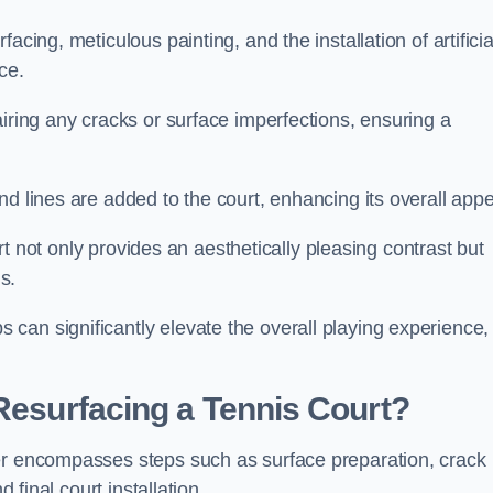
cing, meticulous painting, and the installation of artificia
ce.
airing any cracks or surface imperfections, ensuring a
d lines are added to the court, enhancing its overall appe
ourt not only provides an aesthetically pleasing contrast but
s.
can significantly elevate the overall playing experience,
 Resurfacing a Tennis Court?
ter encompasses steps such as surface preparation, crack
 final court installation.