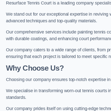
Resurface Tennis Court is a leading company speciali
We stand out for our exceptional expertise in reviving wo
advanced techniques and top-quality materials.
Our comprehensive services include painting tennis cou
with durable coatings, and enhancing court performanc
Our company caters to a wide range of clients, from pr
ensuring that each project is tailored to meet specifi
Why Choose Us?
Choosing our company ensures top-notch expertise in 
We specialise in transforming worn-out tennis courts in
standards.
Our company prides itself on using cutting-edge techn