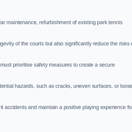
lar maintenance, refurbishment of existing park tennis
vity of the courts but also significantly reduce the risks 
s must prioritise safety measures to create a secure
potential hazards, such as cracks, uneven surfaces, or loos
t accidents and maintain a positive playing experience fo