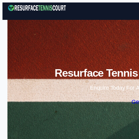
Resurface Tennis
Enquire Today For A
Ge