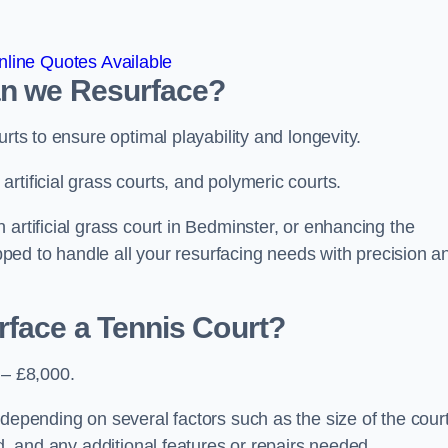
line Quotes Available
an we Resurface?
urts to ensure optimal playability and longevity.
rtificial grass courts, and polymeric courts.
artificial grass court in Bedminster, or enhancing the
ipped to handle all your resurfacing needs with precision a
rface a Tennis Court?
 – £8,000.
depending on several factors such as the size of the court
ed, and any additional features or repairs needed.