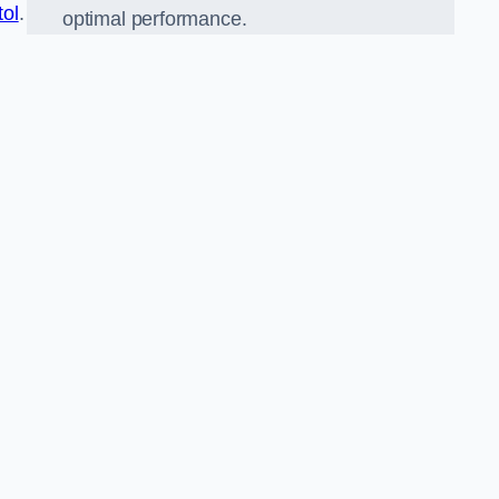
tol
.
optimal performance.