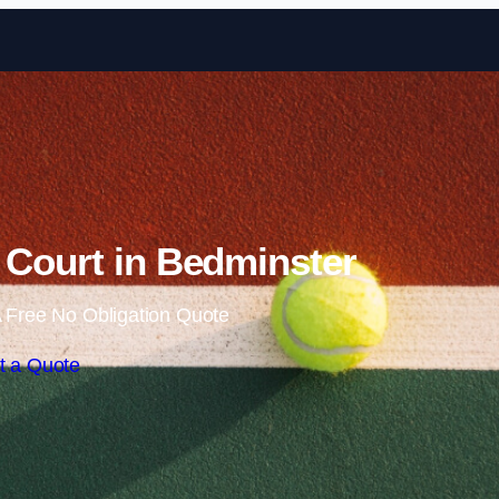
Skip to content
 Court in Bedminster
 Free No Obligation Quote
t a Quote