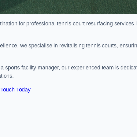
tination for professional tennis court resurfacing services 
lence, we specialise in revitalising tennis courts, ensuri
a sports facility manager, our experienced team is dedica
tions.
 Touch Today