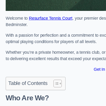
Welcome to
Resurface Tennis Court
, your premier des
Bedminster.
With a passion for perfection and a commitment to excel
optimal playing conditions for players of all levels.
Whether you’re a private homeowner, a tennis club, or 
to delivering excellent results that exceed your expecta
Get In
Table of Contents
Who Are We?