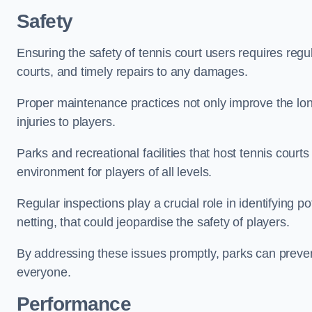
Safety
Ensuring the safety of tennis court users requires regu
courts, and timely repairs to any damages.
Proper maintenance practices not only improve the longe
injuries to players.
Parks and recreational facilities that host tennis court
environment for players of all levels.
Regular inspections play a crucial role in identifying 
netting, that could jeopardise the safety of players.
By addressing these issues promptly, parks can preven
everyone.
Performance