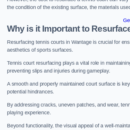
the condition of the existing surface, the materials us
Ge
Why is it Important to Resurfac
Resurfacing tennis courts in Wantage is crucial for en
aesthetics of sports surfaces.
Tennis court resurfacing plays a vital role in maintainin
preventing slips and injuries during gameplay.
A smooth and properly maintained court surface is key 
potential hindrances.
By addressing cracks, uneven patches, and wear, tenni
playing experience.
Beyond functionality, the visual appeal of a well-mainta