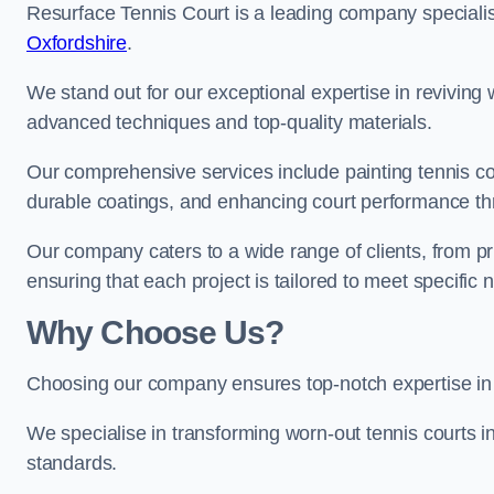
Resurface Tennis Court is a leading company speciali
Oxfordshire
.
We stand out for our exceptional expertise in reviving wo
advanced techniques and top-quality materials.
Our comprehensive services include painting tennis cou
durable coatings, and enhancing court performance thr
Our company caters to a wide range of clients, from pr
ensuring that each project is tailored to meet specifi
Why Choose Us?
Choosing our company ensures top-notch expertise in 
We specialise in transforming worn-out tennis courts in
standards.