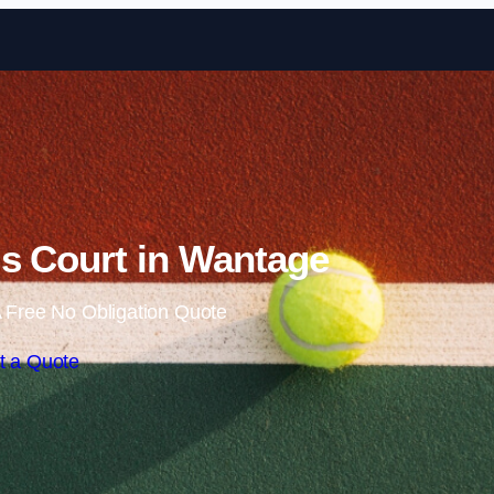
Skip to content
s Court in Wantage
 Free No Obligation Quote
t a Quote