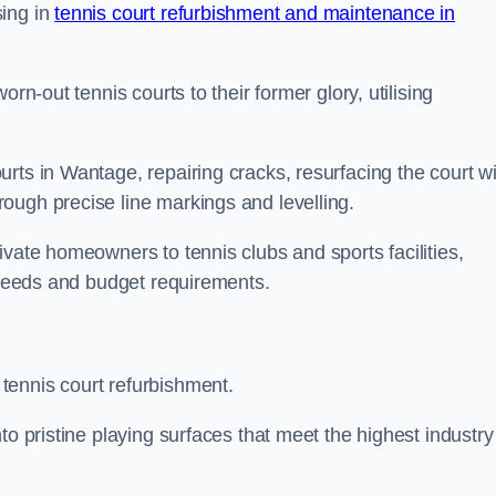
sing in
tennis court refurbishment and maintenance in
rn-out tennis courts to their former glory, utilising
rts in Wantage, repairing cracks, resurfacing the court wi
ough precise line markings and levelling.
ivate homeowners to tennis clubs and sports facilities,
c needs and budget requirements.
tennis court refurbishment.
to pristine playing surfaces that meet the highest industry