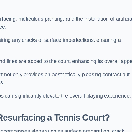
cing, meticulous painting, and the installation of artificia
ce.
airing any cracks or surface imperfections, ensuring a
d lines are added to the court, enhancing its overall appe
ourt not only provides an aesthetically pleasing contrast but
s.
can significantly elevate the overall playing experience,
 Resurfacing a Tennis Court?
 encompasses steps such as surface preparation, crack