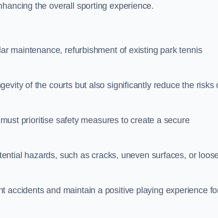
nhancing the overall sporting experience.
lar maintenance, refurbishment of existing park tennis
vity of the courts but also significantly reduce the risks 
s must prioritise safety measures to create a secure
potential hazards, such as cracks, uneven surfaces, or loos
t accidents and maintain a positive playing experience fo