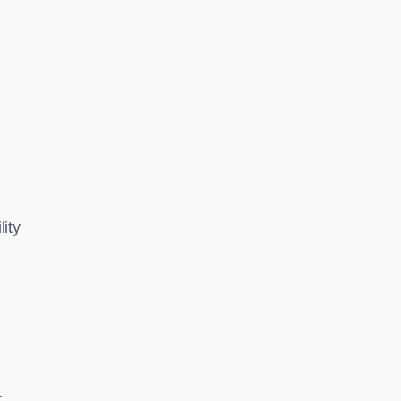
lity
,