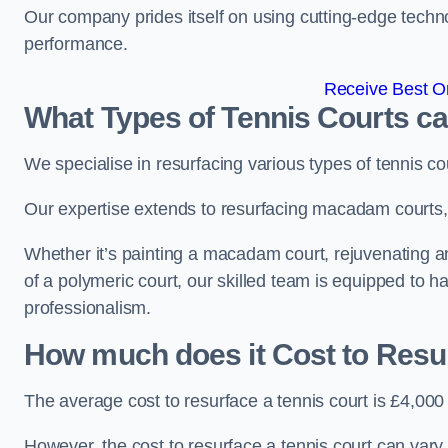
Our company prides itself on using cutting-edge techn
performance.
Receive Best On
What Types of Tennis Courts c
We specialise in resurfacing various types of tennis co
Our expertise extends to resurfacing macadam courts, a
Whether it’s painting a macadam court, rejuvenating an 
of a polymeric court, our skilled team is equipped to h
professionalism.
How much does it Cost to Resu
The average cost to resurface a tennis court is £4,000
However, the cost to resurface a tennis court can vary 