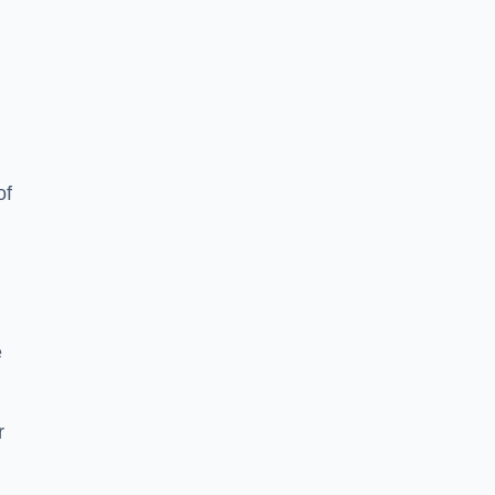
of
e
r