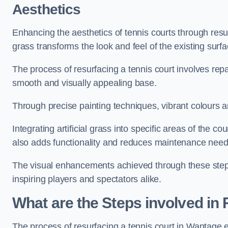
Aesthetics
Enhancing the aesthetics of tennis courts through resurfa
grass transforms the look and feel of the existing surfa
The process of resurfacing a tennis court involves rep
smooth and visually appealing base.
Through precise painting techniques, vibrant colours an
Integrating artificial grass into specific areas of the c
also adds functionality and reduces maintenance need
The visual enhancements achieved through these steps 
inspiring players and spectators alike.
What are the Steps involved in
The process of resurfacing a tennis court in Wantage