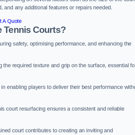
ed, and any additional features or repairs needed.
t A Quote
e Tennis Courts?
suring safety, optimising performance, and enhancing the
g the required texture and grip on the surface, essential fo
in enabling players to deliver their best performance with
s court resurfacing ensures a consistent and reliable
ined court contributes to creating an inviting and