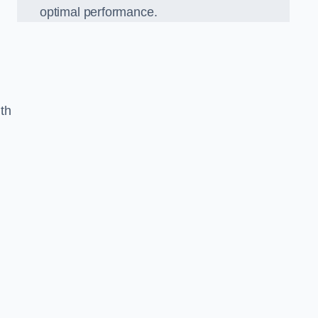
optimal performance.
th