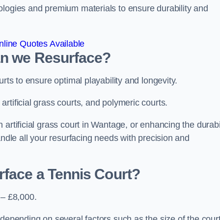
ologies and premium materials to ensure durability and
line Quotes Available
an we Resurface?
urts to ensure optimal playability and longevity.
rtificial grass courts, and polymeric courts.
artificial grass court in Wantage, or enhancing the durabi
andle all your resurfacing needs with precision and
rface a Tennis Court?
 – £8,000.
depending on several factors such as the size of the court