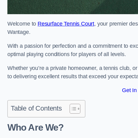
Welcome to
Resurface Tennis Court
, your premier des
Wantage.
With a passion for perfection and a commitment to excel
optimal playing conditions for players of all levels.
Whether you’re a private homeowner, a tennis club, or 
to delivering excellent results that exceed your expecta
Get In
Table of Contents
Who Are We?