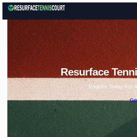
Resurface Tenni
Enquire Today For A
Ge