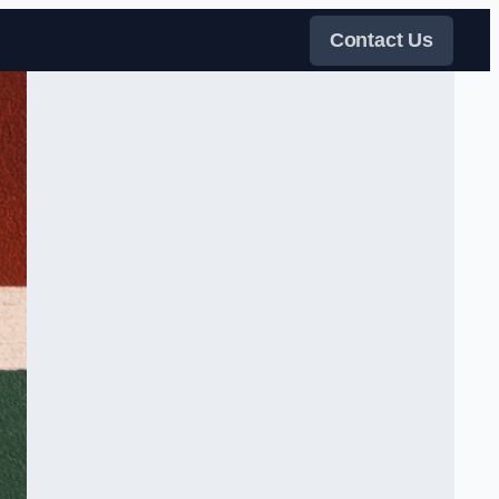
Contact Us