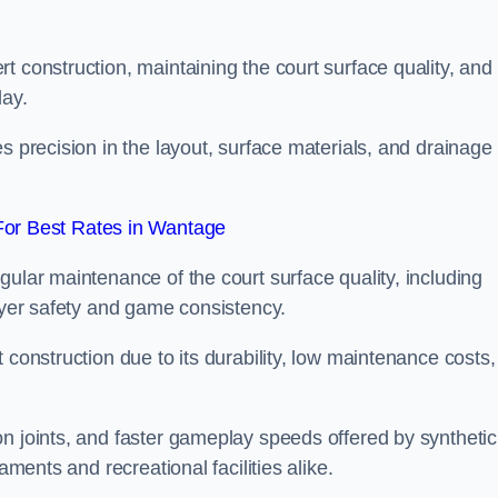
t construction, maintaining the court surface quality, and
lay.
s precision in the layout, surface materials, and drainage
or Best Rates in Wantage
gular maintenance of the court surface quality, including
layer safety and game consistency.
 construction due to its durability, low maintenance costs,
n joints, and faster gameplay speeds offered by synthetic
aments and recreational facilities alike.