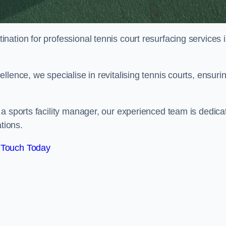
tination for professional tennis court resurfacing services 
lence, we specialise in revitalising tennis courts, ensuri
a sports facility manager, our experienced team is dedica
tions.
 Touch Today