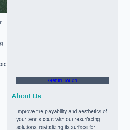
in
ng
ted
Get In Touch
About Us
Improve the playability and aesthetics of
your tennis court with our resurfacing
solutions, revitalizing its surface for