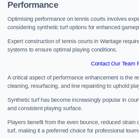
Performance
Optimising performance on tennis courts involves exper
considering synthetic turf options for enhanced gamep
Expert construction of tennis courts in Wantage require
systems to ensure optimal playing conditions.
Contact Our Team F
A critical aspect of performance enhancement is the re
cleaning, resurfacing, and line repainting to uphold p
Synthetic turf has become increasingly popular in court
and consistent playing surface.
Players benefit from the even bounce, reduced strain o
turf, making it a preferred choice for professional tourn