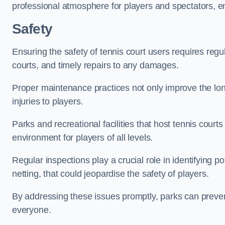
professional atmosphere for players and spectators, e
Safety
Ensuring the safety of tennis court users requires regu
courts, and timely repairs to any damages.
Proper maintenance practices not only improve the longe
injuries to players.
Parks and recreational facilities that host tennis court
environment for players of all levels.
Regular inspections play a crucial role in identifying 
netting, that could jeopardise the safety of players.
By addressing these issues promptly, parks can preven
everyone.