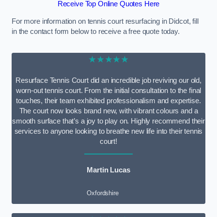
Receive Top Online Quotes Here
For more information on tennis court resurfacing in Didcot, fill
in the contact form below to receive a free quote today.
★★★★★
Resurface Tennis Court did an incredible job reviving our old,
worn-out tennis court. From the initial consultation to the final
touches, their team exhibited professionalism and expertise.
The court now looks brand new, with vibrant colours and a
smooth surface that’s a joy to play on. Highly recommend their
services to anyone looking to breathe new life into their tennis
court!
Martin Lucas
Oxfordshire