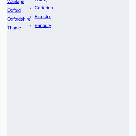
Wantage
Carterton
Oxford
Bicester
Oxfordshire
Banbury
Thame