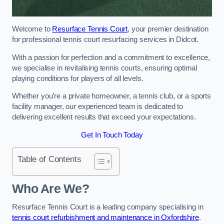
Welcome to
Resurface Tennis Court
, your premier destination
for professional tennis court resurfacing services in Didcot.
With a passion for perfection and a commitment to excellence,
we specialise in revitalising tennis courts, ensuring optimal
playing conditions for players of all levels.
Whether you’re a private homeowner, a tennis club, or a sports
facility manager, our experienced team is dedicated to
delivering excellent results that exceed your expectations.
Get In Touch Today
Table of Contents
Who Are We?
Resurface Tennis Court is a leading company specialising in
tennis court refurbishment and maintenance in Oxfordshire
.