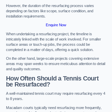
However, the duration of the resurfacing process varies
depending on factors like scope, surface condition, and
installation requirements.
Enquire Now
When undertaking a resurfacing project, the timeline is
intricately linked with the scale of work involved. For smaller
surface areas or touch-up jobs, the process could be
completed in a matter of days, offering a quick solution.
On the other hand, large-scale projects covering extensive
areas may span weeks to ensure meticulous attention to detail
and quality outcomes.
How Often Should a Tennis Court
be Resurfaced?
A well-maintained tennis court may require resurfacing every 4
to 8 years.
Macadam courts typically need resurfacing more frequently,