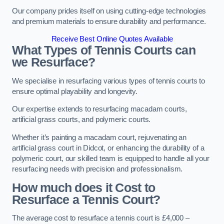
Our company prides itself on using cutting-edge technologies
and premium materials to ensure durability and performance.
Receive Best Online Quotes Available
What Types of Tennis Courts can
we Resurface?
We specialise in resurfacing various types of tennis courts to
ensure optimal playability and longevity.
Our expertise extends to resurfacing macadam courts,
artificial grass courts, and polymeric courts.
Whether it’s painting a macadam court, rejuvenating an
artificial grass court in Didcot, or enhancing the durability of a
polymeric court, our skilled team is equipped to handle all your
resurfacing needs with precision and professionalism.
How much does it Cost to
Resurface a Tennis Court?
The average cost to resurface a tennis court is £4,000 –