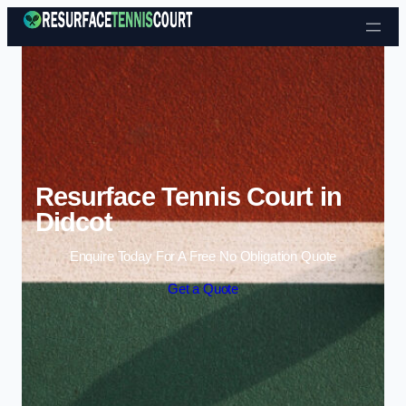
Skip to content
Resurface Tennis Court in
Didcot
Enquire Today For A Free No Obligation Quote
Get a Quote