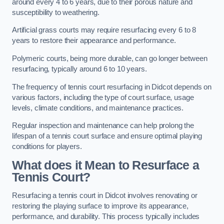
around every 4 to 6 years, due to their porous nature and
susceptibility to weathering.
Artificial grass courts may require resurfacing every 6 to 8
years to restore their appearance and performance.
Polymeric courts, being more durable, can go longer between
resurfacing, typically around 6 to 10 years.
The frequency of tennis court resurfacing in Didcot depends on
various factors, including the type of court surface, usage
levels, climate conditions, and maintenance practices.
Regular inspection and maintenance can help prolong the
lifespan of a tennis court surface and ensure optimal playing
conditions for players.
What does it Mean to Resurface a
Tennis Court?
Resurfacing a tennis court in Didcot involves renovating or
restoring the playing surface to improve its appearance,
performance, and durability. This process typically includes