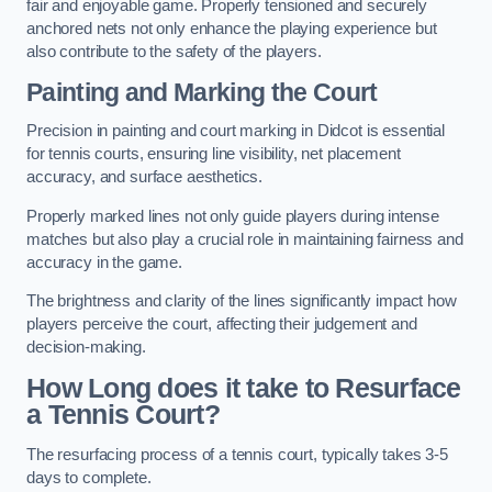
fair and enjoyable game. Properly tensioned and securely
anchored nets not only enhance the playing experience but
also contribute to the safety of the players.
Painting and Marking the Court
Precision in painting and court marking in Didcot is essential
for tennis courts, ensuring line visibility, net placement
accuracy, and surface aesthetics.
Properly marked lines not only guide players during intense
matches but also play a crucial role in maintaining fairness and
accuracy in the game.
The brightness and clarity of the lines significantly impact how
players perceive the court, affecting their judgement and
decision-making.
How Long does it take to Resurface
a Tennis Court?
The resurfacing process of a tennis court, typically takes 3-5
days to complete.