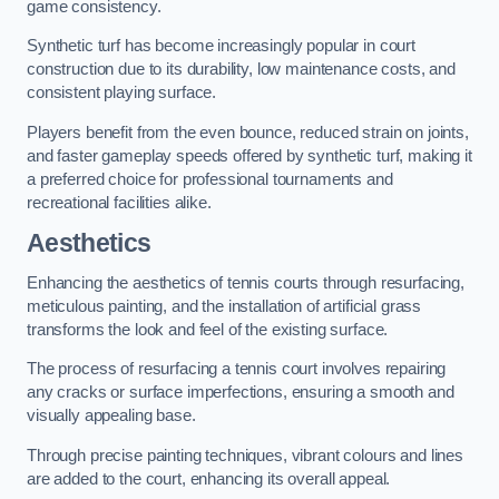
game consistency.
Synthetic turf has become increasingly popular in court
construction due to its durability, low maintenance costs, and
consistent playing surface.
Players benefit from the even bounce, reduced strain on joints,
and faster gameplay speeds offered by synthetic turf, making it
a preferred choice for professional tournaments and
recreational facilities alike.
Aesthetics
Enhancing the aesthetics of tennis courts through resurfacing,
meticulous painting, and the installation of artificial grass
transforms the look and feel of the existing surface.
The process of resurfacing a tennis court involves repairing
any cracks or surface imperfections, ensuring a smooth and
visually appealing base.
Through precise painting techniques, vibrant colours and lines
are added to the court, enhancing its overall appeal.