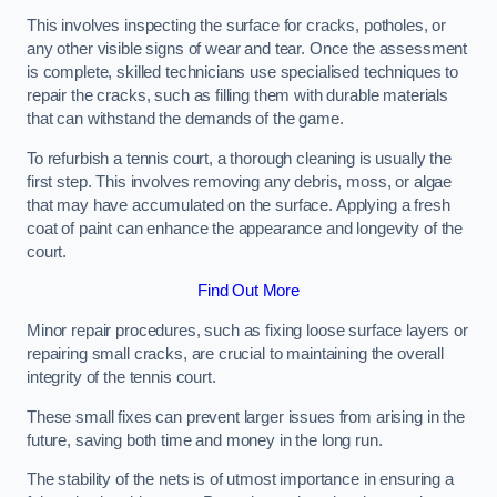
This involves inspecting the surface for cracks, potholes, or
any other visible signs of wear and tear. Once the assessment
is complete, skilled technicians use specialised techniques to
repair the cracks, such as filling them with durable materials
that can withstand the demands of the game.
To refurbish a tennis court, a thorough cleaning is usually the
first step. This involves removing any debris, moss, or algae
that may have accumulated on the surface. Applying a fresh
coat of paint can enhance the appearance and longevity of the
court.
Find Out More
Minor repair procedures, such as fixing loose surface layers or
repairing small cracks, are crucial to maintaining the overall
integrity of the tennis court.
These small fixes can prevent larger issues from arising in the
future, saving both time and money in the long run.
The stability of the nets is of utmost importance in ensuring a