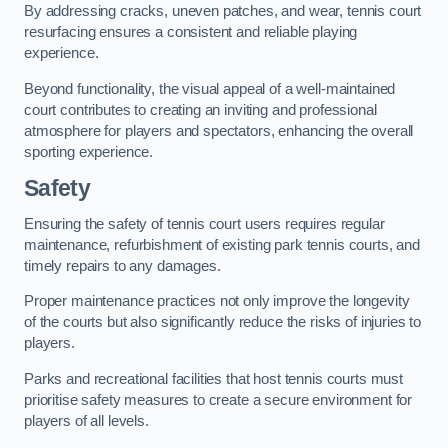
By addressing cracks, uneven patches, and wear, tennis court
resurfacing ensures a consistent and reliable playing
experience.
Beyond functionality, the visual appeal of a well-maintained
court contributes to creating an inviting and professional
atmosphere for players and spectators, enhancing the overall
sporting experience.
Safety
Ensuring the safety of tennis court users requires regular
maintenance, refurbishment of existing park tennis courts, and
timely repairs to any damages.
Proper maintenance practices not only improve the longevity
of the courts but also significantly reduce the risks of injuries to
players.
Parks and recreational facilities that host tennis courts must
prioritise safety measures to create a secure environment for
players of all levels.