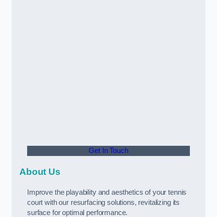
Get In Touch
About Us
Improve the playability and aesthetics of your tennis
court with our resurfacing solutions, revitalizing its
surface for optimal performance.