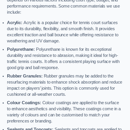
depends on various factors including court type, budget, and
performance requirements. Some common materials we use
include:
Acrylic:
Acrylic is a popular choice for tennis court surfaces
due to its durability, flexibility, and smooth finish. It provides
excellent traction and ball bounce while offering resistance to
weathering and UV damage.
Polyurethane:
Polyurethane is known for its exceptional
durability and resistance to abrasion, making it ideal for high-
traffic tennis courts. It offers a consistent playing surface with
good grip and ball response.
Rubber Granules:
Rubber granules may be added to the
resurfacing materials to enhance shock absorption and reduce
impact on players’ joints. This option is commonly used for
cushioned or all-weather courts.
Colour Coatings:
Colour coatings are applied to the surface
to enhance aesthetics and visibility. These coatings come in a
variety of colours and can be customised to match your
preferences or branding.
Sealants and Topcoats:
Sealants and topcoats are applied to