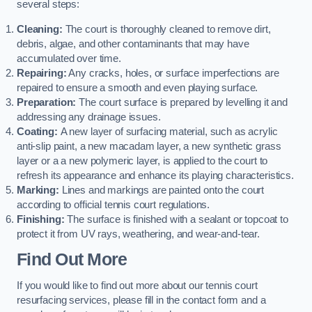
several steps:
Cleaning:
The court is thoroughly cleaned to remove dirt,
debris, algae, and other contaminants that may have
accumulated over time.
Repairing:
Any cracks, holes, or surface imperfections are
repaired to ensure a smooth and even playing surface.
Preparation:
The court surface is prepared by levelling it and
addressing any drainage issues.
Coating:
A new layer of surfacing material, such as acrylic
anti-slip paint, a new macadam layer, a new synthetic grass
layer or a a new polymeric layer, is applied to the court to
refresh its appearance and enhance its playing characteristics.
Marking:
Lines and markings are painted onto the court
according to official tennis court regulations.
Finishing:
The surface is finished with a sealant or topcoat to
protect it from UV rays, weathering, and wear-and-tear.
Find Out More
If you would like to find out more about our tennis court
resurfacing services, please fill in the contact form and a