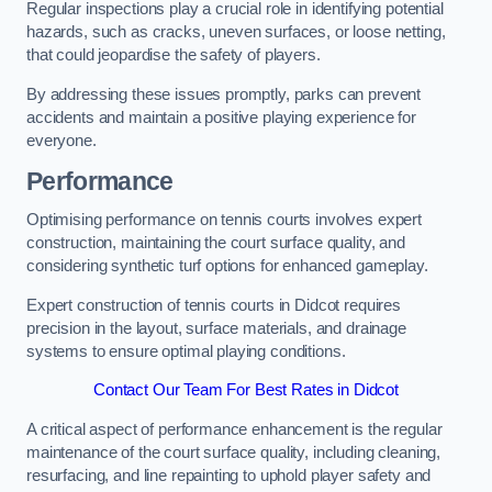
Regular inspections play a crucial role in identifying potential
hazards, such as cracks, uneven surfaces, or loose netting,
that could jeopardise the safety of players.
By addressing these issues promptly, parks can prevent
accidents and maintain a positive playing experience for
everyone.
Performance
Optimising performance on tennis courts involves expert
construction, maintaining the court surface quality, and
considering synthetic turf options for enhanced gameplay.
Expert construction of tennis courts in Didcot requires
precision in the layout, surface materials, and drainage
systems to ensure optimal playing conditions.
Contact Our Team For Best Rates in Didcot
A critical aspect of performance enhancement is the regular
maintenance of the court surface quality, including cleaning,
resurfacing, and line repainting to uphold player safety and