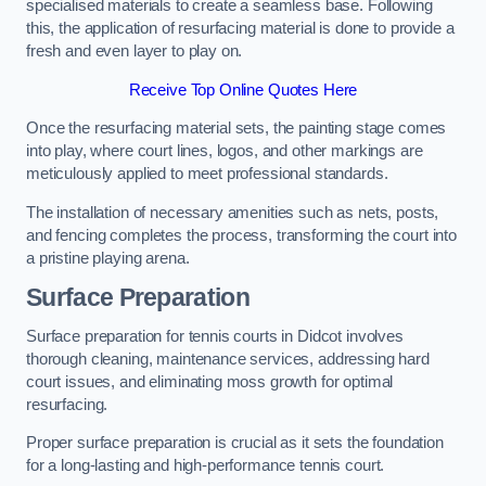
specialised materials to create a seamless base. Following
this, the application of resurfacing material is done to provide a
fresh and even layer to play on.
Receive Top Online Quotes Here
Once the resurfacing material sets, the painting stage comes
into play, where court lines, logos, and other markings are
meticulously applied to meet professional standards.
The installation of necessary amenities such as nets, posts,
and fencing completes the process, transforming the court into
a pristine playing arena.
Surface Preparation
Surface preparation for tennis courts in Didcot involves
thorough cleaning, maintenance services, addressing hard
court issues, and eliminating moss growth for optimal
resurfacing.
Proper surface preparation is crucial as it sets the foundation
for a long-lasting and high-performance tennis court.