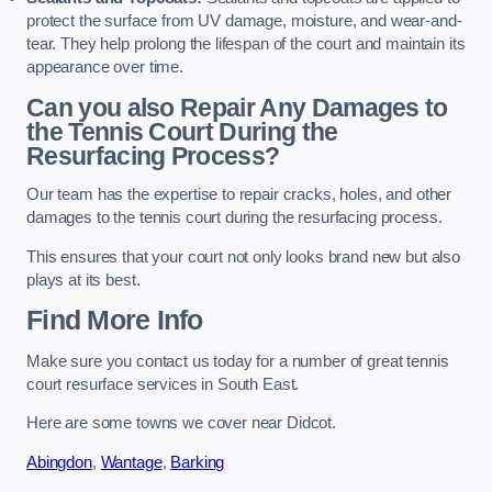
protect the surface from UV damage, moisture, and wear-and-
tear. They help prolong the lifespan of the court and maintain its
appearance over time.
Can you also Repair Any Damages to
the Tennis Court During the
Resurfacing Process?
Our team has the expertise to repair cracks, holes, and other
damages to the tennis court during the resurfacing process.
This ensures that your court not only looks brand new but also
plays at its best.
Find More Info
Make sure you contact us today for a number of great tennis
court resurface services in South East.
Here are some towns we cover near Didcot.
Abingdon
,
Wantage
,
Barking