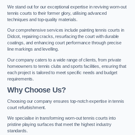
We stand out for our exceptional expertise in reviving worn-out
tennis courts to their former glory, utilising advanced
techniques and top-quality materials.
Our comprehensive services include painting tennis courts in
Didcot, repairing cracks, resurfacing the court with durable
coatings, and enhancing court performance through precise
line markings and levelling.
Our company caters to a wide range of clients, from private
homeowners to tennis clubs and sports facilities, ensuring that
each project is tailored to meet specific needs and budget
requirements.
Why Choose Us?
Choosing our company ensures top-notch expertise in tennis
court refurbishment.
We specialise in transforming worn-out tennis courts into
pristine playing surfaces that meet the highest industry
standards.