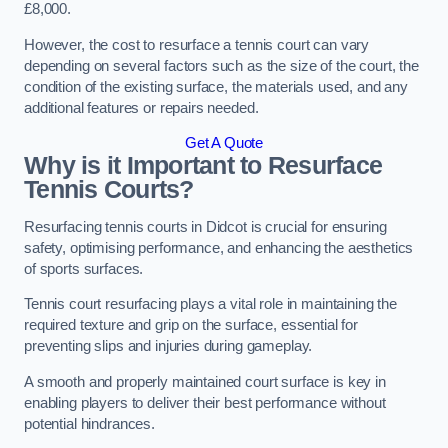
£8,000.
However, the cost to resurface a tennis court can vary
depending on several factors such as the size of the court, the
condition of the existing surface, the materials used, and any
additional features or repairs needed.
Get A Quote
Why is it Important to Resurface
Tennis Courts?
Resurfacing tennis courts in Didcot is crucial for ensuring
safety, optimising performance, and enhancing the aesthetics
of sports surfaces.
Tennis court resurfacing plays a vital role in maintaining the
required texture and grip on the surface, essential for
preventing slips and injuries during gameplay.
A smooth and properly maintained court surface is key in
enabling players to deliver their best performance without
potential hindrances.