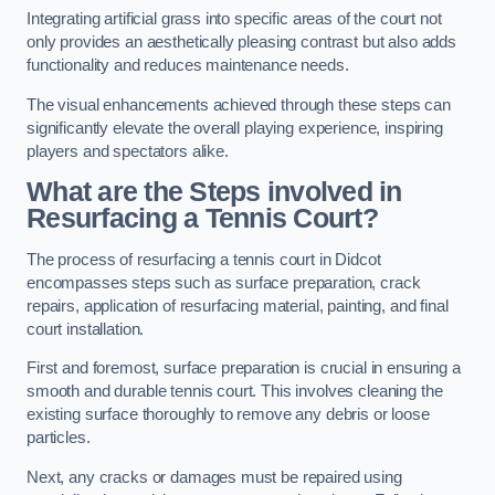
Integrating artificial grass into specific areas of the court not
only provides an aesthetically pleasing contrast but also adds
functionality and reduces maintenance needs.
The visual enhancements achieved through these steps can
significantly elevate the overall playing experience, inspiring
players and spectators alike.
What are the Steps involved in
Resurfacing a Tennis Court?
The process of resurfacing a tennis court in Didcot
encompasses steps such as surface preparation, crack
repairs, application of resurfacing material, painting, and final
court installation.
First and foremost, surface preparation is crucial in ensuring a
smooth and durable tennis court. This involves cleaning the
existing surface thoroughly to remove any debris or loose
particles.
Next, any cracks or damages must be repaired using