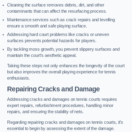
Cleaning the surface removes debris, dirt, and other
contaminants that can affect the resurfacing process.
Maintenance services such as crack repairs and levelling
ensure a smooth and safe playing surface.
Addressing hard court problems like cracks or uneven
surfaces prevents potential hazards for players.
By tackling moss growth, you prevent slippery surfaces and
maintain the court’s aesthetic appeal.
Taking these steps not only enhances the longevity of the court
but also improves the overall playing experience for tennis
enthusiasts.
Repairing Cracks and Damage
Addressing cracks and damages on tennis courts requires
expert repairs, refurbishment procedures, handling minor
repairs, and ensuring the stability of nets.
Regarding repairing cracks and damages on tennis courts, it’s
essential to begin by assessing the extent of the damage.