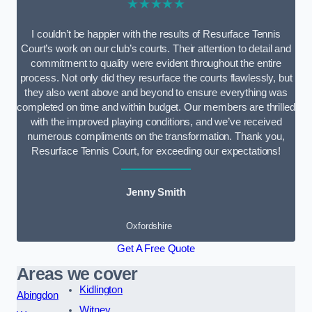
★★★★★
I couldn’t be happier with the results of Resurface Tennis
Court’s work on our club’s courts. Their attention to detail and
commitment to quality were evident throughout the entire
process. Not only did they resurface the courts flawlessly, but
they also went above and beyond to ensure everything was
completed on time and within budget. Our members are thrilled
with the improved playing conditions, and we’ve received
numerous compliments on the transformation. Thank you,
Resurface Tennis Court, for exceeding our expectations!
Jenny Smith
Oxfordshire
Get A Free Quote
Areas we cover
Kidlington
Abingdon
Witney