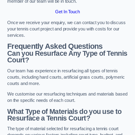
member of our team will be in touch.
Get In Touch
Once we receive your enquiry, we can contact you to discuss
your tennis court project and provide you with costs for our
services.
Frequently Asked Questions
Can you Resurface Any Type of Tennis
Court?
Our team has experience in resurfacing all types of tennis
courts, including hard courts, artificial grass courts, polymeric
courts and more.
We customise our resurfacing techniques and materials based
on the specific needs of each court.
What Type of Materials do you use to
Resurface a Tennis Court?
The type of material selected for resurfacing a tennis court