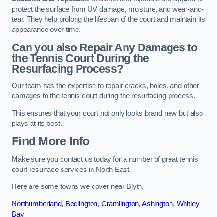
protect the surface from UV damage, moisture, and wear-and-
tear. They help prolong the lifespan of the court and maintain its
appearance over time.
Can you also Repair Any Damages to
the Tennis Court During the
Resurfacing Process?
Our team has the expertise to repair cracks, holes, and other
damages to the tennis court during the resurfacing process.
This ensures that your court not only looks brand new but also
plays at its best.
Find More Info
Make sure you contact us today for a number of great tennis
court resurface services in North East.
Here are some towns we cover near Blyth.
Northumberland
,
Bedlington
,
Cramlington
,
Ashington
,
Whitley
Bay