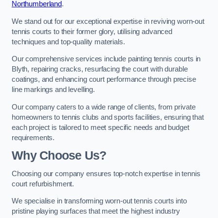
Northumberland
.
We stand out for our exceptional expertise in reviving worn-out
tennis courts to their former glory, utilising advanced
techniques and top-quality materials.
Our comprehensive services include painting tennis courts in
Blyth, repairing cracks, resurfacing the court with durable
coatings, and enhancing court performance through precise
line markings and levelling.
Our company caters to a wide range of clients, from private
homeowners to tennis clubs and sports facilities, ensuring that
each project is tailored to meet specific needs and budget
requirements.
Why Choose Us?
Choosing our company ensures top-notch expertise in tennis
court refurbishment.
We specialise in transforming worn-out tennis courts into
pristine playing surfaces that meet the highest industry