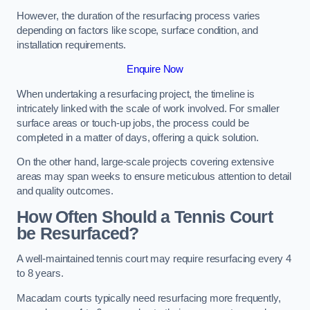
However, the duration of the resurfacing process varies
depending on factors like scope, surface condition, and
installation requirements.
Enquire Now
When undertaking a resurfacing project, the timeline is
intricately linked with the scale of work involved. For smaller
surface areas or touch-up jobs, the process could be
completed in a matter of days, offering a quick solution.
On the other hand, large-scale projects covering extensive
areas may span weeks to ensure meticulous attention to detail
and quality outcomes.
How Often Should a Tennis Court
be Resurfaced?
A well-maintained tennis court may require resurfacing every 4
to 8 years.
Macadam courts typically need resurfacing more frequently,