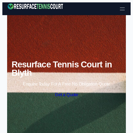
Skip to content
Resurface Tennis Court in
Blyth
Enquire Today For A Free No Obligation Quote
Get a Quote