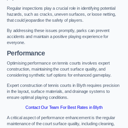
Regular inspections play a crucial role in identifying potential
hazards, such as cracks, uneven surfaces, or loose netting,
that could jeopardise the safety of players.
By addressing these issues promptly, parks can prevent
accidents and maintain a positive playing experience for
everyone.
Performance
Optimising performance on tennis courts involves expert
construction, maintaining the court surface quality, and
considering synthetic turf options for enhanced gameplay.
Expert construction of tennis courts in Blyth requires precision
in the layout, surface materials, and drainage systems to
ensure optimal playing conditions.
Contact Our Team For Best Rates in Blyth
A critical aspect of performance enhancement is the regular
maintenance of the court surface quality, including cleaning,