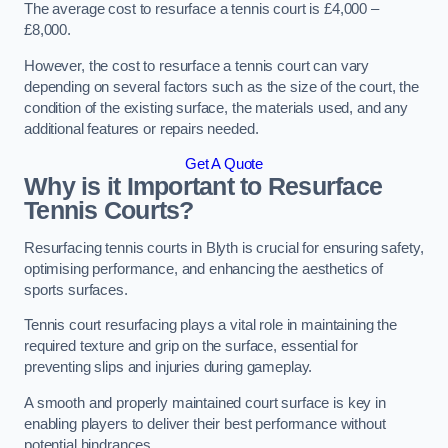
The average cost to resurface a tennis court is £4,000 –
£8,000.
However, the cost to resurface a tennis court can vary
depending on several factors such as the size of the court, the
condition of the existing surface, the materials used, and any
additional features or repairs needed.
Get A Quote
Why is it Important to Resurface
Tennis Courts?
Resurfacing tennis courts in Blyth is crucial for ensuring safety,
optimising performance, and enhancing the aesthetics of
sports surfaces.
Tennis court resurfacing plays a vital role in maintaining the
required texture and grip on the surface, essential for
preventing slips and injuries during gameplay.
A smooth and properly maintained court surface is key in
enabling players to deliver their best performance without
potential hindrances.