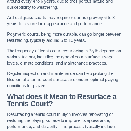
around every 4 to 6 years, due to their porous nature and
susceptibility to weathering.
Artificial grass courts may require resurfacing every 6 to 8
years to restore their appearance and performance.
Polymeric courts, being more durable, can go longer between
resurfacing, typically around 6 to 10 years.
The frequency of tennis court resurfacing in Blyth depends on
various factors, including the type of court surface, usage
levels, climate conditions, and maintenance practices.
Regular inspection and maintenance can help prolong the
lifespan of a tennis court surface and ensure optimal playing
conditions for players.
What does it Mean to Resurface a
Tennis Court?
Resurfacing a tennis court in Blyth involves renovating or
restoring the playing surface to improve its appearance,
performance, and durability. This process typically includes