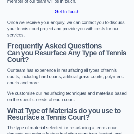
member of our team will be in touch.
Get In Touch
Once we receive your enquiry, we can contact you to discuss
your tennis court project and provide you with costs for our
services.
Frequently Asked Questions
Can you Resurface Any Type of Tennis
Court?
Our team has experience in resurfacing all types of tennis
courts, including hard courts, artificial grass courts, polymeric
courts and more.
We customise our resurfacing techniques and materials based
on the specific needs of each court.
What Type of Materials do you use to
Resurface a Tennis Court?
The type of material selected for resurfacing a tennis court