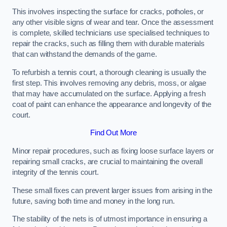
This involves inspecting the surface for cracks, potholes, or
any other visible signs of wear and tear. Once the assessment
is complete, skilled technicians use specialised techniques to
repair the cracks, such as filling them with durable materials
that can withstand the demands of the game.
To refurbish a tennis court, a thorough cleaning is usually the
first step. This involves removing any debris, moss, or algae
that may have accumulated on the surface. Applying a fresh
coat of paint can enhance the appearance and longevity of the
court.
Find Out More
Minor repair procedures, such as fixing loose surface layers or
repairing small cracks, are crucial to maintaining the overall
integrity of the tennis court.
These small fixes can prevent larger issues from arising in the
future, saving both time and money in the long run.
The stability of the nets is of utmost importance in ensuring a