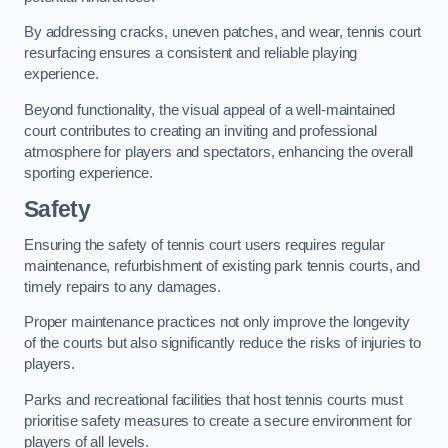
By addressing cracks, uneven patches, and wear, tennis court
resurfacing ensures a consistent and reliable playing
experience.
Beyond functionality, the visual appeal of a well-maintained
court contributes to creating an inviting and professional
atmosphere for players and spectators, enhancing the overall
sporting experience.
Safety
Ensuring the safety of tennis court users requires regular
maintenance, refurbishment of existing park tennis courts, and
timely repairs to any damages.
Proper maintenance practices not only improve the longevity
of the courts but also significantly reduce the risks of injuries to
players.
Parks and recreational facilities that host tennis courts must
prioritise safety measures to create a secure environment for
players of all levels.