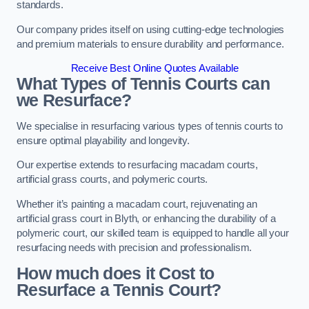
standards.
Our company prides itself on using cutting-edge technologies
and premium materials to ensure durability and performance.
Receive Best Online Quotes Available
What Types of Tennis Courts can
we Resurface?
We specialise in resurfacing various types of tennis courts to
ensure optimal playability and longevity.
Our expertise extends to resurfacing macadam courts,
artificial grass courts, and polymeric courts.
Whether it’s painting a macadam court, rejuvenating an
artificial grass court in Blyth, or enhancing the durability of a
polymeric court, our skilled team is equipped to handle all your
resurfacing needs with precision and professionalism.
How much does it Cost to
Resurface a Tennis Court?