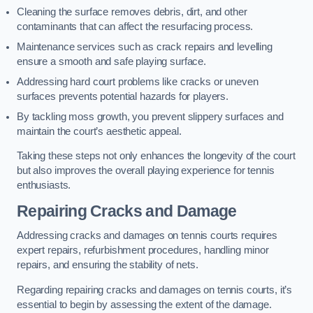
Cleaning the surface removes debris, dirt, and other
contaminants that can affect the resurfacing process.
Maintenance services such as crack repairs and levelling
ensure a smooth and safe playing surface.
Addressing hard court problems like cracks or uneven
surfaces prevents potential hazards for players.
By tackling moss growth, you prevent slippery surfaces and
maintain the court’s aesthetic appeal.
Taking these steps not only enhances the longevity of the court
but also improves the overall playing experience for tennis
enthusiasts.
Repairing Cracks and Damage
Addressing cracks and damages on tennis courts requires
expert repairs, refurbishment procedures, handling minor
repairs, and ensuring the stability of nets.
Regarding repairing cracks and damages on tennis courts, it’s
essential to begin by assessing the extent of the damage.