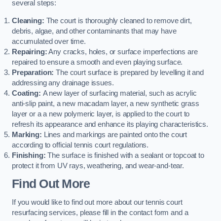
several steps:
Cleaning:
The court is thoroughly cleaned to remove dirt,
debris, algae, and other contaminants that may have
accumulated over time.
Repairing:
Any cracks, holes, or surface imperfections are
repaired to ensure a smooth and even playing surface.
Preparation:
The court surface is prepared by levelling it and
addressing any drainage issues.
Coating:
A new layer of surfacing material, such as acrylic
anti-slip paint, a new macadam layer, a new synthetic grass
layer or a a new polymeric layer, is applied to the court to
refresh its appearance and enhance its playing characteristics.
Marking:
Lines and markings are painted onto the court
according to official tennis court regulations.
Finishing:
The surface is finished with a sealant or topcoat to
protect it from UV rays, weathering, and wear-and-tear.
Find Out More
If you would like to find out more about our tennis court
resurfacing services, please fill in the contact form and a