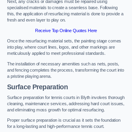
Next, any cracks or damages must be repaired using
specialised materials to create a seamless base. Following
this, the application of resurfacing material is done to provide a
fresh and even layer to play on.
Receive Top Online Quotes Here
Once the resurfacing material sets, the painting stage comes
into play, where court lines, logos, and other markings are
meticulously applied to meet professional standards.
The installation of necessary amenities such as nets, posts,
and fencing completes the process, transforming the court into
a pristine playing arena.
Surface Preparation
Surface preparation for tennis courts in Blyth involves thorough
cleaning, maintenance services, addressing hard court issues,
and eliminating moss growth for optimal resurfacing.
Proper surface preparation is crucial as it sets the foundation
for a long-lasting and high-performance tennis court.