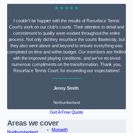
★★★★★
I couldn’t be happier with the results of Resurface Tennis
Court’s work on our club’s courts. Their attention to detail and
commitment to quality were evident throughout the entire
process. Not only did they resurface the courts flawlessly, but
they also went above and beyond to ensure everything was
completed on time and within budget. Our members are thrilled
with the improved playing conditions, and we’ve received
numerous compliments on the transformation. Thank you,
Resurface Tennis Court, for exceeding our expectations!
Jenny Smith
Northumberland
Get A Free Quote
Areas we cover
Morpeth
Northumberland