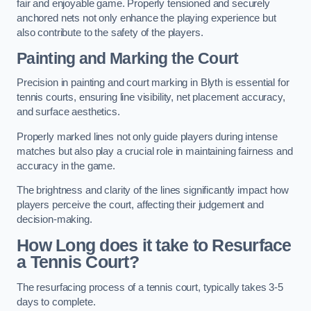
fair and enjoyable game. Properly tensioned and securely
anchored nets not only enhance the playing experience but
also contribute to the safety of the players.
Painting and Marking the Court
Precision in painting and court marking in Blyth is essential for
tennis courts, ensuring line visibility, net placement accuracy,
and surface aesthetics.
Properly marked lines not only guide players during intense
matches but also play a crucial role in maintaining fairness and
accuracy in the game.
The brightness and clarity of the lines significantly impact how
players perceive the court, affecting their judgement and
decision-making.
How Long does it take to Resurface
a Tennis Court?
The resurfacing process of a tennis court, typically takes 3-5
days to complete.