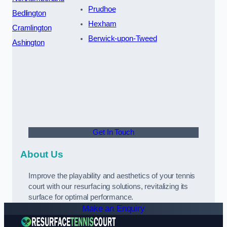
Prudhoe
Bedlington
Hexham
Cramlington
Berwick-upon-Tweed
Ashington
Get In Touch
About Us
Improve the playability and aesthetics of your tennis
court with our resurfacing solutions, revitalizing its
surface for optimal performance.
Make an Enquiry