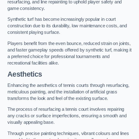
resurfacing, and line repainting to uphold player safety and
game consistency.
Synthetic turf has become increasingly popular in court
construction due to its durability, low maintenance costs, and
consistent playing surface.
Players benefit from the even bounce, reduced strain on joints,
and faster gameplay speeds offered by synthetic turf, making it
a preferred choice for professional tournaments and
recreational facilities alike.
Aesthetics
Enhancing the aesthetics of tennis courts through resurfacing,
meticulous painting, and the installation of artificial grass
transforms the look and feel of the existing surface.
The process of resurfacing a tennis court involves repairing
any cracks or surface imperfections, ensuring a smooth and
visually appealing base.
Through precise painting techniques, vibrant colours and lines