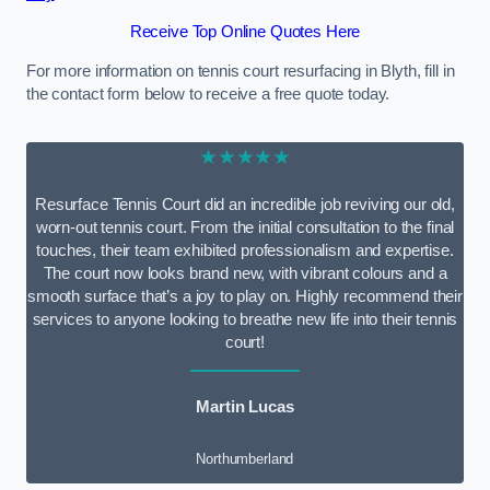
Receive Top Online Quotes Here
For more information on tennis court resurfacing in Blyth, fill in
the contact form below to receive a free quote today.
★★★★★
Resurface Tennis Court did an incredible job reviving our old,
worn-out tennis court. From the initial consultation to the final
touches, their team exhibited professionalism and expertise.
The court now looks brand new, with vibrant colours and a
smooth surface that’s a joy to play on. Highly recommend their
services to anyone looking to breathe new life into their tennis
court!
Martin Lucas
Northumberland