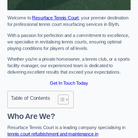
Welcome to
Resurface Tennis Court
, your premier destination
for professional tennis court resurfacing services in Blyth.
With a passion for perfection and a commitment to excellence,
we specialise in revitalising tennis courts, ensuring optimal
playing conditions for players of all levels.
Whether you’re a private homeowner, a tennis club, or a sports
facility manager, our experienced team is dedicated to
delivering excellent results that exceed your expectations.
Get In Touch Today
Table of Contents
Who Are We?
Resurface Tennis Court is a leading company specialising in
tennis court refurbishment and maintenance in