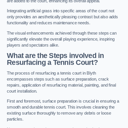
are added to the court, enhancing its overall appeal.
Integrating artificial grass into specific areas of the court not
only provides an aesthetically pleasing contrast but also adds
functionality and reduces maintenance needs.
The visual enhancements achieved through these steps can
significantly elevate the overall playing experience, inspiring
players and spectators alike.
What are the Steps involved in
Resurfacing a Tennis Court?
The process of resurfacing a tennis court in Blyth
encompasses steps such as surface preparation, crack
repairs, application of resurfacing material, painting, and final
court installation.
First and foremost, surface preparation is crucial in ensuring a
smooth and durable tennis court. This involves cleaning the
existing surface thoroughly to remove any debris or loose
particles.