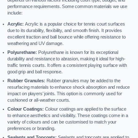
depends on various factors including court type, budget, and
performance requirements. Some common materials we use
include:
Acrylic:
Acrylic is a popular choice for tennis court surfaces
due to its durability, flexibility, and smooth finish. It provides
excellent traction and ball bounce while offering resistance to
weathering and UV damage.
Polyurethane:
Polyurethane is known for its exceptional
durability and resistance to abrasion, making it ideal for high-
traffic tennis courts. It offers a consistent playing surface with
good grip and ball response.
Rubber Granules:
Rubber granules may be added to the
resurfacing materials to enhance shock absorption and reduce
impact on players’ joints. This option is commonly used for
cushioned or all-weather courts.
Colour Coatings:
Colour coatings are applied to the surface
to enhance aesthetics and visibility. These coatings come in a
variety of colours and can be customised to match your
preferences or branding.
Sealants and Topcoats:
Sealants and topcoats are applied to