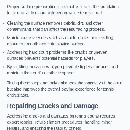
Proper surface preparation is crucial as it sets the foundation
for a long-lasting and high-performance tennis court.
Cleaning the surface removes debris, dirt, and other
contaminants that can affect the resurfacing process.
Maintenance services such as crack repairs and levelling
ensure a smooth and safe playing surface.
Addressing hard court problems like cracks or uneven
surfaces prevents potential hazards for players.
By tackling moss growth, you prevent slippery surfaces and
maintain the court’s aesthetic appeal.
Taking these steps not only enhances the longevity of the court
but also improves the overall playing experience for tennis
enthusiasts.
Repairing Cracks and Damage
Addressing cracks and damages on tennis courts requires
expert repairs, refurbishment procedures, handling minor
repairs, and ensuring the stability of nets.