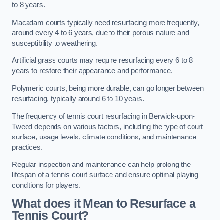
to 8 years.
Macadam courts typically need resurfacing more frequently,
around every 4 to 6 years, due to their porous nature and
susceptibility to weathering.
Artificial grass courts may require resurfacing every 6 to 8
years to restore their appearance and performance.
Polymeric courts, being more durable, can go longer between
resurfacing, typically around 6 to 10 years.
The frequency of tennis court resurfacing in Berwick-upon-
Tweed depends on various factors, including the type of court
surface, usage levels, climate conditions, and maintenance
practices.
Regular inspection and maintenance can help prolong the
lifespan of a tennis court surface and ensure optimal playing
conditions for players.
What does it Mean to Resurface a
Tennis Court?