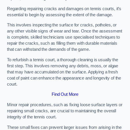
Regarding repairing cracks and damages on tennis courts, it’s
essential to begin by assessing the extent of the damage.
This involves inspecting the surface for cracks, potholes, or
any other visible signs of wear and tear. Once the assessment
is complete, skilled technicians use specialised techniques to
repair the cracks, such as filling them with durable materials
that can withstand the demands of the game.
To refurbish a tennis court, a thorough cleaning is usually the
first step. This involves removing any debris, moss, or algae
that may have accumulated on the surface. Applying a fresh
coat of paint can enhance the appearance and longevity of the
court.
Find Out More
Minor repair procedures, such as fixing loose surface layers or
repairing small cracks, are crucial to maintaining the overall
integrity of the tennis court.
These small fixes can prevent larger issues from arising in the