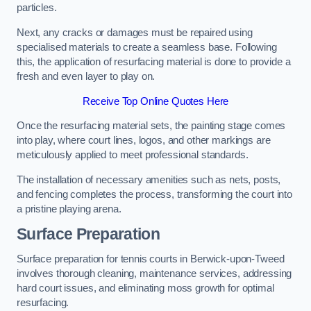
particles.
Next, any cracks or damages must be repaired using
specialised materials to create a seamless base. Following
this, the application of resurfacing material is done to provide a
fresh and even layer to play on.
Receive Top Online Quotes Here
Once the resurfacing material sets, the painting stage comes
into play, where court lines, logos, and other markings are
meticulously applied to meet professional standards.
The installation of necessary amenities such as nets, posts,
and fencing completes the process, transforming the court into
a pristine playing arena.
Surface Preparation
Surface preparation for tennis courts in Berwick-upon-Tweed
involves thorough cleaning, maintenance services, addressing
hard court issues, and eliminating moss growth for optimal
resurfacing.