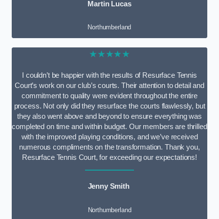
Martin Lucas
Northumberland
★★★★★
I couldn’t be happier with the results of Resurface Tennis
Court’s work on our club’s courts. Their attention to detail and
commitment to quality were evident throughout the entire
process. Not only did they resurface the courts flawlessly, but
they also went above and beyond to ensure everything was
completed on time and within budget. Our members are thrilled
with the improved playing conditions, and we’ve received
numerous compliments on the transformation. Thank you,
Resurface Tennis Court, for exceeding our expectations!
Jenny Smith
Northumberland