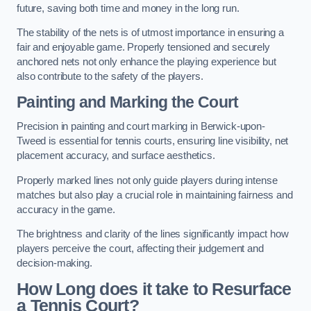
future, saving both time and money in the long run.
The stability of the nets is of utmost importance in ensuring a
fair and enjoyable game. Properly tensioned and securely
anchored nets not only enhance the playing experience but
also contribute to the safety of the players.
Painting and Marking the Court
Precision in painting and court marking in Berwick-upon-
Tweed is essential for tennis courts, ensuring line visibility, net
placement accuracy, and surface aesthetics.
Properly marked lines not only guide players during intense
matches but also play a crucial role in maintaining fairness and
accuracy in the game.
The brightness and clarity of the lines significantly impact how
players perceive the court, affecting their judgement and
decision-making.
How Long does it take to Resurface
a Tennis Court?