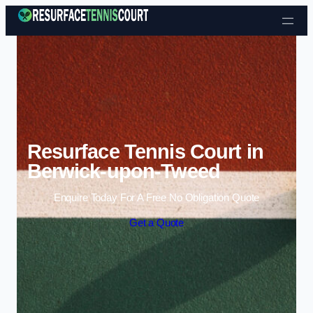
Skip to content
Resurface Tennis Court in
Berwick-upon-Tweed
Enquire Today For A Free No Obligation Quote
Get a Quote