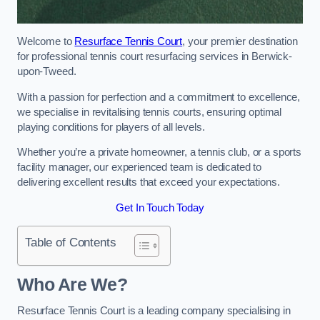
Welcome to
Resurface Tennis Court
, your premier destination
for professional tennis court resurfacing services in Berwick-
upon-Tweed.
With a passion for perfection and a commitment to excellence,
we specialise in revitalising tennis courts, ensuring optimal
playing conditions for players of all levels.
Whether you’re a private homeowner, a tennis club, or a sports
facility manager, our experienced team is dedicated to
delivering excellent results that exceed your expectations.
Get In Touch Today
Table of Contents
Who Are We?
Resurface Tennis Court is a leading company specialising in