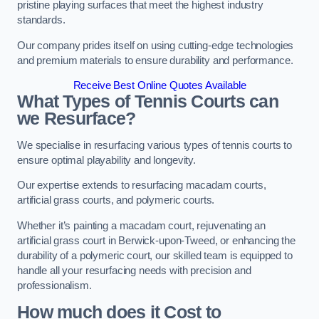
pristine playing surfaces that meet the highest industry
standards.
Our company prides itself on using cutting-edge technologies
and premium materials to ensure durability and performance.
Receive Best Online Quotes Available
What Types of Tennis Courts can
we Resurface?
We specialise in resurfacing various types of tennis courts to
ensure optimal playability and longevity.
Our expertise extends to resurfacing macadam courts,
artificial grass courts, and polymeric courts.
Whether it’s painting a macadam court, rejuvenating an
artificial grass court in Berwick-upon-Tweed, or enhancing the
durability of a polymeric court, our skilled team is equipped to
handle all your resurfacing needs with precision and
professionalism.
How much does it Cost to