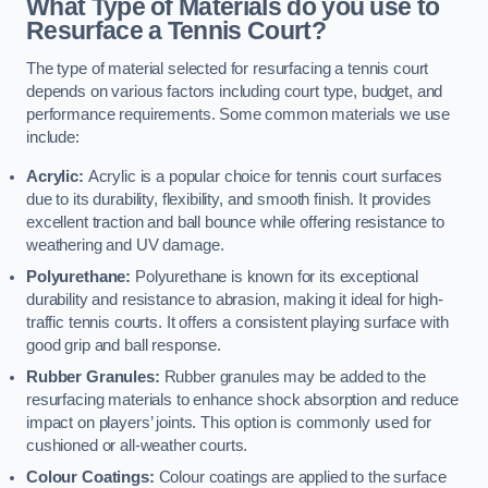
What Type of Materials do you use to
Resurface a Tennis Court?
The type of material selected for resurfacing a tennis court
depends on various factors including court type, budget, and
performance requirements. Some common materials we use
include:
Acrylic:
Acrylic is a popular choice for tennis court surfaces
due to its durability, flexibility, and smooth finish. It provides
excellent traction and ball bounce while offering resistance to
weathering and UV damage.
Polyurethane:
Polyurethane is known for its exceptional
durability and resistance to abrasion, making it ideal for high-
traffic tennis courts. It offers a consistent playing surface with
good grip and ball response.
Rubber Granules:
Rubber granules may be added to the
resurfacing materials to enhance shock absorption and reduce
impact on players’ joints. This option is commonly used for
cushioned or all-weather courts.
Colour Coatings:
Colour coatings are applied to the surface