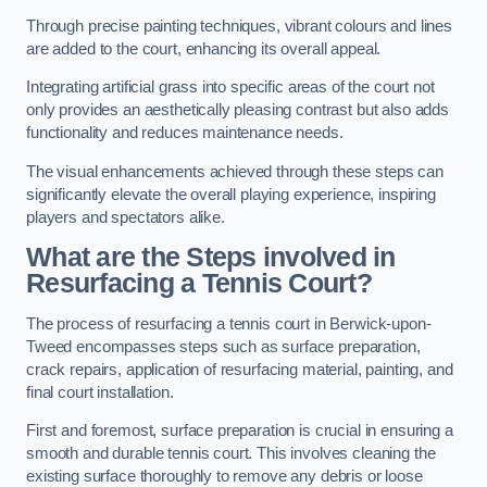
Through precise painting techniques, vibrant colours and lines
are added to the court, enhancing its overall appeal.
Integrating artificial grass into specific areas of the court not
only provides an aesthetically pleasing contrast but also adds
functionality and reduces maintenance needs.
The visual enhancements achieved through these steps can
significantly elevate the overall playing experience, inspiring
players and spectators alike.
What are the Steps involved in
Resurfacing a Tennis Court?
The process of resurfacing a tennis court in Berwick-upon-
Tweed encompasses steps such as surface preparation,
crack repairs, application of resurfacing material, painting, and
final court installation.
First and foremost, surface preparation is crucial in ensuring a
smooth and durable tennis court. This involves cleaning the
existing surface thoroughly to remove any debris or loose