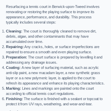
Resurfacing a tennis court in Berwick-upon-Tweed involves
renovating or restoring the playing surface to improve its
appearance, performance, and durability. This process
typically includes several steps:
Cleaning:
The court is thoroughly cleaned to remove dirt,
debris, algae, and other contaminants that may have
accumulated over time.
Repairing:
Any cracks, holes, or surface imperfections are
repaired to ensure a smooth and even playing surface.
Preparation:
The court surface is prepared by levelling it and
addressing any drainage issues.
Coating:
A new layer of surfacing material, such as acrylic
anti-slip paint, a new macadam layer, a new synthetic grass
layer or a a new polymeric layer, is applied to the court to
refresh its appearance and enhance its playing characteristics.
Marking:
Lines and markings are painted onto the court
according to official tennis court regulations.
Finishing:
The surface is finished with a sealant or topcoat to
protect it from UV rays, weathering, and wear-and-tear.