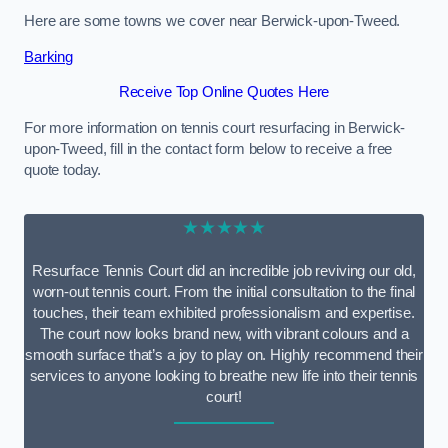
Here are some towns we cover near Berwick-upon-Tweed.
Barking
Receive Top Online Quotes Here
For more information on tennis court resurfacing in Berwick-
upon-Tweed, fill in the contact form below to receive a free
quote today.
★★★★★
Resurface Tennis Court did an incredible job reviving our old,
worn-out tennis court. From the initial consultation to the final
touches, their team exhibited professionalism and expertise.
The court now looks brand new, with vibrant colours and a
smooth surface that’s a joy to play on. Highly recommend their
services to anyone looking to breathe new life into their tennis
court!