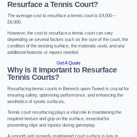
Resurface a Tennis Court?
The average cost to resurface a tennis court is £4,000 –
£8,000.
However, the cost to resurface a tennis court can vary
depending on several factors such as the size of the court, the
condition of the existing surface, the materials used, and any
additional features or repairs needed.
Get A Quote
Why is it Important to Resurface
Tennis Courts?
Resurfacing tennis courts in Berwick-upon-Tweed is crucial for
ensuring safety, optimising performance, and enhancing the
aesthetics of sports surfaces.
Tennis court resurfacing plays a vital role in maintaining the
required texture and grip on the surface, essential for
preventing slips and injuries during gameplay.
A smooth and properly maintained court surface is key in