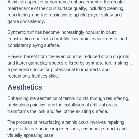
A critical aspect of performance enhancement is the regular
maintenance of the court surface quality, including cleaning,
resurfacing, and line repainting to uphold player safety and
game consistency.
Synthetic turf has become increasingly popular in court
construction due to its durability, low maintenance costs, and
consistent playing surface.
Players benefit from the even bounce, reduced strain on joints,
and faster gameplay speeds offered by synthetic turf, making it
a preferred choice for professional tournaments and
recreational facilities alike.
Aesthetics
Enhancing the aesthetics of tennis courts through resurfacing,
meticulous painting, and the installation of artificial grass
transforms the look and feel of the existing surface.
The process of resurfacing a tennis court involves repairing
any cracks or surface imperfections, ensuring a smooth and
visually appealing base.