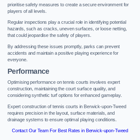
prioritise safety measures to create a secure environment for
players of all levels.
Regular inspections play a crucial role in identifying potential
hazards, such as cracks, uneven surfaces, or loose netting,
that could jeopardise the safety of players.
By addressing these issues promptly, parks can prevent
accidents and maintain a positive playing experience for
everyone.
Performance
Optimising performance on tennis courts involves expert
construction, maintaining the court surface quality, and
considering synthetic turf options for enhanced gameplay.
Expert construction of tennis courts in Berwick-upon-Tweed
requires precision in the layout, surface materials, and
drainage systems to ensure optimal playing conditions.
Contact Our Team For Best Rates in Berwick-upon-Tweed