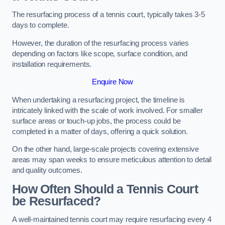
The resurfacing process of a tennis court, typically takes 3-5
days to complete.
However, the duration of the resurfacing process varies
depending on factors like scope, surface condition, and
installation requirements.
Enquire Now
When undertaking a resurfacing project, the timeline is
intricately linked with the scale of work involved. For smaller
surface areas or touch-up jobs, the process could be
completed in a matter of days, offering a quick solution.
On the other hand, large-scale projects covering extensive
areas may span weeks to ensure meticulous attention to detail
and quality outcomes.
How Often Should a Tennis Court
be Resurfaced?
A well-maintained tennis court may require resurfacing every 4