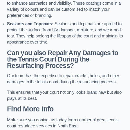
to enhance aesthetics and visibility. These coatings come in a
variety of colours and can be customised to match your
preferences or branding.
Sealants and Topcoats:
Sealants and topcoats are applied to
protect the surface from UV damage, moisture, and wear-and-
tear. They help prolong the lifespan of the court and maintain its
appearance over time.
Can you also Repair Any Damages to
the Tennis Court During the
Resurfacing Process?
Our team has the expertise to repair cracks, holes, and other
damages to the tennis court during the resurfacing process.
This ensures that your court not only looks brand new but also
plays at its best.
Find More Info
Make sure you contact us today for a number of great tennis
court resurface services in North East.