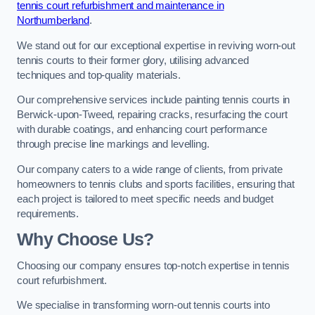
tennis court refurbishment and maintenance in
Northumberland
.
We stand out for our exceptional expertise in reviving worn-out
tennis courts to their former glory, utilising advanced
techniques and top-quality materials.
Our comprehensive services include painting tennis courts in
Berwick-upon-Tweed, repairing cracks, resurfacing the court
with durable coatings, and enhancing court performance
through precise line markings and levelling.
Our company caters to a wide range of clients, from private
homeowners to tennis clubs and sports facilities, ensuring that
each project is tailored to meet specific needs and budget
requirements.
Why Choose Us?
Choosing our company ensures top-notch expertise in tennis
court refurbishment.
We specialise in transforming worn-out tennis courts into