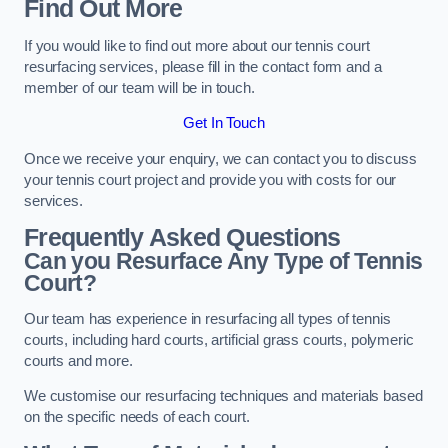
Find Out More
If you would like to find out more about our tennis court
resurfacing services, please fill in the contact form and a
member of our team will be in touch.
Get In Touch
Once we receive your enquiry, we can contact you to discuss
your tennis court project and provide you with costs for our
services.
Frequently Asked Questions
Can you Resurface Any Type of Tennis
Court?
Our team has experience in resurfacing all types of tennis
courts, including hard courts, artificial grass courts, polymeric
courts and more.
We customise our resurfacing techniques and materials based
on the specific needs of each court.