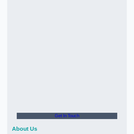
Get In Touch
About Us