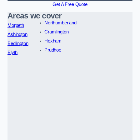
Get A Free Quote
Areas we cover
Northumberland
Morpeth
Cramlington
Ashington
Hexham
Bedlington
Prudhoe
Blyth