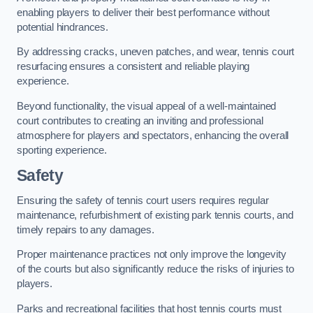
enabling players to deliver their best performance without
potential hindrances.
By addressing cracks, uneven patches, and wear, tennis court
resurfacing ensures a consistent and reliable playing
experience.
Beyond functionality, the visual appeal of a well-maintained
court contributes to creating an inviting and professional
atmosphere for players and spectators, enhancing the overall
sporting experience.
Safety
Ensuring the safety of tennis court users requires regular
maintenance, refurbishment of existing park tennis courts, and
timely repairs to any damages.
Proper maintenance practices not only improve the longevity
of the courts but also significantly reduce the risks of injuries to
players.
Parks and recreational facilities that host tennis courts must