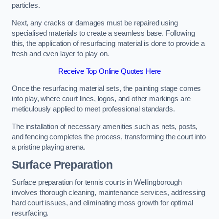
particles.
Next, any cracks or damages must be repaired using
specialised materials to create a seamless base. Following
this, the application of resurfacing material is done to provide a
fresh and even layer to play on.
Receive Top Online Quotes Here
Once the resurfacing material sets, the painting stage comes
into play, where court lines, logos, and other markings are
meticulously applied to meet professional standards.
The installation of necessary amenities such as nets, posts,
and fencing completes the process, transforming the court into
a pristine playing arena.
Surface Preparation
Surface preparation for tennis courts in Wellingborough
involves thorough cleaning, maintenance services, addressing
hard court issues, and eliminating moss growth for optimal
resurfacing.