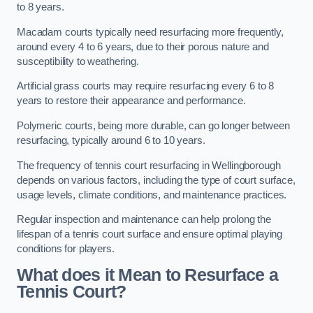
to 8 years.
Macadam courts typically need resurfacing more frequently,
around every 4 to 6 years, due to their porous nature and
susceptibility to weathering.
Artificial grass courts may require resurfacing every 6 to 8
years to restore their appearance and performance.
Polymeric courts, being more durable, can go longer between
resurfacing, typically around 6 to 10 years.
The frequency of tennis court resurfacing in Wellingborough
depends on various factors, including the type of court surface,
usage levels, climate conditions, and maintenance practices.
Regular inspection and maintenance can help prolong the
lifespan of a tennis court surface and ensure optimal playing
conditions for players.
What does it Mean to Resurface a
Tennis Court?