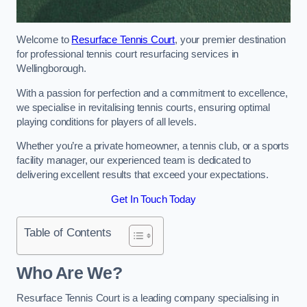
Welcome to
Resurface Tennis Court
, your premier destination
for professional tennis court resurfacing services in
Wellingborough.
With a passion for perfection and a commitment to excellence,
we specialise in revitalising tennis courts, ensuring optimal
playing conditions for players of all levels.
Whether you’re a private homeowner, a tennis club, or a sports
facility manager, our experienced team is dedicated to
delivering excellent results that exceed your expectations.
Get In Touch Today
Table of Contents
Who Are We?
Resurface Tennis Court is a leading company specialising in