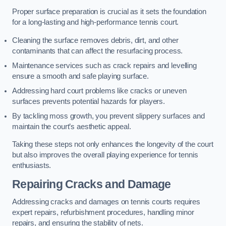
Proper surface preparation is crucial as it sets the foundation
for a long-lasting and high-performance tennis court.
Cleaning the surface removes debris, dirt, and other
contaminants that can affect the resurfacing process.
Maintenance services such as crack repairs and levelling
ensure a smooth and safe playing surface.
Addressing hard court problems like cracks or uneven
surfaces prevents potential hazards for players.
By tackling moss growth, you prevent slippery surfaces and
maintain the court’s aesthetic appeal.
Taking these steps not only enhances the longevity of the court
but also improves the overall playing experience for tennis
enthusiasts.
Repairing Cracks and Damage
Addressing cracks and damages on tennis courts requires
expert repairs, refurbishment procedures, handling minor
repairs, and ensuring the stability of nets.