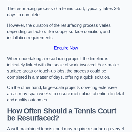
The resurfacing process of a tennis court, typically takes 3-5
days to complete.
However, the duration of the resurfacing process varies
depending on factors like scope, surface condition, and
installation requirements.
Enquire Now
When undertaking a resurfacing project, the timeline is
intricately linked with the scale of work involved. For smaller
surface areas or touch-up jobs, the process could be
completed in a matter of days, offering a quick solution.
On the other hand, large-scale projects covering extensive
areas may span weeks to ensure meticulous attention to detail
and quality outcomes.
How Often Should a Tennis Court
be Resurfaced?
A well-maintained tennis court may require resurfacing every 4