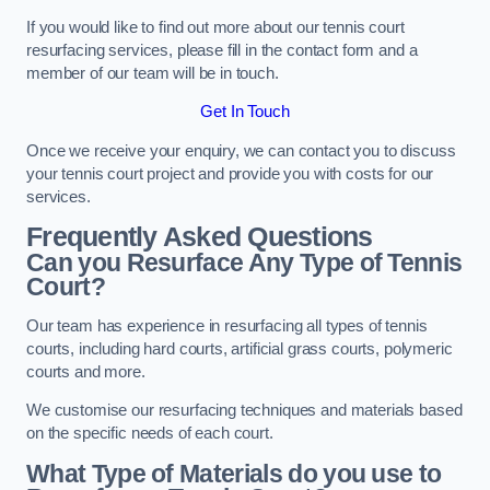
If you would like to find out more about our tennis court
resurfacing services, please fill in the contact form and a
member of our team will be in touch.
Get In Touch
Once we receive your enquiry, we can contact you to discuss
your tennis court project and provide you with costs for our
services.
Frequently Asked Questions
Can you Resurface Any Type of Tennis
Court?
Our team has experience in resurfacing all types of tennis
courts, including hard courts, artificial grass courts, polymeric
courts and more.
We customise our resurfacing techniques and materials based
on the specific needs of each court.
What Type of Materials do you use to