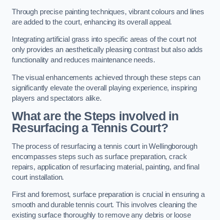
Through precise painting techniques, vibrant colours and lines
are added to the court, enhancing its overall appeal.
Integrating artificial grass into specific areas of the court not
only provides an aesthetically pleasing contrast but also adds
functionality and reduces maintenance needs.
The visual enhancements achieved through these steps can
significantly elevate the overall playing experience, inspiring
players and spectators alike.
What are the Steps involved in
Resurfacing a Tennis Court?
The process of resurfacing a tennis court in Wellingborough
encompasses steps such as surface preparation, crack
repairs, application of resurfacing material, painting, and final
court installation.
First and foremost, surface preparation is crucial in ensuring a
smooth and durable tennis court. This involves cleaning the
existing surface thoroughly to remove any debris or loose