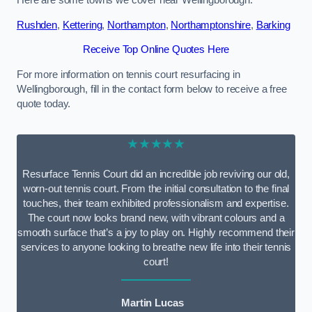
Here are some towns we cover near Wellingborough.
Rushden
,
Kettering
,
Northampton
,
Northamptonshire
,
Barking
Receive Top Online Quotes Here
For more information on tennis court resurfacing in
Wellingborough, fill in the contact form below to receive a free
quote today.
★★★★★
Resurface Tennis Court did an incredible job reviving our old,
worn-out tennis court. From the initial consultation to the final
touches, their team exhibited professionalism and expertise.
The court now looks brand new, with vibrant colours and a
smooth surface that’s a joy to play on. Highly recommend their
services to anyone looking to breathe new life into their tennis
court!
Martin Lucas