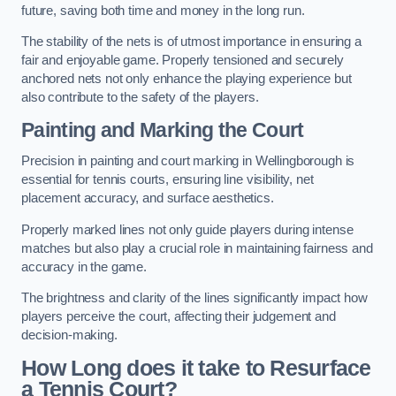
future, saving both time and money in the long run.
The stability of the nets is of utmost importance in ensuring a
fair and enjoyable game. Properly tensioned and securely
anchored nets not only enhance the playing experience but
also contribute to the safety of the players.
Painting and Marking the Court
Precision in painting and court marking in Wellingborough is
essential for tennis courts, ensuring line visibility, net
placement accuracy, and surface aesthetics.
Properly marked lines not only guide players during intense
matches but also play a crucial role in maintaining fairness and
accuracy in the game.
The brightness and clarity of the lines significantly impact how
players perceive the court, affecting their judgement and
decision-making.
How Long does it take to Resurface
a Tennis Court?