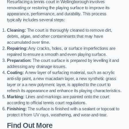
Resurfacing a tennis court in Wellingborough involves
renovating or restoring the playing surface to improve its
appearance, performance, and durability. This process
typically includes several steps:
Cleaning:
The court is thoroughly cleaned to remove dirt,
debris, algae, and other contaminants that may have
accumulated over time.
Repairing:
Any cracks, holes, or surface imperfections are
repaired to ensure a smooth and even playing surface.
Preparation:
The court surface is prepared by levelling it and
addressing any drainage issues.
Coating:
A new layer of surfacing material, such as acrylic
anti-slip paint, a new macadam layer, a new synthetic grass
layer or a a new polymeric layer, is applied to the court to
refresh its appearance and enhance its playing characteristics.
Marking:
Lines and markings are painted onto the court
according to official tennis court regulations.
Finishing:
The surface is finished with a sealant or topcoat to
protect it from UV rays, weathering, and wear-and-tear.
Find Out More