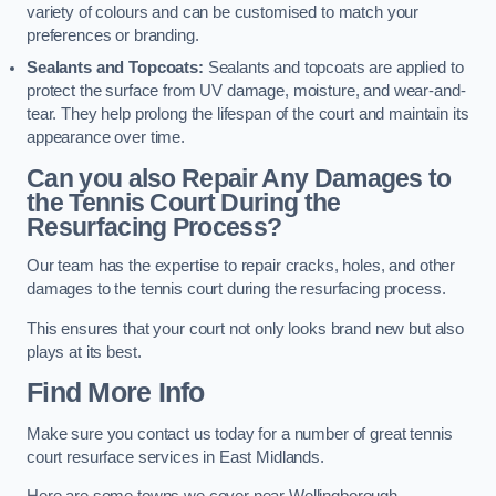
variety of colours and can be customised to match your
preferences or branding.
Sealants and Topcoats:
Sealants and topcoats are applied to
protect the surface from UV damage, moisture, and wear-and-
tear. They help prolong the lifespan of the court and maintain its
appearance over time.
Can you also Repair Any Damages to
the Tennis Court During the
Resurfacing Process?
Our team has the expertise to repair cracks, holes, and other
damages to the tennis court during the resurfacing process.
This ensures that your court not only looks brand new but also
plays at its best.
Find More Info
Make sure you contact us today for a number of great tennis
court resurface services in East Midlands.