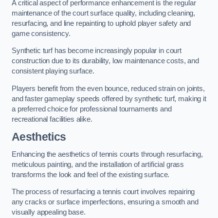
A critical aspect of performance enhancement is the regular
maintenance of the court surface quality, including cleaning,
resurfacing, and line repainting to uphold player safety and
game consistency.
Synthetic turf has become increasingly popular in court
construction due to its durability, low maintenance costs, and
consistent playing surface.
Players benefit from the even bounce, reduced strain on joints,
and faster gameplay speeds offered by synthetic turf, making it
a preferred choice for professional tournaments and
recreational facilities alike.
Aesthetics
Enhancing the aesthetics of tennis courts through resurfacing,
meticulous painting, and the installation of artificial grass
transforms the look and feel of the existing surface.
The process of resurfacing a tennis court involves repairing
any cracks or surface imperfections, ensuring a smooth and
visually appealing base.