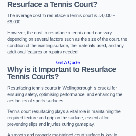
Resurface a Tennis Court?
The average cost to resurface a tennis court is £4,000 –
£8,000.
However, the cost to resurface a tennis court can vary
depending on several factors such as the size of the court, the
condition of the existing surface, the materials used, and any
additional features or repairs needed.
Get A Quote
Why is it Important to Resurface
Tennis Courts?
Resurfacing tennis courts in Wellingborough is crucial for
ensuring safety, optimising performance, and enhancing the
aesthetics of sports surfaces.
Tennis court resurfacing plays a vital role in maintaining the
required texture and grip on the surface, essential for
preventing slips and injuries during gameplay.
A smooth and properly maintained court surface is key in