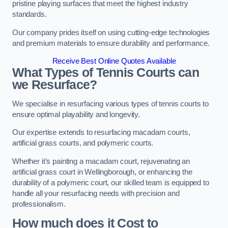
pristine playing surfaces that meet the highest industry
standards.
Our company prides itself on using cutting-edge technologies
and premium materials to ensure durability and performance.
Receive Best Online Quotes Available
What Types of Tennis Courts can
we Resurface?
We specialise in resurfacing various types of tennis courts to
ensure optimal playability and longevity.
Our expertise extends to resurfacing macadam courts,
artificial grass courts, and polymeric courts.
Whether it’s painting a macadam court, rejuvenating an
artificial grass court in Wellingborough, or enhancing the
durability of a polymeric court, our skilled team is equipped to
handle all your resurfacing needs with precision and
professionalism.
How much does it Cost to