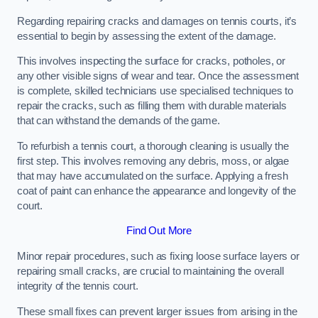
Regarding repairing cracks and damages on tennis courts, it’s
essential to begin by assessing the extent of the damage.
This involves inspecting the surface for cracks, potholes, or
any other visible signs of wear and tear. Once the assessment
is complete, skilled technicians use specialised techniques to
repair the cracks, such as filling them with durable materials
that can withstand the demands of the game.
To refurbish a tennis court, a thorough cleaning is usually the
first step. This involves removing any debris, moss, or algae
that may have accumulated on the surface. Applying a fresh
coat of paint can enhance the appearance and longevity of the
court.
Find Out More
Minor repair procedures, such as fixing loose surface layers or
repairing small cracks, are crucial to maintaining the overall
integrity of the tennis court.
These small fixes can prevent larger issues from arising in the