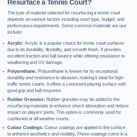
Resurface a Tennis Court?
The type of material selected for resurfacing a tennis court
depends on various factors including court type, budget, and
performance requirements. Some common materials we use
include:
Acrylic:
Acrylic is a popular choice for tennis court surfaces
due to its durability, flexibility, and smooth finish. It provides
excellent traction and ball bounce while offering resistance to
weathering and UV damage.
Polyurethane:
Polyurethane is known for its exceptional
durability and resistance to abrasion, making it ideal for high-
traffic tennis courts. It offers a consistent playing surface with
good grip and ball response.
Rubber Granules:
Rubber granules may be added to the
resurfacing materials to enhance shock absorption and reduce
impact on players’ joints. This option is commonly used for
cushioned or all-weather courts.
Colour Coatings:
Colour coatings are applied to the surface
to enhance aesthetics and visibility. These coatings come in a