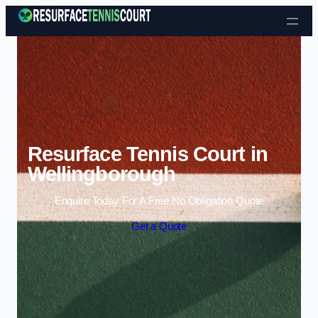
Skip to content
Resurface Tennis Court in
Wellingborough
Enquire Today For A Free No Obligation Quote
Get a Quote