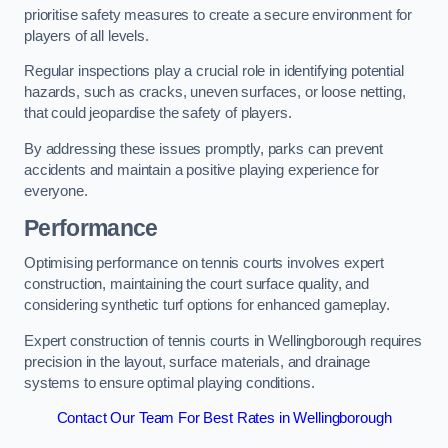
prioritise safety measures to create a secure environment for
players of all levels.
Regular inspections play a crucial role in identifying potential
hazards, such as cracks, uneven surfaces, or loose netting,
that could jeopardise the safety of players.
By addressing these issues promptly, parks can prevent
accidents and maintain a positive playing experience for
everyone.
Performance
Optimising performance on tennis courts involves expert
construction, maintaining the court surface quality, and
considering synthetic turf options for enhanced gameplay.
Expert construction of tennis courts in Wellingborough requires
precision in the layout, surface materials, and drainage
systems to ensure optimal playing conditions.
Contact Our Team For Best Rates in Wellingborough