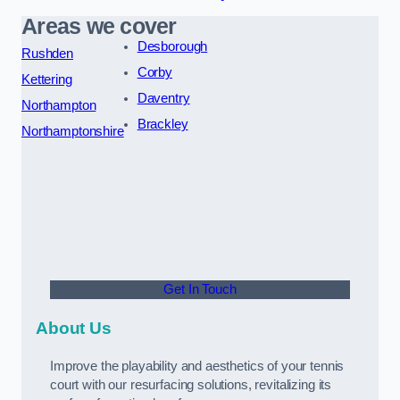
Areas we cover
Desborough
Rushden
Corby
Kettering
Daventry
Northampton
Brackley
Northamptonshire
Get In Touch
About Us
Improve the playability and aesthetics of your tennis
court with our resurfacing solutions, revitalizing its