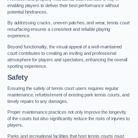
enabling players to deliver their best performance without
potential hindrances.
By addressing cracks, uneven patches, and wear, tennis court
resurfacing ensures a consistent and reliable playing
experience.
Beyond functionality, the visual appeal of a well-maintained
court contributes to creating an inviting and professional
atmosphere for players and spectators, enhancing the overall
sporting experience.
Safety
Ensuring the safety of tennis court users requires regular
maintenance, refurbishment of existing park tennis courts, and
timely repairs to any damages.
Proper maintenance practices not only improve the longevity
of the courts but also significantly reduce the risks of injuries to
players.
Parks and recreational facilities that host tennis courts must