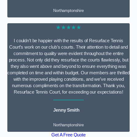
Northamptonshire
★★★★★
I couldn’t be happier with the results of Resurface Tennis
Court’s work on our club’s courts. Their attention to detail and
commitment to quality were evident throughout the entire
process. Not only did they resurface the courts flawlessly, but
they also went above and beyond to ensure everything was
completed on time and within budget. Our members are thrilled
with the improved playing conditions, and we’ve received
numerous compliments on the transformation. Thank you,
Resurface Tennis Court, for exceeding our expectations!
Jenny Smith
Northamptonshire
Get A Free Quote