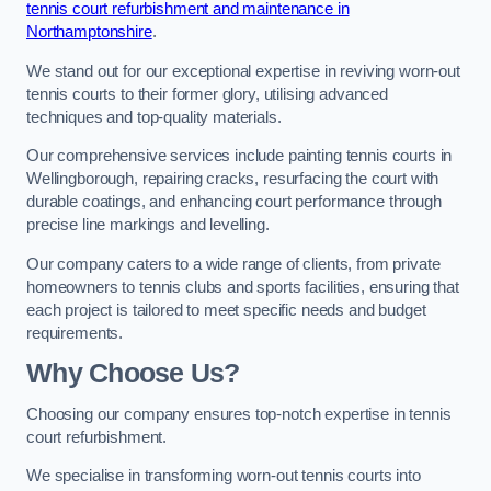
tennis court refurbishment and maintenance in
Northamptonshire
.
We stand out for our exceptional expertise in reviving worn-out
tennis courts to their former glory, utilising advanced
techniques and top-quality materials.
Our comprehensive services include painting tennis courts in
Wellingborough, repairing cracks, resurfacing the court with
durable coatings, and enhancing court performance through
precise line markings and levelling.
Our company caters to a wide range of clients, from private
homeowners to tennis clubs and sports facilities, ensuring that
each project is tailored to meet specific needs and budget
requirements.
Why Choose Us?
Choosing our company ensures top-notch expertise in tennis
court refurbishment.
We specialise in transforming worn-out tennis courts into