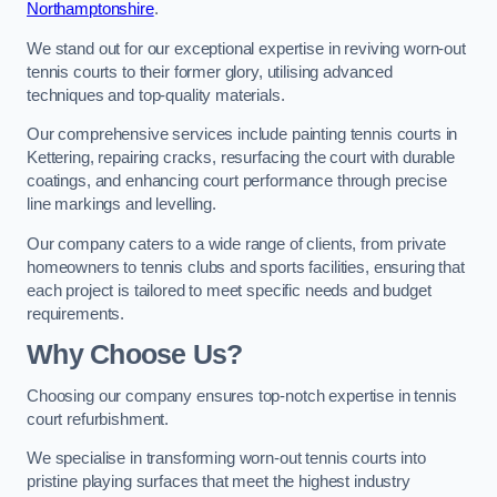
Northamptonshire
.
We stand out for our exceptional expertise in reviving worn-out
tennis courts to their former glory, utilising advanced
techniques and top-quality materials.
Our comprehensive services include painting tennis courts in
Kettering, repairing cracks, resurfacing the court with durable
coatings, and enhancing court performance through precise
line markings and levelling.
Our company caters to a wide range of clients, from private
homeowners to tennis clubs and sports facilities, ensuring that
each project is tailored to meet specific needs and budget
requirements.
Why Choose Us?
Choosing our company ensures top-notch expertise in tennis
court refurbishment.
We specialise in transforming worn-out tennis courts into
pristine playing surfaces that meet the highest industry