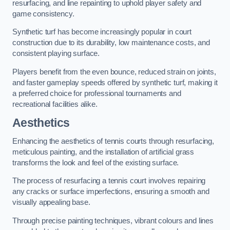
resurfacing, and line repainting to uphold player safety and
game consistency.
Synthetic turf has become increasingly popular in court
construction due to its durability, low maintenance costs, and
consistent playing surface.
Players benefit from the even bounce, reduced strain on joints,
and faster gameplay speeds offered by synthetic turf, making it
a preferred choice for professional tournaments and
recreational facilities alike.
Aesthetics
Enhancing the aesthetics of tennis courts through resurfacing,
meticulous painting, and the installation of artificial grass
transforms the look and feel of the existing surface.
The process of resurfacing a tennis court involves repairing
any cracks or surface imperfections, ensuring a smooth and
visually appealing base.
Through precise painting techniques, vibrant colours and lines