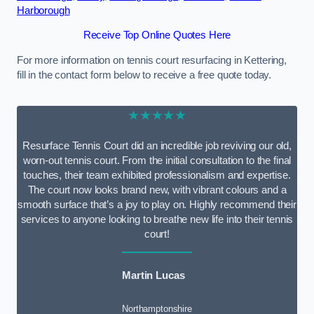
Harborough
Receive Top Online Quotes Here
For more information on tennis court resurfacing in Kettering,
fill in the contact form below to receive a free quote today.
★★★★★
Resurface Tennis Court did an incredible job reviving our old,
worn-out tennis court. From the initial consultation to the final
touches, their team exhibited professionalism and expertise.
The court now looks brand new, with vibrant colours and a
smooth surface that’s a joy to play on. Highly recommend their
services to anyone looking to breathe new life into their tennis
court!
Martin Lucas
Northamptonshire