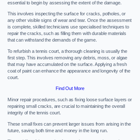
essential to begin by assessing the extent of the damage.
This involves inspecting the surface for cracks, potholes, or
any other visible signs of wear and tear. Once the assessment
is complete, skilled technicians use specialised techniques to
repair the cracks, such as filling them with durable materials
that can withstand the demands of the game.
To refurbish a tennis court, a thorough cleaning is usually the
first step. This involves removing any debris, moss, or algae
that may have accumulated on the surface. Applying a fresh
coat of paint can enhance the appearance and longevity of the
court.
Find Out More
Minor repair procedures, such as fixing loose surface layers or
repairing small cracks, are crucial to maintaining the overall
integrity of the tennis court.
These small fixes can prevent larger issues from arising in the
future, saving both time and money in the long run.