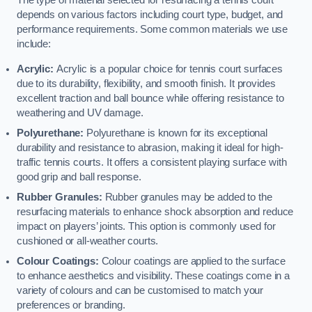
The type of material selected for resurfacing a tennis court
depends on various factors including court type, budget, and
performance requirements. Some common materials we use
include:
Acrylic:
Acrylic is a popular choice for tennis court surfaces
due to its durability, flexibility, and smooth finish. It provides
excellent traction and ball bounce while offering resistance to
weathering and UV damage.
Polyurethane:
Polyurethane is known for its exceptional
durability and resistance to abrasion, making it ideal for high-
traffic tennis courts. It offers a consistent playing surface with
good grip and ball response.
Rubber Granules:
Rubber granules may be added to the
resurfacing materials to enhance shock absorption and reduce
impact on players’ joints. This option is commonly used for
cushioned or all-weather courts.
Colour Coatings:
Colour coatings are applied to the surface
to enhance aesthetics and visibility. These coatings come in a
variety of colours and can be customised to match your
preferences or branding.