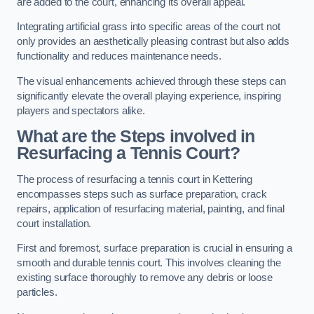
are added to the court, enhancing its overall appeal.
Integrating artificial grass into specific areas of the court not
only provides an aesthetically pleasing contrast but also adds
functionality and reduces maintenance needs.
The visual enhancements achieved through these steps can
significantly elevate the overall playing experience, inspiring
players and spectators alike.
What are the Steps involved in
Resurfacing a Tennis Court?
The process of resurfacing a tennis court in Kettering
encompasses steps such as surface preparation, crack
repairs, application of resurfacing material, painting, and final
court installation.
First and foremost, surface preparation is crucial in ensuring a
smooth and durable tennis court. This involves cleaning the
existing surface thoroughly to remove any debris or loose
particles.