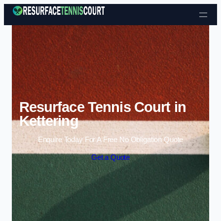
Skip to content
Resurface Tennis Court in
Kettering
Enquire Today For A Free No Obligation Quote
Get a Quote