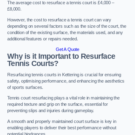
The average cost to resurface a tennis court is £4,000 –
£8,000.
However, the cost to resurface a tennis court can vary
depending on several factors such as the size of the court, the
condition of the existing surface, the materials used, and any
additional features or repairs needed.
Get A Quote
Why is it Important to Resurface
Tennis Courts?
Resurfacing tennis courts in Kettering is crucial for ensuring
safety, optimising performance, and enhancing the aesthetics
of sports surfaces.
Tennis court resurfacing plays a vital role in maintaining the
required texture and grip on the surface, essential for
preventing slips and injuries during gameplay.
A smooth and properly maintained court surface is key in
enabling players to deliver their best performance without
potential hindrances.