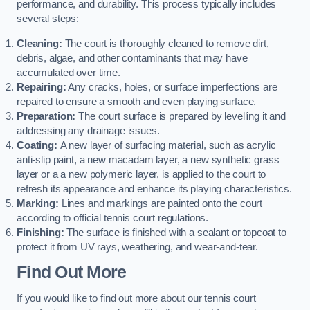
performance, and durability. This process typically includes
several steps:
Cleaning:
The court is thoroughly cleaned to remove dirt,
debris, algae, and other contaminants that may have
accumulated over time.
Repairing:
Any cracks, holes, or surface imperfections are
repaired to ensure a smooth and even playing surface.
Preparation:
The court surface is prepared by levelling it and
addressing any drainage issues.
Coating:
A new layer of surfacing material, such as acrylic
anti-slip paint, a new macadam layer, a new synthetic grass
layer or a a new polymeric layer, is applied to the court to
refresh its appearance and enhance its playing characteristics.
Marking:
Lines and markings are painted onto the court
according to official tennis court regulations.
Finishing:
The surface is finished with a sealant or topcoat to
protect it from UV rays, weathering, and wear-and-tear.
Find Out More
If you would like to find out more about our tennis court