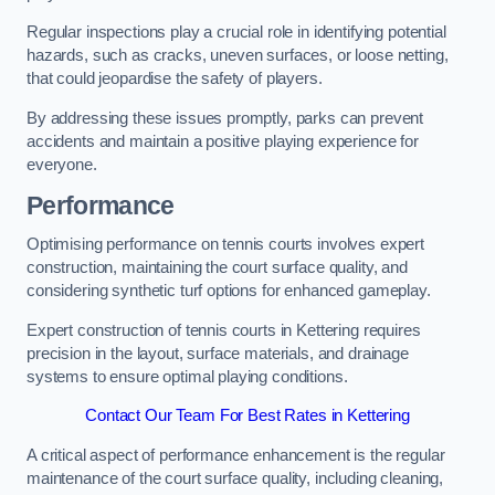
Regular inspections play a crucial role in identifying potential
hazards, such as cracks, uneven surfaces, or loose netting,
that could jeopardise the safety of players.
By addressing these issues promptly, parks can prevent
accidents and maintain a positive playing experience for
everyone.
Performance
Optimising performance on tennis courts involves expert
construction, maintaining the court surface quality, and
considering synthetic turf options for enhanced gameplay.
Expert construction of tennis courts in Kettering requires
precision in the layout, surface materials, and drainage
systems to ensure optimal playing conditions.
Contact Our Team For Best Rates in Kettering
A critical aspect of performance enhancement is the regular
maintenance of the court surface quality, including cleaning,