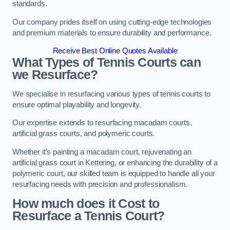
standards.
Our company prides itself on using cutting-edge technologies
and premium materials to ensure durability and performance.
Receive Best Online Quotes Available
What Types of Tennis Courts can
we Resurface?
We specialise in resurfacing various types of tennis courts to
ensure optimal playability and longevity.
Our expertise extends to resurfacing macadam courts,
artificial grass courts, and polymeric courts.
Whether it’s painting a macadam court, rejuvenating an
artificial grass court in Kettering, or enhancing the durability of a
polymeric court, our skilled team is equipped to handle all your
resurfacing needs with precision and professionalism.
How much does it Cost to
Resurface a Tennis Court?