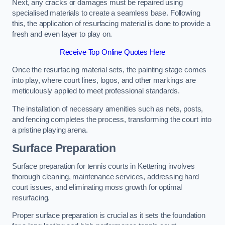
Next, any cracks or damages must be repaired using
specialised materials to create a seamless base. Following
this, the application of resurfacing material is done to provide a
fresh and even layer to play on.
Receive Top Online Quotes Here
Once the resurfacing material sets, the painting stage comes
into play, where court lines, logos, and other markings are
meticulously applied to meet professional standards.
The installation of necessary amenities such as nets, posts,
and fencing completes the process, transforming the court into
a pristine playing arena.
Surface Preparation
Surface preparation for tennis courts in Kettering involves
thorough cleaning, maintenance services, addressing hard
court issues, and eliminating moss growth for optimal
resurfacing.
Proper surface preparation is crucial as it sets the foundation