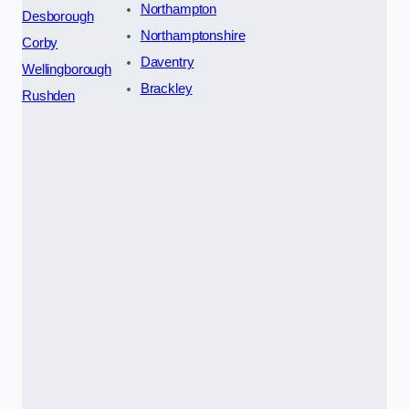
Northampton
Desborough
Northamptonshire
Corby
Daventry
Wellingborough
Brackley
Rushden