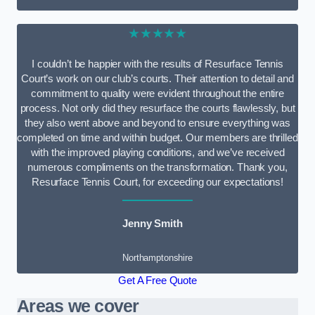
★★★★★
I couldn’t be happier with the results of Resurface Tennis
Court’s work on our club’s courts. Their attention to detail and
commitment to quality were evident throughout the entire
process. Not only did they resurface the courts flawlessly, but
they also went above and beyond to ensure everything was
completed on time and within budget. Our members are thrilled
with the improved playing conditions, and we’ve received
numerous compliments on the transformation. Thank you,
Resurface Tennis Court, for exceeding our expectations!
Jenny Smith
Northamptonshire
Get A Free Quote
Areas we cover