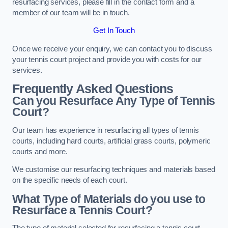
resurfacing services, please fill in the contact form and a
member of our team will be in touch.
Get In Touch
Once we receive your enquiry, we can contact you to discuss
your tennis court project and provide you with costs for our
services.
Frequently Asked Questions
Can you Resurface Any Type of Tennis
Court?
Our team has experience in resurfacing all types of tennis
courts, including hard courts, artificial grass courts, polymeric
courts and more.
We customise our resurfacing techniques and materials based
on the specific needs of each court.
What Type of Materials do you use to
Resurface a Tennis Court?