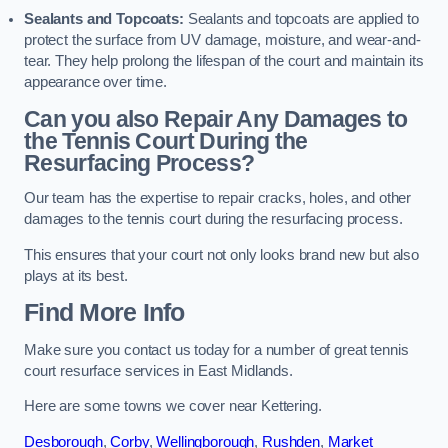
Sealants and Topcoats:
Sealants and topcoats are applied to
protect the surface from UV damage, moisture, and wear-and-
tear. They help prolong the lifespan of the court and maintain its
appearance over time.
Can you also Repair Any Damages to
the Tennis Court During the
Resurfacing Process?
Our team has the expertise to repair cracks, holes, and other
damages to the tennis court during the resurfacing process.
This ensures that your court not only looks brand new but also
plays at its best.
Find More Info
Make sure you contact us today for a number of great tennis
court resurface services in East Midlands.
Here are some towns we cover near Kettering.
Desborough
,
Corby
,
Wellingborough
,
Rushden
,
Market