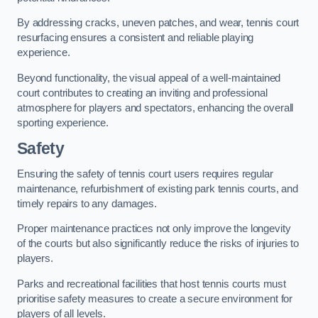
By addressing cracks, uneven patches, and wear, tennis court
resurfacing ensures a consistent and reliable playing
experience.
Beyond functionality, the visual appeal of a well-maintained
court contributes to creating an inviting and professional
atmosphere for players and spectators, enhancing the overall
sporting experience.
Safety
Ensuring the safety of tennis court users requires regular
maintenance, refurbishment of existing park tennis courts, and
timely repairs to any damages.
Proper maintenance practices not only improve the longevity
of the courts but also significantly reduce the risks of injuries to
players.
Parks and recreational facilities that host tennis courts must
prioritise safety measures to create a secure environment for
players of all levels.