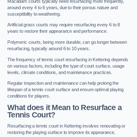
Macadam courts typically need resurfacing more frequently,
around every 4 to 6 years, due to their porous nature and
susceptibility to weathering.
Artificial grass courts may require resurfacing every 6 to 8
years to restore their appearance and performance.
Polymeric courts, being more durable, can go longer between
resurfacing, typically around 6 to 10 years.
The frequency of tennis court resurfacing in Kettering depends
on various factors, including the type of court surface, usage
levels, climate conditions, and maintenance practices.
Regular inspection and maintenance can help prolong the
lifespan of a tennis court surface and ensure optimal playing
conditions for players.
What does it Mean to Resurface a
Tennis Court?
Resurfacing a tennis court in Kettering involves renovating or
restoring the playing surface to improve its appearance,