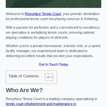
Welcome to
Resurface Tennis Court
, your premier destination
for professional tennis court resurfacing services in Kettering.
With a passion for perfection and a commitment to excellence,
we specialise in revitalising tennis courts, ensuring optimal
playing conditions for players of all levels.
Whether you’re a private homeowner, a tennis club, or a sports
facility manager, our experienced team is dedicated to
delivering excellent results that exceed your expectations.
Get In Touch Today
Table of Contents
Who Are We?
Resurface Tennis Court is a leading company specialising in
tennis court refurbishment and maintenance in