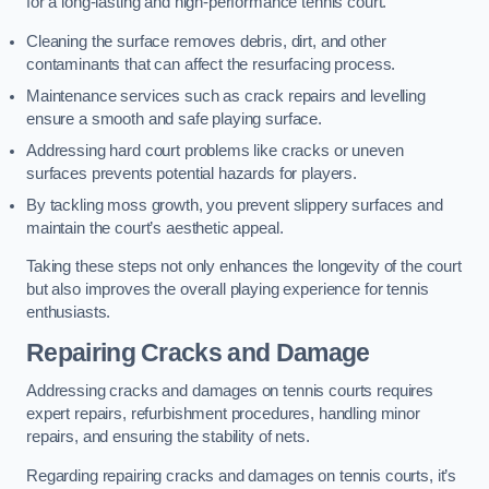
for a long-lasting and high-performance tennis court.
Cleaning the surface removes debris, dirt, and other
contaminants that can affect the resurfacing process.
Maintenance services such as crack repairs and levelling
ensure a smooth and safe playing surface.
Addressing hard court problems like cracks or uneven
surfaces prevents potential hazards for players.
By tackling moss growth, you prevent slippery surfaces and
maintain the court’s aesthetic appeal.
Taking these steps not only enhances the longevity of the court
but also improves the overall playing experience for tennis
enthusiasts.
Repairing Cracks and Damage
Addressing cracks and damages on tennis courts requires
expert repairs, refurbishment procedures, handling minor
repairs, and ensuring the stability of nets.
Regarding repairing cracks and damages on tennis courts, it’s