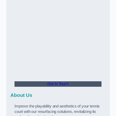
Get In Touch
About Us
Improve the playability and aesthetics of your tennis
court with our resurfacing solutions, revitalizing its