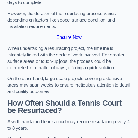
days to complete.
However, the duration of the resurfacing process varies
depending on factors like scope, surface condition, and
installation requirements.
Enquire Now
When undertaking a resurfacing project, the timeline is
intricately linked with the scale of work involved. For smaller
surface areas or touch-up jobs, the process could be
completed in a matter of days, offering a quick solution.
On the other hand, large-scale projects covering extensive
areas may span weeks to ensure meticulous attention to detail
and quality outcomes.
How Often Should a Tennis Court
be Resurfaced?
A well-maintained tennis court may require resurfacing every 4
to 8 years.