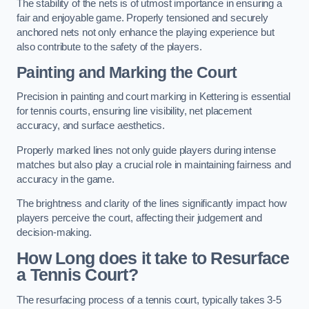
The stability of the nets is of utmost importance in ensuring a
fair and enjoyable game. Properly tensioned and securely
anchored nets not only enhance the playing experience but
also contribute to the safety of the players.
Painting and Marking the Court
Precision in painting and court marking in Kettering is essential
for tennis courts, ensuring line visibility, net placement
accuracy, and surface aesthetics.
Properly marked lines not only guide players during intense
matches but also play a crucial role in maintaining fairness and
accuracy in the game.
The brightness and clarity of the lines significantly impact how
players perceive the court, affecting their judgement and
decision-making.
How Long does it take to Resurface
a Tennis Court?
The resurfacing process of a tennis court, typically takes 3-5