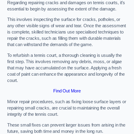
Regarding repairing cracks and damages on tennis courts, it’s
essential to begin by assessing the extent of the damage.
This involves inspecting the surface for cracks, potholes, or
any other visible signs of wear and tear. Once the assessment
is complete, skilled technicians use specialised techniques to
repair the cracks, such as filling them with durable materials
that can withstand the demands of the game.
To refurbish a tennis court, a thorough cleaning is usually the
first step. This involves removing any debris, moss, or algae
that may have accumulated on the surface. Applying a fresh
coat of paint can enhance the appearance and longevity of the
court.
Find Out More
Minor repair procedures, such as fixing loose surface layers or
repairing small cracks, are crucial to maintaining the overall
integrity of the tennis court.
These small fixes can prevent larger issues from arising in the
future, saving both time and money in the long run.