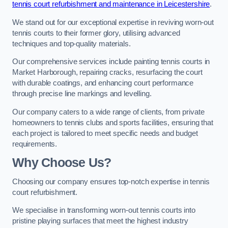
tennis court refurbishment and maintenance in Leicestershire
.
We stand out for our exceptional expertise in reviving worn-out
tennis courts to their former glory, utilising advanced
techniques and top-quality materials.
Our comprehensive services include painting tennis courts in
Market Harborough, repairing cracks, resurfacing the court
with durable coatings, and enhancing court performance
through precise line markings and levelling.
Our company caters to a wide range of clients, from private
homeowners to tennis clubs and sports facilities, ensuring that
each project is tailored to meet specific needs and budget
requirements.
Why Choose Us?
Choosing our company ensures top-notch expertise in tennis
court refurbishment.
We specialise in transforming worn-out tennis courts into
pristine playing surfaces that meet the highest industry