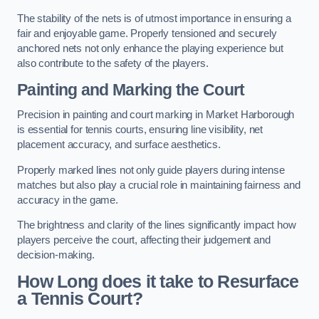
The stability of the nets is of utmost importance in ensuring a
fair and enjoyable game. Properly tensioned and securely
anchored nets not only enhance the playing experience but
also contribute to the safety of the players.
Painting and Marking the Court
Precision in painting and court marking in Market Harborough
is essential for tennis courts, ensuring line visibility, net
placement accuracy, and surface aesthetics.
Properly marked lines not only guide players during intense
matches but also play a crucial role in maintaining fairness and
accuracy in the game.
The brightness and clarity of the lines significantly impact how
players perceive the court, affecting their judgement and
decision-making.
How Long does it take to Resurface
a Tennis Court?