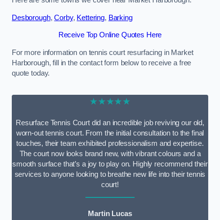
Here are some towns we cover near Market Harborough.
Desborough
,
Corby
,
Kettering
,
Barking
Receive Top Online Quotes Here
For more information on tennis court resurfacing in Market
Harborough, fill in the contact form below to receive a free
quote today.
★★★★★
Resurface Tennis Court did an incredible job reviving our old,
worn-out tennis court. From the initial consultation to the final
touches, their team exhibited professionalism and expertise.
The court now looks brand new, with vibrant colours and a
smooth surface that’s a joy to play on. Highly recommend their
services to anyone looking to breathe new life into their tennis
court!
Martin Lucas