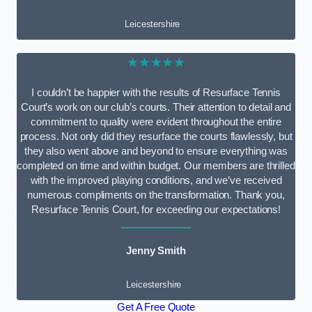
Leicestershire
★★★★★
I couldn’t be happier with the results of Resurface Tennis
Court’s work on our club’s courts. Their attention to detail and
commitment to quality were evident throughout the entire
process. Not only did they resurface the courts flawlessly, but
they also went above and beyond to ensure everything was
completed on time and within budget. Our members are thrilled
with the improved playing conditions, and we’ve received
numerous compliments on the transformation. Thank you,
Resurface Tennis Court, for exceeding our expectations!
Jenny Smith
Leicestershire
Get A Free Quote