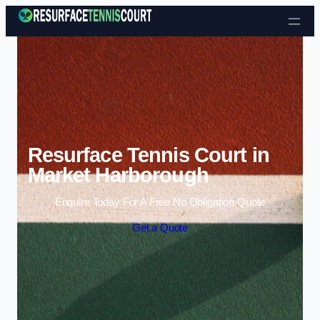
Skip to content
Resurface Tennis Court in
Market Harborough
Enquire Today For A Free No Obligation Quote
Get a Quote