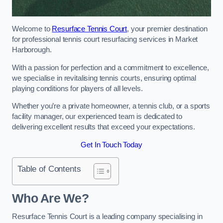
Welcome to
Resurface Tennis Court
, your premier destination
for professional tennis court resurfacing services in Market
Harborough.
With a passion for perfection and a commitment to excellence,
we specialise in revitalising tennis courts, ensuring optimal
playing conditions for players of all levels.
Whether you’re a private homeowner, a tennis club, or a sports
facility manager, our experienced team is dedicated to
delivering excellent results that exceed your expectations.
Get In Touch Today
Table of Contents
Who Are We?
Resurface Tennis Court is a leading company specialising in