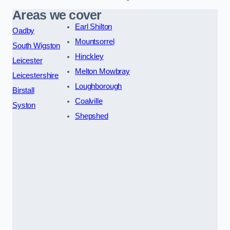
Areas we cover
Earl Shilton
Oadby
Mountsorrel
South Wigston
Hinckley
Leicester
Melton Mowbray
Leicestershire
Loughborough
Birstall
Coalville
Syston
Shepshed