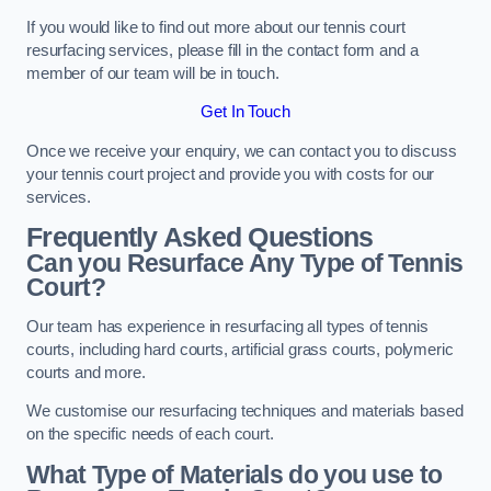
If you would like to find out more about our tennis court
resurfacing services, please fill in the contact form and a
member of our team will be in touch.
Get In Touch
Once we receive your enquiry, we can contact you to discuss
your tennis court project and provide you with costs for our
services.
Frequently Asked Questions
Can you Resurface Any Type of Tennis
Court?
Our team has experience in resurfacing all types of tennis
courts, including hard courts, artificial grass courts, polymeric
courts and more.
We customise our resurfacing techniques and materials based
on the specific needs of each court.
What Type of Materials do you use to