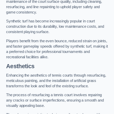
maintenance of the court surface quality, including cleaning,
resurfacing, and line repainting to uphold player safety and
game consistency.
Synthetic turf has become increasingly popular in court
construction due to its durability, low maintenance costs, and
consistent playing surface.
Players benefit from the even bounce, reduced strain on joints,
and faster gameplay speeds offered by synthetic turf, making it
a preferred choice for professional tournaments and
recreational facilities alike.
Aesthetics
Enhancing the aesthetics of tennis courts through resurfacing,
meticulous painting, and the installation of artificial grass
transforms the look and feel of the existing surface.
The process of resurfacing a tennis court involves repairing
any cracks or surface imperfections, ensuring a smooth and
visually appealing base.