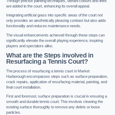
Through precise painting techniques, vibrant colours and lines
are added to the court, enhancing its overall appeal.
Integrating artificial grass into specific areas of the court not
only provides an aesthetically pleasing contrast but also adds
functionality and reduces maintenance needs.
The visual enhancements achieved through these steps can
significantly elevate the overall playing experience, inspiring
players and spectators alike.
What are the Steps involved in
Resurfacing a Tennis Court?
The process of resurfacing a tennis court in Market
Harborough encompasses steps such as surface preparation,
crack repairs, application of resurfacing material, painting, and
final court installation.
First and foremost, surface preparation is crucial in ensuring a
smooth and durable tennis court. This involves cleaning the
existing surface thoroughly to remove any debris or loose
particles.