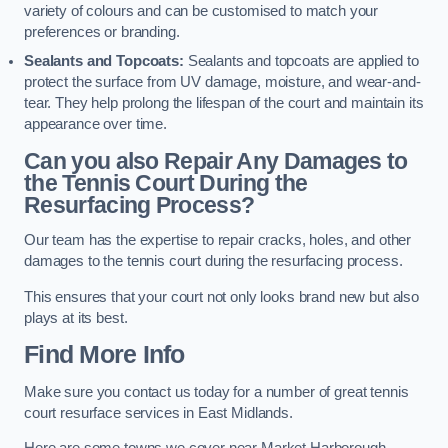
variety of colours and can be customised to match your
preferences or branding.
Sealants and Topcoats:
Sealants and topcoats are applied to
protect the surface from UV damage, moisture, and wear-and-
tear. They help prolong the lifespan of the court and maintain its
appearance over time.
Can you also Repair Any Damages to
the Tennis Court During the
Resurfacing Process?
Our team has the expertise to repair cracks, holes, and other
damages to the tennis court during the resurfacing process.
This ensures that your court not only looks brand new but also
plays at its best.
Find More Info
Make sure you contact us today for a number of great tennis
court resurface services in East Midlands.