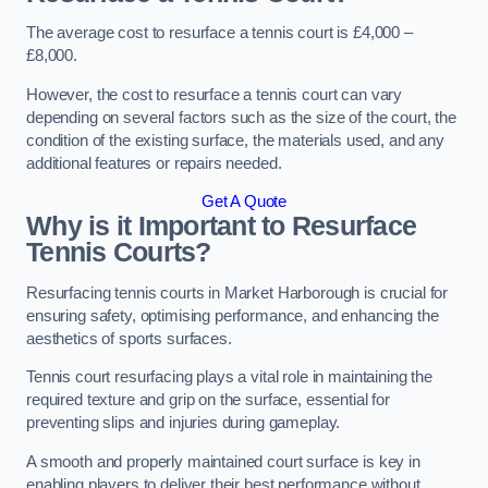
The average cost to resurface a tennis court is £4,000 –
£8,000.
However, the cost to resurface a tennis court can vary
depending on several factors such as the size of the court, the
condition of the existing surface, the materials used, and any
additional features or repairs needed.
Get A Quote
Why is it Important to Resurface
Tennis Courts?
Resurfacing tennis courts in Market Harborough is crucial for
ensuring safety, optimising performance, and enhancing the
aesthetics of sports surfaces.
Tennis court resurfacing plays a vital role in maintaining the
required texture and grip on the surface, essential for
preventing slips and injuries during gameplay.
A smooth and properly maintained court surface is key in
enabling players to deliver their best performance without