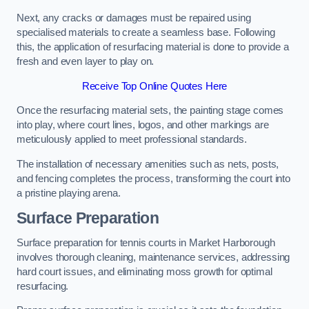
Next, any cracks or damages must be repaired using
specialised materials to create a seamless base. Following
this, the application of resurfacing material is done to provide a
fresh and even layer to play on.
Receive Top Online Quotes Here
Once the resurfacing material sets, the painting stage comes
into play, where court lines, logos, and other markings are
meticulously applied to meet professional standards.
The installation of necessary amenities such as nets, posts,
and fencing completes the process, transforming the court into
a pristine playing arena.
Surface Preparation
Surface preparation for tennis courts in Market Harborough
involves thorough cleaning, maintenance services, addressing
hard court issues, and eliminating moss growth for optimal
resurfacing.