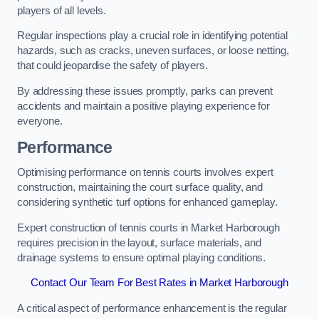
players of all levels.
Regular inspections play a crucial role in identifying potential
hazards, such as cracks, uneven surfaces, or loose netting,
that could jeopardise the safety of players.
By addressing these issues promptly, parks can prevent
accidents and maintain a positive playing experience for
everyone.
Performance
Optimising performance on tennis courts involves expert
construction, maintaining the court surface quality, and
considering synthetic turf options for enhanced gameplay.
Expert construction of tennis courts in Market Harborough
requires precision in the layout, surface materials, and
drainage systems to ensure optimal playing conditions.
Contact Our Team For Best Rates in Market Harborough
A critical aspect of performance enhancement is the regular