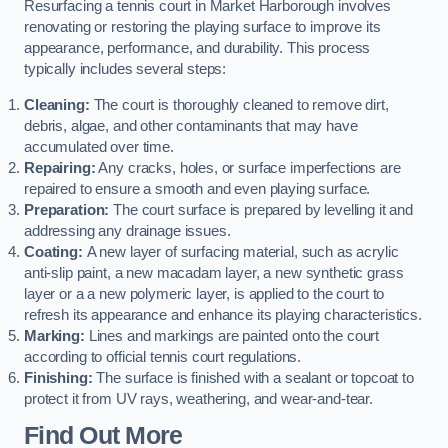
Resurfacing a tennis court in Market Harborough involves
renovating or restoring the playing surface to improve its
appearance, performance, and durability. This process
typically includes several steps:
Cleaning:
The court is thoroughly cleaned to remove dirt,
debris, algae, and other contaminants that may have
accumulated over time.
Repairing:
Any cracks, holes, or surface imperfections are
repaired to ensure a smooth and even playing surface.
Preparation:
The court surface is prepared by levelling it and
addressing any drainage issues.
Coating:
A new layer of surfacing material, such as acrylic
anti-slip paint, a new macadam layer, a new synthetic grass
layer or a a new polymeric layer, is applied to the court to
refresh its appearance and enhance its playing characteristics.
Marking:
Lines and markings are painted onto the court
according to official tennis court regulations.
Finishing:
The surface is finished with a sealant or topcoat to
protect it from UV rays, weathering, and wear-and-tear.
Find Out More