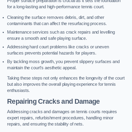
Proper surface preparation is crucial as it sets the foundation
for a long-lasting and high-performance tennis court.
Cleaning the surface removes debris, dirt, and other
contaminants that can affect the resurfacing process.
Maintenance services such as crack repairs and levelling
ensure a smooth and safe playing surface.
Addressing hard court problems like cracks or uneven
surfaces prevents potential hazards for players.
By tackling moss growth, you prevent slippery surfaces and
maintain the court’s aesthetic appeal.
Taking these steps not only enhances the longevity of the court
but also improves the overall playing experience for tennis
enthusiasts.
Repairing Cracks and Damage
Addressing cracks and damages on tennis courts requires
expert repairs, refurbishment procedures, handling minor
repairs, and ensuring the stability of nets.