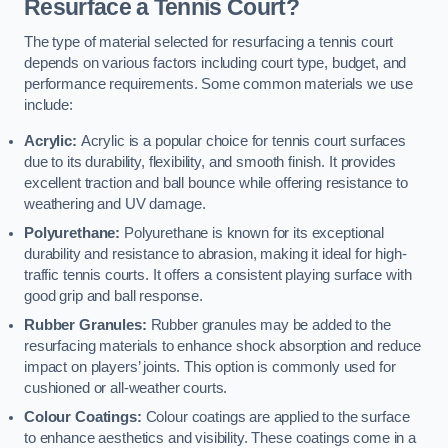
Resurface a Tennis Court?
The type of material selected for resurfacing a tennis court
depends on various factors including court type, budget, and
performance requirements. Some common materials we use
include:
Acrylic:
Acrylic is a popular choice for tennis court surfaces
due to its durability, flexibility, and smooth finish. It provides
excellent traction and ball bounce while offering resistance to
weathering and UV damage.
Polyurethane:
Polyurethane is known for its exceptional
durability and resistance to abrasion, making it ideal for high-
traffic tennis courts. It offers a consistent playing surface with
good grip and ball response.
Rubber Granules:
Rubber granules may be added to the
resurfacing materials to enhance shock absorption and reduce
impact on players’ joints. This option is commonly used for
cushioned or all-weather courts.
Colour Coatings:
Colour coatings are applied to the surface
to enhance aesthetics and visibility. These coatings come in a