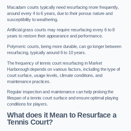
Macadam courts typically need resurfacing more frequently,
around every 4 to 6 years, due to their porous nature and
susceptibility to weathering.
Artificial grass courts may require resurfacing every 6 to 8
years to restore their appearance and performance.
Polymeric courts, being more durable, can go longer between
resurfacing, typically around 6 to 10 years.
The frequency of tennis court resurfacing in Market
Harborough depends on various factors, including the type of
court surface, usage levels, climate conditions, and
maintenance practices.
Regular inspection and maintenance can help prolong the
lifespan of a tennis court surface and ensure optimal playing
conditions for players.
What does it Mean to Resurface a
Tennis Court?