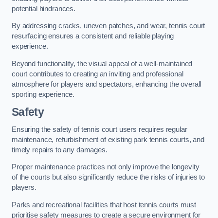
potential hindrances.
By addressing cracks, uneven patches, and wear, tennis court
resurfacing ensures a consistent and reliable playing
experience.
Beyond functionality, the visual appeal of a well-maintained
court contributes to creating an inviting and professional
atmosphere for players and spectators, enhancing the overall
sporting experience.
Safety
Ensuring the safety of tennis court users requires regular
maintenance, refurbishment of existing park tennis courts, and
timely repairs to any damages.
Proper maintenance practices not only improve the longevity
of the courts but also significantly reduce the risks of injuries to
players.
Parks and recreational facilities that host tennis courts must
prioritise safety measures to create a secure environment for