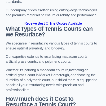
standards.
Our company prides itself on using cutting-edge technologies
and premium materials to ensure durability and performance.
Receive Best Online Quotes Available
What Types of Tennis Courts can
we Resurface?
We specialise in resurfacing various types of tennis courts to
ensure optimal playability and longevity.
Our expertise extends to resurfacing macadam courts,
artificial grass courts, and polymeric courts.
Whether it’s painting a macadam court, rejuvenating an
artificial grass court in Market Harborough, or enhancing the
durability of a polymeric court, our skilled team is equipped to
handle all your resurfacing needs with precision and
professionalism.
How much does it Cost to
Resurface a Tennis Court?