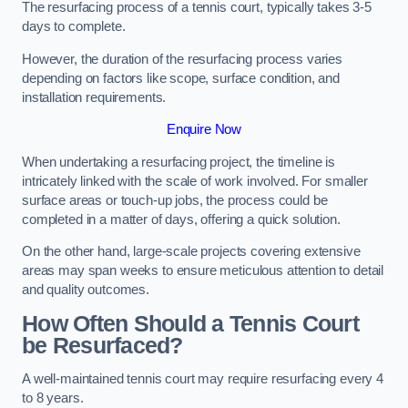
The resurfacing process of a tennis court, typically takes 3-5
days to complete.
However, the duration of the resurfacing process varies
depending on factors like scope, surface condition, and
installation requirements.
Enquire Now
When undertaking a resurfacing project, the timeline is
intricately linked with the scale of work involved. For smaller
surface areas or touch-up jobs, the process could be
completed in a matter of days, offering a quick solution.
On the other hand, large-scale projects covering extensive
areas may span weeks to ensure meticulous attention to detail
and quality outcomes.
How Often Should a Tennis Court
be Resurfaced?
A well-maintained tennis court may require resurfacing every 4
to 8 years.