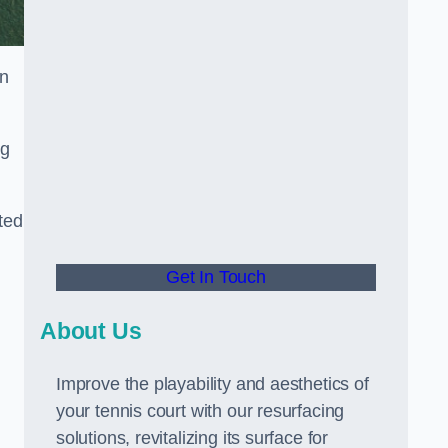
in
ng
ted
Get In Touch
About Us
Improve the playability and aesthetics of
your tennis court with our resurfacing
solutions, revitalizing its surface for