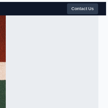
Contact Us