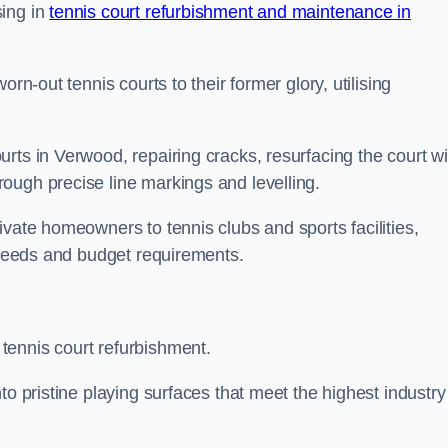
sing in
tennis court refurbishment and maintenance in
rn-out tennis courts to their former glory, utilising
rts in Verwood, repairing cracks, resurfacing the court wi
ough precise line markings and levelling.
ivate homeowners to tennis clubs and sports facilities,
c needs and budget requirements.
tennis court refurbishment.
to pristine playing surfaces that meet the highest industry