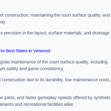
t construction, maintaining the court surface quality, and
lay.
s precision in the layout, surface materials, and drainage
or Best Rates in Verwood
gular maintenance of the court surface quality, including
layer safety and game consistency.
 construction due to its durability, low maintenance costs,
n joints, and faster gameplay speeds offered by synthetic
aments and recreational facilities alike.