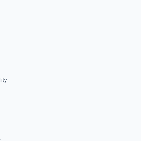
ity
,