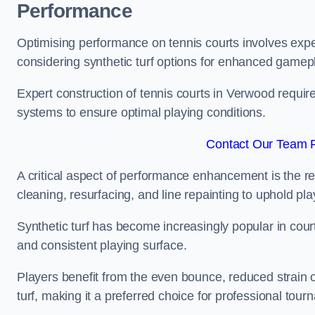
Performance
Optimising performance on tennis courts involves exper
considering synthetic turf options for enhanced gamep
Expert construction of tennis courts in Verwood require
systems to ensure optimal playing conditions.
Contact Our Team F
A critical aspect of performance enhancement is the re
cleaning, resurfacing, and line repainting to uphold p
Synthetic turf has become increasingly popular in court
and consistent playing surface.
Players benefit from the even bounce, reduced strain o
turf, making it a preferred choice for professional tourn