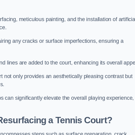
cing, meticulous painting, and the installation of artificia
ce.
airing any cracks or surface imperfections, ensuring a
d lines are added to the court, enhancing its overall appe
ourt not only provides an aesthetically pleasing contrast but
s.
can significantly elevate the overall playing experience,
 Resurfacing a Tennis Court?
 encompasses steps such as surface preparation, crack