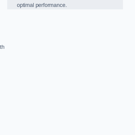
optimal performance.
th