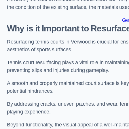
the condition of the existing surface, the materials us
Ge
Why is it Important to Resurfac
Resurfacing tennis courts in Verwood is crucial for en
aesthetics of sports surfaces.
Tennis court resurfacing plays a vital role in maintainin
preventing slips and injuries during gameplay.
A smooth and properly maintained court surface is key 
potential hindrances.
By addressing cracks, uneven patches, and wear, tenni
playing experience.
Beyond functionality, the visual appeal of a well-mainta