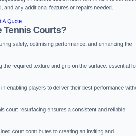
ed, and any additional features or repairs needed.
t A Quote
e Tennis Courts?
suring safety, optimising performance, and enhancing the
g the required texture and grip on the surface, essential fo
in enabling players to deliver their best performance with
s court resurfacing ensures a consistent and reliable
ined court contributes to creating an inviting and