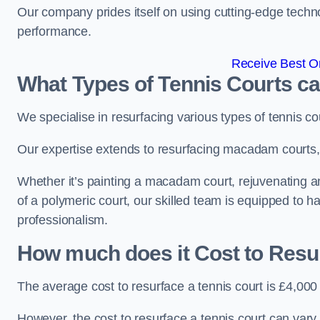
Our company prides itself on using cutting-edge techn
performance.
Receive Best On
What Types of Tennis Courts c
We specialise in resurfacing various types of tennis co
Our expertise extends to resurfacing macadam courts, a
Whether it’s painting a macadam court, rejuvenating an 
of a polymeric court, our skilled team is equipped to h
professionalism.
How much does it Cost to Resu
The average cost to resurface a tennis court is £4,000
However, the cost to resurface a tennis court can vary 