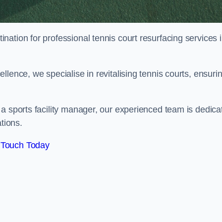
tination for professional tennis court resurfacing services 
lence, we specialise in revitalising tennis courts, ensuri
a sports facility manager, our experienced team is dedica
tions.
 Touch Today