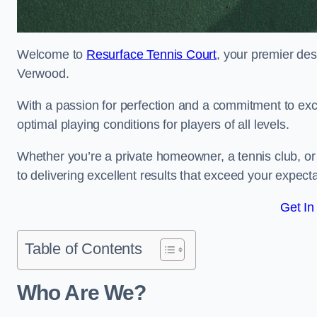
Welcome to
Resurface Tennis Court
, your premier des
Verwood.
With a passion for perfection and a commitment to excel
optimal playing conditions for players of all levels.
Whether you’re a private homeowner, a tennis club, or 
to delivering excellent results that exceed your expecta
Get In
Table of Contents
Who Are We?