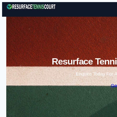
Resurface Tenni
Enquire Today For A
Ge