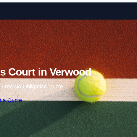
Skip to content
s Court in Verwood
 Free No Obligation Quote
t a Quote