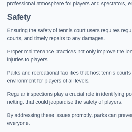
professional atmosphere for players and spectators, e
Safety
Ensuring the safety of tennis court users requires regu
courts, and timely repairs to any damages.
Proper maintenance practices not only improve the longe
injuries to players.
Parks and recreational facilities that host tennis court
environment for players of all levels.
Regular inspections play a crucial role in identifying 
netting, that could jeopardise the safety of players.
By addressing these issues promptly, parks can preven
everyone.