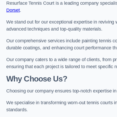
Resurface Tennis Court is a leading company speciali
Dorset
.
We stand out for our exceptional expertise in reviving wo
advanced techniques and top-quality materials.
Our comprehensive services include painting tennis cou
durable coatings, and enhancing court performance thr
Our company caters to a wide range of clients, from pr
ensuring that each project is tailored to meet specifi
Why Choose Us?
Choosing our company ensures top-notch expertise in 
We specialise in transforming worn-out tennis courts in
standards.