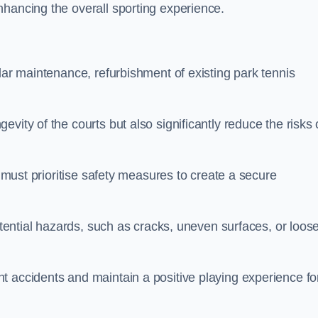
nhancing the overall sporting experience.
lar maintenance, refurbishment of existing park tennis
vity of the courts but also significantly reduce the risks 
s must prioritise safety measures to create a secure
potential hazards, such as cracks, uneven surfaces, or loos
t accidents and maintain a positive playing experience fo