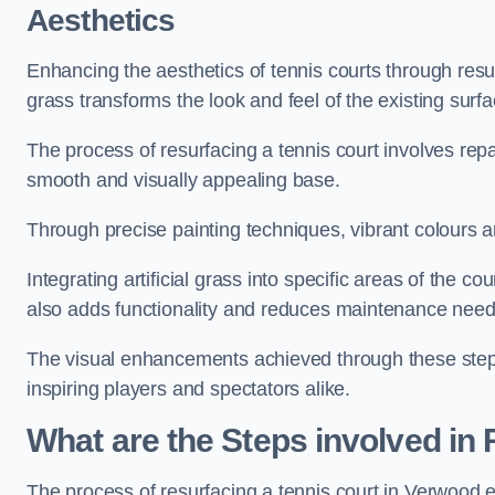
Aesthetics
Enhancing the aesthetics of tennis courts through resurfa
grass transforms the look and feel of the existing surfa
The process of resurfacing a tennis court involves rep
smooth and visually appealing base.
Through precise painting techniques, vibrant colours an
Integrating artificial grass into specific areas of the c
also adds functionality and reduces maintenance need
The visual enhancements achieved through these steps 
inspiring players and spectators alike.
What are the Steps involved in
The process of resurfacing a tennis court in Verwood