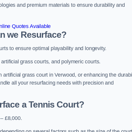
ologies and premium materials to ensure durability and
line Quotes Available
an we Resurface?
urts to ensure optimal playability and longevity.
rtificial grass courts, and polymeric courts.
artificial grass court in Verwood, or enhancing the durabil
andle all your resurfacing needs with precision and
rface a Tennis Court?
 – £8,000.
depending on several factors such as the size of the court