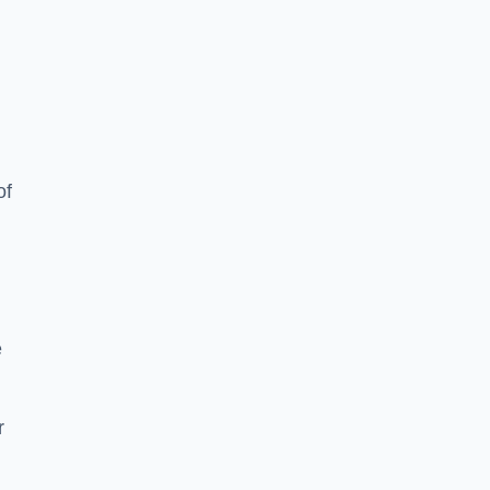
of
e
r