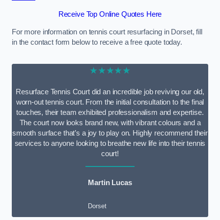
Receive Top Online Quotes Here
For more information on tennis court resurfacing in Dorset, fill
in the contact form below to receive a free quote today.
★★★★★
Resurface Tennis Court did an incredible job reviving our old,
worn-out tennis court. From the initial consultation to the final
touches, their team exhibited professionalism and expertise.
The court now looks brand new, with vibrant colours and a
smooth surface that’s a joy to play on. Highly recommend their
services to anyone looking to breathe new life into their tennis
court!
Martin Lucas
Dorset