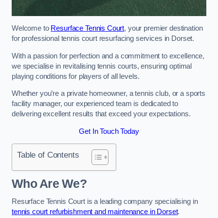
Welcome to
Resurface Tennis Court
, your premier destination
for professional tennis court resurfacing services in Dorset.
With a passion for perfection and a commitment to excellence,
we specialise in revitalising tennis courts, ensuring optimal
playing conditions for players of all levels.
Whether you’re a private homeowner, a tennis club, or a sports
facility manager, our experienced team is dedicated to
delivering excellent results that exceed your expectations.
Get In Touch Today
Table of Contents
Who Are We?
Resurface Tennis Court is a leading company specialising in
tennis court refurbishment and maintenance in Dorset
.