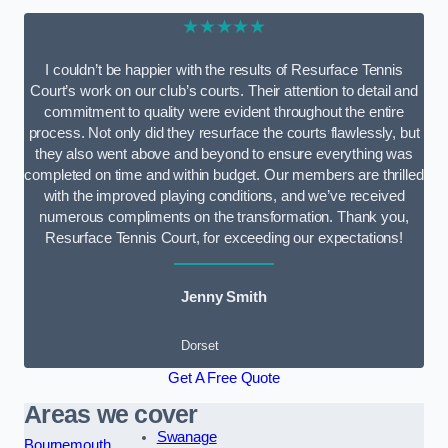
★★★★★
I couldn’t be happier with the results of Resurface Tennis
Court’s work on our club’s courts. Their attention to detail and
commitment to quality were evident throughout the entire
process. Not only did they resurface the courts flawlessly, but
they also went above and beyond to ensure everything was
completed on time and within budget. Our members are thrilled
with the improved playing conditions, and we’ve received
numerous compliments on the transformation. Thank you,
Resurface Tennis Court, for exceeding our expectations!
Jenny Smith
Dorset
Get A Free Quote
Areas we cover
Swanage
Bournemouth