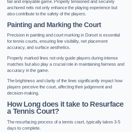
fair and enjoyable game. Properly tensioned and securely
anchored nets not only enhance the playing experience but
also contribute to the safety of the players.
Painting and Marking the Court
Precision in painting and court marking in Dorset is essential
for tennis courts, ensuring line visibility, net placement
accuracy, and surface aesthetics.
Properly marked lines not only guide players during intense
matches but also play a crucial role in maintaining fairness and
accuracy in the game.
The brightness and clarity of the lines significantly impact how
players perceive the court, affecting their judgement and
decision-making.
How Long does it take to Resurface
a Tennis Court?
The resurfacing process of a tennis court, typically takes 3-5
days to complete.