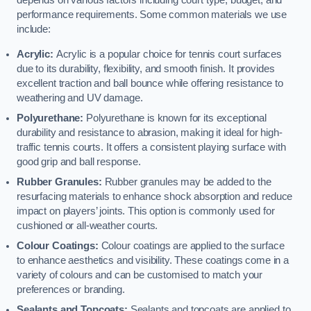
depends on various factors including court type, budget, and
performance requirements. Some common materials we use
include:
Acrylic:
Acrylic is a popular choice for tennis court surfaces
due to its durability, flexibility, and smooth finish. It provides
excellent traction and ball bounce while offering resistance to
weathering and UV damage.
Polyurethane:
Polyurethane is known for its exceptional
durability and resistance to abrasion, making it ideal for high-
traffic tennis courts. It offers a consistent playing surface with
good grip and ball response.
Rubber Granules:
Rubber granules may be added to the
resurfacing materials to enhance shock absorption and reduce
impact on players’ joints. This option is commonly used for
cushioned or all-weather courts.
Colour Coatings:
Colour coatings are applied to the surface
to enhance aesthetics and visibility. These coatings come in a
variety of colours and can be customised to match your
preferences or branding.
Sealants and Topcoats:
Sealants and topcoats are applied to