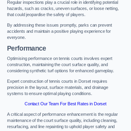
Regular inspections play a crucial role in identifying potential
hazards, such as cracks, uneven surfaces, or loose netting,
that could jeopardise the safety of players.
By addressing these issues promptly, parks can prevent
accidents and maintain a positive playing experience for
everyone.
Performance
Optimising performance on tennis courts involves expert
construction, maintaining the court surface quality, and
considering synthetic turf options for enhanced gameplay.
Expert construction of tennis courts in Dorset requires
precision in the layout, surface materials, and drainage
systems to ensure optimal playing conditions.
Contact Our Team For Best Rates in Dorset
A critical aspect of performance enhancement is the regular
maintenance of the court surface quality, including cleaning,
resurfacing, and line repainting to uphold player safety and