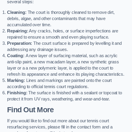
several steps:
Cleaning:
The court is thoroughly cleaned to remove dirt,
debris, algae, and other contaminants that may have
accumulated over time.
Repairing:
Any cracks, holes, or surface imperfections are
repaired to ensure a smooth and even playing surface.
Preparation:
The court surface is prepared by levelling it and
addressing any drainage issues.
Coating:
A new layer of surfacing material, such as acrylic
anti-slip paint, a new macadam layer, a new synthetic grass
layer or a a new polymeric layer, is applied to the court to
refresh its appearance and enhance its playing characteristics.
Marking:
Lines and markings are painted onto the court
according to official tennis court regulations.
Finishing:
The surface is finished with a sealant or topcoat to
protect it from UV rays, weathering, and wear-and-tear.
Find Out More
If you would like to find out more about our tennis court
resurfacing services, please fill in the contact form and a