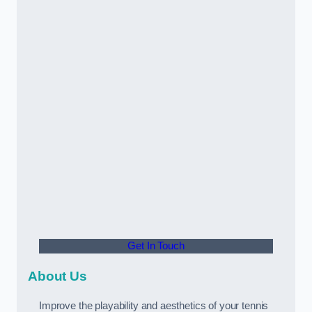
Get In Touch
About Us
Improve the playability and aesthetics of your tennis