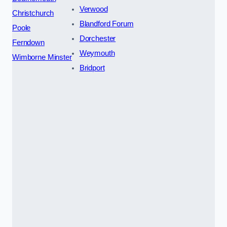
Verwood
Christchurch
Blandford Forum
Poole
Dorchester
Ferndown
Weymouth
Wimborne Minster
Bridport