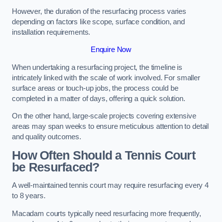
However, the duration of the resurfacing process varies
depending on factors like scope, surface condition, and
installation requirements.
Enquire Now
When undertaking a resurfacing project, the timeline is
intricately linked with the scale of work involved. For smaller
surface areas or touch-up jobs, the process could be
completed in a matter of days, offering a quick solution.
On the other hand, large-scale projects covering extensive
areas may span weeks to ensure meticulous attention to detail
and quality outcomes.
How Often Should a Tennis Court
be Resurfaced?
A well-maintained tennis court may require resurfacing every 4
to 8 years.
Macadam courts typically need resurfacing more frequently,