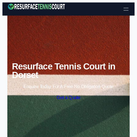
Skip to content
Resurface Tennis Court in
Dorset
Enquire Today For A Free No Obligation Quote
Get a Quote