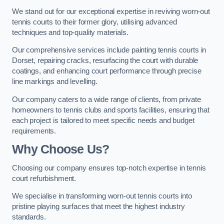
We stand out for our exceptional expertise in reviving worn-out
tennis courts to their former glory, utilising advanced
techniques and top-quality materials.
Our comprehensive services include painting tennis courts in
Dorset, repairing cracks, resurfacing the court with durable
coatings, and enhancing court performance through precise
line markings and levelling.
Our company caters to a wide range of clients, from private
homeowners to tennis clubs and sports facilities, ensuring that
each project is tailored to meet specific needs and budget
requirements.
Why Choose Us?
Choosing our company ensures top-notch expertise in tennis
court refurbishment.
We specialise in transforming worn-out tennis courts into
pristine playing surfaces that meet the highest industry
standards.