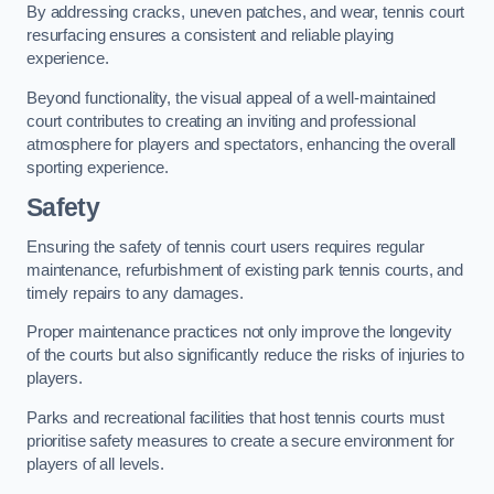
By addressing cracks, uneven patches, and wear, tennis court
resurfacing ensures a consistent and reliable playing
experience.
Beyond functionality, the visual appeal of a well-maintained
court contributes to creating an inviting and professional
atmosphere for players and spectators, enhancing the overall
sporting experience.
Safety
Ensuring the safety of tennis court users requires regular
maintenance, refurbishment of existing park tennis courts, and
timely repairs to any damages.
Proper maintenance practices not only improve the longevity
of the courts but also significantly reduce the risks of injuries to
players.
Parks and recreational facilities that host tennis courts must
prioritise safety measures to create a secure environment for
players of all levels.