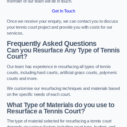
member of our team will be in touch.
Get In Touch
Once we receive your enquiry, we can contact you to discuss
your tennis court project and provide you with costs for our
services.
Frequently Asked Questions
Can you Resurface Any Type of Tennis
Court?
Our team has experience in resurfacing all types of tennis
courts, including hard courts, artificial grass courts, polymeric
courts and more.
We customise our resurfacing techniques and materials based
on the specific needs of each court.
What Type of Materials do you use to
Resurface a Tennis Court?
The type of material selected for resurfacing a tennis court