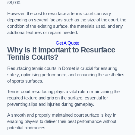
£8,000.
However, the cost to resurface a tennis court can vary
depending on several factors such as the size of the court, the
condition of the existing surface, the materials used, and any
additional features or repairs needed.
Get A Quote
Why is it Important to Resurface
Tennis Courts?
Resurfacing tennis courts in Dorset is crucial for ensuring
safety, optimising performance, and enhancing the aesthetics
of sports surfaces.
Tennis court resurfacing plays a vital role in maintaining the
required texture and grip on the surface, essential for
preventing slips and injuries during gameplay.
A smooth and properly maintained court surface is key in
enabling players to deliver their best performance without
potential hindrances.