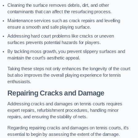
Cleaning the surface removes debris, dirt, and other
contaminants that can affect the resurfacing process.
Maintenance services such as crack repairs and levelling
ensure a smooth and safe playing surface.
Addressing hard court problems like cracks or uneven
surfaces prevents potential hazards for players.
By tackling moss growth, you prevent slippery surfaces and
maintain the court’s aesthetic appeal.
Taking these steps not only enhances the longevity of the court
but also improves the overall playing experience for tennis
enthusiasts.
Repairing Cracks and Damage
Addressing cracks and damages on tennis courts requires
expert repairs, refurbishment procedures, handling minor
repairs, and ensuring the stability of nets.
Regarding repairing cracks and damages on tennis courts, it’s
essential to begin by assessing the extent of the damage.