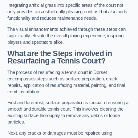
Integrating artificial grass into specific areas of the court not
only provides an aesthetically pleasing contrast but also adds
functionality and reduces maintenance needs.
The visual enhancements achieved through these steps can
significantly elevate the overall playing experience, inspiring
players and spectators alike.
What are the Steps involved in
Resurfacing a Tennis Court?
The process of resurfacing a tennis court in Dorset
encompasses steps such as surface preparation, crack
repairs, application of resurfacing material, painting, and final
court installation.
First and foremost, surface preparation is crucial in ensuring a
smooth and durable tennis court. This involves cleaning the
existing surface thoroughly to remove any debris or loose
particles.
Next, any cracks or damages must be repaired using