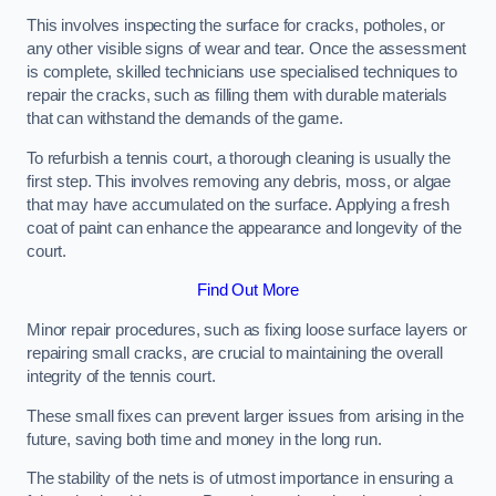
This involves inspecting the surface for cracks, potholes, or
any other visible signs of wear and tear. Once the assessment
is complete, skilled technicians use specialised techniques to
repair the cracks, such as filling them with durable materials
that can withstand the demands of the game.
To refurbish a tennis court, a thorough cleaning is usually the
first step. This involves removing any debris, moss, or algae
that may have accumulated on the surface. Applying a fresh
coat of paint can enhance the appearance and longevity of the
court.
Find Out More
Minor repair procedures, such as fixing loose surface layers or
repairing small cracks, are crucial to maintaining the overall
integrity of the tennis court.
These small fixes can prevent larger issues from arising in the
future, saving both time and money in the long run.
The stability of the nets is of utmost importance in ensuring a