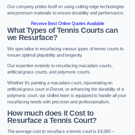
Our company prides itself on using cutting-edge technologies
and premium materials to ensure durability and performance.
Receive Best Online Quotes Available
What Types of Tennis Courts can
we Resurface?
We specialise in resurfacing various types of tennis courts to
ensure optimal playability and longevity.
Our expertise extends to resurfacing macadam courts,
artificial grass courts, and polymeric courts.
Whether it’s painting a macadam court, rejuvenating an
artificial grass court in Dorset, or enhancing the durability of a
polymeric court, our skilled team is equipped to handle all your
resurfacing needs with precision and professionalism.
How much does it Cost to
Resurface a Tennis Court?
The average cost to resurface a tennis court is £4,000 –