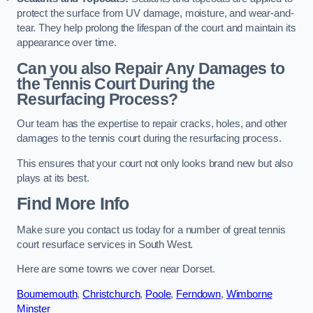
protect the surface from UV damage, moisture, and wear-and-
tear. They help prolong the lifespan of the court and maintain its
appearance over time.
Can you also Repair Any Damages to
the Tennis Court During the
Resurfacing Process?
Our team has the expertise to repair cracks, holes, and other
damages to the tennis court during the resurfacing process.
This ensures that your court not only looks brand new but also
plays at its best.
Find More Info
Make sure you contact us today for a number of great tennis
court resurface services in South West.
Here are some towns we cover near Dorset.
Bournemouth
,
Christchurch
,
Poole
,
Ferndown
,
Wimborne
Minster