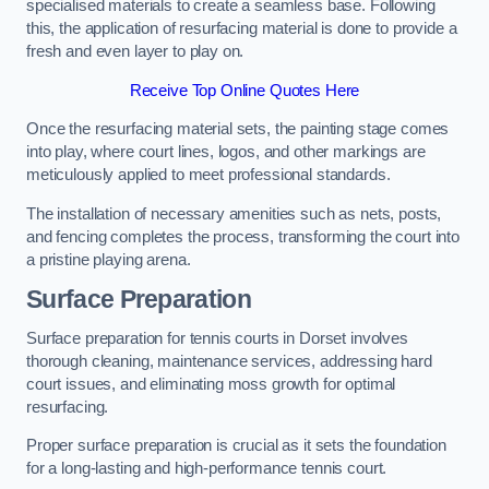
specialised materials to create a seamless base. Following
this, the application of resurfacing material is done to provide a
fresh and even layer to play on.
Receive Top Online Quotes Here
Once the resurfacing material sets, the painting stage comes
into play, where court lines, logos, and other markings are
meticulously applied to meet professional standards.
The installation of necessary amenities such as nets, posts,
and fencing completes the process, transforming the court into
a pristine playing arena.
Surface Preparation
Surface preparation for tennis courts in Dorset involves
thorough cleaning, maintenance services, addressing hard
court issues, and eliminating moss growth for optimal
resurfacing.
Proper surface preparation is crucial as it sets the foundation
for a long-lasting and high-performance tennis court.