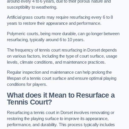
around every 4 to 6 years, due to their porous nature and
susceptibility to weathering.
Artificial grass courts may require resurfacing every 6 to 8
years to restore their appearance and performance.
Polymeric courts, being more durable, can go longer between
resurfacing, typically around 6 to 10 years.
The frequency of tennis court resurfacing in Dorset depends
on various factors, including the type of court surface, usage
levels, climate conditions, and maintenance practices.
Regular inspection and maintenance can help prolong the
lifespan of a tennis court surface and ensure optimal playing
conditions for players.
What does it Mean to Resurface a
Tennis Court?
Resurfacing a tennis court in Dorset involves renovating or
restoring the playing surface to improve its appearance,
performance, and durability. This process typically includes