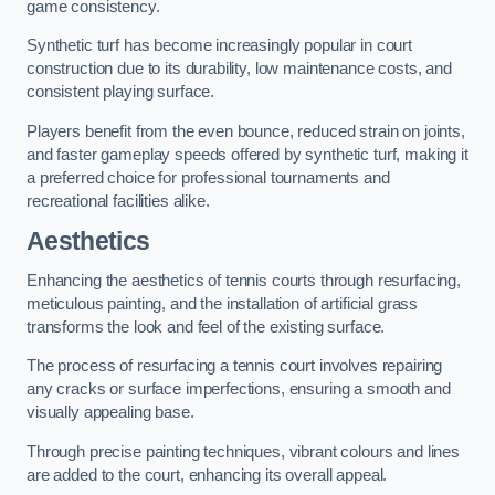
game consistency.
Synthetic turf has become increasingly popular in court
construction due to its durability, low maintenance costs, and
consistent playing surface.
Players benefit from the even bounce, reduced strain on joints,
and faster gameplay speeds offered by synthetic turf, making it
a preferred choice for professional tournaments and
recreational facilities alike.
Aesthetics
Enhancing the aesthetics of tennis courts through resurfacing,
meticulous painting, and the installation of artificial grass
transforms the look and feel of the existing surface.
The process of resurfacing a tennis court involves repairing
any cracks or surface imperfections, ensuring a smooth and
visually appealing base.
Through precise painting techniques, vibrant colours and lines
are added to the court, enhancing its overall appeal.