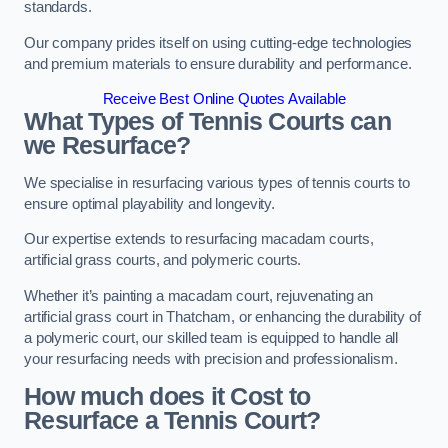
standards.
Our company prides itself on using cutting-edge technologies
and premium materials to ensure durability and performance.
Receive Best Online Quotes Available
What Types of Tennis Courts can
we Resurface?
We specialise in resurfacing various types of tennis courts to
ensure optimal playability and longevity.
Our expertise extends to resurfacing macadam courts,
artificial grass courts, and polymeric courts.
Whether it’s painting a macadam court, rejuvenating an
artificial grass court in Thatcham, or enhancing the durability of
a polymeric court, our skilled team is equipped to handle all
your resurfacing needs with precision and professionalism.
How much does it Cost to
Resurface a Tennis Court?