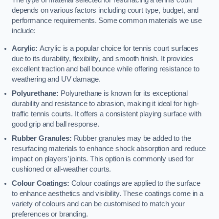
The type of material selected for resurfacing a tennis court
depends on various factors including court type, budget, and
performance requirements. Some common materials we use
include:
Acrylic:
Acrylic is a popular choice for tennis court surfaces
due to its durability, flexibility, and smooth finish. It provides
excellent traction and ball bounce while offering resistance to
weathering and UV damage.
Polyurethane:
Polyurethane is known for its exceptional
durability and resistance to abrasion, making it ideal for high-
traffic tennis courts. It offers a consistent playing surface with
good grip and ball response.
Rubber Granules:
Rubber granules may be added to the
resurfacing materials to enhance shock absorption and reduce
impact on players’ joints. This option is commonly used for
cushioned or all-weather courts.
Colour Coatings:
Colour coatings are applied to the surface
to enhance aesthetics and visibility. These coatings come in a
variety of colours and can be customised to match your
preferences or branding.