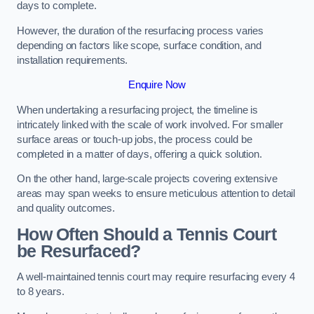
days to complete.
However, the duration of the resurfacing process varies
depending on factors like scope, surface condition, and
installation requirements.
Enquire Now
When undertaking a resurfacing project, the timeline is
intricately linked with the scale of work involved. For smaller
surface areas or touch-up jobs, the process could be
completed in a matter of days, offering a quick solution.
On the other hand, large-scale projects covering extensive
areas may span weeks to ensure meticulous attention to detail
and quality outcomes.
How Often Should a Tennis Court
be Resurfaced?
A well-maintained tennis court may require resurfacing every 4
to 8 years.