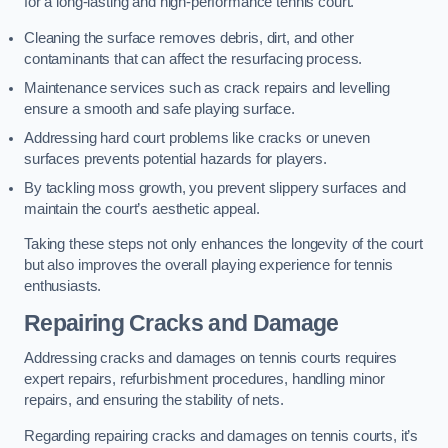
for a long-lasting and high-performance tennis court.
Cleaning the surface removes debris, dirt, and other
contaminants that can affect the resurfacing process.
Maintenance services such as crack repairs and levelling
ensure a smooth and safe playing surface.
Addressing hard court problems like cracks or uneven
surfaces prevents potential hazards for players.
By tackling moss growth, you prevent slippery surfaces and
maintain the court’s aesthetic appeal.
Taking these steps not only enhances the longevity of the court
but also improves the overall playing experience for tennis
enthusiasts.
Repairing Cracks and Damage
Addressing cracks and damages on tennis courts requires
expert repairs, refurbishment procedures, handling minor
repairs, and ensuring the stability of nets.
Regarding repairing cracks and damages on tennis courts, it’s