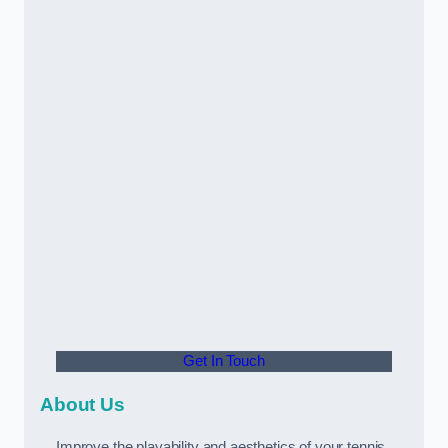
Get In Touch
About Us
Improve the playability and aesthetics of your tennis