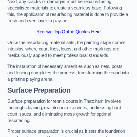
Next, any cracks or damages must be repaired using
specialised materials to create a seamless base. Following
this, the application of resurfacing material is done to provide a
fresh and even layer to play on.
Receive Top Online Quotes Here
Once the resurfacing material sets, the painting stage comes
into play, where court lines, logos, and other markings are
meticulously applied to meet professional standards.
The installation of necessary amenities such as nets, posts,
and fencing completes the process, transforming the court into
a pristine playing arena.
Surface Preparation
Surface preparation for tennis courts in Thatcham involves
thorough cleaning, maintenance services, addressing hard
court issues, and eliminating moss growth for optimal
resurfacing.
Proper surface preparation is crucial as it sets the foundation