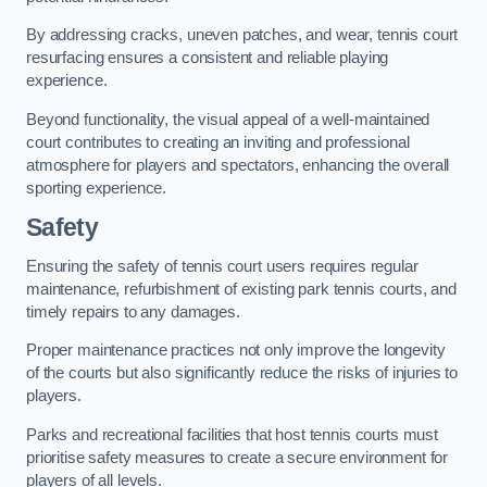
By addressing cracks, uneven patches, and wear, tennis court
resurfacing ensures a consistent and reliable playing
experience.
Beyond functionality, the visual appeal of a well-maintained
court contributes to creating an inviting and professional
atmosphere for players and spectators, enhancing the overall
sporting experience.
Safety
Ensuring the safety of tennis court users requires regular
maintenance, refurbishment of existing park tennis courts, and
timely repairs to any damages.
Proper maintenance practices not only improve the longevity
of the courts but also significantly reduce the risks of injuries to
players.
Parks and recreational facilities that host tennis courts must
prioritise safety measures to create a secure environment for
players of all levels.