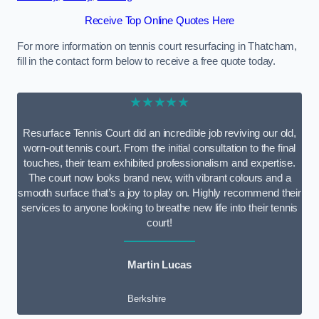
Receive Top Online Quotes Here
For more information on tennis court resurfacing in Thatcham,
fill in the contact form below to receive a free quote today.
★★★★★
Resurface Tennis Court did an incredible job reviving our old,
worn-out tennis court. From the initial consultation to the final
touches, their team exhibited professionalism and expertise.
The court now looks brand new, with vibrant colours and a
smooth surface that’s a joy to play on. Highly recommend their
services to anyone looking to breathe new life into their tennis
court!
Martin Lucas
Berkshire