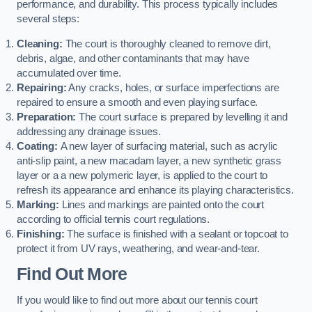
performance, and durability. This process typically includes
several steps:
Cleaning:
The court is thoroughly cleaned to remove dirt,
debris, algae, and other contaminants that may have
accumulated over time.
Repairing:
Any cracks, holes, or surface imperfections are
repaired to ensure a smooth and even playing surface.
Preparation:
The court surface is prepared by levelling it and
addressing any drainage issues.
Coating:
A new layer of surfacing material, such as acrylic
anti-slip paint, a new macadam layer, a new synthetic grass
layer or a a new polymeric layer, is applied to the court to
refresh its appearance and enhance its playing characteristics.
Marking:
Lines and markings are painted onto the court
according to official tennis court regulations.
Finishing:
The surface is finished with a sealant or topcoat to
protect it from UV rays, weathering, and wear-and-tear.
Find Out More
If you would like to find out more about our tennis court