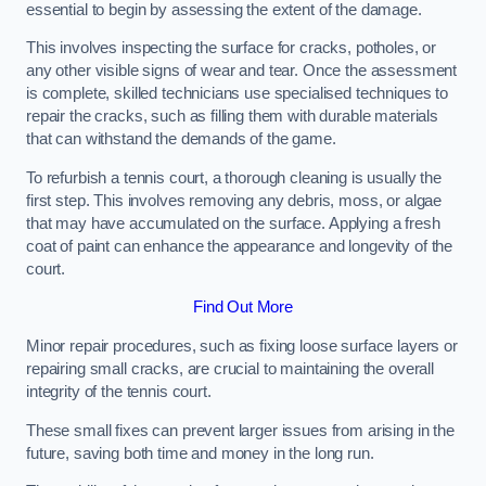
essential to begin by assessing the extent of the damage.
This involves inspecting the surface for cracks, potholes, or
any other visible signs of wear and tear. Once the assessment
is complete, skilled technicians use specialised techniques to
repair the cracks, such as filling them with durable materials
that can withstand the demands of the game.
To refurbish a tennis court, a thorough cleaning is usually the
first step. This involves removing any debris, moss, or algae
that may have accumulated on the surface. Applying a fresh
coat of paint can enhance the appearance and longevity of the
court.
Find Out More
Minor repair procedures, such as fixing loose surface layers or
repairing small cracks, are crucial to maintaining the overall
integrity of the tennis court.
These small fixes can prevent larger issues from arising in the
future, saving both time and money in the long run.