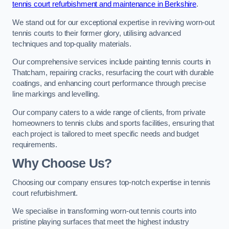
tennis court refurbishment and maintenance in Berkshire
.
We stand out for our exceptional expertise in reviving worn-out
tennis courts to their former glory, utilising advanced
techniques and top-quality materials.
Our comprehensive services include painting tennis courts in
Thatcham, repairing cracks, resurfacing the court with durable
coatings, and enhancing court performance through precise
line markings and levelling.
Our company caters to a wide range of clients, from private
homeowners to tennis clubs and sports facilities, ensuring that
each project is tailored to meet specific needs and budget
requirements.
Why Choose Us?
Choosing our company ensures top-notch expertise in tennis
court refurbishment.
We specialise in transforming worn-out tennis courts into
pristine playing surfaces that meet the highest industry