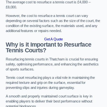
The average cost to resurface a tennis court is £4,000 –
£8,000.
However, the cost to resurface a tennis court can vary
depending on several factors such as the size of the court, the
condition of the existing surface, the materials used, and any
additional features or repairs needed.
Get A Quote
Why is it Important to Resurface
Tennis Courts?
Resurfacing tennis courts in Thatcham is crucial for ensuring
safety, optimising performance, and enhancing the aesthetics
of sports surfaces.
Tennis court resurfacing plays a vital role in maintaining the
required texture and grip on the surface, essential for
preventing slips and injuries during gameplay.
A smooth and properly maintained court surface is key in
enabling players to deliver their best performance without
potential hindrances.