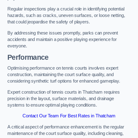
Regular inspections play a crucial role in identifying potential
hazards, such as cracks, uneven surfaces, or loose netting,
that could jeopardise the safety of players.
By addressing these issues promptly, parks can prevent
accidents and maintain a positive playing experience for
everyone.
Performance
Optimising performance on tennis courts involves expert
construction, maintaining the court surface quality, and
considering synthetic turf options for enhanced gameplay.
Expert construction of tennis courts in Thatcham requires
precision in the layout, surface materials, and drainage
systems to ensure optimal playing conditions.
Contact Our Team For Best Rates in Thatcham
A critical aspect of performance enhancement is the regular
maintenance of the court surface quality, including cleaning,