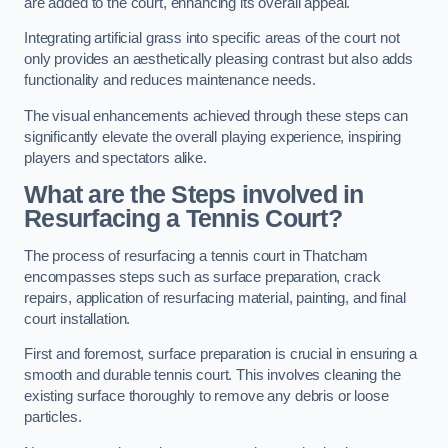
are added to the court, enhancing its overall appeal.
Integrating artificial grass into specific areas of the court not
only provides an aesthetically pleasing contrast but also adds
functionality and reduces maintenance needs.
The visual enhancements achieved through these steps can
significantly elevate the overall playing experience, inspiring
players and spectators alike.
What are the Steps involved in
Resurfacing a Tennis Court?
The process of resurfacing a tennis court in Thatcham
encompasses steps such as surface preparation, crack
repairs, application of resurfacing material, painting, and final
court installation.
First and foremost, surface preparation is crucial in ensuring a
smooth and durable tennis court. This involves cleaning the
existing surface thoroughly to remove any debris or loose
particles.