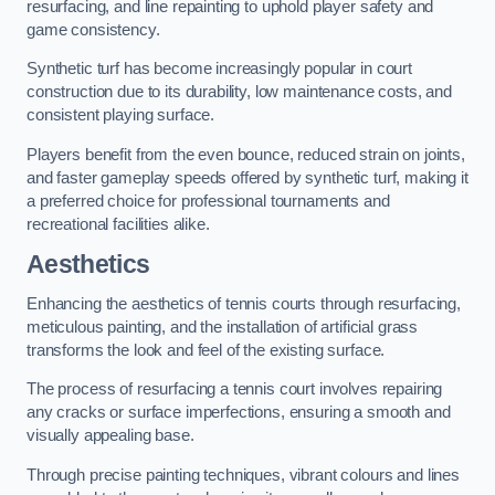
resurfacing, and line repainting to uphold player safety and
game consistency.
Synthetic turf has become increasingly popular in court
construction due to its durability, low maintenance costs, and
consistent playing surface.
Players benefit from the even bounce, reduced strain on joints,
and faster gameplay speeds offered by synthetic turf, making it
a preferred choice for professional tournaments and
recreational facilities alike.
Aesthetics
Enhancing the aesthetics of tennis courts through resurfacing,
meticulous painting, and the installation of artificial grass
transforms the look and feel of the existing surface.
The process of resurfacing a tennis court involves repairing
any cracks or surface imperfections, ensuring a smooth and
visually appealing base.
Through precise painting techniques, vibrant colours and lines