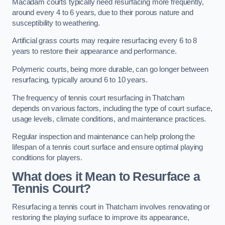
Macadam courts typically need resurfacing more frequently,
around every 4 to 6 years, due to their porous nature and
susceptibility to weathering.
Artificial grass courts may require resurfacing every 6 to 8
years to restore their appearance and performance.
Polymeric courts, being more durable, can go longer between
resurfacing, typically around 6 to 10 years.
The frequency of tennis court resurfacing in Thatcham
depends on various factors, including the type of court surface,
usage levels, climate conditions, and maintenance practices.
Regular inspection and maintenance can help prolong the
lifespan of a tennis court surface and ensure optimal playing
conditions for players.
What does it Mean to Resurface a
Tennis Court?
Resurfacing a tennis court in Thatcham involves renovating or
restoring the playing surface to improve its appearance,