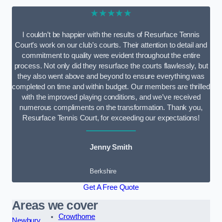
★★★★★
I couldn’t be happier with the results of Resurface Tennis
Court’s work on our club’s courts. Their attention to detail and
commitment to quality were evident throughout the entire
process. Not only did they resurface the courts flawlessly, but
they also went above and beyond to ensure everything was
completed on time and within budget. Our members are thrilled
with the improved playing conditions, and we’ve received
numerous compliments on the transformation. Thank you,
Resurface Tennis Court, for exceeding our expectations!
Jenny Smith
Berkshire
Get A Free Quote
Areas we cover
Crowthorne
Newbury