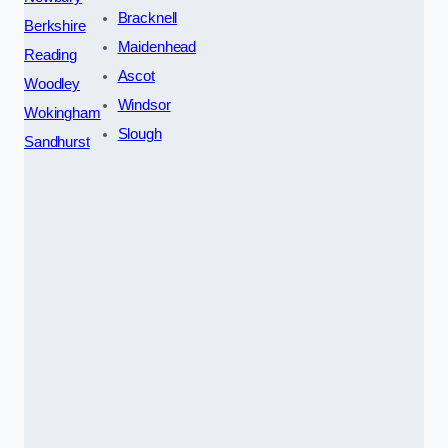
Bracknell
Berkshire
Maidenhead
Reading
Ascot
Woodley
Windsor
Wokingham
Slough
Sandhurst