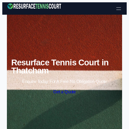
Skip to content
Resurface Tennis Court in
Thatcham
Enquire Today For A Free No Obligation Quote
Get a Quote