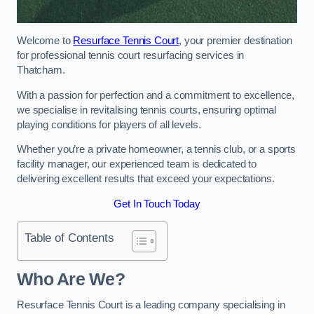
Welcome to
Resurface Tennis Court
, your premier destination
for professional tennis court resurfacing services in
Thatcham.
With a passion for perfection and a commitment to excellence,
we specialise in revitalising tennis courts, ensuring optimal
playing conditions for players of all levels.
Whether you’re a private homeowner, a tennis club, or a sports
facility manager, our experienced team is dedicated to
delivering excellent results that exceed your expectations.
Get In Touch Today
Table of Contents
Who Are We?
Resurface Tennis Court is a leading company specialising in