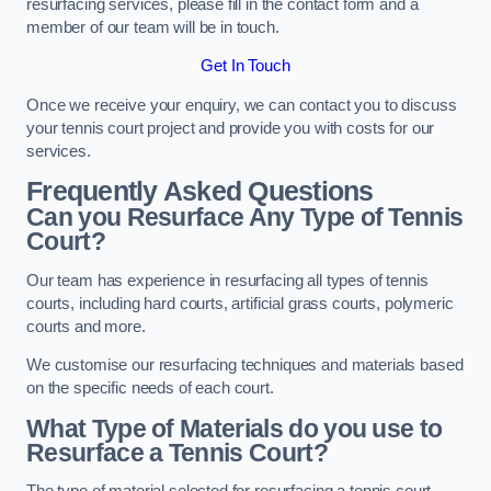
resurfacing services, please fill in the contact form and a
member of our team will be in touch.
Get In Touch
Once we receive your enquiry, we can contact you to discuss
your tennis court project and provide you with costs for our
services.
Frequently Asked Questions
Can you Resurface Any Type of Tennis
Court?
Our team has experience in resurfacing all types of tennis
courts, including hard courts, artificial grass courts, polymeric
courts and more.
We customise our resurfacing techniques and materials based
on the specific needs of each court.
What Type of Materials do you use to
Resurface a Tennis Court?