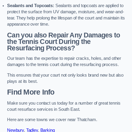
Sealants and Topcoats:
Sealants and topcoats are applied to
protect the surface from UV damage, moisture, and wear-and-
tear. They help prolong the lifespan of the court and maintain its
appearance over time.
Can you also Repair Any Damages to
the Tennis Court During the
Resurfacing Process?
Our team has the expertise to repair cracks, holes, and other
damages to the tennis court during the resurfacing process.
This ensures that your court not only looks brand new but also
plays at its best.
Find More Info
Make sure you contact us today for a number of great tennis
court resurface services in South East.
Here are some towns we cover near Thatcham.
Newbury
,
Tadley
,
Barking