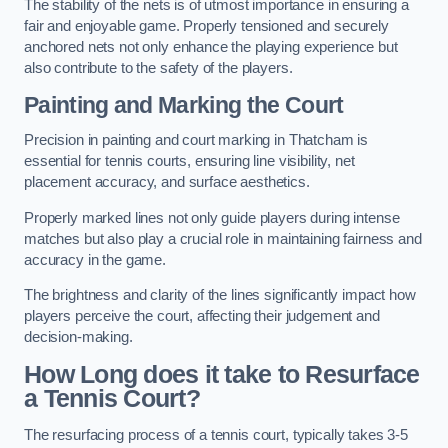
The stability of the nets is of utmost importance in ensuring a
fair and enjoyable game. Properly tensioned and securely
anchored nets not only enhance the playing experience but
also contribute to the safety of the players.
Painting and Marking the Court
Precision in painting and court marking in Thatcham is
essential for tennis courts, ensuring line visibility, net
placement accuracy, and surface aesthetics.
Properly marked lines not only guide players during intense
matches but also play a crucial role in maintaining fairness and
accuracy in the game.
The brightness and clarity of the lines significantly impact how
players perceive the court, affecting their judgement and
decision-making.
How Long does it take to Resurface
a Tennis Court?
The resurfacing process of a tennis court, typically takes 3-5