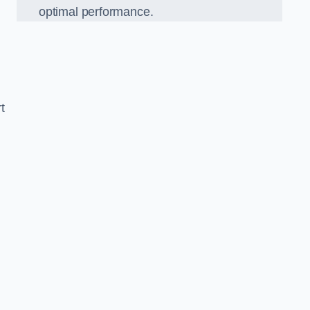
optimal performance.
t