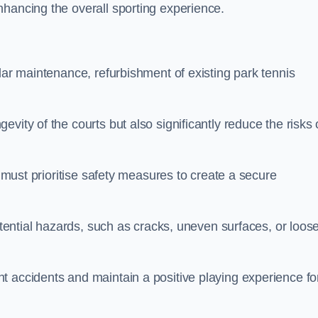
nhancing the overall sporting experience.
lar maintenance, refurbishment of existing park tennis
vity of the courts but also significantly reduce the risks 
s must prioritise safety measures to create a secure
potential hazards, such as cracks, uneven surfaces, or loos
t accidents and maintain a positive playing experience fo