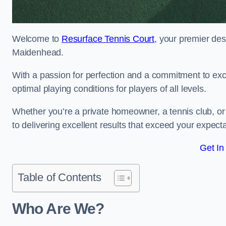
Welcome to
Resurface Tennis Court
, your premier des
Maidenhead.
With a passion for perfection and a commitment to excel
optimal playing conditions for players of all levels.
Whether you’re a private homeowner, a tennis club, or 
to delivering excellent results that exceed your expecta
Get In
Table of Contents
Who Are We?