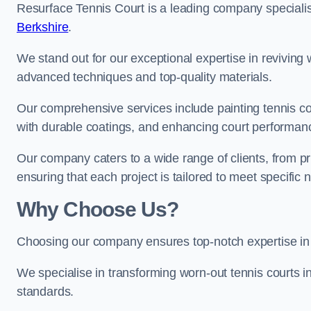
Resurface Tennis Court is a leading company speciali
Berkshire
.
We stand out for our exceptional expertise in reviving wo
advanced techniques and top-quality materials.
Our comprehensive services include painting tennis cou
with durable coatings, and enhancing court performanc
Our company caters to a wide range of clients, from pr
ensuring that each project is tailored to meet specifi
Why Choose Us?
Choosing our company ensures top-notch expertise in 
We specialise in transforming worn-out tennis courts in
standards.