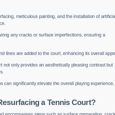
cing, meticulous painting, and the installation of artificia
ce.
airing any cracks or surface imperfections, ensuring a
d lines are added to the court, enhancing its overall appe
ourt not only provides an aesthetically pleasing contrast but
s.
can significantly elevate the overall playing experience,
 Resurfacing a Tennis Court?
ead encompasses steps such as surface preparation, crac