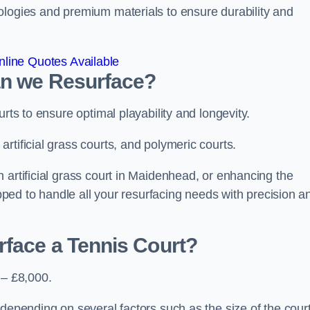
ologies and premium materials to ensure durability and
line Quotes Available
an we Resurface?
urts to ensure optimal playability and longevity.
rtificial grass courts, and polymeric courts.
 artificial grass court in Maidenhead, or enhancing the
ipped to handle all your resurfacing needs with precision a
rface a Tennis Court?
 – £8,000.
depending on several factors such as the size of the court