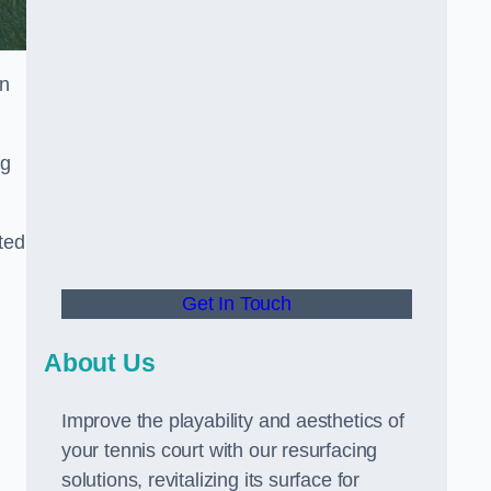
in
ng
ted
Get In Touch
About Us
Improve the playability and aesthetics of
your tennis court with our resurfacing
solutions, revitalizing its surface for