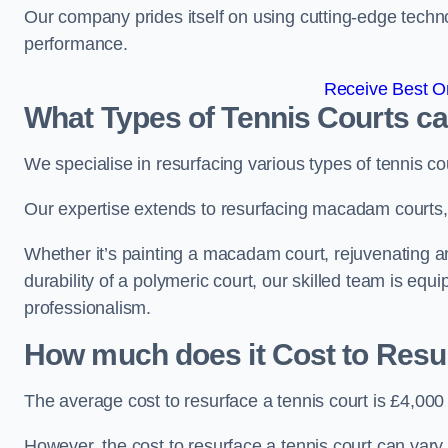
Our company prides itself on using cutting-edge techn
performance.
Receive Best On
What Types of Tennis Courts c
We specialise in resurfacing various types of tennis co
Our expertise extends to resurfacing macadam courts, a
Whether it’s painting a macadam court, rejuvenating an
durability of a polymeric court, our skilled team is equ
professionalism.
How much does it Cost to Resu
The average cost to resurface a tennis court is £4,000
However, the cost to resurface a tennis court can vary 