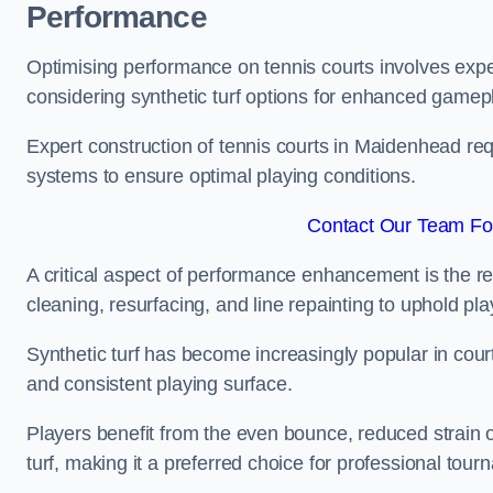
Performance
Optimising performance on tennis courts involves exper
considering synthetic turf options for enhanced gamep
Expert construction of tennis courts in Maidenhead requ
systems to ensure optimal playing conditions.
Contact Our Team Fo
A critical aspect of performance enhancement is the re
cleaning, resurfacing, and line repainting to uphold p
Synthetic turf has become increasingly popular in court
and consistent playing surface.
Players benefit from the even bounce, reduced strain o
turf, making it a preferred choice for professional tourn