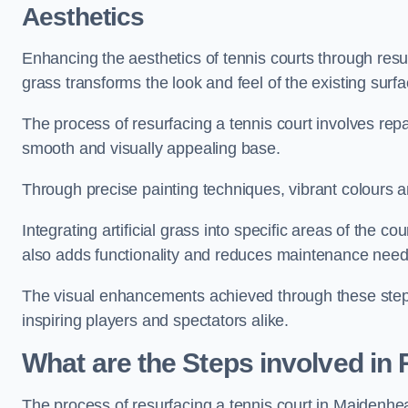
Aesthetics
Enhancing the aesthetics of tennis courts through resurfa
grass transforms the look and feel of the existing surfa
The process of resurfacing a tennis court involves rep
smooth and visually appealing base.
Through precise painting techniques, vibrant colours an
Integrating artificial grass into specific areas of the c
also adds functionality and reduces maintenance need
The visual enhancements achieved through these steps 
inspiring players and spectators alike.
What are the Steps involved in
The process of resurfacing a tennis court in Maidenh