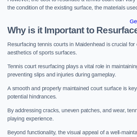
the condition of the existing surface, the materials us
Ge
Why is it Important to Resurfac
Resurfacing tennis courts in Maidenhead is crucial fo
aesthetics of sports surfaces.
Tennis court resurfacing plays a vital role in maintainin
preventing slips and injuries during gameplay.
A smooth and properly maintained court surface is key 
potential hindrances.
By addressing cracks, uneven patches, and wear, tenni
playing experience.
Beyond functionality, the visual appeal of a well-mainta