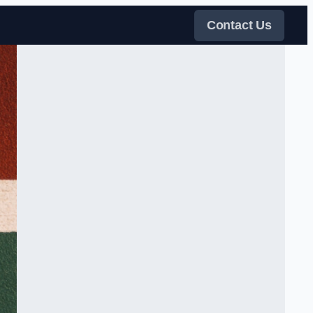
Contact Us