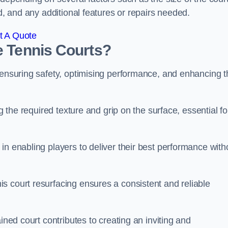
ed, and any additional features or repairs needed.
t A Quote
e Tennis Courts?
r ensuring safety, optimising performance, and enhancing t
g the required texture and grip on the surface, essential fo
in enabling players to deliver their best performance with
s court resurfacing ensures a consistent and reliable
ined court contributes to creating an inviting and