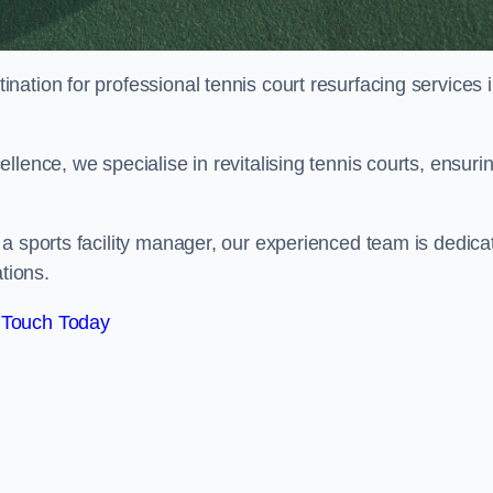
tination for professional tennis court resurfacing services 
lence, we specialise in revitalising tennis courts, ensuri
a sports facility manager, our experienced team is dedica
tions.
 Touch Today