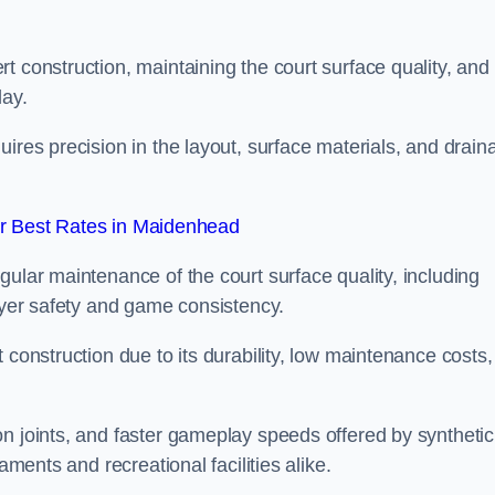
t construction, maintaining the court surface quality, and
lay.
ires precision in the layout, surface materials, and drain
r Best Rates in Maidenhead
gular maintenance of the court surface quality, including
layer safety and game consistency.
 construction due to its durability, low maintenance costs,
n joints, and faster gameplay speeds offered by synthetic
aments and recreational facilities alike.