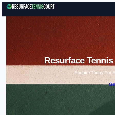
Resurface Tennis
Enquire Today For A
Ge