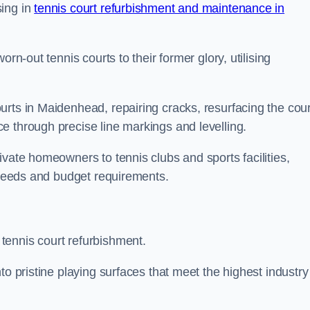
sing in
tennis court refurbishment and maintenance in
rn-out tennis courts to their former glory, utilising
rts in Maidenhead, repairing cracks, resurfacing the cour
e through precise line markings and levelling.
ivate homeowners to tennis clubs and sports facilities,
c needs and budget requirements.
tennis court refurbishment.
to pristine playing surfaces that meet the highest industry