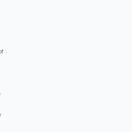
of
e
r