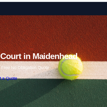
Skip to content
 Court in Maidenhead
 Free No Obligation Quote
t a Quote