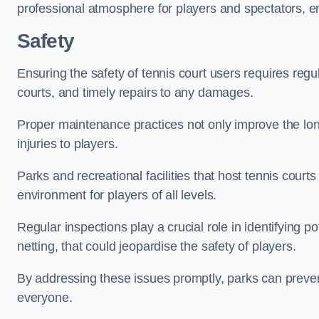
professional atmosphere for players and spectators, e
Safety
Ensuring the safety of tennis court users requires regu
courts, and timely repairs to any damages.
Proper maintenance practices not only improve the longe
injuries to players.
Parks and recreational facilities that host tennis court
environment for players of all levels.
Regular inspections play a crucial role in identifying 
netting, that could jeopardise the safety of players.
By addressing these issues promptly, parks can preven
everyone.