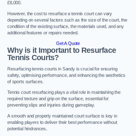
£8,000.
However, the cost to resurface a tennis court can vary
depending on several factors such as the size of the court, the
condition of the existing surface, the materials used, and any
additional features or repairs needed.
Get A Quote
Why is it Important to Resurface
Tennis Courts?
Resurfacing tennis courts in Sandy is crucial for ensuring
safety, optimising performance, and enhancing the aesthetics
of sports surfaces.
Tennis court resurfacing plays a vital role in maintaining the
required texture and grip on the surface, essential for
preventing slips and injuries during gameplay.
A smooth and properly maintained court surface is key in
enabling players to deliver their best performance without
potential hindrances.