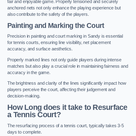
fair and enjoyable game. Properly tensioned and securely
anchored nets not only enhance the playing experience but
also contribute to the safety of the players.
Painting and Marking the Court
Precision in painting and court marking in Sandy is essential
for tennis courts, ensuring line visibility, net placement
accuracy, and surface aesthetics.
Properly marked lines not only guide players during intense
matches but also play a crucial role in maintaining fairness and
accuracy in the game.
The brightness and clarity of the lines significantly impact how
players perceive the court, affecting their judgement and
decision-making.
How Long does it take to Resurface
a Tennis Court?
The resurfacing process of a tennis court, typically takes 3-5
days to complete.