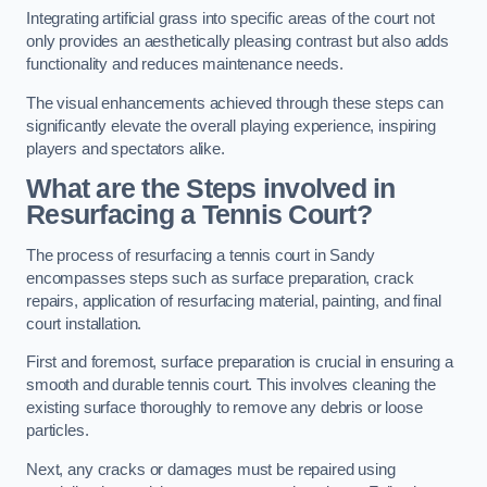
Integrating artificial grass into specific areas of the court not
only provides an aesthetically pleasing contrast but also adds
functionality and reduces maintenance needs.
The visual enhancements achieved through these steps can
significantly elevate the overall playing experience, inspiring
players and spectators alike.
What are the Steps involved in
Resurfacing a Tennis Court?
The process of resurfacing a tennis court in Sandy
encompasses steps such as surface preparation, crack
repairs, application of resurfacing material, painting, and final
court installation.
First and foremost, surface preparation is crucial in ensuring a
smooth and durable tennis court. This involves cleaning the
existing surface thoroughly to remove any debris or loose
particles.
Next, any cracks or damages must be repaired using