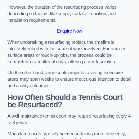
However, the duration of the resurfacing process varies
depending on factors like scope, surface condition, and
installation requirements.
Enquire Now
When undertaking a resurfacing project, the timeline is
intricately linked with the scale of work involved. For smaller
surface areas or touch-up jobs, the process could be
completed in a matter of days, offering a quick solution.
On the other hand, large-scale projects covering extensive
areas may span weeks to ensure meticulous attention to detail
and quality outcomes.
How Often Should a Tennis Court
be Resurfaced?
A well-maintained tennis court may require resurfacing every 4
to 8 years.
Macadam courts typically need resurfacing more frequently,