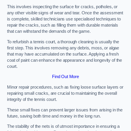
This involves inspecting the surface for cracks, potholes, or
any other visible signs of wear and tear. Once the assessment
is complete, skilled technicians use specialised techniques to
repair the cracks, such as filling them with durable materials
that can withstand the demands of the game.
To refurbish a tennis court, a thorough cleaning is usually the
first step. This involves removing any debris, moss, or algae
that may have accumulated on the surface. Applying a fresh
coat of paint can enhance the appearance and longevity of the
court.
Find Out More
Minor repair procedures, such as fixing loose surface layers or
repairing small cracks, are crucial to maintaining the overall
integrity of the tennis court.
These small fixes can prevent larger issues from arising in the
future, saving both time and money in the long run.
The stability of the nets is of utmost importance in ensuring a