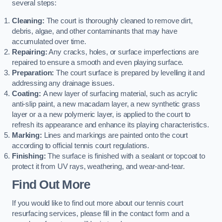
several steps:
Cleaning:
The court is thoroughly cleaned to remove dirt,
debris, algae, and other contaminants that may have
accumulated over time.
Repairing:
Any cracks, holes, or surface imperfections are
repaired to ensure a smooth and even playing surface.
Preparation:
The court surface is prepared by levelling it and
addressing any drainage issues.
Coating:
A new layer of surfacing material, such as acrylic
anti-slip paint, a new macadam layer, a new synthetic grass
layer or a a new polymeric layer, is applied to the court to
refresh its appearance and enhance its playing characteristics.
Marking:
Lines and markings are painted onto the court
according to official tennis court regulations.
Finishing:
The surface is finished with a sealant or topcoat to
protect it from UV rays, weathering, and wear-and-tear.
Find Out More
If you would like to find out more about our tennis court
resurfacing services, please fill in the contact form and a