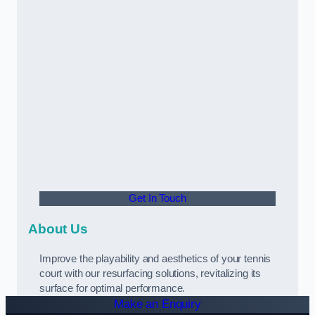
Get In Touch
About Us
Improve the playability and aesthetics of your tennis
court with our resurfacing solutions, revitalizing its
surface for optimal performance.
Make an Enquiry