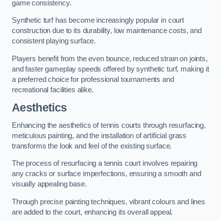
game consistency.
Synthetic turf has become increasingly popular in court
construction due to its durability, low maintenance costs, and
consistent playing surface.
Players benefit from the even bounce, reduced strain on joints,
and faster gameplay speeds offered by synthetic turf, making it
a preferred choice for professional tournaments and
recreational facilities alike.
Aesthetics
Enhancing the aesthetics of tennis courts through resurfacing,
meticulous painting, and the installation of artificial grass
transforms the look and feel of the existing surface.
The process of resurfacing a tennis court involves repairing
any cracks or surface imperfections, ensuring a smooth and
visually appealing base.
Through precise painting techniques, vibrant colours and lines
are added to the court, enhancing its overall appeal.