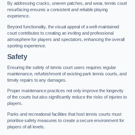
By addressing cracks, uneven patches, and wear, tennis court
resurfacing ensures a consistent and reliable playing
experience.
Beyond functionality, the visual appeal of a well-maintained
court contributes to creating an inviting and professional
atmosphere for players and spectators, enhancing the overall
sporting experience.
Safety
Ensuring the safety of tennis court users requires regular
maintenance, refurbishment of existing park tennis courts, and
timely repairs to any damages.
Proper maintenance practices not only improve the longevity
of the courts but also significantly reduce the risks of injuries to
players.
Parks and recreational facilities that host tennis courts must
prioritise safety measures to create a secure environment for
players of all levels.