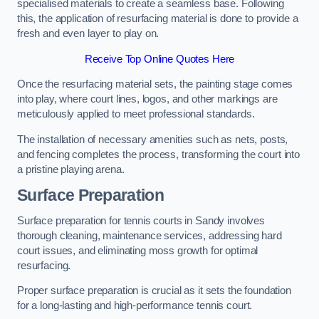
specialised materials to create a seamless base. Following
this, the application of resurfacing material is done to provide a
fresh and even layer to play on.
Receive Top Online Quotes Here
Once the resurfacing material sets, the painting stage comes
into play, where court lines, logos, and other markings are
meticulously applied to meet professional standards.
The installation of necessary amenities such as nets, posts,
and fencing completes the process, transforming the court into
a pristine playing arena.
Surface Preparation
Surface preparation for tennis courts in Sandy involves
thorough cleaning, maintenance services, addressing hard
court issues, and eliminating moss growth for optimal
resurfacing.
Proper surface preparation is crucial as it sets the foundation
for a long-lasting and high-performance tennis court.