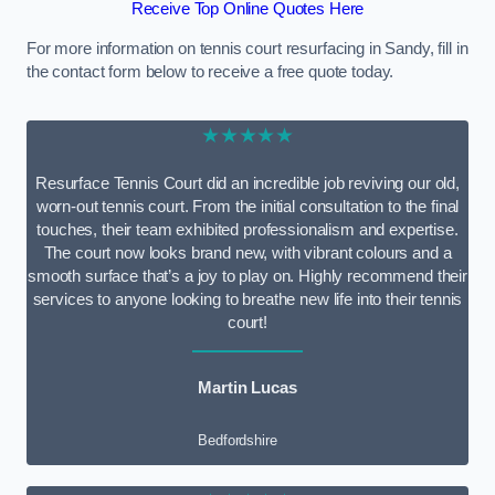
Receive Top Online Quotes Here
For more information on tennis court resurfacing in Sandy, fill in
the contact form below to receive a free quote today.
★★★★★
Resurface Tennis Court did an incredible job reviving our old,
worn-out tennis court. From the initial consultation to the final
touches, their team exhibited professionalism and expertise.
The court now looks brand new, with vibrant colours and a
smooth surface that’s a joy to play on. Highly recommend their
services to anyone looking to breathe new life into their tennis
court!
Martin Lucas
Bedfordshire