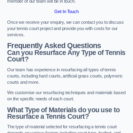
member of our team will be in touch.
Get In Touch
Once we receive your enquiry, we can contact you to discuss
your tennis court project and provide you with costs for our
services.
Frequently Asked Questions
Can you Resurface Any Type of Tennis
Court?
Our team has experience in resurfacing all types of tennis
courts, including hard courts, artificial grass courts, polymeric
courts and more.
We customise our resurfacing techniques and materials based
on the specific needs of each court.
What Type of Materials do you use to
Resurface a Tennis Court?
The type of material selected for resurfacing a tennis court