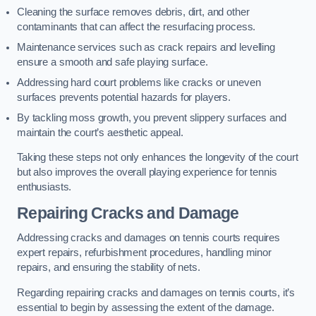
Cleaning the surface removes debris, dirt, and other
contaminants that can affect the resurfacing process.
Maintenance services such as crack repairs and levelling
ensure a smooth and safe playing surface.
Addressing hard court problems like cracks or uneven
surfaces prevents potential hazards for players.
By tackling moss growth, you prevent slippery surfaces and
maintain the court’s aesthetic appeal.
Taking these steps not only enhances the longevity of the court
but also improves the overall playing experience for tennis
enthusiasts.
Repairing Cracks and Damage
Addressing cracks and damages on tennis courts requires
expert repairs, refurbishment procedures, handling minor
repairs, and ensuring the stability of nets.
Regarding repairing cracks and damages on tennis courts, it’s
essential to begin by assessing the extent of the damage.