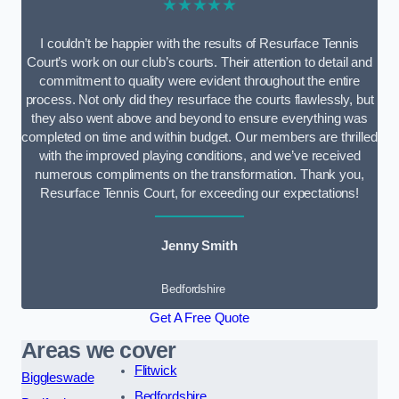
★★★★★
I couldn’t be happier with the results of Resurface Tennis
Court’s work on our club’s courts. Their attention to detail and
commitment to quality were evident throughout the entire
process. Not only did they resurface the courts flawlessly, but
they also went above and beyond to ensure everything was
completed on time and within budget. Our members are thrilled
with the improved playing conditions, and we’ve received
numerous compliments on the transformation. Thank you,
Resurface Tennis Court, for exceeding our expectations!
Jenny Smith
Bedfordshire
Get A Free Quote
Areas we cover
Flitwick
Biggleswade
Bedfordshire