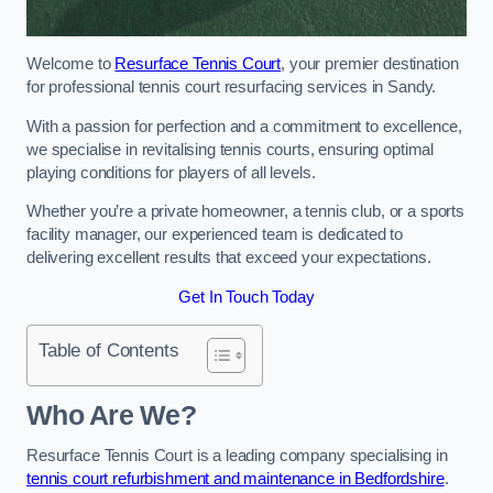
Welcome to
Resurface Tennis Court
, your premier destination
for professional tennis court resurfacing services in Sandy.
With a passion for perfection and a commitment to excellence,
we specialise in revitalising tennis courts, ensuring optimal
playing conditions for players of all levels.
Whether you’re a private homeowner, a tennis club, or a sports
facility manager, our experienced team is dedicated to
delivering excellent results that exceed your expectations.
Get In Touch Today
Table of Contents
Who Are We?
Resurface Tennis Court is a leading company specialising in
tennis court refurbishment and maintenance in Bedfordshire
.