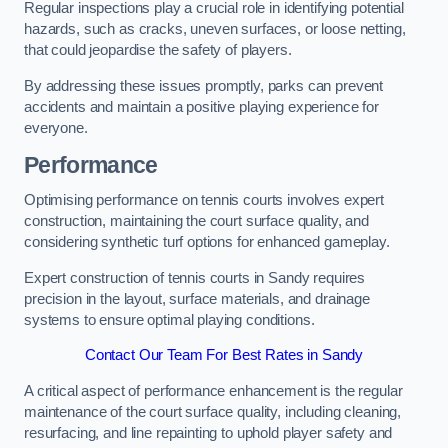
Regular inspections play a crucial role in identifying potential
hazards, such as cracks, uneven surfaces, or loose netting,
that could jeopardise the safety of players.
By addressing these issues promptly, parks can prevent
accidents and maintain a positive playing experience for
everyone.
Performance
Optimising performance on tennis courts involves expert
construction, maintaining the court surface quality, and
considering synthetic turf options for enhanced gameplay.
Expert construction of tennis courts in Sandy requires
precision in the layout, surface materials, and drainage
systems to ensure optimal playing conditions.
Contact Our Team For Best Rates in Sandy
A critical aspect of performance enhancement is the regular
maintenance of the court surface quality, including cleaning,
resurfacing, and line repainting to uphold player safety and