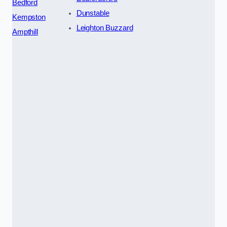
Bedford
Dunstable
Kempston
Leighton Buzzard
Ampthill