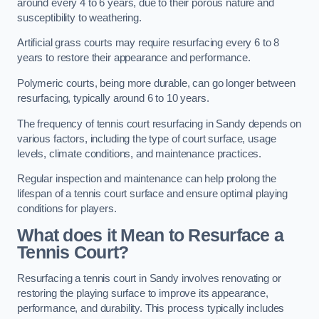
around every 4 to 6 years, due to their porous nature and
susceptibility to weathering.
Artificial grass courts may require resurfacing every 6 to 8
years to restore their appearance and performance.
Polymeric courts, being more durable, can go longer between
resurfacing, typically around 6 to 10 years.
The frequency of tennis court resurfacing in Sandy depends on
various factors, including the type of court surface, usage
levels, climate conditions, and maintenance practices.
Regular inspection and maintenance can help prolong the
lifespan of a tennis court surface and ensure optimal playing
conditions for players.
What does it Mean to Resurface a
Tennis Court?
Resurfacing a tennis court in Sandy involves renovating or
restoring the playing surface to improve its appearance,
performance, and durability. This process typically includes