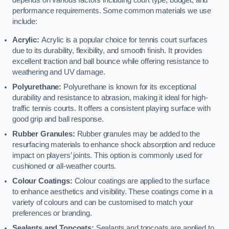
depends on various factors including court type, budget, and
performance requirements. Some common materials we use
include:
Acrylic:
Acrylic is a popular choice for tennis court surfaces
due to its durability, flexibility, and smooth finish. It provides
excellent traction and ball bounce while offering resistance to
weathering and UV damage.
Polyurethane:
Polyurethane is known for its exceptional
durability and resistance to abrasion, making it ideal for high-
traffic tennis courts. It offers a consistent playing surface with
good grip and ball response.
Rubber Granules:
Rubber granules may be added to the
resurfacing materials to enhance shock absorption and reduce
impact on players’ joints. This option is commonly used for
cushioned or all-weather courts.
Colour Coatings:
Colour coatings are applied to the surface
to enhance aesthetics and visibility. These coatings come in a
variety of colours and can be customised to match your
preferences or branding.
Sealants and Topcoats:
Sealants and topcoats are applied to