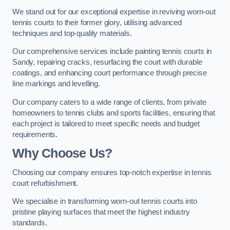
We stand out for our exceptional expertise in reviving worn-out
tennis courts to their former glory, utilising advanced
techniques and top-quality materials.
Our comprehensive services include painting tennis courts in
Sandy, repairing cracks, resurfacing the court with durable
coatings, and enhancing court performance through precise
line markings and levelling.
Our company caters to a wide range of clients, from private
homeowners to tennis clubs and sports facilities, ensuring that
each project is tailored to meet specific needs and budget
requirements.
Why Choose Us?
Choosing our company ensures top-notch expertise in tennis
court refurbishment.
We specialise in transforming worn-out tennis courts into
pristine playing surfaces that meet the highest industry
standards.