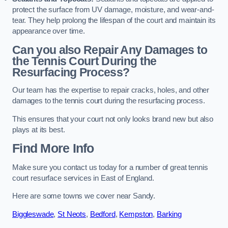
protect the surface from UV damage, moisture, and wear-and-
tear. They help prolong the lifespan of the court and maintain its
appearance over time.
Can you also Repair Any Damages to
the Tennis Court During the
Resurfacing Process?
Our team has the expertise to repair cracks, holes, and other
damages to the tennis court during the resurfacing process.
This ensures that your court not only looks brand new but also
plays at its best.
Find More Info
Make sure you contact us today for a number of great tennis
court resurface services in East of England.
Here are some towns we cover near Sandy.
Biggleswade
,
St Neots
,
Bedford
,
Kempston
,
Barking