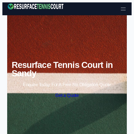
Skip to content
Resurface Tennis Court in
Sandy
Enquire Today For A Free No Obligation Quote
Get a Quote