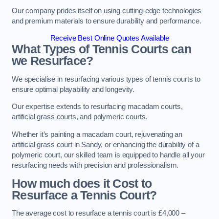
Our company prides itself on using cutting-edge technologies
and premium materials to ensure durability and performance.
Receive Best Online Quotes Available
What Types of Tennis Courts can
we Resurface?
We specialise in resurfacing various types of tennis courts to
ensure optimal playability and longevity.
Our expertise extends to resurfacing macadam courts,
artificial grass courts, and polymeric courts.
Whether it’s painting a macadam court, rejuvenating an
artificial grass court in Sandy, or enhancing the durability of a
polymeric court, our skilled team is equipped to handle all your
resurfacing needs with precision and professionalism.
How much does it Cost to
Resurface a Tennis Court?
The average cost to resurface a tennis court is £4,000 –