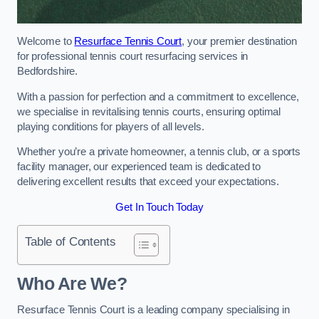
Welcome to
Resurface Tennis Court
, your premier destination
for professional tennis court resurfacing services in
Bedfordshire.
With a passion for perfection and a commitment to excellence,
we specialise in revitalising tennis courts, ensuring optimal
playing conditions for players of all levels.
Whether you’re a private homeowner, a tennis club, or a sports
facility manager, our experienced team is dedicated to
delivering excellent results that exceed your expectations.
Get In Touch Today
Table of Contents
Who Are We?
Resurface Tennis Court is a leading company specialising in