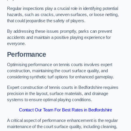
Regular inspections play a crucial role in identifying potential
hazards, such as cracks, uneven surfaces, or loose netting,
that could jeopardise the safety of players.
By addressing these issues promptly, parks can prevent
accidents and maintain a positive playing experience for
everyone.
Performance
Optimising performance on tennis courts involves expert
construction, maintaining the court surface quality, and
considering synthetic turf options for enhanced gameplay.
Expert construction of tennis courts in Bedfordshire requires
precision in the layout, surface materials, and drainage
systems to ensure optimal playing conditions.
Contact Our Team For Best Rates in Bedfordshire
A critical aspect of performance enhancement is the regular
maintenance of the court surface quality, including cleaning,