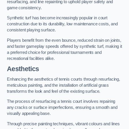
resurfacing, and line repainting to uphold player safety and
game consistency.
Synthetic turf has become increasingly popular in court
construction due to its durability, low maintenance costs, and
consistent playing surface.
Players benefit from the even bounce, reduced strain on joints,
and faster gameplay speeds offered by synthetic turf, making it
a preferred choice for professional tournaments and
recreational facilities alike.
Aesthetics
Enhancing the aesthetics of tennis courts through resurfacing,
meticulous painting, and the installation of artificial grass
transforms the look and feel of the existing surface.
The process of resurfacing a tennis court involves repairing
any cracks or surface imperfections, ensuring a smooth and
visually appealing base.
Through precise painting techniques, vibrant colours and lines