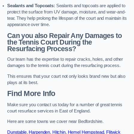
Sealants and Topcoats:
Sealants and topcoats are applied to
protect the surface from UV damage, moisture, and wear-and-
tear. They help prolong the lifespan of the court and maintain its
appearance over time.
Can you also Repair Any Damages to
the Tennis Court During the
Resurfacing Process?
Our team has the expertise to repair cracks, holes, and other
damages to the tennis court during the resurfacing process.
This ensures that your court not only looks brand new but also
plays at its best.
Find More Info
Make sure you contact us today for a number of great tennis
court resurface services in East of England.
Here are some towns we cover near Bedfordshire.
Dunstable
,
Harpenden
,
Hitchin
,
Hemel Hempstead
,
Flitwick