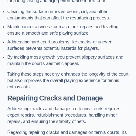
for a long-lasting and high-performance tennis court.
Cleaning the surface removes debris, dirt, and other
contaminants that can affect the resurfacing process.
Maintenance services such as crack repairs and levelling
ensure a smooth and safe playing surface.
Addressing hard court problems like cracks or uneven
surfaces prevents potential hazards for players.
By tackling moss growth, you prevent slippery surfaces and
maintain the court’s aesthetic appeal.
Taking these steps not only enhances the longevity of the court
but also improves the overall playing experience for tennis
enthusiasts.
Repairing Cracks and Damage
Addressing cracks and damages on tennis courts requires
expert repairs, refurbishment procedures, handling minor
repairs, and ensuring the stability of nets.
Regarding repairing cracks and damages on tennis courts, it’s