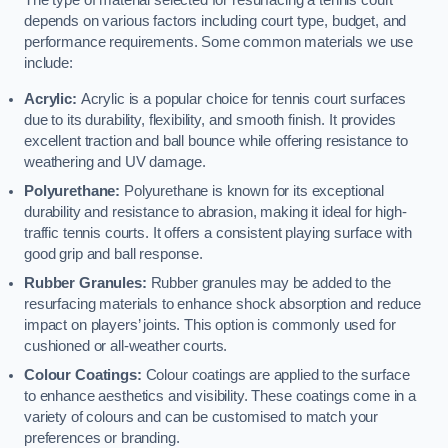
The type of material selected for resurfacing a tennis court
depends on various factors including court type, budget, and
performance requirements. Some common materials we use
include:
Acrylic:
Acrylic is a popular choice for tennis court surfaces
due to its durability, flexibility, and smooth finish. It provides
excellent traction and ball bounce while offering resistance to
weathering and UV damage.
Polyurethane:
Polyurethane is known for its exceptional
durability and resistance to abrasion, making it ideal for high-
traffic tennis courts. It offers a consistent playing surface with
good grip and ball response.
Rubber Granules:
Rubber granules may be added to the
resurfacing materials to enhance shock absorption and reduce
impact on players’ joints. This option is commonly used for
cushioned or all-weather courts.
Colour Coatings:
Colour coatings are applied to the surface
to enhance aesthetics and visibility. These coatings come in a
variety of colours and can be customised to match your
preferences or branding.