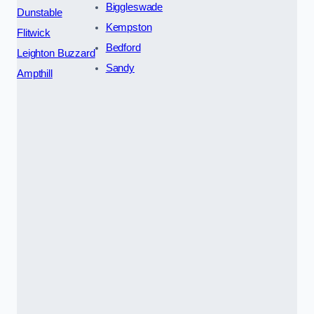
Biggleswade
Dunstable
Kempston
Flitwick
Bedford
Leighton Buzzard
Sandy
Ampthill