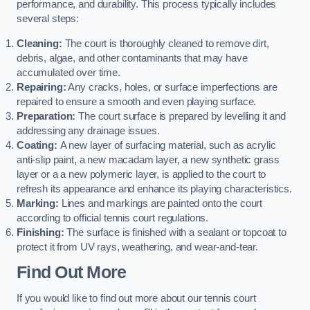
performance, and durability. This process typically includes
several steps:
Cleaning:
The court is thoroughly cleaned to remove dirt,
debris, algae, and other contaminants that may have
accumulated over time.
Repairing:
Any cracks, holes, or surface imperfections are
repaired to ensure a smooth and even playing surface.
Preparation:
The court surface is prepared by levelling it and
addressing any drainage issues.
Coating:
A new layer of surfacing material, such as acrylic
anti-slip paint, a new macadam layer, a new synthetic grass
layer or a a new polymeric layer, is applied to the court to
refresh its appearance and enhance its playing characteristics.
Marking:
Lines and markings are painted onto the court
according to official tennis court regulations.
Finishing:
The surface is finished with a sealant or topcoat to
protect it from UV rays, weathering, and wear-and-tear.
Find Out More
If you would like to find out more about our tennis court