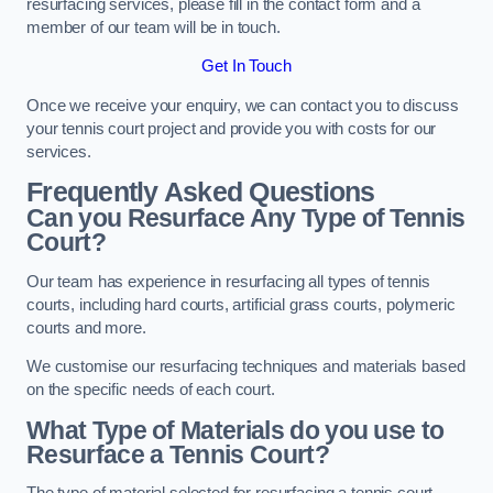
resurfacing services, please fill in the contact form and a
member of our team will be in touch.
Get In Touch
Once we receive your enquiry, we can contact you to discuss
your tennis court project and provide you with costs for our
services.
Frequently Asked Questions
Can you Resurface Any Type of Tennis
Court?
Our team has experience in resurfacing all types of tennis
courts, including hard courts, artificial grass courts, polymeric
courts and more.
We customise our resurfacing techniques and materials based
on the specific needs of each court.
What Type of Materials do you use to
Resurface a Tennis Court?