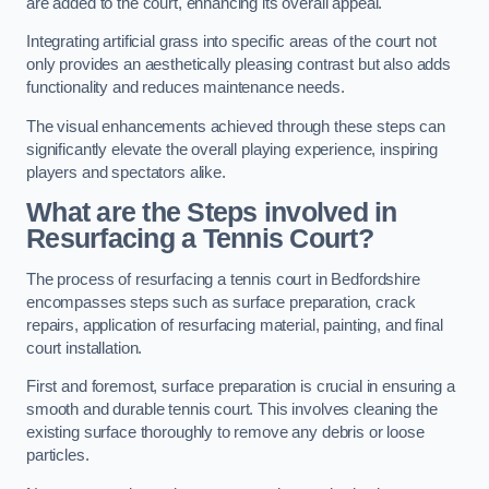
are added to the court, enhancing its overall appeal.
Integrating artificial grass into specific areas of the court not
only provides an aesthetically pleasing contrast but also adds
functionality and reduces maintenance needs.
The visual enhancements achieved through these steps can
significantly elevate the overall playing experience, inspiring
players and spectators alike.
What are the Steps involved in
Resurfacing a Tennis Court?
The process of resurfacing a tennis court in Bedfordshire
encompasses steps such as surface preparation, crack
repairs, application of resurfacing material, painting, and final
court installation.
First and foremost, surface preparation is crucial in ensuring a
smooth and durable tennis court. This involves cleaning the
existing surface thoroughly to remove any debris or loose
particles.