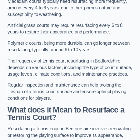
Macadam courts typically need resurfacing more frequently,
around every 4 to 6 years, due to their porous nature and
susceptibility to weathering.
Artificial grass courts may require resurfacing every 6 to 8
years to restore their appearance and performance.
Polymeric courts, being more durable, can go longer between
resurfacing, typically around 6 to 10 years.
The frequency of tennis court resurfacing in Bedfordshire
depends on various factors, including the type of court surface,
usage levels, climate conditions, and maintenance practices.
Regular inspection and maintenance can help prolong the
lifespan of a tennis court surface and ensure optimal playing
conditions for players.
What does it Mean to Resurface a
Tennis Court?
Resurfacing a tennis court in Bedfordshire involves renovating
or restoring the playing surface to improve its appearance,