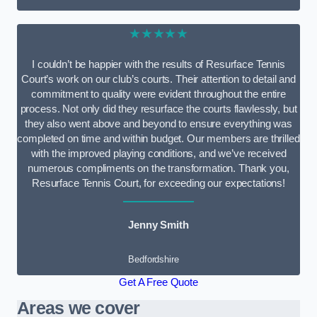
★★★★★
I couldn’t be happier with the results of Resurface Tennis
Court’s work on our club’s courts. Their attention to detail and
commitment to quality were evident throughout the entire
process. Not only did they resurface the courts flawlessly, but
they also went above and beyond to ensure everything was
completed on time and within budget. Our members are thrilled
with the improved playing conditions, and we’ve received
numerous compliments on the transformation. Thank you,
Resurface Tennis Court, for exceeding our expectations!
Jenny Smith
Bedfordshire
Get A Free Quote
Areas we cover