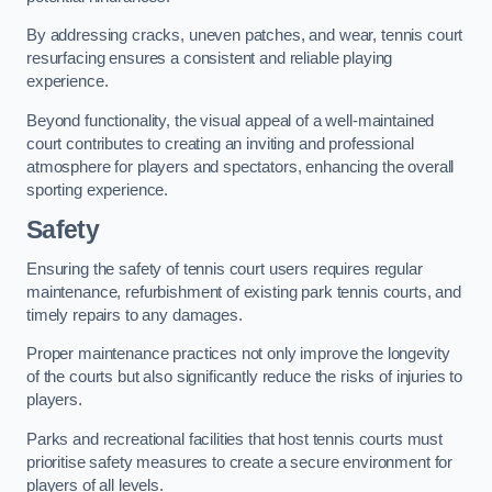
By addressing cracks, uneven patches, and wear, tennis court
resurfacing ensures a consistent and reliable playing
experience.
Beyond functionality, the visual appeal of a well-maintained
court contributes to creating an inviting and professional
atmosphere for players and spectators, enhancing the overall
sporting experience.
Safety
Ensuring the safety of tennis court users requires regular
maintenance, refurbishment of existing park tennis courts, and
timely repairs to any damages.
Proper maintenance practices not only improve the longevity
of the courts but also significantly reduce the risks of injuries to
players.
Parks and recreational facilities that host tennis courts must
prioritise safety measures to create a secure environment for
players of all levels.