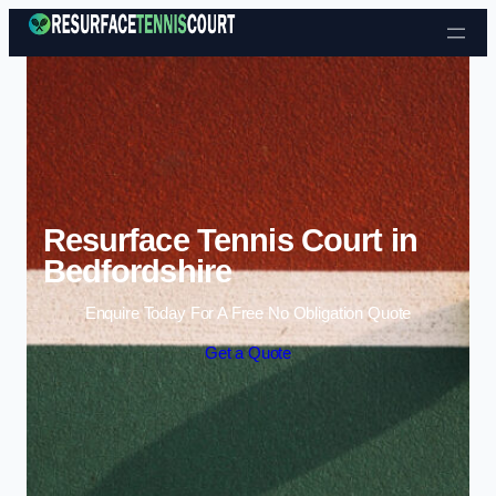
Skip to content
Resurface Tennis Court in
Bedfordshire
Enquire Today For A Free No Obligation Quote
Get a Quote