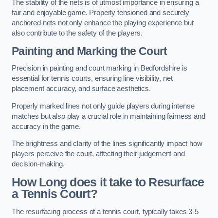
The stability of the nets is of utmost importance in ensuring a
fair and enjoyable game. Properly tensioned and securely
anchored nets not only enhance the playing experience but
also contribute to the safety of the players.
Painting and Marking the Court
Precision in painting and court marking in Bedfordshire is
essential for tennis courts, ensuring line visibility, net
placement accuracy, and surface aesthetics.
Properly marked lines not only guide players during intense
matches but also play a crucial role in maintaining fairness and
accuracy in the game.
The brightness and clarity of the lines significantly impact how
players perceive the court, affecting their judgement and
decision-making.
How Long does it take to Resurface
a Tennis Court?
The resurfacing process of a tennis court, typically takes 3-5