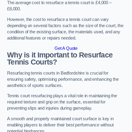
The average cost to resurface a tennis court is £4,000 –
£8,000.
However, the cost to resurface a tennis court can vary
depending on several factors such as the size of the court, the
condition of the existing surface, the materials used, and any
additional features or repairs needed.
Get A Quote
Why is it Important to Resurface
Tennis Courts?
Resurfacing tennis courts in Bedfordshire is crucial for
ensuring safety, optimising performance, and enhancing the
aesthetics of sports surfaces.
Tennis court resurfacing plays a vital role in maintaining the
required texture and grip on the surface, essential for
preventing slips and injuries during gameplay.
A smooth and properly maintained court surface is key in
enabling players to deliver their best performance without
potential hindrances.