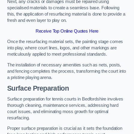
Next, any cracks or damages must be repaired using
specialised materials to create a seamless base. Following
this, the application of resurfacing material is done to provide a
fresh and even layer to play on.
Receive Top Online Quotes Here
Once the resurfacing material sets, the painting stage comes
into play, where court lines, logos, and other markings are
meticulously applied to meet professional standards.
The installation of necessary amenities such as nets, posts,
and fencing completes the process, transforming the court into
a pristine playing arena.
Surface Preparation
Surface preparation for tennis courts in Bedfordshire involves
thorough cleaning, maintenance services, addressing hard
court issues, and eliminating moss growth for optimal
resurfacing.
Proper surface preparation is crucial as it sets the foundation