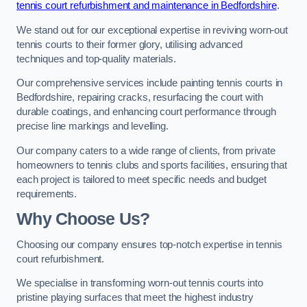
tennis court refurbishment and maintenance in Bedfordshire
.
We stand out for our exceptional expertise in reviving worn-out
tennis courts to their former glory, utilising advanced
techniques and top-quality materials.
Our comprehensive services include painting tennis courts in
Bedfordshire, repairing cracks, resurfacing the court with
durable coatings, and enhancing court performance through
precise line markings and levelling.
Our company caters to a wide range of clients, from private
homeowners to tennis clubs and sports facilities, ensuring that
each project is tailored to meet specific needs and budget
requirements.
Why Choose Us?
Choosing our company ensures top-notch expertise in tennis
court refurbishment.
We specialise in transforming worn-out tennis courts into
pristine playing surfaces that meet the highest industry