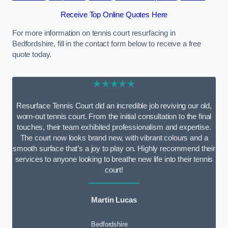
Receive Top Online Quotes Here
For more information on tennis court resurfacing in
Bedfordshire, fill in the contact form below to receive a free
quote today.
★★★★★
Resurface Tennis Court did an incredible job reviving our old,
worn-out tennis court. From the initial consultation to the final
touches, their team exhibited professionalism and expertise.
The court now looks brand new, with vibrant colours and a
smooth surface that’s a joy to play on. Highly recommend their
services to anyone looking to breathe new life into their tennis
court!
Martin Lucas
Bedfordshire