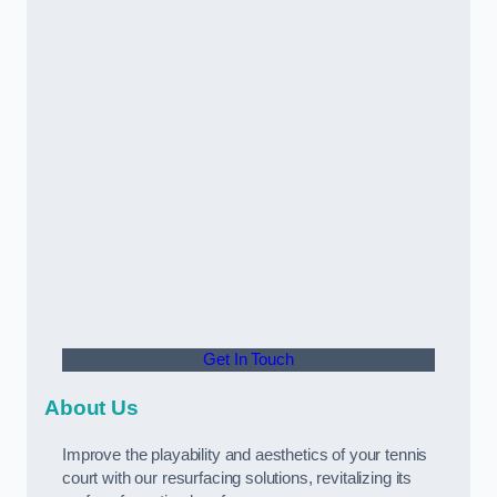
Get In Touch
About Us
Improve the playability and aesthetics of your tennis
court with our resurfacing solutions, revitalizing its