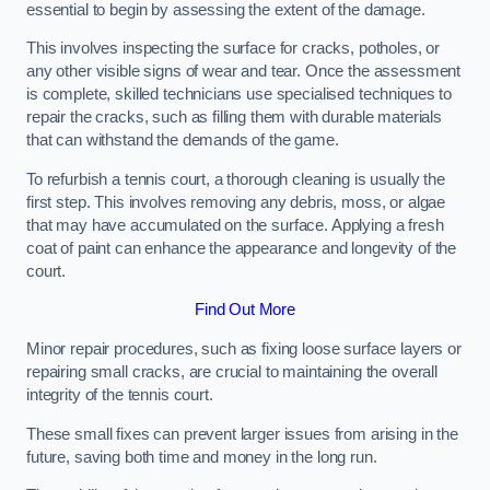
essential to begin by assessing the extent of the damage.
This involves inspecting the surface for cracks, potholes, or
any other visible signs of wear and tear. Once the assessment
is complete, skilled technicians use specialised techniques to
repair the cracks, such as filling them with durable materials
that can withstand the demands of the game.
To refurbish a tennis court, a thorough cleaning is usually the
first step. This involves removing any debris, moss, or algae
that may have accumulated on the surface. Applying a fresh
coat of paint can enhance the appearance and longevity of the
court.
Find Out More
Minor repair procedures, such as fixing loose surface layers or
repairing small cracks, are crucial to maintaining the overall
integrity of the tennis court.
These small fixes can prevent larger issues from arising in the
future, saving both time and money in the long run.