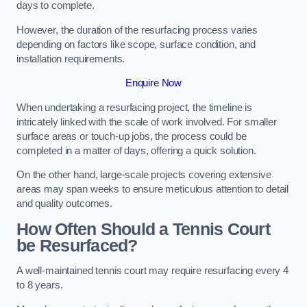
days to complete.
However, the duration of the resurfacing process varies
depending on factors like scope, surface condition, and
installation requirements.
Enquire Now
When undertaking a resurfacing project, the timeline is
intricately linked with the scale of work involved. For smaller
surface areas or touch-up jobs, the process could be
completed in a matter of days, offering a quick solution.
On the other hand, large-scale projects covering extensive
areas may span weeks to ensure meticulous attention to detail
and quality outcomes.
How Often Should a Tennis Court
be Resurfaced?
A well-maintained tennis court may require resurfacing every 4
to 8 years.