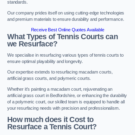
standards.
Our company prides itself on using cutting-edge technologies
and premium materials to ensure durability and performance.
Receive Best Online Quotes Available
What Types of Tennis Courts can
we Resurface?
We specialise in resurfacing various types of tennis courts to
ensure optimal playability and longevity.
Our expertise extends to resurfacing macadam courts,
artificial grass courts, and polymeric courts.
Whether it’s painting a macadam court, rejuvenating an
artificial grass court in Bedfordshire, or enhancing the durability
of a polymeric court, our skilled team is equipped to handle all
your resurfacing needs with precision and professionalism.
How much does it Cost to
Resurface a Tennis Court?