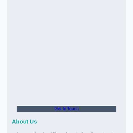
Get In Touch
About Us