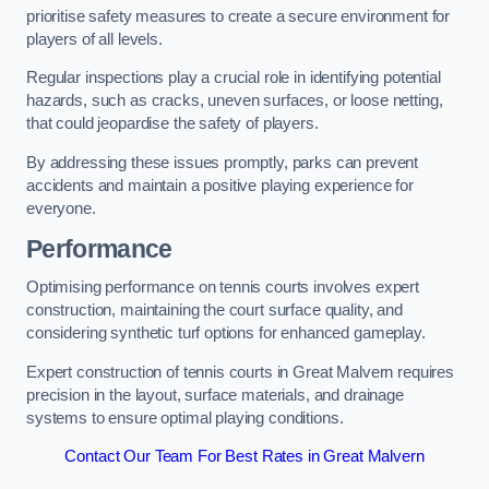
prioritise safety measures to create a secure environment for
players of all levels.
Regular inspections play a crucial role in identifying potential
hazards, such as cracks, uneven surfaces, or loose netting,
that could jeopardise the safety of players.
By addressing these issues promptly, parks can prevent
accidents and maintain a positive playing experience for
everyone.
Performance
Optimising performance on tennis courts involves expert
construction, maintaining the court surface quality, and
considering synthetic turf options for enhanced gameplay.
Expert construction of tennis courts in Great Malvern requires
precision in the layout, surface materials, and drainage
systems to ensure optimal playing conditions.
Contact Our Team For Best Rates in Great Malvern