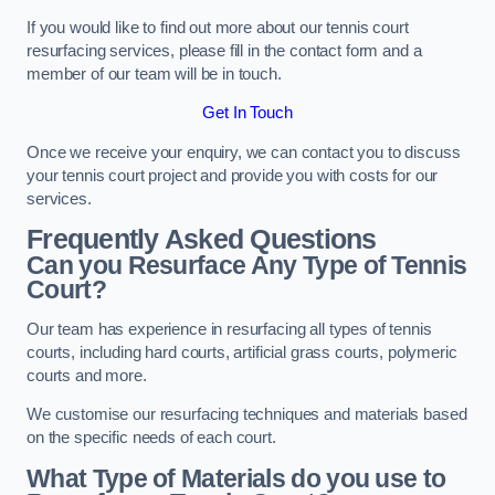
If you would like to find out more about our tennis court
resurfacing services, please fill in the contact form and a
member of our team will be in touch.
Get In Touch
Once we receive your enquiry, we can contact you to discuss
your tennis court project and provide you with costs for our
services.
Frequently Asked Questions
Can you Resurface Any Type of Tennis
Court?
Our team has experience in resurfacing all types of tennis
courts, including hard courts, artificial grass courts, polymeric
courts and more.
We customise our resurfacing techniques and materials based
on the specific needs of each court.
What Type of Materials do you use to