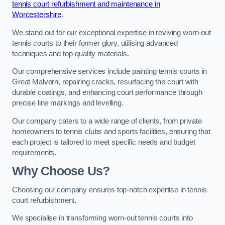
tennis court refurbishment and maintenance in
Worcestershire
.
We stand out for our exceptional expertise in reviving worn-out
tennis courts to their former glory, utilising advanced
techniques and top-quality materials.
Our comprehensive services include painting tennis courts in
Great Malvern, repairing cracks, resurfacing the court with
durable coatings, and enhancing court performance through
precise line markings and levelling.
Our company caters to a wide range of clients, from private
homeowners to tennis clubs and sports facilities, ensuring that
each project is tailored to meet specific needs and budget
requirements.
Why Choose Us?
Choosing our company ensures top-notch expertise in tennis
court refurbishment.
We specialise in transforming worn-out tennis courts into