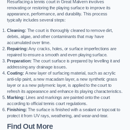
Resurfacing a tennis court in Great Malvern involves
renovating or restoring the playing surface to improve its
appearance, performance, and durability. This process
typically includes several steps:
Cleaning:
The court is thoroughly cleaned to remove dirt,
debris, algae, and other contaminants that may have
accumulated over time.
Repairing:
Any cracks, holes, or surface imperfections are
repaired to ensure a smooth and even playing surface.
Preparation:
The court surface is prepared by levelling it and
addressing any drainage issues.
Coating:
A new layer of surfacing material, such as acrylic
anti-slip paint, a new macadam layer, a new synthetic grass
layer or a a new polymeric layer, is applied to the court to
refresh its appearance and enhance its playing characteristics.
Marking:
Lines and markings are painted onto the court
according to official tennis court regulations.
Finishing:
The surface is finished with a sealant or topcoat to
protect it from UV rays, weathering, and wear-and-tear.
Find Out More