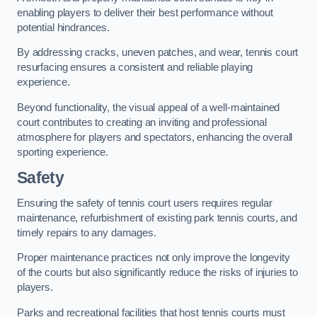
enabling players to deliver their best performance without
potential hindrances.
By addressing cracks, uneven patches, and wear, tennis court
resurfacing ensures a consistent and reliable playing
experience.
Beyond functionality, the visual appeal of a well-maintained
court contributes to creating an inviting and professional
atmosphere for players and spectators, enhancing the overall
sporting experience.
Safety
Ensuring the safety of tennis court users requires regular
maintenance, refurbishment of existing park tennis courts, and
timely repairs to any damages.
Proper maintenance practices not only improve the longevity
of the courts but also significantly reduce the risks of injuries to
players.
Parks and recreational facilities that host tennis courts must