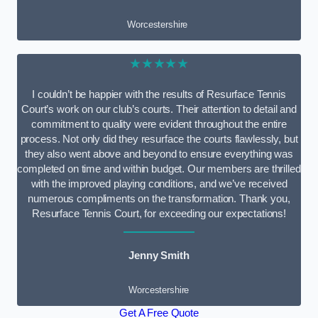
Worcestershire
★★★★★
I couldn’t be happier with the results of Resurface Tennis
Court’s work on our club’s courts. Their attention to detail and
commitment to quality were evident throughout the entire
process. Not only did they resurface the courts flawlessly, but
they also went above and beyond to ensure everything was
completed on time and within budget. Our members are thrilled
with the improved playing conditions, and we’ve received
numerous compliments on the transformation. Thank you,
Resurface Tennis Court, for exceeding our expectations!
Jenny Smith
Worcestershire
Get A Free Quote