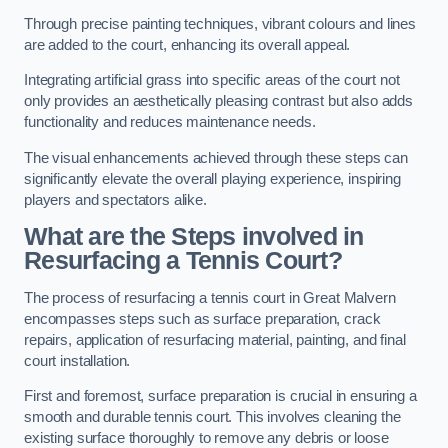
Through precise painting techniques, vibrant colours and lines
are added to the court, enhancing its overall appeal.
Integrating artificial grass into specific areas of the court not
only provides an aesthetically pleasing contrast but also adds
functionality and reduces maintenance needs.
The visual enhancements achieved through these steps can
significantly elevate the overall playing experience, inspiring
players and spectators alike.
What are the Steps involved in
Resurfacing a Tennis Court?
The process of resurfacing a tennis court in Great Malvern
encompasses steps such as surface preparation, crack
repairs, application of resurfacing material, painting, and final
court installation.
First and foremost, surface preparation is crucial in ensuring a
smooth and durable tennis court. This involves cleaning the
existing surface thoroughly to remove any debris or loose