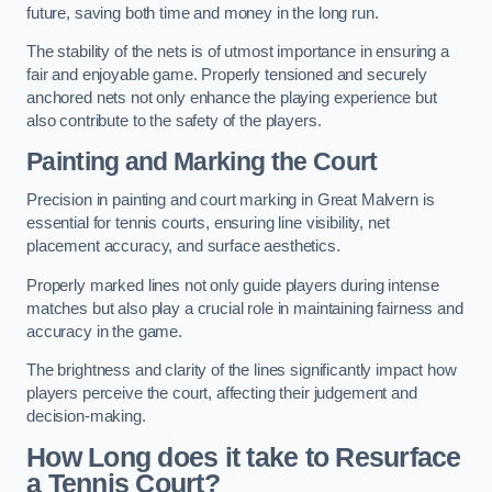
future, saving both time and money in the long run.
The stability of the nets is of utmost importance in ensuring a
fair and enjoyable game. Properly tensioned and securely
anchored nets not only enhance the playing experience but
also contribute to the safety of the players.
Painting and Marking the Court
Precision in painting and court marking in Great Malvern is
essential for tennis courts, ensuring line visibility, net
placement accuracy, and surface aesthetics.
Properly marked lines not only guide players during intense
matches but also play a crucial role in maintaining fairness and
accuracy in the game.
The brightness and clarity of the lines significantly impact how
players perceive the court, affecting their judgement and
decision-making.
How Long does it take to Resurface
a Tennis Court?