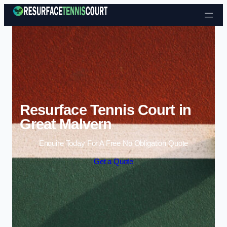
Skip to content
Resurface Tennis Court in
Great Malvern
Enquire Today For A Free No Obligation Quote
Get a Quote