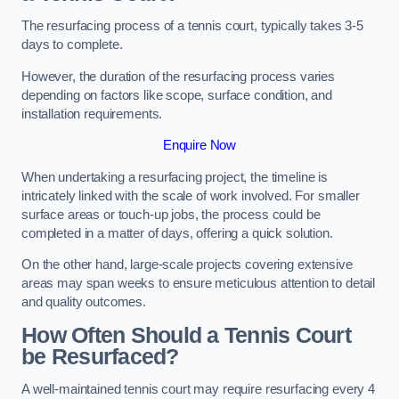
The resurfacing process of a tennis court, typically takes 3-5
days to complete.
However, the duration of the resurfacing process varies
depending on factors like scope, surface condition, and
installation requirements.
Enquire Now
When undertaking a resurfacing project, the timeline is
intricately linked with the scale of work involved. For smaller
surface areas or touch-up jobs, the process could be
completed in a matter of days, offering a quick solution.
On the other hand, large-scale projects covering extensive
areas may span weeks to ensure meticulous attention to detail
and quality outcomes.
How Often Should a Tennis Court
be Resurfaced?
A well-maintained tennis court may require resurfacing every 4