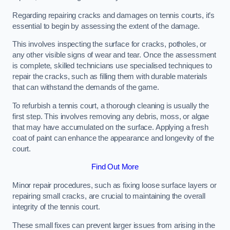
Regarding repairing cracks and damages on tennis courts, it’s
essential to begin by assessing the extent of the damage.
This involves inspecting the surface for cracks, potholes, or
any other visible signs of wear and tear. Once the assessment
is complete, skilled technicians use specialised techniques to
repair the cracks, such as filling them with durable materials
that can withstand the demands of the game.
To refurbish a tennis court, a thorough cleaning is usually the
first step. This involves removing any debris, moss, or algae
that may have accumulated on the surface. Applying a fresh
coat of paint can enhance the appearance and longevity of the
court.
Find Out More
Minor repair procedures, such as fixing loose surface layers or
repairing small cracks, are crucial to maintaining the overall
integrity of the tennis court.
These small fixes can prevent larger issues from arising in the