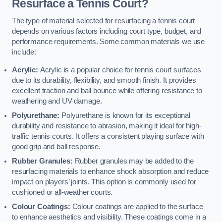
Resurface a Tennis Court?
The type of material selected for resurfacing a tennis court
depends on various factors including court type, budget, and
performance requirements. Some common materials we use
include:
Acrylic:
Acrylic is a popular choice for tennis court surfaces
due to its durability, flexibility, and smooth finish. It provides
excellent traction and ball bounce while offering resistance to
weathering and UV damage.
Polyurethane:
Polyurethane is known for its exceptional
durability and resistance to abrasion, making it ideal for high-
traffic tennis courts. It offers a consistent playing surface with
good grip and ball response.
Rubber Granules:
Rubber granules may be added to the
resurfacing materials to enhance shock absorption and reduce
impact on players’ joints. This option is commonly used for
cushioned or all-weather courts.
Colour Coatings:
Colour coatings are applied to the surface
to enhance aesthetics and visibility. These coatings come in a