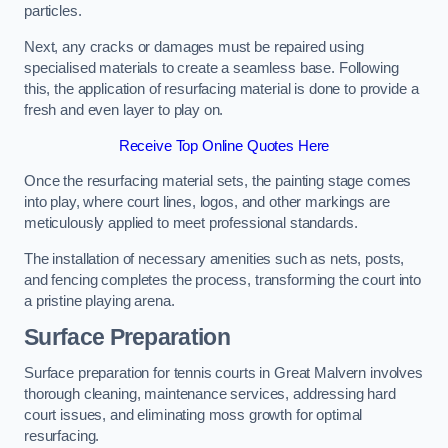
particles.
Next, any cracks or damages must be repaired using
specialised materials to create a seamless base. Following
this, the application of resurfacing material is done to provide a
fresh and even layer to play on.
Receive Top Online Quotes Here
Once the resurfacing material sets, the painting stage comes
into play, where court lines, logos, and other markings are
meticulously applied to meet professional standards.
The installation of necessary amenities such as nets, posts,
and fencing completes the process, transforming the court into
a pristine playing arena.
Surface Preparation
Surface preparation for tennis courts in Great Malvern involves
thorough cleaning, maintenance services, addressing hard
court issues, and eliminating moss growth for optimal
resurfacing.