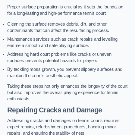
Proper surface preparation is crucial as it sets the foundation
for a long-lasting and high-performance tennis court.
Cleaning the surface removes debris, dirt, and other
contaminants that can affect the resurfacing process.
Maintenance services such as crack repairs and levelling
ensure a smooth and safe playing surface.
Addressing hard court problems like cracks or uneven
surfaces prevents potential hazards for players.
By tackling moss growth, you prevent slippery surfaces and
maintain the court’s aesthetic appeal.
Taking these steps not only enhances the longevity of the court
but also improves the overall playing experience for tennis
enthusiasts.
Repairing Cracks and Damage
Addressing cracks and damages on tennis courts requires
expert repairs, refurbishment procedures, handling minor
repairs, and ensuring the stability of nets.