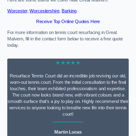
Here are some towns we cover near Great Malvern.
Worcester
,
Worcestershire
,
Barking
Receive Top Online Quotes Here
For more information on tennis court resurfacing in Great
Malvern, fill in the contact form below to receive a free quote
today.
★★★★★
Resurface Tennis Court did an incredible job reviving our old,
worn-out tennis court. From the initial consultation to the final
touches, their team exhibited professionalism and expertise.
The court now looks brand new, with vibrant colours and a
smooth surface that’s a joy to play on. Highly recommend their
services to anyone looking to breathe new life into their tennis
court!
Martin Lucas