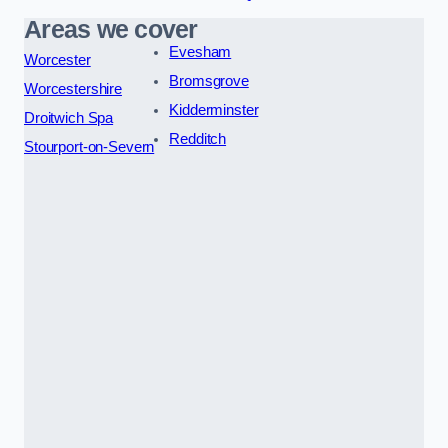
Areas we cover
Evesham
Worcester
Bromsgrove
Worcestershire
Kidderminster
Droitwich Spa
Redditch
Stourport-on-Severn