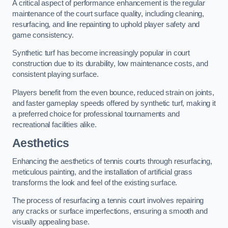
A critical aspect of performance enhancement is the regular
maintenance of the court surface quality, including cleaning,
resurfacing, and line repainting to uphold player safety and
game consistency.
Synthetic turf has become increasingly popular in court
construction due to its durability, low maintenance costs, and
consistent playing surface.
Players benefit from the even bounce, reduced strain on joints,
and faster gameplay speeds offered by synthetic turf, making it
a preferred choice for professional tournaments and
recreational facilities alike.
Aesthetics
Enhancing the aesthetics of tennis courts through resurfacing,
meticulous painting, and the installation of artificial grass
transforms the look and feel of the existing surface.
The process of resurfacing a tennis court involves repairing
any cracks or surface imperfections, ensuring a smooth and
visually appealing base.