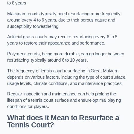
to 8 years.
Macadam courts typically need resurfacing more frequently,
around every 4 to 6 years, due to their porous nature and
susceptibility to weathering.
Artificial grass courts may require resurfacing every 6 to 8
years to restore their appearance and performance.
Polymeric courts, being more durable, can go longer between
resurfacing, typically around 6 to 10 years.
The frequency of tennis court resurfacing in Great Malvern
depends on various factors, including the type of court surface,
usage levels, climate conditions, and maintenance practices.
Regular inspection and maintenance can help prolong the
lifespan of a tennis court surface and ensure optimal playing
conditions for players.
What does it Mean to Resurface a
Tennis Court?