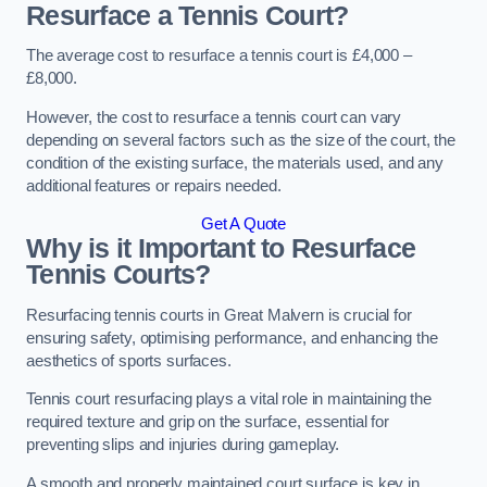
Resurface a Tennis Court?
The average cost to resurface a tennis court is £4,000 –
£8,000.
However, the cost to resurface a tennis court can vary
depending on several factors such as the size of the court, the
condition of the existing surface, the materials used, and any
additional features or repairs needed.
Get A Quote
Why is it Important to Resurface
Tennis Courts?
Resurfacing tennis courts in Great Malvern is crucial for
ensuring safety, optimising performance, and enhancing the
aesthetics of sports surfaces.
Tennis court resurfacing plays a vital role in maintaining the
required texture and grip on the surface, essential for
preventing slips and injuries during gameplay.
A smooth and properly maintained court surface is key in