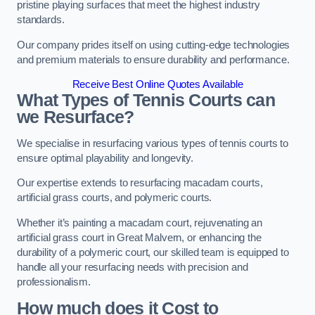
pristine playing surfaces that meet the highest industry
standards.
Our company prides itself on using cutting-edge technologies
and premium materials to ensure durability and performance.
Receive Best Online Quotes Available
What Types of Tennis Courts can
we Resurface?
We specialise in resurfacing various types of tennis courts to
ensure optimal playability and longevity.
Our expertise extends to resurfacing macadam courts,
artificial grass courts, and polymeric courts.
Whether it’s painting a macadam court, rejuvenating an
artificial grass court in Great Malvern, or enhancing the
durability of a polymeric court, our skilled team is equipped to
handle all your resurfacing needs with precision and
professionalism.
How much does it Cost to