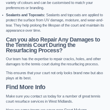
variety of colours and can be customised to match your
preferences or branding.
Sealants and Topcoats:
Sealants and topcoats are applied to
protect the surface from UV damage, moisture, and wear-and-
tear. They help prolong the lifespan of the court and maintain its
appearance over time.
Can you also Repair Any Damages to
the Tennis Court During the
Resurfacing Process?
Our team has the expertise to repair cracks, holes, and other
damages to the tennis court during the resurfacing process.
This ensures that your court not only looks brand new but also
plays at its best.
Find More Info
Make sure you contact us today for a number of great tennis
court resurface services in West Midlands.