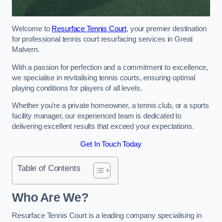
Welcome to
Resurface Tennis Court
, your premier destination
for professional tennis court resurfacing services in Great
Malvern.
With a passion for perfection and a commitment to excellence,
we specialise in revitalising tennis courts, ensuring optimal
playing conditions for players of all levels.
Whether you’re a private homeowner, a tennis club, or a sports
facility manager, our experienced team is dedicated to
delivering excellent results that exceed your expectations.
Get In Touch Today
Table of Contents
Who Are We?
Resurface Tennis Court is a leading company specialising in