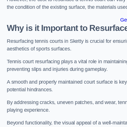
the condition of the existing surface, the materials us
Ge
Why is it Important to Resurfac
Resurfacing tennis courts in Sketty is crucial for ensu
aesthetics of sports surfaces.
Tennis court resurfacing plays a vital role in maintainin
preventing slips and injuries during gameplay.
A smooth and properly maintained court surface is key 
potential hindrances.
By addressing cracks, uneven patches, and wear, tenni
playing experience.
Beyond functionality, the visual appeal of a well-mainta