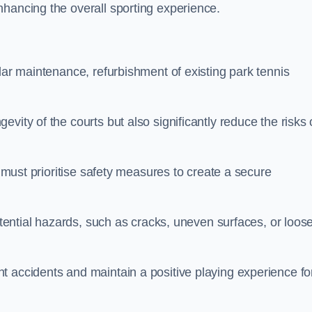
nhancing the overall sporting experience.
lar maintenance, refurbishment of existing park tennis
vity of the courts but also significantly reduce the risks 
s must prioritise safety measures to create a secure
potential hazards, such as cracks, uneven surfaces, or loos
t accidents and maintain a positive playing experience fo