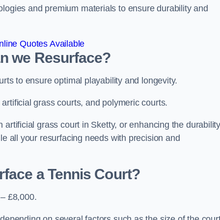
ologies and premium materials to ensure durability and
line Quotes Available
an we Resurface?
urts to ensure optimal playability and longevity.
rtificial grass courts, and polymeric courts.
rtificial grass court in Sketty, or enhancing the durability
le all your resurfacing needs with precision and
rface a Tennis Court?
 – £8,000.
depending on several factors such as the size of the court