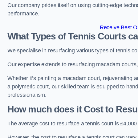
Our company prides itself on using cutting-edge techn
performance.
Receive Best On
What Types of Tennis Courts c
We specialise in resurfacing various types of tennis co
Our expertise extends to resurfacing macadam courts, a
Whether it’s painting a macadam court, rejuvenating an a
a polymeric court, our skilled team is equipped to hand
professionalism.
How much does it Cost to Resu
The average cost to resurface a tennis court is £4,000
However, the cost to resurface a tennis court can vary 