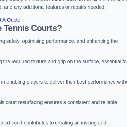
ed, and any additional features or repairs needed.
t A Quote
e Tennis Courts?
ring safety, optimising performance, and enhancing the
g the required texture and grip on the surface, essential fo
in enabling players to deliver their best performance with
s court resurfacing ensures a consistent and reliable
ined court contributes to creating an inviting and