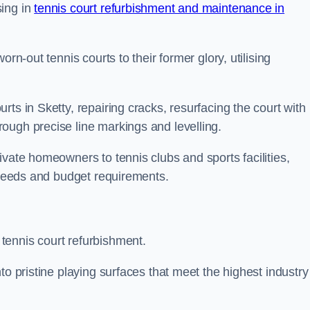
sing in
tennis court refurbishment and maintenance in
rn-out tennis courts to their former glory, utilising
ts in Sketty, repairing cracks, resurfacing the court with
ough precise line markings and levelling.
ivate homeowners to tennis clubs and sports facilities,
c needs and budget requirements.
tennis court refurbishment.
to pristine playing surfaces that meet the highest industry