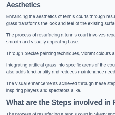
Aesthetics
Enhancing the aesthetics of tennis courts through resurfa
grass transforms the look and feel of the existing surfa
The process of resurfacing a tennis court involves rep
smooth and visually appealing base.
Through precise painting techniques, vibrant colours an
Integrating artificial grass into specific areas of the c
also adds functionality and reduces maintenance need
The visual enhancements achieved through these steps 
inspiring players and spectators alike.
What are the Steps involved in
The process of resurfacing a tennis court in Sketty e