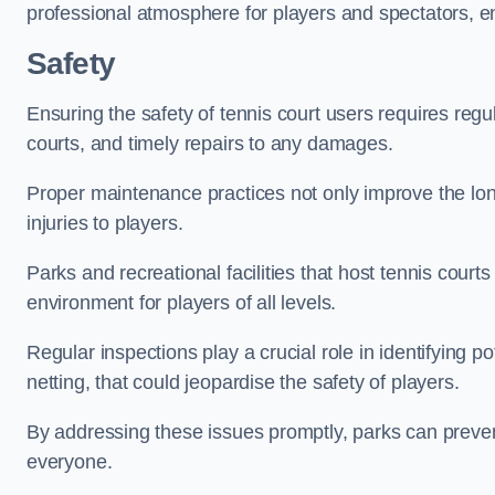
professional atmosphere for players and spectators, e
Safety
Ensuring the safety of tennis court users requires regu
courts, and timely repairs to any damages.
Proper maintenance practices not only improve the longe
injuries to players.
Parks and recreational facilities that host tennis court
environment for players of all levels.
Regular inspections play a crucial role in identifying 
netting, that could jeopardise the safety of players.
By addressing these issues promptly, parks can preven
everyone.