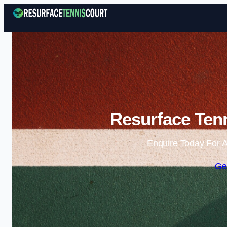
Resurface Tenn
Enquire Today For A
Ge