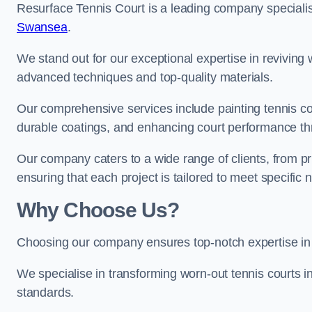
Resurface Tennis Court is a leading company speciali
Swansea
.
We stand out for our exceptional expertise in reviving wo
advanced techniques and top-quality materials.
Our comprehensive services include painting tennis cour
durable coatings, and enhancing court performance thr
Our company caters to a wide range of clients, from pr
ensuring that each project is tailored to meet specifi
Why Choose Us?
Choosing our company ensures top-notch expertise in 
We specialise in transforming worn-out tennis courts in
standards.