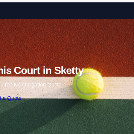
Skip to content
is Court in Sketty
 Free No Obligation Quote
t a Quote