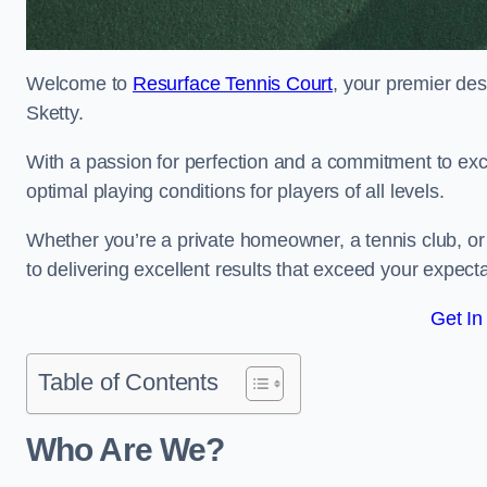
Welcome to
Resurface Tennis Court
, your premier des
Sketty.
With a passion for perfection and a commitment to excel
optimal playing conditions for players of all levels.
Whether you’re a private homeowner, a tennis club, or 
to delivering excellent results that exceed your expecta
Get In
Table of Contents
Who Are We?