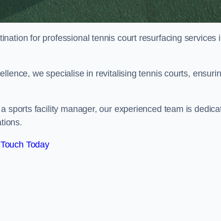
tination for professional tennis court resurfacing services 
lence, we specialise in revitalising tennis courts, ensuri
a sports facility manager, our experienced team is dedica
tions.
 Touch Today