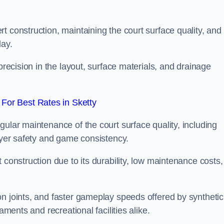
t construction, maintaining the court surface quality, and
lay.
precision in the layout, surface materials, and drainage
For Best Rates in Sketty
gular maintenance of the court surface quality, including
layer safety and game consistency.
 construction due to its durability, low maintenance costs,
n joints, and faster gameplay speeds offered by synthetic
aments and recreational facilities alike.