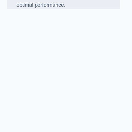
optimal performance.