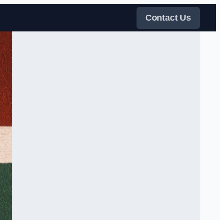
Contact Us