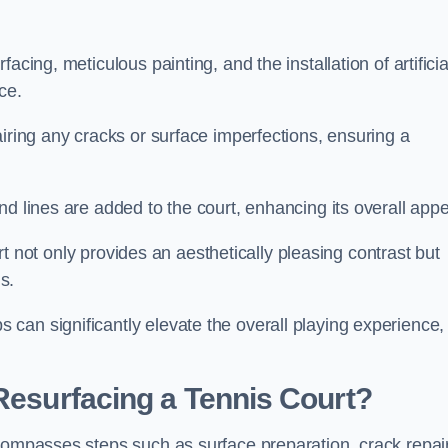
cing, meticulous painting, and the installation of artificia
ce.
airing any cracks or surface imperfections, ensuring a
d lines are added to the court, enhancing its overall appe
ourt not only provides an aesthetically pleasing contrast but
s.
can significantly elevate the overall playing experience,
 Resurfacing a Tennis Court?
ncompasses steps such as surface preparation, crack repai