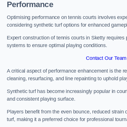
Performance
Optimising performance on tennis courts involves exper
considering synthetic turf options for enhanced gamep
Expert construction of tennis courts in Sketty requires 
systems to ensure optimal playing conditions.
Contact Our Team 
A critical aspect of performance enhancement is the re
cleaning, resurfacing, and line repainting to uphold p
Synthetic turf has become increasingly popular in court
and consistent playing surface.
Players benefit from the even bounce, reduced strain o
turf, making it a preferred choice for professional tourn