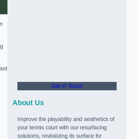
in
ng
ted
Get In Touch
About Us
Improve the playability and aesthetics of
your tennis court with our resurfacing
solutions, revitalizing its surface for