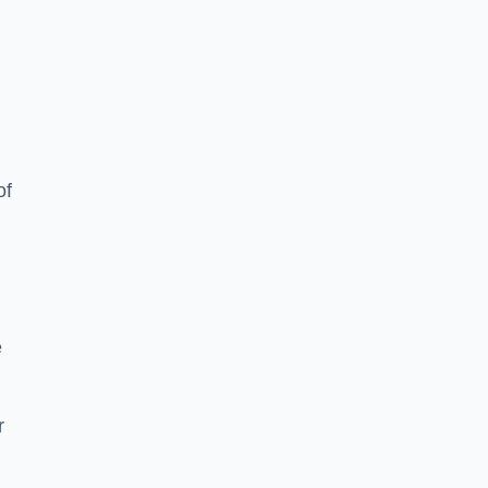
of
e
r