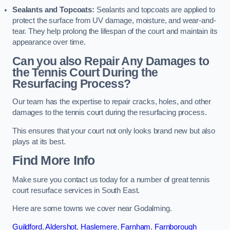
Sealants and Topcoats:
Sealants and topcoats are applied to
protect the surface from UV damage, moisture, and wear-and-
tear. They help prolong the lifespan of the court and maintain its
appearance over time.
Can you also Repair Any Damages to
the Tennis Court During the
Resurfacing Process?
Our team has the expertise to repair cracks, holes, and other
damages to the tennis court during the resurfacing process.
This ensures that your court not only looks brand new but also
plays at its best.
Find More Info
Make sure you contact us today for a number of great tennis
court resurface services in South East.
Here are some towns we cover near Godalming.
Guildford
,
Aldershot
,
Haslemere
,
Farnham
,
Farnborough