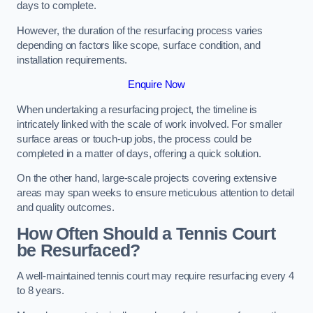
days to complete.
However, the duration of the resurfacing process varies
depending on factors like scope, surface condition, and
installation requirements.
Enquire Now
When undertaking a resurfacing project, the timeline is
intricately linked with the scale of work involved. For smaller
surface areas or touch-up jobs, the process could be
completed in a matter of days, offering a quick solution.
On the other hand, large-scale projects covering extensive
areas may span weeks to ensure meticulous attention to detail
and quality outcomes.
How Often Should a Tennis Court
be Resurfaced?
A well-maintained tennis court may require resurfacing every 4
to 8 years.