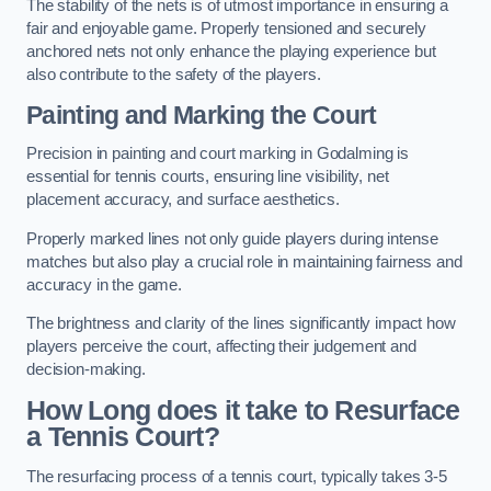
The stability of the nets is of utmost importance in ensuring a
fair and enjoyable game. Properly tensioned and securely
anchored nets not only enhance the playing experience but
also contribute to the safety of the players.
Painting and Marking the Court
Precision in painting and court marking in Godalming is
essential for tennis courts, ensuring line visibility, net
placement accuracy, and surface aesthetics.
Properly marked lines not only guide players during intense
matches but also play a crucial role in maintaining fairness and
accuracy in the game.
The brightness and clarity of the lines significantly impact how
players perceive the court, affecting their judgement and
decision-making.
How Long does it take to Resurface
a Tennis Court?
The resurfacing process of a tennis court, typically takes 3-5