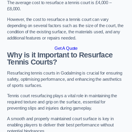
The average cost to resurface a tennis court is £4,000 –
£8,000.
However, the cost to resurface a tennis court can vary
depending on several factors such as the size of the court, the
condition of the existing surface, the materials used, and any
additional features or repairs needed.
Get A Quote
Why is it Important to Resurface
Tennis Courts?
Resurfacing tennis courts in Godalming is crucial for ensuring
safety, optimising performance, and enhancing the aesthetics
of sports surfaces.
Tennis court resurfacing plays a vital role in maintaining the
required texture and grip on the surface, essential for
preventing slips and injuries during gameplay.
A smooth and properly maintained court surface is key in
enabling players to deliver their best performance without
potential hindrances.