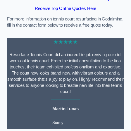
Receive Top Online Quotes Here
For more information on tennis court resurfacing in Godalming,
fill in the contact form below to receive a free quote today.
★★★★★
Resurface Tennis Court did an incredible job reviving our old,
worn-out tennis court. From the initial consultation to the final
touches, their team exhibited professionalism and expertise.
The court now looks brand new, with vibrant colours and a
smooth surface that’s a joy to play on. Highly recommend their
services to anyone looking to breathe new life into their tennis
court!
Martin Lucas
Surrey