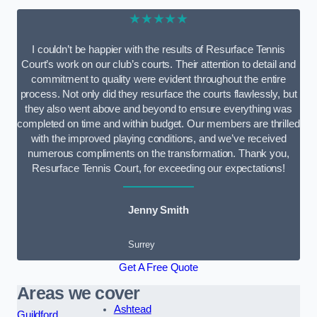
★★★★★
I couldn’t be happier with the results of Resurface Tennis
Court’s work on our club’s courts. Their attention to detail and
commitment to quality were evident throughout the entire
process. Not only did they resurface the courts flawlessly, but
they also went above and beyond to ensure everything was
completed on time and within budget. Our members are thrilled
with the improved playing conditions, and we’ve received
numerous compliments on the transformation. Thank you,
Resurface Tennis Court, for exceeding our expectations!
Jenny Smith
Surrey
Get A Free Quote
Areas we cover
Ashtead
Guildford