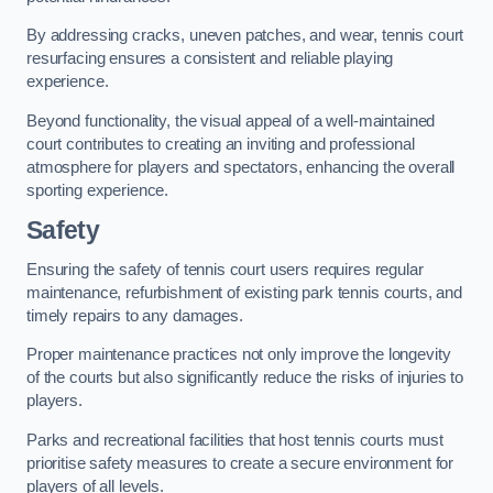
By addressing cracks, uneven patches, and wear, tennis court
resurfacing ensures a consistent and reliable playing
experience.
Beyond functionality, the visual appeal of a well-maintained
court contributes to creating an inviting and professional
atmosphere for players and spectators, enhancing the overall
sporting experience.
Safety
Ensuring the safety of tennis court users requires regular
maintenance, refurbishment of existing park tennis courts, and
timely repairs to any damages.
Proper maintenance practices not only improve the longevity
of the courts but also significantly reduce the risks of injuries to
players.
Parks and recreational facilities that host tennis courts must
prioritise safety measures to create a secure environment for
players of all levels.