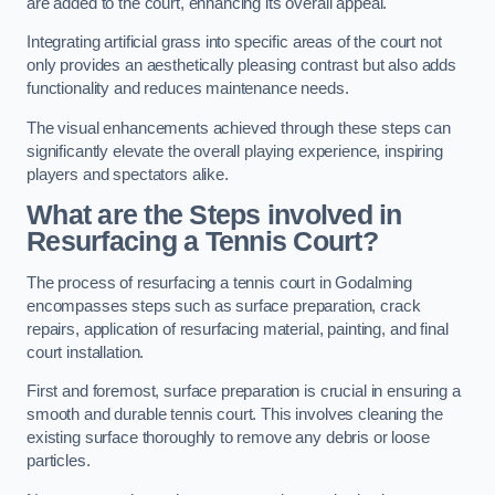
are added to the court, enhancing its overall appeal.
Integrating artificial grass into specific areas of the court not
only provides an aesthetically pleasing contrast but also adds
functionality and reduces maintenance needs.
The visual enhancements achieved through these steps can
significantly elevate the overall playing experience, inspiring
players and spectators alike.
What are the Steps involved in
Resurfacing a Tennis Court?
The process of resurfacing a tennis court in Godalming
encompasses steps such as surface preparation, crack
repairs, application of resurfacing material, painting, and final
court installation.
First and foremost, surface preparation is crucial in ensuring a
smooth and durable tennis court. This involves cleaning the
existing surface thoroughly to remove any debris or loose
particles.