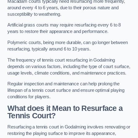
Macadam courts typically need resurfacing more frequently,
around every 4 to 6 years, due to their porous nature and
susceptibility to weathering.
Artificial grass courts may require resurfacing every 6 to 8
years to restore their appearance and performance.
Polymeric courts, being more durable, can go longer between
resurfacing, typically around 6 to 10 years.
The frequency of tennis court resurfacing in Godalming
depends on various factors, including the type of court surface,
usage levels, climate conditions, and maintenance practices.
Regular inspection and maintenance can help prolong the
lifespan of a tennis court surface and ensure optimal playing
conditions for players.
What does it Mean to Resurface a
Tennis Court?
Resurfacing a tennis court in Godalming involves renovating or
restoring the playing surface to improve its appearance,