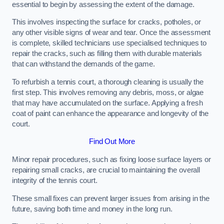
essential to begin by assessing the extent of the damage.
This involves inspecting the surface for cracks, potholes, or
any other visible signs of wear and tear. Once the assessment
is complete, skilled technicians use specialised techniques to
repair the cracks, such as filling them with durable materials
that can withstand the demands of the game.
To refurbish a tennis court, a thorough cleaning is usually the
first step. This involves removing any debris, moss, or algae
that may have accumulated on the surface. Applying a fresh
coat of paint can enhance the appearance and longevity of the
court.
Find Out More
Minor repair procedures, such as fixing loose surface layers or
repairing small cracks, are crucial to maintaining the overall
integrity of the tennis court.
These small fixes can prevent larger issues from arising in the
future, saving both time and money in the long run.