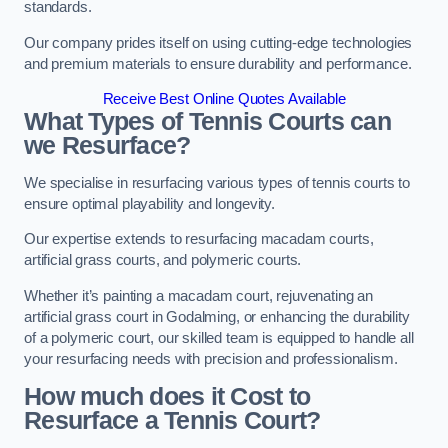
standards.
Our company prides itself on using cutting-edge technologies
and premium materials to ensure durability and performance.
Receive Best Online Quotes Available
What Types of Tennis Courts can
we Resurface?
We specialise in resurfacing various types of tennis courts to
ensure optimal playability and longevity.
Our expertise extends to resurfacing macadam courts,
artificial grass courts, and polymeric courts.
Whether it’s painting a macadam court, rejuvenating an
artificial grass court in Godalming, or enhancing the durability
of a polymeric court, our skilled team is equipped to handle all
your resurfacing needs with precision and professionalism.
How much does it Cost to
Resurface a Tennis Court?