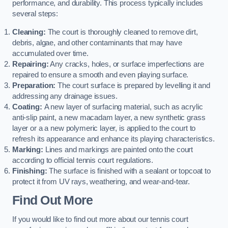
performance, and durability. This process typically includes
several steps:
Cleaning:
The court is thoroughly cleaned to remove dirt,
debris, algae, and other contaminants that may have
accumulated over time.
Repairing:
Any cracks, holes, or surface imperfections are
repaired to ensure a smooth and even playing surface.
Preparation:
The court surface is prepared by levelling it and
addressing any drainage issues.
Coating:
A new layer of surfacing material, such as acrylic
anti-slip paint, a new macadam layer, a new synthetic grass
layer or a a new polymeric layer, is applied to the court to
refresh its appearance and enhance its playing characteristics.
Marking:
Lines and markings are painted onto the court
according to official tennis court regulations.
Finishing:
The surface is finished with a sealant or topcoat to
protect it from UV rays, weathering, and wear-and-tear.
Find Out More
If you would like to find out more about our tennis court