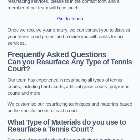
resurfacing services, please fill in the contact form and a
member of our team will be in touch.
Get In Touch
Once we receive your enquiry, we can contact you to discuss
your tennis court project and provide you with costs for our
services.
Frequently Asked Questions
Can you Resurface Any Type of Tennis
Court?
Our team has experience in resurfacing all types of tennis
courts, including hard courts, artificial grass courts, polymeric
courts and more.
We customise our resurfacing techniques and materials based
on the specific needs of each court.
What Type of Materials do you use to
Resurface a Tennis Court?