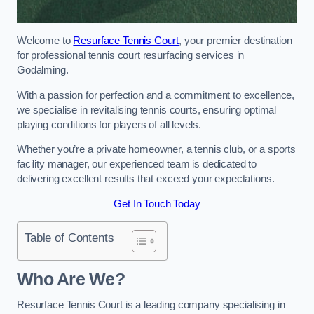
Welcome to
Resurface Tennis Court
, your premier destination
for professional tennis court resurfacing services in
Godalming.
With a passion for perfection and a commitment to excellence,
we specialise in revitalising tennis courts, ensuring optimal
playing conditions for players of all levels.
Whether you’re a private homeowner, a tennis club, or a sports
facility manager, our experienced team is dedicated to
delivering excellent results that exceed your expectations.
Get In Touch Today
Table of Contents
Who Are We?
Resurface Tennis Court is a leading company specialising in