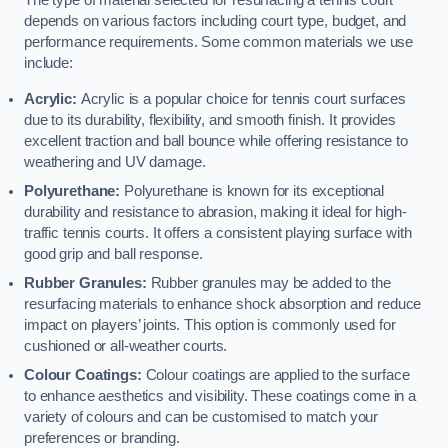
The type of material selected for resurfacing a tennis court
depends on various factors including court type, budget, and
performance requirements. Some common materials we use
include:
Acrylic:
Acrylic is a popular choice for tennis court surfaces
due to its durability, flexibility, and smooth finish. It provides
excellent traction and ball bounce while offering resistance to
weathering and UV damage.
Polyurethane:
Polyurethane is known for its exceptional
durability and resistance to abrasion, making it ideal for high-
traffic tennis courts. It offers a consistent playing surface with
good grip and ball response.
Rubber Granules:
Rubber granules may be added to the
resurfacing materials to enhance shock absorption and reduce
impact on players’ joints. This option is commonly used for
cushioned or all-weather courts.
Colour Coatings:
Colour coatings are applied to the surface
to enhance aesthetics and visibility. These coatings come in a
variety of colours and can be customised to match your
preferences or branding.