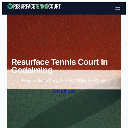
Skip to content
Resurface Tennis Court in
Godalming
Enquire Today For A Free No Obligation Quote
Get a Quote