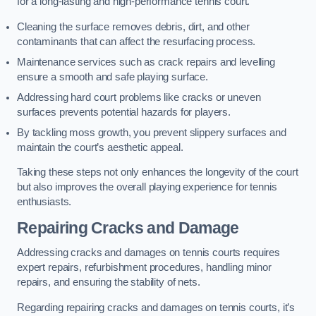
for a long-lasting and high-performance tennis court.
Cleaning the surface removes debris, dirt, and other
contaminants that can affect the resurfacing process.
Maintenance services such as crack repairs and levelling
ensure a smooth and safe playing surface.
Addressing hard court problems like cracks or uneven
surfaces prevents potential hazards for players.
By tackling moss growth, you prevent slippery surfaces and
maintain the court’s aesthetic appeal.
Taking these steps not only enhances the longevity of the court
but also improves the overall playing experience for tennis
enthusiasts.
Repairing Cracks and Damage
Addressing cracks and damages on tennis courts requires
expert repairs, refurbishment procedures, handling minor
repairs, and ensuring the stability of nets.
Regarding repairing cracks and damages on tennis courts, it’s