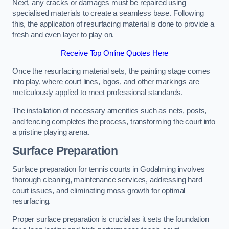
Next, any cracks or damages must be repaired using
specialised materials to create a seamless base. Following
this, the application of resurfacing material is done to provide a
fresh and even layer to play on.
Receive Top Online Quotes Here
Once the resurfacing material sets, the painting stage comes
into play, where court lines, logos, and other markings are
meticulously applied to meet professional standards.
The installation of necessary amenities such as nets, posts,
and fencing completes the process, transforming the court into
a pristine playing arena.
Surface Preparation
Surface preparation for tennis courts in Godalming involves
thorough cleaning, maintenance services, addressing hard
court issues, and eliminating moss growth for optimal
resurfacing.
Proper surface preparation is crucial as it sets the foundation