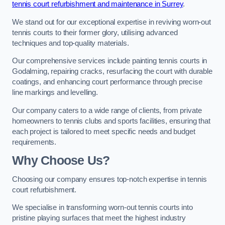
tennis court refurbishment and maintenance in Surrey
.
We stand out for our exceptional expertise in reviving worn-out
tennis courts to their former glory, utilising advanced
techniques and top-quality materials.
Our comprehensive services include painting tennis courts in
Godalming, repairing cracks, resurfacing the court with durable
coatings, and enhancing court performance through precise
line markings and levelling.
Our company caters to a wide range of clients, from private
homeowners to tennis clubs and sports facilities, ensuring that
each project is tailored to meet specific needs and budget
requirements.
Why Choose Us?
Choosing our company ensures top-notch expertise in tennis
court refurbishment.
We specialise in transforming worn-out tennis courts into
pristine playing surfaces that meet the highest industry