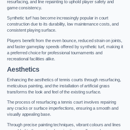
resurfacing, and line repainting to uphold player safety and
game consistency.
Synthetic turf has become increasingly popular in court
construction due to its durability, low maintenance costs, and
consistent playing surface.
Players benefit from the even bounce, reduced strain on joints,
and faster gameplay speeds offered by synthetic turf, making it
a preferred choice for professional tournaments and
recreational facilities alike.
Aesthetics
Enhancing the aesthetics of tennis courts through resurfacing,
meticulous painting, and the installation of artificial grass
transforms the look and feel of the existing surface.
The process of resurfacing a tennis court involves repairing
any cracks or surface imperfections, ensuring a smooth and
visually appealing base.
Through precise painting techniques, vibrant colours and lines