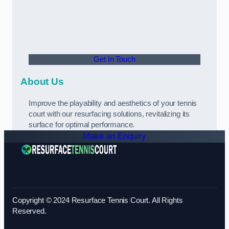
Get In Touch
About Us
Improve the playability and aesthetics of your tennis
court with our resurfacing solutions, revitalizing its
surface for optimal performance.
Make an Enquiry
Copyright © 2024 Resurface Tennis Court. All Rights
Reserved.