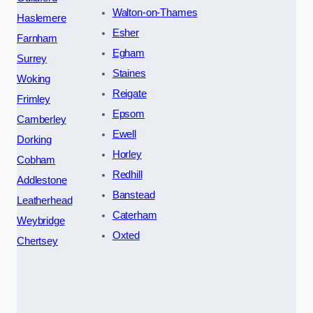
Walton-on-Thames
Haslemere
Esher
Farnham
Egham
Surrey
Staines
Woking
Reigate
Frimley
Epsom
Camberley
Ewell
Dorking
Horley
Cobham
Redhill
Addlestone
Banstead
Leatherhead
Caterham
Weybridge
Oxted
Chertsey