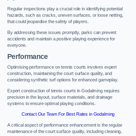
Regular inspections play a crucial role in identifying potential
hazards, such as cracks, uneven surfaces, or loose netting,
that could jeopardise the safety of players.
By addressing these issues promptly, parks can prevent
accidents and maintain a positive playing experience for
everyone.
Performance
Optimising performance on tennis courts involves expert
construction, maintaining the court surface quality, and
considering synthetic turf options for enhanced gameplay.
Expert construction of tennis courts in Godalming requires
precision in the layout, surface materials, and drainage
systems to ensure optimal playing conditions.
Contact Our Team For Best Rates in Godalming
A critical aspect of performance enhancement is the regular
maintenance of the court surface quality, including cleaning,